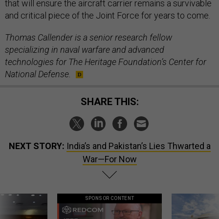
that will ensure the aircraft carrier remains a survivable
and critical piece of the Joint Force for years to come.
Thomas Callender is a senior research fellow
specializing in naval warfare and advanced
technologies for The Heritage Foundation’s Center for
National Defense.
SHARE THIS:
NEXT STORY:
India’s and Pakistan’s Lies Thwarted a
War—For Now
SPONSOR CONTENT