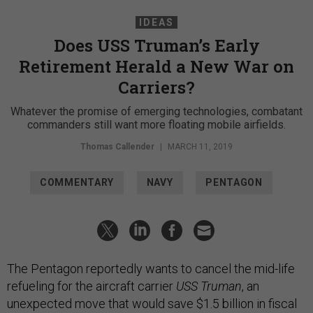
IDEAS
Does USS Truman’s Early
Retirement Herald a New War on
Carriers?
Whatever the promise of emerging technologies, combatant
commanders still want more floating mobile airfields.
Thomas Callender
|
MARCH 11, 2019
COMMENTARY
NAVY
PENTAGON
The Pentagon reportedly wants to cancel the mid-life
refueling for the aircraft carrier
USS Truman
, an
unexpected move that would save $1.5 billion in fiscal