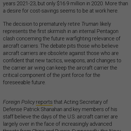
years 2021-23, but only $16.9 million in 2020. More than
a desire for cost-savings seems to be at work here.
The decision to prematurely retire
Truman
likely
represents the first skirmish in an internal Pentagon
clash concerning the future warfighting relevance of
aircraft carriers. The debate pits those who believe
aircraft carriers are obsolete against those who are
confident that new tactics, weapons, and changes to
the carrier air wing can keep the aircraft carrier the
critical component of the joint force for the
foreseeable future.
Foreign Policy
reports
that Acting Secretary of
Defense Patrick Shanahan and key members of his
staff believe the days of the U.S. aircraft carrier are
largely over in the face of increasingly advanced