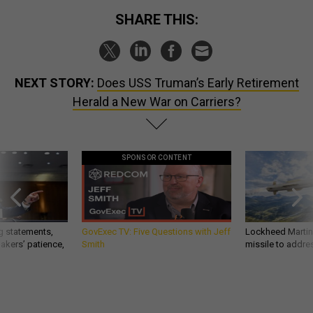
SHARE THIS:
NEXT STORY:
Does USS Truman’s Early Retirement
Herald a New War on Carriers?
SPONSOR CONTENT
g statements,
GovExec TV: Five Questions with Jeff
Lockheed Martin 
akers’ patience,
Smith
missile to addre