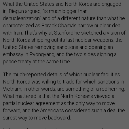
What the United States and North Korea are engaged
in, Biegun argued, “is much bigger than
denuclearization” and of a different nature than what he
characterized as Barack Obama’s narrow nuclear deal
with Iran. That’s why at Stanford he sketched a vision of
North Korea shipping out its last nuclear weapons, the
United States removing sanctions and opening an
embassy in Pyongyang, and the two sides signing a
peace treaty at the same time.
The much-reported details of which nuclear facilities
North Korea was willing to trade for which sanctions in
Vietnam, in other words, are something of a red herring.
What mattered is that the North Koreans viewed a
partial nuclear agreement as the only way to move
forward, and the Americans considered such a deal the
surest way to move backward.