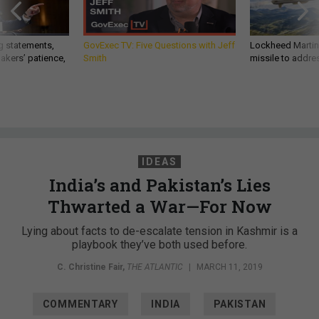
g statements,
GovExec TV: Five Questions with Jeff
Lockheed Martin 
akers’ patience,
Smith
missile to addre
IDEAS
India’s and Pakistan’s Lies
Thwarted a War—For Now
Lying about facts to de-escalate tension in Kashmir is a
playbook they’ve both used before.
C. Christine Fair
,
THE ATLANTIC
|
MARCH 11, 2019
COMMENTARY
INDIA
PAKISTAN