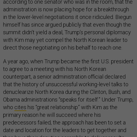
according to one senator who was in the room, that the
administration is now placing hope for a breakthrough
in the lower-level negotiations it once ridiculed. Biegun
himself has since argued publicly that even though the
summit didn’t yield a deal, Trump’s personal diplomacy
with Kim may yet compel the North Korean leader to
direct those negotiating on his behalf to reach one.
A year ago, when Trump became the first U.S. president
to agree to a meeting with his North Korean
counterpart, a senior administration official declared
that the history of unsuccessful working-level talks to
denuclearize North Korea during the Clinton, Bush, and
Obama administrations “speaks for itself.” Under Trump,
who
cites
his “great relationship” with Kim as the
primary reason he will succeed where his
predecessors failed, the approach has been to set a
date and location for the leaders to get together and