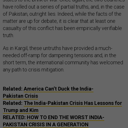
have rolled out a series of partial truths, and, in the case
of Pakistan, outright lies. Indeed, while the facts of the
matter are up for debate, it is clear that at least one
casualty of this conflict has been empirically verifiable
truth.
As in Kargil, these untruths have provided a much-
needed off-ramp for dampening tensions and, in the
short term, the international community has welcomed
any path to crisis mitigation.
Related:
America Can’t Duck the India-
Pakistan Crisis
Related:
The India-Pakistan Crisis Has Lessons for
Trump and Kim
RELATED:
HOW TO END THE WORST INDIA-
PAKISTAN CRISIS IN A GENERATION