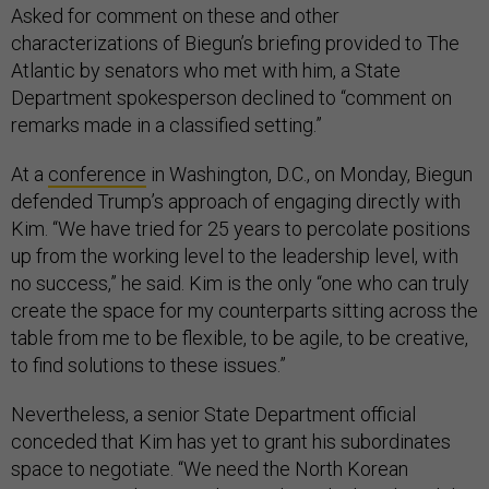
Asked for comment on these and other
characterizations of Biegun’s briefing provided to The
Atlantic by senators who met with him, a State
Department spokesperson declined to “comment on
remarks made in a classified setting.”
At a
conference
in Washington, D.C., on Monday, Biegun
defended Trump’s approach of engaging directly with
Kim. “We have tried for 25 years to percolate positions
up from the working level to the leadership level, with
no success,” he said. Kim is the only “one who can truly
create the space for my counterparts sitting across the
table from me to be flexible, to be agile, to be creative,
to find solutions to these issues.”
Nevertheless, a senior State Department official
conceded that Kim has yet to grant his subordinates
space to negotiate. “We need the North Korean