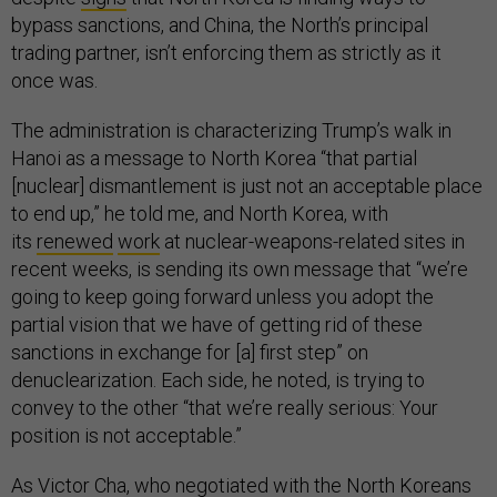
bypass sanctions, and China, the North’s principal
trading partner, isn’t enforcing them as strictly as it
once was.
The administration is characterizing Trump’s walk in
Hanoi as a message to North Korea “that partial
[nuclear] dismantlement is just not an acceptable place
to end up,” he told me, and North Korea, with
its
renewed
work
at nuclear-weapons-related sites in
recent weeks, is sending its own message that “we’re
going to keep going forward unless you adopt the
partial vision that we have of getting rid of these
sanctions in exchange for [a] first step” on
denuclearization. Each side, he noted, is trying to
convey to the other “that we’re really serious: Your
position is not acceptable.”
As Victor Cha, who negotiated with the North Koreans