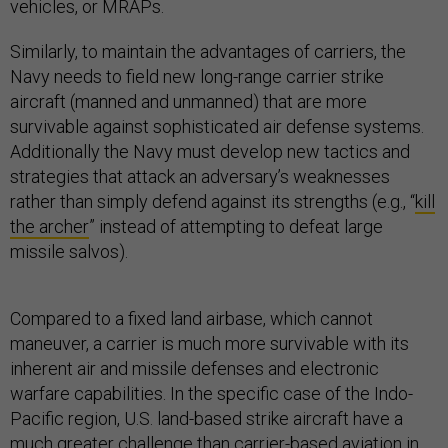
vehicles, or MRAPs.
Similarly, to maintain the advantages of carriers, the
Navy needs to field new long-range carrier strike
aircraft (manned and unmanned) that are more
survivable against sophisticated air defense systems.
Additionally the Navy must develop new tactics and
strategies that attack an adversary’s weaknesses
rather than simply defend against its strengths (e.g., “
kill
the archer
” instead of attempting to defeat large
missile salvos).
Compared to a fixed land airbase, which cannot
maneuver, a carrier is much more survivable with its
inherent air and missile defenses and electronic
warfare capabilities. In the specific case of the Indo-
Pacific region, U.S. land-based strike aircraft have a
much greater challenge than carrier-based aviation in