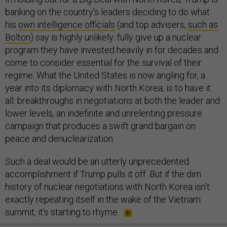
banking on the country’s leaders deciding to do what
his
own intelligence officials
(and top advisers,
such as
Bolton
) say is highly unlikely: fully give up a nuclear
program they have invested heavily in for decades and
come to consider essential for the survival of their
regime. What the United States is now angling for, a
year into its diplomacy with North Korea, is to have it
all: breakthroughs in negotiations at both the leader and
lower levels, an indefinite and unrelenting pressure
campaign that produces a swift grand bargain on
peace and denuclearization.
Such a deal would be an utterly unprecedented
accomplishment if Trump pulls it off. But if the dim
history of nuclear negotiations with North Korea isn’t
exactly repeating itself in the wake of the Vietnam
summit, it’s starting to rhyme.