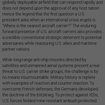
globally deployable airfield that can respond rapidly and
does not depend upon the approval of any host nation.
Hence the legend that the first question a U.S.
president asks when an international crisis erupts is:
“Where is the nearest aircraft carrier?” The enduring
forward presence of U.S. aircraft carriers also provides
a credible conventional strategic deterrent to potential
adversaries while reassuring U.S. allies and maritime
partner nations.
While long-range anti-ship missiles directed by
satellites and unmanned aerial systems present a real
threat to U.S. carrier strike groups, the challenge is by
no means insurmountable. Military history is replete
with examples of reaction and counter reaction. To
overcome French defenses, the Germans developed
the doctrine of the blitzkrieg. To protect against IEDs,
U.S. forces fielded mine resistant ambush protected