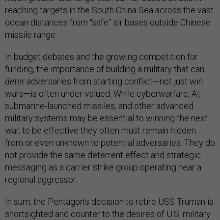
reaching targets in the South China Sea across the vast
ocean distances from “safe” air bases outside Chinese
missile range.
In budget debates and the growing competition for
funding, the importance of building a military that can
deter
adversaries from starting conflict—not just win
wars—is often under-valued. While cyberwarfare, AI,
submarine-launched missiles, and other advanced
military systems may be essential to winning the next
war, to be effective they often must remain hidden
from or even unknown to potential adversaries. They do
not provide the same deterrent effect and strategic
messaging as a carrier strike group operating near a
regional aggressor.
In sum, the Pentagon’s decision to retire USS Truman is
shortsighted and counter to the desires of U.S. military