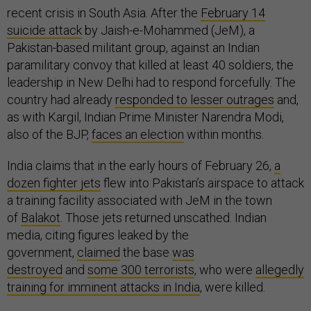
recent crisis in South Asia. After the
February 14
suicide attack
by Jaish-e-Mohammed (JeM), a
Pakistan-based militant group, against an Indian
paramilitary convoy that killed at least 40 soldiers, the
leadership in New Delhi had to respond forcefully. The
country had already
responded to lesser outrages
and,
as with Kargil, Indian Prime Minister Narendra Modi,
also of the BJP,
faces an election
within months.
India claims that in the early hours of February 26,
a
dozen fighter jets
flew into Pakistan’s airspace to attack
a training facility associated with JeM in the town
of
Balakot
. Those jets returned unscathed. Indian
media, citing figures leaked by the
government,
claimed
the base
was
destroyed
and
some 300 terrorists
, who were
allegedly
training for imminent attacks in India
, were killed.