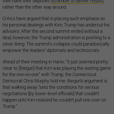
then have their deputies
scramble to deliver results
,
rather than the other way around.
Critics have argued that in placing such emphasis on
his personal dealings with Kim, Trump has undercut his
advisers. After the second summit ended without a
deal, however, the Trump administration is pointing to a
silver lining: The summit’s collapse could paradoxically
empower the leaders’ diplomats and technocrats.
Ahead of their meeting in Hanoi, “it just seemed pretty
clear to [Biegun] that Kim was playing the waiting game
for the one-on-one” with Trump, the Connecticut
Democrat Chris Murphy told me. Biegun’s argument is
that walking away “sets the conditions for serious
negotiations [by lower-level officials] that couldn’t
happen until Kim realized he couldn’t pull one over on
Trump.”