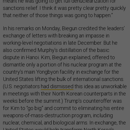
meant he was going to get full denuclearization for
sanctions relief. I think it was pretty clear pretty quickly
that neither of those things was going to happen.”
In his remarks on Monday, Biegun credited the leaders’
exchange of letters with breaking an impasse in
working-level negotiations in late December. But he
also confirmed Murphy’s distillation of the basic
dispute in Hanoi. Kim, Biegun explained, offered to
dismantle only a portion of his nuclear program at the
country’s main Yongbyon facility in exchange for the
United States lifting the bulk of international sanctions.
(U.S. negotiators
had dismissed
this idea as unworkable
in meetings with their North Korean counterparts in the
weeks before the summit.) Trump’s counteroffer was
for Kim to “go big” and commit to eliminating his entire
weapons-of-mass-destruction program, including
nuclear, chemical, and biological arms. In exchange, the
United States would help transform North Korea’s