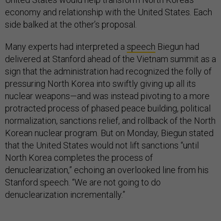
economy and relationship with the United States. Each
side balked at the other’s proposal.
Many experts had interpreted a
speech
Biegun had
delivered at Stanford ahead of the Vietnam summit as a
sign that the administration had recognized the folly of
pressuring North Korea into swiftly giving up all its
nuclear weapons—and was instead pivoting to a more
protracted process of phased peace building, political
normalization, sanctions relief, and rollback of the North
Korean nuclear program. But on Monday, Biegun stated
that the United States would not lift sanctions “until
North Korea completes the process of
denuclearization,” echoing an overlooked line from his
Stanford speech. “We are not going to do
denuclearization incrementally.”