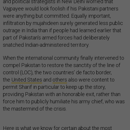
and political strategists in New Delhi worried that
Vajpayee would look foolish if his Pakistani partners
were anything but committed. Equally important,
infiltration by mujahideen surely generated less public
outrage in India than if people had learned earlier that
part of Pakistan’s armed forces had deliberately
snatched Indian-administered territory.
When the international community finally intervened to
compel Pakistan to restore the sanctity of the line of
control (LOC), the two countries’ de facto border,
the
United States
and
others
also were content to
permit Sharif in particular to keep up the story,
providing Pakistan with an honorable exit, rather than
force him to publicly humiliate his army chief, who was
the mastermind of the crisis.
Here is what we know for certain about the most