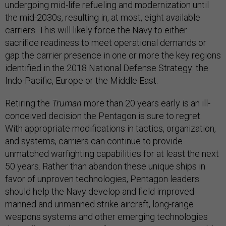
undergoing mid-life refueling and modernization until
the mid-2030s, resulting in, at most, eight available
carriers. This will likely force the Navy to either
sacrifice readiness to meet operational demands or
gap the carrier presence in one or more the key regions
identified in the 2018 National Defense Strategy: the
Indo-Pacific, Europe or the Middle East.
Retiring the
Truman
more than 20 years early is an ill-
conceived decision the Pentagon is sure to regret.
With appropriate modifications in tactics, organization,
and systems, carriers can continue to provide
unmatched warfighting capabilities for at least the next
50 years. Rather than abandon these unique ships in
favor of unproven technologies, Pentagon leaders
should help the Navy develop and field improved
manned and unmanned strike aircraft, long-range
weapons systems and other emerging technologies