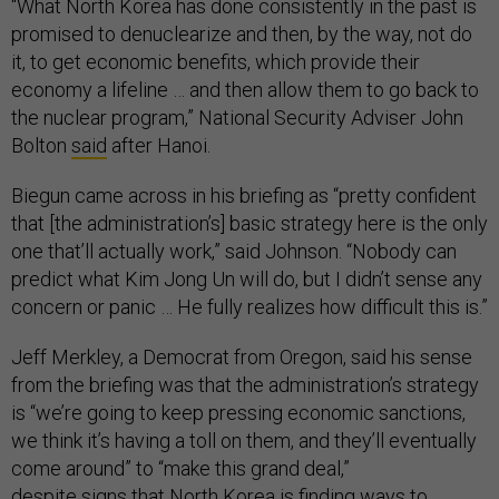
“What North Korea has done consistently in the past is
promised to denuclearize and then, by the way, not do
it, to get economic benefits, which provide their
economy a lifeline … and then allow them to go back to
the nuclear program,” National Security Adviser John
Bolton
said
after Hanoi.
Biegun came across in his briefing as “pretty confident
that [the administration’s] basic strategy here is the only
one that’ll actually work,” said Johnson. “Nobody can
predict what Kim Jong Un will do, but I didn’t sense any
concern or panic … He fully realizes how difficult this is.”
Jeff Merkley, a Democrat from Oregon, said his sense
from the briefing was that the administration’s strategy
is “we’re going to keep pressing economic sanctions,
we think it’s having a toll on them, and they’ll eventually
come around” to “make this grand deal,”
despite
signs
that North Korea is finding ways to