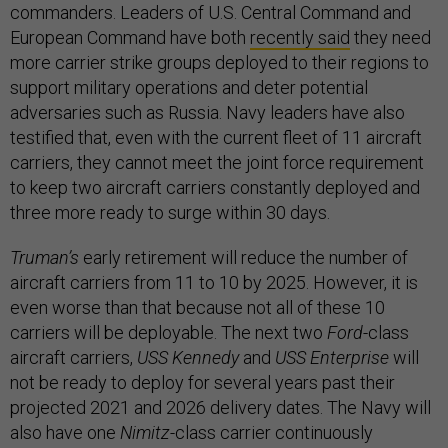
commanders. Leaders of U.S. Central Command and
European Command have both
recently said
they need
more carrier strike groups deployed to their regions to
support military operations and deter potential
adversaries such as Russia. Navy leaders have also
testified that, even with the current fleet of 11 aircraft
carriers, they cannot meet the joint force requirement
to keep two aircraft carriers constantly deployed and
three more ready to surge within 30 days.
Truman’s
early retirement will reduce the number of
aircraft carriers from 11 to 10 by 2025. However, it is
even worse than that because not all of these 10
carriers will be deployable. The next two
Ford
-class
aircraft carriers,
USS Kennedy
and
USS Enterprise
will
not be ready to deploy for several years past their
projected 2021 and 2026 delivery dates. The Navy will
also have one
Nimitz
-class carrier continuously