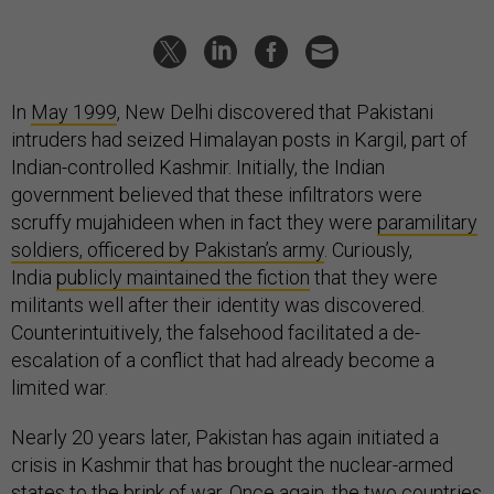
In
May 1999
, New Delhi discovered that Pakistani
intruders had seized Himalayan posts in Kargil, part of
Indian-controlled Kashmir. Initially, the Indian
government believed that these infiltrators were
scruffy mujahideen when in fact they were
paramilitary
soldiers, officered by Pakistan’s army
. Curiously,
India
publicly maintained the fiction
that they were
militants well after their identity was discovered.
Counterintuitively, the falsehood facilitated a de-
escalation of a conflict that had already become a
limited war.
Nearly 20 years later, Pakistan has again initiated a
crisis in Kashmir that has brought the nuclear-armed
states to the brink of war. Once again, the two countries