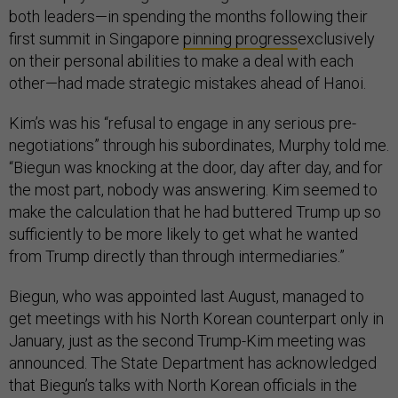
both leaders—in spending the months following their
first summit in Singapore
pinning progress
exclusively
on their personal abilities to make a deal with each
other—had made strategic mistakes ahead of Hanoi.
Kim’s was his “refusal to engage in any serious pre-
negotiations” through his subordinates, Murphy told me.
“Biegun was knocking at the door, day after day, and for
the most part, nobody was answering. Kim seemed to
make the calculation that he had buttered Trump up so
sufficiently to be more likely to get what he wanted
from Trump directly than through intermediaries.”
Biegun, who was appointed last August, managed to
get meetings with his North Korean counterpart only in
January, just as the second Trump-Kim meeting was
announced. The State Department has acknowledged
that Biegun’s talks with North Korean officials in the