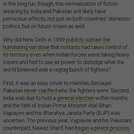
In the long run, though, this normalization of fiction-
weaving by India and Pakistan will likely have
pernicious effects, not just on both countries’ domestic
politics, but on future crises as well.
Why did New Delhi in 1999
publicly sustain the
humiliating narrative
that militants had taken control of
its territory even when Indian forces were taking heavy
losses and had to use air power to dislodge what the
world believed was a ragtag bunch of fighters?
First, it was an easy cover to maintain, because
Pakistan
never clarified
who the fighters were. Second,
India was due to hold a
general election
within months,
and the fate of Indian Prime Minister Atal Bihari
Vajpayee and his Bharatiya Janata Party (BJP) was
uncertain. The previous year, Vajpayee and his Pakistani
counterpart, Nawaz Sharif, had
begun a peace process
,