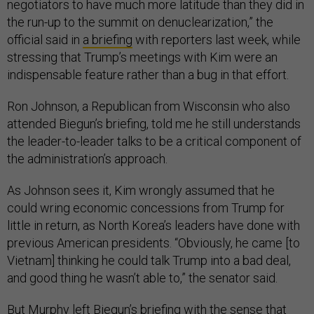
negotiators to have much more latitude than they did in
the run-up to the summit on denuclearization,” the
official said in
a briefing
with reporters last week, while
stressing that Trump’s meetings with Kim were an
indispensable feature rather than a bug in that effort.
Ron Johnson, a Republican from Wisconsin who also
attended Biegun’s briefing, told me he still understands
the leader-to-leader talks to be a critical component of
the administration’s approach.
As Johnson sees it, Kim wrongly assumed that he
could wring economic concessions from Trump for
little in return, as North Korea’s leaders have done with
previous American presidents. “Obviously, he came [to
Vietnam] thinking he could talk Trump into a bad deal,
and good thing he wasn’t able to,” the senator said.
But Murphy left Biegun’s briefing with the sense that