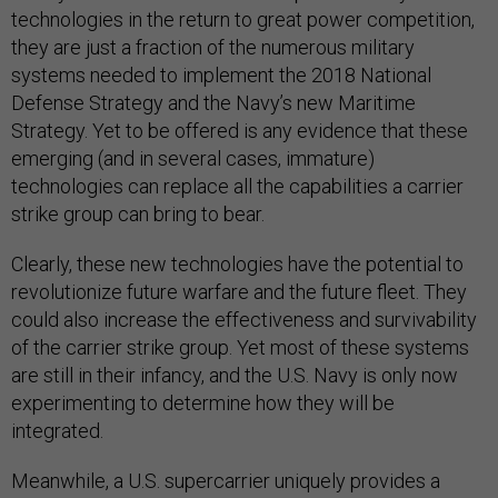
technologies in the return to great power competition,
they are just a fraction of the numerous military
systems needed to implement the 2018 National
Defense Strategy and the Navy’s new Maritime
Strategy. Yet to be offered is any evidence that these
emerging (and in several cases, immature)
technologies can replace all the capabilities a carrier
strike group can bring to bear.
Clearly, these new technologies have the potential to
revolutionize future warfare and the future fleet. They
could also increase the effectiveness and survivability
of the carrier strike group. Yet most of these systems
are still in their infancy, and the U.S. Navy is only now
experimenting to determine how they will be
integrated.
Meanwhile, a U.S. supercarrier uniquely provides a