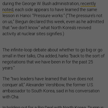
during the George W. Bush administration,
recently
noted
, each side appears to have learned the same
lesson in Hanoi: “Pressure works.” (“The pressure’s not
on us,” Biegun declared this week, even as he admitted
that “we don’t know” what North Korea’s revived
activity at nuclear sites signifies.)
The infinite-loop debate about whether to go big or go
small in their talks, Cha added, harks “back to the sort of
negotiations that we have been in for the past 25
years.”
The “two leaders have learned that love does not
conquer all,” Alexander Vershbow, the former U.S.
ambassador to South Korea, said in his conversation
with Cha.
In holding out for a Big Deal with North Korea, Trump is