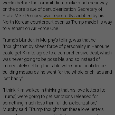
weeks before the summit didn’t make much headway
on the core issue of denuclearization. Secretary of
State Mike Pompeo
was reportedly snubbed
by his
North Korean counterpart even as Trump made his way
to Vietnam on Air Force One.
Trump’s blunder, in Murphy’s telling, was that he
“thought that by sheer force of personality in Hanoi, he
could get Kim to agree to a comprehensive deal, which
was never going to be possible, and so instead of
immediately setting the table with some confidence-
building measures, he went for the whole enchilada and
lost badly.”
“I think Kim walked in thinking that his
love letters
[to
Trump] were going to get sanctions released for
something much less than full denuclearization,”
Murphy said. “Trump thought that these love letters