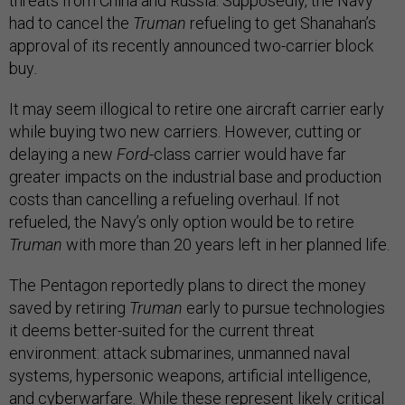
threats from China and Russia. Supposedly, the Navy
had to cancel the
Truman
refueling to get Shanahan’s
approval of its recently announced two-carrier block
buy
.
It may seem illogical to retire one aircraft carrier early
while buying two new carriers. However, cutting or
delaying a new
Ford
-class carrier would have far
greater impacts on the industrial base and production
costs than cancelling a refueling overhaul. If not
refueled, the Navy’s only option would be to retire
Truman
with more than 20 years left in her planned life.
The Pentagon reportedly plans to direct the money
saved by retiring
Truman
early to pursue technologies
it deems better-suited for the current threat
environment: attack submarines, unmanned naval
systems, hypersonic weapons, artificial intelligence,
and cyberwarfare. While these represent likely critical