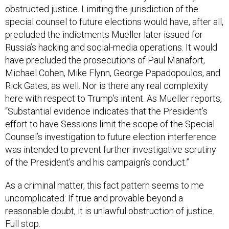
special counsel to future elections would have, after all,
precluded the indictments Mueller later issued for
Russia’s hacking and social-media operations. It would
have precluded the prosecutions of Paul Manafort,
Michael Cohen, Mike Flynn, George Papadopoulos, and
Rick Gates, as well. Nor is there any real complexity
here with respect to Trump’s intent. As Mueller reports,
“Substantial evidence indicates that the President’s
effort to have Sessions limit the scope of the Special
Counsel’s investigation to future election interference
was intended to prevent further investigative scrutiny
of the President’s and his campaign’s conduct.”
As a criminal matter, this fact pattern seems to me
uncomplicated: If true and provable beyond a
reasonable doubt, it is unlawful obstruction of justice.
Full stop.