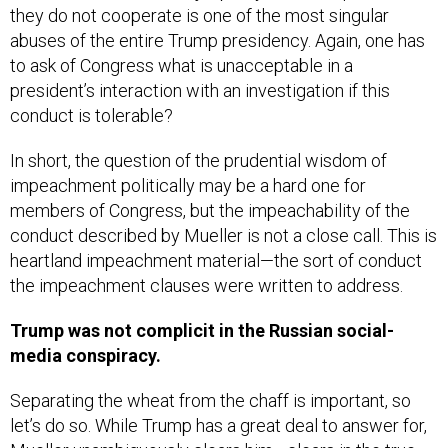
abuses of the entire Trump presidency. Again, one has
to ask of Congress what is unacceptable in a
president’s interaction with an investigation if this
conduct is tolerable?
In short, the question of the prudential wisdom of
impeachment politically may be a hard one for
members of Congress, but the impeachability of the
conduct described by Mueller is not a close call. This is
heartland impeachment material—the sort of conduct
the impeachment clauses were written to address.
Trump was not complicit in the Russian social-
media conspiracy.
Separating the wheat from the chaff is important, so
let’s do so. While Trump has a great deal to answer for,
Mueller unambiguously clears him—clears in the true