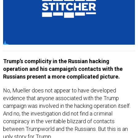
Trump’s complicity in the Russian hacking
operation and his campaign’s contacts with the
Russians present a more complicated picture.
No, Mueller does not appear to have developed
evidence that anyone associated with the Trump
campaign was involved in the hacking operation itself.
And no, the investigation did not find a criminal
conspiracy in the veritable blizzard of contacts
between Trumpworld and the Russians. But this is an
ugly story for Trump.