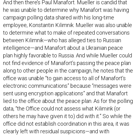
he was unable to determine why Manafort was having
campaign polling data shared with his long-time
employee, Konstantin Kilimnik. Mueller was also unable
to determine what to make of repeated conversations
between Kilimnik—who has alleged ties to Russian
intelligence—and Manafort about a Ukrainian peace
plan highly favorable to Russia. And while Mueller could
not find evidence of Manafort’s passing the peace plan
along to other people in the campaign, he notes that the
office was unable “to gain access to all of Manafort’s
electronic communications” because “messages were
sent using encryption applications” and that Manafort
lied to the office about the peace plan. As for the polling
data, “the Office could not assess what Kilimink (or
others he may have given it to) did with it.” So while the
office did not establish coordination in this area, it was
clearly left with residual suspicions—and with
unanswered questions.