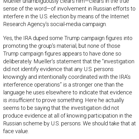
sense of the word—of involvement in Russian efforts to
interfere in the U.S. election by means of the Internet
Research Agency’s social-media campaign.
Yes, the IRA duped some Trump campaign figures into
promoting the group’s material, but none of those
Trump campaign figures appears to have done so
deliberately. Mueller’s statement that the “investigation
did not identify evidence that any U.S. persons
knowingly and intentionally coordinated with the IRA’s
interference operations” is a stronger one than the
language he uses elsewhere to indicate that evidence
is
insufficient
to prove something. Here he actually
seems to be saying that the investigation did not
produce evidence at all of knowing participation in the
Russian scheme by U.S. persons. We should take that at
face value.
The story the report tells is disturbing on its own terms,