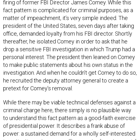
fact pattern is complicated for criminal purposes, as a
matter of impeachment, it’s very simple indeed. The
president of the United States, seven days after taking
office, demanded loyalty from his FBI director. Shortly
thereafter, he isolated Comey in order to ask that he
drop a sensitive FBI investigation in which Trump had a
personal interest. The president then leaned on Comey
to make public statements about his own status in the
investigation. And when he couldn’t get Comey to do so,
he recruited the deputy attorney general to create a
pretext for Comey’s removal.
While there may be viable technical defenses against a
criminal charge here, there simply is no plausible way
to understand this fact pattern as a good-faith exercise
of presidential power. It describes a frank abuse of
power: a sustained demand for a wholly self-interested
investigative outcome; a willingness to disrupt a crucial