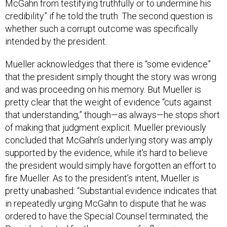
credibility” if he told the truth. The second question is
whether such a corrupt outcome was specifically
intended by the president.
Mueller acknowledges that there is “some evidence”
that the president simply thought the story was wrong
and was proceeding on his memory. But Mueller is
pretty clear that the weight of evidence “cuts against
that understanding,” though—as always—he stops short
of making that judgment explicit. Mueller previously
concluded that McGahn’s underlying story was amply
supported by the evidence, while it’s hard to believe
the president would simply have forgotten an effort to
fire Mueller. As to the president’s intent, Mueller is
pretty unabashed: “Substantial evidence indicates that
in repeatedly urging McGahn to dispute that he was
ordered to have the Special Counsel terminated, the
President acted for the purpose of influencing