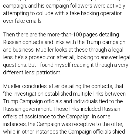
attempting to collude with a fake hacking operation
over fake emails.
Then there are the more-than-100 pages detailing
Russian contacts and links with the Trump campaign
and business. Mueller looks at these through a legal
lens; he’s a prosecutor, after all, looking to answer legal
questions. But I found myself reading it through a very
different lens: patriotism.
Mueller concludes, after detailing the contacts, that
“the investigation established multiple links between
Trump Campaign officials and individuals tied to the
Russian government. Those links included Russian
offers of assistance to the Campaign. In some
instances, the Campaign was receptive to the offer,
while in other instances the Campaign officials shied
away. Ultimately, the investigation did not establish that