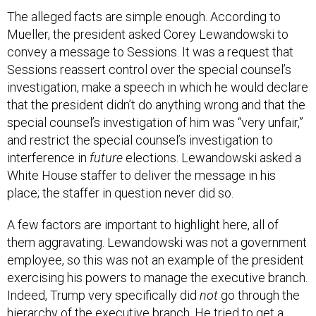
The alleged facts are simple enough. According to
Mueller, the president asked Corey Lewandowski to
convey a message to Sessions. It was a request that
Sessions reassert control over the special counsel’s
investigation, make a speech in which he would declare
that the president didn’t do anything wrong and that the
special counsel’s investigation of him was “very unfair,”
and restrict the special counsel’s investigation to
interference in
future
elections. Lewandowski asked a
White House staffer to deliver the message in his
place; the staffer in question never did so.
A few factors are important to highlight here, all of
them aggravating. Lewandowski was not a government
employee, so this was not an example of the president
exercising his powers to manage the executive branch.
Indeed, Trump very specifically did
not
go through the
hierarchy of the executive branch. He tried to get a
private citizen to lobby the attorney general on his