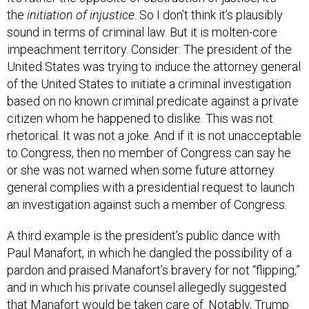
sound in terms of criminal law. But it is molten-core
impeachment territory. Consider: The president of the
United States was trying to induce the attorney general
of the United States to initiate a criminal investigation
based on no known criminal predicate against a private
citizen whom he happened to dislike. This was not
rhetorical. It was not a joke. And if it is not unacceptable
to Congress, then no member of Congress can say he
or she was not warned when some future attorney
general complies with a presidential request to launch
an investigation against such a member of Congress.
A third example is the president’s public dance with
Paul Manafort, in which he dangled the possibility of a
pardon and praised Manafort’s bravery for not “flipping,”
and in which his private counsel allegedly suggested
that Manafort would be taken care of. Notably, Trump
got what he wanted in this case. Manafort did not end