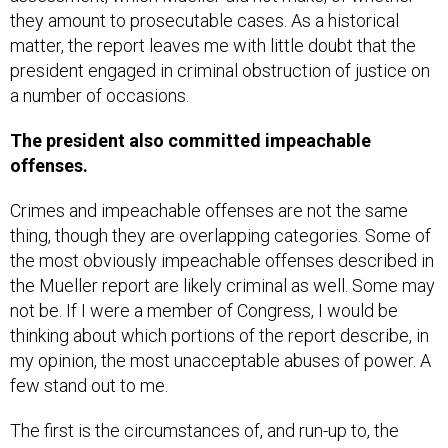
matter, the report leaves me with little doubt that the
president engaged in criminal obstruction of justice on
a number of occasions.
The president also committed impeachable
offenses.
Crimes and impeachable offenses are not the same
thing, though they are overlapping categories. Some of
the most obviously impeachable offenses described in
the Mueller report are likely criminal as well. Some may
not be. If I were a member of Congress, I would be
thinking about which portions of the report describe, in
my opinion, the most unacceptable abuses of power. A
few stand out to me.
The first is the circumstances of, and run-up to, the
firing of former FBI Director James Comey. While this