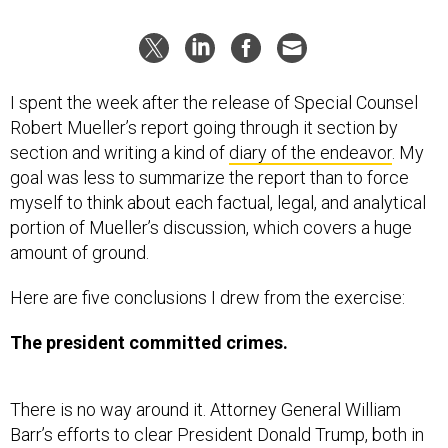
I spent the week after the release of Special Counsel
Robert Mueller’s report going through it section by
section and writing a kind of
diary of the endeavor
. My
goal was less to summarize the report than to force
myself to think about each factual, legal, and analytical
portion of Mueller’s discussion, which covers a huge
amount of ground.
Here are five conclusions I drew from the exercise:
The president committed crimes.
There is no way around it. Attorney General William
Barr’s efforts to clear President Donald Trump, both in
his original letter and in his
press conference the