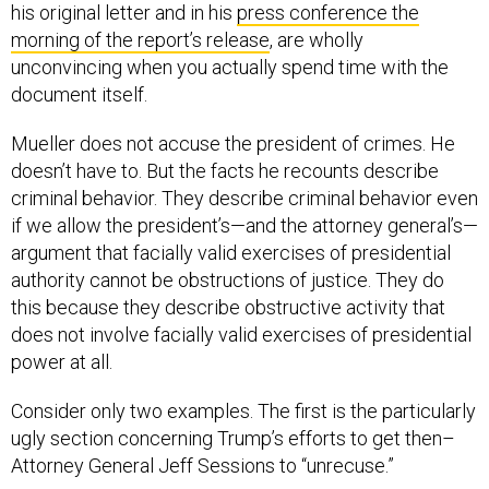
morning of the report’s release
, are wholly
unconvincing when you actually spend time with the
document itself.
Mueller does not accuse the president of crimes. He
doesn’t have to. But the facts he recounts describe
criminal behavior. They describe criminal behavior even
if we allow the president’s—and the attorney general’s—
argument that facially valid exercises of presidential
authority cannot be obstructions of justice. They do
this because they describe obstructive activity that
does not involve facially valid exercises of presidential
power at all.
Consider only two examples. The first is the particularly
ugly section concerning Trump’s efforts to get then–
Attorney General Jeff Sessions to “unrecuse.”