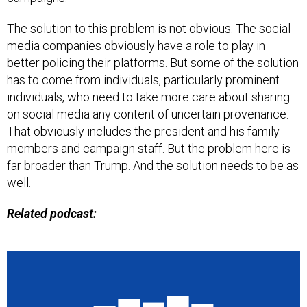
The solution to this problem is not obvious. The social-
media companies obviously have a role to play in
better policing their platforms. But some of the solution
has to come from individuals, particularly prominent
individuals, who need to take more care about sharing
on social media any content of uncertain provenance.
That obviously includes the president and his family
members and campaign staff. But the problem here is
far broader than Trump. And the solution needs to be as
well.
Related podcast: