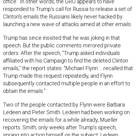
responded to Trump’s call for Russia to release a set of
Clinton's emails the Russians likely never hacked by
launching a new wave of attacks aimed at other emails.
Trump has since insisted that he was joking in that
speech. But the public comments mirrored private
orders. After the speech, “Trump asked individuals
affiliated with his Campaign to find the deleted Clinton
emails,” the report states. “Michael Flynn … recalled that
Trump made this request repeatedly, and Flynn
subsequently contacted multiple people in an effort to
obtain the emails.”
Two of the people contacted by Flynn were Barbara
Ledeen and Peter Smith. Ledeen had been working on
recovering the emails for a while already, Mueller
reports. Smith, only weeks after Trump’s speech,
sprang into action himself on the subject. Ledeen
ultimately obtained emails that proved to be not