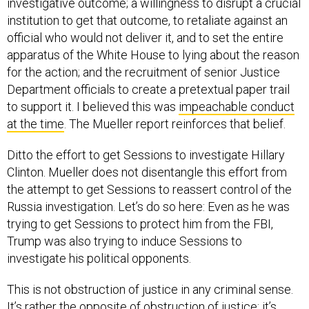
institution to get that outcome, to retaliate against an
official who would not deliver it, and to set the entire
apparatus of the White House to lying about the reason
for the action; and the recruitment of senior Justice
Department officials to create a pretextual paper trail
to support it. I believed this was
impeachable conduct
at the time
. The Mueller report reinforces that belief.
Ditto the effort to get Sessions to investigate Hillary
Clinton. Mueller does not disentangle this effort from
the attempt to get Sessions to reassert control of the
Russia investigation. Let’s do so here: Even as he was
trying to get Sessions to protect him from the FBI,
Trump was also trying to induce Sessions to
investigate his political opponents.
This is not obstruction of justice in any criminal sense.
It’s rather the opposite of obstruction of justice; it’s
the
initiation of injustice
. So I don’t think it’s plausibly