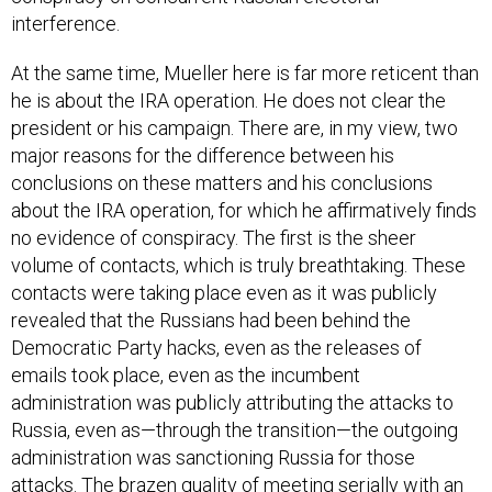
At the same time, Mueller here is far more reticent than
he is about the IRA operation. He does not clear the
president or his campaign. There are, in my view, two
major reasons for the difference between his
conclusions on these matters and his conclusions
about the IRA operation, for which he affirmatively finds
no evidence of conspiracy. The first is the sheer
volume of contacts, which is truly breathtaking. These
contacts were taking place even as it was publicly
revealed that the Russians had been behind the
Democratic Party hacks, even as the releases of
emails took place, even as the incumbent
administration was publicly attributing the attacks to
Russia, even as—through the transition—the outgoing
administration was sanctioning Russia for those
attacks. The brazen quality of meeting serially with an
adversary power while it is attacking the country and