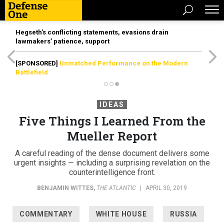
Hegseth’s conflicting statements, evasions drain
lawmakers’ patience, support
[SPONSORED]
Unmatched Performance on the Modern
Battlefield
IDEAS
Five Things I Learned From the
Mueller Report
A careful reading of the dense document delivers some
urgent insights — including a surprising revelation on the
counterintelligence front.
BENJAMIN WITTES
,
THE ATLANTIC
|
APRIL 30, 2019
COMMENTARY
WHITE HOUSE
RUSSIA