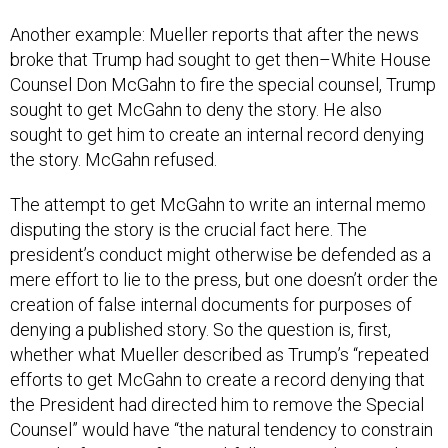
Another example: Mueller reports that after the news
broke that Trump had sought to get then–White House
Counsel Don McGahn to fire the special counsel, Trump
sought to get McGahn to deny the story. He also
sought to get him to create an internal record denying
the story. McGahn refused.
The attempt to get McGahn to write an internal memo
disputing the story is the crucial fact here. The
president’s conduct might otherwise be defended as a
mere effort to lie to the press, but one doesn’t order the
creation of false internal documents for purposes of
denying a published story. So the question is, first,
whether what Mueller described as Trump’s “repeated
efforts to get McGahn to create a record denying that
the President had directed him to remove the Special
Counsel” would have “the natural tendency to constrain
McGahn from testifying truthfully or to undermine his