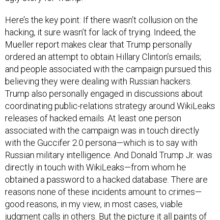
Here’s the key point: If there wasn’t collusion on the
hacking, it sure wasn’t for lack of trying. Indeed, the
Mueller report makes clear that Trump personally
ordered an attempt to obtain Hillary Clinton’s emails;
and people associated with the campaign pursued this
believing they were dealing with Russian hackers.
Trump also personally engaged in discussions about
coordinating public-relations strategy around WikiLeaks
releases of hacked emails. At least one person
associated with the campaign was in touch directly
with the Guccifer 2.0 persona—which is to say with
Russian military intelligence. And Donald Trump Jr. was
directly in touch with WikiLeaks—from whom he
obtained a password to a hacked database. There are
reasons none of these incidents amount to crimes—
good reasons, in my view, in most cases, viable
judgment calls in others. But the picture it all paints of
the president’s conduct is anything but exonerating.