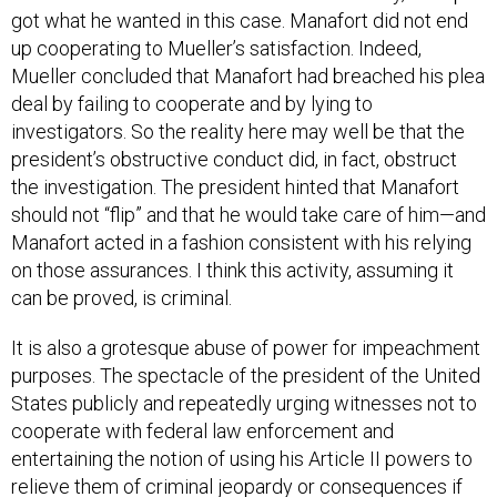
up cooperating to Mueller’s satisfaction. Indeed,
Mueller concluded that Manafort had breached his plea
deal by failing to cooperate and by lying to
investigators. So the reality here may well be that the
president’s obstructive conduct did, in fact, obstruct
the investigation. The president hinted that Manafort
should not “flip” and that he would take care of him—and
Manafort acted in a fashion consistent with his relying
on those assurances. I think this activity, assuming it
can be proved, is criminal.
It is also a grotesque abuse of power for impeachment
purposes. The spectacle of the president of the United
States publicly and repeatedly urging witnesses not to
cooperate with federal law enforcement and
entertaining the notion of using his Article II powers to
relieve them of criminal jeopardy or consequences if
they do not cooperate is one of the most singular