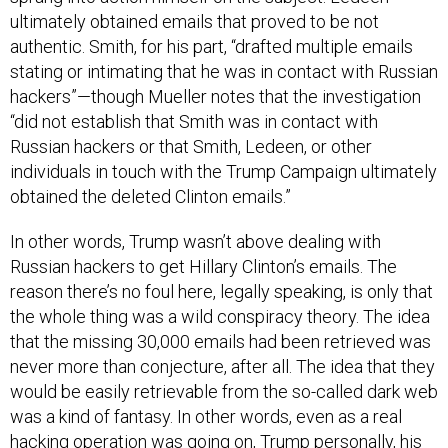
authentic. Smith, for his part, “drafted multiple emails
stating or intimating that he was in contact with Russian
hackers”—though Mueller notes that the investigation
“did not establish that Smith was in contact with
Russian hackers or that Smith, Ledeen, or other
individuals in touch with the Trump Campaign ultimately
obtained the deleted Clinton emails.”
In other words, Trump wasn’t above dealing with
Russian hackers to get Hillary Clinton’s emails. The
reason there’s no foul here, legally speaking, is only that
the whole thing was a wild conspiracy theory. The idea
that the missing 30,000 emails had been retrieved was
never more than conjecture, after all. The idea that they
would be easily retrievable from the so-called dark web
was a kind of fantasy. In other words, even as a real
hacking operation was going on, Trump personally, his
campaign, and his campaign followers were actively