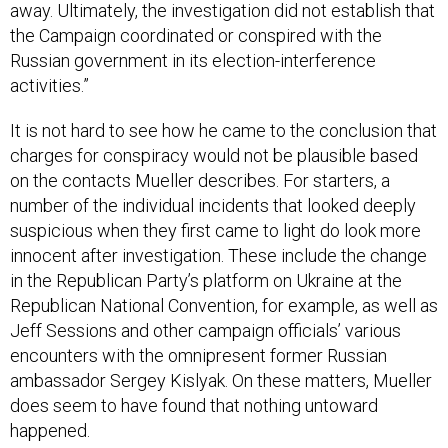
the Campaign coordinated or conspired with the
Russian government in its election-interference
activities.”
It is not hard to see how he came to the conclusion that
charges for conspiracy would not be plausible based
on the contacts Mueller describes. For starters, a
number of the individual incidents that looked deeply
suspicious when they first came to light do look more
innocent after investigation. These include the change
in the Republican Party’s platform on Ukraine at the
Republican National Convention, for example, as well as
Jeff Sessions and other campaign officials’ various
encounters with the omnipresent former Russian
ambassador Sergey Kislyak. On these matters, Mueller
does seem to have found that nothing untoward
happened.