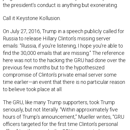
Call it Keystone Kollusion.
On July 27, 2016, Trump in a speech publicly called for
Russia to release Hillary Clinton’s missing server
emails: “Russia, if you’re listening, I hope you’re able to
find the 30,000 emails that are missing.” The reference
here was not to the hacking the GRU had done over the
previous few months but to the hypothesized
compromise of Clinton’s private email server some
time earlier—an event that there is no particular reason
to believe took place at all.
The GRU, like many Trump supporters, took Trump
seriously, but not literally. “Within approximately five
hours of Trump’s announcement,” Mueller writes, “GRU
officers targeted for the first time Clinton’s personal
office.” In other words, the GRU appears to have