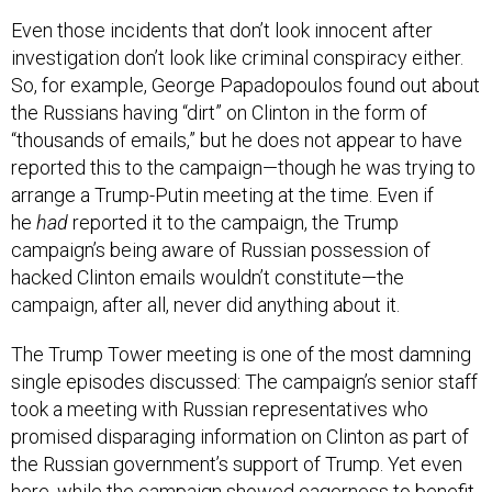
Even those incidents that don’t look innocent after
investigation don’t look like criminal conspiracy either.
So, for example, George Papadopoulos found out about
the Russians having “dirt” on Clinton in the form of
“thousands of emails,” but he does not appear to have
reported this to the campaign—though he was trying to
arrange a Trump-Putin meeting at the time. Even if
he
had
reported it to the campaign, the Trump
campaign’s being aware of Russian possession of
hacked Clinton emails wouldn’t constitute—the
campaign, after all, never did anything about it.
The Trump Tower meeting is one of the most damning
single episodes discussed: The campaign’s senior staff
took a meeting with Russian representatives who
promised disparaging information on Clinton as part of
the Russian government’s support of Trump. Yet even
here, while the campaign showed eagerness to benefit