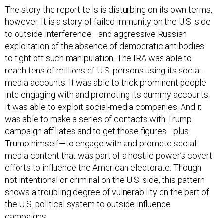
however. It is a story of failed immunity on the U.S. side
to outside interference—and aggressive Russian
exploitation of the absence of democratic antibodies
to fight off such manipulation. The IRA was able to
reach tens of millions of U.S. persons using its social-
media accounts. It was able to trick prominent people
into engaging with and promoting its dummy accounts.
It was able to exploit social-media companies. And it
was able to make a series of contacts with Trump
campaign affiliates and to get those figures—plus
Trump himself—to engage with and promote social-
media content that was part of a hostile power’s covert
efforts to influence the American electorate. Though
not intentional or criminal on the U.S. side, this pattern
shows a troubling degree of vulnerability on the part of
the U.S. political system to outside influence
campaigns.