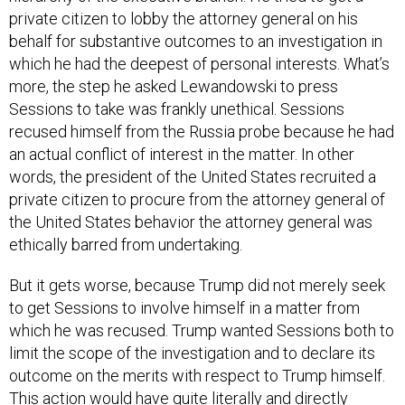
behalf for substantive outcomes to an investigation in
which he had the deepest of personal interests. What’s
more, the step he asked Lewandowski to press
Sessions to take was frankly unethical. Sessions
recused himself from the Russia probe because he had
an actual conflict of interest in the matter. In other
words, the president of the United States recruited a
private citizen to procure from the attorney general of
the United States behavior the attorney general was
ethically barred from undertaking.
But it gets worse, because Trump did not merely seek
to get Sessions to involve himself in a matter from
which he was recused. Trump wanted Sessions both to
limit the scope of the investigation and to declare its
outcome on the merits with respect to Trump himself.
This action would have quite literally and directly
obstructed justice. Limiting the jurisdiction of the