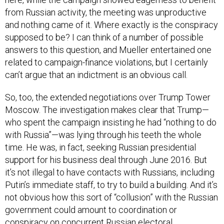
from Russian activity, the meeting was unproductive
and nothing came of it. Where exactly is the conspiracy
supposed to be? I can think of a number of possible
answers to this question, and Mueller entertained one
related to campaign-finance violations, but I certainly
can’t argue that an indictment is an obvious call.
So, too, the extended negotiations over Trump Tower
Moscow. The investigation makes clear that Trump—
who spent the campaign insisting he had “nothing to do
with Russia”—was lying through his teeth the whole
time. He was, in fact, seeking Russian presidential
support for his business deal through June 2016. But
it’s not illegal to have contacts with Russians, including
Putin’s immediate staff, to try to build a building. And it’s
not obvious how this sort of “collusion” with the Russian
government could amount to coordination or
conspiracy on concurrent Russian electoral
interference.