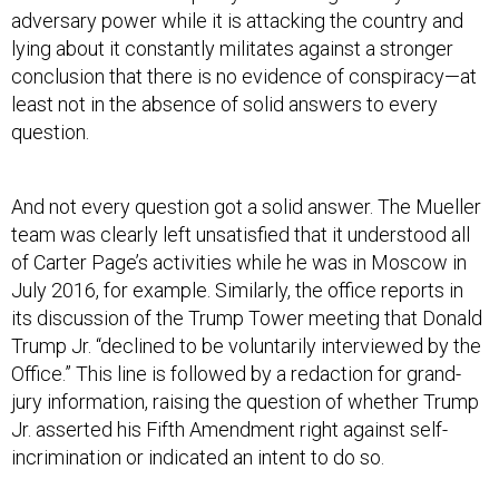
lying about it constantly militates against a stronger
conclusion that there is no evidence of conspiracy—at
least not in the absence of solid answers to every
question.
And not every question got a solid answer. The Mueller
team was clearly left unsatisfied that it understood all
of Carter Page’s activities while he was in Moscow in
July 2016, for example. Similarly, the office reports in
its discussion of the Trump Tower meeting that Donald
Trump Jr. “declined to be voluntarily interviewed by the
Office.” This line is followed by a redaction for grand-
jury information, raising the question of whether Trump
Jr. asserted his Fifth Amendment right against self-
incrimination or indicated an intent to do so.
And then there’s Paul Manafort. Mueller is candid that