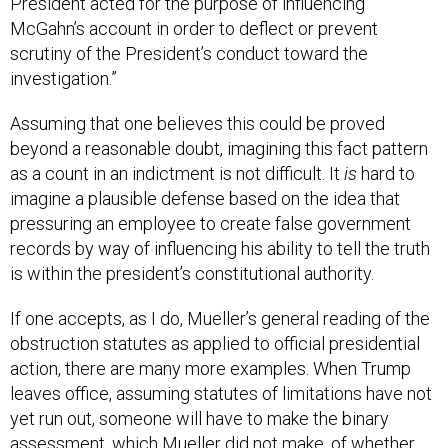
McGahn’s account in order to deflect or prevent
scrutiny of the President’s conduct toward the
investigation.”
Assuming that one believes this could be proved
beyond a reasonable doubt, imagining this fact pattern
as a count in an indictment is not difficult. It
is
hard to
imagine a plausible defense based on the idea that
pressuring an employee to create false government
records by way of influencing his ability to tell the truth
is within the president’s constitutional authority.
If one accepts, as I do, Mueller’s general reading of the
obstruction statutes as applied to official presidential
action, there are many more examples. When Trump
leaves office, assuming statutes of limitations have not
yet run out, someone will have to make the binary
assessment, which Mueller did not make, of whether
they amount to prosecutable cases. As a historical