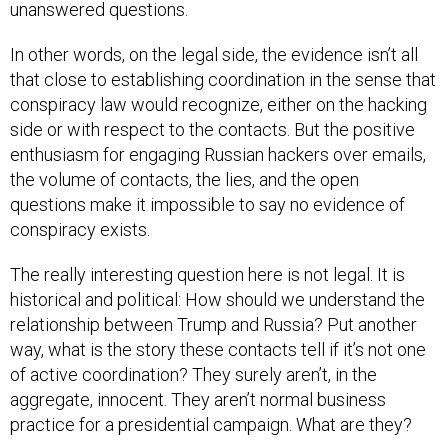
In other words, on the legal side, the evidence isn’t all
that close to establishing coordination in the sense that
conspiracy law would recognize, either on the hacking
side or with respect to the contacts. But the positive
enthusiasm for engaging Russian hackers over emails,
the volume of contacts, the lies, and the open
questions make it impossible to say no evidence of
conspiracy exists.
The really interesting question here is not legal. It is
historical and political: How should we understand the
relationship between Trump and Russia? Put another
way, what is the story these contacts tell if it’s not one
of active coordination? They surely aren’t, in the
aggregate, innocent. They aren’t normal business
practice for a presidential campaign. What are they?
For what it’s worth, here’s what I see in the story