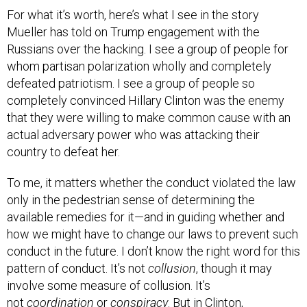
Mueller has told on Trump engagement with the
Russians over the hacking. I see a group of people for
whom partisan polarization wholly and completely
defeated patriotism. I see a group of people so
completely convinced Hillary Clinton was the enemy
that they were willing to make common cause with an
actual adversary power who was attacking their
country to defeat her.
To me, it matters whether the conduct violated the law
only in the pedestrian sense of determining the
available remedies for it—and in guiding whether and
how we might have to change our laws to prevent such
conduct in the future. I don’t know the right word for this
pattern of conduct. It’s not
collusion
, though it may
involve some measure of collusion. It’s
not
coordination
or
conspiracy
. But in Clinton,
Democrats, and liberals, the Trump campaign saw a