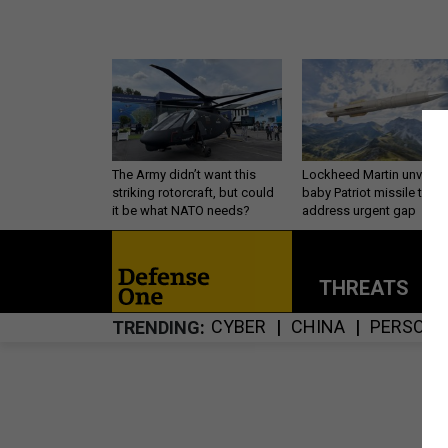
The Army didn’t want this
Lockheed Martin unveils
striking rotorcraft, but could
baby Patriot missile to
it be what NATO needs?
address urgent gap
THREATS
P
CYBER
CHINA
PERSONN
TRENDING