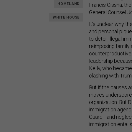
HOMELAND
Francis Cissna, th
General Counsel J
WHITE HOUSE
It’s unclear why th
and personal pique
to deter illegal im
reimposing family s
counterproductive.
leadership becaus
Kelly, who became 
clashing with Trum
But if the causes a
moves underscore 
organization. But 
immigration agenci
Guard—and neglectin
immigration entails