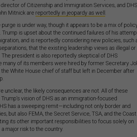
e director of Citizenship and Immigration Services, and DH
ohn Mitnick are
reportedly in jeopardy as well
.
e purge is under way, though it appears to be a mix of polic
. Trump is upset about the continued failures of his attemp
migration, and is reportedly considering new policies, such 
eparations, that the existing leadership views as illegal or
 The president is also reportedly skeptical of DHS
e many of its members were hired by former Secretary Jo
the White House chief of staff but left in December after
p.
re unclear, the likely consequences are not. All of these
Trump’s vision of DHS as an immigration-focused
DHS has a sweeping remit—including not only border and
es, but also FEMA, the Secret Service, TSA, and the Coast
g its other important responsibilities to focus solely on
 a major risk to the country.