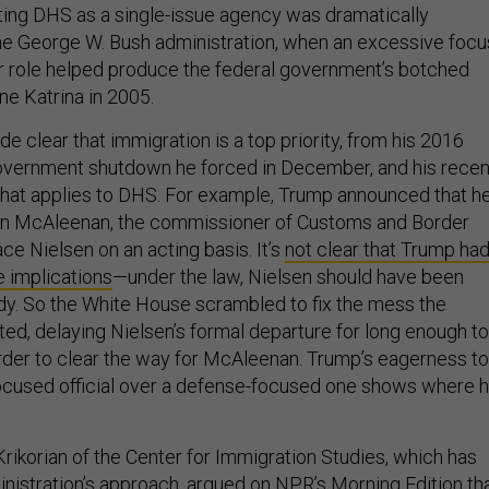
ting DHS as a single-issue agency was dramatically
 the George W. Bush administration, when an excessive focu
or role helped produce the federal government’s botched
ne Katrina in 2005.
 clear that immigration is a top priority, from his 2016
overnment shutdown he forced in December, and his recen
at applies to DHS. For example, Trump announced that h
in McAleenan, the commissioner of Customs and Border
ace Nielsen on an acting basis. It’s
not clear that Trump ha
e implications
—under the law, Nielsen should have been
y. So the White House scrambled to fix the mess the
ted, delaying Nielsen’s formal departure for long enough to
n order to clear the way for McAleenan. Trump’s eagerness to
ocused official over a defense-focused one shows where h
rikorian of the Center for Immigration Studies, which has
inistration’s approach,
argued on NPR’s Morning Edition
th