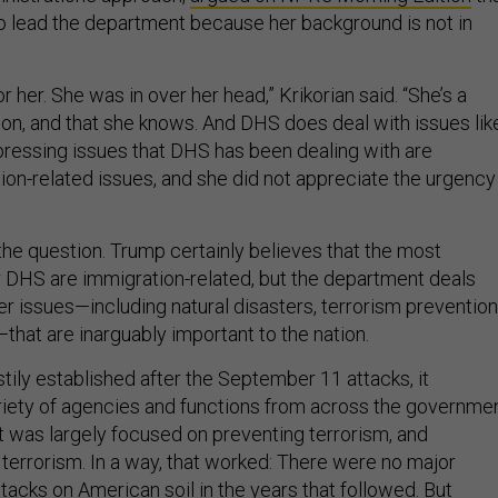
to lead the department because her background is not in
r her. She was in over her head,” Krikorian said. “She’s a
on, and that she knows. And DHS does deal with issues lik
 pressing issues that DHS has been dealing with are
ion-related issues, and she did not appreciate the urgency
the question. Trump certainly believes that the most
r DHS are immigration-related, but the department deals
er issues—including natural disasters, terrorism prevention
that are inarguably important to the nation.
ly established after the September 11 attacks, it
iety of agencies and functions from across the governmen
 was largely focused on preventing terrorism, and
 terrorism. In a way, that worked: There were no major
attacks on American soil in the years that followed. But