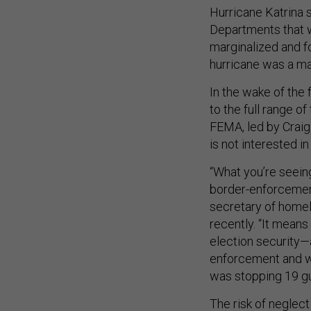
Hurricane Katrina 
Departments that w
marginalized and f
hurricane was a m
In the wake of the 
to the full range o
FEMA, led by Craig
is not interested i
“What you’re seein
border-enforcemen
secretary of homel
recently. “It means
election security—
enforcement and wa
was stopping 19 gu
The risk of neglect