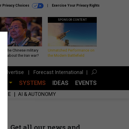
r Privacy Choices
Exercise Your Privacy Rights
SPONSOR CONTENT
 is the Chinese military
Unmatched Performance on
king about the Iran war?
the Modern Battlefield
Advertise
Forecast International
CES
SYSTEMS
IDEAS
EVENTS
GENCE
AI & AUTONOMY
Get all our news and