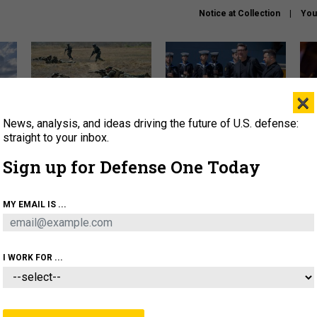
Notice at Collection
You
×
News, analysis, and ideas driving the future of U.S. defense:
How a former Marine is
How the UK is helping
What
rewriting the future of
Ukraine hit Russian targets
thin
straight to your inbox.
battlefield AI
Sign up for Defense One Today
About
Newsletters
Podcast
Insights
OLICY
BUSINESS
SCIENCE & TECH
SERVI
MY EMAIL IS ...
EL
HOMELAND
INDUSTRY
ARTIFICIAL INTELLI
I WORK FOR ...
IDEAS