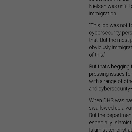
Nielsen was unfit 
immigration.
“This job was not fo
cybersecurity pers
that. But the most
obviously immigrat
of this.”
But that’s begging 
pressing issues fo
with a range of oth
and cybersecurity—
When DHS was hasti
swallowed up a var
But the department
especially Islamist
Islamist terrorist 