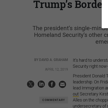
Trump’s Border
The president’s single-mind
Homeland Security’s other cr
emer
It’s hard to under
BY DAVID A. GRAHAM
Security right now
APRIL 12, 2019
President Donald T
leadership. On Frid
lead Immigration 
out
Secretary Kirst
Alles on the choppi
COMMENTARY
undersecretary of