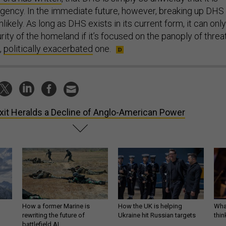
gency. In the immediate future, however, breaking up DHS
likely. As long as DHS exists in its current form, it can only
ity of the homeland if it’s focused on the panoply of threat
,
politically exacerbated
one.
xit Heralds a Decline of Anglo-American Power
How a former Marine is
How the UK is helping
What
rewriting the future of
Ukraine hit Russian targets
thin
battlefield AI