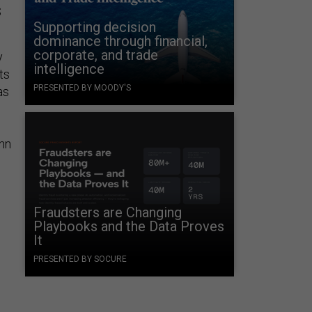
S
Supporting decision
dominance through financial,
corporate, and trade
y
intelligence
ts
PRESENTED BY MOODY'S
as
hn
Fraudsters are Changing
Playbooks and the Data Proves
It
PRESENTED BY SOCURE