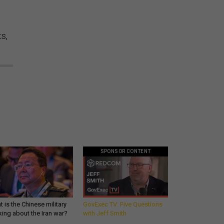
s,
SPONSOR CONTENT
 is the Chinese military
GovExec TV: Five Questions
king about the Iran war?
with Jeff Smith