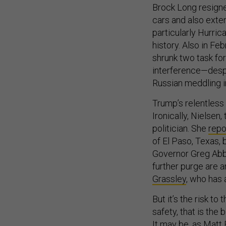
Brock Long resigne
cars and also exten
particularly Hurric
history. Also in Feb
shrunk two task fo
interference—despi
Russian meddling i
Trump’s relentless 
Ironically, Nielsen
politician. She
repo
of El Paso, Texas,
Governor Greg Abbot
further purge are 
Grassley
, who has 
But it’s the risk to
safety, that is th
It may be,
as Matt 