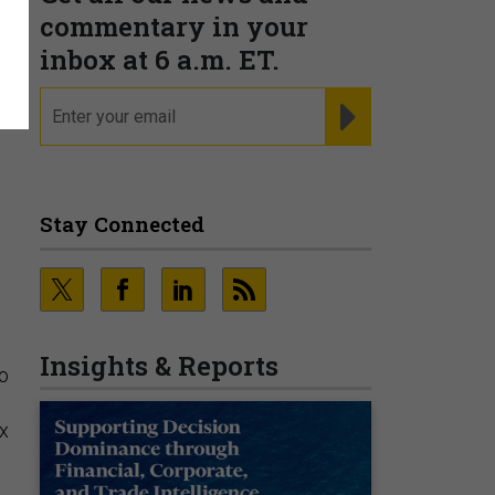
commentary in your
inbox at 6 a.m. ET.
email
REGISTER FOR NE
Stay Connected
Insights & Reports
to
ex