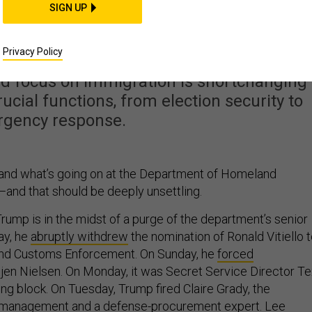
 Obsession Is Courting
SIGN UP
Disaster
Privacy Policy
ed focus on immigration is shortchanging
ucial functions, from election security to
gency response.
stand what’s going on at the Department of Homeland
—and that should be deeply unsettling.
rump is in the midst of a purge of the department’s senior
ay, he
abruptly withdrew
the nomination of Ronald Vitiello 
and Customs Enforcement. On Sunday, he
forced
jen Nielsen. On Monday, it was Secret Service Director T
ng block. On Tuesday, Trump fired Claire Grady, the
 management and a defense-procurement expert. Lee