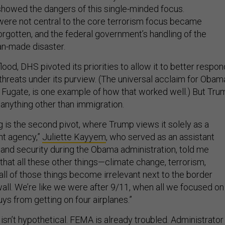
showed the dangers of this single-minded focus.
ere not central to the core terrorism focus became
orgotten, and the federal government’s handling of the
an-made disaster.
flood, DHS pivoted its priorities to allow it to better respon
f threats under its purview. (The universal acclaim for Obam
 Fugate, is one example of how that worked well.) But Tru
n anything other than immigration.
g is the second pivot, where Trump views it solely as a
t agency,”
Juliette Kayyem
, who served as an assistant
and security during the Obama administration, told me
 that all these other things—climate change, terrorism,
all of those things become irrelevant next to the border
ll. We’re like we were after 9/11, when all we focused on
ys from getting on four airplanes.”
 isn’t hypothetical. FEMA is already troubled. Administrator