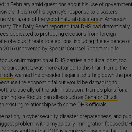
d in February amid questions about his use of governmen
sive criticism of his agency’s response to disasters,
ane Maria, one of the
worst natural disasters
in American
ruary,
The Daily Beast reported
that DHS had dramatically
rces dedicated to protecting elections from foreign
te obvious threats to elections, including the evidence of
n 2016 uncovered by Special Counsel Robert Mueller.
focus on immigration at DHS carries a political cost, too.
, the bureaucrat, was more attuned to this than Trump, the
rtedly
warned the president against shutting down the por
 because the economic fallout would be damaging to
t, a close ally of the administration. Trump’s plans for a
angering key Republican allies such as
Senator Chuck
an existing relationship with some DHS officials.
 the nation, in cybersecurity, disaster preparedness, and pub
e biggest problem with a myopically immigration-focused DH
Ford has written
, that DHS is simply so unwieldy that it is