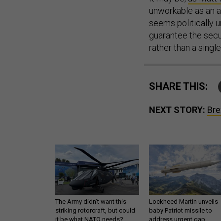
unworkable as an a
seems politically un
guarantee the secur
rather than a single
SHARE THIS:
NEXT STORY:
Bre
The Army didn’t want this
Lockheed Martin unveils
striking rotorcraft, but could
baby Patriot missile to
it be what NATO needs?
address urgent gap