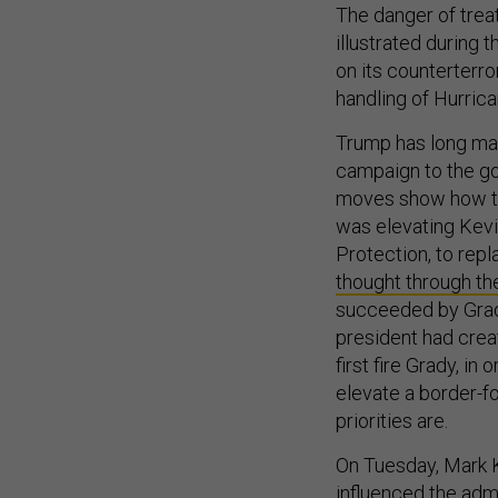
The danger of trea
illustrated during
on its counterterr
handling of Hurrica
Trump has long made
campaign to the g
moves show how th
was elevating Kev
Protection, to repl
thought through th
succeeded by Grad
president had crea
first fire Grady, i
elevate a border-f
priorities are.
On Tuesday, Mark K
influenced the adm