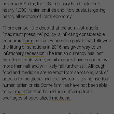
adversary. So far, the U.S. Treasury has blacklisted
nearly 1,000 Iranian entities and individuals, targeting
nearly all sectors of Iran’s economy.
There can be little doubt that the administration’s
“maximum pressure” policy is inflicting considerable
economic
harm
on Iran. Economic growth that followed
the lifting of sanctions in 2016 has given way to an
inflationary
recession
. The Iranian currency has lost
two-thirds of its value, as oil exports have dropped by
more than half and will likely fall further still. Although
food and medicine are exempt from sanctions, lack of
access to the global financial system is giving rise to a
humanitarian crisis. Some families have not been able
to eat
meat
for months and are suffering from
shortages of specialized
medicine
.