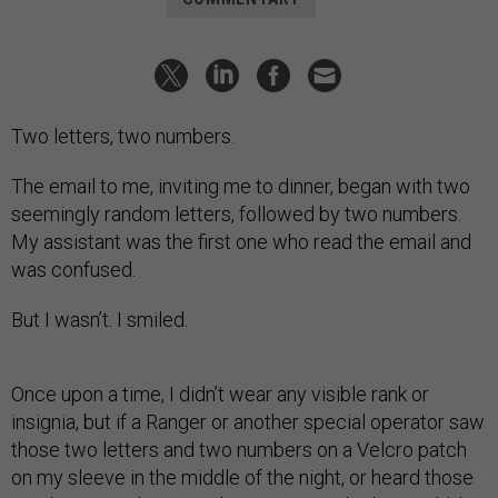
Two letters, two numbers.
The email to me, inviting me to dinner, began with two
seemingly random letters, followed by two numbers.
My assistant was the first one who read the email and
was confused.
But I wasn’t. I smiled.
Once upon a time, I didn’t wear any visible rank or
insignia, but if a Ranger or another special operator saw
those two letters and two numbers on a Velcro patch
on my sleeve in the middle of the night, or heard those