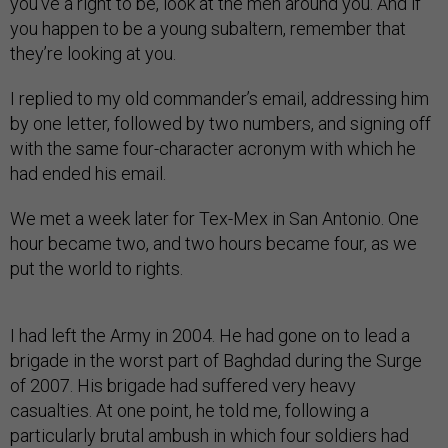
you’ve a right to be, look at the men around you. And if
you happen to be a young subaltern, remember that
they’re looking at you.
I replied to my old commander’s email, addressing him
by one letter, followed by two numbers, and signing off
with the same four-character acronym with which he
had ended his email.
We met a week later for Tex-Mex in San Antonio. One
hour became two, and two hours became four, as we
put the world to rights.
I had left the Army in 2004. He had gone on to lead a
brigade in the worst part of Baghdad during the Surge
of 2007. His brigade had suffered very heavy
casualties. At one point, he told me, following a
particularly brutal ambush in which four soldiers had