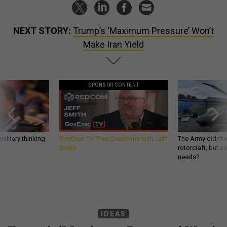
NEXT STORY:
Trump’s ‘Maximum Pressure’ Won’t
Make Iran Yield
SPONSOR CONTENT
ilitary thinking
GovExec TV: Five Questions with Jeff
The Army didn’t w
Smith
rotorcraft, but c
needs?
IDEAS