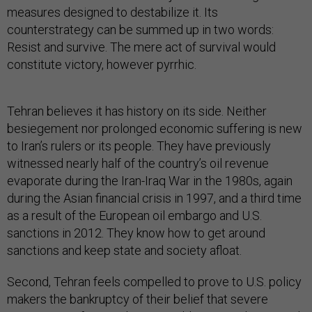
measures designed to destabilize it. Its
counterstrategy can be summed up in two words:
Resist and survive. The mere act of survival would
constitute victory, however pyrrhic.
Tehran believes it has history on its side. Neither
besiegement nor prolonged economic suffering is new
to Iran’s rulers or its people. They have previously
witnessed nearly half of the country’s oil revenue
evaporate during the Iran-Iraq War in the 1980s, again
during the Asian financial crisis in 1997, and a third time
as a result of the European oil embargo and U.S.
sanctions in 2012. They know how to get around
sanctions and keep state and society afloat.
Second, Tehran feels compelled to prove to U.S. policy
makers the bankruptcy of their belief that severe