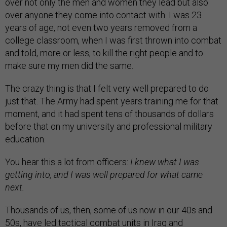
over not only the men and women they lead but also
over anyone they come into contact with. I was 23
years of age, not even two years removed from a
college classroom, when I was first thrown into combat
and told, more or less, to kill the right people and to
make sure my men did the same.
The crazy thing is that I felt very well prepared to do
just that. The Army had spent years training me for that
moment, and it had spent tens of thousands of dollars
before that on my university and professional military
education.
You hear this a lot from officers:
I knew what I was
getting into, and I was well prepared for what came
next.
Thousands of us, then, some of us now in our 40s and
50s, have led tactical combat units in Iraq and