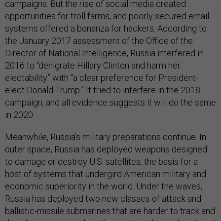
campaigns. But the rise of social media created
opportunities for troll farms, and poorly secured email
systems offered a bonanza for hackers. According to
the January 2017 assessment of the Office of the
Director of National Intelligence, Russia interfered in
2016 to “denigrate Hillary Clinton and harm her
electability” with “a clear preference for President-
elect Donald Trump.” It tried to interfere in the 2018
campaign, and all evidence suggests it will do the same
in 2020.
Meanwhile, Russia’s military preparations continue. In
outer space, Russia has deployed weapons designed
to damage or destroy U.S. satellites, the basis for a
host of systems that undergird American military and
economic superiority in the world. Under the waves,
Russia has deployed two new classes of attack and
ballistic-missile submarines that are harder to track and