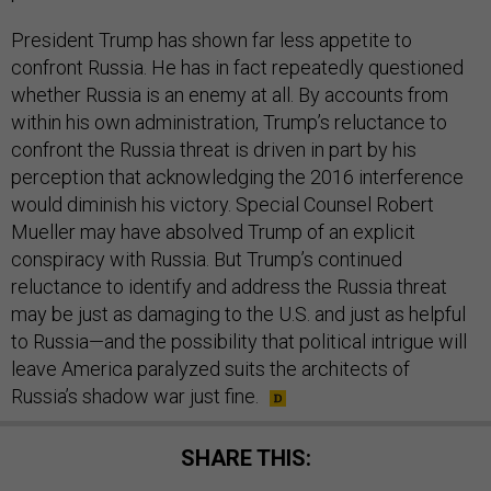
President Trump has shown far less appetite to
confront Russia. He has in fact repeatedly questioned
whether Russia is an enemy at all. By accounts from
within his own administration, Trump’s reluctance to
confront the Russia threat is driven in part by his
perception that acknowledging the 2016 interference
would diminish his victory. Special Counsel Robert
Mueller may have absolved Trump of an explicit
conspiracy with Russia. But Trump’s continued
reluctance to identify and address the Russia threat
may be just as damaging to the U.S. and just as helpful
to Russia—and the possibility that political intrigue will
leave America paralyzed suits the architects of
Russia’s shadow war just fine.
SHARE THIS: