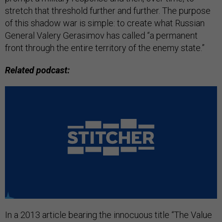
stretch that threshold further and further. The purpose
of this shadow war is simple: to create what Russian
General Valery Gerasimov has called “a permanent
front through the entire territory of the enemy state.”
Related podcast:
In a 2013 article bearing the innocuous title “The Value