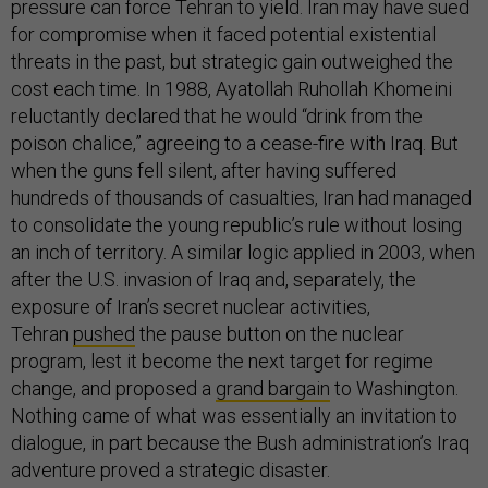
pressure can force Tehran to yield. Iran may have sued
for compromise when it faced potential existential
threats in the past, but strategic gain outweighed the
cost each time. In 1988, Ayatollah Ruhollah Khomeini
reluctantly declared that he would “drink from the
poison chalice,” agreeing to a cease-fire with Iraq. But
when the guns fell silent, after having suffered
hundreds of thousands of casualties, Iran had managed
to consolidate the young republic’s rule without losing
an inch of territory. A similar logic applied in 2003, when
after the U.S. invasion of Iraq and, separately, the
exposure of Iran’s secret nuclear activities,
Tehran
pushed
the pause button on the nuclear
program, lest it become the next target for regime
change, and proposed a
grand bargain
to Washington.
Nothing came of what was essentially an invitation to
dialogue, in part because the Bush administration’s Iraq
adventure proved a strategic disaster.