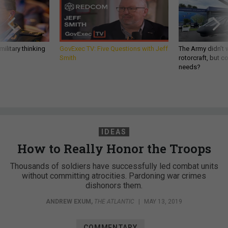
ilitary thinking
GovExec TV: Five Questions with Jeff
The Army didn’t w
Smith
rotorcraft, but c
needs?
IDEAS
How to Really Honor the Troops
Thousands of soldiers have successfully led combat units
without committing atrocities. Pardoning war crimes
dishonors them.
ANDREW EXUM
,
THE ATLANTIC
|
MAY 13, 2019
COMMENTARY