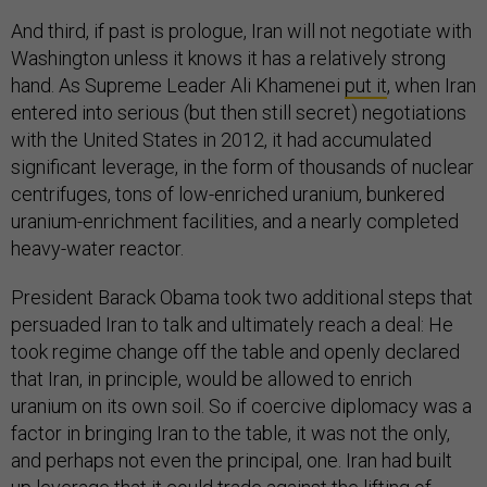
And third, if past is prologue, Iran will not negotiate with
Washington unless it knows it has a relatively strong
hand. As Supreme Leader Ali Khamenei
put it
, when Iran
entered into serious (but then still secret) negotiations
with the United States in 2012, it had accumulated
significant leverage, in the form of thousands of nuclear
centrifuges, tons of low-enriched uranium, bunkered
uranium-enrichment facilities, and a nearly completed
heavy-water reactor.
President Barack Obama took two additional steps that
persuaded Iran to talk and ultimately reach a deal: He
took regime change off the table and openly declared
that Iran, in principle, would be allowed to enrich
uranium on its own soil. So if coercive diplomacy was a
factor in bringing Iran to the table, it was not the only,
and perhaps not even the principal, one. Iran had built