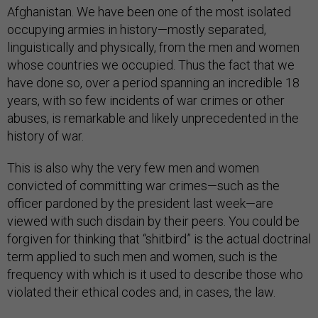
Afghanistan. We have been one of the most isolated
occupying armies in history—mostly separated,
linguistically and physically, from the men and women
whose countries we occupied. Thus the fact that we
have done so, over a period spanning an incredible 18
years, with so few incidents of war crimes or other
abuses, is remarkable and likely unprecedented in the
history of war.
This is also why the very few men and women
convicted of committing war crimes—such as the
officer pardoned by the president last week—are
viewed with such disdain by their peers. You could be
forgiven for thinking that “shitbird” is the actual doctrinal
term applied to such men and women, such is the
frequency with which is it used to describe those who
violated their ethical codes and, in cases, the law.