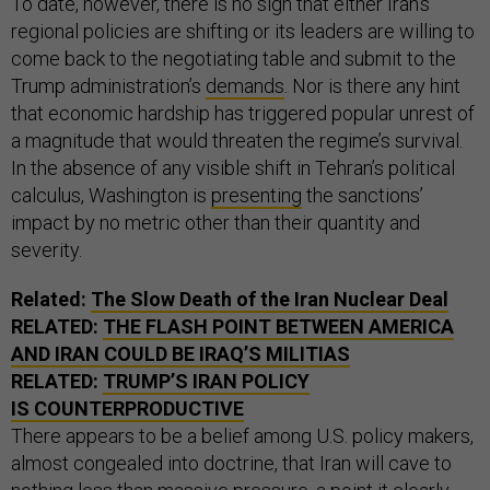
To date, however, there is no sign that either Iran’s
regional policies are shifting or its leaders are willing to
come back to the negotiating table and submit to the
Trump administration’s
demands
. Nor is there any hint
that economic hardship has triggered popular unrest of
a magnitude that would threaten the regime’s survival.
In the absence of any visible shift in Tehran’s political
calculus, Washington is
presenting
the sanctions’
impact by no metric other than their quantity and
severity.
Related:
The Slow Death of the Iran Nuclear Deal
RELATED:
THE FLASH POINT BETWEEN AMERICA
AND IRAN COULD BE IRAQ’S MILITIAS
RELATED:
TRUMP’S IRAN POLICY
IS COUNTERPRODUCTIVE
There appears to be a belief among U.S. policy makers,
almost congealed into doctrine, that Iran will cave to