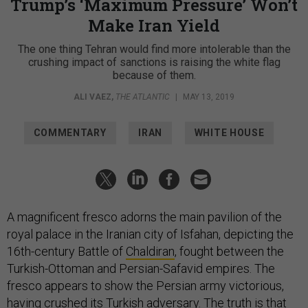
Trump’s ‘Maximum Pressure’ Won’t
Make Iran Yield
The one thing Tehran would find more intolerable than the
crushing impact of sanctions is raising the white flag
because of them.
ALI VAEZ
,
THE ATLANTIC
|
MAY 13, 2019
COMMENTARY
IRAN
WHITE HOUSE
A magnificent fresco adorns the main pavilion of the
royal palace in the Iranian city of Isfahan, depicting the
16th-century Battle of
Chaldiran
, fought between the
Turkish-Ottoman and Persian-Safavid empires. The
fresco appears to show the Persian army victorious,
having crushed its Turkish adversary. The truth is that