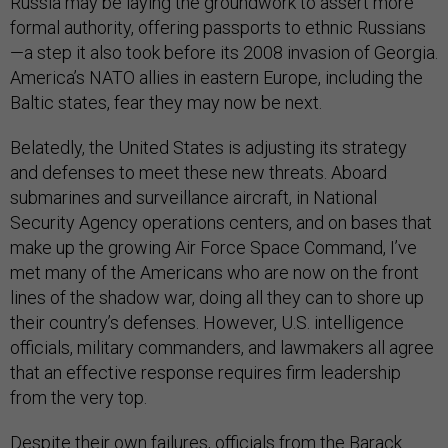
Russia may be laying the groundwork to assert more
formal authority, offering passports to ethnic Russians
—a step it also took before its 2008 invasion of Georgia.
America’s NATO allies in eastern Europe, including the
Baltic states, fear they may now be next.
Belatedly, the United States is adjusting its strategy
and defenses to meet these new threats. Aboard
submarines and surveillance aircraft, in National
Security Agency operations centers, and on bases that
make up the growing Air Force Space Command, I’ve
met many of the Americans who are now on the front
lines of the shadow war, doing all they can to shore up
their country’s defenses. However, U.S. intelligence
officials, military commanders, and lawmakers all agree
that an effective response requires firm leadership
from the very top.
Despite their own failures, officials from the Barack