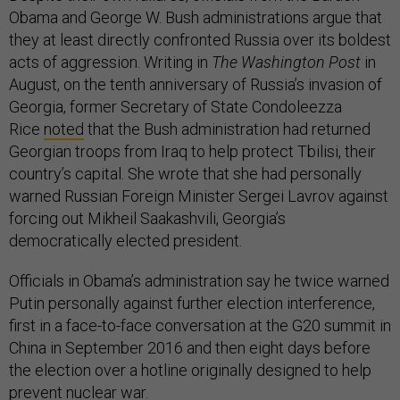
Obama and George W. Bush administrations argue that
they at least directly confronted Russia over its boldest
acts of aggression. Writing in
The Washington Post
in
August, on the tenth anniversary of Russia’s invasion of
Georgia, former Secretary of State Condoleezza
Rice
noted
that the Bush administration had returned
Georgian troops from Iraq to help protect Tbilisi, their
country’s capital. She wrote that she had personally
warned Russian Foreign Minister Sergei Lavrov against
forcing out Mikheil Saakashvili, Georgia’s
democratically elected president.
Officials in Obama’s administration say he twice warned
Putin personally against further election interference,
first in a face-to-face conversation at the G20 summit in
China in September 2016 and then eight days before
the election over a hotline originally designed to help
prevent nuclear war.