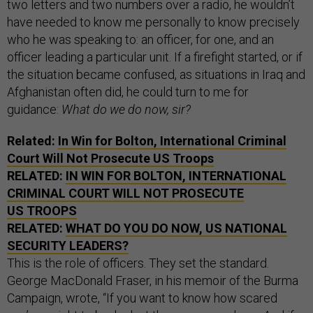
two letters and two numbers over a radio, he wouldn’t
have needed to know me personally to know precisely
who he was speaking to: an officer, for one, and an
officer leading a particular unit. If a firefight started, or if
the situation became confused, as situations in Iraq and
Afghanistan often did, he could turn to me for
guidance:
What do we do now, sir?
Related:
In Win for Bolton, International Criminal
Court Will Not Prosecute US Troops
RELATED:
IN WIN FOR BOLTON, INTERNATIONAL
CRIMINAL COURT WILL NOT PROSECUTE
US TROOPS
RELATED:
WHAT DO YOU DO NOW, US NATIONAL
SECURITY LEADERS?
This is the role of officers. They set the standard.
George MacDonald Fraser, in his memoir of the Burma
Campaign, wrote, “If you want to know how scared