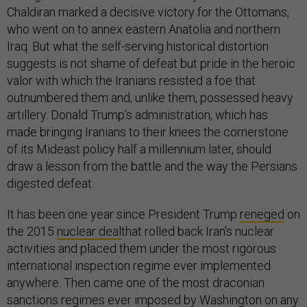
Chaldiran marked a decisive victory for the Ottomans,
who went on to annex eastern Anatolia and northern
Iraq. But what the self-serving historical distortion
suggests is not shame of defeat but pride in the heroic
valor with which the Iranians resisted a foe that
outnumbered them and, unlike them, possessed heavy
artillery. Donald Trump’s administration, which has
made bringing Iranians to their knees the cornerstone
of its Mideast policy half a millennium later, should
draw a lesson from the battle and the way the Persians
digested defeat.
It has been one year since President Trump
reneged
on
the 2015
nuclear deal
that rolled back Iran’s nuclear
activities and placed them under the most rigorous
international inspection regime ever implemented
anywhere. Then came one of the most draconian
sanctions regimes ever imposed by Washington on any