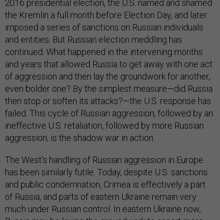
2016 presidential election, the U.S. named and shamed
the Kremlin a full month before Election Day, and later
imposed a series of sanctions on Russian individuals
and entities. But Russian election meddling has
continued. What happened in the intervening months
and years that allowed Russia to get away with one act
of aggression and then lay the groundwork for another,
even bolder one? By the simplest measure—did Russia
then stop or soften its attacks?—the U.S. response has
failed. This cycle of Russian aggression, followed by an
ineffective U.S. retaliation, followed by more Russian
aggression, is the shadow war in action.
The West’s handling of Russian aggression in Europe
has been similarly futile. Today, despite U.S. sanctions
and public condemnation, Crimea is effectively a part
of Russia, and parts of eastern Ukraine remain very
much under Russian control. In eastern Ukraine now,