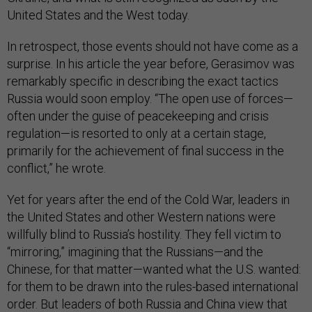
United States and the West today.
In retrospect, those events should not have come as a
surprise. In his article the year before, Gerasimov was
remarkably specific in describing the exact tactics
Russia would soon employ. “The open use of forces—
often under the guise of peacekeeping and crisis
regulation—is resorted to only at a certain stage,
primarily for the achievement of final success in the
conflict,” he wrote.
Yet for years after the end of the Cold War, leaders in
the United States and other Western nations were
willfully blind to Russia’s hostility. They fell victim to
“mirroring,” imagining that the Russians—and the
Chinese, for that matter—wanted what the U.S. wanted:
for them to be drawn into the rules-based international
order. But leaders of both Russia and China view that