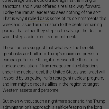
up leverage that it could trade against the lifting of
sanctions, and it was offered a realistic way forward.
Today the Iranian leadership sees nothing of the sort.
That is why it
rolled back
some of its commitments this
week and issued an ultimatum to the deal’s remaining
parties that either they step up to salvage the deal or it
would step aside from its commitments.
These factors suggest that whatever the benefits,
great risks are built into Trump’s maximum-pressure
campaign. For one thing, it increases the threat of a
nuclear escalation: If Iran reneges on its obligations
under the nuclear deal, the United States and Israel will
respond by targeting Iran’s resurgent nuclear program,
and Iran might direct its allies in the region to target
Western assets and personnel.
But even without such a nightmare scenario, the Trump
administration’s approach is self-defeating in the long