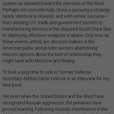
system as skewed toward the interests of the West.
Perhaps not coincidentally, China is pursuing a strategy
nearly identical to Russia’s, and with similar success—
from stealing U.S. trade and government secrets to
manufacturing territory in the disputed South China Sea
to deploying offensive weapons in space. Only now, as
these events unfold, are decision makers in the
American public and private sectors abandoning
misconceptions about the kind of relationship they
might have with Moscow and Beijing.
“It took a long time to sink in,” former Defense
Secretary Ashton Carter told me in an interview for my
new book.
Yet even when the United States and the West have
recognized Russian aggression, the penalties have
proved wanting. Following Russia’s interference in the