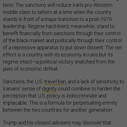
term. The sanctions will reduce Iran’s pro-Western
middle class to tatters at a time when the country
stands in front of a major transition to a post-1979
leadership. Regime hard-liners, meanwhile, stand to
benefit financially from sanctions through their control
of the black market and politically through their control
of a repressive apparatus to put down dissent. The net
effect is a country with its economy in ruins but its
regime intact—a political victory snatched from the
jaws of economic defeat.
Sanctions, the U.S.
travel ban
, and a lack of sensitivity to
Iranians’ sense of
dignity
could combine to harden the
perception that U.S. policy is indiscriminate and
implacable. This is a formula for perpetuating enmity
between the two countries for another generation.
Trump and his closest advisers may discover that