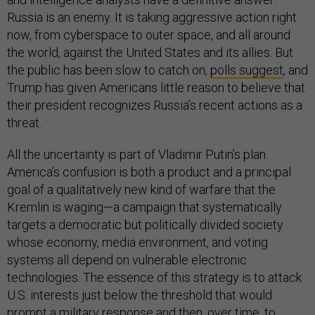
Russia is an enemy. It is taking aggressive action right
now, from cyberspace to outer space, and all around
the world, against the United States and its allies. But
the public has been slow to catch on,
polls suggest
, and
Trump has given Americans little reason to believe that
their president recognizes Russia’s recent actions as a
threat.
All the uncertainty is part of Vladimir Putin’s plan.
America’s confusion is both a product and a principal
goal of a qualitatively new kind of warfare that the
Kremlin is waging—a campaign that systematically
targets a democratic but politically divided society
whose economy, media environment, and voting
systems all depend on vulnerable electronic
technologies. The essence of this strategy is to attack
U.S. interests just below the threshold that would
prompt a military response and then, over time, to