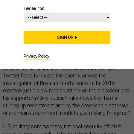
I WORK FOR ...
What are Americans supposed to think when their
leaders contradict one another on the most basic
SIGN UP
question of national security—who is the enemy? This
is happening every day on the floors of the House and
Privacy Policy
the Senate, in committee hearing rooms, on television
news programs, and in President Donald Trump’s
Twitter feed. Is Russia the enemy, or was the
investigation of Russia’s interference in the 2016
election just a slow-motion attack on the president and
his supporters? Are Russian fake-news troll farms
stirring up resentment among the American electorate,
or are mainstream-media outlets just making things up?
U.S. military commanders, national-security officials,
and intelligence analysts have a definitive answer: