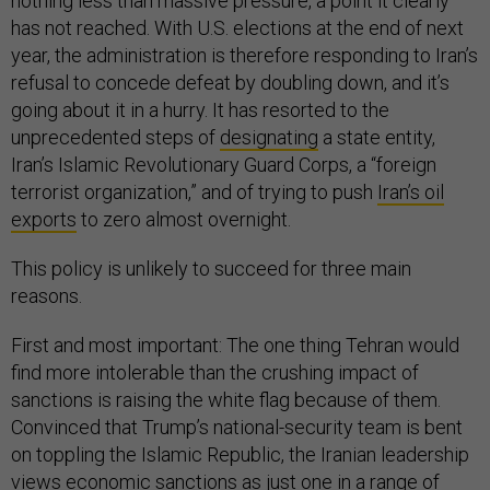
nothing less than massive pressure, a point it clearly
has not reached. With U.S. elections at the end of next
year, the administration is therefore responding to Iran’s
refusal to concede defeat by doubling down, and it’s
going about it in a hurry. It has resorted to the
unprecedented steps of
designating
a state entity,
Iran’s Islamic Revolutionary Guard Corps, a “foreign
terrorist organization,” and of trying to push
Iran’s oil
exports
to zero almost overnight.
This policy is unlikely to succeed for three main
reasons.
First and most important: The one thing Tehran would
find more intolerable than the crushing impact of
sanctions is raising the white flag because of them.
Convinced that Trump’s national-security team is bent
on toppling the Islamic Republic, the Iranian leadership
views economic sanctions as just one in a range of