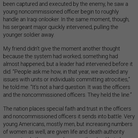
been captured and executed by the enemy, he saw a
young noncommissioned officer begin to roughly
handle an Iraqi onlooker. In the same moment, though,
his sergeant major quickly intervened, pulling the
younger soldier away.
My friend didn’t give the moment another thought
because the system had worked; something had
almost happened, but a leader had intervened before it
did. “People ask me how, in that year, we avoided any
issues with units or individuals committing atrocities,”
he told me. “It’s not a hard question. It was the officers
and the noncommissioned officers. They held the line.”
The nation places special faith and trust in the officers
and noncommissioned officers it sends into battle. Very
young Americans, mostly men, but increasing numbers
of women as well, are given life and death authority