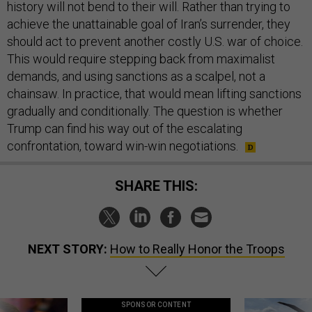
history will not bend to their will. Rather than trying to
achieve the unattainable goal of Iran’s surrender, they
should act to prevent another costly U.S. war of choice.
This would require stepping back from maximalist
demands, and using sanctions as a scalpel, not a
chainsaw. In practice, that would mean lifting sanctions
gradually and conditionally. The question is whether
Trump can find his way out of the escalating
confrontation, toward win-win negotiations.
SHARE THIS:
NEXT STORY:
How to Really Honor the Troops
SPONSOR CONTENT