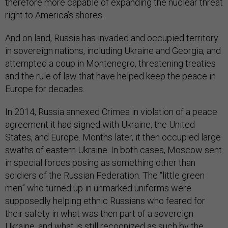
therefore more capable of expanding the nuclear threat
right to America’s shores.
And on land, Russia has invaded and occupied territory
in sovereign nations, including Ukraine and Georgia, and
attempted a coup in Montenegro, threatening treaties
and the rule of law that have helped keep the peace in
Europe for decades.
In 2014, Russia annexed Crimea in violation of a peace
agreement it had signed with Ukraine, the United
States, and Europe. Months later, it then occupied large
swaths of eastern Ukraine. In both cases, Moscow sent
in special forces posing as something other than
soldiers of the Russian Federation. The “little green
men” who turned up in unmarked uniforms were
supposedly helping ethnic Russians who feared for
their safety in what was then part of a sovereign
Ukraine, and what is still recognized as such by the