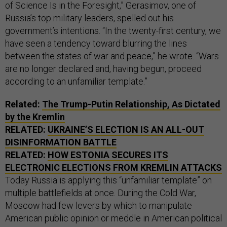
of Science Is in the Foresight,” Gerasimov, one of
Russia’s top military leaders, spelled out his
government’s intentions. “In the twenty-first century, we
have seen a tendency toward blurring the lines
between the states of war and peace,” he wrote. “Wars
are no longer declared and, having begun, proceed
according to an unfamiliar template.”
Related:
The Trump-Putin Relationship, As Dictated
by the Kremlin
RELATED:
UKRAINE’S ELECTION IS AN ALL-OUT
DISINFORMATION BATTLE
RELATED:
HOW ESTONIA SECURES ITS
ELECTRONIC ELECTIONS FROM KREMLIN ATTACKS
Today Russia is applying this “unfamiliar template” on
multiple battlefields at once. During the Cold War,
Moscow had few levers by which to manipulate
American public opinion or meddle in American political