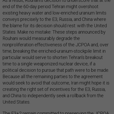
As a result, Rouhani’s decision to underscore that at the
end of the 60-day period Tehran might overshoot
existing heavy water and low-enriched uranium limits
conveys precisely to the E3, Russia, and China where
the blame for its decision should rest: with the United
States. Make no mistake: These steps announced by
Rouhani would measurably degrade the
nonproliferation effectiveness of the JCPOA and, over
time, breaking the enriched-uranium-stockpile limit in
particular would serve to shorten Tehran’s breakout
time to a single weaponized nuclear device, if a
political decision to pursue that path were to be made.
Because all the remaining parties to the agreement
would seek to avoid that outcome, Iran might hope it is
creating the right set of incentives for the E3, Russia,
and China to independently seek a rollback from the
United States.
The E3+2 remain committed to preserving the JCPOA