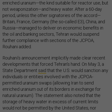
enriched uranium—the kind suitable for reactor use, but
not weaponization—and heavy water. After a 60-day
period, unless the other signatories of the accord—
Britain, France, Germany (the so-called E3), China, and
Russia—managed to deliver on economic benefits in
the oil and banking sectors, Tehran would suspend
further compliance with sections of the JCPOA,
Rouhani added.
Rouhani’s announcement implicitly made clear recent
developments that forced Tehran’s hand. On May 3, a
State Department
said
that the U.S. would sanction any
individuals or entities involved with the JCPOA-
permitted uranium swaps (allowing Iran to send
enriched uranium out of its borders in exchange for
natural uranium). The statement also noted that the
storage of heavy water in excess of current limits
would not be permitted by the United States, nor