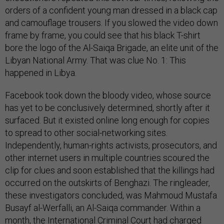
orders of a confident young man dressed in a black cap
and camouflage trousers. If you slowed the video down
frame by frame, you could see that his black T-shirt
bore the logo of the Al-Saiqa Brigade, an elite unit of the
Libyan National Army. That was clue No. 1: This
happened in Libya.
Facebook took down the bloody video, whose source
has yet to be conclusively determined, shortly after it
surfaced. But it existed online long enough for copies
to spread to other social-networking sites.
Independently, human-rights activists, prosecutors, and
other internet users in multiple countries scoured the
clip for clues and soon established that the killings had
occurred on the outskirts of Benghazi. The ringleader,
these investigators concluded, was Mahmoud Mustafa
Busayf al-Werfalli, an Al-Saiqa commander. Within a
month, the International Criminal Court had charged