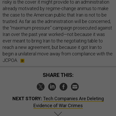
risky is the cover it might provide to an administration
already motivated by regime-change animus to make
the case to the American public that Iran is not to be
trusted. As far as the administration will be concerned,
the “maximum pressure” campaign prosecuted against
Iran over the past year worked—not because it was
ever meant to bring Iran to the negotiating table to
reach a new agreement, but because it got Iran to
begin a unilateral move away from compliance with the
JCPOA.
SHARE THIS:
NEXT STORY:
Tech Companies Are Deleting
Evidence of War Crimes