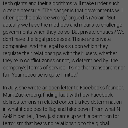
tech giants and their algorithms will make under such
outside pressure. “The danger is that governments will
often get the balance wrong,” argued Ní Aoláin. “But
actually we have the methods and means to challenge
governments when they do so. But private entities? We
don’t have the legal processes. These are private
companies. And the legal basis upon which they
regulate their relationships with their users, whether
they’re in conflict zones or not, is determined by [the
company’s] terms of service. It’s neither transparent nor
fair. Your recourse is quite limited.”
In July, she wrote
an open letter
to Facebook’s founder,
Mark Zuckerberg, finding fault with how Facebook
defines terrorism-related content, a key determination
in what it decides to flag and take down. From what Ní
Aoláin can tell, “they just came up with a definition for
terrorism that bears no relationship to the global