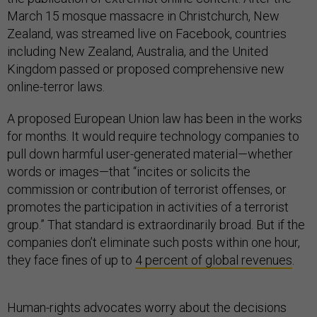
March 15 mosque massacre in Christchurch, New
Zealand, was streamed live on Facebook, countries
including New Zealand, Australia, and the United
Kingdom passed or proposed comprehensive new
online-terror laws.
A proposed European Union law has been in the works
for months. It would require technology companies to
pull down harmful user-generated material—whether
words or images—that “incites or solicits the
commission or contribution of terrorist offenses, or
promotes the participation in activities of a terrorist
group.” That standard is extraordinarily broad. But if the
companies don’t eliminate such posts within one hour,
they face fines of up to
4 percent of global revenues
.
Human-rights advocates worry about the decisions