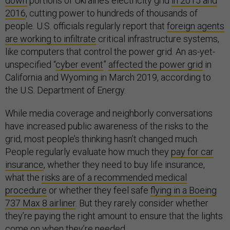
down
portions of Ukraine’s electricity grid
in 2015 and
2016
, cutting power to hundreds of thousands of
people. U.S. officials regularly report that
foreign agents
are working to infiltrate
critical infrastructure systems,
like computers that control the power grid. An as-yet-
unspecified “
cyber event
”
affected the power grid
in
California and Wyoming in March 2019, according to
the U.S. Department of Energy.
While media coverage and neighborly conversations
have increased public awareness of the risks to the
grid, most people’s thinking hasn’t changed much.
People regularly evaluate how much they
pay for car
insurance
, whether they need to buy life insurance,
what the
risks are of a recommended medical
procedure
or whether they feel safe
flying in a Boeing
737 Max 8 airliner
. But they rarely consider whether
they’re paying the right amount to ensure that the lights
come on when they’re needed.