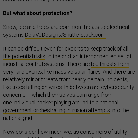
But what about protection?
Snow, ice and trees are common threats to electrical
systems.
DejaVuDesigns/Shutterstock.com
It can be difficult even for experts to
keep track of all
the potential risks
to the grid, an interconnected set of
industrial control systems. There are
big threats from
very rare events
, like
massive solar flares
. And there are
relatively minor threats from nearly certain incidents,
like trees falling on wires. In between are cybersecurity
concerns – which themselves can range from
one
individual hacker playing around
to a
national
government orchestrating intrusion attempts
into the
national grid.
Now consider how much we, as consumers of utility