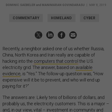
DOMINIC SAEBELER
and
MANIMARAN GOVINDARASU
|
MAY 8, 2019
COMMENTARY
HOMELAND
CYBER
Recently, a neighbor asked one of us whether Russia,
China, North Korea and Iran really are capable of
hacking into the
computers that control
the U.S.
electricity grid. The answer, based on
available
evidence
, is “Yes.” The follow-up question was, “How
expensive will it be to prevent, and who will end up
paying for it?”
The answers are: Likely tens of billions of dollars, and
probably us, the electricity customers. This is a major –
and, in our view, vital – investment in community and