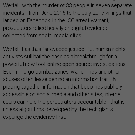
Werfalli with the murder of 33 people in seven separate
incidents—from June 2016 to the July 2017 killings that
landed on Facebook. In
the ICC arrest warrant
,
prosecutors relied heavily on digital evidence
collected from social-media sites.
Werfalli has thus far evaded justice. But human-rights
activists still hail the case as a breakthrough for a
powerful new tool: online open-source investigations.
Even in no-go combat zones, war crimes and other
abuses often leave behind an information trail. By
piecing together information that becomes publicly
accessible on social media and other sites, internet
users can hold the perpetrators accountable—that is,
unless algorithms developed by the tech giants
expunge the evidence first.