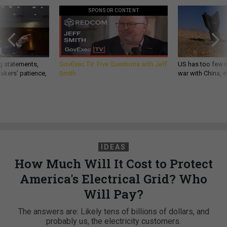
SPONSOR CONTENT
g statements,
GovExec TV: Five Questions with Jeff
US has too few i
akers’ patience,
Smith
war with China, 
IDEAS
How Much Will It Cost to Protect
America's Electrical Grid? Who
Will Pay?
The answers are: Likely tens of billions of dollars, and
probably us, the electricity customers.