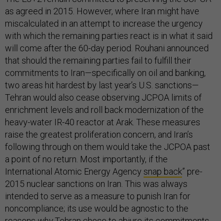
as agreed in 2015. However, where Iran might have
miscalculated in an attempt to increase the urgency
with which the remaining parties react is in what it said
will come after the 60-day period. Rouhani announced
that should the remaining parties fail to fulfill their
commitments to Iran—specifically on oil and banking,
two areas hit hardest by last year’s U.S. sanctions—
Tehran would also cease observing JCPOA limits of
enrichment levels and roll back modernization of the
heavy-water IR-40 reactor at Arak. These measures
raise the greatest proliferation concern, and Iran’s
following through on them would take the JCPOA past
a point of no return. Most importantly, if the
International Atomic Energy Agency
snap back
” pre-
2015 nuclear sanctions on Iran. This was always
intended to serve as a measure to punish Iran for
noncompliance; its use would be agnostic to the
reasons
why
Tehran chose to abjure its commitments.