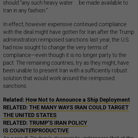
should “any such heavy water … be made available to
Iran in any fashion.”
In effect, however expensive continued compliance
with the deal might have gotten for Iran after the Trump
administration reimposed sanctions last year, the U.S.
had now sought to change the very terms of
compliance—even though it is no longer party to the
pact. The remaining countries, try as they might, have
been unable to present Iran with a sufficiently robust
solution that would work around the reimposed
sanctions.
Related:
How Not to Announce a Ship Deployment
RELATED:
THE MANY WAYS IRAN COULD TARGET
THE UNITED STATES
RELATED:
TRUMP’S IRAN POLICY
IS COUNTERPRODUCTIVE