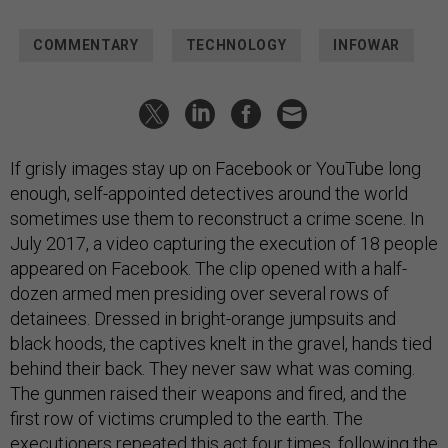
COMMENTARY
TECHNOLOGY
INFOWAR
If grisly images stay up on Facebook or YouTube long
enough, self-appointed detectives around the world
sometimes use them to reconstruct a crime scene. In
July 2017, a video capturing the execution of 18 people
appeared on Facebook. The clip opened with a half-
dozen armed men presiding over several rows of
detainees. Dressed in bright-orange jumpsuits and
black hoods, the captives knelt in the gravel, hands tied
behind their back. They never saw what was coming.
The gunmen raised their weapons and fired, and the
first row of victims crumpled to the earth. The
executioners repeated this act four times, following the