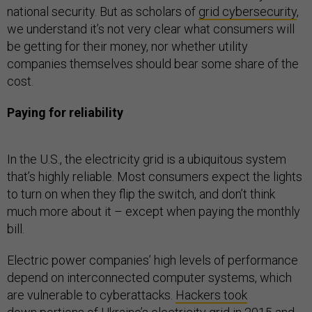
national security. But as scholars of
grid cybersecurity
,
we understand it’s not very clear what consumers will
be getting for their money, nor whether utility
companies themselves should bear some share of the
cost.
Paying for reliability
In the U.S., the electricity grid is a ubiquitous system
that’s highly reliable. Most consumers expect the lights
to turn on when they flip the switch, and don’t think
much more about it – except when paying the monthly
bill.
Electric power companies’ high levels of performance
depend on interconnected computer systems, which
are vulnerable to cyberattacks.
Hackers took