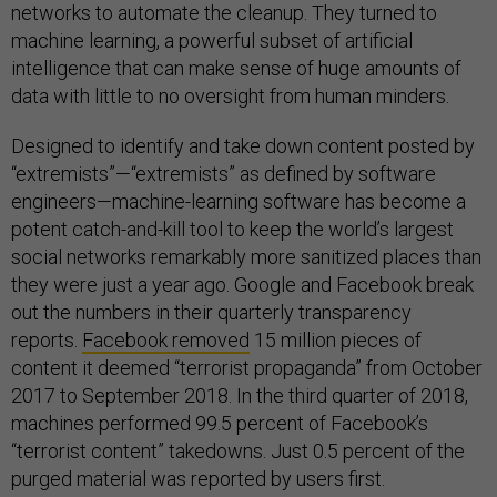
networks to automate the cleanup. They turned to
machine learning, a powerful subset of artificial
intelligence that can make sense of huge amounts of
data with little to no oversight from human minders.
Designed to identify and take down content posted by
“extremists”—“extremists” as defined by software
engineers—machine-learning software has become a
potent catch-and-kill tool to keep the world’s largest
social networks remarkably more sanitized places than
they were just a year ago. Google and Facebook break
out the numbers in their quarterly transparency
reports.
Facebook removed
15 million pieces of
content it deemed “terrorist propaganda” from October
2017 to September 2018. In the third quarter of 2018,
machines performed 99.5 percent of Facebook’s
“terrorist content” takedowns. Just 0.5 percent of the
purged material was reported by users first.