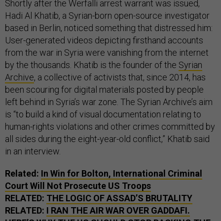
Shortly after the Werfalli arrest warrant was issued,
Hadi Al Khatib, a Syrian-born open-source investigator
based in Berlin, noticed something that distressed him:
User-generated videos depicting firsthand accounts
from the war in Syria were vanishing from the internet
by the thousands. Khatib is the founder of the
Syrian
Archive
, a collective of activists that, since 2014, has
been scouring for digital materials posted by people
left behind in Syria’s war zone. The Syrian Archive’s aim
is “to build a kind of visual documentation relating to
human-rights violations and other crimes committed by
all sides during the eight-year-old conflict,” Khatib said
in an interview.
Related:
In Win for Bolton, International Criminal
Court Will Not Prosecute
US
Troops
RELATED:
THE LOGIC OF ASSAD’S BRUTALITY
RELATED:
I RAN THE AIR WAR OVER GADDAFI.