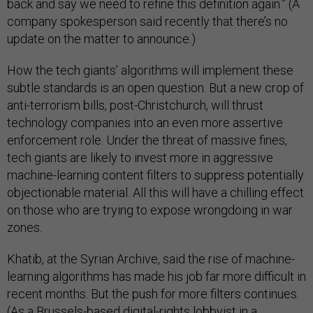
back and say we need to refine this definition again.” (A
company spokesperson said recently that there’s no
update on the matter to announce.)
How the tech giants’ algorithms will implement these
subtle standards is an open question. But a new crop of
anti-terrorism bills, post-Christchurch, will thrust
technology companies into an even more assertive
enforcement role. Under the threat of massive fines,
tech giants are likely to invest more in aggressive
machine-learning content filters to suppress potentially
objectionable material. All this will have a chilling effect
on those who are trying to expose wrongdoing in war
zones.
Khatib, at the Syrian Archive, said the rise of machine-
learning algorithms has made his job far more difficult in
recent months. But the push for more filters continues.
(As a Brussels-based digital-rights lobbyist in a