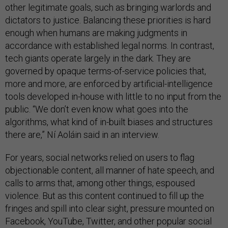
other legitimate goals, such as bringing warlords and
dictators to justice. Balancing these priorities is hard
enough when humans are making judgments in
accordance with established legal norms. In contrast,
tech giants operate largely in the dark. They are
governed by opaque terms-of-service policies that,
more and more, are enforced by artificial-intelligence
tools developed in-house with little to no input from the
public. “We don’t even know what goes into the
algorithms, what kind of in-built biases and structures
there are,” Ní Aoláin said in an interview.
For years, social networks relied on users to flag
objectionable content, all manner of hate speech, and
calls to arms that, among other things, espoused
violence. But as this content continued to fill up the
fringes and spill into clear sight, pressure mounted on
Facebook, YouTube, Twitter, and other popular social