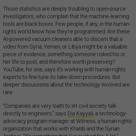
Those statistics are deeply troubling to open-source
investigators, who complain that the machine-learning
tools are black boxes. Few people, if any, in the human-
rights world know how they’re programmed. Are these
AI-powered vacuum cleaners able to discern that a
video from Syria, Yemen, or Libya might be a valuable
piece of evidence, something someone risked his or
her life to post, and therefore worth preserving?
YouTube, for one, says it’s working with human-rights
experts to fine-tune its take-down procedures. But
deeper discussions about the technology involved are
rare.
“Companies are very loath to let civil society talk
directly to engineers,” says
Dia Kayyali
, a technology-
advocacy program manager at Witness, a human-rights
organization that works with Khatib and the Syrian