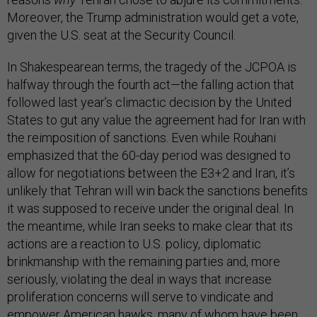
Moreover, the Trump administration would get a vote,
given the U.S. seat at the Security Council.
In Shakespearean terms, the tragedy of the JCPOA is
halfway through the fourth act—the falling action that
followed last year’s climactic decision by the United
States to gut any value the agreement had for Iran with
the reimposition of sanctions. Even while Rouhani
emphasized that the 60-day period was designed to
allow for negotiations between the E3+2 and Iran, it’s
unlikely that Tehran will win back the sanctions benefits
it was supposed to receive under the original deal. In
the meantime, while Iran seeks to make clear that its
actions are a reaction to U.S. policy, diplomatic
brinkmanship with the remaining parties and, more
seriously, violating the deal in ways that increase
proliferation concerns will serve to vindicate and
empower American hawks, many of whom have been