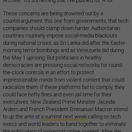
Archive. “It’s something that I’ve pushed for. A lot.”
These concerns are being drowned out by a
counterargument, this one from governments, that tech
companies should clamp down harder. Authoritarian
countries routinely impose social-media blackouts
during national crises, as Sri Lanka did after the Easter-
morning terror bombings and as Venezuela did during
the May 1 uprising. But politicians in healthy
democracies are pressing social networks for round-
the-clock controls in an effort to protect
impressionable minds from violent content that could
radicalize them. If these platforms fail to comply, they
could face hefty fines and even jail time for their
executives. New Zealand Prime Minister Jacinda
Ardern and French President Emmanuel Macron intend
to up the ante at
a summit next week
calling on tech
execs and world leaders to band together to eliminate
the publication of extremist online content. After the