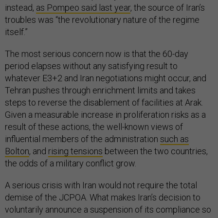
instead,
as Pompeo said last year
, the source of Iran’s
troubles was “the revolutionary nature of the regime
itself.”
The most serious concern now is that the 60-day
period elapses without any satisfying result to
whatever E3+2 and Iran negotiations might occur, and
Tehran pushes through enrichment limits and takes
steps to reverse the disablement of facilities at Arak.
Given a measurable increase in proliferation risks as a
result of these actions, the well-known views of
influential members of the administration
such as
Bolton
, and
rising tensions
between the two countries,
the odds of a military conflict grow.
A serious crisis with Iran would not require the total
demise of the JCPOA. What makes Iran’s decision to
voluntarily announce a suspension of its compliance so