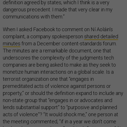
definition agreed by states, which I think is a very
dangerous precedent. I made that very clear in my
communications with them.”
When I asked Facebook to comment on Ní Aoláin’s
complaint, a company spokesperson
shared detailed
minutes
from a December content-standards forum.
The minutes are a remarkable document, one that
underscores the complexity of the judgments tech
companies are being asked to make as they seek to
monetize human interactions on a global scale. Is a
terrorist organization one that “engages in
premeditated acts of violence against persons or
property,” or should the definition expand to include any
non-state group that “engages in or advocates and
lends substantial support” to “purposive and planned
acts of violence”? “It would shock me,” one person at
the meeting commented, “if in a year we don’t come