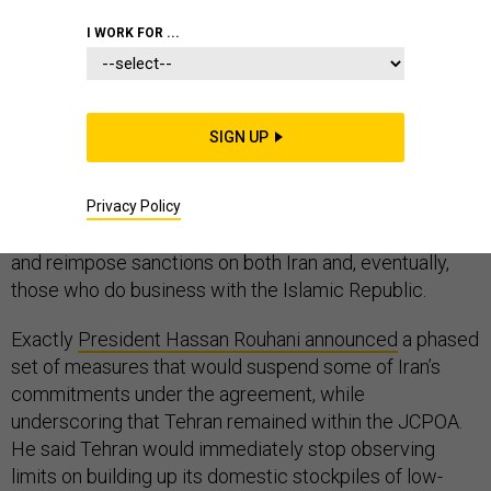
COMMENTARY
IRAN
WHITE HOUSE
I WORK FOR ...
SIGN UP
The 2015 Iran deal is dying—not with a bang, but with a
series of whimpers. Known as the
administration
announced
that the United States would stop
Privacy Policy
complying with its commitments under the agreement
and reimpose sanctions on both Iran and, eventually,
those who do business with the Islamic Republic.
Exactly
President Hassan Rouhani announced
a phased
set of measures that would suspend some of Iran’s
commitments under the agreement, while
underscoring that Tehran remained within the JCPOA.
He said Tehran would immediately stop observing
limits on building up its domestic stockpiles of low-