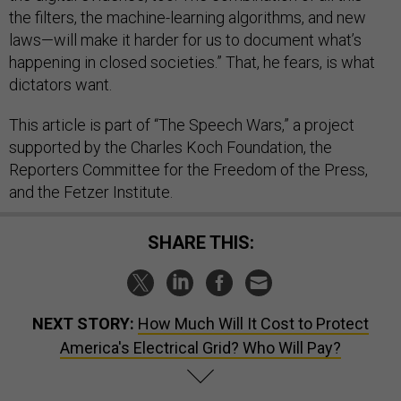
the filters, the machine-learning algorithms, and new
laws—will make it harder for us to document what’s
happening in closed societies.” That, he fears, is what
dictators want.
This article is part of “The Speech Wars,” a project
supported by the Charles Koch Foundation, the
Reporters Committee for the Freedom of the Press,
and the Fetzer Institute.
SHARE THIS:
NEXT STORY:
How Much Will It Cost to Protect
America's Electrical Grid? Who Will Pay?