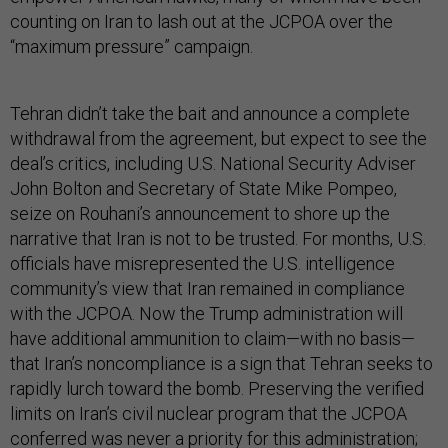
counting on Iran to lash out at the JCPOA over the
“maximum pressure” campaign.
Tehran didn’t take the bait and announce a complete
withdrawal from the agreement, but expect to see the
deal’s critics, including U.S. National Security Adviser
John Bolton and Secretary of State Mike Pompeo,
seize on Rouhani’s announcement to shore up the
narrative that Iran is not to be trusted. For months, U.S.
officials have misrepresented the U.S. intelligence
community’s view that Iran remained in compliance
with the JCPOA. Now the Trump administration will
have additional ammunition to claim—with no basis—
that Iran’s noncompliance is a sign that Tehran seeks to
rapidly lurch toward the bomb. Preserving the verified
limits on Iran’s civil nuclear program that the JCPOA
conferred was never a priority for this administration;