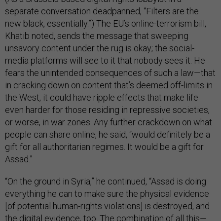
separate conversation deadpanned, “Filters are the
new black, essentially.”) The EU’s online-terrorism bill,
Khatib noted, sends the message that sweeping
unsavory content under the rug is okay; the social-
media platforms will see to it that nobody sees it. He
fears the unintended consequences of such a law—that
in cracking down on content that’s deemed off-limits in
the West, it could have ripple effects that make life
even harder for those residing in repressive societies,
or worse, in war zones. Any further crackdown on what
people can share online, he said, “would definitely be a
gift for all authoritarian regimes. It would be a gift for
Assad.”
“On the ground in Syria,” he continued, “Assad is doing
everything he can to make sure the physical evidence
[of potential human-rights violations] is destroyed, and
the digital evidence, too. The combination of all this—