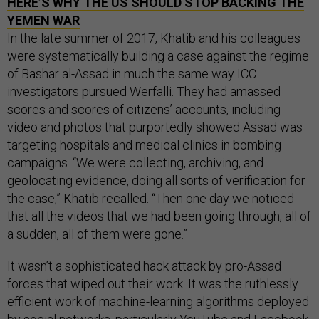
HERE’S WHY THE
US
SHOULD STOP BACKING THE
YEMEN WAR
In the late summer of 2017, Khatib and his colleagues
were systematically building a case against the regime
of Bashar al-Assad in much the same way ICC
investigators pursued Werfalli. They had amassed
scores and scores of citizens’ accounts, including
video and photos that purportedly showed Assad was
targeting hospitals and medical clinics in bombing
campaigns. “We were collecting, archiving, and
geolocating evidence, doing all sorts of verification for
the case,” Khatib recalled. “Then one day we noticed
that all the videos that we had been going through, all of
a sudden, all of them were gone.”
It wasn’t a sophisticated hack attack by pro-Assad
forces that wiped out their work. It was the ruthlessly
efficient work of machine-learning algorithms deployed