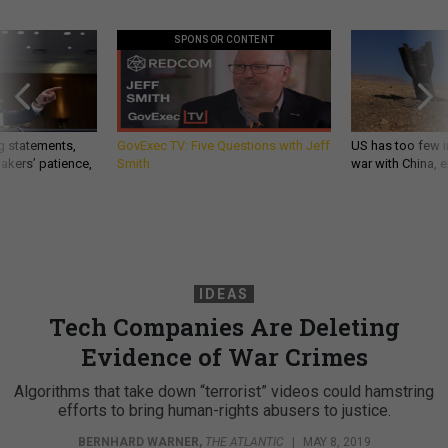
SPONSOR CONTENT
g statements,
GovExec TV: Five Questions with Jeff
US has too few i
akers’ patience,
Smith
war with China, 
IDEAS
Tech Companies Are Deleting
Evidence of War Crimes
Algorithms that take down “terrorist” videos could hamstring
efforts to bring human-rights abusers to justice.
BERNHARD WARNER
,
THE ATLANTIC
|
MAY 8, 2019