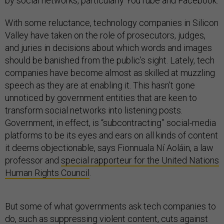
by social networks, particularly YouTube and Facebook.
With some reluctance, technology companies in Silicon
Valley have taken on the role of prosecutors, judges,
and juries in decisions about which words and images
should be banished from the public’s sight. Lately, tech
companies have become almost as skilled at muzzling
speech as they are at enabling it. This hasn’t gone
unnoticed by government entities that are keen to
transform social networks into listening posts.
Government, in effect, is “subcontracting” social-media
platforms to be its eyes and ears on all kinds of content
it deems objectionable, says Fionnuala Ní Aoláin, a law
professor and
special rapporteur for the United Nations
Human Rights Council
.
But some of what governments ask tech companies to
do, such as suppressing violent content, cuts against