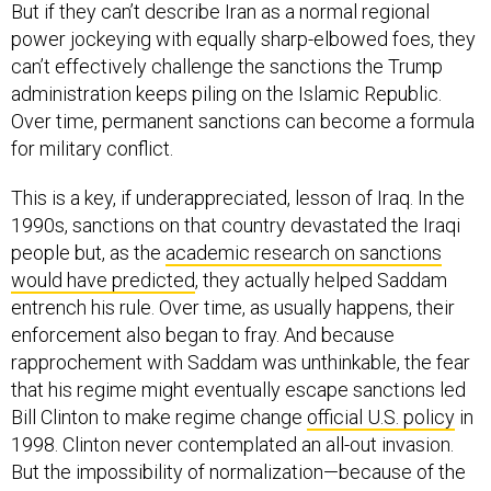
power jockeying with equally sharp-elbowed foes, they
can’t effectively challenge the sanctions the Trump
administration keeps piling on the Islamic Republic.
Over time, permanent sanctions can become a formula
for military conflict.
This is a key, if underappreciated, lesson of Iraq. In the
1990s, sanctions on that country devastated the Iraqi
people but, as the
academic research on sanctions
would have predicted
, they actually helped Saddam
entrench his rule. Over time, as usually happens, their
enforcement also began to fray. And because
rapprochement with Saddam was unthinkable, the fear
that his regime might eventually escape sanctions led
Bill Clinton to make regime change
official U.S. policy
in
1998. Clinton never contemplated an all-out invasion.
But the impossibility of normalization—because of the
bipartisan exaggeration of the threat Saddam posed—