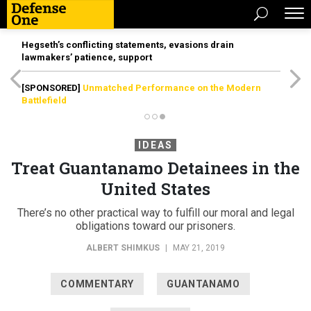
Hegseth’s conflicting statements, evasions drain
lawmakers’ patience, support
[SPONSORED]
Unmatched Performance on the Modern
Battlefield
IDEAS
Treat Guantanamo Detainees in the
United States
There’s no other practical way to fulfill our moral and legal
obligations toward our prisoners.
ALBERT SHIMKUS
|
MAY 21, 2019
COMMENTARY
GUANTANAMO