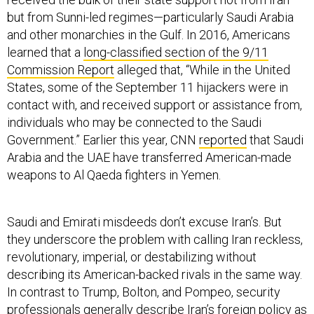
but from Sunni-led regimes—particularly Saudi Arabia
and other monarchies in the Gulf. In 2016, Americans
learned that a
long-classified section of the 9/11
Commission Report
alleged that, “While in the United
States, some of the September 11 hijackers were in
contact with, and received support or assistance from,
individuals who may be connected to the Saudi
Government.” Earlier this year, CNN
reported
that Saudi
Arabia and the UAE have transferred American-made
weapons to Al Qaeda fighters in Yemen.
Saudi and Emirati misdeeds don’t excuse Iran’s. But
they underscore the problem with calling Iran reckless,
revolutionary, imperial, or destabilizing without
describing its American-backed rivals in the same way.
In contrast to Trump, Bolton, and Pompeo, security
professionals generally describe Iran’s foreign policy as
opportunistic but cautious. A 2014 Pentagon
report