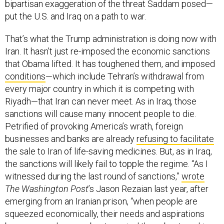
put the U.S. and Iraq on a path to war.
That’s what the Trump administration is doing now with
Iran. It hasn’t just re-imposed the economic sanctions
that Obama lifted. It has toughened them, and imposed
conditions
—which include Tehran’s withdrawal from
every major country in which it is competing with
Riyadh—that Iran can never meet. As in Iraq, those
sanctions will cause many innocent people to die.
Petrified of provoking America’s wrath, foreign
businesses and banks are already
refusing to facilitate
the sale to Iran of life-saving medicines. But, as in Iraq,
the sanctions will likely fail to topple the regime. “As I
witnessed during the last round of sanctions,”
wrote
The Washington Post
’s Jason Rezaian last year, after
emerging from an Iranian prison, “when people are
squeezed economically, their needs and aspirations
become much more about survival than about working