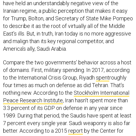
Iranian regime, a public perception that makes it easy
for Trump, Bolton, and Secretary of State Mike Pompeo
to describe it as the root of virtually all of the Middle
East’s ills. But, in truth, Iran today is no more aggressive
and malign than its key regional competitor, and
America’s ally, Saudi Arabia.
Compare the two governments’ behavior across a host
of domains. First, military spending. In 2017, according
to the International Crisis Group, Riyadh
spent
roughly
four times as much on defense as did Tehran. That’s
nothing new. According to the
Stockholm International
Peace Research Institute
, Iran hasn’t spent more than
3.3 percent of its GDP on defense in any year since
1989. During that period, the Saudis have spent at least
7 percent every single year. Saudi weaponry is also far
better. According to a 2015
report
by the Center for
Strategic and International Studies, Riyadh and its Gulf