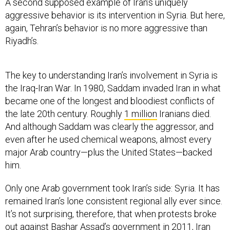
aggressive behavior is its intervention in Syria. But here,
again, Tehran’s behavior is no more aggressive than
Riyadh’s.
The key to understanding Iran’s involvement in Syria is
the Iraq-Iran War. In 1980, Saddam invaded Iran in what
became one of the longest and bloodiest conflicts of
the late 20th century. Roughly
1 million
Iranians died.
And although Saddam was clearly the aggressor, and
even after he used chemical weapons, almost every
major Arab country—plus the United States—backed
him.
Only one Arab government took Iran’s side: Syria. It has
remained Iran’s lone consistent regional ally ever since.
It’s not surprising, therefore, that when protests broke
out against Bashar Assad’s government in 2011, Iran
feared his replacement by either pro-American forces