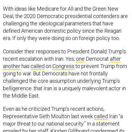
With ideas like Medicare for All and the Green New
Deal, the 2020 Democratic presidential contenders are
challenging the ideological parameters that have
defined American domestic policy since the Reagan
era. If only they were doing so on foreign policy too.
Consider their responses to President Donald Trump’s
recent escalation with Iran. Yes,
one
Democrat
after
another
has
called
on
Congress
to prevent Trump from
going to war. But Democrats have not frontally
challenged the core assumption underlying Trump’s
belligerence: that Iran is a uniquely malevolent actor in
the Middle East.
Even as he criticized Trump’s recent actions,
Representative Seth Moulton last week
called
Iran “a
major threat to our national security.” In a statement
emailed by her staff, Kirsten Gillibrand condemned its
“malign activities.” Cory Booker has in the past
insisted