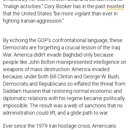
that the United States “be more vigilant than ever in
fighting Iranian aggression.”
By echoing the GOP’s confrontational language, these
Democrats are forgetting a crucial lesson of the Iraq
War. America didn’t invade Baghdad only because
people like John Bolton misrepresented intelligence on
weapons of mass destruction. America invaded
because, under both Bill Clinton and George W. Bush,
Democrats and Republicans so inflated the threat from
Saddam Hussein that restoring normal economic and
diplomatic relations with his regime became politically
impossible. The result was a web of sanctions that no
administration could lift, and a glide path to war.
Ever since the 1979 Iran hostage crisis, Americans
have held an understandably negative view of the