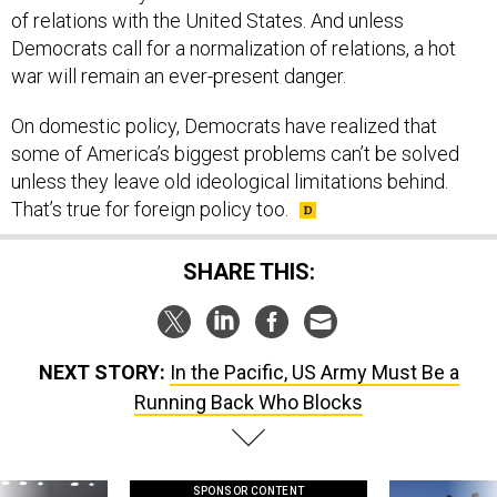
Democrats call for a normalization of relations, a hot
war will remain an ever-present danger.
On domestic policy, Democrats have realized that
some of America’s biggest problems can’t be solved
unless they leave old ideological limitations behind.
That’s true for foreign policy too.
SHARE THIS:
NEXT STORY:
In the Pacific, US Army Must Be a
Running Back Who Blocks
SPONSOR CONTENT