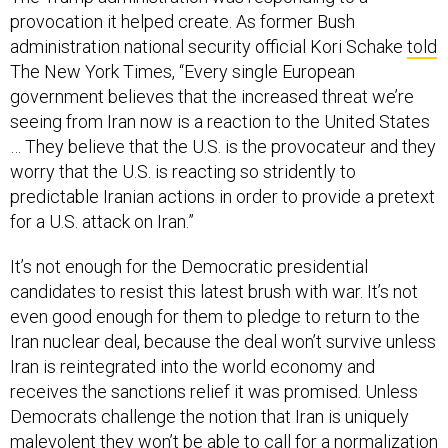
administration national security official Kori Schake
told
The New York Times, “Every single European
government believes that the increased threat we’re
seeing from Iran now is a reaction to the United States
… They believe that the U.S. is the provocateur and they
worry that the U.S. is reacting so stridently to
predictable Iranian actions in order to provide a pretext
for a U.S. attack on Iran.”
It’s not enough for the Democratic presidential
candidates to resist this latest brush with war. It’s not
even good enough for them to pledge to return to the
Iran nuclear deal, because the deal won’t survive unless
Iran is reintegrated into the world economy and
receives the sanctions relief it was promised. Unless
Democrats challenge the notion that Iran is uniquely
malevolent they won’t be able to call for a normalization
of relations with the United States. And unless