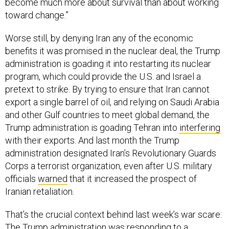
toward change.”
Worse still, by denying Iran any of the economic
benefits it was promised in the nuclear deal, the Trump
administration is goading it into restarting its nuclear
program, which could provide the U.S. and Israel a
pretext to strike. By trying to ensure that Iran cannot
export a single barrel of oil, and relying on Saudi Arabia
and other Gulf countries to meet global demand, the
Trump administration is goading Tehran into
interfering
with their exports. And last month the Trump
administration designated Iran’s Revolutionary Guards
Corps a terrorist organization, even after U.S. military
officials
warned
that it increased the prospect of
Iranian retaliation.
That’s the crucial context behind last week’s war scare:
The Trump administration was responding to a
provocation it helped create. As former Bush