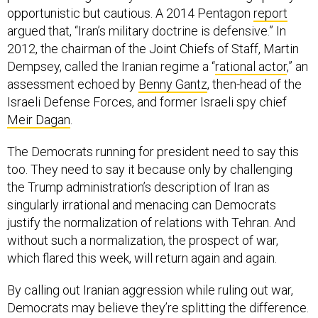
argued that, “Iran’s military doctrine is defensive.” In
2012, the chairman of the Joint Chiefs of Staff, Martin
Dempsey, called the Iranian regime a “
rational actor
,” an
assessment echoed by
Benny Gantz
, then-head of the
Israeli Defense Forces, and former Israeli spy chief
Meir Dagan
.
The Democrats running for president need to say this
too. They need to say it because only by challenging
the Trump administration’s description of Iran as
singularly irrational and menacing can Democrats
justify the normalization of relations with Tehran. And
without such a normalization, the prospect of war,
which flared this week, will return again and again.
By calling out Iranian aggression while ruling out war,
Democrats may believe they’re splitting the difference.
But if they can’t describe Iran as a normal regional