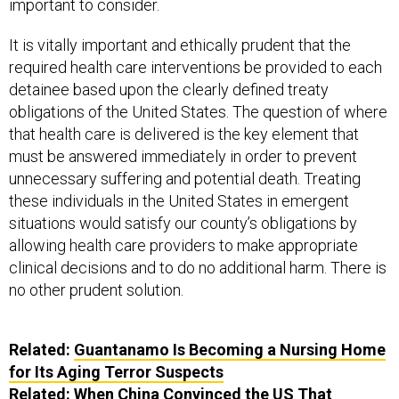
important to consider.
It is vitally important and ethically prudent that the
required health care interventions be provided to each
detainee based upon the clearly defined treaty
obligations of the United States. The question of where
that health care is delivered is the key element that
must be answered immediately in order to prevent
unnecessary suffering and potential death. Treating
these individuals in the United States in emergent
situations would satisfy our county’s obligations by
allowing health care providers to make appropriate
clinical decisions and to do no additional harm. There is
no other prudent solution.
Related:
Guantanamo Is Becoming a Nursing Home
for Its Aging Terror Suspects
Related:
When China Convinced the US That
Uighurs Were Waging Jihad