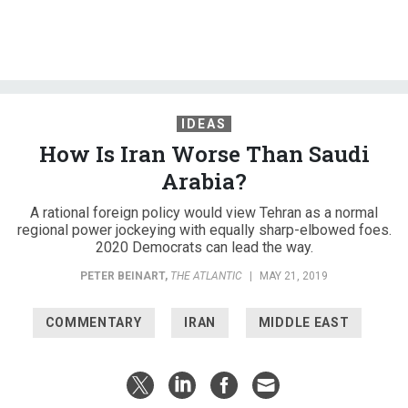
IDEAS
How Is Iran Worse Than Saudi
Arabia?
A rational foreign policy would view Tehran as a normal
regional power jockeying with equally sharp-elbowed foes.
2020 Democrats can lead the way.
PETER BEINART
,
THE ATLANTIC
|
MAY 21, 2019
COMMENTARY
IRAN
MIDDLE EAST