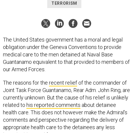
TERRORISM
The United States government has a moral and legal
obligation under the Geneva Conventions to provide
medical care to the men detained at Naval Base
Guantanamo equivalent to that provided to members of
our Armed Forces.
The reasons for the
recent relief
of the commander of
Joint Task Force Guantanamo, Rear Adm. John Ring, are
currently unknown. But the cause of his relief is unlikely
related to
his reported comments
about detainee
health care. This does not however make the Admiral’s
comments and perspective regarding the delivery of
appropriate health care to the detainees any less