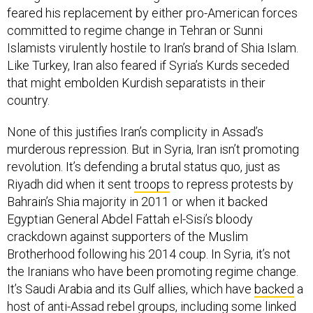
committed to regime change in Tehran or Sunni
Islamists virulently hostile to Iran’s brand of Shia Islam.
Like Turkey, Iran also feared if Syria’s Kurds seceded
that might embolden Kurdish separatists in their
country.
None of this justifies Iran’s complicity in Assad’s
murderous repression. But in Syria, Iran isn’t promoting
revolution. It’s defending a brutal status quo, just as
Riyadh did when it sent
troops
to repress protests by
Bahrain’s Shia majority in 2011 or when it backed
Egyptian General Abdel Fattah el-Sisi’s bloody
crackdown against supporters of the Muslim
Brotherhood following his 2014 coup. In Syria, it’s not
the Iranians who have been promoting regime change.
It’s Saudi Arabia and its Gulf allies, which have
backed
a
host of anti-Assad rebel groups, including some linked
to Jabhat al-Nusra, Al Qaeda’s local affiliate.