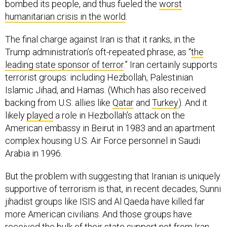
humanitarian crisis in the world
.
The final charge against Iran is that it ranks, in the
Trump administration’s oft-repeated phrase, as “
the
leading state sponsor of terror
.” Iran certainly supports
terrorist groups: including Hezbollah, Palestinian
Islamic Jihad, and Hamas. (Which has also received
backing from U.S. allies like
Qatar
and
Turkey
). And it
likely
played
a role in Hezbollah’s attack on the
American embassy in Beirut in 1983 and an apartment
complex housing U.S. Air Force personnel in Saudi
Arabia in 1996.
But the problem with suggesting that Iranian is uniquely
supportive of terrorism is that, in recent decades, Sunni
jihadist groups like ISIS and Al Qaeda have killed far
more American civilians. And those groups have
received the bulk of their state support not from Iran