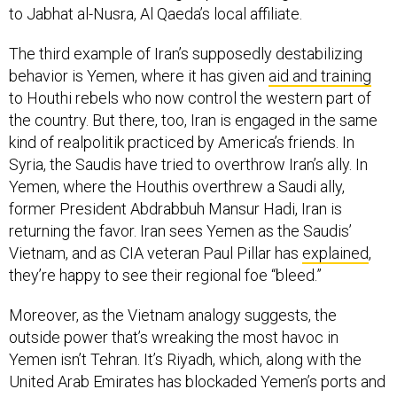
The third example of Iran’s supposedly destabilizing
behavior is Yemen, where it has given
aid and training
to Houthi rebels who now control the western part of
the country. But there, too, Iran is engaged in the same
kind of realpolitik practiced by America’s friends. In
Syria, the Saudis have tried to overthrow Iran’s ally. In
Yemen, where the Houthis overthrew a Saudi ally,
former President Abdrabbuh Mansur Hadi, Iran is
returning the favor. Iran sees Yemen as the Saudis’
Vietnam, and as CIA veteran Paul Pillar has
explained
,
they’re happy to see their regional foe “bleed.”
Moreover, as the Vietnam analogy suggests, the
outside power that’s wreaking the most havoc in
Yemen isn’t Tehran. It’s Riyadh, which, along with the
United Arab Emirates has blockaded Yemen’s ports and
bombed its people, and thus fueled the
worst