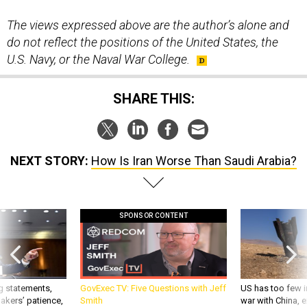
The views expressed above are the author’s alone and
do not reflect the positions of the United States, the
U.S. Navy, or the Naval War College.
SHARE THIS:
NEXT STORY:
How Is Iran Worse Than Saudi Arabia?
SPONSOR CONTENT
g statements,
GovExec TV: Five Questions with Jeff
US has too few i
akers’ patience,
Smith
war with China, 