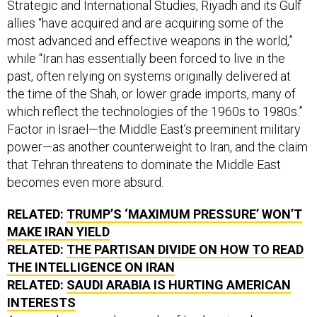
allies “have acquired and are acquiring some of the
most advanced and effective weapons in the world,”
while “Iran has essentially been forced to live in the
past, often relying on systems originally delivered at
the time of the Shah, or lower grade imports, many of
which reflect the technologies of the 1960s to 1980s.”
Factor in Israel—the Middle East’s preeminent military
power—as another counterweight to Iran, and the claim
that Tehran threatens to dominate the Middle East
becomes even more absurd.
RELATED:
TRUMP’S ‘MAXIMUM PRESSURE’ WON’T
MAKE IRAN YIELD
RELATED:
THE PARTISAN DIVIDE ON HOW TO READ
THE INTELLIGENCE ON IRAN
RELATED:
SAUDI ARABIA IS HURTING AMERICAN
INTERESTS
A second supposed example of Iran’s uniquely