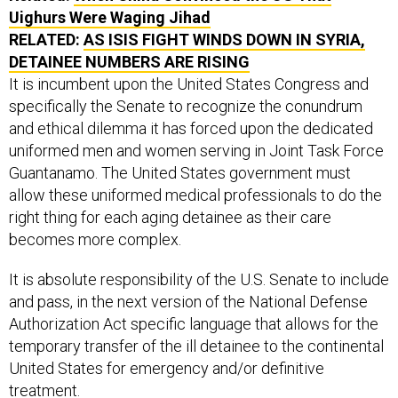
RELATED:
AS ISIS FIGHT WINDS DOWN IN SYRIA,
DETAINEE NUMBERS ARE RISING
It is incumbent upon the United States Congress and
specifically the Senate to recognize the conundrum
and ethical dilemma it has forced upon the dedicated
uniformed men and women serving in Joint Task Force
Guantanamo. The United States government must
allow these uniformed medical professionals to do the
right thing for each aging detainee as their care
becomes more complex.
It is absolute responsibility of the U.S. Senate to include
and pass, in the next version of the National Defense
Authorization Act specific language that allows for the
temporary transfer of the ill detainee to the continental
United States for emergency and/or definitive
treatment.