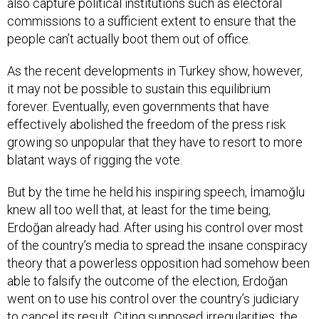
also capture political institutions such as electoral
commissions to a sufficient extent to ensure that the
people can’t actually boot them out of office.
As the recent developments in Turkey show, however,
it may not be possible to sustain this equilibrium
forever. Eventually, even governments that have
effectively abolished the freedom of the press risk
growing so unpopular that they have to resort to more
blatant ways of rigging the vote.
But by the time he held his inspiring speech, İmamoğlu
knew all too well that, at least for the time being,
Erdoğan already had. After using his control over most
of the country’s media to spread the insane conspiracy
theory that a powerless opposition had somehow been
able to falsify the outcome of the election, Erdoğan
went on to use his control over the country’s judiciary
to cancel its result. Citing supposed irregularities, the