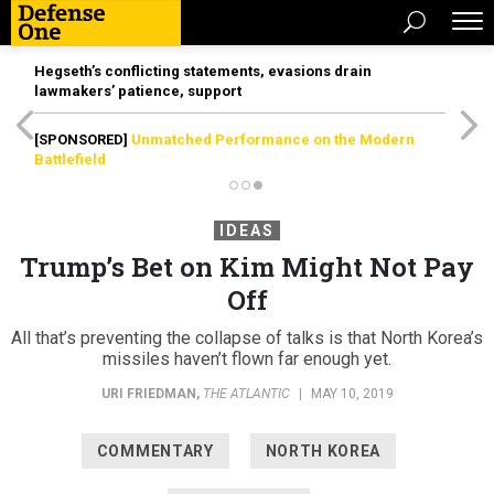
Hegseth’s conflicting statements, evasions drain
lawmakers’ patience, support
[SPONSORED]
Unmatched Performance on the Modern
Battlefield
IDEAS
Trump’s Bet on Kim Might Not Pay
Off
All that’s preventing the collapse of talks is that North Korea’s
missiles haven’t flown far enough yet.
URI FRIEDMAN
,
THE ATLANTIC
|
MAY 10, 2019
COMMENTARY
NORTH KOREA