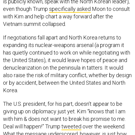
is publicly known, speak with the North Korean leader),
even though Trump
specifically asked
Moon to consult
with Kim and help chart a way forward after the
Vietnam summit collapsed.
If negotiations fall apart and North Korea returns to
expanding its nuclear-weapons arsenal (a program it
has quietly continued to work on while negotiating with
the United States), it would leave hopes of peace and
denuclearization on the peninsula in tatters. It would
also raise the risk of military conflict, whether by design
or by accident, between the United States and North
Korea.
The U.S. president, for his part, doesn’t appear to be
giving up on diplomacy just yet. Kim “knows that I am
with him & does not want to break his promise to me.
Deal will happen!” Trump
tweeted
over the weekend.
What the message underscored, however, is just how