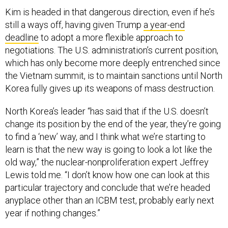
Kim is headed in that dangerous direction, even if he’s
still a ways off, having given Trump
a year-end
deadline
to adopt a more flexible approach to
negotiations. The U.S. administration’s current position,
which has only become more deeply entrenched since
the Vietnam summit, is to maintain sanctions until North
Korea fully gives up its weapons of mass destruction.
North Korea’s leader “has said that if the U.S. doesn’t
change its position by the end of the year, they’re going
to find a ‘new’ way, and I think what we’re starting to
learn is that the new way is going to look a lot like the
old way,” the nuclear-nonproliferation expert Jeffrey
Lewis told me. “I don’t know how one can look at this
particular trajectory and conclude that we’re headed
anyplace other than an ICBM test, probably early next
year if nothing changes.”