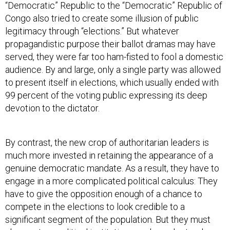
“Democratic” Republic to the “Democratic” Republic of
Congo also tried to create some illusion of public
legitimacy through “elections.” But whatever
propagandistic purpose their ballot dramas may have
served, they were far too ham-fisted to fool a domestic
audience. By and large, only a single party was allowed
to present itself in elections, which usually ended with
99 percent of the voting public expressing its deep
devotion to the dictator.
By contrast, the new crop of authoritarian leaders is
much more invested in retaining the appearance of a
genuine democratic mandate. As a result, they have to
engage in a more complicated political calculus: They
have to give the opposition enough of a chance to
compete in the elections to look credible to a
significant segment of the population. But they must