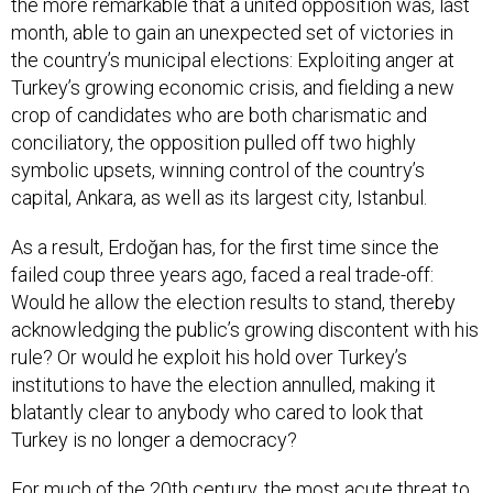
the more remarkable that a united opposition was, last
month, able to gain an unexpected set of victories in
the country’s municipal elections: Exploiting anger at
Turkey’s growing economic crisis, and fielding a new
crop of candidates who are both charismatic and
conciliatory, the opposition pulled off two highly
symbolic upsets, winning control of the country’s
capital, Ankara, as well as its largest city, Istanbul.
As a result, Erdoğan has, for the first time since the
failed coup three years ago, faced a real trade-off:
Would he allow the election results to stand, thereby
acknowledging the public’s growing discontent with his
rule? Or would he exploit his hold over Turkey’s
institutions to have the election annulled, making it
blatantly clear to anybody who cared to look that
Turkey is no longer a democracy?
For much of the 20th century, the most acute threat to