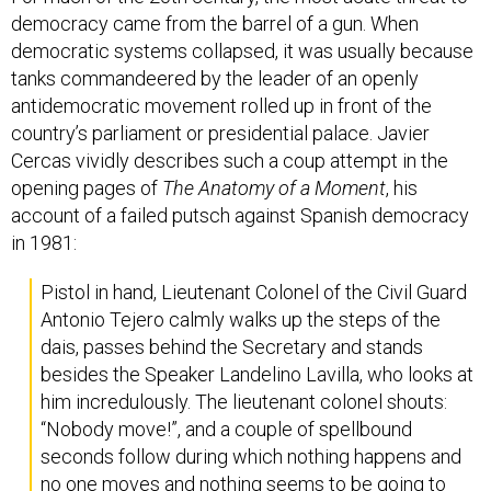
democracy came from the barrel of a gun. When
democratic systems collapsed, it was usually because
tanks commandeered by the leader of an openly
antidemocratic movement rolled up in front of the
country’s parliament or presidential palace. Javier
Cercas vividly describes such a coup attempt in the
opening pages of
The Anatomy of a Moment
, his
account of a failed putsch against Spanish democracy
in 1981:
Pistol in hand, Lieutenant Colonel of the Civil Guard
Antonio Tejero calmly walks up the steps of the
dais, passes behind the Secretary and stands
besides the Speaker Landelino Lavilla, who looks at
him incredulously. The lieutenant colonel shouts:
“Nobody move!”, and a couple of spellbound
seconds follow during which nothing happens and
no one moves and nothing seems to be going to