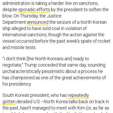
administration is taking a harder line on sanctions,
despite
sporadic efforts
by the president to soften the
blow. On Thursday, the Justice
Department
announced
the seizure of a North Korean
ship alleged to have sold coal in violation of
international sanctions, though the action against the
vessel occurred before the past week’s spate of rocket
and missile tests.
“I don’t think [the North Koreans are] ready to
negotiate,” Trump conceded that same day, sounding
uncharacteristically pessimistic about a process he
has championed as one of the great achievements of
his presidency.
South Korea’s president, who has
repeatedly
gotten
derailed U.S.–North Korea talks back on track in
the past, hasn’t managed to meet with Kim (or, as far as