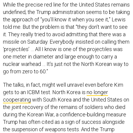
While the precise red line for the United States remains
undefined, the Trump administration seems to be taking
the approach of “you’ll know it when you see it,” Lewis
told me. But the problem is that “they don’t want to see
it. They really tried to avoid admitting that there was a
missile on Saturday. Everybody insisted on calling them
‘projectiles’ … All I know is one of the projectiles was
one meter in diameter and large enough to carry a
nuclear warhead … It’s just not the North Korean way to
go from zero to 60.”
The talks, in fact, might well unravel even before Kim
gets to an ICBM test. North Korea is
no longer
cooperating
with South Korea and the United States on
the joint recovery of the remains of soldiers who died
during the Korean War, a confidence-building measure
Trump has often cited as a sign of success alongside
the suspension of weapons tests. And the Trump