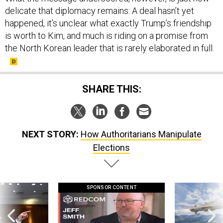
delicate that diplomacy remains: A deal hasn’t yet
happened, it’s unclear what exactly Trump’s friendship
is worth to Kim, and much is riding on a promise from
the North Korean leader that is rarely elaborated in full.
SHARE THIS:
NEXT STORY:
How Authoritarians Manipulate
Elections
SPONSOR CONTENT