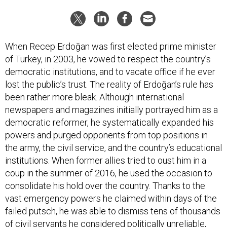
When Recep Erdoğan was first elected prime minister
of Turkey, in 2003, he vowed to respect the country’s
democratic institutions, and to vacate office if he ever
lost the public’s trust. The reality of Erdoğan’s rule has
been rather more bleak. Although international
newspapers and magazines initially portrayed him as a
democratic reformer, he systematically expanded his
powers and purged opponents from top positions in
the army, the civil service, and the country’s educational
institutions. When former allies tried to oust him in a
coup in the summer of 2016, he used the occasion to
consolidate his hold over the country. Thanks to the
vast emergency powers he claimed within days of the
failed putsch, he was able to dismiss tens of thousands
of civil servants he considered politically unreliable,