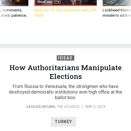
g statements,
GovExec TV: Five Questions with Jeff
Lockheed Martin 
akers’ patience,
Smith
missile to addre
IDEAS
How Authoritarians Manipulate
Elections
From Russia to Venezuela, the strongmen who have
destroyed democratic institutions won high office at the
ballot box.
YASCHA MOUNK
,
THE ATLANTIC
|
MAY 9, 2019
TURKEY