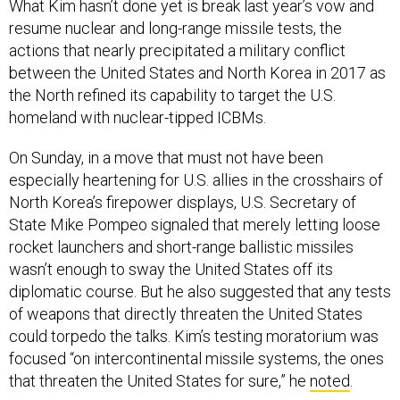
What Kim hasn’t done yet is break last year’s vow and
resume nuclear and long-range missile tests, the
actions that nearly precipitated a military conflict
between the United States and North Korea in 2017 as
the North refined its capability to target the U.S.
homeland with nuclear-tipped ICBMs.
On Sunday, in a move that must not have been
especially heartening for U.S. allies in the crosshairs of
North Korea’s firepower displays, U.S. Secretary of
State Mike Pompeo signaled that merely letting loose
rocket launchers and short-range ballistic missiles
wasn’t enough to sway the United States off its
diplomatic course. But he also suggested that any tests
of weapons that directly threaten the United States
could torpedo the talks. Kim’s testing moratorium was
focused “on intercontinental missile systems, the ones
that threaten the United States for sure,” he
noted
.