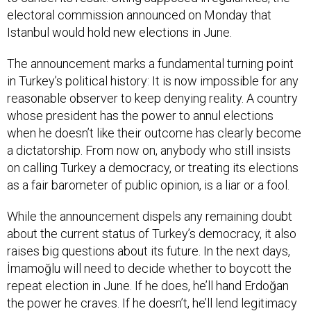
electoral commission announced on Monday that
Istanbul would hold new elections in June.
The announcement marks a fundamental turning point
in Turkey’s political history: It is now impossible for any
reasonable observer to keep denying reality. A country
whose president has the power to annul elections
when he doesn’t like their outcome has clearly become
a dictatorship. From now on, anybody who still insists
on calling Turkey a democracy, or treating its elections
as a fair barometer of public opinion, is a liar or a fool.
While the announcement dispels any remaining doubt
about the current status of Turkey’s democracy, it also
raises big questions about its future. In the next days,
İmamoğlu will need to decide whether to boycott the
repeat election in June. If he does, he’ll hand Erdoğan
the power he craves. If he doesn’t, he’ll lend legitimacy