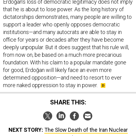
Erdoğan’s loss of democratic legitimacy does not imply
that he is about to lose power. As the long history of
dictatorships demonstrates, many people are willing to
support a leader who openly opposes democratic
institutions—and many autocrats are able to stay in
office for years or decades after they have become
deeply unpopular. But it does suggest that his rule will,
from now on, be based on a much more precarious
foundation. With his claim to a popular mandate gone
for good, Erdoğan will likely face an even more
determined opposition—and need to resort to ever
more naked oppression to stay in power.
SHARE THIS:
NEXT STORY:
The Slow Death of the Iran Nuclear