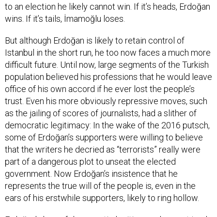
to an election he likely cannot win. If it’s heads, Erdoğan
wins. If it’s tails, İmamoğlu loses.
But although Erdoğan is likely to retain control of
Istanbul in the short run, he too now faces a much more
difficult future. Until now, large segments of the Turkish
population believed his professions that he would leave
office of his own accord if he ever lost the people’s
trust. Even his more obviously repressive moves, such
as the jailing of scores of journalists, had a slither of
democratic legitimacy: In the wake of the 2016 putsch,
some of Erdoğan’s supporters were willing to believe
that the writers he decried as “terrorists” really were
part of a dangerous plot to unseat the elected
government. Now Erdoğan’s insistence that he
represents the true will of the people is, even in the
ears of his erstwhile supporters, likely to ring hollow.