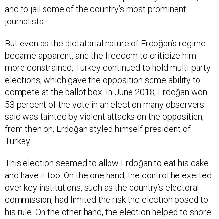
and to jail some of the country’s most prominent
journalists.
But even as the dictatorial nature of Erdoğan’s regime
became apparent, and the freedom to criticize him
more constrained, Turkey continued to hold multi-party
elections, which gave the opposition some ability to
compete at the ballot box. In June 2018, Erdoğan won
53 percent of the vote in an election many observers
said was tainted by violent attacks on the opposition;
from then on, Erdoğan styled himself president of
Turkey.
This election seemed to allow Erdoğan to eat his cake
and have it too: On the one hand, the control he exerted
over key institutions, such as the country’s electoral
commission, had limited the risk the election posed to
his rule. On the other hand, the election helped to shore