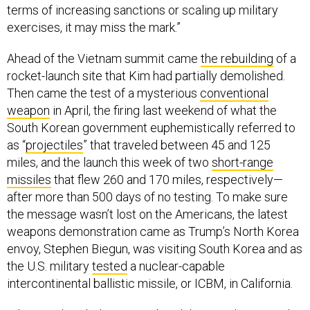
terms of increasing sanctions or scaling up military
exercises, it may miss the mark.”
Ahead of the Vietnam summit came
the rebuilding
of a
rocket-launch site that Kim had partially demolished.
Then came the test of a mysterious
conventional
weapon
in April, the firing last weekend of what the
South Korean government euphemistically referred to
as “
projectiles
” that traveled between 45 and 125
miles, and the launch this week of two
short-range
missiles
that flew 260 and 170 miles, respectively—
after more than 500 days of no testing. To make sure
the message wasn’t lost on the Americans, the latest
weapons demonstration came as Trump’s North Korea
envoy, Stephen Biegun, was visiting South Korea and as
the U.S. military
tested
a nuclear-capable
intercontinental ballistic missile, or ICBM, in California.