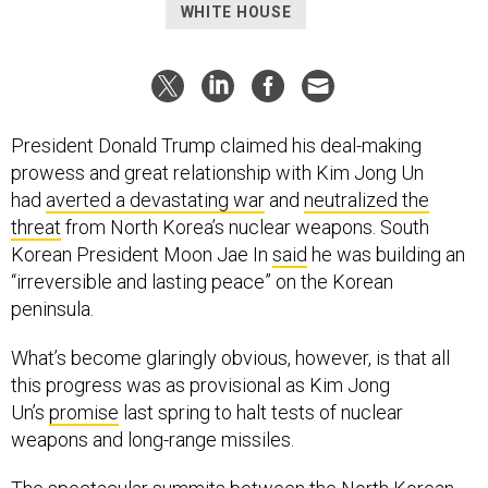
WHITE HOUSE
President Donald Trump claimed his deal-making
prowess and great relationship with Kim Jong Un
had
averted a devastating war
and
neutralized the
threat
from North Korea’s nuclear weapons. South
Korean President Moon Jae In
said
he was building an
“irreversible and lasting peace” on the Korean
peninsula.
What’s become glaringly obvious, however, is that all
this progress was as provisional as Kim Jong
Un’s
promise
last spring to halt tests of nuclear
weapons and long-range missiles.