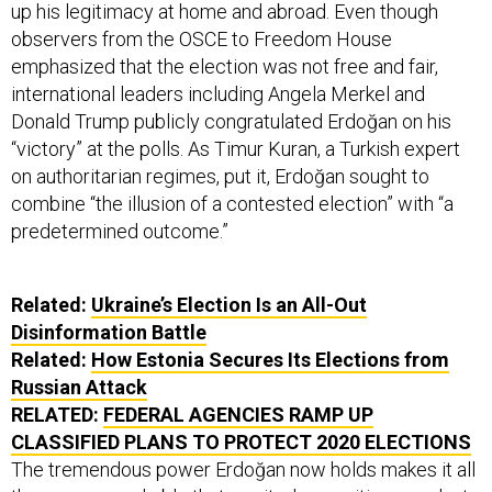
up his legitimacy at home and abroad. Even though
observers from the OSCE to Freedom House
emphasized that the election was not free and fair,
international leaders including Angela Merkel and
Donald Trump publicly congratulated Erdoğan on his
“victory” at the polls. As Timur Kuran, a Turkish expert
on authoritarian regimes, put it, Erdoğan sought to
combine “the illusion of a contested election” with “a
predetermined outcome.”
Related:
Ukraine’s Election Is an All-Out
Disinformation Battle
Related:
How Estonia Secures Its Elections from
Russian Attack
RELATED:
FEDERAL AGENCIES RAMP UP
CLASSIFIED PLANS TO PROTECT 2020 ELECTIONS
The tremendous power Erdoğan now holds makes it all