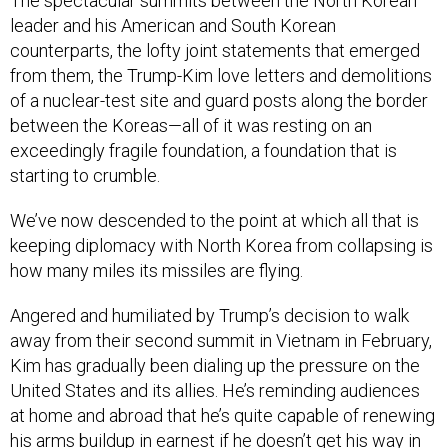
The spectacular summits between the North Korean
leader and his American and South Korean
counterparts, the lofty joint statements that emerged
from them, the Trump-Kim love letters and demolitions
of a nuclear-test site and guard posts along the border
between the Koreas—all of it was resting on an
exceedingly fragile foundation, a foundation that is
starting to crumble.
We’ve now descended to the point at which all that is
keeping diplomacy with North Korea from collapsing is
how many miles its missiles are flying.
Angered and humiliated by Trump’s decision to walk
away from their second summit in Vietnam in February,
Kim has gradually been dialing up the pressure on the
United States and its allies. He’s reminding audiences
at home and abroad that he’s quite capable of renewing
his arms buildup in earnest if he doesn’t get his way in