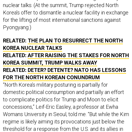
nuclear talks. (At the summit, Trump rejected North
Korea’s offer to dismantle a nuclear facility in exchange
for the lifting of most international sanctions against
Pyongyang.)
RELATED:
THE PLAN TO RESURRECT THE NORTH
KOREA NUCLEAR TALKS
RELATED:
AFTER RAISING THE STAKES FOR NORTH
KOREA SUMMIT, TRUMP WALKS AWAY
RELATED:
DETER? DETENTE? NATO HAS LESSONS
FOR THE NORTH KOREAN CONUNDRUM
“North Korea’s military posturing is partially for
domestic political consumption and partially an effort
to complicate politics for Trump and Moon to elicit
concessions,” Leif-Eric Easley, a professor at Ewha
Womans University in Seoul, told me. “But while the Kim
regime is likely aiming its provocations just below the
threshold for a response from the U.S. and its allies in