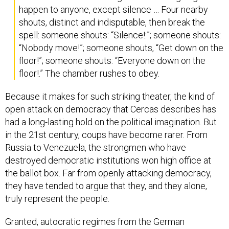
happen to anyone, except silence … Four nearby
shouts, distinct and indisputable, then break the
spell: someone shouts: “Silence!:”; someone shouts:
“Nobody move!”; someone shouts, “Get down on the
floor!”; someone shouts: “Everyone down on the
floor!.” The chamber rushes to obey.
Because it makes for such striking theater, the kind of
open attack on democracy that Cercas describes has
had a long-lasting hold on the political imagination. But
in the 21st century, coups have become rarer. From
Russia to Venezuela, the strongmen who have
destroyed democratic institutions won high office at
the ballot box. Far from openly attacking democracy,
they have tended to argue that they, and they alone,
truly represent the people.
Granted, autocratic regimes from the German