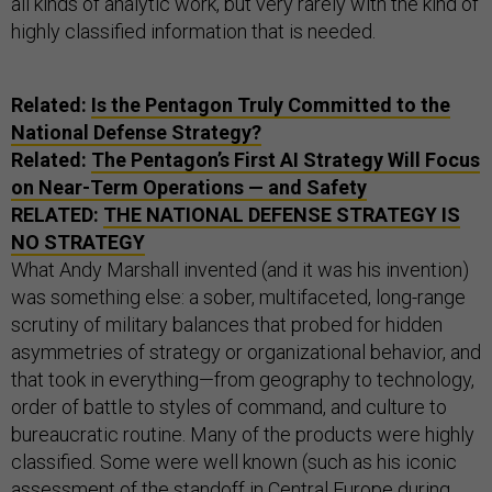
all kinds of analytic work, but very rarely with the kind of
highly classified information that is needed.
Related:
Is the Pentagon Truly Committed to the
National Defense Strategy?
Related:
The Pentagon’s First
AI
Strategy Will Focus
on Near-Term Operations — and Safety
RELATED:
THE NATIONAL DEFENSE STRATEGY IS
NO STRATEGY
What Andy Marshall invented (and it was his invention)
was something else: a sober, multifaceted, long-range
scrutiny of military balances that probed for hidden
asymmetries of strategy or organizational behavior, and
that took in everything—from geography to technology,
order of battle to styles of command, and culture to
bureaucratic routine. Many of the products were highly
classified. Some were well known (such as his iconic
assessment of the standoff in Central Europe during