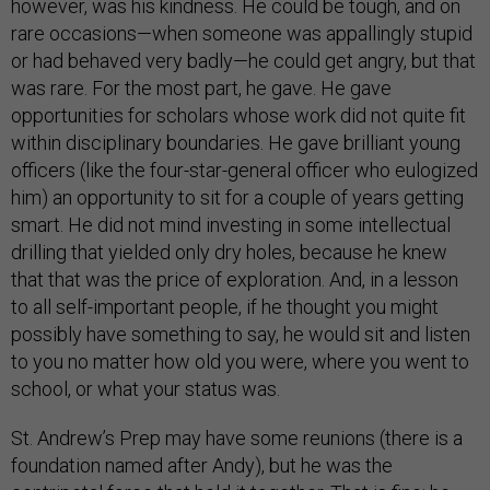
however, was his kindness. He could be tough, and on
rare occasions—when someone was appallingly stupid
or had behaved very badly—he could get angry, but that
was rare. For the most part, he gave. He gave
opportunities for scholars whose work did not quite fit
within disciplinary boundaries. He gave brilliant young
officers (like the four-star-general officer who eulogized
him) an opportunity to sit for a couple of years getting
smart. He did not mind investing in some intellectual
drilling that yielded only dry holes, because he knew
that that was the price of exploration. And, in a lesson
to all self-important people, if he thought you might
possibly have something to say, he would sit and listen
to you no matter how old you were, where you went to
school, or what your status was.
St. Andrew’s Prep may have some reunions (there is a
foundation named after Andy), but he was the