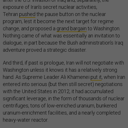
exposure of Iran’s secret nuclear activities,
Tehran
pushed
the pause button on the nuclear
program, lest it become the next target for regime
change, and proposed a
grand bargain
to Washington.
Nothing came of what was essentially an invitation to
dialogue, in part because the Bush administration’s Iraq
adventure proved a strategic disaster.
And third, if past is prologue, Iran will not negotiate with
Washington unless it knows it has a relatively strong
hand. As Supreme Leader Ali Khamenei
put it
, when Iran
entered into serious (but then still secret) negotiations
with the United States in 2012, it had accumulated
significant leverage, in the form of thousands of nuclear
centrifuges, tons of low-enriched uranium, bunkered
uranium-enrichment facilities, and a nearly completed
heavy-water reactor.