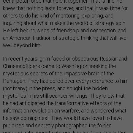
centripetal force that held it together. That is fine; he
knew that nothing lasts forever, and that it was time for
others to do his kind of mentoring, exploring, and
inquiring about what makes the world of strategy spin.
He left behind webs of friendship and connection, and
an American tradition of strategic thinking that will live
well beyond him.
In recent years, grim-faced or obsequious Russian and
Chinese officers came to Washington seeking the
mysterious secrets of the impassive brain of the
Pentagon. They had pored over every reference to him
(not many) in the press, and sought the hidden
mysteries in his still scantier writings. They knew that
he had anticipated the transformative effects of the
information revolution on warfare, and wondered what
he saw coming next. They would have loved to have
purloined and secretly photographed the folder
covered with security stamps labeled “The Really Big