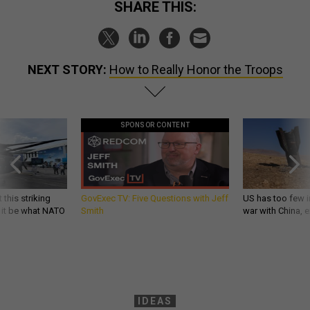
SHARE THIS:
NEXT STORY:
How to Really Honor the Troops
SPONSOR CONTENT
 this striking
GovExec TV: Five Questions with Jeff
US has too few i
d it be what NATO
Smith
war with China, 
IDEAS