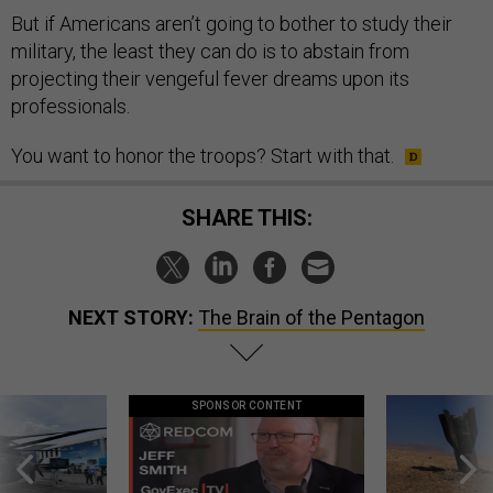
But if Americans aren’t going to bother to study their
military, the least they can do is to abstain from
projecting their vengeful fever dreams upon its
professionals.
You want to honor the troops? Start with that.
SHARE THIS:
NEXT STORY:
The Brain of the Pentagon
SPONSOR CONTENT