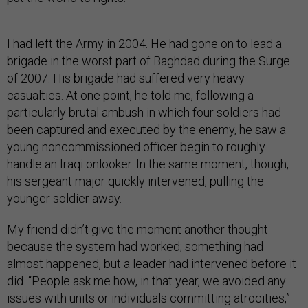
I had left the Army in 2004. He had gone on to lead a
brigade in the worst part of Baghdad during the Surge
of 2007. His brigade had suffered very heavy
casualties. At one point, he told me, following a
particularly brutal ambush in which four soldiers had
been captured and executed by the enemy, he saw a
young noncommissioned officer begin to roughly
handle an Iraqi onlooker. In the same moment, though,
his sergeant major quickly intervened, pulling the
younger soldier away.
My friend didn’t give the moment another thought
because the system had worked; something had
almost happened, but a leader had intervened before it
did. “People ask me how, in that year, we avoided any
issues with units or individuals committing atrocities,”