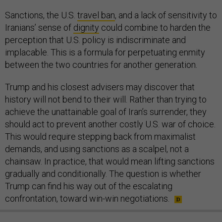
Sanctions, the U.S.
travel ban
, and a lack of sensitivity to
Iranians’ sense of
dignity
could combine to harden the
perception that U.S. policy is indiscriminate and
implacable. This is a formula for perpetuating enmity
between the two countries for another generation.
Trump and his closest advisers may discover that
history will not bend to their will. Rather than trying to
achieve the unattainable goal of Iran’s surrender, they
should act to prevent another costly U.S. war of choice.
This would require stepping back from maximalist
demands, and using sanctions as a scalpel, not a
chainsaw. In practice, that would mean lifting sanctions
gradually and conditionally. The question is whether
Trump can find his way out of the escalating
confrontation, toward win-win negotiations.