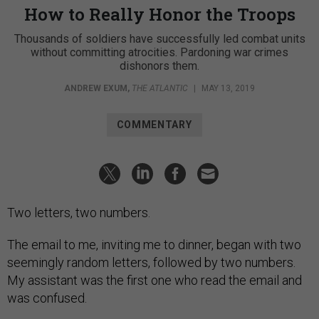
How to Really Honor the Troops
Thousands of soldiers have successfully led combat units
without committing atrocities. Pardoning war crimes
dishonors them.
ANDREW EXUM
,
THE ATLANTIC
|
MAY 13, 2019
COMMENTARY
Two letters, two numbers.
The email to me, inviting me to dinner, began with two
seemingly random letters, followed by two numbers.
My assistant was the first one who read the email and
was confused.