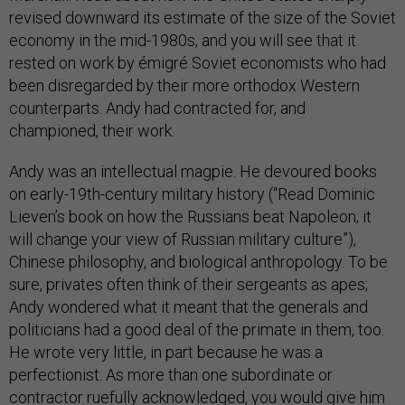
revised downward its estimate of the size of the Soviet
economy in the mid-1980s, and you will see that it
rested on work by émigré Soviet economists who had
been disregarded by their more orthodox Western
counterparts. Andy had contracted for, and
championed, their work.
Andy was an intellectual magpie. He devoured books
on early-19th-century military history (“Read Dominic
Lieven’s book on how the Russians beat Napoleon; it
will change your view of Russian military culture”),
Chinese philosophy, and biological anthropology. To be
sure, privates often think of their sergeants as apes;
Andy wondered what it meant that the generals and
politicians had a good deal of the primate in them, too.
He wrote very little, in part because he was a
perfectionist. As more than one subordinate or
contractor ruefully acknowledged, you would give him