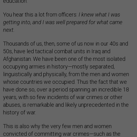
education.
You hear this a lot from officers:
I knew what I was
getting into, and I was well prepared for what came
next.
Thousands of us, then, some of us now in our 40s and
50s, have led tactical combat units in Iraq and
Afghanistan. We have been one of the most isolated
occupying armies in history—mostly separated,
linguistically and physically, from the men and women
whose countries we occupied. Thus the fact that we
have done so, over a period spanning an incredible 18
years, with so few incidents of war crimes or other
abuses, is remarkable and likely unprecedented in the
history of war.
This is also why the very few men and women
convicted of committing war crimes—such as the