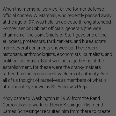
When the memorial service for the former defense
official Andrew W. Marshall, who recently passed away
at the age of 97, was held, an eclectic throng attended.
Former senior Cabinet officials, generals (the vice
chairman of the Joint Chiefs of Staff gave one of the
eulogies), professors, think tankers, and bureaucrats
from several continents showed up. There were
historians, anthropologists, economists, journalists, and
political scientists. But it was not a gathering of the
establishment, for these were the cranky insiders
rather than the complacent wielders of authority. And
all of us thought of ourselves as members of what is
affectionately known as St. Andrew’s Prep.
Andy came to Washington in 1969 from the Rand
Corporation to work for Henry Kissinger. His friend
James Schlesinger recruited him from there to create