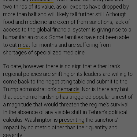
two-thirds of its value, as oil exports have dropped by
more than half and will likely fall further still. Although
food and medicine are exempt from sanctions, lack of
access to the global financial system is giving rise to a
humanitarian crisis. Some families have not been able
to eat
meat
for months and are suffering from
shortages of specialized
medicine
.
To date, however, there is no sign that either Iran’s
regional policies are shifting or its leaders are willing to
come back to the negotiating table and submit to the
Trump administration’s
demands
. Nor is there any hint
that economic hardship has triggered popular unrest of
a magnitude that would threaten the regime’s survival.
In the absence of any visible shift in Tehran’s political
calculus, Washington is
presenting
the sanctions’
impact by no metric other than their quantity and
severity.