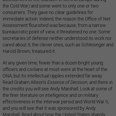
the Cold War) and some went to only one or two
consumers. They gave no clear guidelines for
immediate action. Indeed, the reason the Office of Net
Assessment flourished was because, from a narrow
bureaucratic point of view, it threatened no one. Some
secretaries of defense neither understood its work nor
cared about it; the clever ones, such as Schlesinger and
Harold Brown, treasured it.
At any given time, fewer than a dozen bright young
officers and civilians at most were at the heart of the
ONA, but its intellectual ripples extended far away.
Read Graham Allison’s
Essence of Decision
, and there in
the credits you will see Andy Marshall. Look at some of
the finer literature on intelligence and on military
effectiveness in the interwar period and World War II,
and you will see that it was sponsored by Andy
Marshall. Read about how the United States sharply