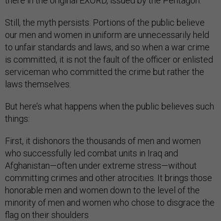
there in the original EXORD, issued by the Pentagon.
Still, the myth persists. Portions of the public believe
our men and women in uniform are unnecessarily held
to unfair standards and laws, and so when a war crime
is committed, it is not the fault of the officer or enlisted
serviceman who committed the crime but rather the
laws themselves.
But here’s what happens when the public believes such
things:
First, it dishonors the thousands of men and women
who successfully led combat units in Iraq and
Afghanistan—often under extreme stress—without
committing crimes and other atrocities. It brings those
honorable men and women down to the level of the
minority of men and women who chose to disgrace the
flag on their shoulders