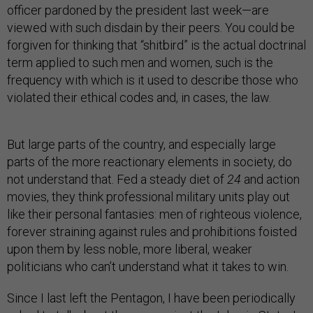
officer pardoned by the president last week—are
viewed with such disdain by their peers. You could be
forgiven for thinking that “shitbird” is the actual doctrinal
term applied to such men and women, such is the
frequency with which is it used to describe those who
violated their ethical codes and, in cases, the law.
But large parts of the country, and especially large
parts of the more reactionary elements in society, do
not understand that. Fed a steady diet of
24
and action
movies, they think professional military units play out
like their personal fantasies: men of righteous violence,
forever straining against rules and prohibitions foisted
upon them by less noble, more liberal, weaker
politicians who can’t understand what it takes to win.
Since I last left the Pentagon, I have been periodically