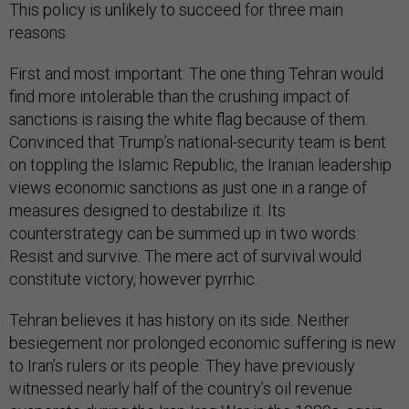
This policy is unlikely to succeed for three main
reasons.
First and most important: The one thing Tehran would
find more intolerable than the crushing impact of
sanctions is raising the white flag because of them.
Convinced that Trump’s national-security team is bent
on toppling the Islamic Republic, the Iranian leadership
views economic sanctions as just one in a range of
measures designed to destabilize it. Its
counterstrategy can be summed up in two words:
Resist and survive. The mere act of survival would
constitute victory, however pyrrhic.
Tehran believes it has history on its side. Neither
besiegement nor prolonged economic suffering is new
to Iran’s rulers or its people. They have previously
witnessed nearly half of the country’s oil revenue