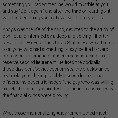
something you had written, he would mumble at you
and say “Do it again,” and after the third or fourth go, it
was the best thing you had ever written in your life.
Andy’s was the life of the mind, devoted to the study of
conflict and informed by a deep and abiding—if often
pessimistic—love of the United States. He would listen
to anyone who had something to say, be it a Harvard
professor or a graduate student masquerading as a
reserve second lieutenant. He liked the oddballs—
those dissident Soviet economists, the crackbrained
technologists, the impossibly insubordinate armor
officers, the eccentric hedge-fund guy who was willing
to help the country while trying to figure out which way
the financial winds were blowing.
What those memorializing Andy remembered most,