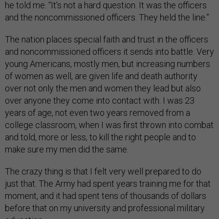
he told me. “It’s not a hard question. It was the officers
and the noncommissioned officers. They held the line.”
The nation places special faith and trust in the officers
and noncommissioned officers it sends into battle. Very
young Americans, mostly men, but increasing numbers
of women as well, are given life and death authority
over not only the men and women they lead but also
over anyone they come into contact with. I was 23
years of age, not even two years removed from a
college classroom, when I was first thrown into combat
and told, more or less, to kill the right people and to
make sure my men did the same.
The crazy thing is that I felt very well prepared to do
just that. The Army had spent years training me for that
moment, and it had spent tens of thousands of dollars
before that on my university and professional military