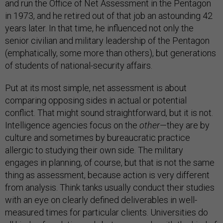
and run the Office of Net Assessment in the Pentagon
in 1973, and he retired out of that job an astounding 42
years later. In that time, he influenced not only the
senior civilian and military leadership of the Pentagon
(emphatically, some more than others), but generations
of students of national-security affairs.
Put at its most simple, net assessment is about
comparing opposing sides in actual or potential
conflict. That might sound straightforward, but it is not.
Intelligence agencies focus on the
other
—they are by
culture and sometimes by bureaucratic practice
allergic to studying their own side. The military
engages in planning, of course, but that is not the same
thing as assessment, because action is very different
from analysis. Think tanks usually conduct their studies
with an eye on clearly defined deliverables in well-
measured times for particular clients. Universities do