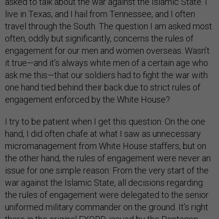
asked to talk about the war against the Islamic State. I
live in Texas, and I hail from Tennessee, and I often
travel through the South. The question I am asked most
often, oddly but significantly, concerns the rules of
engagement for our men and women overseas. Wasn’t
it true—and it’s always white men of a certain age who
ask me this—that our soldiers had to fight the war with
one hand tied behind their back due to strict rules of
engagement enforced by the White House?
I try to be patient when I get this question. On the one
hand, I did often chafe at what I saw as unnecessary
micromanagement from White House staffers, but on
the other hand, the rules of engagement were never an
issue for one simple reason: From the very start of the
war against the Islamic State, all decisions regarding
the rules of engagement were delegated to the senior
uniformed military commander on the ground. It’s right