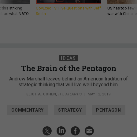
 this striking
GovExec TV: Five Questions with Jeff
US has too few i
d it be what NATO
Smith
war with China, 
IDEAS
The Brain of the Pentagon
Andrew Marshall leaves behind an American tradition of
strategic thinking that will live well beyond him.
ELIOT A. COHEN
,
THE ATLANTIC
|
MAY 12, 2019
COMMENTARY
STRATEGY
PENTAGON