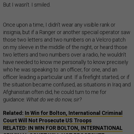
But I wasn’t. I smiled.
Once upon a time, I didn’t wear any visible rank or
insignia, but if a Ranger or another special operator saw
those two letters and two numbers on a Velcro patch
on my sleeve in the middle of the night, or heard those
two letters and two numbers over a radio, he wouldn’t
have needed to know me personally to know precisely
who he was speaking to: an officer, for one, and an
officer leading a particular unit. If a firefight started, or if
the situation became confused, as situations in Iraq and
Afghanistan often did, he could turn to me for
guidance:
What do we do now, sir?
Related:
In Win for Bolton, International Criminal
Court Will Not Prosecute US Troops
RELATED:
IN WIN FOR BOLTON, INTERNATIONAL