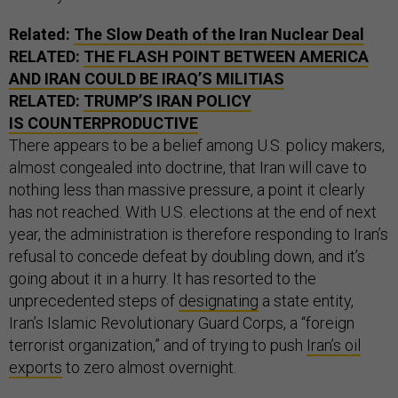
Related:
The Slow Death of the Iran Nuclear Deal
RELATED:
THE FLASH POINT BETWEEN AMERICA
AND IRAN COULD BE IRAQ’S MILITIAS
RELATED:
TRUMP’S IRAN POLICY
IS COUNTERPRODUCTIVE
There appears to be a belief among U.S. policy makers,
almost congealed into doctrine, that Iran will cave to
nothing less than massive pressure, a point it clearly
has not reached. With U.S. elections at the end of next
year, the administration is therefore responding to Iran’s
refusal to concede defeat by doubling down, and it’s
going about it in a hurry. It has resorted to the
unprecedented steps of
designating
a state entity,
Iran’s Islamic Revolutionary Guard Corps, a “foreign
terrorist organization,” and of trying to push
Iran’s oil
exports
to zero almost overnight.