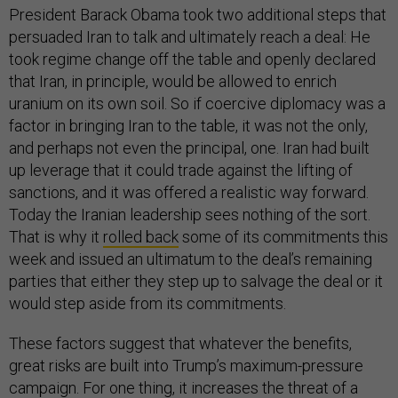
President Barack Obama took two additional steps that
persuaded Iran to talk and ultimately reach a deal: He
took regime change off the table and openly declared
that Iran, in principle, would be allowed to enrich
uranium on its own soil. So if coercive diplomacy was a
factor in bringing Iran to the table, it was not the only,
and perhaps not even the principal, one. Iran had built
up leverage that it could trade against the lifting of
sanctions, and it was offered a realistic way forward.
Today the Iranian leadership sees nothing of the sort.
That is why it
rolled back
some of its commitments this
week and issued an ultimatum to the deal’s remaining
parties that either they step up to salvage the deal or it
would step aside from its commitments.
These factors suggest that whatever the benefits,
great risks are built into Trump’s maximum-pressure
campaign. For one thing, it increases the threat of a