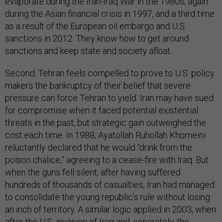
evaporate during the Iran-Iraq War in the 1980s, again
during the Asian financial crisis in 1997, and a third time
as a result of the European oil embargo and U.S.
sanctions in 2012. They know how to get around
sanctions and keep state and society afloat.
Second, Tehran feels compelled to prove to U.S. policy
makers the bankruptcy of their belief that severe
pressure can force Tehran to yield. Iran may have sued
for compromise when it faced potential existential
threats in the past, but strategic gain outweighed the
cost each time. In 1988, Ayatollah Ruhollah Khomeini
reluctantly declared that he would “drink from the
poison chalice,” agreeing to a cease-fire with Iraq. But
when the guns fell silent, after having suffered
hundreds of thousands of casualties, Iran had managed
to consolidate the young republic’s rule without losing
an inch of territory. A similar logic applied in 2003, when
after the U.S. invasion of Iraq and, separately, the