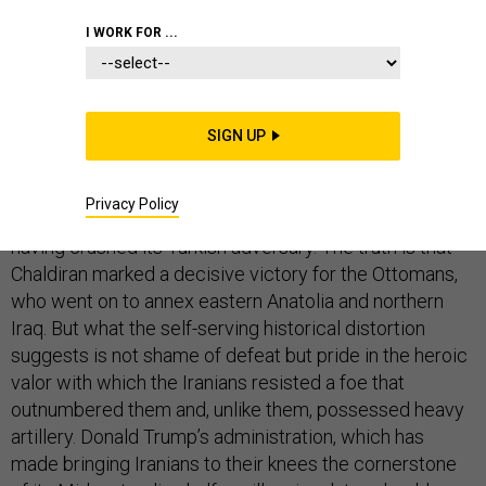
I WORK FOR ...
A magnificent fresco adorns the main pavilion of the
royal palace in the Iranian city of Isfahan, depicting the
SIGN UP
16th-century Battle of
Chaldiran
, fought between the
Turkish-Ottoman and Persian-Safavid empires. The
Privacy Policy
fresco appears to show the Persian army victorious,
having crushed its Turkish adversary. The truth is that
Chaldiran marked a decisive victory for the Ottomans,
who went on to annex eastern Anatolia and northern
Iraq. But what the self-serving historical distortion
suggests is not shame of defeat but pride in the heroic
valor with which the Iranians resisted a foe that
outnumbered them and, unlike them, possessed heavy
artillery. Donald Trump’s administration, which has
made bringing Iranians to their knees the cornerstone