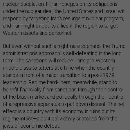
nuclear escalation: If Iran reneges on its obligations
under the nuclear deal, the United States and Israel will
respond by targeting Iran’s resurgent nuclear program,
and Iran might direct its allies in the region to target
Western assets and personnel.
But even without such a nightmare scenario, the Trump
administration’s approach is self-defeating in the long
term. The sanctions will reduce Iran’s pro-Western
middle class to tatters at a time when the country
stands in front of a major transition to a post-1979
leadership. Regime hard-liners, meanwhile, stand to
benefit financially from sanctions through their control
of the black market and politically through their control
of a repressive apparatus to put down dissent. The net
effect is a country with its economy in ruins but its
regime intact—a political victory snatched from the
jaws of economic defeat.