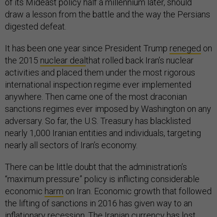
of its Mideast policy half a millennium later, should
draw a lesson from the battle and the way the Persians
digested defeat.
It has been one year since President Trump
reneged
on
the 2015
nuclear deal
that rolled back Iran’s nuclear
activities and placed them under the most rigorous
international inspection regime ever implemented
anywhere. Then came one of the most draconian
sanctions regimes ever imposed by Washington on any
adversary. So far, the U.S. Treasury has blacklisted
nearly 1,000 Iranian entities and individuals, targeting
nearly all sectors of Iran’s economy.
There can be little doubt that the administration’s
“maximum pressure” policy is inflicting considerable
economic
harm
on Iran. Economic growth that followed
the lifting of sanctions in 2016 has given way to an
inflationary
recession
. The Iranian currency has lost