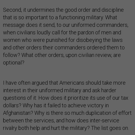
Second, it undermines the good order and discipline
that is so important to a functioning military. What
message does it send, to our uniformed commanders,
when civilians loudly call for the pardon of men and
women who were punished for disobeying the laws
and other orders their commanders ordered them to
follow? What other orders, upon civilian review, are
optional?
I have often argued that Americans should take more
interest in their uniformed military and ask harder
questions of it: How does it prioritize its use of our tax
dollars? Why has it failed to achieve victory in
Afghanistan? Why is there so much duplication of effort
between the services, and how does inter-service
rivalry both help and hurt the military? The list goes on.