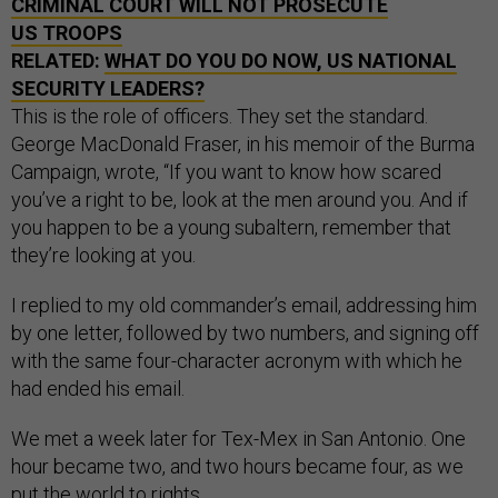
CRIMINAL COURT WILL NOT PROSECUTE
US TROOPS
RELATED:
WHAT DO YOU DO NOW, US NATIONAL
SECURITY LEADERS?
This is the role of officers. They set the standard.
George MacDonald Fraser, in his memoir of the Burma
Campaign, wrote, “If you want to know how scared
you’ve a right to be, look at the men around you. And if
you happen to be a young subaltern, remember that
they’re looking at you.
I replied to my old commander’s email, addressing him
by one letter, followed by two numbers, and signing off
with the same four-character acronym with which he
had ended his email.
We met a week later for Tex-Mex in San Antonio. One
hour became two, and two hours became four, as we
put the world to rights.