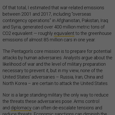
Of that total, I estimated that war-related emissions
between 2001 and 2017, including “overseas
contingency operations” in Afghanistan, Pakistan, Iraq
and Syria, generated over 400 million metric tons of
CO2 equivalent — roughly
equivalent
to the greenhouse
emissions of almost 85 million cars in one year.
The Pentagon’s core mission is to prepare for potential
attacks by human adversaries. Analysts argue about the
likelihood of war and the level of military preparation
necessary to prevent it, but in my view, none of the
United States’ adversaries – Russia, Iran, China and
North Korea – are certain to attack the United States.
Nor is a large standing military the only way to reduce
the threats these adversaries pose. Arms control
and
diplomacy
can often de-escalate tensions and
reduce threats. Economic
sanctions
can diminish the