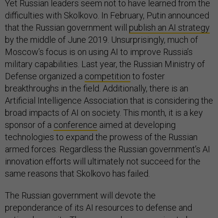
Yet Russian leaders seem not to have learned from the
difficulties with Skolkovo. In February, Putin announced
that the Russian government will
publish an AI strategy
by the middle of June 2019. Unsurprisingly, much of
Moscow’s focus is on using AI to improve Russia’s
military capabilities. Last year, the Russian Ministry of
Defense organized a
competition
to foster
breakthroughs in the field. Additionally, there is an
Artificial Intelligence Association that is considering the
broad impacts of AI on society. This month, it is a key
sponsor of a
conference
aimed at developing
technologies to expand the prowess of the Russian
armed forces. Regardless the Russian government’s AI
innovation efforts will ultimately not succeed for the
same reasons that Skolkovo has failed.
The Russian government will devote the
preponderance of its AI resources to defense and