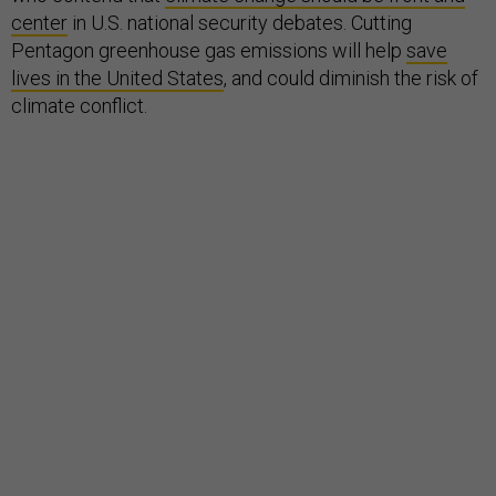
center
in U.S. national security debates. Cutting
Pentagon greenhouse gas emissions will help
save
lives in the United States
, and could diminish the risk of
climate conflict.