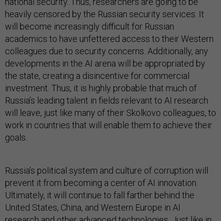
national security. Thus, researchers are going to be
heavily censored by the Russian security services. It
will become increasingly difficult for Russian
academics to have unfettered access to their Western
colleagues due to security concerns. Additionally, any
developments in the AI arena will be appropriated by
the state, creating a disincentive for commercial
investment. Thus, it is highly probable that much of
Russia’s leading talent in fields relevant to AI research
will leave, just like many of their Skolkovo colleagues, to
work in countries that will enable them to achieve their
goals.
Russia’s political system and culture of corruption will
prevent it from becoming a center of AI innovation.
Ultimately, it will continue to fall farther behind the
United States, China, and Western Europe in AI
research and other advanced technologies. Just like in