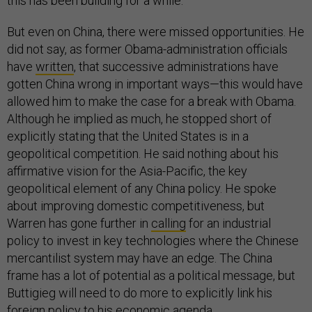
this has been building for a while.
But even on China, there were missed opportunities. He
did not say, as former Obama-administration officials
have
written
, that successive administrations have
gotten China wrong in important ways—this would have
allowed him to make the case for a break with Obama.
Although he implied as much, he stopped short of
explicitly stating that the United States is in a
geopolitical competition. He said nothing about his
affirmative vision for the Asia-Pacific, the key
geopolitical element of any China policy. He spoke
about improving domestic competitiveness, but
Warren has gone further in
calling
for an industrial
policy to invest in key technologies where the Chinese
mercantilist system may have an edge. The China
frame has a lot of potential as a political message, but
Buttigieg will need to do more to explicitly link his
foreign policy to his economic agenda.