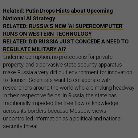
Related:
Putin Drops Hints about Upcoming
National AI Strategy
RELATED:
RUSSIA’S NEW ‘AI SUPERCOMPUTER’
RUNS ON WESTERN TECHNOLOGY
RELATED:
DID RUSSIA JUST CONCEDE A NEED TO
REGULATE MILITARY AI?
Endemic corruption, no protections for private
property, and a pervasive state security apparatus
make Russia a very difficult environment for innovation
to flourish. Scientists want to collaborate with
researchers around the world who are making headway
in their respective fields. In Russia, the state has
traditionally impeded the free flow of knowledge
across its borders because Moscow views
uncontrolled information as a political and national
security threat.