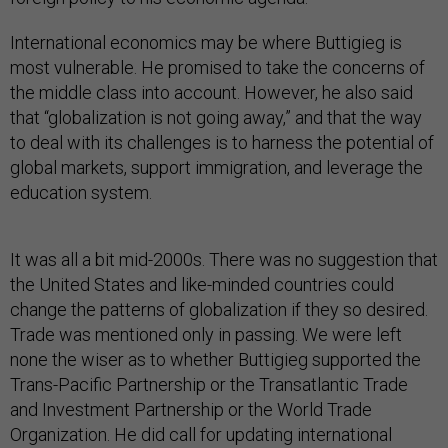
International economics may be where Buttigieg is
most vulnerable. He promised to take the concerns of
the middle class into account. However, he also said
that “globalization is not going away,” and that the way
to deal with its challenges is to harness the potential of
global markets, support immigration, and leverage the
education system.
It was all a bit mid-2000s. There was no suggestion that
the United States and like-minded countries could
change the patterns of globalization if they so desired.
Trade was mentioned only in passing. We were left
none the wiser as to whether Buttigieg supported the
Trans-Pacific Partnership or the Transatlantic Trade
and Investment Partnership or the World Trade
Organization. He did call for updating international