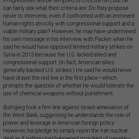
Progressives will be tempted to criticize him, but he
can fairly ask what their criteria are: Do they propose
never to intervene, even if confronted with an imminent
human-rights atrocity with congressional support and a
viable military plan? However, he may have undermined
his own message in his interview with Packer when he
said he would have opposed limited military strikes on
Syria in 2013 because the U.S. lacked allied and
congressional support. (In fact, American allies
generally backed U.S. strikes.) He said he would never
have drawn the red line in the first place—which
prompts the question of whether he would tolerate the
use of chemical weapons without punishment.
Buttigieg took a firm line against Israeli annexation of
the West Bank, suggesting he understands the role of
power and leverage in American foreign policy.
However, his pledge to simply rejoin the Iran nuclear
deal as if nothing had happened smacked of naïveté—