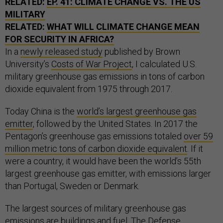
RELATED:
EP. 41: CLIMATE CHANGE VS. THE US
MILITARY
RELATED:
WHAT WILL CLIMATE CHANGE MEAN
FOR SECURITY IN AFRICA?
In a
newly released study
published by Brown
University’s
Costs of War Project
, I calculated U.S.
military greenhouse gas emissions in tons of carbon
dioxide equivalent from 1975 through 2017.
Today China is the
world’s largest greenhouse gas
emitter
, followed by the United States. In 2017 the
Pentagon’s greenhouse gas emissions totaled
over 59
million metric tons of carbon dioxide equivalent
. If it
were a country, it would have been the world’s 55th
largest greenhouse gas emitter, with emissions larger
than Portugal, Sweden or Denmark.
The largest sources of military greenhouse gas
emissions are buildings and fuel. The Defense