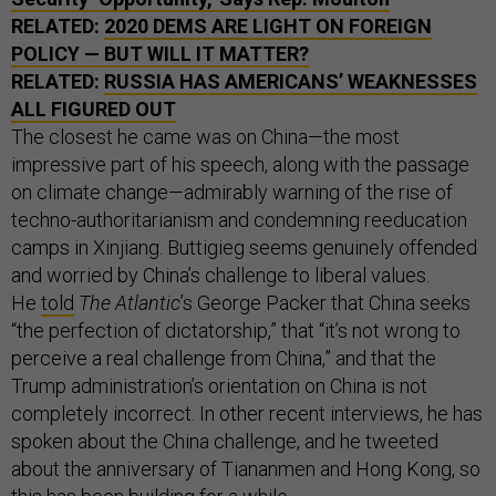
RELATED:
2020 DEMS ARE LIGHT ON FOREIGN
POLICY — BUT WILL IT MATTER?
RELATED:
RUSSIA HAS AMERICANS’ WEAKNESSES
ALL FIGURED OUT
The closest he came was on China—the most
impressive part of his speech, along with the passage
on climate change—admirably warning of the rise of
techno-authoritarianism and condemning reeducation
camps in Xinjiang. Buttigieg seems genuinely offended
and worried by China’s challenge to liberal values.
He
told
The Atlantic
’s George Packer that China seeks
“the perfection of dictatorship,” that “it’s not wrong to
perceive a real challenge from China,” and that the
Trump administration’s orientation on China is not
completely incorrect. In other recent interviews, he has
spoken about the China challenge, and he tweeted
about the anniversary of Tiananmen and Hong Kong, so