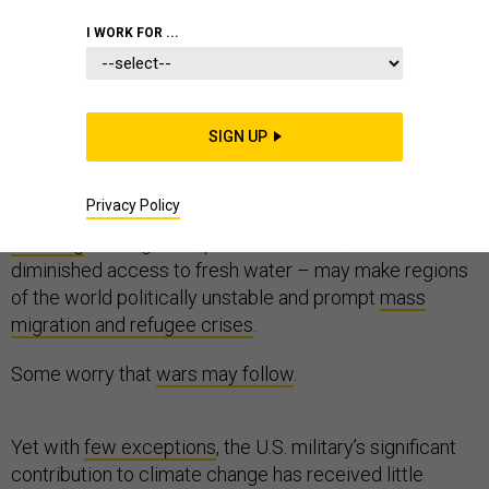
I WORK FOR ...
Scientists and security analysts have warned for more
than a decade that global warming is a
SIGN UP
potential
national security concern
.
Privacy Policy
They project that the
consequences of global
warming
– rising seas, powerful storms, famine and
diminished access to fresh water – may make regions
of the world politically unstable and prompt
mass
migration and refugee crises
.
Some worry that
wars may follow
.
Yet with
few exceptions
, the U.S. military’s significant
contribution to climate change has received little