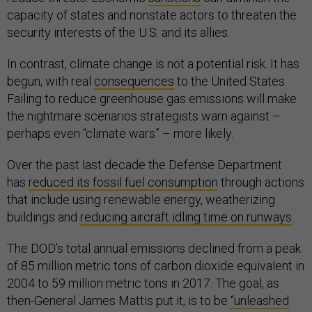
capacity of states and nonstate actors to threaten the
security interests of the U.S. and its allies.
In contrast, climate change is not a potential risk. It has
begun, with real
consequences
to the United States.
Failing to reduce greenhouse gas emissions will make
the nightmare scenarios strategists warn against –
perhaps even “climate wars” – more likely.
Over the past last decade the Defense Department
has
reduced its fossil fuel consumption
through actions
that include using renewable energy, weatherizing
buildings and
reducing aircraft idling time on runways
.
The DOD’s total annual emissions declined from a peak
of 85 million metric tons of carbon dioxide equivalent in
2004 to 59 million metric tons in 2017. The goal, as
then-General James Mattis put it, is to be
“unleashed