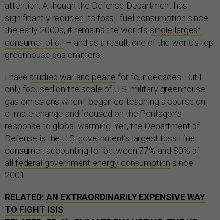
attention. Although the Defense Department has
significantly reduced its fossil fuel consumption since
the early 2000s, it remains the world’s
single largest
consumer of oil
– and as a result, one of the world’s top
greenhouse gas emitters.
I have
studied war and peace
for four decades. But I
only focused on the scale of U.S. military greenhouse
gas emissions when I began co-teaching a course on
climate change and focused on the Pentagon’s
response to global warming. Yet, the Department of
Defense is the U.S. government’s largest fossil fuel
consumer, accounting for between 77% and 80% of
all
federal government energy consumption
since
2001.
RELATED:
AN EXTRAORDINARILY EXPENSIVE WAY
TO FIGHT ISIS