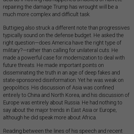
repairing the damage Trump has wrought will be a
much more complex and difficult task.
Buttigieg also struck a different note than progressives
typically sound on the defense budget. He asked the
right question—does America have the right type of
military?—rather than calling for unilateral cuts. He
made a powerful case for modernization to deal with
future threats. He made important points on
disseminating the truth in an age of deep fakes and
state-sponsored disinformation. Yet he was weak on
geopolitics. His discussion of Asia was confined
entirely to China and North Korea, and his discussion of
Europe was entirely about Russia. He had nothing to
say about the major trends in East Asia or Europe,
although he did speak more about Africa.
Reading between the lines of his speech and recent