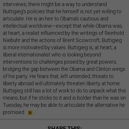
interviews, there might be a way to understand
Buttigieg’s policies that he himself is not yet willing to
articulate. He is an heir to Obama’s cautious and
intellectual worldview—except that while Obama was,
at heart, a realist influenced by the writings of Reinhold
Niebuhr and the actions of Brent Scowcroft, Buttigieg
is more motivated by values. Buttigieg is, at heart, a
liberal internationalist who is looking beyond
interventions to challenges posed by great powers,
bridging the gap between the Obama and Clinton wings
of his party. He fears that, left untended, threats to
liberty abroad will ultimately threaten liberty at home.
Buttigieg still has a lot of work to do to unpack what this
means, but if he sticks to it and is bolder than he was on
Tuesday, he may be able to articulate the alternative he
promised.
SHARE THIS: