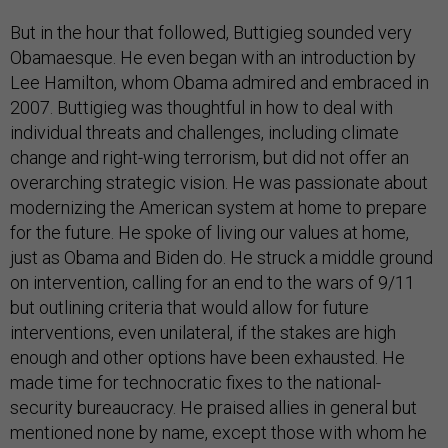
But in the hour that followed, Buttigieg sounded very
Obamaesque. He even began with an introduction by
Lee Hamilton, whom Obama admired and embraced in
2007. Buttigieg was thoughtful in how to deal with
individual threats and challenges, including climate
change and right-wing terrorism, but did not offer an
overarching strategic vision. He was passionate about
modernizing the American system at home to prepare
for the future. He spoke of living our values at home,
just as Obama and Biden do. He struck a middle ground
on intervention, calling for an end to the wars of 9/11
but outlining criteria that would allow for future
interventions, even unilateral, if the stakes are high
enough and other options have been exhausted. He
made time for technocratic fixes to the national-
security bureaucracy. He praised allies in general but
mentioned none by name, except those with whom he