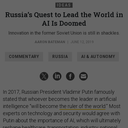
IDEAS
Russia’s Quest to Lead the World in
AI Is Doomed
Innovation in the former Soviet Union is still in shackles.
AARON BATEMAN
|
JUNE 12, 2019
COMMENTARY
RUSSIA
AI & AUTONOMY
In 2017, Russian President Vladimir Putin famously
stated that whoever becomes the leader in artificial
intelligence “will become
the ruler of the world
.” Most
experts on technology and security would agree with
Putin about the importance of AI, which will ultimately
reshape healthcare, transportation, industry, national