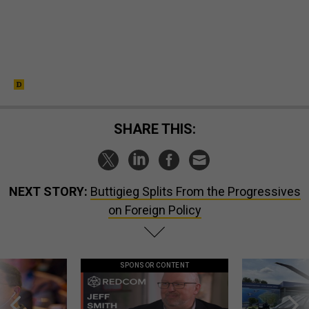
SHARE THIS:
NEXT STORY:
Buttigieg Splits From the Progressives
on Foreign Policy
SPONSOR CONTENT