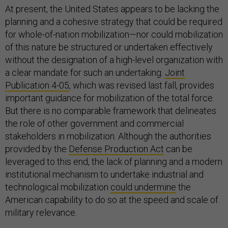
At present, the United States appears to be lacking the
planning and a cohesive strategy that could be required
for whole-of-nation mobilization—nor could mobilization
of this nature be structured or undertaken effectively
without the designation of a high-level organization with
a clear mandate for such an undertaking.
Joint
Publication 4-05
, which was revised last fall, provides
important guidance for mobilization of the total force.
But there is no comparable framework that delineates
the role of other government and commercial
stakeholders in mobilization. Although the authorities
provided by the
Defense Production Act
can be
leveraged to this end, the lack of planning and a modern
institutional mechanism to undertake industrial and
technological mobilization
could undermine
the
American capability to do so at the speed and scale of
military relevance.