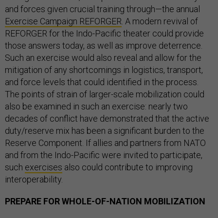
and forces given crucial training through—the annual
Exercise Campaign REFORGER
. A modern revival of
REFORGER for the Indo-Pacific theater could provide
those answers today, as well as improve deterrence.
Such an exercise would also reveal and allow for the
mitigation of any shortcomings in logistics, transport,
and force levels that could identified in the process.
The points of strain of larger-scale mobilization could
also be examined in such an exercise: nearly two
decades of conflict have demonstrated that the active
duty/reserve mix has been a significant burden to the
Reserve Component. If allies and partners from NATO
and from the Indo-Pacific were invited to participate,
such
exercises
also could contribute to improving
interoperability.
PREPARE FOR WHOLE-OF-NATION MOBILIZATION