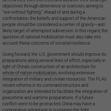
objectives through deterrence or coercion, aiming to
“win without fighting.” Ahead of and during a
confrontation, the beliefs and support of the American
people should be considered a center of gravity—and
likely target of attempted subversion. In this regard, the
question of national mobilization must also take into
account these concerns of societal resilience.
Going forward, the U.S. government should improve its
preparations along several lines of effort, especially in
light of China’s construction of an architecture for
whole-of-nation mobilization
, involving extensive
integration of military and civilian resources. The PLA’s
recent reforms in its command structure and
organization are intended to facilitate the integration of
peacetime and wartime preparations. If a future
conflict were to be protracted, China may have a
comparative advantage in sustaining the fight,