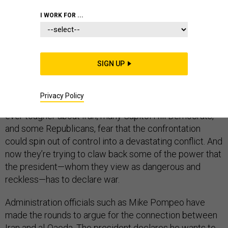
I WORK FOR ...
In the past few years alone, the U.S. has launched
military strikes in Syria, Somalia, Yemen, and Iraq—all in
SIGN UP
the name of fighting al-Qaeda and its later offshoot, the
Islamic State. For the most part, Congress has
Privacy Policy
accepted this. But as Trump-administration officials talk
ever tougher about Iran, many Capitol Hill Democrats,
and some Republicans, fear that the confrontation
could spin out of control into a devastating conflict. And
now they’re trying to claw back some of the power that
the president—whom they view as dangerous and
reckless—has to declare war.
Administration officials such as Mike Pompeo have
made the rounds to argue for the connection between
Iran and al-Qaeda. The president declares he wants to