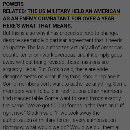
POWERS
RELATED:
THE US MILITARY HELD AN AMERICAN
AS AN ENEMY COMBATANT FOR OVER A YEAR.
HERE’S WHAT THAT MEANS.
But this is also why it has proved so hard to change,
despite seemingly bipartisan agreement that it needs
an update. The law authorizes virtually all of America’s
counterterrorism work overseas, and if it simply goes
away without being revised, those missions are
arguably illegal. But, Slotkin said, there are wide
disagreements on what, if anything, should replace it.
Some members don’t want to authorize anything. Some
members want to build in restrictions other members
find unacceptable. Some want to keep things exactly
the same. “We’ve got 50,000 forces in the Persian Gulf
right now,” Slotkin said. “If we took away the
authorization of military force—every authorization—
right now, what would we do? Would we pull them all