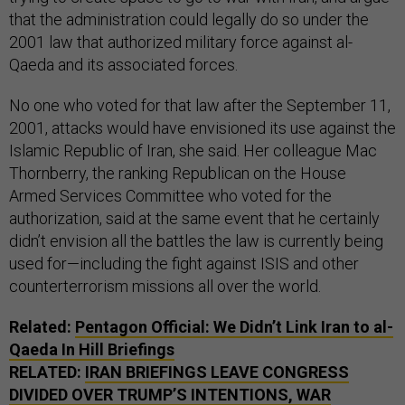
that the administration could legally do so under the
2001 law that authorized military force against al-
Qaeda and its associated forces.
No one who voted for that law after the September 11,
2001, attacks would have envisioned its use against the
Islamic Republic of Iran, she said. Her colleague Mac
Thornberry, the ranking Republican on the House
Armed Services Committee who voted for the
authorization, said at the same event that he certainly
didn’t envision all the battles the law is currently being
used for—including the fight against ISIS and other
counterterrorism missions all over the world.
Related:
Pentagon Official: We Didn’t Link Iran to al-
Qaeda In Hill Briefings
RELATED:
IRAN BRIEFINGS LEAVE CONGRESS
DIVIDED OVER TRUMP’S INTENTIONS, WAR