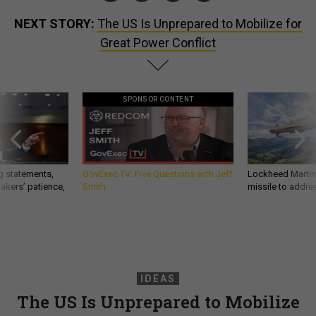
NEXT STORY:
The US Is Unprepared to Mobilize for
Great Power Conflict
SPONSOR CONTENT
g statements,
GovExec TV: Five Questions with Jeff
Lockheed Martin 
akers’ patience,
Smith
missile to addre
IDEAS
The US Is Unprepared to Mobilize