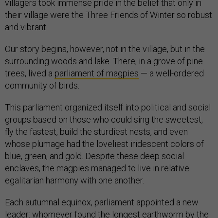
villagers took immense pride in the belief that only in
their village were the Three Friends of Winter so robust
and vibrant.
Our story begins, however, not in the village, but in the
surrounding woods and lake. There, in a grove of pine
trees, lived a
parliament of magpies
— a well-ordered
community of birds.
This parliament organized itself into political and social
groups based on those who could sing the sweetest,
fly the fastest, build the sturdiest nests, and even
whose plumage had the loveliest iridescent colors of
blue, green, and gold. Despite these deep social
enclaves, the magpies managed to live in relative
egalitarian harmony with one another.
Each autumnal equinox, parliament appointed a new
leader: whomever found the longest earthworm by the