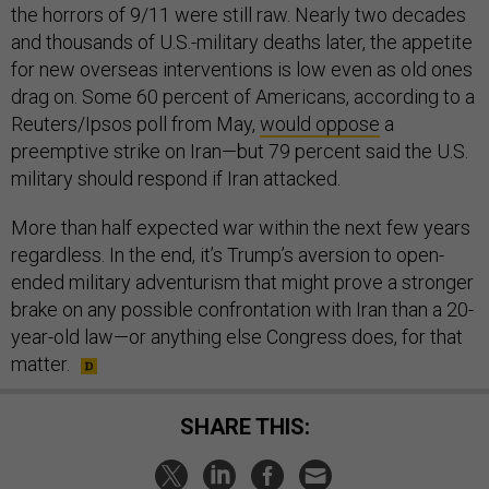
the horrors of 9/11 were still raw. Nearly two decades
and thousands of U.S.-military deaths later, the appetite
for new overseas interventions is low even as old ones
drag on. Some 60 percent of Americans, according to a
Reuters/Ipsos poll from May,
would oppose
a
preemptive strike on Iran—but 79 percent said the U.S.
military should respond if Iran attacked.
More than half expected war within the next few years
regardless. In the end, it’s Trump’s aversion to open-
ended military adventurism that might prove a stronger
brake on any possible confrontation with Iran than a 20-
year-old law—or anything else Congress does, for that
matter.
SHARE THIS: