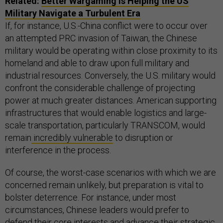
Related:
Better Wargaming Is Helping the US
Military Navigate a Turbulent Era
If, for instance, U.S.-China conflict were to occur over
an attempted PRC invasion of Taiwan, the Chinese
military would be operating within close proximity to its
homeland and able to draw upon full military and
industrial resources. Conversely, the U.S. military would
confront the considerable challenge of projecting
power at much greater distances. American supporting
infrastructures that would enable logistics and large-
scale transportation, particularly TRANSCOM, would
remain
incredibly vulnerable
to disruption or
interference in the process.
Of course, the worst-case scenarios with which we are
concerned remain unlikely, but preparation is vital to
bolster deterrence. For instance, under most
circumstances, Chinese leaders would prefer to
defend their core interests and advance their strategic