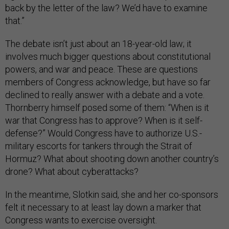
back by the letter of the law? We’d have to examine
that.”
The debate isn’t just about an 18-year-old law; it
involves much bigger questions about constitutional
powers, and war and peace. These are questions
members of Congress acknowledge, but have so far
declined to really answer with a debate and a vote.
Thornberry himself posed some of them: “When is it
war that Congress has to approve? When is it self-
defense?” Would Congress have to authorize U.S.-
military escorts for tankers through the Strait of
Hormuz? What about shooting down another country’s
drone? What about cyberattacks?
In the meantime, Slotkin said, she and her co-sponsors
felt it necessary to at least lay down a marker that
Congress wants to exercise oversight.