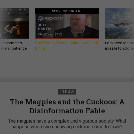
SPONSOR CONTENT
g statements,
GovExec TV: Five Questions with Jeff
Lockheed Martin 
akers’ patience,
Smith
missile to addre
IDEAS
The Magpies and the Cuckoos: A
Disinformation Fable
The magpies have a complex and vigorous society. What
happens when two conniving cuckoos come to town?