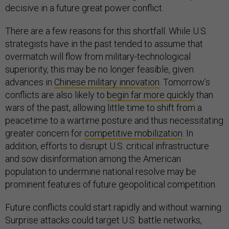
decisive in a future great power conflict.
There are a few reasons for this shortfall. While U.S.
strategists have in the past tended to assume that
overmatch will flow from military-technological
superiority, this may be no longer feasible, given
advances in
Chinese military innovation
. Tomorrow’s
conflicts are also likely to
begin far more quickly
than
wars of the past, allowing little time to shift from a
peacetime to a wartime posture and thus necessitating
greater concern for
competitive mobilization
. In
addition, efforts to disrupt U.S. critical infrastructure
and sow disinformation among the American
population to undermine national resolve may be
prominent features of future geopolitical competition.
Future conflicts could start rapidly and without warning.
Surprise attacks could target U.S. battle networks,