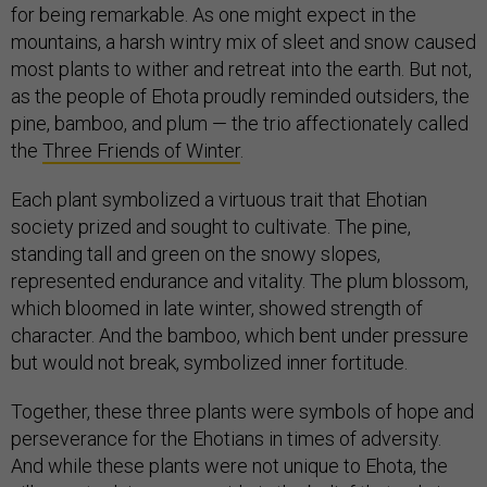
for being remarkable. As one might expect in the
mountains, a harsh wintry mix of sleet and snow caused
most plants to wither and retreat into the earth. But not,
as the people of Ehota proudly reminded outsiders, the
pine, bamboo, and plum — the trio affectionately called
the
Three Friends of Winter
.
Each plant symbolized a virtuous trait that Ehotian
society prized and sought to cultivate. The pine,
standing tall and green on the snowy slopes,
represented endurance and vitality. The plum blossom,
which bloomed in late winter, showed strength of
character. And the bamboo, which bent under pressure
but would not break, symbolized inner fortitude.
Together, these three plants were symbols of hope and
perseverance for the Ehotians in times of adversity.
And while these plants were not unique to Ehota, the