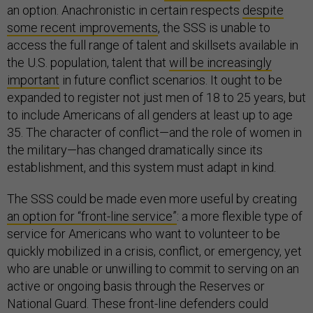
an option. Anachronistic in certain respects
despite
some recent improvements
, the SSS is unable to
access the full range of talent and skillsets available in
the U.S. population, talent that
will be increasingly
important
in future conflict scenarios. It ought to be
expanded to register not just men of 18 to 25 years, but
to include Americans of all genders at least up to age
35. The character of conflict—and the role of women in
the military—has changed dramatically since its
establishment, and this system must adapt in kind.
The SSS could be made even more useful by creating
an option for “front-line service”
: a more flexible type of
service for Americans who want to volunteer to be
quickly mobilized in a crisis, conflict, or emergency, yet
who are unable or unwilling to commit to serving on an
active or ongoing basis through the Reserves or
National Guard. These front-line defenders could