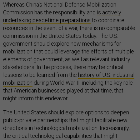
Whereas China’s National Defense Mobilization
Commission has the responsibility and
is actively
undertaking peacetime preparations
to coordinate
resources in the event of a war, there is no comparable
commission in the United States today. The U.S.
government should explore new mechanisms for
mobilization that could leverage the efforts of multiple
elements of government, as well as relevant industry
stakeholders. In the process, there may be critical
lessons to be learned from the
history of U.S. industrial
mobilization
during World War II, including the key role
that American businesses played at that time, that
might inform this endeavor.
The United States should explore options to deepen
public-private partnerships that might facilitate new
directions in technological mobilization. Increasingly,
the critical technological capabilities that might