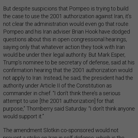
But despite suspicions that Pompeo is trying to build
the case to use the 2001 authorization against Iran, it’s
not clear the administration would even go that route.
Pompeo and his Iran adviser Brian Hook have dodged
questions about this in open congressional hearings,
saying only that whatever action they took with Iran
would be under their legal authority. But Mark Esper,
Trump’s nominee to be secretary of defense, said at his
confirmation hearing that the 2001 authorization would
not apply to Iran. Instead, he said, the president had the
authority under Article II of the Constitution as
commander in chief. “I don’t think there’s a serious
attempt to use [the 2001 authorization] for that
purpose,” Thornberry said Saturday. “I don’t think anyone
would support it.”
The amendment Slotkin co-sponsored would not
prevent a strike on Iran in self-defense, which is the