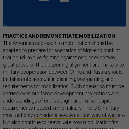
PRACTICE AND DEMONSTRATE MOBILIZATION
The American approach to mobilization should be
adapted to prepare for scenarios of high-end conflict
that could involve fighting against one, or even two,
great powers. The deepening alignment and military-to-
military cooperation between China and Russia should
be taken into account in planning, war-gaming, and
requirements for mobilization. Such scenarios must be
carried over into force development projections and
understandings of end strength and human capital
requirements needed in the military. The U.S. military
must not only
consider a new American way of war
fare
but also continue to reevaluate how mobilization fits