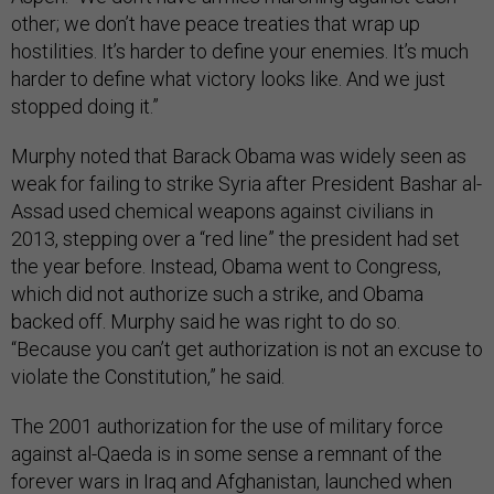
other; we don’t have peace treaties that wrap up
hostilities. It’s harder to define your enemies. It’s much
harder to define what victory looks like. And we just
stopped doing it.”
Murphy noted that Barack Obama was widely seen as
weak for failing to strike Syria after President Bashar al-
Assad used chemical weapons against civilians in
2013, stepping over a “red line” the president had set
the year before. Instead, Obama went to Congress,
which did not authorize such a strike, and Obama
backed off. Murphy said he was right to do so.
“Because you can’t get authorization is not an excuse to
violate the Constitution,” he said.
The 2001 authorization for the use of military force
against al-Qaeda is in some sense a remnant of the
forever wars in Iraq and Afghanistan, launched when