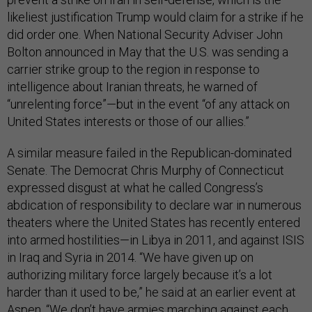
likeliest justification Trump would claim for a strike if he
did order one. When National Security Adviser John
Bolton announced in May that the U.S. was sending a
carrier strike group to the region in response to
intelligence about Iranian threats, he warned of
“unrelenting force”—but in the event “of any attack on
United States interests or those of our allies.”
A similar measure failed in the Republican-dominated
Senate. The Democrat Chris Murphy of Connecticut
expressed disgust at what he called Congress’s
abdication of responsibility to declare war in numerous
theaters where the United States has recently entered
into armed hostilities—in Libya in 2011, and against ISIS
in Iraq and Syria in 2014. “We have given up on
authorizing military force largely because it’s a lot
harder than it used to be,” he said at an earlier event at
Aspen. “We don’t have armies marching against each