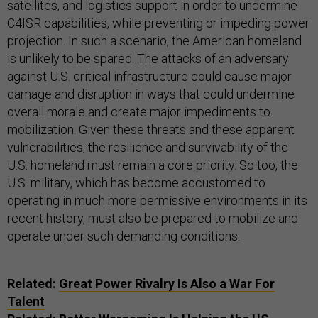
satellites, and logistics support in order to undermine
C4ISR capabilities, while preventing or impeding power
projection. In such a scenario, the American homeland
is unlikely to be spared. The attacks of an adversary
against U.S. critical infrastructure could cause major
damage and disruption in ways that could undermine
overall morale and create major impediments to
mobilization. Given these threats and these apparent
vulnerabilities, the resilience and survivability of the
U.S. homeland must remain a core priority. So too, the
U.S. military, which has become accustomed to
operating in much more permissive environments in its
recent history, must also be prepared to mobilize and
operate under such demanding conditions.
Related:
Great Power Rivalry Is Also a War For
Talent