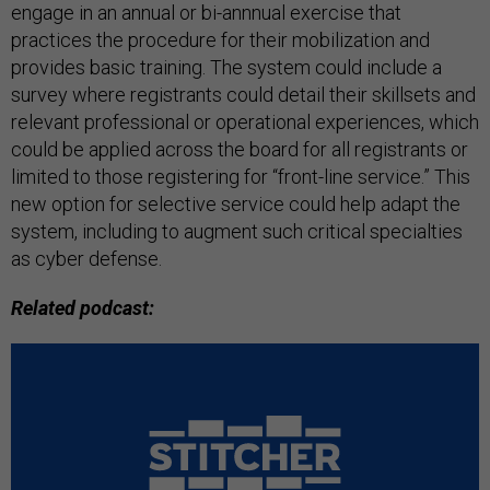
engage in an annual or bi-annnual exercise that
practices the procedure for their mobilization and
provides basic training. The system could include a
survey where registrants could detail their skillsets and
relevant professional or operational experiences, which
could be applied across the board for all registrants or
limited to those registering for “front-line service.” This
new option for selective service could help adapt the
system, including to augment such critical specialties
as cyber defense.
Related podcast: