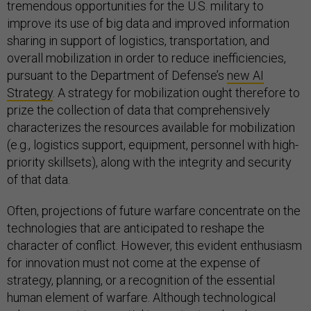
tremendous opportunities for the U.S. military to
improve its use of big data and improved information
sharing in support of logistics, transportation, and
overall mobilization in order to reduce inefficiencies,
pursuant to the Department of Defense’s
new AI
Strategy
. A strategy for mobilization ought therefore to
prize the collection of data that comprehensively
characterizes the resources available for mobilization
(e.g., logistics support, equipment, personnel with high-
priority skillsets), along with the integrity and security
of that data.
Often, projections of future warfare concentrate on the
technologies that are anticipated to reshape the
character of conflict. However, this evident enthusiasm
for innovation must not come at the expense of
strategy, planning, or a recognition of the essential
human element of warfare. Although technological