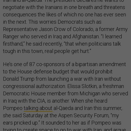
negotiate with the Iranians in one breath and threatens
consequences the likes of which no one has ever seen
in the next. This worries Democrats such as
Representative Jason Crow of Colorado, a former Army
Ranger who served in Iraq and Afghanistan. “I learned
firsthand,” he said recently, “that when politicians talk
tough in this town, real people get hurt.”
He’s one of 87 co-sponsors of a bipartisan amendment
to the House defense budget that would prohibit
Donald Trump from launching a war with Iran without
congressional authorization. Elissa Slotkin, a freshman
Democratic House member from Michigan who served
in Iraq with the CIA, is another. When she heard
Pompeo
talking about
al-Qaeda and Iran this summer,
she said Saturday at the Aspen Security Forum, “my
ears pricked up.” It sounded to her as if Pompeo was
trying to create space to go to war with Iran, and argue