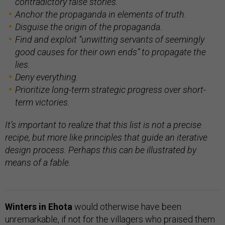
contradictory false stories.
Anchor the propaganda in elements of truth.
Disguise the origin of the propaganda.
Find and exploit “unwitting servants of seemingly
good causes for their own ends” to propagate the
lies.
Deny everything.
Prioritize long-term strategic progress over short-
term victories.
It’s important to realize that this list is not a precise
recipe, but more like principles that guide an iterative
design process. Perhaps this can be illustrated by
means of a fable.
Winters in Ehota
would otherwise have been
unremarkable, if not for the villagers who praised them