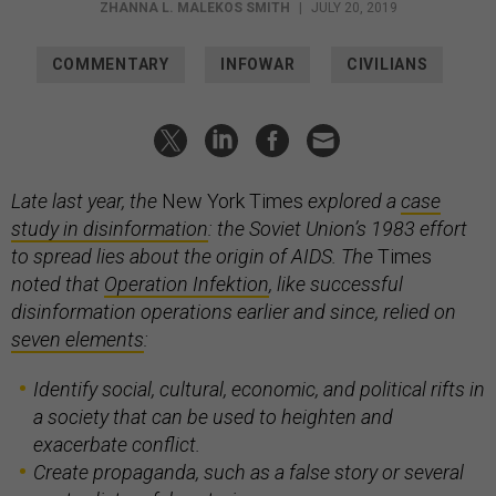
ZHANNA L. MALEKOS SMITH
|
JULY 20, 2019
COMMENTARY
INFOWAR
CIVILIANS
Late last year, the
New York Times
explored a
case
study in disinformation
: the Soviet Union’s 1983 effort
to spread lies about the origin of AIDS. The
Times
noted that
Operation Infektion
, like successful
disinformation operations earlier and since, relied on
seven elements
:
Identify social, cultural, economic, and political rifts in
a society that can be used to heighten and
exacerbate conflict.
Create propaganda, such as a false story or several