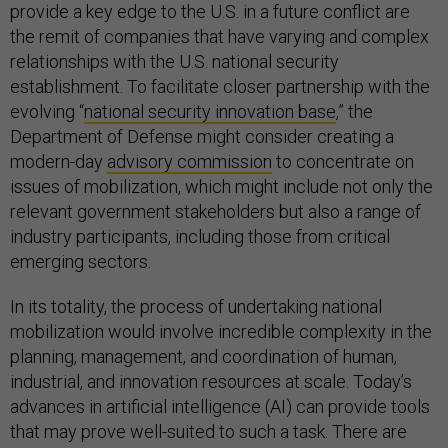
provide a key edge to the U.S. in a future conflict are
the remit of companies that have varying and complex
relationships with the U.S. national security
establishment. To facilitate closer partnership with the
evolving “
national security innovation base
,” the
Department of Defense might consider creating a
modern-day
advisory commission
to concentrate on
issues of mobilization, which might include not only the
relevant government stakeholders but also a range of
industry participants, including those from critical
emerging sectors.
In its totality, the process of undertaking national
mobilization would involve incredible complexity in the
planning, management, and coordination of human,
industrial, and innovation resources at scale. Today’s
advances in artificial intelligence (AI) can provide tools
that may prove well-suited to such a task. There are