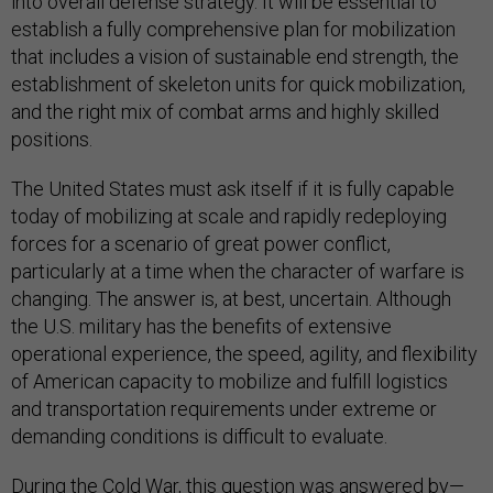
into overall defense strategy. It will be essential to
establish a fully comprehensive plan for mobilization
that includes a vision of sustainable end strength, the
establishment of skeleton units for quick mobilization,
and the right mix of combat arms and highly skilled
positions.
The United States must ask itself if it is fully capable
today of mobilizing at scale and rapidly redeploying
forces for a scenario of great power conflict,
particularly at a time when the character of warfare is
changing. The answer is, at best, uncertain. Although
the U.S. military has the benefits of extensive
operational experience, the speed, agility, and flexibility
of American capacity to mobilize and fulfill logistics
and transportation requirements under extreme or
demanding conditions is difficult to evaluate.
During the Cold War, this question was answered by—