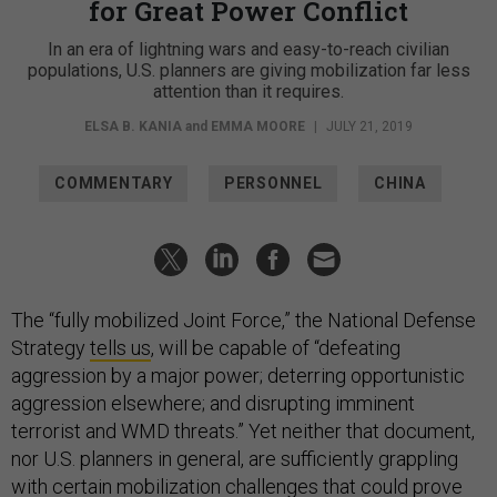
for Great Power Conflict
In an era of lightning wars and easy-to-reach civilian
populations, U.S. planners are giving mobilization far less
attention than it requires.
ELSA B. KANIA
and
EMMA MOORE
|
JULY 21, 2019
COMMENTARY
PERSONNEL
CHINA
The “fully mobilized Joint Force,” the National Defense
Strategy
tells us
, will be capable of “defeating
aggression by a major power; deterring opportunistic
aggression elsewhere; and disrupting imminent
terrorist and WMD threats.” Yet neither that document,
nor U.S. planners in general, are sufficiently grappling
with certain mobilization challenges that could prove