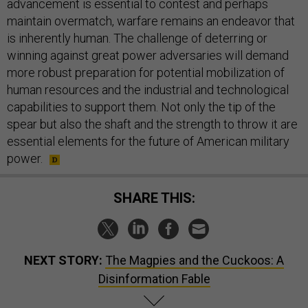
advancement is essential to contest and perhaps
maintain overmatch, warfare remains an endeavor that
is inherently human. The challenge of deterring or
winning against great power adversaries will demand
more robust preparation for potential mobilization of
human resources and the industrial and technological
capabilities to support them. Not only the tip of the
spear but also the shaft and the strength to throw it are
essential elements for the future of American military
power.
SHARE THIS:
NEXT STORY:
The Magpies and the Cuckoos: A
Disinformation Fable