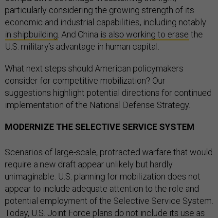
particularly considering the growing strength of its
economic and industrial capabilities, including notably
in shipbuilding
. And China
is also working to erase
the
U.S. military’s advantage in human capital.
What next steps should American policymakers
consider for competitive mobilization? Our
suggestions highlight potential directions for continued
implementation of the National Defense Strategy.
MODERNIZE THE SELECTIVE SERVICE SYSTEM
Scenarios of large-scale, protracted warfare that would
require a new draft appear unlikely but hardly
unimaginable. U.S. planning for mobilization does not
appear to include adequate attention to the role and
potential employment of the Selective Service System.
Today, U.S. Joint Force plans
do not include
its use as