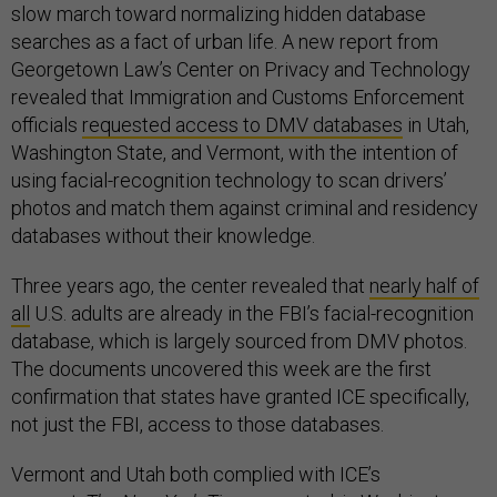
slow march toward normalizing hidden database
searches as a fact of urban life. A new report from
Georgetown Law’s Center on Privacy and Technology
revealed that Immigration and Customs Enforcement
officials
requested access to DMV databases
in Utah,
Washington State, and Vermont, with the intention of
using facial-recognition technology to scan drivers’
photos and match them against criminal and residency
databases without their knowledge.
Three years ago, the center revealed that
nearly half of
all
U.S. adults are already in the FBI’s facial-recognition
database, which is largely sourced from DMV photos.
The documents uncovered this week are the first
confirmation that states have granted ICE specifically,
not just the FBI, access to those databases.
Vermont and Utah both complied with ICE’s