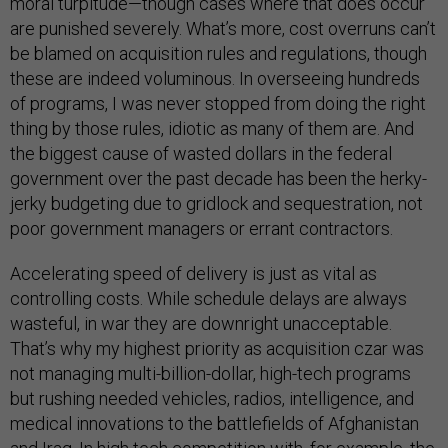
moral turpitude—though cases where that does occur
are punished severely. What’s more, cost overruns can’t
be blamed on acquisition rules and regulations, though
these are indeed voluminous. In overseeing hundreds
of programs, I was never stopped from doing the right
thing by those rules, idiotic as many of them are. And
the biggest cause of wasted dollars in the federal
government over the past decade has been the herky-
jerky budgeting due to gridlock and sequestration, not
poor government managers or errant contractors.
Accelerating speed of delivery is just as vital as
controlling costs. While schedule delays are always
wasteful, in war they are downright unacceptable.
That’s why my highest priority as acquisition czar was
not managing multi-billion-dollar, high-tech programs
but rushing needed vehicles, radios, intelligence, and
medical innovations to the battlefields of Afghanistan