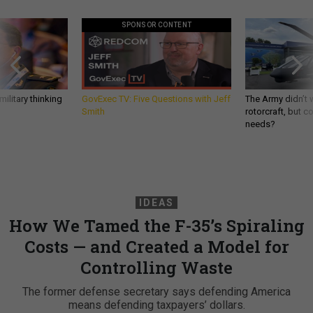
SPONSOR CONTENT
ilitary thinking
GovExec TV: Five Questions with Jeff
The Army didn’t w
Smith
rotorcraft, but c
needs?
IDEAS
How We Tamed the F-35’s Spiraling
Costs — and Created a Model for
Controlling Waste
The former defense secretary says defending America
means defending taxpayers’ dollars.