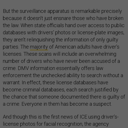
But the surveillance apparatus is remarkable precisely
because it doesn’t just ensnare those who have broken
the law. When state officials hand over access to public
databases with drivers’ photos or license-plate images,
they aren’t relinquishing the information of only guilty
parties. The
majority
of American adults have driver’s
licenses. These scans will include an overwhelming
number of drivers who have never been accused of a
crime. DMV information essentially offers law
enforcement the unchecked ability to search without a
warrant. In effect, these license databases have
become criminal databases, each search justified by
the chance that someone documented there is guilty of
a crime. Everyone in them has become a suspect.
And though this is the first news of ICE using driver’s-
license photos for facial recognition, the agency