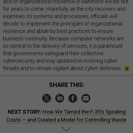
lack of organizational resilience in Baltimore will be felt
for years to come. Hopefully, as the city recovers and
examines its systems and processes, officials will
decide to implement the principles of organizational
resilience and abide by best practices to ensure
business continuity. Because computer networks are
so central to the delivery of services, it is paramount
that governments safeguard their collective
cybersecurity and stay updated on evolving cyber
threats and to remain vigilant about cyber defenses.
SHARE THIS:
NEXT STORY:
How We Tamed the F-35’s Spiraling
Costs — and Created a Model for Controlling Waste