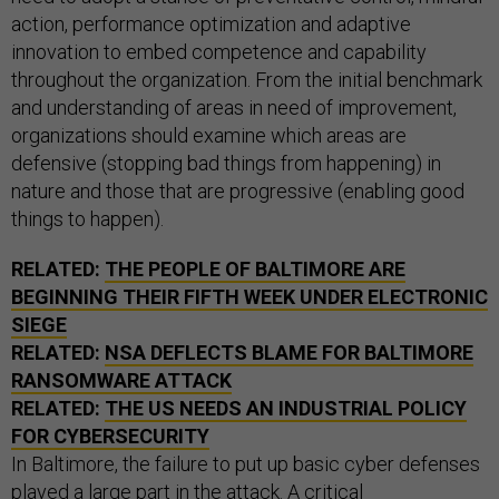
action, performance optimization and adaptive
innovation to embed competence and capability
throughout the organization. From the initial benchmark
and understanding of areas in need of improvement,
organizations should examine which areas are
defensive (stopping bad things from happening) in
nature and those that are progressive (enabling good
things to happen).
RELATED:
THE PEOPLE OF BALTIMORE ARE
BEGINNING THEIR FIFTH WEEK UNDER ELECTRONIC
SIEGE
RELATED:
NSA DEFLECTS BLAME FOR BALTIMORE
RANSOMWARE ATTACK
RELATED:
THE US NEEDS AN INDUSTRIAL POLICY
FOR CYBERSECURITY
In Baltimore, the failure to put up basic cyber defenses
played a large part in the attack. A
critical