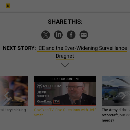
SHARE THIS:
NEXT STORY:
ICE and the Ever-Widening Surveillance
Dragnet
SPONSOR CONTENT
ilitary thinking
GovExec TV: Five Questions with Jeff
The Army didn’t w
Smith
rotorcraft, but c
needs?