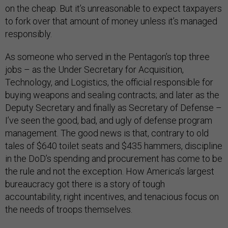
on the cheap. But it’s unreasonable to expect taxpayers
to fork over that amount of money unless it’s managed
responsibly.
As someone who served in the Pentagon’s top three
jobs – as the Under Secretary for Acquisition,
Technology, and Logistics, the official responsible for
buying weapons and sealing contracts; and later as the
Deputy Secretary and finally as Secretary of Defense –
I’ve seen the good, bad, and ugly of defense program
management. The good news is that, contrary to old
tales of $640 toilet seats and $435 hammers, discipline
in the DoD’s spending and procurement has come to be
the rule and not the exception. How America’s largest
bureaucracy got there is a story of tough
accountability, right incentives, and tenacious focus on
the needs of troops themselves.