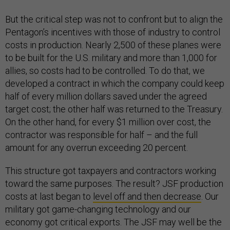
But the critical step was not to confront but to align the
Pentagon’s incentives with those of industry to control
costs in production. Nearly 2,500 of these planes were
to be built for the U.S. military and more than 1,000 for
allies, so costs had to be controlled. To do that, we
developed a contract in which the company could keep
half of every million dollars saved under the agreed
target cost; the other half was returned to the Treasury.
On the other hand, for every $1 million over cost, the
contractor was responsible for half – and the full
amount for any overrun exceeding 20 percent.
This structure got taxpayers and contractors working
toward the same purposes. The result? JSF production
costs at last began to
level off and then decrease
. Our
military got game-changing technology and our
economy got critical exports. The JSF may well be the