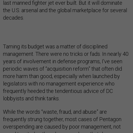
last manned fighter jet ever built. But it will dominate
the U.S. arsenal and the global marketplace for several
decades.
Taming its budget was a matter of disciplined
management. There were no tricks or fads. In nearly 40
years of involvement in defense programs, I’ve seen
periodic waves of “acquisition reform” that often did
more harm than good, especially when launched by
legislators with no management experience who
frequently heeded the tendentious advice of DC
lobbyists and think tanks.
While the words “waste, fraud, and abuse” are
frequently strung together, most cases of Pentagon
overspending are caused by poor management, not