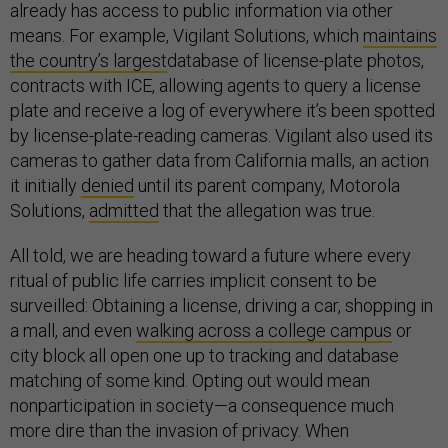
already has access to public information via other
means. For example, Vigilant Solutions, which
maintains
the country’s largest
database of license-plate photos,
contracts with ICE, allowing agents to query a license
plate and receive a log of everywhere it’s been spotted
by license-plate-reading cameras. Vigilant also used its
cameras to gather data from California malls, an action
it initially
denied
until its parent company, Motorola
Solutions,
admitted
that the allegation was true.
All told, we are heading toward a future where every
ritual of public life carries implicit consent to be
surveilled: Obtaining a license, driving a car, shopping in
a mall, and even
walking across a college campus
or
city block all open one up to tracking and database
matching of some kind. Opting out would mean
nonparticipation in society—a consequence much
more dire than the invasion of privacy. When