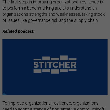
The first step in improving organizational resilience is
to perform a benchmarking audit to understand an
organization’s strengths and weaknesses, taking stock
of issues like governance risk and the supply chain.
Related podcast:
To improve organizational resilience, organizations
need to adopt a stance of preventative control, mindful