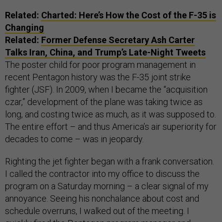
Related:
Charted: Here’s How the Cost of the F-35 is
Changing
Related:
Former Defense Secretary Ash Carter
Talks Iran, China, and Trump’s Late-Night Tweets
The poster child for poor program management in
recent Pentagon history was the F-35 joint strike
fighter (JSF). In 2009, when I became the “acquisition
czar,” development of the plane was taking twice as
long, and costing twice as much, as it was supposed to.
The entire effort – and thus America’s air superiority for
decades to come – was in jeopardy.
Righting the jet fighter began with a frank conversation.
I called the contractor into my office to discuss the
program on a Saturday morning – a clear signal of my
annoyance. Seeing his nonchalance about cost and
schedule overruns, I walked out of the meeting. I