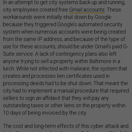
In an attempt to get city systems back up and running,
city employees created free
Gmail accounts
. These
workarounds were initially shut down by Google
because they triggered Google’s automated security
system when numerous accounts were being created
from the same IP address, and because of the type of
use for these accounts, should be under Gmail’s paid G-
Suite service. A lack of contingency plans also left
anyone trying to sell a property within Baltimore in a
lurch. While not infected with malware, the system that
creates and processes lien certificates used in
processing deeds had to be shut down. That meant the
city had to implement a manual procedure that required
sellers to sign an affidavit that they will pay any
outstanding taxes or other liens on the property within
10 days of being invoiced by the city.
The cost and long-term effects of this cyber attack and