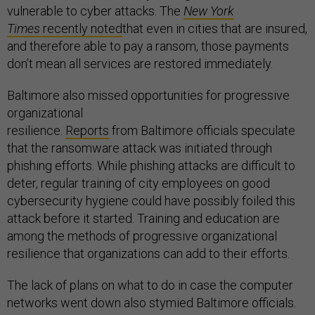
vulnerable to cyber attacks. The
New York
Times
recently noted
that even in cities that are insured,
and therefore able to pay a ransom, those payments
don’t mean all services are restored immediately.
Baltimore also missed opportunities for progressive
organizational
resilience.
Reports
from Baltimore officials speculate
that the ransomware attack was initiated through
phishing efforts. While phishing attacks are difficult to
deter, regular training of city employees on good
cybersecurity hygiene could have possibly foiled this
attack before it started. Training and education are
among the methods of progressive organizational
resilience that organizations can add to their efforts.
The lack of plans on what to do in case the computer
networks went down also stymied Baltimore officials.