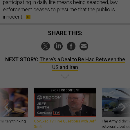
participating in daily life means being searched, law
enforcement ceases to presume that the public is
innocent.
SHARE THIS:
NEXT STORY:
There’s a Deal to Be Had Between the
US and Iran
SPONSOR CONTENT
ilitary thinking
GovExec TV: Five Questions with Jeff
The Army didn’t w
Smith
rotorcraft, but c