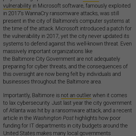
vulnerability
in Microsoft software, famously exploited
in 2017’s WannaCry ransomware attacks, was still
present in the city of Baltimore’s computer systems at
the time of the attack. Microsoft introduced a patch for
the vulnerability in 2017, yet the city never updated its
systems to defend against this well-known threat. Even
massively important organizations like
the Baltimore City Government are not adequately
preparing for cyber threats, and the consequences of
this oversight are now being felt by individuals and
businesses throughout the Baltimore area.
Importantly, Baltimore is
not an outlier
when it comes
to lax cybersecurity. Just last year the city government
of Atlanta was hit by a ransomware attack, and a recent
article in the
Washington Post
highlights how poor
funding for IT departments in city budgets around the
United States makes many local governments