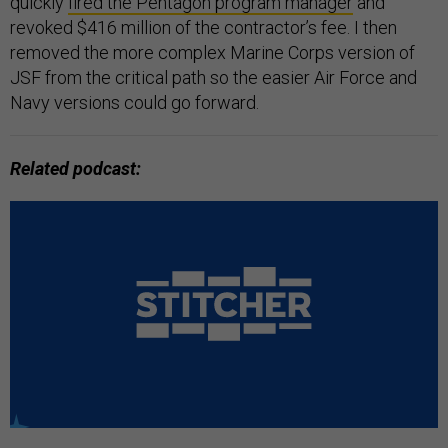
quickly
fired the Pentagon program manager
and
revoked $416 million of the contractor’s fee. I then
removed the more complex Marine Corps version of
JSF from the critical path so the easier Air Force and
Navy versions could go forward.
Related podcast: