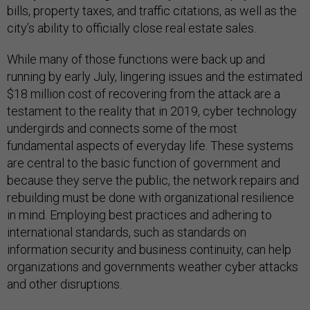
bills, property taxes, and traffic citations, as well as the
city’s ability to officially close real estate sales.
While many of those functions were back up and
running by early July, lingering issues and the estimated
$18 million cost of recovering from the attack are a
testament to the reality that in 2019, cyber technology
undergirds and connects some of the most
fundamental aspects of everyday life. These systems
are central to the basic function of government and
because they serve the public, the network repairs and
rebuilding must be done with organizational resilience
in mind. Employing best practices and adhering to
international standards, such as standards on
information security and business continuity, can help
organizations and governments weather cyber attacks
and other disruptions.