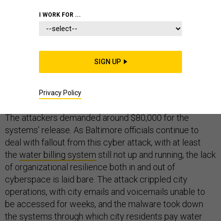
I WORK FOR ...
Beginning in early May, a successful phishing scheme
SIGN UP
paralyzed part of the city of Baltimore’s computer
networks through a
ransomware attack
. The attack took
hold of multiple computer systems used to run the
Privacy Policy
government, remotely encrypting all the systems’ files.
The attackers demanded around $80,000 for the
systems’ release. As Baltimore officials continue to
deal with fallout from this cyber attack, with at least
the
water billing system
still not up and running, the lack
of organizational resilience both in and out of
cyberspace is laid bare. The attack crippled city
operations, with city emails and voicemails unable to
be accessed for weeks, and the malware took down
the systems through which city residents pay water