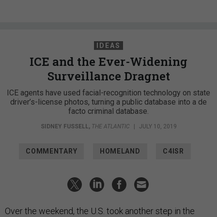
IDEAS
ICE and the Ever-Widening
Surveillance Dragnet
ICE agents have used facial-recognition technology on state
driver’s-license photos, turning a public database into a de
facto criminal database.
SIDNEY FUSSELL
,
THE ATLANTIC
|
JULY 10, 2019
COMMENTARY
HOMELAND
C4ISR
Over the weekend, the U.S. took another step in the