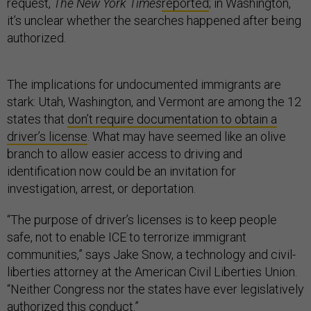
request,
The
New York Times
reported
; in Washington,
it’s unclear whether the searches happened after being
authorized.
The implications for undocumented immigrants are
stark: Utah, Washington, and Vermont are among the 12
states that
don’t require documentation to obtain a
driver’s license
. What may have seemed like an olive
branch to allow easier access to driving and
identification now could be an invitation for
investigation, arrest, or deportation.
“The purpose of driver’s licenses is to keep people
safe, not to enable ICE to terrorize immigrant
communities,” says Jake Snow, a technology and civil-
liberties attorney at the American Civil Liberties Union.
“Neither Congress nor the states have ever legislatively
authorized this conduct.”