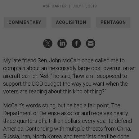
ASH CARTER
|
JULY 11, 2019
COMMENTARY
ACQUISITION
PENTAGON
My late friend Sen. John McCain once called me to
complain about an inexcusably large cost overrun on an
aircraft carrier. “Ash,” he said, “how am I supposed to
support the DOD budget the way you want when the
voters are reading about this kind of thing?”
McCain’s words stung, but he had a fair point. The
Department of Defense asks for and receives nearly
three quarters of a trillion dollars every year to defend
America. Contending with multiple threats from China,
Russia, Iran, North Korea, and terrorists can’t be done