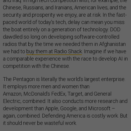
and Iraq. In high tech competition with, for example, the
Chinese, Russians, and Iranians, American lives, and the
security and prosperity we enjoy, are at risk. In the fast-
paced world of today’s tech, delay can mean you miss
the boat entirely on a generation of technology. DOD
dawdled so long on developing software-controlled
radios that by the time we needed them in Afghanistan
we had to
buy them at Radio Shack
. Imagine if we have
a comparable experience with the race to develop AI in
competition with the Chinese.
The Pentagon is literally the world’s largest enterprise.
It employs more men and women than
Amazon, McDonald’s FedEx, Target, and General
Electric, combined. It also conducts more research and
development than Apple, Google, and Microsoft –
again, combined. Defending America is costly work. But
it should never be wasteful work.