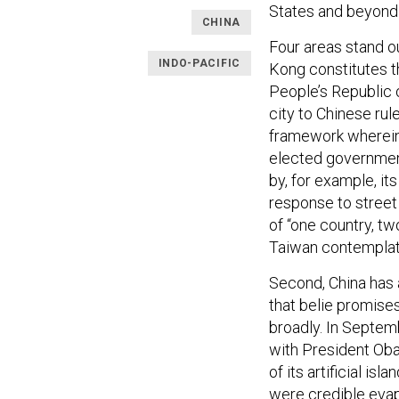
States and beyond 
CHINA
Four areas stand 
INDO-PACIFIC
Kong constitutes t
People’s Republic 
city to Chinese rul
framework wherein 
elected governmen
by, for example, i
response to street
of “one country, t
Taiwan contemplati
Second, China has 
that belie promise
broadly. In Septem
with President Oba
of its artificial is
were credible eva