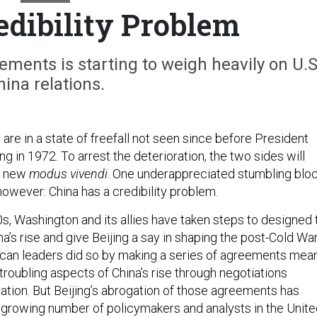
edibility Problem
eements is starting to weigh heavily on U.S
hina relations.
s are in a state of freefall not seen since before President
ng in 1972. To arrest the deterioration, the two sides will
 a new
modus vivendi
. One underappreciated stumbling blo
however: China has a credibility problem.
s, Washington and its allies have taken steps to designed 
s rise and give Beijing a say in shaping the post-Cold Wa
ican leaders did so by making a series of agreements mea
troubling aspects of China’s rise through negotiations
tation. But Beijing’s abrogation of those agreements has
growing number of policymakers and analysts in the Unite