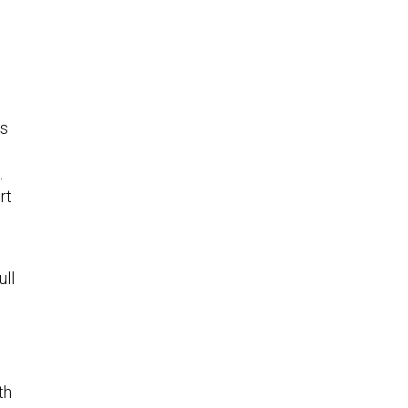
as
.
rt
ull
th