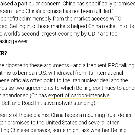
aised a particular concern, China has specifically promise
cern—and China’s promise has not been fulfilled.”
g benefitted immensely from the market access WTO
d. Selling into those markets helped China rocket into its
the world’s second-largest economy by GDP and top
asing power.
ER?
e riposte to these arguments—and a frequent PRC talking
ght—is to bemoan U.S. withdrawal from its international
e officials often point to the Iran nuclear deal and the
rds as two agreements to which Beijing continues to adhe
s abandoned (China’s
export of carbon-intensive
 Belt and Road Initiative notwithstanding).
erits of those claims, China faces a mounting trust deficit
ken promises to the United States and several other
uating Chinese behavior, some might ask whether Beijing