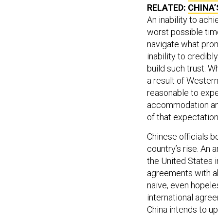
RELATED:
CHINA’
An inability to ach
worst possible tim
navigate what prom
inability to credib
build such trust. W
a result of Wester
reasonable to expec
accommodation and 
of that expectation
Chinese officials b
country’s rise. An a
the United States 
agreements with ab
naïve, even hopeles
international agre
China intends to up