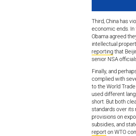
Third, China has v
economic ends. In
Obama agreed they 
intellectual proper
reporting
that Beij
senior NSA officia
Finally, and perhaps
complied with seve
to the World Trade
used different lan
short. But both cle
standards over its
provisions on expor
subsidies, and sta
report
on WTO compl