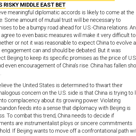
S RISKY MIDDLE EAST BET
ieve meaningful diplomatic accords is likely to come at the
e. Some amount of mutual trust will be necessary to
ises to be a bumpy road ahead for U.S.-China relations. An
ly agree to even basic measures will make it very difficult to
hether or not it was reasonable to expect China to evolve 
n engagement can and should be debated. But it was
t Beijing to keep its specific promises as the price of U.S
even encouragement of China’s rise. China has fallen sho
.
elieve the United States is determined to thwart their
nalogous concern on the U.S. side is that China is trying to l
into complacency about its growing power. Violating
andon feeds into a sense that diplomacy with Beijing is
s. To combat this trend, China needs to decide if
ements are instrumentalist ploys or sincere commitments
hold. If Beijing wants to move off a confrontational path wi