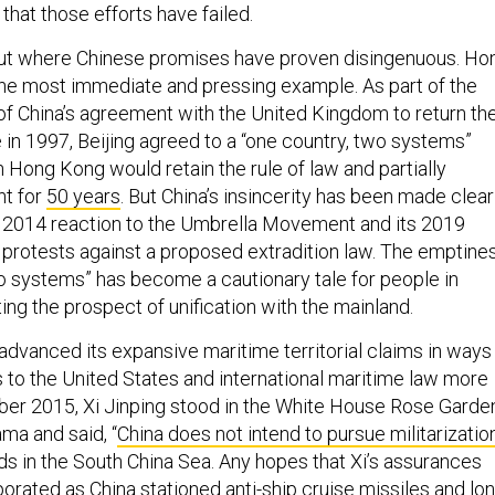
that those efforts have failed.
out where Chinese promises have proven disingenuous. Ho
he most immediate and pressing example. As part of the
of China’s agreement with the United Kingdom to return th
e in 1997, Beijing agreed to a “one country, two systems”
Hong Kong would retain the rule of law and partially
t for
50 years
. But China’s insincerity has been made clear
ts 2014 reaction to the Umbrella Movement and its 2019
 protests against a proposed extradition law. The emptine
wo systems” has become a cautionary tale for people in
ng the prospect of unification with the mainland.
advanced its expansive maritime territorial claims in ways
s to the United States and international maritime law more
ber 2015, Xi Jinping stood in the White House Rose Garde
ma and said, “
China does not intend to pursue militarizatio
lands in the South China Sea. Any hopes that Xi’s assurances
porated as China stationed
anti-ship cruise missiles and lo