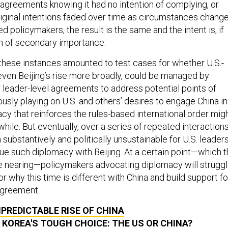
 agreements knowing it had no intention of complying, or
iginal intentions faded over time as circumstances change
ied policymakers, the result is the same and the intent is, if
en of secondary importance.
f these instances amounted to test cases for whether U.S.-
 even Beijing’s rise more broadly, could be managed by
leader-level agreements to address potential points of
ously playing on U.S. and others’ desires to engage China in
cy that reinforces the rules-based international order mig
hile. But eventually, over a series of repeated interactions
 substantively and politically unsustainable for U.S. leader
sue such diplomacy with Beijing. At a certain point—which 
e nearing—policymakers advocating diplomacy will strugg
r why this time is different with China and build support fo
 agreement.
PREDICTABLE RISE OF CHINA
KOREA'S TOUGH CHOICE: THE US OR CHINA?