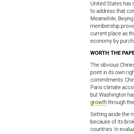
United States has r
to address that con
Meanwhile, Beijin
membership provide
current place as 
economy by purch
WORTH THE PAP
The obvious Chines
point in its own ri
commitments. Chines
Paris climate acco
but Washington ha
growth
through the
Setting aside the m
because of its bro
countries. In eval