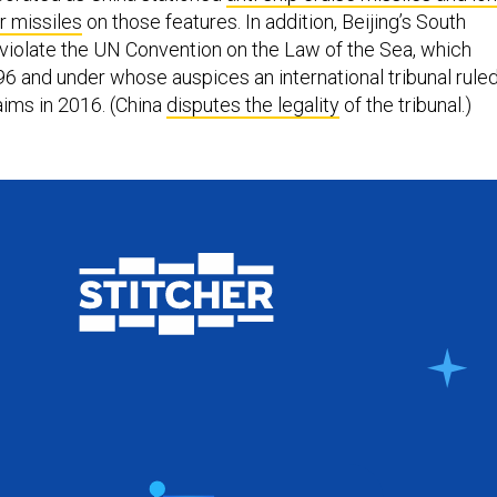
r missiles
on those features. In addition, Beijing’s South
 violate the UN Convention on the Law of the Sea, which
996 and under whose auspices an international tribunal rule
aims in 2016. (China
disputes the legality
of the tribunal.)