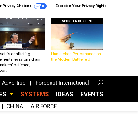
r Privacy Choices
Exercise Your Privacy Rights
SPONSOR CONTENT
eth’s conflicting
Unmatched Performance on
ements, evasions drain
the Modern Battlefield
makers’ patience,
port
Advertise
Forecast International
CES
SYSTEMS
IDEAS
EVENTS
CHINA
AIR FORCE