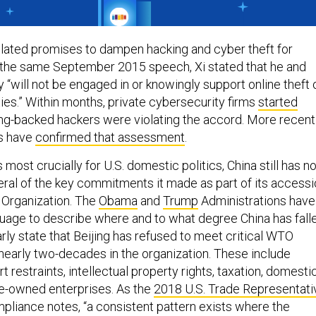
iolated promises to dampen hacking and cyber theft for
 the same September 2015 speech, Xi stated that he and
“will not be engaged in or knowingly support online theft 
ties.” Within months, private cybersecurity firms
started
ing-backed hackers were violating the accord. More recentl
ls have
confirmed that assessment
.
 most crucially for U.S. domestic politics, China still has no
ral of the key commitments it made as part of its access
 Organization. The
Obama
and
Trump
Administrations have
guage to describe where and to what degree China has fall
arly state that Beijing has refused to meet critical WTO
 nearly two-decades in the organization. These include
t restraints, intellectual property rights, taxation, domesti
te-owned enterprises. As the
2018 U.S. Trade Representati
iance notes, “a consistent pattern exists where the