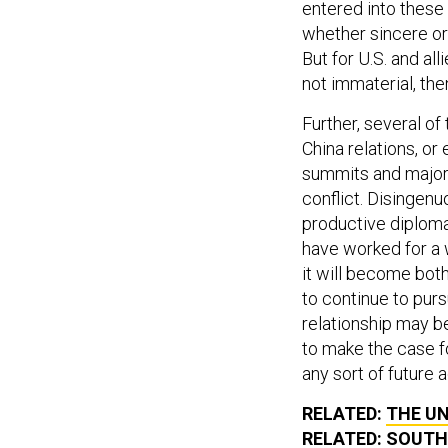
entered into these
whether sincere or
But for U.S. and all
not immaterial, th
Further, several o
China relations, or
summits and major 
conflict. Disingenu
productive diploma
have worked for a w
it will become both
to continue to pur
relationship may b
to make the case fo
any sort of future
RELATED:
THE UN
RELATED:
SOUTH 