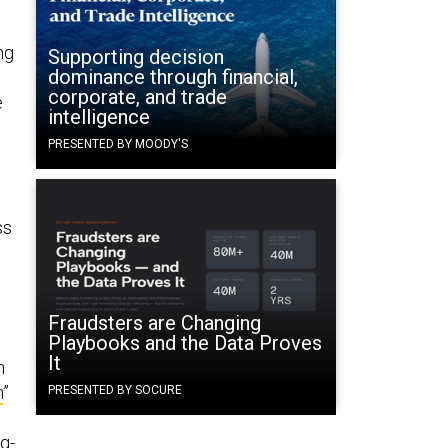
ng
Supporting decision
dominance through financial,
corporate, and trade
e
intelligence
PRESENTED BY MOODY'S
ss
Fraudsters are Changing
Playbooks and the Data Proves
It
n
n
”
PRESENTED BY SOCURE
ng-