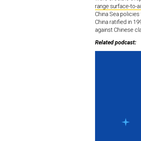
range surface-to-ai
China Sea policies
China ratified in 1
against Chinese cl
Related podcast: