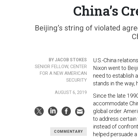
China’s Cr
Beijing’s string of violated agr
C
U.S.-China relation
BY JACOB STOKES
SENIOR FELLOW, CENTER
Nixon went to Beiji
FOR A NEW AMERICAN
need to establish
SECURITY
stands in the way, 
AUGUST 6, 2019
Since the late 1990
accommodate China’
global order. Amer
to address certain 
instead of confron
COMMENTARY
helped persuade a 