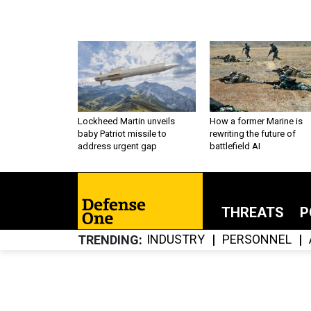
Lockheed Martin unveils
How a former Marine is
baby Patriot missile to
rewriting the future of
address urgent gap
battlefield AI
THREATS
P
INDUSTRY
PERSONNEL
TRENDING