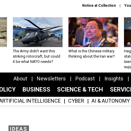
Notice at Collection
You
The Army didn’t want this
What is the Chinese military
Hegs
striking rotorcraft, but could
thinking about the Iran war?
stat
it be what NATO needs?
law
sup
About
Newsletters
Podcast
Insights
OLICY
BUSINESS
SCIENCE & TECH
SERVI
ARTIFICIAL INTELLIGENCE
CYBER
AI & AUTONOMY
IDEAS