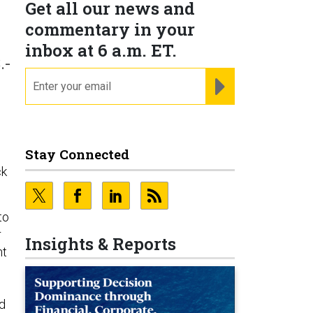
Get all our news and
commentary in your
inbox at 6 a.m. ET.
.-
email
REGISTER FOR NE
Stay Connected
ck
to
r
Insights & Reports
nt
d