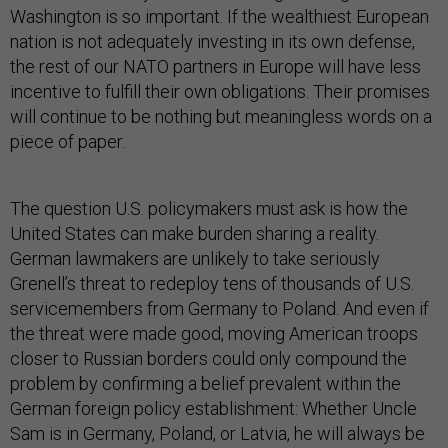
Washington is so important. If the wealthiest European
nation is not adequately investing in its own defense,
the rest of our NATO partners in Europe will have less
incentive to fulfill their own obligations. Their promises
will continue to be nothing but meaningless words on a
piece of paper.
The question U.S. policymakers must ask is how the
United States can make burden sharing a reality.
German lawmakers are unlikely to take seriously
Grenell’s threat to redeploy tens of thousands of U.S.
servicemembers from Germany to Poland. And even if
the threat were made good, moving American troops
closer to Russian borders could only compound the
problem by confirming a belief prevalent within the
German foreign policy establishment: Whether Uncle
Sam is in Germany, Poland, or Latvia, he will always be