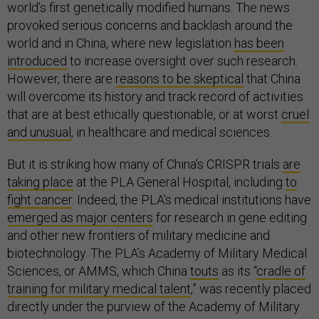
world’s first genetically modified humans. The news
provoked serious concerns and backlash around the
world and in China, where new legislation
has been
introduced
to increase oversight over such research.
However, there are
reasons to be skeptical
that China
will overcome its history and track record of activities
that are at best ethically questionable, or at worst
cruel
and unusual
, in healthcare and medical sciences.
But it is striking how many of China’s CRISPR trials
are
taking place
at the PLA General Hospital, including
to
fight cancer
. Indeed, the PLA’s medical institutions have
emerged as major centers
for research in gene editing
and other new frontiers of military medicine and
biotechnology. The PLA’s Academy of Military Medical
Sciences, or AMMS, which China
touts
as its “
cradle of
training for military medical talent
,” was recently placed
directly under the purview of the Academy of Military