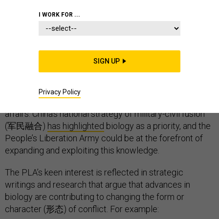
COMMENTARY
CHINA
BIOWARFARE
I WORK FOR ...
SIGN UP
We may be on the verge of a brave new world indeed.
Today’s advances in biotechnology and genetic
engineering have exciting applications in medicine —
Privacy Policy
yet also alarming implications, including for military
affairs. China’s national strategy of military-civil fusion
(军民融合)
has highlighted
biology as a priority, and the
People’s Liberation Army could be at the forefront of
expanding and exploiting this knowledge.
The PLA’s keen interest is reflected in strategic
writings and research that argue that advances in
biology are contributing to changing the form or
character (形态) of conflict. For example: