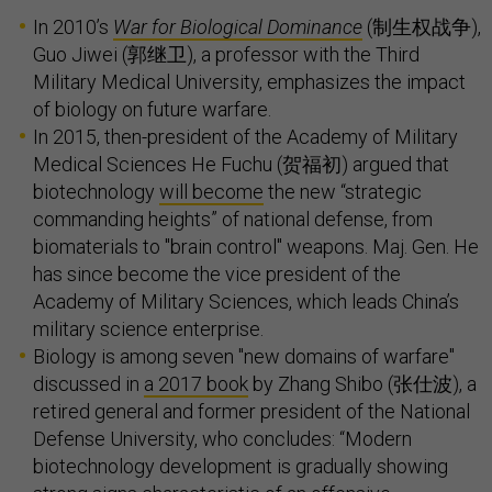
In 2010’s
War for Biological Dominance
(制生权战争),
Guo Jiwei (郭继卫), a professor with the Third
Military Medical University, emphasizes the impact
of biology on future warfare.
In 2015, then-president of the Academy of Military
Medical Sciences He Fuchu (贺福初) argued that
biotechnology
will become
the new “strategic
commanding heights” of national defense, from
biomaterials to "brain control" weapons. Maj. Gen. He
has since become the vice president of the
Academy of Military Sciences, which leads China’s
military science enterprise.
Biology is among seven "new domains of warfare"
discussed in
a 2017 book
by Zhang Shibo (张仕波), a
retired general and former president of the National
Defense University, who concludes: “Modern
biotechnology development is gradually showing