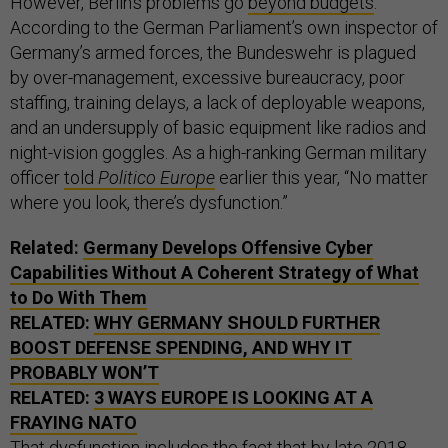
However, Berlin’s problems go
beyond budgets
.
According to the German Parliament’s own inspector of
Germany’s armed forces, the Bundeswehr is plagued
by over-management, excessive bureaucracy, poor
staffing, training delays, a lack of deployable weapons,
and an undersupply of basic equipment like radios and
night-vision goggles. As a high-ranking German military
officer
told
Politico Europe
earlier this year, “No matter
where you look, there’s dysfunction.”
Related:
Germany Develops Offensive Cyber
Capabilities Without A Coherent Strategy of What
to Do With Them
RELATED:
WHY GERMANY SHOULD FURTHER
BOOST DEFENSE SPENDING, AND WHY IT
PROBABLY WON’T
RELATED:
3 WAYS EUROPE IS LOOKING AT A
FRAYING NATO
That dysfunction includes the fact that by late 2018,