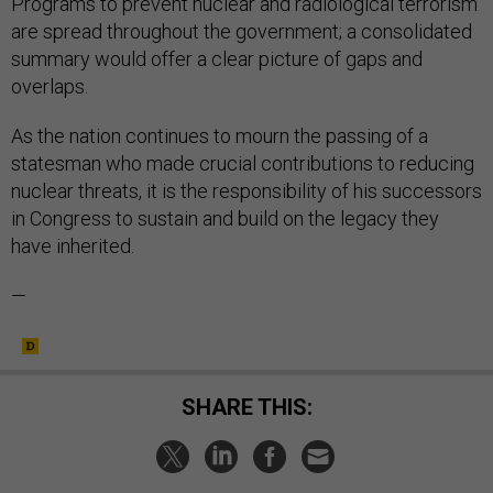
Programs to prevent nuclear and radiological terrorism
are spread throughout the government; a consolidated
summary would offer a clear picture of gaps and
overlaps.
As the nation continues to mourn the passing of a
statesman who made crucial contributions to reducing
nuclear threats, it is the responsibility of his successors
in Congress to sustain and build on the legacy they
have inherited.
—
SHARE THIS: