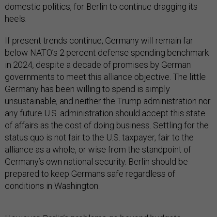
domestic politics, for Berlin to continue dragging its
heels.
If present trends continue, Germany will remain far
below NATO’s 2 percent defense spending benchmark
in 2024, despite a decade of promises by German
governments to meet this alliance objective. The little
Germany has been willing to spend is simply
unsustainable, and neither the Trump administration nor
any future U.S. administration should accept this state
of affairs as the cost of doing business. Settling for the
status quo is not fair to the U.S. taxpayer, fair to the
alliance as a whole, or wise from the standpoint of
Germany’s own national security. Berlin should be
prepared to keep Germans safe regardless of
conditions in Washington.