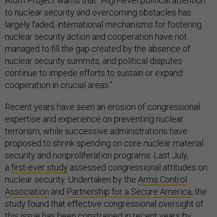
Atom Project warns that “High-level political attention
to nuclear security and overcoming obstacles has
largely faded, international mechanisms for fostering
nuclear security action and cooperation have not
managed to fill the gap created by the absence of
nuclear security summits, and political disputes
continue to impede efforts to sustain or expand
cooperation in crucial areas.”
Recent years have seen an erosion of congressional
expertise and experience on preventing nuclear
terrorism, while successive administrations have
proposed to shrink spending on core nuclear material
security and nonproliferation programs. Last July,
a
first-ever study
assessed congressional attitudes on
nuclear security. Undertaken by the
Arms Control
Association
and
Partnership for a Secure America
, the
study found that effective congressional oversight of
this issue has been constrained in recent years by