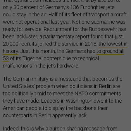
only 30 percent of Germany’s 136 Eurofighter jets
could stay in the air. Half of its fleet of transport aircraft
were not operational last year. Not one submarine was
ready for service. Recruitment for the Bundeswehr has
been lackluster; a parliamentary report found that just
20,000 recruits joined the service in 2018,
the lowest in
history
. Just this month, the Germans had
to ground all
53
of its Tiger helicopters due to technical
malfunctions in the jet’s hardware.
The German military is a mess, and that becomes the
United States’ problem when politicians in Berlin are
too politically timid to meet the NATO commitments
they have made. Leaders in Washington owe it to the
American people to display the backbone their
counterparts in Berlin apparently lack.
Indeed, this is why a burden-sharing message from