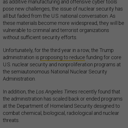
as additive manufacturing and offensive cyber tools
pose new challenges, the issue of nuclear security has
all but faded from the U.S. national conversation. As
these materials become more widespread, they will be
vulnerable to criminal and terrorist organizations
without sufficient security efforts.
Unfortunately, for the third year in a row, the Trump
administration is
proposing to reduce
funding for core
U.S. nuclear security and nonproliferation programs at
the semiautonomous National Nuclear Security
Administration.
In addition, the
Los Angeles Times
recently found that
the administration has scaled back or ended programs
at the Department of Homeland Security designed to
combat chemical, biological, radiological and nuclear
threats.