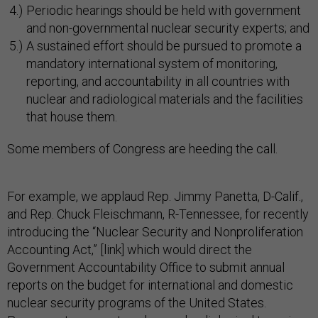
Periodic hearings should be held with government
and non-governmental nuclear security experts; and
A sustained effort should be pursued to promote a
mandatory international system of monitoring,
reporting, and accountability in all countries with
nuclear and radiological materials and the facilities
that house them.
Some members of Congress are heeding the call.
For example, we applaud Rep. Jimmy Panetta, D-Calif.,
and Rep. Chuck Fleischmann, R-Tennessee, for recently
introducing the “Nuclear Security and Nonproliferation
Accounting Act,” [link] which would direct the
Government Accountability Office to submit annual
reports on the budget for international and domestic
nuclear security programs of the United States.