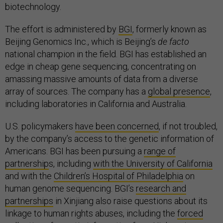
biotechnology.
The effort is administered by
BGI
, formerly known as
Beijing Genomics Inc., which is Beijing’s
de facto
national champion in the field. BGI has established an
edge in cheap gene sequencing, concentrating on
amassing massive amounts of data from a diverse
array of sources. The company has a
global presence
,
including laboratories in California and Australia.
U.S. policymakers
have been concerned
, if not troubled,
by the company’s access to the genetic information of
Americans. BGI has been pursuing a
range of
partnership
s, including
with the University of California
and with the
Children’s Hospital of Philadelphia
on
human genome sequencing. BGI’s
research and
partnerships
in Xinjiang also raise questions about its
linkage to human rights abuses, including the
forced