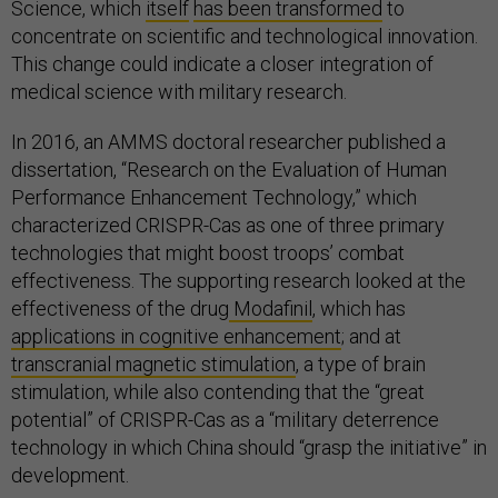
Science, which
itself
has been transformed
to
concentrate on scientific and technological innovation.
This change could indicate a closer integration of
medical science with military research.
In 2016, an AMMS doctoral researcher published a
dissertation, “Research on the Evaluation of Human
Performance Enhancement Technology,” which
characterized CRISPR-Cas as one of three primary
technologies that might boost troops’ combat
effectiveness. The supporting research looked at the
effectiveness of the drug
Modafinil
, which has
applications in cognitive enhancement
; and at
transcranial magnetic stimulation
, a type of brain
stimulation, while also contending that the “great
potential” of CRISPR-Cas as a “military deterrence
technology in which China should “grasp the initiative” in
development.