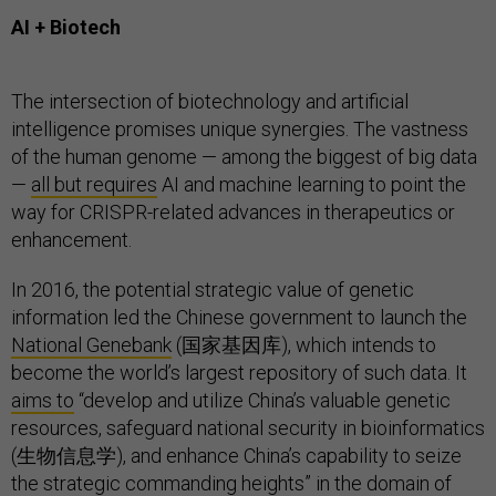
AI + Biotech
The intersection of biotechnology and artificial
intelligence promises unique synergies. The vastness
of the human genome — among the biggest of big data
—
all but requires
AI and machine learning to point the
way for CRISPR-related advances in therapeutics or
enhancement.
In 2016, the potential strategic value of genetic
information led the Chinese government to launch the
National Genebank
(国家基因库), which intends to
become the world’s largest repository of such data. It
aims to
“develop and utilize China’s valuable genetic
resources, safeguard national security in bioinformatics
(生物信息学), and enhance China’s capability to seize
the strategic commanding heights” in the domain of