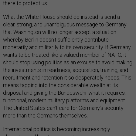
there to protect us.
What the White House should do instead is send a
clear, strong, and unambiguous message to Germany
that Washington will no longer accept a situation
whereby Berlin doesn’t sufficiently contribute
monetarily and militarily to its own security. If Germany
wants to be treated like a valued member of NATO, it
should stop using politics as an excuse to avoid making
the investments in readiness, acquisition, training, and
recruitment and retention it so desperately needs. This
means tapping into the considerable wealth at its
disposal and giving the Bundeswehr what it requires:
functional, modern military platforms and equipment.
The United States can’t care for Germany’s security
more than the Germans themselves.
International politics is becoming increasingly