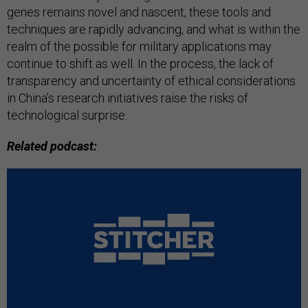
genes remains novel and nascent, these tools and
techniques are rapidly advancing, and what is within the
realm of the possible for military applications may
continue to shift as well. In the process, the lack of
transparency and uncertainty of ethical considerations
in China’s research initiatives raise the risks of
technological surprise.
Related podcast: