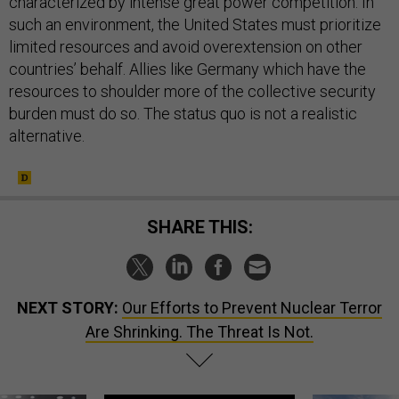
characterized by intense great power competition. In
such an environment, the United States must prioritize
limited resources and avoid overextension on other
countries’ behalf. Allies like Germany which have the
resources to shoulder more of the collective security
burden must do so. The status quo is not a realistic
alternative.
SHARE THIS:
NEXT STORY:
Our Efforts to Prevent Nuclear Terror
Are Shrinking. The Threat Is Not.