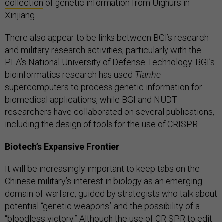
collection
of genetic information from Uighurs in
Xinjiang.
There also appear to be links between BGI’s research
and military research activities, particularly with the
PLA’s National University of Defense Technology. BGI’s
bioinformatics research has used
Tianhe
supercomputers to process genetic information for
biomedical applications, while BGI and NUDT
researchers have collaborated on several publications,
including the design of tools for the use of CRISPR.
Biotech’s Expansive Frontier
It will be increasingly important to keep tabs on the
Chinese military’s interest in biology as an emerging
domain of warfare, guided by strategists who talk about
potential “genetic weapons” and the possibility of a
“bloodless victory.” Although the use of CRISPR to edit