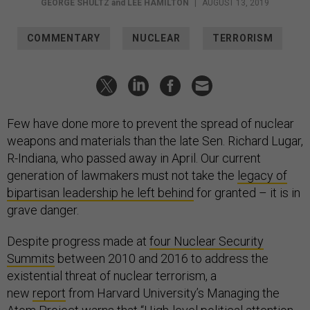
GEORGE SHULTZ
and
LEE HAMILTON
|
AUGUST 13, 2019
COMMENTARY
NUCLEAR
TERRORISM
Few have done more to prevent the spread of nuclear
weapons and materials than the late Sen. Richard Lugar,
R-Indiana, who passed away in April. Our current
generation of lawmakers must not take the
legacy of
bipartisan leadership he left behind
for granted – it is in
grave danger.
Despite progress made at
four Nuclear Security
Summits
between 2010 and 2016 to address the
existential threat of nuclear terrorism, a
new
report
from Harvard University’s Managing the