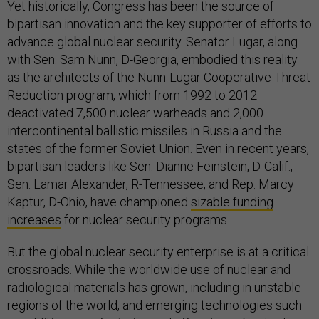
Yet historically, Congress has been the source of
bipartisan innovation and the key supporter of efforts to
advance global nuclear security. Senator Lugar, along
with Sen. Sam Nunn, D-Georgia, embodied this reality
as the architects of the Nunn-Lugar Cooperative Threat
Reduction program, which from 1992 to 2012
deactivated 7,500 nuclear warheads and 2,000
intercontinental ballistic missiles in Russia and the
states of the former Soviet Union. Even in recent years,
bipartisan leaders like Sen. Dianne Feinstein, D-Calif.,
Sen. Lamar Alexander, R-Tennessee, and Rep. Marcy
Kaptur, D-Ohio, have championed
sizable funding
increases
for nuclear security programs.
But the global nuclear security enterprise is at a critical
crossroads. While the worldwide use of nuclear and
radiological materials has grown, including in unstable
regions of the world, and emerging technologies such