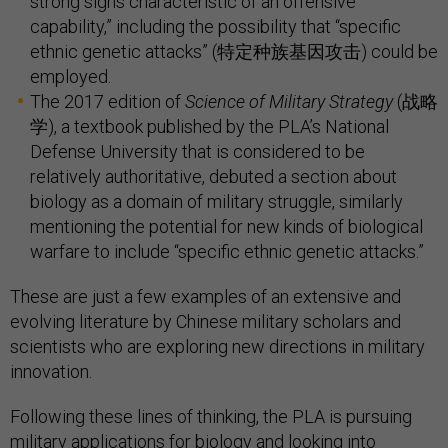
strong signs characteristic of an offensive
capability,” including the possibility that “specific
ethnic genetic attacks” (特定种族基因攻击) could be
employed.
The 2017 edition of
Science of Military Strategy
(战略
学), a textbook published by the PLA’s National
Defense University that is considered to be
relatively authoritative, debuted a section about
biology as a domain of military struggle, similarly
mentioning the potential for new kinds of biological
warfare to include “specific ethnic genetic attacks.”
These are just a few examples of an extensive and
evolving literature by Chinese military scholars and
scientists who are exploring new directions in military
innovation.
Following these lines of thinking, the PLA is pursuing
military applications for biology and looking into