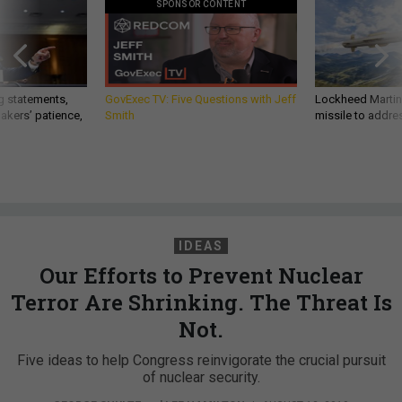
SPONSOR CONTENT
g statements,
GovExec TV: Five Questions with Jeff
Lockheed Martin 
akers’ patience,
Smith
missile to addre
IDEAS
Our Efforts to Prevent Nuclear
Terror Are Shrinking. The Threat Is
Not.
Five ideas to help Congress reinvigorate the crucial pursuit
of nuclear security.