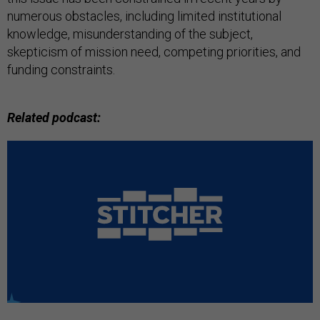
numerous obstacles, including limited institutional
knowledge, misunderstanding of the subject,
skepticism of mission need, competing priorities, and
funding constraints.
Related podcast: