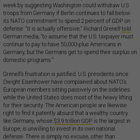
week by suggesting Washington could withdraw U.S.
troops from Germany if Berlin continues to fall below
its NATO commitment to spend 2 percent of GDP on
defense. “It is actually offensive,” Richard Grenell
told
German media, “to assume that the U.S. taxpayer must
continue to pay to have 50,000-plus Americans in
Germany, but the Germans get to spend their surplus on
domestic programs.”
Grenell’s frustration is justified. U.S. presidents since
Dwight Eisenhower have complained about NATO’s
European members sitting passively on the sidelines
while the United States does most of the heavy lifting
for their security. The American people are likewise
right to find it patently absurd that a wealthy country
like Germany, whose
$3.9 trillion GDP
is the largest in
Europe, is unwilling to invest in its own national
defense. There is simply no excuse, other than