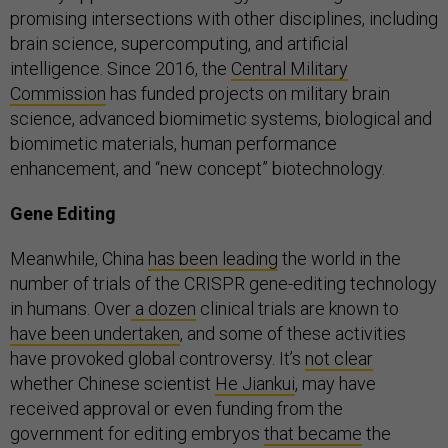
promising intersections with other disciplines, including
brain science, supercomputing, and artificial
intelligence. Since 2016, the
Central Military
Commission
has funded projects on military brain
science, advanced biomimetic systems, biological and
biomimetic materials, human performance
enhancement, and “new concept” biotechnology.
Gene Editing
Meanwhile, China
has been leading
the world in the
number of trials of the CRISPR gene-editing technology
in humans. Over
a dozen
clinical trials are known to
have been undertaken
, and some of these activities
have provoked global controversy. It’s
not clear
whether Chinese scientist
He Jiankui
, may have
received approval or even funding from the
government for editing embryos
that became
the