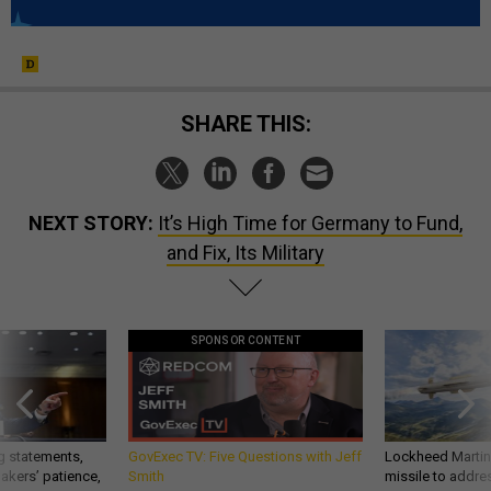
SHARE THIS:
NEXT STORY:
It’s High Time for Germany to Fund,
and Fix, Its Military
SPONSOR CONTENT
g statements,
GovExec TV: Five Questions with Jeff
Lockheed Martin 
akers’ patience,
Smith
missile to addre