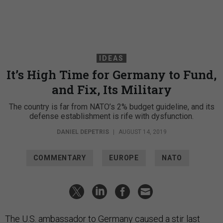
IDEAS
It’s High Time for Germany to Fund,
and Fix, Its Military
The country is far from NATO’s 2% budget guideline, and its
defense establishment is rife with dysfunction.
DANIEL DEPETRIS
|
AUGUST 14, 2019
COMMENTARY
EUROPE
NATO
The U.S. ambassador to Germany caused a stir last