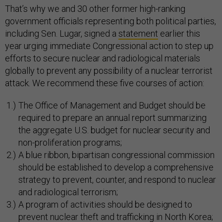
That’s why we and 30 other former high-ranking
government officials representing both political parties,
including Sen. Lugar, signed a
statement
earlier this
year urging immediate Congressional action to step up
efforts to secure nuclear and radiological materials
globally to prevent any possibility of a nuclear terrorist
attack. We recommend these five courses of action:
The Office of Management and Budget should be
required to prepare an annual report summarizing
the aggregate U.S. budget for nuclear security and
non-proliferation programs;
A blue ribbon, bipartisan congressional commission
should be established to develop a comprehensive
strategy to prevent, counter, and respond to nuclear
and radiological terrorism;
A program of activities should be designed to
prevent nuclear theft and trafficking in North Korea;