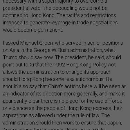
necessary with a supermajority to overcome a
presidential veto. The decoupling would not be
confined to Hong Kong. The tariffs and restrictions
imposed to generate leverage in trade negotiations
would become permanent.
I asked Michael Green, who served in senior positions
on Asia in the George W. Bush administration, what
Trump should say now. The president, he said, should
point out to Xi that the 1992 Hong Kong Policy Act
allows the administration to change its approach
should Hong Kong become less autonomous. He
should also say that China’s actions here will be seen as
an indicator of its direction more generally, and make it
abundantly clear there is no place for the use of force
or violence as the people of Hong Kong express their
aspirations as allowed under the rule of law. The
administration should then work to ensure that Japan,
Australia, and the European Union issue similar