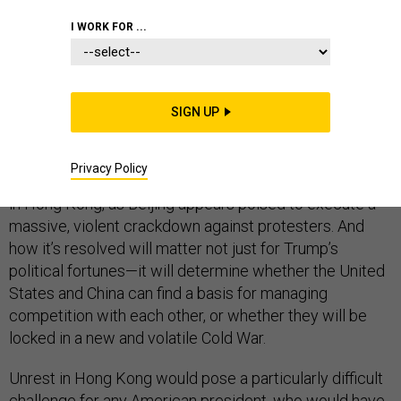
FOREIGN POLICY
I WORK FOR ...
SIGN UP
For two and a half years, the world has wondered how
President Donald Trump would cope with a real
Privacy Policy
international crisis. That crisis may have finally arrived
in Hong Kong, as Beijing appears poised to execute a
massive, violent crackdown against protesters. And
how it’s resolved will matter not just for Trump’s
political fortunes—it will determine whether the United
States and China can find a basis for managing
competition with each other, or whether they will be
locked in a new and volatile Cold War.
Unrest in Hong Kong would pose a particularly difficult
challenge for any American president, who would have