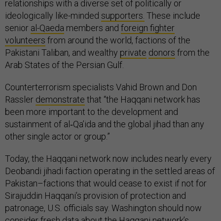
relationships with a diverse set of politically or
ideologically like-minded
supporters.
These include
senior
al-Qaeda
members and
foreign fighter
volunteers
from around the world, factions of the
Pakistani Taliban, and wealthy
private
donors
from the
Arab States of the Persian Gulf.
Counterterrorism specialists Vahid Brown and Don
Rassler
demonstrate
that “the Haqqani network has
been more important to the development and
sustainment of al‐Qa’ida and the global jihad than any
other single actor or group.”
Today, the Haqqani network now includes nearly every
Deobandi jihadi faction operating in the settled areas of
Pakistan–factions that would cease to exist if not for
Sirajuddin Haqqani’s provision of protection and
patronage, U.S. officials say. Washington should now
consider fresh data about the Haqqani network’s