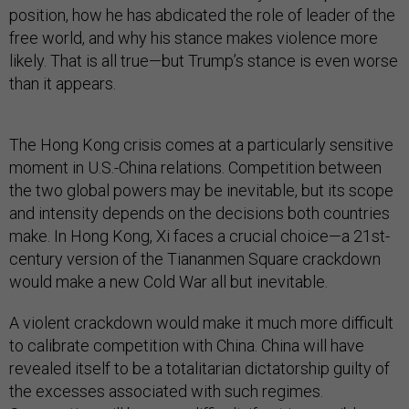
position, how he has abdicated the role of leader of the
free world, and why his stance makes violence more
likely. That is all true—but Trump’s stance is even worse
than it appears.
The Hong Kong crisis comes at a particularly sensitive
moment in U.S.-China relations. Competition between
the two global powers may be inevitable, but its scope
and intensity depends on the decisions both countries
make. In Hong Kong, Xi faces a crucial choice—a 21st-
century version of the Tiananmen Square crackdown
would make a new Cold War all but inevitable.
A violent crackdown would make it much more difficult
to calibrate competition with China. China will have
revealed itself to be a totalitarian dictatorship guilty of
the excesses associated with such regimes.