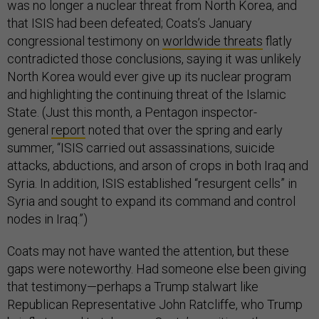
was no longer a nuclear threat from North Korea, and
that ISIS had been defeated; Coats’s January
congressional testimony on
worldwide threats
flatly
contradicted those conclusions, saying it was unlikely
North Korea would ever give up its nuclear program
and highlighting the continuing threat of the Islamic
State. (Just this month, a Pentagon inspector-
general
report
noted that over the spring and early
summer, “ISIS carried out assassinations, suicide
attacks, abductions, and arson of crops in both Iraq and
Syria. In addition, ISIS established “resurgent cells” in
Syria and sought to expand its command and control
nodes in Iraq.”)
Coats may not have wanted the attention, but these
gaps were noteworthy. Had someone else been giving
that testimony—perhaps a Trump stalwart like
Republican Representative John Ratcliffe, who Trump