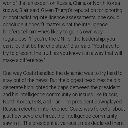
world” that an expert on Russia, China, or North Korea
knows, Blair said. Given Trump’s reputation for ignoring
or contradicting intelligence assessments, one could
conclude it doesn’t matter what the intelligence
briefers tell him—he’s likely to go his own way
regardless. “If you’re the DNI, or the leadership, you
can’t let that be the end state,” Blair said. “You have to
try to present the truth as you know it in a way that will
make a difference."
One way Coats handled the dynamic was to try hard to
stay out of the news. But the biggest headlines he did
generate highlighted the gaps between the president
and his intelligence community on issues like Russia,
North Korea, ISIS, and Iran. The president downplayed
Russian election interference; Coats was forceful about
just how severe a threat the intelligence community
saw in it. The president at various times declared there