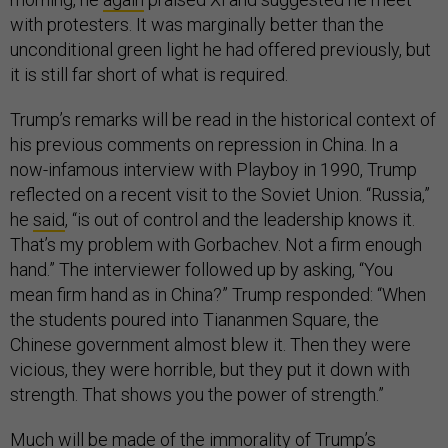
with protesters. It was marginally better than the
unconditional green light he had offered previously, but
it is still far short of what is required.
Trump’s remarks will be read in the historical context of
his previous comments on repression in China. In a
now-infamous interview with Playboy in 1990, Trump
reflected on a recent visit to the Soviet Union. “Russia,”
he
said
, “is out of control and the leadership knows it.
That’s my problem with Gorbachev. Not a firm enough
hand.” The interviewer followed up by asking, “You
mean firm hand as in China?” Trump responded: “When
the students poured into Tiananmen Square, the
Chinese government almost blew it. Then they were
vicious, they were horrible, but they put it down with
strength. That shows you the power of strength.”
Much will be made of the immorality of Trump’s