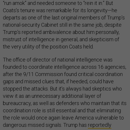
“run amok” and needed someone to “rein it in.” But
Coats’s tenure was remarkable for its longevity—he
departs as one of the last original members of Trump’s
national-security Cabinet still in the same job, despite
Trump’s reported ambivalence about him personally,
mistrust of intelligence in general, and skepticism of
the very utility of the position Coats held.
The office of director of national intelligence was
founded to coordinate intelligence across 16 agencies,
after the 9/11 Commission found critical coordination
gaps and missed clues that, if heeded, could have
stopped the attacks. But it’s always had skeptics who
view it as an unnecessary additional layer of
bureaucracy, as well as defenders who maintain that its
coordination role is still essential and that eliminating
the role would once again leave America vulnerable to
dangerous missed signals. Trump has
reportedly