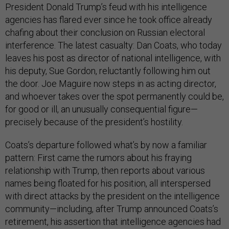
President Donald Trump’s feud with his intelligence
agencies has flared ever since he took office already
chafing about their conclusion on Russian electoral
interference. The latest casualty: Dan Coats, who today
leaves his post as director of national intelligence, with
his deputy, Sue Gordon, reluctantly following him out
the door. Joe Maguire now steps in as acting director,
and whoever takes over the spot permanently could be,
for good or ill, an unusually consequential figure—
precisely because of the president’s hostility.
Coats’s departure followed what’s by now a familiar
pattern: First came the rumors about his fraying
relationship with Trump, then reports about various
names being floated for his position, all interspersed
with direct attacks by the president on the intelligence
community—including, after Trump announced Coats’s
retirement, his assertion that intelligence agencies had