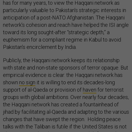
has for many years, to view the Haqqani network as
particularly valuable to Pakistan’s strategic interests in
anticipation of a post-NATO Afghanistan. The Haqqani
network’s cohesion and reach have helped the ISI angle
toward its long sought-after “strategic depth,” a
euphemism for a compliant regime in Kabul to avoid
Pakistan’s encirclement by India.
Publicly, the Haqqani network keeps its relationship
with state and non-state sponsors of terror opaque. But
empirical evidence is clear: the Haqqani network has
shown
no sign
it is willing to end its decades-long
support of al-Qaeda or provision of
haven
for terrorist
groups with global ambitions. Over nearly four decades,
the Haqqani network has created a fountainhead of
jihad by facilitating al-Qaeda and adapting to the various
changes that have swept the region. Holding peace
talks with the Taliban is futile if the United States is not