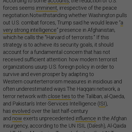
According to some
accounts
, the reduction of U.S.
forces seems
imminent
, irrespective of the peace
negotiation.Notwithstanding whether Washington pulls
out U.S. combat forces, Trump said he would leave “
a
very strong intelligence
” presence in Afghanistan,
which he calls the “Harvard of terrorists.” If this
strategy is to achieve its security goals, it should
account for a fundamental concern that has not
received sufficient attention: how modern terrorist
organizations usurp U.S. foreign policy in order to
survive and even prosper by adapting to
Western counterterrorism measures in insidious and
often underestimated ways.The Haqqani network, a
terror network with
close ties
to the Taliban, al-Qaeda,
and Pakistan’s Inter-Services Intelligence (
ISI
),
has
evolved
over the last half-century
and
now
exerts unprecedented
influence
in the Afghan
insurgency, according to the UN ISIL (Da’esh), Al-Qaida