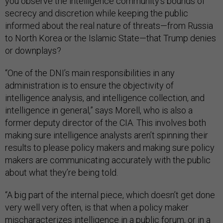
you observe the intelligence community’s bounds of
secrecy and discretion while keeping the public
informed about the real nature of threats—from Russia
to North Korea or the Islamic State—that Trump denies
or downplays?
“One of the DNI’s main responsibilities in any
administration is to ensure the objectivity of
intelligence analysis, and intelligence collection, and
intelligence in general,” says Morell, who is also a
former deputy director of the CIA. This involves both
making sure intelligence analysts aren’t spinning their
results to please policy makers and making sure policy
makers are communicating accurately with the public
about what they’re being told.
“A big part of the internal piece, which doesn’t get done
very well very often, is that when a policy maker
mischaracterizes intelligence in a public forum, or in a