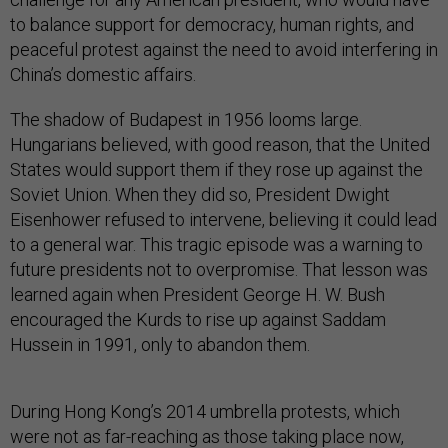
to balance support for democracy, human rights, and
peaceful protest against the need to avoid interfering in
China’s domestic affairs.
The shadow of Budapest in 1956 looms large.
Hungarians believed, with good reason, that the United
States would support them if they rose up against the
Soviet Union. When they did so, President Dwight
Eisenhower refused to intervene, believing it could lead
to a general war. This tragic episode was a warning to
future presidents not to overpromise. That lesson was
learned again when President George H. W. Bush
encouraged the Kurds to rise up against Saddam
Hussein in 1991, only to abandon them.
During Hong Kong’s 2014 umbrella protests, which
were not as far-reaching as those taking place now,