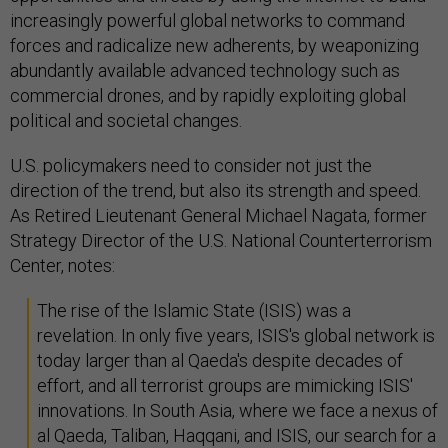
increasingly powerful global networks to command
forces and radicalize new adherents, by weaponizing
abundantly available advanced technology such as
commercial drones, and by rapidly exploiting global
political and societal changes.
U.S. policymakers need to consider not just the
direction of the trend, but also its strength and speed.
As Retired Lieutenant General Michael Nagata, former
Strategy Director of the U.S. National Counterterrorism
Center, notes:
The rise of the Islamic State (ISIS) was a
revelation. In only five years, ISIS's global network is
today larger than al Qaeda's despite decades of
effort, and all terrorist groups are mimicking ISIS'
innovations. In South Asia, where we face a nexus of
al Qaeda, Taliban, Haqqani, and ISIS, our search for a