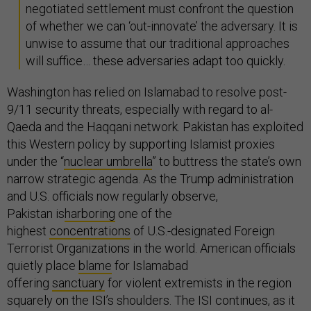
negotiated settlement must confront the question
of whether we can ‘out-innovate’ the adversary. It is
unwise to assume that our traditional approaches
will suffice… these adversaries adapt too quickly.
Washington has relied on Islamabad to resolve post-
9/11 security threats, especially with regard to al-
Qaeda and the Haqqani network. Pakistan has exploited
this Western policy by supporting Islamist proxies
under the “
nuclear umbrella
” to buttress the state’s own
narrow strategic agenda. As the Trump administration
and U.S. officials now regularly observe,
Pakistan is
harboring
one of the
highest
concentrations
of U.S.-designated Foreign
Terrorist Organizations in the world. American officials
quietly place
blame
for Islamabad
offering
sanctuary
for violent extremists in the region
squarely on the ISI’s shoulders. The ISI continues, as it