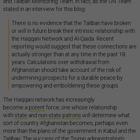
and Taliban Monitoring Team. In fact, as the UN Team
stated in an interview for this blog:
There is no evidence that the Taliban have broken
or will in future break their intrinsic relationship with
the Haqqani Network and Al-Qaida. Recent
reporting would suggest that these connections are
actually stronger than at any time in the past 18
years. Calculations over withdrawal from
Afghanistan should take account of the risk of
undermining prospects for a durable peace by
empowering and emboldening these groups.
The Haqqani network has increasingly
become a
potent
force, one whose relationship
with
state
and
non-state
patrons
will determine what
sort of country Afghanistan becomes, perhaps even
more than the plans of the government in Kabul and the
Taliban. The success of the Trump administration’s