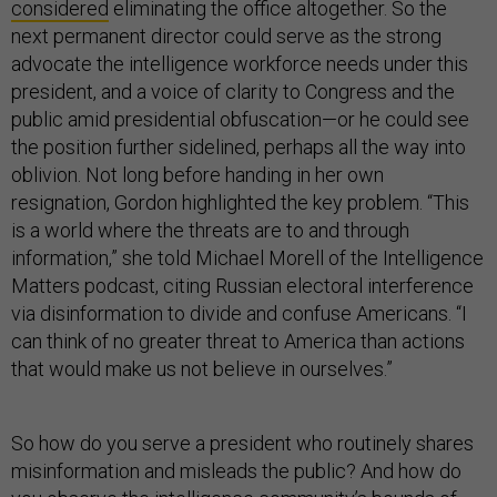
considered
eliminating the office altogether. So the
next permanent director could serve as the strong
advocate the intelligence workforce needs under this
president, and a voice of clarity to Congress and the
public amid presidential obfuscation—or he could see
the position further sidelined, perhaps all the way into
oblivion. Not long before handing in her own
resignation, Gordon highlighted the key problem. “This
is a world where the threats are to and through
information,” she told Michael Morell of the Intelligence
Matters podcast, citing Russian electoral interference
via disinformation to divide and confuse Americans. “I
can think of no greater threat to America than actions
that would make us not believe in ourselves.”
So how do you serve a president who routinely shares
misinformation and misleads the public? And how do