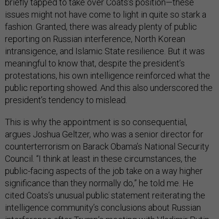
briefly tapped to take over Coats’s position—these
issues might not have come to light in quite so stark a
fashion. Granted, there was already plenty of public
reporting on Russian interference, North Korean
intransigence, and Islamic State resilience. But it was
meaningful to know that, despite the president’s
protestations, his own intelligence reinforced what the
public reporting showed. And this also underscored the
president’s tendency to mislead.
This is why the appointment is so consequential,
argues Joshua Geltzer, who was a senior director for
counterterrorism on Barack Obama’s National Security
Council. “I think at least in these circumstances, the
public-facing aspects of the job take on a way higher
significance than they normally do,” he told me. He
cited Coats’s unusual public statement reiterating the
intelligence community’s conclusions about Russian