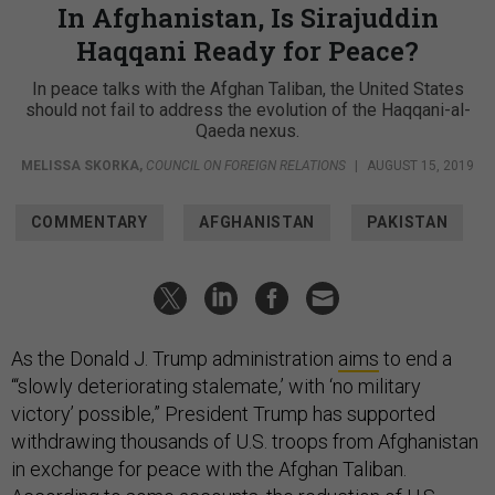
In Afghanistan, Is Sirajuddin
Haqqani Ready for Peace?
In peace talks with the Afghan Taliban, the United States
should not fail to address the evolution of the Haqqani-al-
Qaeda nexus.
MELISSA SKORKA
,
COUNCIL ON FOREIGN RELATIONS
|
AUGUST 15, 2019
COMMENTARY
AFGHANISTAN
PAKISTAN
As the Donald J. Trump administration
aims
to end a
“‘slowly deteriorating stalemate,’ with ‘no military
victory’ possible,” President Trump has supported
withdrawing thousands of U.S. troops from Afghanistan
in exchange for peace with the Afghan Taliban.