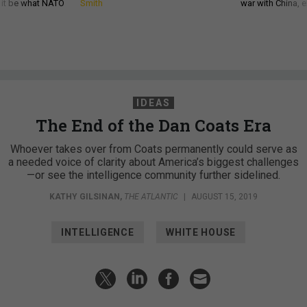
d it be what NATO
Smith
war with China, 
IDEAS
The End of the Dan Coats Era
Whoever takes over from Coats permanently could serve as
a needed voice of clarity about America’s biggest challenges
—or see the intelligence community further sidelined.
KATHY GILSINAN
,
THE ATLANTIC
|
AUGUST 15, 2019
INTELLIGENCE
WHITE HOUSE