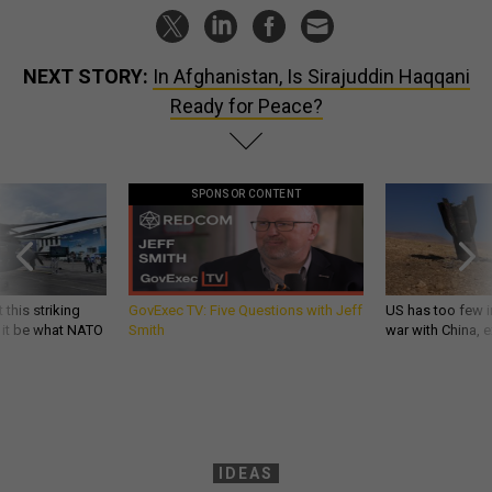
NEXT STORY:
In Afghanistan, Is Sirajuddin Haqqani
Ready for Peace?
SPONSOR CONTENT
 this striking
GovExec TV: Five Questions with Jeff
US has too few i
d it be what NATO
Smith
war with China, 
IDEAS