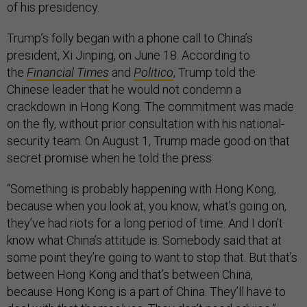
of his presidency.
Trump’s folly began with a phone call to China’s
president, Xi Jinping, on June 18. According to
the
Financial Times
and
Politico
, Trump told the
Chinese leader that he would not condemn a
crackdown in Hong Kong. The commitment was made
on the fly, without prior consultation with his national-
security team. On August 1, Trump made good on that
secret promise when he told the press:
“Something is probably happening with Hong Kong,
because when you look at, you know, what’s going on,
they’ve had riots for a long period of time. And I don’t
know what China’s attitude is. Somebody said that at
some point they’re going to want to stop that. But that’s
between Hong Kong and that’s between China,
because Hong Kong is a part of China. They’ll have to