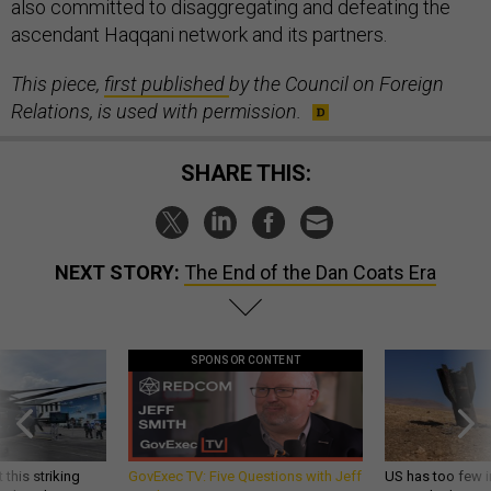
also committed to disaggregating and defeating the
ascendant Haqqani network and its partners.
This piece,
first published
by the Council on Foreign
Relations, is used with permission.
SHARE THIS:
NEXT STORY:
The End of the Dan Coats Era
SPONSOR CONTENT
 this striking
GovExec TV: Five Questions with Jeff
US has too few i