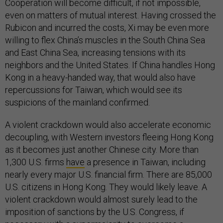
Cooperation will become difficult, if not impossible,
even on matters of mutual interest. Having crossed the
Rubicon and incurred the costs, Xi may be even more
willing to flex China’s muscles in the South China Sea
and East China Sea, increasing tensions with its
neighbors and the United States. If China handles Hong
Kong in a heavy-handed way, that would also have
repercussions for Taiwan, which would see its
suspicions of the mainland confirmed.
A violent crackdown would also accelerate economic
decoupling, with Western investors fleeing Hong Kong
as it becomes just another Chinese city. More than
1,300 U.S. firms
have
a presence in Taiwan, including
nearly every major U.S. financial firm. There are 85,000
U.S. citizens in Hong Kong. They would likely leave. A
violent crackdown would almost surely lead to the
imposition of sanctions by the U.S. Congress, if