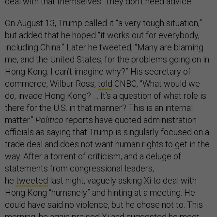
deal with that themselves. They don’t need advice.”
On August 13, Trump called it “a very tough situation,”
but added that he hoped “it works out for everybody,
including China.” Later he tweeted, “Many are blaming
me, and the United States, for the problems going on in
Hong Kong. I can’t imagine why?” His secretary of
commerce, Wilbur Ross,
told
CNBC, “What would we
do, invade Hong Kong? … It’s a question of what role is
there for the U.S. in that manner? This is an internal
matter.”
Politico
reports have quoted administration
officials as saying that Trump is singularly focused on a
trade deal and does not want human rights to get in the
way. After a torrent of criticism, and a deluge of
statements from congressional leaders,
he
tweeted
last night, vaguely asking Xi to deal with
Hong Kong “humanely” and hinting at a meeting. He
could have said no violence, but he chose not to. This
morning, he
again
praised Xi and suggested he meet