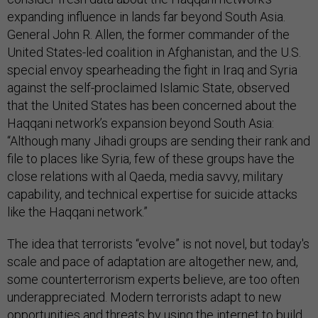
expanding influence in lands far beyond South Asia.
General John R. Allen, the former commander of the
United States-led coalition in Afghanistan, and the U.S.
special envoy spearheading the fight in Iraq and Syria
against the self-proclaimed Islamic State, observed
that the United States has been concerned about the
Haqqani network’s expansion beyond South Asia:
“Although many Jihadi groups are sending their rank and
file to places like Syria, few of these groups have the
close relations with al Qaeda, media savvy, military
capability, and technical expertise for suicide attacks
like the Haqqani network.”
The idea that terrorists “evolve” is not novel, but today's
scale and pace of adaptation are altogether new, and,
some counterterrorism experts believe, are too often
underappreciated. Modern terrorists adapt to new
opportunities and threats by using the internet to build