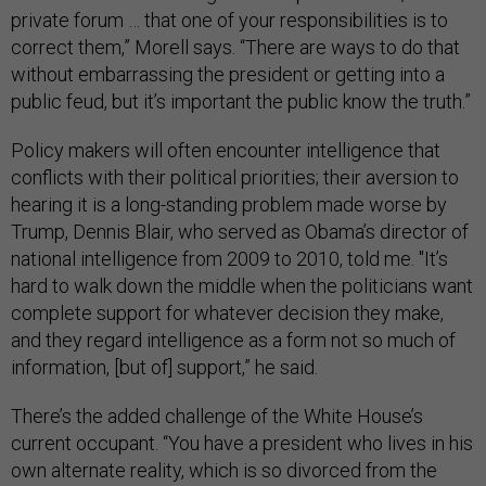
private forum … that one of your responsibilities is to
correct them,” Morell says. “There are ways to do that
without embarrassing the president or getting into a
public feud, but it’s important the public know the truth.”
Policy makers will often encounter intelligence that
conflicts with their political priorities; their aversion to
hearing it is a long-standing problem made worse by
Trump, Dennis Blair, who served as Obama’s director of
national intelligence from 2009 to 2010, told me. "It’s
hard to walk down the middle when the politicians want
complete support for whatever decision they make,
and they regard intelligence as a form not so much of
information, [but of] support,” he said.
There’s the added challenge of the White House’s
current occupant. “You have a president who lives in his
own alternate reality, which is so divorced from the