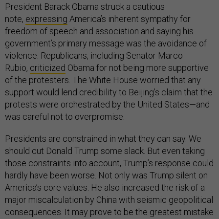
President Barack Obama struck a cautious
note,
expressing
America’s inherent sympathy for
freedom of speech and association and saying his
government’s primary message was the avoidance of
violence. Republicans, including Senator Marco
Rubio,
criticized
Obama for not being more supportive
of the protesters. The White House worried that any
support would lend credibility to Beijing’s claim that the
protests were orchestrated by the United States—and
was careful not to overpromise.
Presidents are constrained in what they can say. We
should cut Donald Trump some slack. But even taking
those constraints into account, Trump’s response could
hardly have been worse. Not only was Trump silent on
America’s core values. He also increased the risk of a
major miscalculation by China with seismic geopolitical
consequences. It may prove to be the greatest mistake