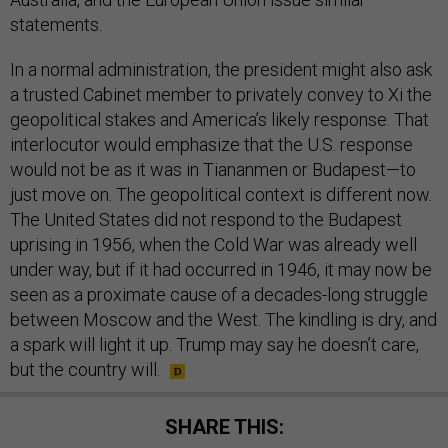
statements.
In a normal administration, the president might also ask
a trusted Cabinet member to privately convey to Xi the
geopolitical stakes and America’s likely response. That
interlocutor would emphasize that the U.S. response
would not be as it was in Tiananmen or Budapest—to
just move on. The geopolitical context is different now.
The United States did not respond to the Budapest
uprising in 1956, when the Cold War was already well
under way, but if it had occurred in 1946, it may now be
seen as a proximate cause of a decades-long struggle
between Moscow and the West. The kindling is dry, and
a spark will light it up. Trump may say he doesn’t care,
but the country will.
SHARE THIS: