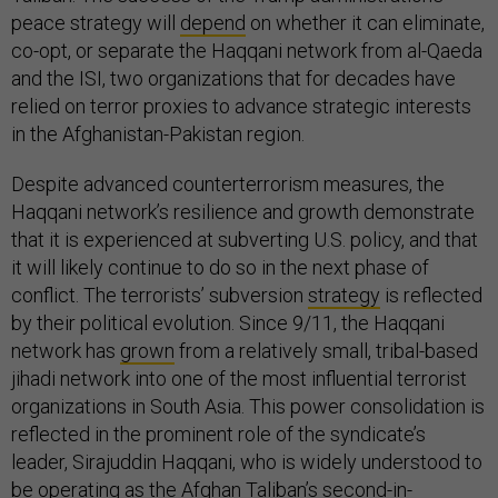
peace strategy will
depend
on whether it can eliminate,
co-opt, or separate the Haqqani network from al-Qaeda
and the ISI, two organizations that for decades have
relied on terror proxies to advance strategic interests
in the Afghanistan-Pakistan region.
Despite advanced counterterrorism measures, the
Haqqani network’s resilience and growth demonstrate
that it is experienced at subverting U.S. policy, and that
it will likely continue to do so in the next phase of
conflict. The terrorists’ subversion
strategy
is reflected
by their political evolution. Since 9/11, the Haqqani
network has
grown
from a relatively small, tribal-based
jihadi network into one of the most influential terrorist
organizations in South Asia. This power consolidation is
reflected in the prominent role of the syndicate’s
leader, Sirajuddin Haqqani, who is widely understood to
be operating as the Afghan Taliban’s second-in-