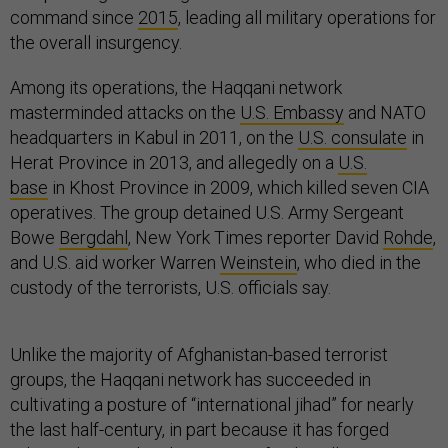
command since
2015
, leading all military operations for
the overall insurgency.
Among its operations, the Haqqani network
masterminded attacks on the
U.S. Embassy
and NATO
headquarters in Kabul in 2011, on the
U.S. consulate
in
Herat Province in 2013, and allegedly on a
U.S.
base
in Khost Province in 2009, which killed seven CIA
operatives. The group detained U.S. Army Sergeant
Bowe
Bergdahl
, New York Times reporter David
Rohde
,
and U.S. aid worker Warren
Weinstein
, who died in the
custody of the terrorists, U.S. officials say.
Unlike the majority of Afghanistan-based terrorist
groups, the Haqqani network has succeeded in
cultivating a posture of “international jihad” for nearly
the last half-century, in part because it has forged