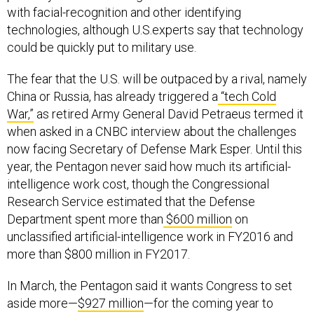
with facial-recognition and other identifying
technologies, although U.S.experts say that technology
could be quickly put to military use.
The fear that the U.S. will be outpaced by a rival, namely
China or Russia, has already triggered a
“tech Cold
War,”
as retired Army General David Petraeus termed it
when asked in a CNBC interview about the challenges
now facing Secretary of Defense Mark Esper. Until this
year, the Pentagon never said how much its artificial-
intelligence work cost, though the Congressional
Research Service estimated that the Defense
Department spent more than
$600 million
on
unclassified artificial-intelligence work in FY2016 and
more than $800 million in FY2017.
In March, the Pentagon said it wants Congress to set
aside more—
$927 million
—for the coming year to