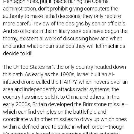
Pentagon rules, put in place during the Obama
administration, don’t prohibit giving computers the
authority to make lethal decisions; they only require
more careful review of the designs by senior officials.
And so officials in the military services have begun the
thorny, existential work of discussing how and when
and under what circumstances they will let machines
decide to kill.
The United States isn’t the only country headed down
this path. As early as the 1990s, Israel built an AI-
infused drone called the HARPY, which hovers over an
area and independently attacks radar systems; the
country has since sold it to China and others. In the
early 2000s, Britain developed the Brimstone missile—
which can find vehicles on the battlefield and
coordinate with other missiles to divvy up which ones
within a defined area to strike in which order—though