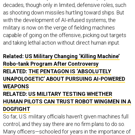
decades, though only in limited, defensive roles, such
as shooting down missiles hurtling toward ships. But
with the development of AI-infused systems, the
military is now on the verge of fielding machines
capable of going on the offensive, picking out targets
and taking lethal action without direct human input.
Related:
US Military Changing ‘Killing Machine’
Robo-tank Program After Controversy
RELATED:
THE PENTAGON IS ‘ABSOLUTELY
UNAPOLOGETIC’ ABOUT PURSUING AI-POWERED
WEAPONS
RELATED:
US MILITARY TESTING WHETHER
HUMAN PILOTS CAN TRUST ROBOT WINGMEN IN A
DOGFIGHT
So far, U.S. military officials haven’t given machines full
control, and they say there are no firm plans to do so.
Many officers—schooled for years in the importance of