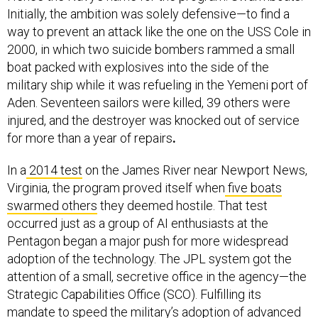
Initially, the ambition was solely defensive—to find a
way to prevent an attack like the one on the USS Cole in
2000, in which two suicide bombers rammed a small
boat packed with explosives into the side of the
military ship while it was refueling in the Yemeni port of
Aden. Seventeen sailors were killed, 39 others were
injured, and the destroyer was knocked out of service
for more than a year of repairs
.
In a
2014 test
on the James River near Newport News,
Virginia, the program proved itself when
five boats
swarmed others
they deemed hostile. That test
occurred just as a group of AI enthusiasts at the
Pentagon began a major push for more widespread
adoption of the technology. The JPL system got the
attention of a small, secretive office in the agency—the
Strategic Capabilities Office (SCO). Fulfilling its
mandate to speed the military’s adoption of advanced