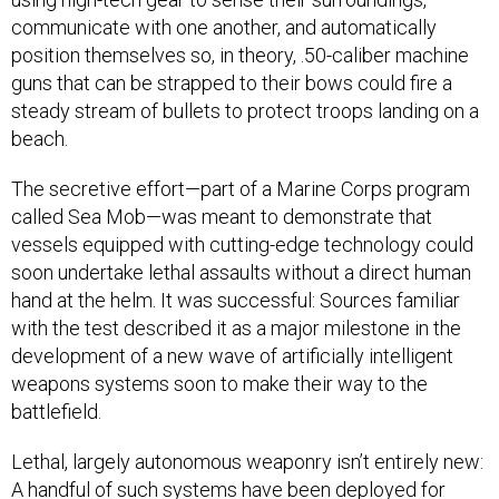
communicate with one another, and automatically
position themselves so, in theory, .50-caliber machine
guns that can be strapped to their bows could fire a
steady stream of bullets to protect troops landing on a
beach.
The secretive effort—part of a Marine Corps program
called Sea Mob—was meant to demonstrate that
vessels equipped with cutting-edge technology could
soon undertake lethal assaults without a direct human
hand at the helm. It was successful: Sources familiar
with the test described it as a major milestone in the
development of a new wave of artificially intelligent
weapons systems soon to make their way to the
battlefield.
Lethal, largely autonomous weaponry isn’t entirely new:
A handful of such systems have been deployed for