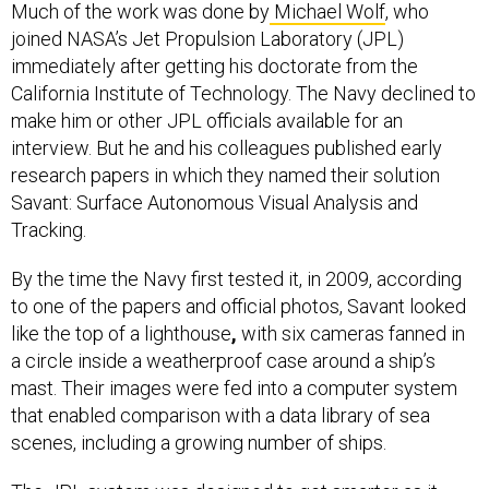
Much of the work was done by
Michael Wolf
, who
joined NASA’s Jet Propulsion Laboratory (JPL)
immediately after getting his doctorate from the
California Institute of Technology. The Navy declined to
make him or other JPL officials available for an
interview. But he and his colleagues published early
research papers in which they named their solution
Savant: Surface Autonomous Visual Analysis and
Tracking.
By the time the Navy first tested it, in 2009, according
to one of the papers and official photos, Savant looked
like the top of a lighthouse
,
with six cameras fanned in
a circle inside a weatherproof case around a ship’s
mast. Their images were fed into a computer system
that enabled comparison with a data library of sea
scenes, including a growing number of ships.