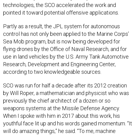
technologies, the SCO accelerated the work and
pointed it toward potential offensive applications.
Partly as a result, the JPL system for autonomous
control has not only been applied to the Marine Corps’
Sea Mob program, but is now being developed for
flying drones by the Office of Naval Research, and for
use in land vehicles by the U.S. Army Tank Automotive
Research, Development and Engineering Center,
according to two knowledgeable sources.
SCO was run for half a decade after its 2012 creation
by Will Roper, a mathematician and physicist who was
previously the chief architect of a dozen or so
weapons systems at the Missile Defense Agency.
When I spoke with him in 2017 about this work, his
youthful face lit up and his words gained momentum. “It
will do amazing things,” he said. “To me, machine