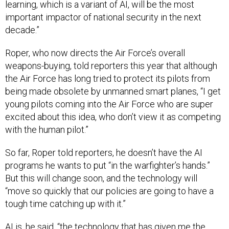
learning, which is a variant of AI, will be the most
important impactor of national security in the next
decade.”
Roper, who now directs the Air Force’s overall
weapons-buying, told reporters this year that although
the Air Force has long tried to protect its pilots from
being made obsolete by unmanned smart planes, “I get
young pilots coming into the Air Force who are super
excited about this idea, who don’t view it as competing
with the human pilot.”
So far, Roper told reporters, he doesn’t have the AI
programs he wants to put “in the warfighter’s hands.”
But this will change soon, and the technology will
“move so quickly that our policies are going to have a
tough time catching up with it.”
AI is, he said, “the technology that has given me the