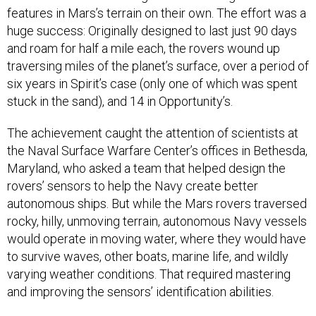
features in Mars’s terrain on their own. The effort was a
huge success: Originally designed to last just 90 days
and roam for half a mile each, the rovers wound up
traversing miles of the planet’s surface, over a period of
six years in Spirit’s case (only one of which was spent
stuck in the sand), and 14 in Opportunity’s.
The achievement caught the attention of scientists at
the Naval Surface Warfare Center’s offices in Bethesda,
Maryland, who asked a team that helped design the
rovers’ sensors to help the Navy create better
autonomous ships. But while the Mars rovers traversed
rocky, hilly, unmoving terrain, autonomous Navy vessels
would operate in moving water, where they would have
to survive waves, other boats, marine life, and wildly
varying weather conditions. That required mastering
and improving the sensors’ identification abilities.