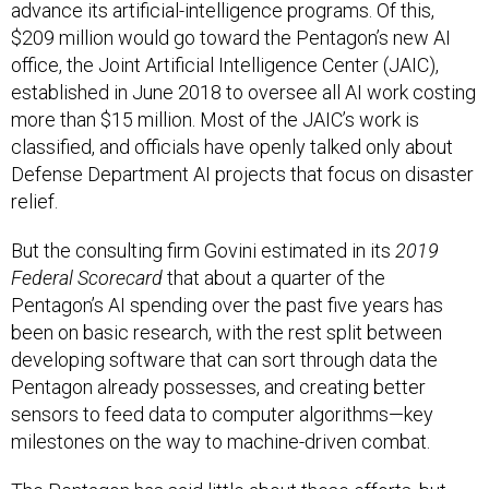
advance its artificial-intelligence programs. Of this,
$209 million would go toward the Pentagon’s new AI
office, the Joint Artificial Intelligence Center (JAIC),
established in June 2018 to oversee all AI work costing
more than $15 million. Most of the JAIC’s work is
classified, and officials have openly talked only about
Defense Department AI projects that focus on disaster
relief.
But the consulting firm Govini estimated in its
2019
Federal Scorecard
that about a quarter of the
Pentagon’s AI spending over the past five years has
been on basic research, with the rest split between
developing software that can sort through data the
Pentagon already possesses, and creating better
sensors to feed data to computer algorithms—key
milestones on the way to machine-driven combat.