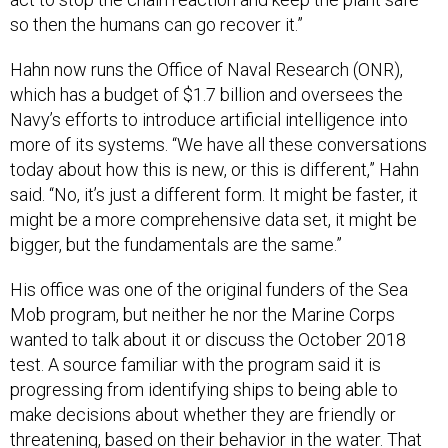
so then the humans can go recover it.”
Hahn now runs the Office of Naval Research (ONR),
which has a budget of $1.7 billion and oversees the
Navy’s efforts to introduce artificial intelligence into
more of its systems. “We have all these conversations
today about how this is new, or this is different,” Hahn
said. “No, it’s just a different form. It might be faster, it
might be a more comprehensive data set, it might be
bigger, but the fundamentals are the same.”
His office was one of the original funders of the Sea
Mob program, but neither he nor the Marine Corps
wanted to talk about it or discuss the October 2018
test. A source familiar with the program said it is
progressing from identifying ships to being able to
make decisions about whether they are friendly or
threatening, based on their behavior in the water. That