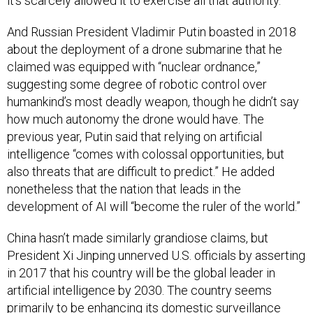
it’s scarcely allowed it to exercise all that authority.
And Russian President Vladimir Putin boasted in 2018
about the deployment of a drone submarine that he
claimed was equipped with “nuclear ordnance,”
suggesting some degree of robotic control over
humankind’s most deadly weapon, though he didn’t say
how much autonomy the drone would have. The
previous year, Putin said that relying on artificial
intelligence “comes with colossal opportunities, but
also threats that are difficult to predict.” He added
nonetheless that the nation that leads in the
development of AI will “become the ruler of the world.”
China hasn’t made similarly grandiose claims, but
President Xi Jinping unnerved U.S. officials by asserting
in 2017 that his country will be the global leader in
artificial intelligence by 2030. The country seems
primarily to be enhancing its domestic surveillance