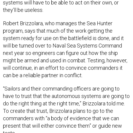
systems will have to be able to act on their own, or
they’ll be useless.
Robert Brizzolara, who manages the Sea Hunter
program, says that much of the work getting the
system ready for use on the battlefield is done, and it
will be turned over to Naval Sea Systems Command
next year so engineers can figure out how the ship
might be armed and used in combat. Testing, however,
will continue, in an effort to convince commanders it
can be a reliable partner in conflict.
“Sailors and their commanding officers are going to
have to trust that the autonomous systems are going to
do the right thing at the right time,” Brizzolara told me.
To create that trust, Brizzolara plans to go to the
commanders with “a body of evidence that we can
present that will either convince them” or guide new