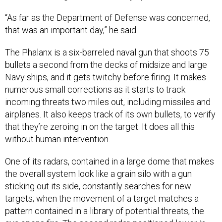
“As far as the Department of Defense was concerned,
that was an important day,” he said.
The Phalanx is a six-barreled naval gun that shoots 75
bullets a second from the decks of midsize and large
Navy ships, and it gets twitchy before firing. It makes
numerous small corrections as it starts to track
incoming threats two miles out, including missiles and
airplanes. It also keeps track of its own bullets, to verify
that they’re zeroing in on the target. It does all this
without human intervention.
One of its radars, contained in a large dome that makes
the overall system look like a grain silo with a gun
sticking out its side, constantly searches for new
targets; when the movement of a target matches a
pattern contained in a library of potential threats, the