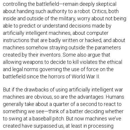
controlling the battlefield—remain deeply skeptical
about handing such authority to a robot. Critics, both
inside and outside of the military, worry about not being
able to predict or understand decisions made by
artificially intelligent machines, about computer
instructions that are badly written or hacked, and about
machines somehow straying outside the parameters
created by their inventors. Some also argue that
allowing weapons to decide to kill violates the ethical
and legal norms governing the use of force on the
battlefield since the horrors of World War II.
But if the drawbacks of using artificially intelligent war
machines are obvious, so are the advantages. Humans
generally take about a quarter of a second to react to
something we see—think of a batter deciding whether
to swing at a baseball pitch. But now machines we’ve
created have surpassed us, at least in processing