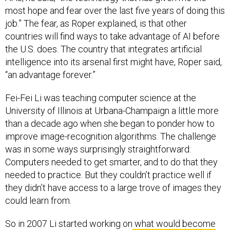
most hope and fear over the last five years of doing this
job.” The fear, as Roper explained, is that other
countries will find ways to take advantage of AI before
the U.S. does. The country that integrates artificial
intelligence into its arsenal first might have, Roper said,
“an advantage forever.”
Fei-Fei Li was teaching computer science at the
University of Illinois at Urbana-Champaign a little more
than a decade ago when she began to ponder how to
improve image-recognition algorithms. The challenge
was in some ways surprisingly straightforward:
Computers needed to get smarter, and to do that they
needed to practice. But they couldn’t practice well if
they didn’t have access to a large trove of images they
could learn from.
So in 2007 Li started working on
what would become