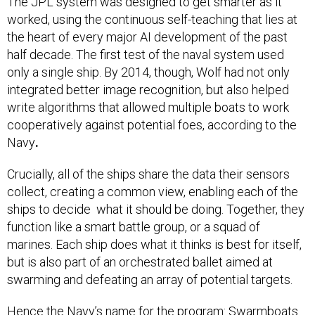
The JPL system was designed to get smarter as it
worked, using the continuous self-teaching that lies at
the heart of every major AI development of the past
half decade. The first test of the naval system used
only a single ship. By 2014, though, Wolf had not only
integrated better image recognition, but also helped
write algorithms that allowed multiple boats to work
cooperatively against potential foes, according to the
Navy
.
Crucially, all of the ships share the data their sensors
collect, creating a common view, enabling each of the
ships to decide what it should be doing. Together, they
function like a smart battle group, or a squad of
marines. Each ship does what it thinks is best for itself,
but is also part of an orchestrated ballet aimed at
swarming and defeating an array of potential targets.
Hence the Navy’s name for the program: Swarmboats.