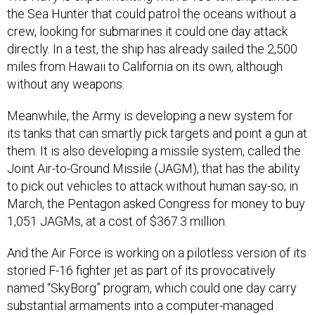
the Sea Hunter that could patrol the oceans without a
crew, looking for submarines it could one day attack
directly. In a test, the ship has already sailed the 2,500
miles from Hawaii to California on its own, although
without any weapons.
Meanwhile, the Army is developing a new system for
its tanks that can smartly pick targets and point a gun at
them. It is also developing a missile system, called the
Joint Air-to-Ground Missile (JAGM), that has the ability
to pick out vehicles to attack without human say-so; in
March, the Pentagon asked Congress for money to buy
1,051 JAGMs, at a cost of $367.3 million.
And the Air Force is working on a pilotless version of its
storied F-16 fighter jet as part of its provocatively
named “SkyBorg” program, which could one day carry
substantial armaments into a computer-managed