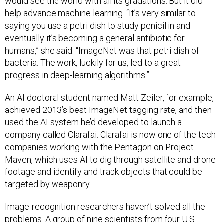
would see the world with all its gradations. But it did
help advance machine learning. “It’s very similar to
saying you use a petri dish to study penicillin and
eventually it’s becoming a general antibiotic for
humans,” she said. “ImageNet was that petri dish of
bacteria. The work, luckily for us, led to a great
progress in deep-learning algorithms.”
An AI doctoral student named Matt Zeiler, for example,
achieved 2013’s best ImageNet tagging rate, and then
used the AI system he’d developed to launch a
company called Clarafai. Clarafai is now one of the tech
companies working with the Pentagon on Project
Maven, which uses AI to dig through satellite and drone
footage and identify and track objects that could be
targeted by weaponry.
Image-recognition researchers haven’t solved all the
problems. A group of nine scientists from four U.S.