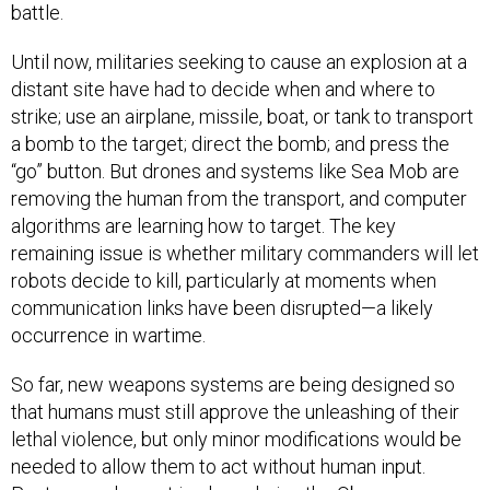
battle.
Until now, militaries seeking to cause an explosion at a
distant site have had to decide when and where to
strike; use an airplane, missile, boat, or tank to transport
a bomb to the target; direct the bomb; and press the
“go” button. But drones and systems like Sea Mob are
removing the human from the transport, and computer
algorithms are learning how to target. The key
remaining issue is whether military commanders will let
robots decide to kill, particularly at moments when
communication links have been disrupted—a likely
occurrence in wartime.
So far, new weapons systems are being designed so
that humans must still approve the unleashing of their
lethal violence, but only minor modifications would be
needed to allow them to act without human input.