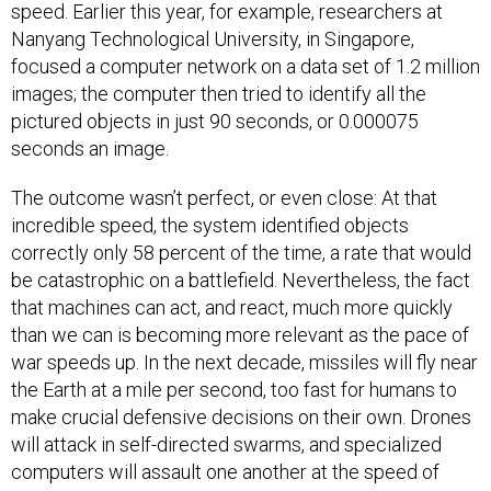
speed. Earlier this year, for example, researchers at
Nanyang Technological University, in Singapore,
focused a computer network on a data set of 1.2 million
images; the computer then tried to identify all the
pictured objects in just 90 seconds, or 0.000075
seconds an image.
The outcome wasn’t perfect, or even close: At that
incredible speed, the system identified objects
correctly only 58 percent of the time, a rate that would
be catastrophic on a battlefield. Nevertheless, the fact
that machines can act, and react, much more quickly
than we can is becoming more relevant as the pace of
war speeds up. In the next decade, missiles will fly near
the Earth at a mile per second, too fast for humans to
make crucial defensive decisions on their own. Drones
will attack in self-directed swarms, and specialized
computers will assault one another at the speed of