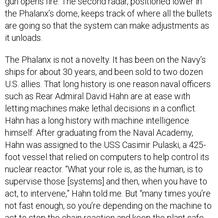
gun opens fire. The second radar, positioned lower in
the Phalanx’s dome, keeps track of where all the bullets
are going so that the system can make adjustments as
it unloads.
The Phalanx is not a novelty. It has been on the Navy’s
ships for about 30 years, and been sold to two dozen
U.S. allies. That long history is one reason naval officers
such as Rear Admiral David Hahn are at ease with
letting machines make lethal decisions in a conflict.
Hahn has a long history with machine intelligence
himself: After graduating from the Naval Academy,
Hahn was assigned to the USS Casimir Pulaski, a 425-
foot vessel that relied on computers to help control its
nuclear reactor. “What your role is, as the human, is to
supervise those [systems] and then, when you have to
act, to intervene,” Hahn told me. But “many times you’re
not fast enough, so you’re depending on the machine to
act to stop the chain reaction and keep the plant safe