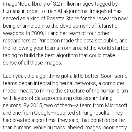
ImageNet
, a library of 3.2 million images tagged by
humans in order to train AI algorithms. ImageNet has
served as a kind of Rosetta Stone for the research now
being channeled into the development of futuristic
weapons. In 2009, Li and her team of four other
researchers at Princeton made the data set public, and
the following year teams from around the world started
racing to build the best algorithm that could make
sense of all those images.
Each year, the algorithms got a little better. Soon, some
teams began integrating neural networks
,
a computer
model meant to mimic the structure of the human brain
with layers of data-processing clusters imitating
neurons. By 2015, two of them—a team from Microsoft
and one from Google—reported striking results: They
had created algorithms, they said, that could do better
than humans. While humans labeled images incorrectly