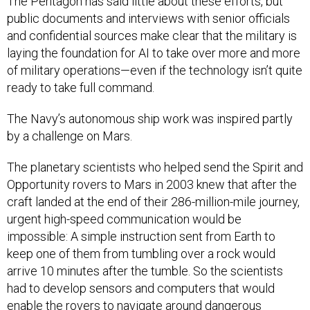
The Pentagon has said little about these efforts, but
public documents and interviews with senior officials
and confidential sources make clear that the military is
laying the foundation for AI to take over more and more
of military operations—even if the technology isn’t quite
ready to take full command.
The Navy’s autonomous ship work was inspired partly
by a challenge on Mars.
The planetary scientists who helped send the Spirit and
Opportunity rovers to Mars in 2003 knew that after the
craft landed at the end of their 286-million-mile journey,
urgent high-speed communication would be
impossible: A simple instruction sent from Earth to
keep one of them from tumbling over a rock would
arrive 10 minutes after the tumble. So the scientists
had to develop sensors and computers that would
enable the rovers to navigate around dangerous