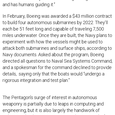
and has humans guiding it.”
In February, Boeing was awarded a $43 million contract
to build four autonomous submarines by 2022. They’ll
each be 51 feet long and capable of traveling 7,500
miles underwater. Once they are built, the Navy plans to
experiment with how the vessels might be used to
attack both submarines and surface ships, according to
Navy documents. Asked about the program, Boeing
directed all questions to Naval Sea Systems Command,
and a spokesman for the command declined to provide
details, saying only that the boats would “undergo a
rigorous integration and test plan.”
The Pentagon’s surge of interest in autonomous
weaponry is partially due to leaps in computing and
engineering, but it is also largely the handiwork of