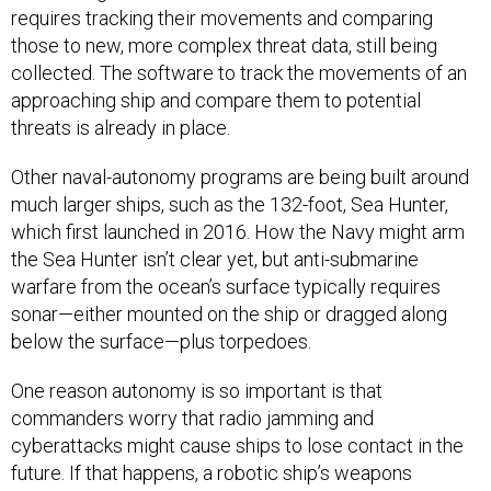
requires tracking their movements and comparing
those to new, more complex threat data, still being
collected. The software to track the movements of an
approaching ship and compare them to potential
threats is already in place.
Other naval-autonomy programs are being built around
much larger ships, such as the 132-foot, Sea Hunter,
which first launched in 2016. How the Navy might arm
the Sea Hunter isn’t clear yet, but anti-submarine
warfare from the ocean’s surface typically requires
sonar—either mounted on the ship or dragged along
below the surface—plus torpedoes.
One reason autonomy is so important is that
commanders worry that radio jamming and
cyberattacks might cause ships to lose contact in the
future. If that happens, a robotic ship’s weapons