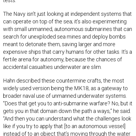
tests.
The Navy isn’t just looking at independent systems that
can operate on top of the sea; it’s also experimenting
with small unmanned, autonomous submarines that can
search for unexploded sea mines and deploy bombs
meant to detonate them, saving larger and more
expensive ships that carry humans for other tasks. It’s a
fertile arena for autonomy, because the chances of
accidental casualties underwater are slim.
Hahn described these countermine crafts, the most
widely used version being the MK18, as a gateway to
broader naval use of unmanned underwater systems.
“Does that get you to anti-submarine warfare? No, but it
gets you in that domain down the path a ways,” he said.
“And then you can understand what the challenges look
like if you try to apply that [to an autonomous vessel]
instead of to an object that’s moving through the water