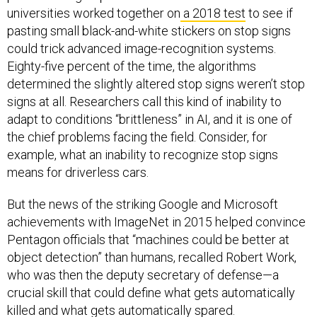
universities worked together on
a 2018 test
to see if
pasting small black-and-white stickers on stop signs
could trick advanced image-recognition systems.
Eighty-five percent of the time, the algorithms
determined the slightly altered stop signs weren’t stop
signs at all. Researchers call this kind of inability to
adapt to conditions “brittleness” in AI, and it is one of
the chief problems facing the field. Consider, for
example, what an inability to recognize stop signs
means for driverless cars.
But the news of the striking Google and Microsoft
achievements with ImageNet in 2015 helped convince
Pentagon officials that “machines could be better at
object detection” than humans, recalled Robert Work,
who was then the deputy secretary of defense—a
crucial skill that could define what gets automatically
killed and what gets automatically spared.