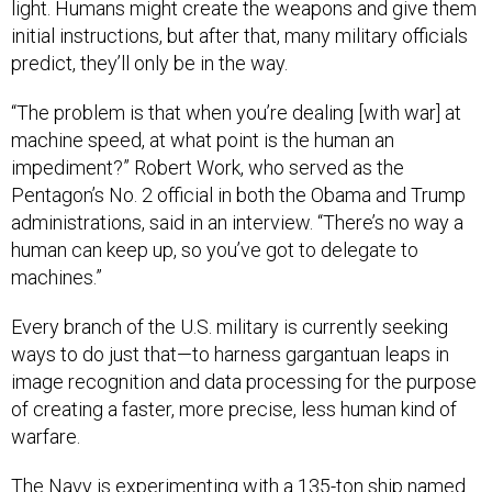
light. Humans might create the weapons and give them
initial instructions, but after that, many military officials
predict, they’ll only be in the way.
“The problem is that when you’re dealing [with war] at
machine speed, at what point is the human an
impediment?” Robert Work, who served as the
Pentagon’s No. 2 official in both the Obama and Trump
administrations, said in an interview. “There’s no way a
human can keep up, so you’ve got to delegate to
machines.”
Every branch of the U.S. military is currently seeking
ways to do just that—to harness gargantuan leaps in
image recognition and data processing for the purpose
of creating a faster, more precise, less human kind of
warfare.
The Navy is experimenting with a 135-ton ship named