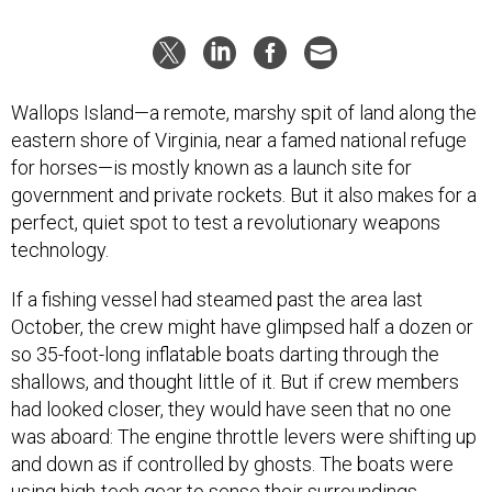
Wallops Island—a remote, marshy spit of land along the
eastern shore of Virginia, near a famed national refuge
for horses—is mostly known as a launch site for
government and private rockets. But it also makes for a
perfect, quiet spot to test a revolutionary weapons
technology.
If a fishing vessel had steamed past the area last
October, the crew might have glimpsed half a dozen or
so 35-foot-long inflatable boats darting through the
shallows, and thought little of it. But if crew members
had looked closer, they would have seen that no one
was aboard: The engine throttle levers were shifting up
and down as if controlled by ghosts. The boats were
using high-tech gear to sense their surroundings,