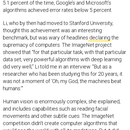
5.1 percent of the time, Google’s and Microsoft’s
algorithms achieved error rates below 5 percent.
Li, who by then had moved to Stanford University,
thought this achievement was an interesting
benchmark, but was wary of headlines
declaring
the
supremacy of computers. The ImageNet project
showed that “for that particular task, with that particular
data set, very powerful algorithms with deep learning
did very well,” Li told me in an interview. “But as a
researcher who has been studying this for 20 years, it
was not a moment of ‘Oh, my God, the machines beat
humans.’”
Human vision is enormously complex, she explained,
and includes capabilities such as reading facial
movements and other subtle cues. The ImageNet
competition didn’t create computer algorithms that