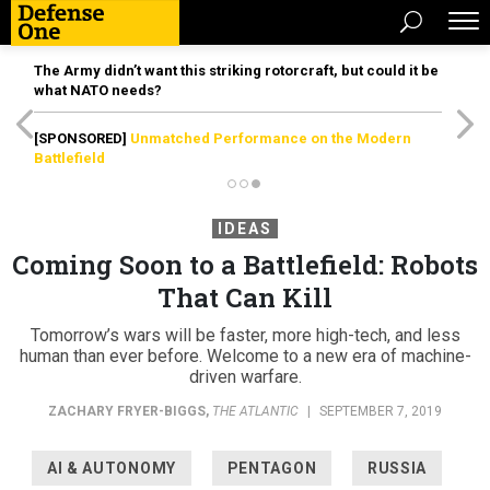
The Army didn’t want this striking rotorcraft, but could it be
what NATO needs?
[SPONSORED]
Unmatched Performance on the Modern
Battlefield
IDEAS
Coming Soon to a Battlefield: Robots
That Can Kill
Tomorrow’s wars will be faster, more high-tech, and less
human than ever before. Welcome to a new era of machine-
driven warfare.
ZACHARY FRYER-BIGGS
,
THE ATLANTIC
|
SEPTEMBER 7, 2019
AI & AUTONOMY
PENTAGON
RUSSIA