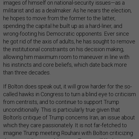
images of himself on national-security issues—as a
militarist and as a dealmaker. As he nears the election,
he hopes to move from the former to the latter,
spending the capital he built up as a hard-liner, and
wrong-footing his Democratic opponents. Ever since
he got rid of the axis of adults, he has sought to remove
the institutional constraints on his decision making,
allowing him maximum room to maneuver in line with
his instincts and core beliefs, which date back more
than three decades.
If Bolton does speak out, it will grow harder for the so-
called hawks in Congress to turn a blind eye to criticism
from centrists, and to continue to support Trump
unconditionally. This is particularly true given that
Bolton’s critique of Trump concerns Iran, an issue about
which they care passionately. It is not far-fetched to
imagine Trump meeting Rouhani with Bolton criticizing