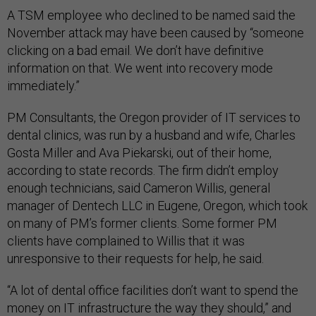
A TSM employee who declined to be named said the
November attack may have been caused by “someone
clicking on a bad email. We don’t have definitive
information on that. We went into recovery mode
immediately.”
PM Consultants, the Oregon provider of IT services to
dental clinics, was run by a husband and wife, Charles
Gosta Miller and Ava Piekarski, out of their home,
according to state records. The firm didn’t employ
enough technicians, said Cameron Willis, general
manager of Dentech LLC in Eugene, Oregon, which took
on many of PM’s former clients. Some former PM
clients have complained to Willis that it was
unresponsive to their requests for help, he said.
“A lot of dental office facilities don’t want to spend the
money on IT infrastructure the way they should,” and