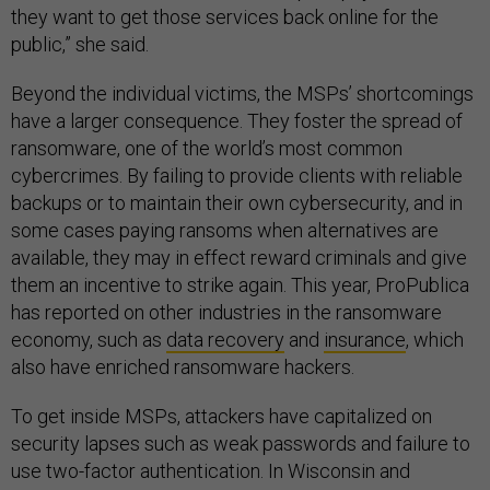
they want to get those services back online for the
public,” she said.
Beyond the individual victims, the MSPs’ shortcomings
have a larger consequence. They foster the spread of
ransomware, one of the world’s most common
cybercrimes. By failing to provide clients with reliable
backups or to maintain their own cybersecurity, and in
some cases paying ransoms when alternatives are
available, they may in effect reward criminals and give
them an incentive to strike again. This year, ProPublica
has reported on other industries in the ransomware
economy, such as
data recovery
and
insurance
, which
also have enriched ransomware hackers.
To get inside MSPs, attackers have capitalized on
security lapses such as weak passwords and failure to
use two-factor authentication. In Wisconsin and