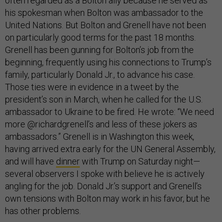
often regarded as a Bolton ally because he served as
his spokesman when Bolton was ambassador to the
United Nations. But Bolton and Grenell have not been
on particularly good terms for the past 18 months.
Grenell has been gunning for Bolton’s job from the
beginning, frequently using his connections to Trump’s
family, particularly Donald Jr., to advance his case.
Those ties were in evidence in a tweet by the
president’s son in March, when he called for the U.S.
ambassador to Ukraine to be fired. He wrote: “We need
more @richardgrenell’s and less of these jokers as
ambassadors.” Grenell is in Washington this week,
having arrived extra early for the UN General Assembly,
and will have
dinner
with Trump on Saturday night—
several observers I spoke with believe he is actively
angling for the job. Donald Jr.’s support and Grenell’s
own tensions with Bolton may work in his favor, but he
has other problems.