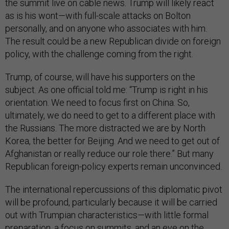
the summit live on cable news. Trump will likely react
as is his wont—with full-scale attacks on Bolton
personally, and on anyone who associates with him.
The result could be a new Republican divide on foreign
policy, with the challenge coming from the right.
Trump, of course, will have his supporters on the
subject. As one official told me: “Trump is right in his
orientation. We need to focus first on China. So,
ultimately, we do need to get to a different place with
the Russians. The more distracted we are by North
Korea, the better for Beijing. And we need to get out of
Afghanistan or really reduce our role there.” But many
Republican foreign-policy experts remain unconvinced.
The international repercussions of this diplomatic pivot
will be profound, particularly because it will be carried
out with Trumpian characteristics—with little formal
preparation, a focus on summits, and an eye on the