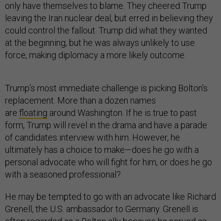
only have themselves to blame. They cheered Trump
leaving the Iran nuclear deal, but erred in believing they
could control the fallout. Trump did what they wanted
at the beginning, but he was always unlikely to use
force, making diplomacy a more likely outcome.
Trump’s most immediate challenge is picking Bolton’s
replacement. More than a dozen names
are
floating
around Washington. If he is true to past
form, Trump will revel in the drama and have a parade
of candidates interview with him. However, he
ultimately has a choice to make—does he go with a
personal advocate who will fight for him, or does he go
with a seasoned professional?
He may be tempted to go with an advocate like Richard
Grenell, the U.S. ambassador to Germany. Grenell is