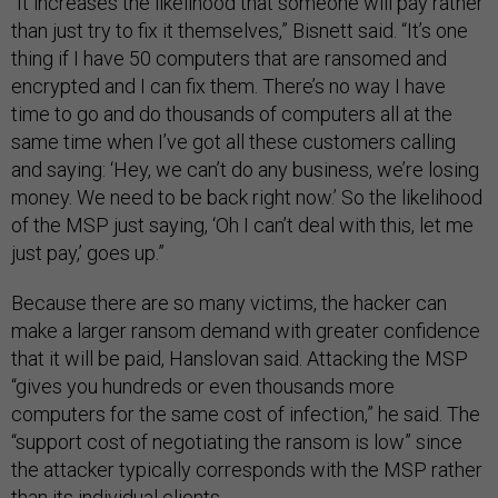
“It increases the likelihood that someone will pay rather
than just try to fix it themselves,” Bisnett said. “It’s one
thing if I have 50 computers that are ransomed and
encrypted and I can fix them. There’s no way I have
time to go and do thousands of computers all at the
same time when I’ve got all these customers calling
and saying: ‘Hey, we can’t do any business, we’re losing
money. We need to be back right now.’ So the likelihood
of the MSP just saying, ‘Oh I can’t deal with this, let me
just pay,’ goes up.”
Because there are so many victims, the hacker can
make a larger ransom demand with greater confidence
that it will be paid, Hanslovan said. Attacking the MSP
“gives you hundreds or even thousands more
computers for the same cost of infection,” he said. The
“support cost of negotiating the ransom is low” since
the attacker typically corresponds with the MSP rather
than its individual clients.