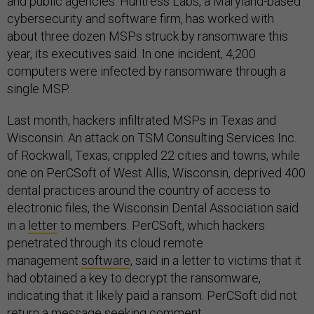
and public agencies. Huntress Labs, a Maryland-based
cybersecurity and software firm, has worked with
about three dozen MSPs struck by ransomware this
year, its executives said. In one incident, 4,200
computers were infected by ransomware through a
single MSP.
Last month, hackers infiltrated MSPs in Texas and
Wisconsin. An attack on TSM Consulting Services Inc.
of Rockwall, Texas, crippled 22 cities and towns, while
one on PerCSoft of West Allis, Wisconsin, deprived 400
dental practices around the country of access to
electronic files, the Wisconsin Dental Association said
in a
letter
to members. PerCSoft, which hackers
penetrated through its cloud remote
management
software
, said in a letter to victims that it
had obtained a key to decrypt the ransomware,
indicating that it likely paid a ransom. PerCSoft did not
return a message seeking comment.