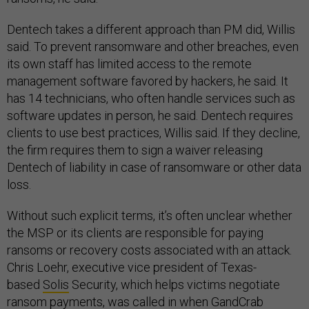
Dentech takes a different approach than PM did, Willis
said. To prevent ransomware and other breaches, even
its own staff has limited access to the remote
management software favored by hackers, he said. It
has 14 technicians, who often handle services such as
software updates in person, he said. Dentech requires
clients to use best practices, Willis said. If they decline,
the firm requires them to sign a waiver releasing
Dentech of liability in case of ransomware or other data
loss.
Without such explicit terms, it’s often unclear whether
the MSP or its clients are responsible for paying
ransoms or recovery costs associated with an attack.
Chris Loehr, executive vice president of Texas-
based
Solis
Security, which helps victims negotiate
ransom payments, was called in when GandCrab