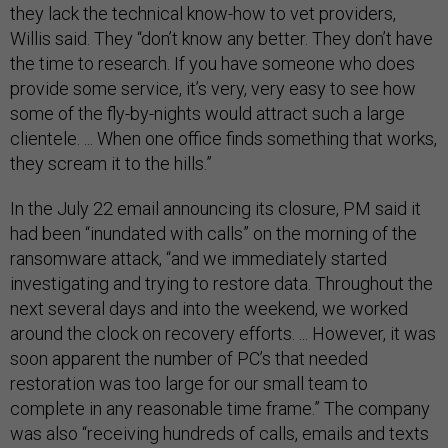
they lack the technical know-how to vet providers,
Willis said. They “don’t know any better. They don’t have
the time to research. If you have someone who does
provide some service, it’s very, very easy to see how
some of the fly-by-nights would attract such a large
clientele. ... When one office finds something that works,
they scream it to the hills.”
In the July 22 email announcing its closure, PM said it
had been “inundated with calls” on the morning of the
ransomware attack, “and we immediately started
investigating and trying to restore data. Throughout the
next several days and into the weekend, we worked
around the clock on recovery efforts. ... However, it was
soon apparent the number of PC’s that needed
restoration was too large for our small team to
complete in any reasonable time frame.” The company
was also “receiving hundreds of calls, emails and texts