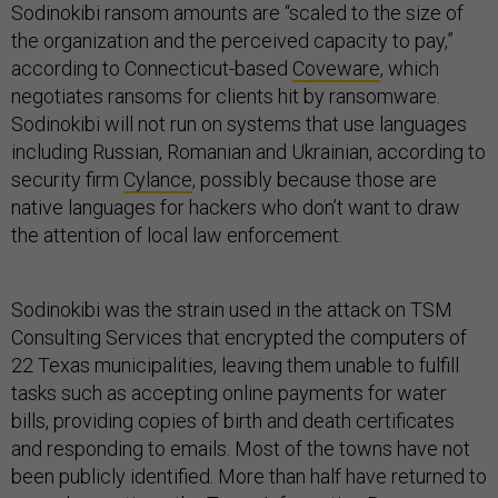
Sodinokibi ransom amounts are “scaled to the size of
the organization and the perceived capacity to pay,”
according to Connecticut-based
Coveware
, which
negotiates ransoms for clients hit by ransomware.
Sodinokibi will not run on systems that use languages
including Russian, Romanian and Ukrainian, according to
security firm
Cylance
, possibly because those are
native languages for hackers who don’t want to draw
the attention of local law enforcement.
Sodinokibi was the strain used in the attack on TSM
Consulting Services that encrypted the computers of
22 Texas municipalities, leaving them unable to fulfill
tasks such as accepting online payments for water
bills, providing copies of birth and death certificates
and responding to emails. Most of the towns have not
been publicly identified. More than half have returned to