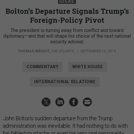
IDEAS
Bolton’s Departure Signals Trump’s
Foreign-Policy Pivot
The president is turning away from conflict and toward
diplomacy—and that will shape his choice of the next national
security adviser.
THOMAS WRIGHT
,
THE ATLANTIC
|
SEPTEMBER 13, 2019
COMMENTARY
WHITE HOUSE
INTERNATIONAL RELATIONS
John Bolton’s sudden departure from the Trump
administration was inevitable. It had nothing to do with
his fabled mustache or even his very real personality