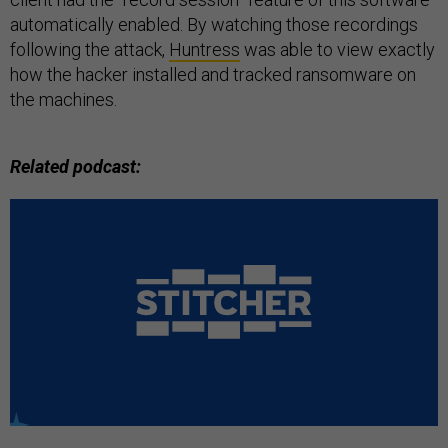
automatically enabled. By watching those recordings
following the attack,
Huntress
was able to view exactly
how the hacker installed and tracked ransomware on
the machines.
Related podcast: