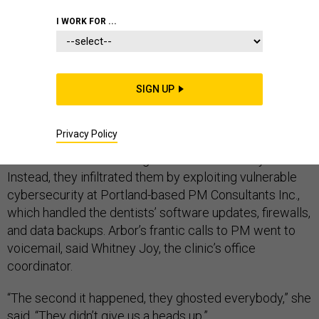
I WORK FOR ...
On July 3, employees at Arbor Dental in Longview,
Washington, noticed glitches in their computers and
couldn’t view X-rays. Arbor was one of dozens of dental
SIGN UP
clinics in Oregon and Washington stymied by a
ransomware attack that disrupted their business and
blocked access to patients’ records.
Privacy Policy
But the hackers didn’t target the clinics directly.
Instead, they infiltrated them by exploiting vulnerable
cybersecurity at Portland-based PM Consultants Inc.,
which handled the dentists’ software updates, firewalls,
and data backups. Arbor’s frantic calls to PM went to
voicemail, said Whitney Joy, the clinic’s office
coordinator.
“The second it happened, they ghosted everybody,” she
said. “They didn’t give us a heads up.”