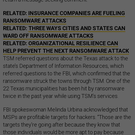
RELATED:
INSURANCE COMPANIES ARE FUELING
RANSOMWARE ATTACKS
RELATED:
THREE WAYS CITIES AND STATES CAN
WARD OFF RANSOMWARE ATTACKS
RELATED:
ORGANIZATIONAL RESILIENCE CAN
HELP PREVENT THE NEXT RANSOMWARE ATTACK
TSM referred questions about the Texas attack to the
state’s Department of Information Resources, which
referred questions to the FBI, which confirmed that the
ransomware struck the towns through TSM. One of the
22 Texas municipalities has been hit by ransomware
twice in the past year while using TSM’s services.
FBI spokeswoman Melinda Urbina acknowledged that
MSPs are profitable targets for hackers. “Those are the
targets they’re going after because they know that
those individuals would be more apt to pay because