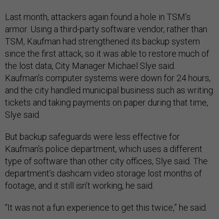
Last month, attackers again found a hole in TSM’s
armor. Using a third-party software vendor, rather than
TSM, Kaufman had strengthened its backup system
since the first attack, so it was able to restore much of
the lost data, City Manager Michael Slye said.
Kaufman’s computer systems were down for 24 hours,
and the city handled municipal business such as writing
tickets and taking payments on paper during that time,
Slye said.
But backup safeguards were less effective for
Kaufman’s police department, which uses a different
type of software than other city offices, Slye said. The
department’s dashcam video storage lost months of
footage, and it still isn’t working, he said.
“It was not a fun experience to get this twice,” he said.