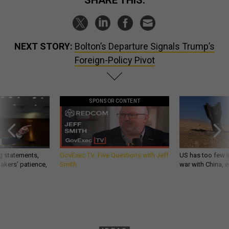
SHARE THIS:
NEXT STORY:
Bolton’s Departure Signals Trump’s
Foreign-Policy Pivot
SPONSOR CONTENT
g statements,
GovExec TV: Five Questions with Jeff
US has too few i
akers’ patience,
Smith
war with China, 