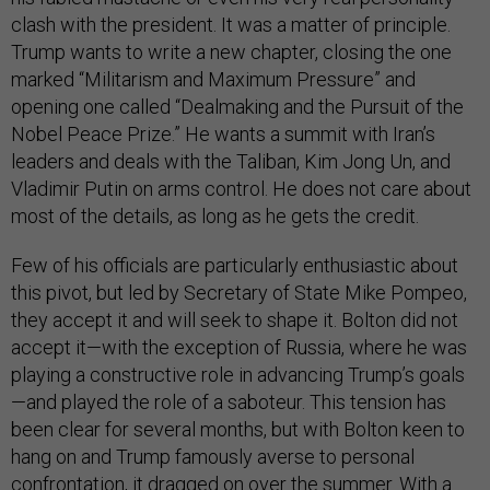
clash with the president. It was a matter of principle.
Trump wants to write a new chapter, closing the one
marked “Militarism and Maximum Pressure” and
opening one called “Dealmaking and the Pursuit of the
Nobel Peace Prize.” He wants a summit with Iran’s
leaders and deals with the Taliban, Kim Jong Un, and
Vladimir Putin on arms control. He does not care about
most of the details, as long as he gets the credit.
Few of his officials are particularly enthusiastic about
this pivot, but led by Secretary of State Mike Pompeo,
they accept it and will seek to shape it. Bolton did not
accept it—with the exception of Russia, where he was
playing a constructive role in advancing Trump’s goals
—and played the role of a saboteur. This tension has
been clear for several months, but with Bolton keen to
hang on and Trump famously averse to personal
confrontation, it dragged on over the summer. With a