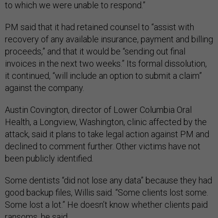
to which we were unable to respond.”
PM said that it had retained counsel to “assist with
recovery of any available insurance, payment and billing
proceeds,” and that it would be “sending out final
invoices in the next two weeks.” Its formal dissolution,
it continued, “will include an option to submit a claim”
against the company.
Austin Covington, director of Lower Columbia Oral
Health, a Longview, Washington, clinic affected by the
attack, said it plans to take legal action against PM and
declined to comment further. Other victims have not
been publicly identified.
Some dentists “did not lose any data” because they had
good backup files, Willis said. “Some clients lost some.
Some lost a lot.” He doesn’t know whether clients paid
ransoms, he said.