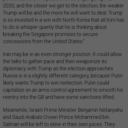
2020, and the closer we get to the election, the weaker
Trump will be and the more he will want to deal. Trump
is so invested in a win with North Korea that all Kim has
to do is whisper quietly that he is thinking about
breaking the Singapore promises to secure
concessions from the United States.”
Iran may be in an even stronger position. It could allow
the talks to gather pace and then weaponize its
diplomacy with Trump as the election approaches.
Russia is in a slightly different category, because Putin
likely wants Trump to win reelection. Putin could
capitalize on an arms-control agreement to smooth his
reentry into the G8 and have some sanctions lifted.
Meanwhile, Israeli Prime Minister Benjamin Netanyahu
and Saudi Arabia’s Crown Prince Mohammed bin
Salman will be left to stew in their own juices. They