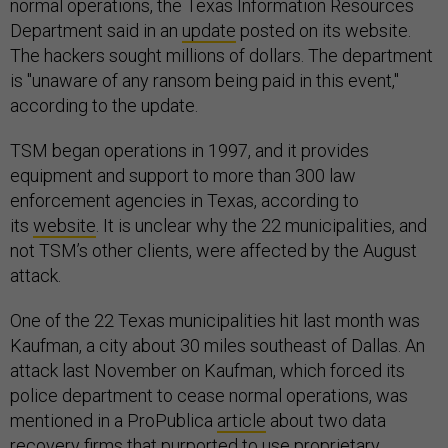
normal operations, the Texas Information Resources
Department said in an
update
posted on its website.
The hackers sought millions of dollars. The department
is "unaware of any ransom being paid in this event,"
according to the update.
TSM began operations in 1997, and it provides
equipment and support to more than 300 law
enforcement agencies in Texas, according to
its
website
. It is unclear why the 22 municipalities, and
not TSM’s other clients, were affected by the August
attack.
One of the 22 Texas municipalities hit last month was
Kaufman, a city about 30 miles southeast of Dallas. An
attack last November on Kaufman, which forced its
police department to cease normal operations, was
mentioned in a ProPublica
article
about two data
recovery firms that purported to use proprietary