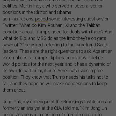
politics. Martin Indyk, who served in several senior
positions in the Clinton and Obama
administrations,
posed
some interesting questions on
Twitter: “What do Kim, Rouhani, Xi and the Taliban
conclude about Trump’s need for deals with them? And
what do Bibi and MBS do as the limb they’re on gets
sawn off?” he asked, referring to the Israeli and Saudi
leaders. These are the right questions to ask. Absent an
external crisis, Trump’s diplomatic pivot will define
world politics for the next year, and it has a dynamic of
its own. In particular, it puts America’s rivals in pole
position. They know that Trump needs his talks not to
fail, and they hope he will make concessions to keep
them afloat.
Jung Pak, my colleague at the Brookings Institution and
formerly an analyst at the CIA, told me, “Kim Jong Un
perceives he is in a position of strength going into