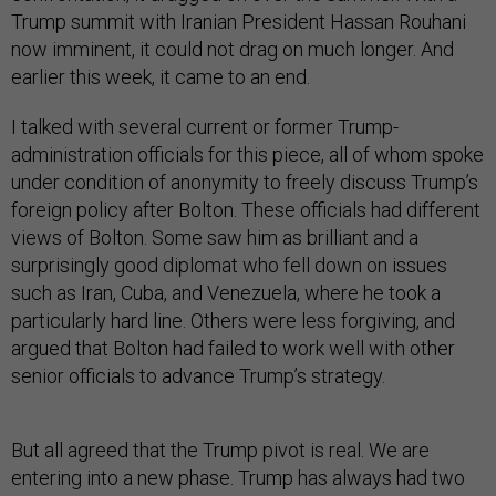
Trump summit with Iranian President Hassan Rouhani
now imminent, it could not drag on much longer. And
earlier this week, it came to an end.
I talked with several current or former Trump-
administration officials for this piece, all of whom spoke
under condition of anonymity to freely discuss Trump’s
foreign policy after Bolton. These officials had different
views of Bolton. Some saw him as brilliant and a
surprisingly good diplomat who fell down on issues
such as Iran, Cuba, and Venezuela, where he took a
particularly hard line. Others were less forgiving, and
argued that Bolton had failed to work well with other
senior officials to advance Trump’s strategy.
But all agreed that the Trump pivot is real. We are
entering into a new phase. Trump has always had two