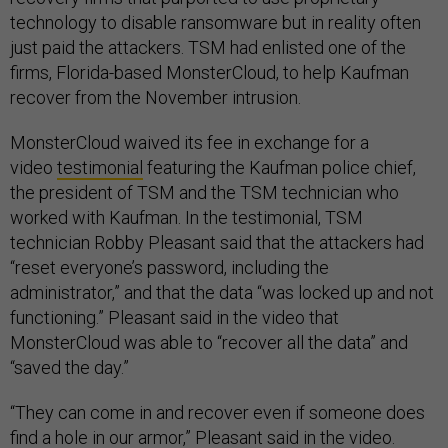
technology to disable ransomware but in reality often
just paid the attackers. TSM had enlisted one of the
firms, Florida-based MonsterCloud, to help Kaufman
recover from the November intrusion.
MonsterCloud waived its fee in exchange for a
video
testimonial
featuring the Kaufman police chief,
the president of TSM and the TSM technician who
worked with Kaufman. In the testimonial, TSM
technician Robby Pleasant said that the attackers had
“reset everyone’s password, including the
administrator,” and that the data “was locked up and not
functioning.” Pleasant said in the video that
MonsterCloud was able to “recover all the data” and
“saved the day.”
“They can come in and recover even if someone does
find a hole in our armor,” Pleasant said in the video.