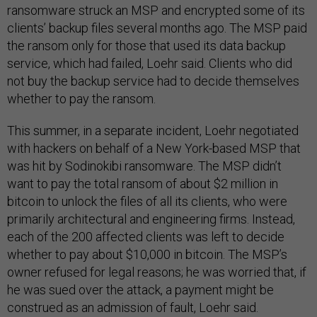
ransomware struck an MSP and encrypted some of its
clients’ backup files several months ago. The MSP paid
the ransom only for those that used its data backup
service, which had failed, Loehr said. Clients who did
not buy the backup service had to decide themselves
whether to pay the ransom.
This summer, in a separate incident, Loehr negotiated
with hackers on behalf of a New York-based MSP that
was hit by Sodinokibi ransomware. The MSP didn’t
want to pay the total ransom of about $2 million in
bitcoin to unlock the files of all its clients, who were
primarily architectural and engineering firms. Instead,
each of the 200 affected clients was left to decide
whether to pay about $10,000 in bitcoin. The MSP’s
owner refused for legal reasons; he was worried that, if
he was sued over the attack, a payment might be
construed as an admission of fault, Loehr said.