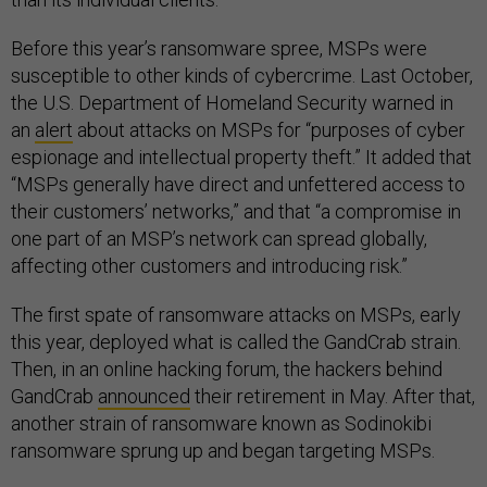
Before this year’s ransomware spree, MSPs were
susceptible to other kinds of cybercrime. Last October,
the U.S. Department of Homeland Security warned in
an
alert
about attacks on MSPs for “purposes of cyber
espionage and intellectual property theft.” It added that
“MSPs generally have direct and unfettered access to
their customers’ networks,” and that “a compromise in
one part of an MSP’s network can spread globally,
affecting other customers and introducing risk.”
The first spate of ransomware attacks on MSPs, early
this year, deployed what is called the GandCrab strain.
Then, in an online hacking forum, the hackers behind
GandCrab
announced
their retirement in May. After that,
another strain of ransomware known as Sodinokibi
ransomware sprung up and began targeting MSPs.