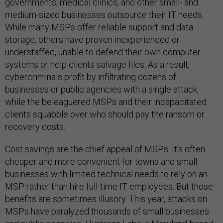
governments, medical clinics, and other small- and
medium-sized businesses outsource their IT needs.
While many MSPs offer reliable support and data
storage, others have proven inexperienced or
understaffed, unable to defend their own computer
systems or help clients salvage files. As a result,
cybercriminals profit by infiltrating dozens of
businesses or public agencies with a single attack,
while the beleaguered MSPs and their incapacitated
clients squabble over who should pay the ransom or
recovery costs.
Cost savings are the chief appeal of MSPs. It’s often
cheaper and more convenient for towns and small
businesses with limited technical needs to rely on an
MSP rather than hire full-time IT employees. But those
benefits are sometimes illusory. This year, attacks on
MSPs have paralyzed thousands of small businesses