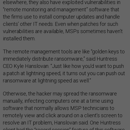
elsewhere, they also have exploited vulnerabilities in
“remote monitoring and management” software that
the firms use to install computer updates and handle
clients’ other IT needs. Even when patches for such
vulnerabilities are available, MSPs sometimes haven’t
installed them.
The remote management tools are like “golden keys to
immediately distribute ransomware,” said Huntress
CEO Kyle Hanslovan. “Just like how you’d want to push
a patch at lightning speed, it turns out you can push out
ransomware at lightning speed as well.”
Otherwise, the hacker may spread the ransomware
manually, infecting computers one at a time using
software that normally allows MSP technicians to
remotely view and click around on a client’s screen to
resolve an IT problem, Hanslovan said. One Huntress
client had the “record session” feature of this software