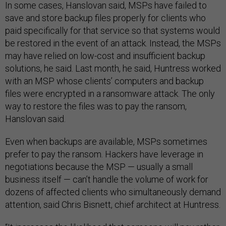
In some cases, Hanslovan said, MSPs have failed to
save and store backup files properly for clients who
paid specifically for that service so that systems would
be restored in the event of an attack. Instead, the MSPs
may have relied on low-cost and insufficient backup
solutions, he said. Last month, he said, Huntress worked
with an MSP whose clients’ computers and backup
files were encrypted in a ransomware attack. The only
way to restore the files was to pay the ransom,
Hanslovan said.
Even when backups are available, MSPs sometimes
prefer to pay the ransom. Hackers have leverage in
negotiations because the MSP — usually a small
business itself — can’t handle the volume of work for
dozens of affected clients who simultaneously demand
attention, said Chris Bisnett, chief architect at Huntress.