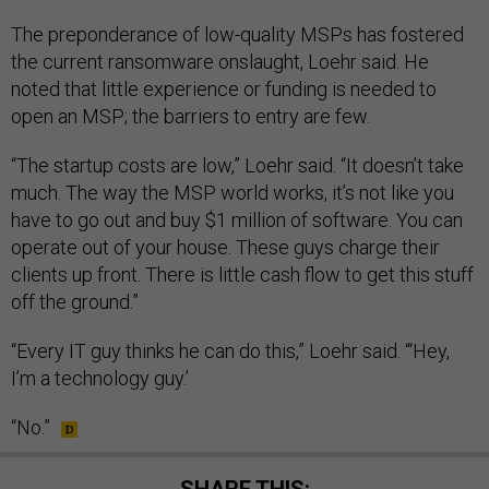
The preponderance of low-quality MSPs has fostered
the current ransomware onslaught, Loehr said. He
noted that little experience or funding is needed to
open an MSP; the barriers to entry are few.
“The startup costs are low,” Loehr said. “It doesn’t take
much. The way the MSP world works, it’s not like you
have to go out and buy $1 million of software. You can
operate out of your house. These guys charge their
clients up front. There is little cash flow to get this stuff
off the ground.”
“Every IT guy thinks he can do this,” Loehr said. “‘Hey,
I’m a technology guy.’
“No.”