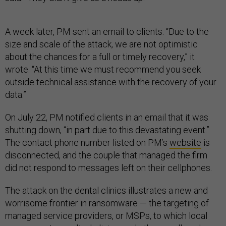
A week later, PM sent an email to clients. “Due to the
size and scale of the attack, we are not optimistic
about the chances for a full or timely recovery,” it
wrote. “At this time we must recommend you seek
outside technical assistance with the recovery of your
data.”
On July 22, PM notified clients in an email that it was
shutting down, “in part due to this devastating event.”
The contact phone number listed on PM’s
website
is
disconnected, and the couple that managed the firm
did not respond to messages left on their cellphones.
The attack on the dental clinics illustrates a new and
worrisome frontier in ransomware — the targeting of
managed service providers, or MSPs, to which local