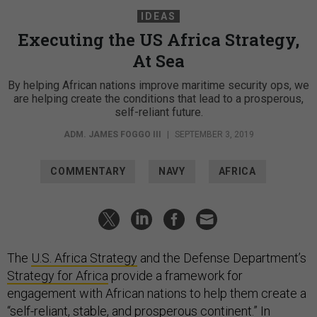
IDEAS
Executing the US Africa Strategy,
At Sea
By helping African nations improve maritime security ops, we
are helping create the conditions that lead to a prosperous,
self-reliant future.
ADM. JAMES FOGGO III
|
SEPTEMBER 3, 2019
COMMENTARY
NAVY
AFRICA
The
U.S. Africa Strategy
and the Defense Department’s
Strategy for Africa
provide a framework for
engagement with African nations to help them create a
“self-reliant, stable, and prosperous continent.” In