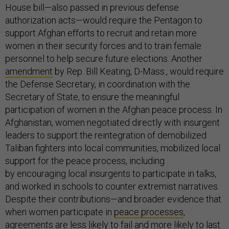
House bill—also passed in previous defense
authorization acts—would require the Pentagon to
support Afghan efforts to recruit and retain more
women in their security forces and to train female
personnel to help secure future elections. Another
amendment
by Rep. Bill Keating, D-Mass., would require
the Defense Secretary, in coordination with the
Secretary of State, to ensure the meaningful
participation of women in the Afghan peace process. In
Afghanistan, women negotiated directly with insurgent
leaders to support the reintegration of demobilized
Taliban fighters into local communities, mobilized local
support for the peace process, including
by encouraging local insurgents to participate in talks,
and worked in schools to counter extremist narratives.
Despite their contributions—and broader evidence that
when women participate in
peace processes
,
agreements are less likely to fail and more likely to last