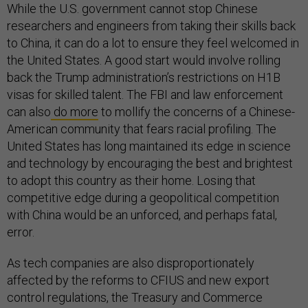
While the U.S. government cannot stop Chinese
researchers and engineers from taking their skills back
to China, it can do a lot to ensure they feel welcomed in
the United States. A good start would involve rolling
back the Trump administration’s restrictions on H1B
visas for skilled talent. The FBI and law enforcement
can also
do more
to mollify the concerns of a Chinese-
American community that fears racial profiling. The
United States has long maintained its edge in science
and technology by encouraging the best and brightest
to adopt this country as their home. Losing that
competitive edge during a geopolitical competition
with China would be an unforced, and perhaps fatal,
error.
As tech companies are also disproportionately
affected by the reforms to CFIUS and new export
control regulations, the Treasury and Commerce