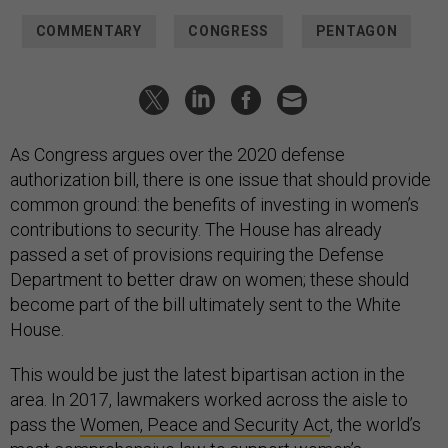
COMMENTARY
CONGRESS
PENTAGON
As Congress argues over the 2020 defense
authorization bill, there is one issue that should provide
common ground: the benefits of investing in women’s
contributions to security. The House has already
passed a set of provisions requiring the Defense
Department to better draw on women; these should
become part of the bill ultimately sent to the White
House.
This would be just the latest bipartisan action in the
area. In 2017, lawmakers worked across the aisle to
pass the
Women, Peace and Security Act
, the world’s