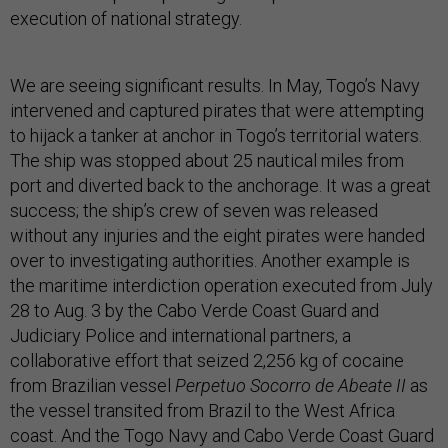
execution of national strategy.
We are seeing significant results. In May, Togo’s Navy
intervened and captured pirates that were attempting
to hijack a tanker at anchor in Togo’s territorial waters.
The ship was stopped about 25 nautical miles from
port and diverted back to the anchorage. It was a great
success; the ship’s crew of seven was released
without any injuries and the eight pirates were handed
over to investigating authorities. Another example is
the maritime interdiction operation executed from July
28 to Aug. 3 by the Cabo Verde Coast Guard and
Judiciary Police and international partners, a
collaborative effort that seized 2,256 kg of cocaine
from Brazilian vessel
Perpetuo Socorro de Abeate II
as
the vessel transited from Brazil to the West Africa
coast. And the Togo Navy and Cabo Verde Coast Guard