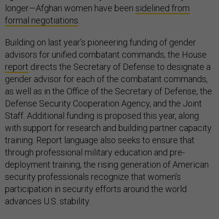
longer—Afghan women have been
sidelined from
formal negotiations
.
Building on last year’s pioneering funding of gender
advisors for unified combatant commands, the House
report
directs the Secretary of Defense to designate a
gender advisor for each of the combatant commands,
as well as in the Office of the Secretary of Defense, the
Defense Security Cooperation Agency, and the Joint
Staff. Additional funding is proposed this year, along
with support for research and building partner capacity
training. Report language also seeks to ensure that
through professional military education and pre-
deployment training, the rising generation of American
security professionals recognize that women’s
participation in security efforts around the world
advances U.S. stability.