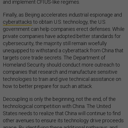
and implement CFIUS-like regimes.
Finally, as Beijing accelerates industrial espionage and
cyberattacks
to obtain U.S. technology, the U.S.
government can help companies erect defenses. While
private companies have adopted better standards for
cybersecurity, the majority still remain woefully
unequipped to withstand a cyberattack from China that
targets core trade secrets. The Department of
Homeland Security should conduct more outreach to
companies that research and manufacture sensitive
technologies to train and give technical assistance on
how to better prepare for such an attack.
Decoupling is only the beginning, not the end, of the
technological competition with China. The United
States needs to realize that China will continue to find
other avenues to ensure its technology drive proceeds
apace. By identifying these additional pathways, and