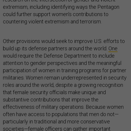
extremism, including identifying ways the Pentagon
could further support women’s contributions to
countering violent extremism and terrorism.
Other provisions would seek to improve U.S. efforts to
build up its defense partners around the world.
One
would require the Defense Department to include
attention to gender perspectives and the meaningful
participation of women in training programs for partner
militaries. Women remain underrepresented in security
roles around the world, despite a growing recognition
that female security officials make unique and
substantive contributions that improve the
effectiveness of military operations. Because women
often have access to populations that men do not—
particularly in traditional and more conservative
societies—female officers can gather important