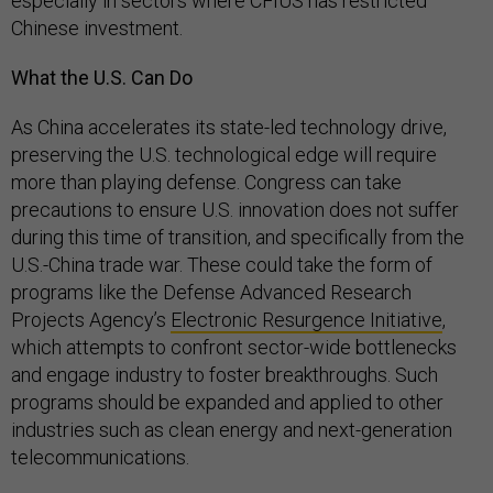
especially in sectors where CFIUS has restricted
Chinese investment.
What the U.S. Can Do
As China accelerates its state-led technology drive,
preserving the U.S. technological edge will require
more than playing defense. Congress can take
precautions to ensure U.S. innovation does not suffer
during this time of transition, and specifically from the
U.S.-China trade war. These could take the form of
programs like the Defense Advanced Research
Projects Agency’s
Electronic Resurgence Initiative
,
which attempts to confront sector-wide bottlenecks
and engage industry to foster breakthroughs. Such
programs should be expanded and applied to other
industries such as clean energy and next-generation
telecommunications.