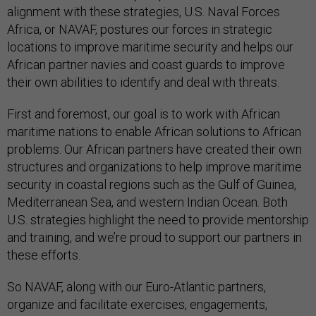
alignment with these strategies, U.S. Naval Forces
Africa, or NAVAF, postures our forces in strategic
locations to improve maritime security and helps our
African partner navies and coast guards to improve
their own abilities to identify and deal with threats.
First and foremost, our goal is to work with African
maritime nations to enable African solutions to African
problems. Our African partners have created their own
structures and organizations to help improve maritime
security in coastal regions such as the Gulf of Guinea,
Mediterranean Sea, and western Indian Ocean. Both
U.S. strategies highlight the need to provide mentorship
and training, and we’re proud to support our partners in
these efforts.
So NAVAF, along with our Euro-Atlantic partners,
organize and facilitate exercises, engagements,