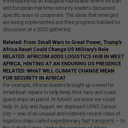
immediately by an inaugural roundtable where African
and European maritime-security leaders discussed
specific ways to cooperate. The ideas that emerged
are being implemented and their progress tracked for
discussion at a 2020 gathering.
Related:
From Small Wars to Great Power, Trump’s
Africa Reset Could Change US Military’s Role
RELATED:
AFRICOM ADDS LOGISTICS HUB IN WEST
AFRICA, HINTING AT AN ENDURING US PRESENCE
RELATED:
WHAT WILL CLIMATE CHANGE MEAN
FOR SECURITY IN AFRICA?
For example, African leaders brought up a need for
small-boat repairs to help keep their navy and coast
guard ships on patrol. At NAVAF, we knew we could
help. In July and August, we deployed USNS
Carson
City
— one of an unusual and relatively recent class of
logistics ships called
expeditionary fast transports
— to
the Gulf of Guinea. Under the auspices of
Africa