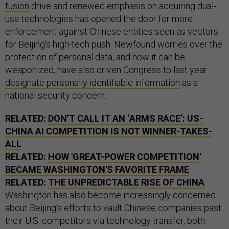
fusion
drive and renewed emphasis on acquiring dual-
use technologies has opened the door for more
enforcement against Chinese entities seen as vectors
for Beijing’s high-tech push. Newfound worries over the
protection of personal data, and how it can be
weaponized, have also driven Congress to last year
designate personally identifiable information
as a
national security concern.
RELATED:
DON’T CALL IT AN ‘ARMS RACE’: US-
CHINA AI COMPETITION IS NOT WINNER-TAKES-
ALL
RELATED:
HOW 'GREAT-POWER COMPETITION'
BECAME WASHINGTON'S FAVORITE FRAME
RELATED:
THE UNPREDICTABLE RISE OF CHINA
Washington has also become increasingly concerned
about Beijing’s efforts to vault Chinese companies past
their U.S. competitors via technology transfer, both