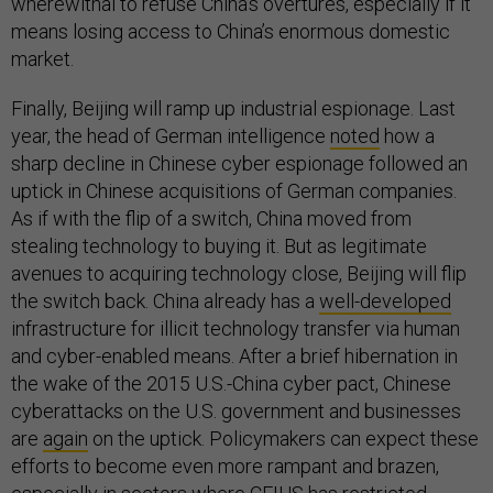
wherewithal to refuse China’s overtures, especially if it
means losing access to China’s enormous domestic
market.
Finally, Beijing will ramp up industrial espionage. Last
year, the head of German intelligence
noted
how a
sharp decline in Chinese cyber espionage followed an
uptick in Chinese acquisitions of German companies.
As if with the flip of a switch, China moved from
stealing technology to buying it. But as legitimate
avenues to acquiring technology close, Beijing will flip
the switch back. China already has a
well-developed
infrastructure for illicit technology transfer via human
and cyber-enabled means. After a brief hibernation in
the wake of the 2015 U.S.-China cyber pact, Chinese
cyberattacks on the U.S. government and businesses
are
again
on the uptick. Policymakers can expect these
efforts to become even more rampant and brazen,