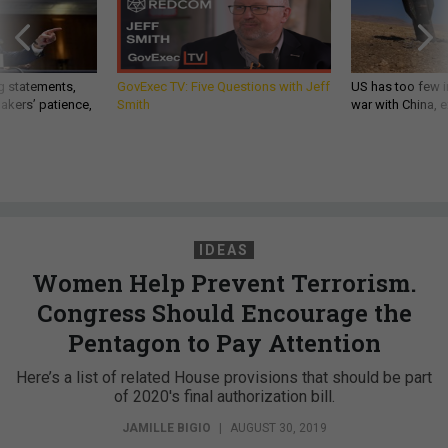
g statements,
GovExec TV: Five Questions with Jeff
US has too few i
akers’ patience,
Smith
war with China, 
IDEAS
Women Help Prevent Terrorism.
Congress Should Encourage the
Pentagon to Pay Attention
Here’s a list of related House provisions that should be part
of 2020's final authorization bill.
JAMILLE BIGIO
|
AUGUST 30, 2019