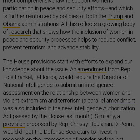
most comprehensive law to support women’s
participation in peace and security efforts—and which
is further reinforced by policies of both the
Trump
and
Obama
administrations. All this reflects a growing body
of
research
that shows how the inclusion of women in
peace and security processes helps to reduce conflict,
prevent terrorism, and advance stability.
The House provisions start with efforts to expand our
knowledge about the issue. An
amendment
from Rep.
Lois Frankel, D-Florida, would require the Director of
National Intelligence to submit an intelligence
assessment on the relationship between women and
violent extremism and terrorism (a parallel
amendment
was also included in the new Intelligence Authorization
Act passed by the House last month). Similarly, a
provision
proposed by Rep. Chrissy Houlahan, D-Penn.,
would direct the Defense Secretary to invest in
research on the intersection of gender and violent