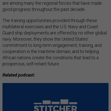
are among many the regional forces that have made
good progress throughout the past decade.
The training opportunities provided through these
multilateral exercises and the U.S. Navy and Coast
Guard ship deployments are offered by no other global
navy. Moreover, they show the United States’
commitment to long-term engagement, training, and
cooperation in the maritime domain, and to helping
African nations create the conditions that lead to a
prosperous, self-reliant future.
Related podcast: