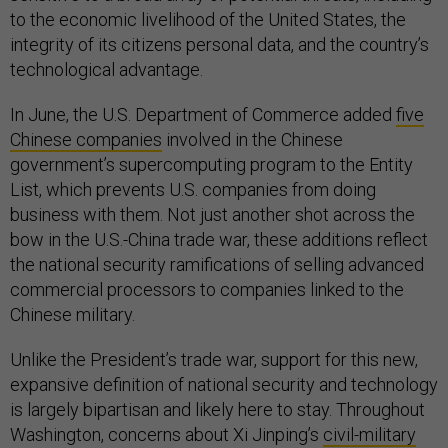
to the economic livelihood of the United States, the
integrity of its citizens personal data, and the country’s
technological advantage.
In June, the U.S. Department of Commerce added
five
Chinese companies
involved in the Chinese
government’s supercomputing program to the Entity
List, which prevents U.S. companies from doing
business with them. Not just another shot across the
bow in the U.S.-China trade war, these additions reflect
the national security ramifications of selling advanced
commercial processors to companies linked to the
Chinese military.
Unlike the President’s trade war, support for this new,
expansive definition of national security and technology
is largely bipartisan and likely here to stay. Throughout
Washington, concerns about Xi Jinping’s
civil-military