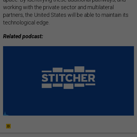
working with the private sector and multilateral
partners, the United States will be able to maintain its
technological edge.
Related podcast: