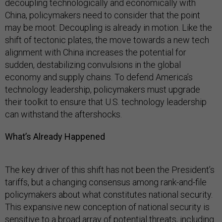
decoupling technologically and economically with
China, policymakers need to consider that the point
may be moot: Decoupling is already in motion. Like the
shift of tectonic plates, the move towards a new tech
alignment with China increases the potential for
sudden, destabilizing convulsions in the global
economy and supply chains. To defend America’s
technology leadership, policymakers must upgrade
their toolkit to ensure that U.S. technology leadership
can withstand the aftershocks.
What’s Already Happened
The key driver of this shift has not been the President’s
tariffs, but a changing consensus among rank-and-file
policymakers about what constitutes national security.
This expansive new conception of national security is
sensitive to a broad array of potential threats, including