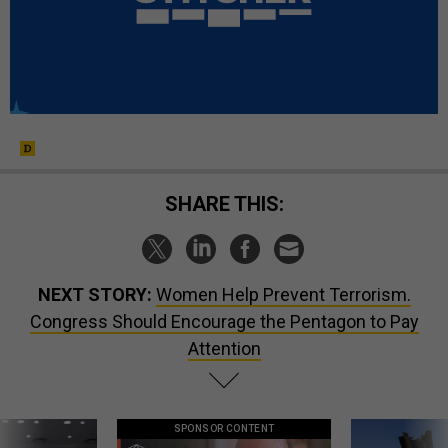
SHARE THIS:
NEXT STORY:
Women Help Prevent Terrorism.
Congress Should Encourage the Pentagon to Pay
Attention
SPONSOR CONTENT