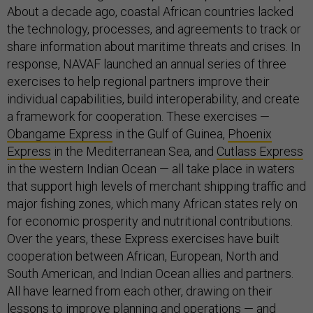
About a decade ago, coastal African countries lacked
the technology, processes, and agreements to track or
share information about maritime threats and crises. In
response, NAVAF launched an annual series of three
exercises to help regional partners improve their
individual capabilities, build interoperability, and create
a framework for cooperation. These exercises —
Obangame Express
in the Gulf of Guinea,
Phoenix
Express
in the Mediterranean Sea, and
Cutlass Express
in the western Indian Ocean — all take place in waters
that support high levels of merchant shipping traffic and
major fishing zones, which many African states rely on
for economic prosperity and nutritional contributions.
Over the years, these Express exercises have built
cooperation between African, European, North and
South American, and Indian Ocean allies and partners.
All have learned from each other, drawing on their
lessons to improve planning and operations — and