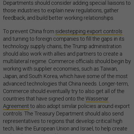
Departments should consider adding special liaisons to
those industries to explain new regulations, gather
feedback, and build better working relationships.
To prevent China from
sidestepping export controls
and turning to foreign companies to fill the gaps in its
technology supply chains, the Trump administration
should also work with allies and partners to create a
multilateral regime. Commerce officials should begin by
working with supplier economies, such as Taiwan,
Japan, and South Korea, which have some of the most
advanced technologies that China needs. Longer-term,
Commerce should eventually try to also get all of the
countries that have signed onto the
Wassenar
Agreement
to also adopt similar policies around export
controls. The Treasury Department should also send
representatives to regions that develop critical high
tech, like the European Union and Israel, to help create