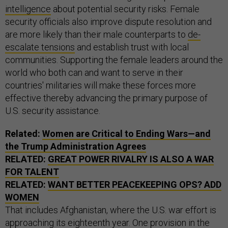
intelligence
about potential security risks. Female
security officials also improve dispute resolution and
are more likely than their male counterparts to
de-
escalate tensions
and establish trust with local
communities. Supporting the female leaders around the
world who both can and want to serve in their
countries' militaries will make these forces more
effective thereby advancing the primary purpose of
U.S. security assistance.
Related:
Women are Critical to Ending Wars—and
the Trump Administration Agrees
RELATED:
GREAT POWER RIVALRY IS ALSO A WAR
FOR TALENT
RELATED:
WANT BETTER PEACEKEEPING OPS? ADD
WOMEN
That includes Afghanistan, where the U.S. war effort is
approaching its eighteenth year. One provision in the