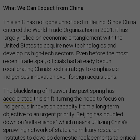
What We Can Expect from China
This shift has not gone unnoticed in Beijing. Since China
entered the World Trade Organization in 2001, it has
largely relied on economic entanglement with the
United States to
acquire new technologies
and
develop its high-tech sectors. Even before the most
recent trade spat, officials had already begun
recalibrating China’s tech strategy to emphasize
indigenous innovation over foreign acquisitions.
The blacklisting of Huawei this past spring has
accelerated
this shift, turning the need to focus on
indigenous innovation capacity from a long-term
objective to an urgent priority. Beijing has doubled
down on ‘self-reliance,’ which means utilizing China’s
sprawling network of state and military research
institutes to develop domestic replacements to critical