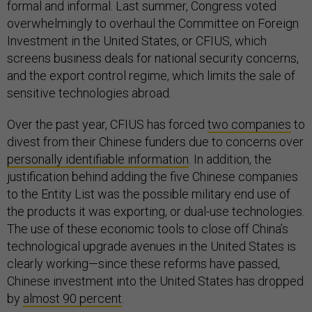
formal and informal. Last summer, Congress voted
overwhelmingly to overhaul the Committee on Foreign
Investment in the United States, or CFIUS, which
screens business deals for national security concerns,
and the export control regime, which limits the sale of
sensitive technologies abroad.
Over the past year, CFIUS has forced
two companies
to
divest from their Chinese funders due to concerns over
personally identifiable information
. In addition, the
justification behind adding the five Chinese companies
to the Entity List was the possible military end use of
the products it was exporting, or dual-use technologies.
The use of these economic tools to close off China’s
technological upgrade avenues in the United States is
clearly working—since these reforms have passed,
Chinese investment into the United States has dropped
by
almost 90 percent
.