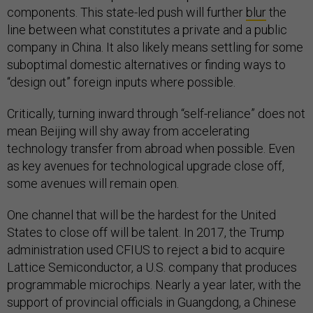
components. This state-led push will further
blur
the
line between what constitutes a private and a public
company in China. It also likely means settling for some
suboptimal domestic alternatives or finding ways to
“design out” foreign inputs where possible.
Critically, turning inward through “self-reliance” does not
mean Beijing will shy away from accelerating
technology transfer from abroad when possible. Even
as key avenues for technological upgrade close off,
some avenues will remain open.
One channel that will be the hardest for the United
States to close off will be talent. In 2017, the Trump
administration used CFIUS to reject a bid to acquire
Lattice Semiconductor, a U.S. company that produces
programmable microchips. Nearly a year later, with the
support of provincial officials in Guangdong, a Chinese