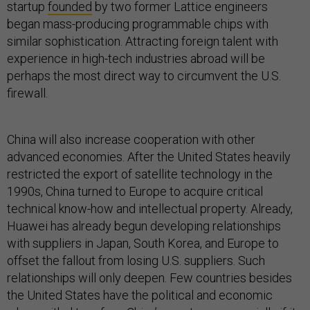
startup
founded
by two former Lattice engineers
began mass-producing programmable chips with
similar sophistication. Attracting foreign talent with
experience in high-tech industries abroad will be
perhaps the most direct way to circumvent the U.S.
firewall.
China will also increase cooperation with other
advanced economies. After the United States heavily
restricted the export of satellite technology in the
1990s, China turned to Europe to acquire critical
technical know-how and intellectual property. Already,
Huawei has already begun developing relationships
with suppliers in Japan, South Korea, and Europe to
offset the fallout from losing U.S. suppliers. Such
relationships will only deepen. Few countries besides
the United States have the political and economic