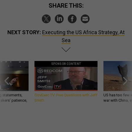
SHARE THIS:
NEXT STORY:
Executing the US Africa Strategy, At
Sea
SPONSOR CONTENT
g statements,
GovExec TV: Five Questions with Jeff
US has too few i
akers’ patience,
Smith
war with China, 