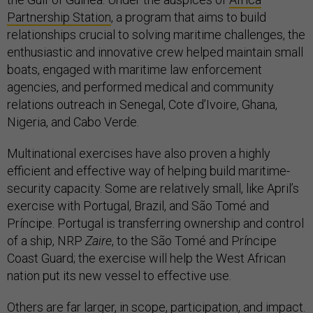
Partnership Station
, a program that aims to build
relationships crucial to solving maritime challenges, the
enthusiastic and innovative crew helped maintain small
boats, engaged with maritime law enforcement
agencies, and performed medical and community
relations outreach in Senegal, Cote d’Ivoire, Ghana,
Nigeria, and Cabo Verde.
Multinational exercises have also proven a highly
efficient and effective way of helping build maritime-
security capacity. Some are relatively small, like April’s
exercise with Portugal, Brazil, and São Tomé and
Príncipe. Portugal is transferring ownership and control
of a ship, NRP
Zaire
, to the São Tomé and Príncipe
Coast Guard; the exercise will help the West African
nation put its new vessel to effective use.
Others are far larger, in scope, participation, and impact.