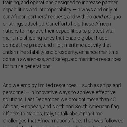
training, and operations designed to increase partner
capabilities and interoperability — always and only at
our African partners’ request, and with no
quid pro quo
or strings attached. Our efforts help these African
nations to improve their capabilities to protect vital
maritime shipping lanes that enable global trade,
combat the piracy and illicit maritime activity that
undermine stability and prosperity, enhance maritime
domain awareness, and safeguard maritime resources
for future generations.
And we employ limited resources – such as ships and
personnel – in innovative ways to achieve effective
solutions. Last December, we brought more than 40
African, European, and North and South American flag
officers to Naples, Italy, to talk about maritime
challenges that African nations face. That was followed