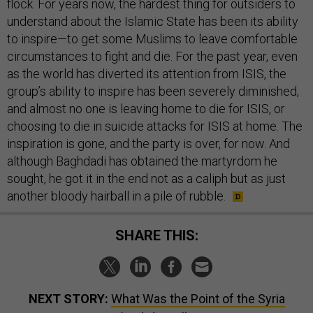
flock. For years now, the hardest thing for outsiders to
understand about the Islamic State has been its ability
to inspire—to get some Muslims to leave comfortable
circumstances to fight and die. For the past year, even
as the world has diverted its attention from ISIS, the
group’s ability to inspire has been severely diminished,
and almost no one is leaving home to die for ISIS, or
choosing to die in suicide attacks for ISIS at home. The
inspiration is gone, and the party is over, for now. And
although Baghdadi has obtained the martyrdom he
sought, he got it in the end not as a caliph but as just
another bloody hairball in a pile of rubble.
SHARE THIS:
NEXT STORY:
What Was the Point of the Syria