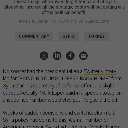
Donald Trump, who vowed to get troops out of Syria
altogether, incurred all the strategic costs without getting any
of the political benefit.
KATHY GILSINAN
,
THE ATLANTIC
|
OCTOBER 25, 2019
COMMENTARY
SYRIA
TURKEY
No sooner had the president taken a
Twitter victory
lap
for “BRINGING OUR SOLDIERS BACK HOME” from
Syria than his secretary of defense offered a slight
caveat. Actually, Mark Esper said in a speech today, an
unspecified number would stay put—to guard the oil.
Weeks of sudden decisions and switchbacks in U.S.
Syria policy had come to this: A small number of
American troops in Syria had …
moved
. Donald Trump,