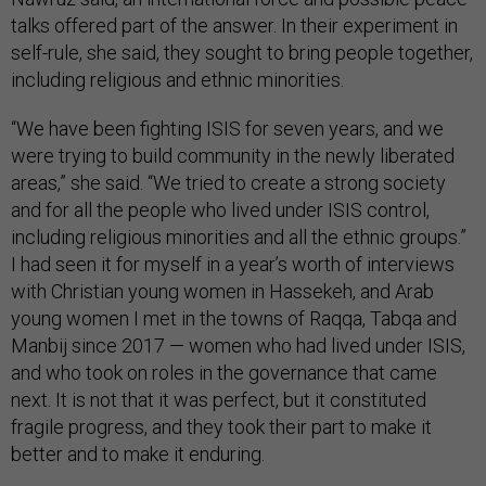
talks offered part of the answer. In their experiment in
self-rule, she said, they sought to bring people together,
including religious and ethnic minorities.
“We have been fighting ISIS for seven years, and we
were trying to build community in the newly liberated
areas,” she said. “We tried to create a strong society
and for all the people who lived under ISIS control,
including religious minorities and all the ethnic groups.”
I had seen it for myself in a year’s worth of interviews
with Christian young women in Hassekeh, and Arab
young women I met in the towns of Raqqa, Tabqa and
Manbij since 2017 — women who had lived under ISIS,
and who took on roles in the governance that came
next. It is not that it was perfect, but it constituted
fragile progress, and they took their part to make it
better and to make it enduring.