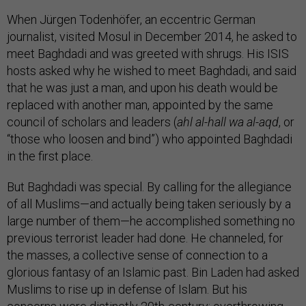
When Jürgen Todenhöfer, an eccentric German
journalist, visited Mosul in December 2014, he asked to
meet Baghdadi and was greeted with shrugs. His ISIS
hosts asked why he wished to meet Baghdadi, and said
that he was just a man, and upon his death would be
replaced with another man, appointed by the same
council of scholars and leaders (
ahl al-hall wa al-aqd
, or
“those who loosen and bind”) who appointed Baghdadi
in the first place.
But Baghdadi was special. By calling for the allegiance
of all Muslims—and actually being taken seriously by a
large number of them—he accomplished something no
previous terrorist leader had done. He channeled, for
the masses, a collective sense of connection to a
glorious fantasy of an Islamic past. Bin Laden had asked
Muslims to rise up in defense of Islam. But his