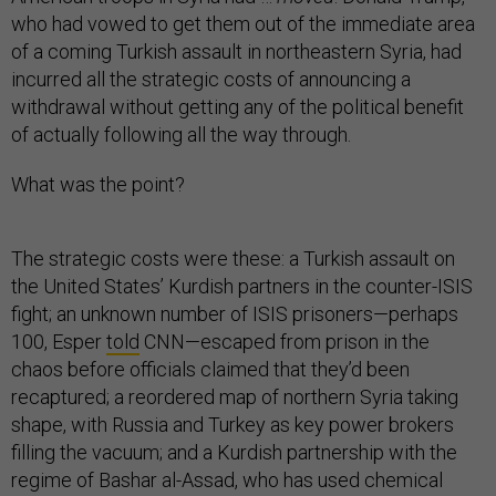
who had vowed to get them out of the immediate area
of a coming Turkish assault in northeastern Syria, had
incurred all the strategic costs of announcing a
withdrawal without getting any of the political benefit
of actually following all the way through.
What was the point?
The strategic costs were these: a Turkish assault on
the United States’ Kurdish partners in the counter-ISIS
fight; an unknown number of ISIS prisoners—perhaps
100, Esper
told
CNN—escaped from prison in the
chaos before officials claimed that they’d been
recaptured; a reordered map of northern Syria taking
shape, with Russia and Turkey as key power brokers
filling the vacuum; and a Kurdish partnership with the
regime of Bashar al-Assad, who has used chemical