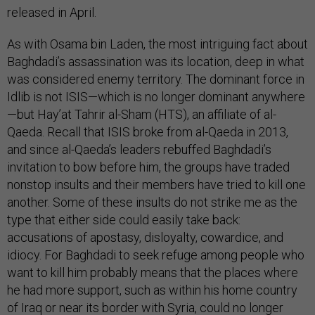
released in April.
As with Osama bin Laden, the most intriguing fact about
Baghdadi’s assassination was its location, deep in what
was considered enemy territory. The dominant force in
Idlib is not ISIS—which is no longer dominant anywhere
—but Hay’at Tahrir al-Sham (HTS), an affiliate of al-
Qaeda. Recall that ISIS broke from al-Qaeda in 2013,
and since al-Qaeda’s leaders rebuffed Baghdadi’s
invitation to bow before him, the groups have traded
nonstop insults and their members have tried to kill one
another. Some of these insults do not strike me as the
type that either side could easily take back:
accusations of apostasy, disloyalty, cowardice, and
idiocy. For Baghdadi to seek refuge among people who
want to kill him probably means that the places where
he had more support, such as within his home country
of Iraq or near its border with Syria, could no longer