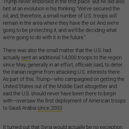
Trump never endorsed in the first place. But he did also
hint at an evolution in his thinking: “We’ve secured the
oil, and, therefore, a small number of U.S. troops will
remain in the area where they have the oil. And we’re
going to be protecting it, and we’ll be deciding what
we’re going to do with it in the future.”
There was also the small matter that the U.S. had
actually
sent
an additional 14,000 troops to the region
since May, generally in an effort, officials said, to deter
the Iranian regime from attacking U.S. interests there.
As part of this, Trump—who campaigned on getting the
United States out of the Middle East altogether and
said the U.S. should never have been there to begin
with—oversaw the first deployment of American troops
to Saudi Arabia
since 2003
.
It turned out that Syria would actually be no exception.