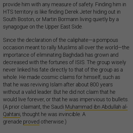
provide him with any measure of safety. Finding him in
HTS territory is like finding Derek Jeter hiding out in
South Boston, or Martin Bormann living quietly by a
synagogue on the Upper East Side.
Since the declaration of the caliphate—a pompous
occasion meant to rally Muslims all over the world—the
importance of eliminating Baghdadi has grown and
decreased with the fortunes of ISIS. The group wisely
never linked his fate directly to that of the group as a
whole. He made cosmic claims for himself, such as
that he was reviving Islam after about 800 years
without a valid leader. But he did not claim that he
would live forever, or that he was impervious to bullets.
(A prior claimant, the Saudi
Muhammad ibn Abdullah al-
Qahtani
, thought he was invincible. A
grenade
proved
otherwise.)