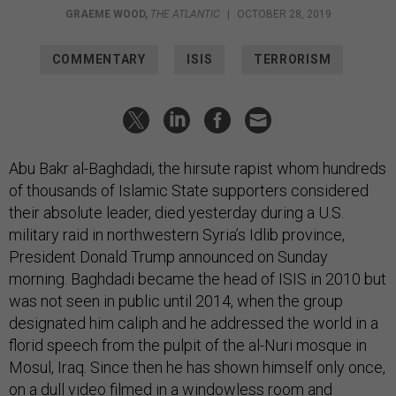
GRAEME WOOD
,
THE ATLANTIC
|
OCTOBER 28, 2019
COMMENTARY
ISIS
TERRORISM
Abu Bakr al-Baghdadi, the hirsute rapist whom hundreds
of thousands of Islamic State supporters considered
their absolute leader, died yesterday during a U.S.
military raid in northwestern Syria’s Idlib province,
President Donald Trump announced on Sunday
morning. Baghdadi became the head of ISIS in 2010 but
was not seen in public until 2014, when the group
designated him caliph and he addressed the world in a
florid speech from the pulpit of the al-Nuri mosque in
Mosul, Iraq. Since then he has shown himself only once,
on a dull video filmed in a windowless room and