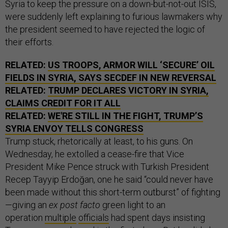
Syria to keep the pressure on a down-but-not-out ISIS,
were suddenly left explaining to furious lawmakers why
the president seemed to have rejected the logic of
their efforts.
RELATED:
US TROOPS, ARMOR WILL ‘SECURE’ OIL
FIELDS IN SYRIA, SAYS SECDEF IN NEW REVERSAL
RELATED:
TRUMP DECLARES VICTORY IN SYRIA,
CLAIMS CREDIT FOR IT ALL
RELATED:
WE'RE STILL IN THE FIGHT, TRUMP’S
SYRIA ENVOY TELLS CONGRESS
Trump stuck, rhetorically at least, to his guns. On
Wednesday, he extolled a cease-fire that Vice
President Mike Pence struck with Turkish President
Recep Tayyip Erdoğan, one he said “could never have
been made without this short-term outburst” of fighting
—giving an
ex post facto
green light to an
operation
multiple
officials
had spent days insisting