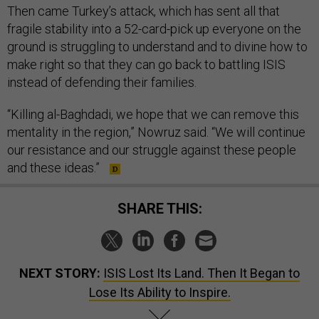
Then came Turkey’s attack, which has sent all that
fragile stability into a 52-card-pick up everyone on the
ground is struggling to understand and to divine how to
make right so that they can go back to battling ISIS
instead of defending their families.
“Killing al-Baghdadi, we hope that we can remove this
mentality in the region,” Nowruz said. “We will continue
our resistance and our struggle against these people
and these ideas.”
SHARE THIS:
NEXT STORY:
ISIS Lost Its Land. Then It Began to
Lose Its Ability to Inspire.