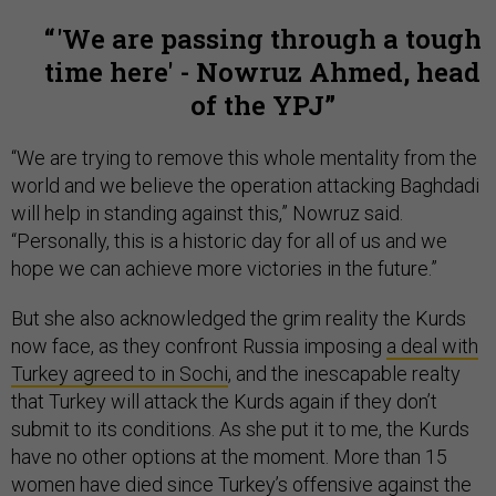
'We are passing through a tough
time here' - Nowruz Ahmed, head
of the YPJ
“We are trying to remove this whole mentality from the
world and we believe the operation attacking Baghdadi
will help in standing against this,” Nowruz said.
“Personally, this is a historic day for all of us and we
hope we can achieve more victories in the future.”
But she also acknowledged the grim reality the Kurds
now face, as they confront Russia imposing
a deal with
Turkey agreed to in Sochi
, and the inescapable realty
that Turkey will attack the Kurds again if they don’t
submit to its conditions. As she put it to me, the Kurds
have no other options at the moment. More than 15
women have died since Turkey’s offensive against the