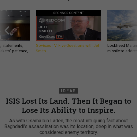
SPONSOR CONTENT
g statements,
GovExec TV: Five Questions with Jeff
Lockheed Martin 
akers’ patience,
Smith
missile to addre
IDEAS
ISIS Lost Its Land. Then It Began to
Lose Its Ability to Inspire.
As with Osama bin Laden, the most intriguing fact about
Baghdadi’s assassination was its location, deep in what was
considered enemy territory.