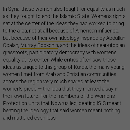
In Syria, these women also fought for equality as much
as they fought to end the Islamic State. Women’s rights
sat at the center of the ideas they had worked to bring
to the area, not at all because of American influence,
but because of
their own ideolog
y inspired by Abdullah
Ocalan,
Murray Bookchin
, and the ideas of near-utopian
grassroots, participatory democracy with women’s
equality at its center. While critics often saw these
ideas as unique to this group of Kurds, the many young
women I met from Arab and Christian communities
across the region very much shared at least the
women’s piece — the idea that they merited a say in
their own future. For the members of the Women’s
Protection Units that Nowruz led, beating ISIS meant
beating the ideology that said women meant nothing
and mattered even less.