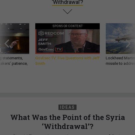
‘Withdrawal’?
SPONSOR CONTENT
g statements,
GovExec TV: Five Questions with Jeff
Lockheed Martin 
akers’ patience,
Smith
missile to addre
IDEAS
What Was the Point of the Syria
‘Withdrawal’?