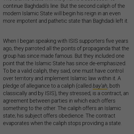
continue Baghdadi’s line. But the second caliph of the
modern Islamic State will begin his reign in an even
more impotent and pathetic state than Baghdadi left it.
When I began speaking with ISIS supporters five years
ago, they parroted all the points of propaganda that the
group has since made famous. But they included one
point that the Islamic State has since de-emphasized.
To be a valid caliph, they said, one must have control
over territory and implement Islamic law within it. A
pledge of allegiance to a caliph (called
bay’ah
, both
classically and by ISIS), they stressed, is a contract, an
agreement between parties in which each offers
something to the other. The caliph offers an Islamic
state; his subject offers obedience. The contract
evaporates when the caliph stops providing a state.