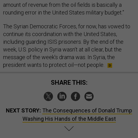
amount of revenue from the oil fields is basically a
rounding error in the United States military budget.”
The Syrian Democratic Forces, for now, has vowed to
continue its coordination with the United States,
including guarding ISIS prisoners. By the end of the
week, U.S. policy in Syria wasn’t at all clear, but the
message of the week’s drama was. In Syria, the
president wants to protect oil—not people.
SHARE THIS:
NEXT STORY:
The Consequences of Donald Trump
Washing His Hands of the Middle East