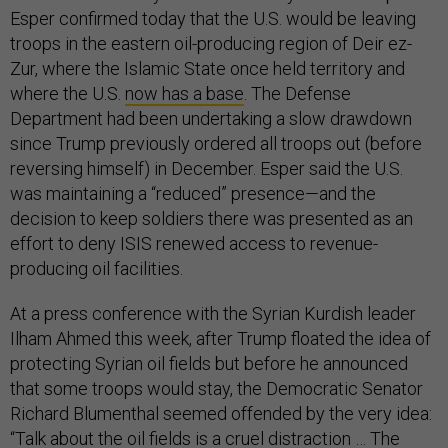
Esper confirmed today that the U.S. would be leaving
troops in the eastern oil-producing region of Deir ez-
Zur, where the Islamic State once held territory and
where the U.S.
now has a base
. The Defense
Department had been undertaking a slow drawdown
since Trump previously ordered all troops out (before
reversing himself) in December. Esper said the U.S.
was maintaining a “reduced” presence—and the
decision to keep soldiers there was presented as an
effort to deny ISIS renewed access to revenue-
producing oil facilities.
At a press conference with the Syrian Kurdish leader
Ilham Ahmed this week, after Trump floated the idea of
protecting Syrian oil fields but before he announced
that some troops would stay, the Democratic Senator
Richard Blumenthal seemed offended by the very idea:
“Talk about the oil fields is a cruel distraction … The