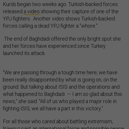
Kurds began two weeks ago. Turkish-backed forces
released
a video
showing their capture of one of the
YPJ fighters. Another video shows Turkish-backed
forces calling a dead YPJ fighter a “whore.”
The end of Baghdadi offered the only bright spot she
and her forces have experienced since Turkey
launched its attack.
“We are passing through a tough time here; we have
been really disappointed by what is going on, on the
ground. But talking about ISIS and the operations and
what happened to Baghdadi — I am so glad about this
news,” she said. “All of us who played a major role in
fighting ISIS, we all have a part in this victory.”
For all those who cared about battling extremism,
Nawruz said, an international force and possible peace