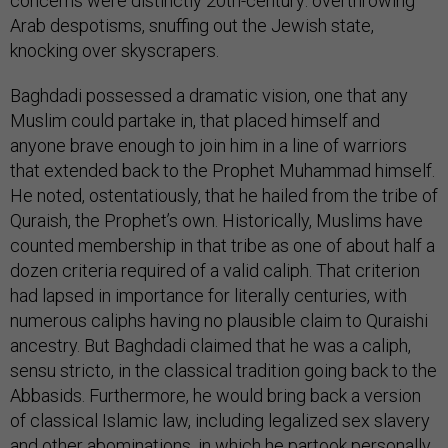
concerns were distinctly 20th-century: overthrowing
Arab despotisms, snuffing out the Jewish state,
knocking over skyscrapers.
Baghdadi possessed a dramatic vision, one that any
Muslim could partake in, that placed himself and
anyone brave enough to join him in a line of warriors
that extended back to the Prophet Muhammad himself.
He noted, ostentatiously, that he hailed from the tribe of
Quraish, the Prophet’s own. Historically, Muslims have
counted membership in that tribe as one of about half a
dozen criteria required of a valid caliph. That criterion
had lapsed in importance for literally centuries, with
numerous caliphs having no plausible claim to Quraishi
ancestry. But Baghdadi claimed that he was a caliph,
sensu stricto, in the classical tradition going back to the
Abbasids. Furthermore, he would bring back a version
of classical Islamic law, including legalized sex slavery
and other abominations, in which he partook
personally
.