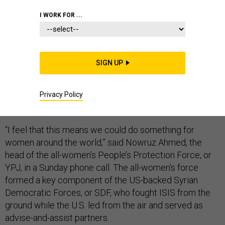
I WORK FOR ...
For the women who have given more than five years of
SIGN UP
their lives and lost close to 1,000 of their friends to the
fight against the Islamic State, the death of ISIS leader
Abu Bakr al-Baghdadi meant a great deal — and marked
Privacy Policy
a truly historic moment.
“I feel that this means we could do something for
women around the world,” said Nowruz Ahmed, the
head of the all-women’s People’s Protection Force, or
YPJ, in a Sunday phone call. The all-women’s force
formed a key component of the US-backed Syrian
Democratic Forces, or SDF, who fought ISIS from the
ground while the U.S. led from the air and served as
advise-and-assist partners.