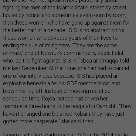
fighting the men of the Islamic State, street by street,
house by house, and sometimes even room by room,
than these women who have gone up against them for
the better half of a decade. ISIS is no abstraction for
these women who devoted years of their lives to
ending the rule of its fighters. “They are the same
animals,” one of Nowruz’s commanders, Rojda Felat,
who led the fight against ISIS in Tabqa and Raqqa, told
me last December. At that time, she had had to cancel
one of our interviews because ISIS had placed an
explosive beneath a fellow SDF member’s car and
blown her leg off. Instead of meeting me at our
scheduled time, Rojda instead had driven her
teammate three hours to the hospital in Qamishli. “They
haven’t changed one bit since Kobani; they have just
gotten more desperate,” she said, then.
Nowruz, who led Rojda against ISIS in the 2014 battle