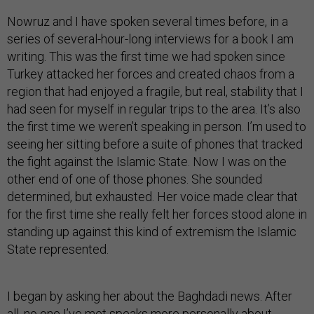
Nowruz and I have spoken several times before, in a
series of several-hour-long interviews for a book I am
writing. This was the first time we had spoken since
Turkey attacked her forces and created chaos from a
region that had enjoyed a fragile, but real, stability that I
had seen for myself in regular trips to the area. It’s also
the first time we weren’t speaking in person. I’m used to
seeing her sitting before a suite of phones that tracked
the fight against the Islamic State. Now I was on the
other end of one of those phones. She sounded
determined, but exhausted. Her voice made clear that
for the first time she really felt her forces stood alone in
standing up against this kind of extremism the Islamic
State represented.
I began by asking her about the Baghdadi news. After
all, no one I’ve met speaks more personally about