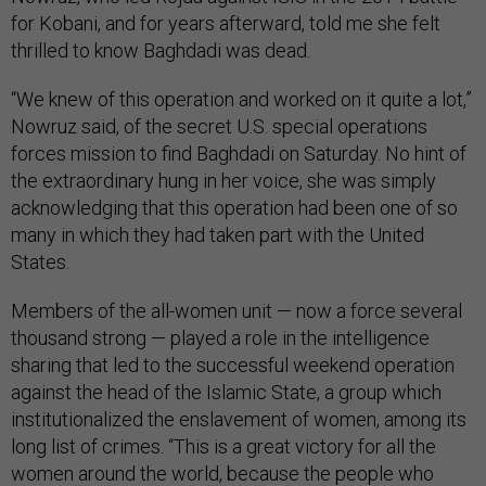
for Kobani, and for years afterward, told me she felt
thrilled to know Baghdadi was dead.
“We knew of this operation and worked on it quite a lot,”
Nowruz said, of the secret U.S. special operations
forces mission to find Baghdadi on Saturday. No hint of
the extraordinary hung in her voice, she was simply
acknowledging that this operation had been one of so
many in which they had taken part with the United
States.
Members of the all-women unit — now a force several
thousand strong — played a role in the intelligence
sharing that led to the successful weekend operation
against the head of the Islamic State, a group which
institutionalized the enslavement of women, among its
long list of crimes. “This is a great victory for all the
women around the world, because the people who