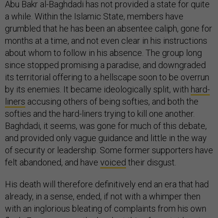
Abu Bakr al-Baghdadi has not provided a state for quite
a while. Within the Islamic State, members have
grumbled that he has been an absentee caliph, gone for
months at a time, and not even clear in his instructions
about whom to follow in his absence. The group long
since stopped promising a paradise, and downgraded
its territorial offering to a hellscape soon to be overrun
by its enemies. It became ideologically split, with
hard-
liners
accusing others of being softies, and both the
softies and the hard-liners trying to kill one another.
Baghdadi, it seems, was gone for much of this debate,
and provided only vague guidance and little in the way
of security or leadership. Some former supporters have
felt abandoned, and have
voiced
their disgust.
His death will therefore definitively end an era that had
already, in a sense, ended, if not with a whimper then
with an inglorious bleating of complaints from his own