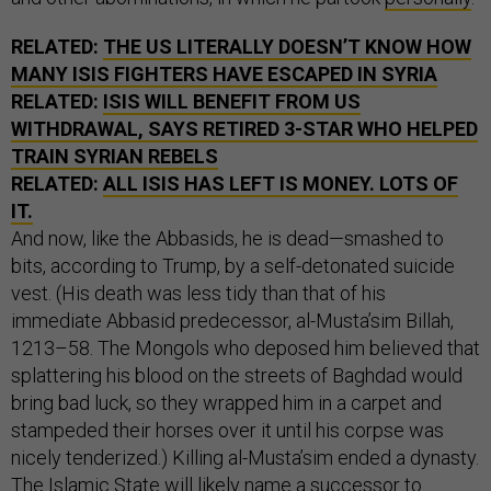
RELATED:
THE US LITERALLY DOESN’T KNOW HOW
MANY ISIS FIGHTERS HAVE ESCAPED IN SYRIA
RELATED:
ISIS WILL BENEFIT FROM US
WITHDRAWAL, SAYS RETIRED 3-STAR WHO HELPED
TRAIN SYRIAN REBELS
RELATED:
ALL ISIS HAS LEFT IS MONEY. LOTS OF
IT.
And now, like the Abbasids, he is dead—smashed to
bits, according to Trump, by a self-detonated suicide
vest. (His death was less tidy than that of his
immediate Abbasid predecessor, al-Musta’sim Billah,
1213–58. The Mongols who deposed him believed that
splattering his blood on the streets of Baghdad would
bring bad luck, so they wrapped him in a carpet and
stampeded their horses over it until his corpse was
nicely tenderized.) Killing al-Musta’sim ended a dynasty.
The Islamic State will likely name a successor to