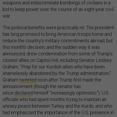
weapons and indiscriminate bombings of civilians in a
bid to keep power over the course of an eight-year civil
war.
The political benefits were practically nil. The president
has long promised to bring American troops home and
reduce the country’s military commitments abroad, but
this month’s decision, and the sudden way it was
announced, drew condemnation from some of Trump’s
closest allies on Capitol Hill, including Senator Lindsey
Graham. “Pray for our Kurdish allies who have been
shamelessly abandoned by the Trump administration,”
Graham
tweeted
soon after Trump first made the
announcement (though the senator has
since
declared
himself “increasingly optimistic”). U.S.
officials who had spent months trying to maintain an
uneasy peace between Turkey and the Kurds, and who
had emphasized the importance of the U.S. presence in