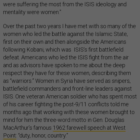
were suffering the most from the ISIS ideology and
mentality were women.”
Over the past two years I have met with so many of the
women who led the battle against the Islamic State,
first on their own and then alongside the Americans
following Kobani, which was ISIS’s first battlefield
defeat. Americans who led the ISIS fight from the air
and as advisors have spoken to me about the deep
respect they have for these women, describing them
as “warriors.” Women in Syria have served as snipers,
battlefield commanders and front-line leaders against
ISIS. One veteran American soldier who has spent most
of his career fighting the post-9/11 conflicts told me
months ago that working with these women brought to
mind for him the three-word motto in Gen. Douglas
MacArthur’s famous
1962 farewell speech at West
Point
: “duty, honor, country.”