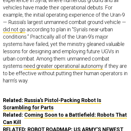
experience in Syria, where numerous ground and air
vehicles have made their operational debuts. For
example, the initial operating experience of the Uran-9
— Russia’s largest unmanned combat ground vehicle —
did not go
according to plan in “Syria’s near-urban
conditions.” Practically all of the Uran-9’s major
systems have failed, yet the ministry gleaned valuable
lessons for designing and employing future UGVs in
urban combat. Among them: unmanned combat
systems
need greater operational autonomy
if they are
to be effective without putting their human operators in
harm’s way.
Related:
Russia’s Pistol-Packing Robot Is
Scrambling for Parts
Related:
Coming Soon to a Battlefield: Robots That
Can Kill
RELATED:
ROBOT ROADMAP: US ARMY’S NEWEST
COMMAND SKETCHES PRIORITIES