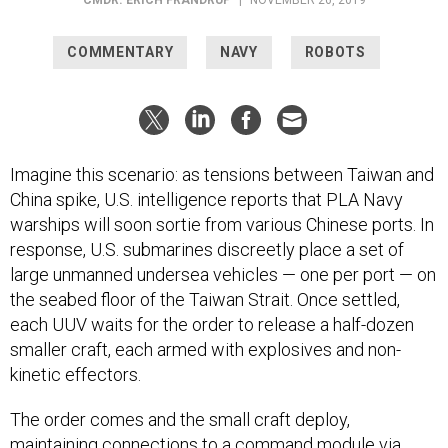
COMMENTARY
NAVY
ROBOTS
Imagine this scenario: as tensions between Taiwan and
China spike, U.S. intelligence reports that PLA Navy
warships will soon sortie from various Chinese ports. In
response, U.S. submarines discreetly place a set of
large unmanned undersea vehicles — one per port — on
the seabed floor of the Taiwan Strait. Once settled,
each UUV waits for the order to release a half-dozen
smaller craft, each armed with explosives and non-
kinetic effectors.
The order comes and the small craft deploy,
maintaining connections to a command module via
acoustic and satellite links. These tactical craft loiter