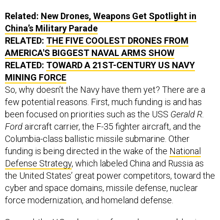
Related:
New Drones, Weapons Get Spotlight in
China’s Military Parade
RELATED:
THE FIVE COOLEST DRONES FROM
AMERICA'S BIGGEST NAVAL ARMS SHOW
RELATED:
TOWARD A 21ST-CENTURY US NAVY
MINING FORCE
So, why doesn’t the Navy have them yet? There are a
few potential reasons. First, much funding is and has
been focused on priorities such as the USS
Gerald R.
Ford
aircraft carrier, the F-35 fighter aircraft, and the
Columbia-class ballistic missile submarine. Other
funding is being directed in the wake of the
National
Defense Strategy
, which labeled China and Russia as
the United States’ great power competitors, toward the
cyber and space domains, missile defense, nuclear
force modernization, and homeland defense.
Second, the U.S. submarine force alone arguably gives