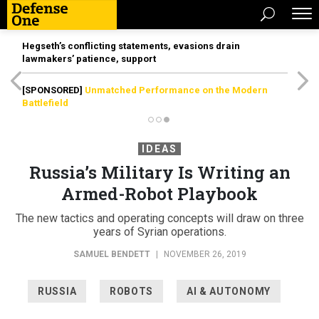
Hegseth’s conflicting statements, evasions drain
lawmakers’ patience, support
[SPONSORED]
Unmatched Performance on the Modern
Battlefield
IDEAS
Russia’s Military Is Writing an
Armed-Robot Playbook
The new tactics and operating concepts will draw on three
years of Syrian operations.
SAMUEL BENDETT
|
NOVEMBER 26, 2019
RUSSIA
ROBOTS
AI & AUTONOMY