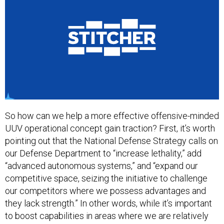
So how can we help a more effective offensive-minded
UUV operational concept gain traction? First, it’s worth
pointing out that the National Defense Strategy calls on
our Defense Department to “increase lethality,” add
“advanced autonomous systems,” and “expand our
competitive space, seizing the initiative to challenge
our competitors where we possess advantages and
they lack strength.” In other words, while it’s important
to boost capabilities in areas where we are relatively
weak, it’s also important to boost U.S. superiority in