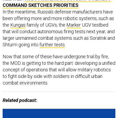
In the meantime, Russia’s defense manufacturers have
been offering more and more robotic systems, such as
the
Kungas
family of UGVs; the
Marker
UGV testbed
that will conduct autonomous firing tests next year; and
larger unmanned combat systems such as Soratnik and
Shturm going into
further tests
.
Now that some of these have undergone trial by fire,
the MOD is getting to the hard part: developing a unified
concept of operations that will allow military robotics
to fight side by side with soldiers in difficult urban
combat environments.
Related podcast: