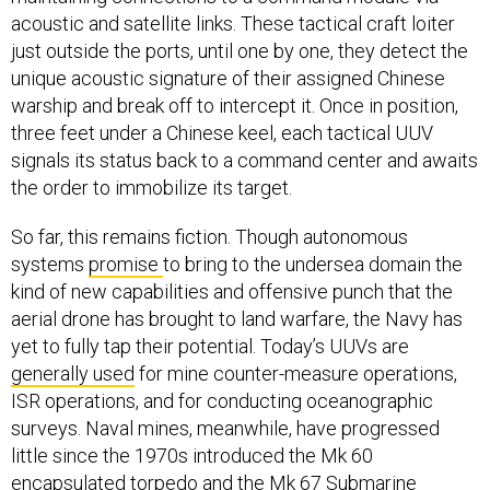
just outside the ports, until one by one, they detect the
unique acoustic signature of their assigned Chinese
warship and break off to intercept it. Once in position,
three feet under a Chinese keel, each tactical UUV
signals its status back to a command center and awaits
the order to immobilize its target.
So far, this remains fiction. Though autonomous
systems
promise
to bring to the undersea domain the
kind of new capabilities and offensive punch that the
aerial drone has brought to land warfare, the Navy has
yet to fully tap their potential. Today’s UUVs are
generally used
for mine counter-measure operations,
ISR operations, and for conducting oceanographic
surveys. Naval mines, meanwhile, have progressed
little since the 1970s introduced the Mk 60
encapsulated torpedo and the Mk 67 Submarine
Launched Mobile Mine, although recent years have