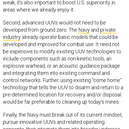
areas where we already enjoy it.
Second, advanced UUVs would not need to be
developed from ground zero. The
Navy
and
private
industry
already operate basic models that could be
developed and improved for combat use. It need not
be expensive to modify existing UUV technologies to
include components such as non-kinetic tools, an
explosive warhead, or an acoustic guidance package
and integrating them into existing command and
control networks. Further, using existing “come home”
technology that tells the UUV to disarm and return to a
pre-determined location for recovery and/or disposal
would be far preferable to cleaning up today’s mines.
Finally, the Navy must break out of its current mindset,
pursue innovative UUVs and related operating
concepts, then integrate them into broader undersea