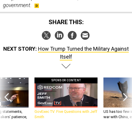
SHARE THIS:
NEXT STORY:
How Trump Turned the Military Against
Itself
SPONSOR CONTENT
g statements,
GovExec TV: Five Questions with Jeff
US has too few i
akers’ patience,
Smith
war with China, 