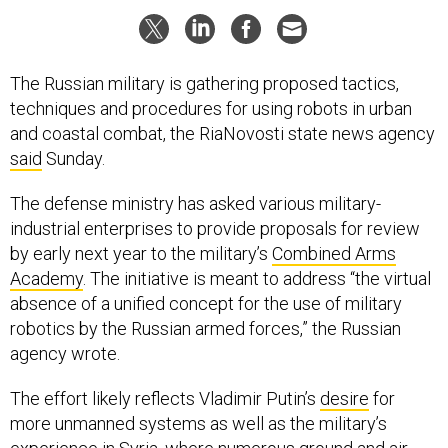
The Russian military is gathering proposed tactics,
techniques and procedures for using robots in urban
and coastal combat, the RiaNovosti state news agency
said
Sunday.
The defense ministry has asked various military-
industrial enterprises to provide proposals for review
by early next year to the military’s
Combined Arms
Academy
. The initiative is meant to address “the virtual
absence of a unified concept for the use of military
robotics by the Russian armed forces,” the Russian
agency wrote.
The effort likely reflects Vladimir Putin’s
desire
for
more unmanned systems as well as the military’s