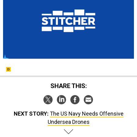
SHARE THIS:
NEXT STORY:
The US Navy Needs Offensive
Undersea Drones