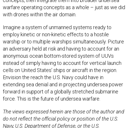
warfare operating concepts as a whole – just as we did
with drones within the air domain.
Imagine a system of unmanned systems ready to
employ kinetic or non-kinetic effects to a hostile
warship or to multiple warships simultaneously. Picture
an adversary held at risk and having to account for an
anonymous ocean bottom-stored system of UUVs
instead of simply having to account for vertical launch
cells on United States’ ships or aircraft in the region.
Envision the reach the U.S. Navy could have in
extending sea denial and in projecting undersea power
forward in support of a globally stretched submarine
force. This is the future of undersea warfare.
The views expressed herein are those of the author and
do not reflect the official policy or position of the U.S.
Navy, U.S. Department of Defense, or the U.S.
government.