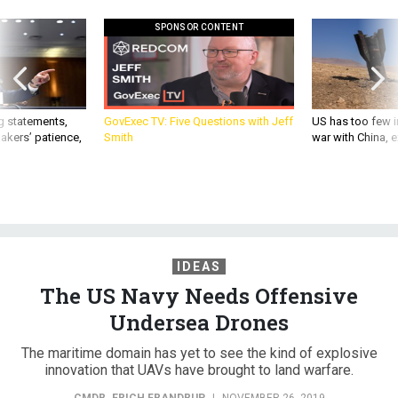
SPONSOR CONTENT
g statements,
GovExec TV: Five Questions with Jeff
US has too few i
akers’ patience,
Smith
war with China, 
IDEAS
The US Navy Needs Offensive
Undersea Drones
The maritime domain has yet to see the kind of explosive
innovation that UAVs have brought to land warfare.
CMDR. ERICH FRANDRUP
|
NOVEMBER 26, 2019