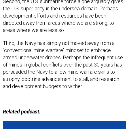
the U.S. superiority in the undersea domain. Perhaps
development efforts and resources have been
directed away from areas where we are strong, to
areas where we are less so.
Third, the Navy has simply not moved away from a
"conventional mine warfare" mindset to embrace
armed underwater drones. Perhaps the infrequent use
of mines in global conflicts over the past 30 years has
persuaded the Navy to allow mine warfare skills to
atrophy, doctrine advancement to stall, and research
and development budgets to wither.
Related podcast: