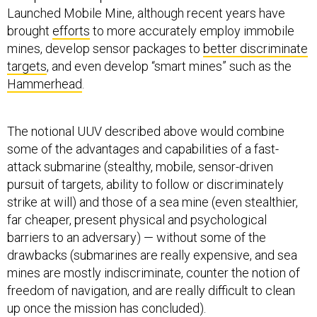
brought
efforts
to more accurately employ immobile
mines, develop sensor packages to
better discriminate
targets
, and even develop “smart mines” such as the
Hammerhead
.
The notional UUV described above would combine
some of the advantages and capabilities of a fast-
attack submarine (stealthy, mobile, sensor-driven
pursuit of targets, ability to follow or discriminately
strike at will) and those of a sea mine (even stealthier,
far cheaper, present physical and psychological
barriers to an adversary) — without some of the
drawbacks (submarines are really expensive, and sea
mines are mostly indiscriminate, counter the notion of
freedom of navigation, and are really difficult to clean
up once the mission has concluded).