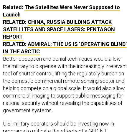
Related:
The Satellites Were Never Supposed to
Launch
RELATED:
CHINA, RUSSIA BUILDING ATTACK
SATELLITES AND SPACE LASERS: PENTAGON
REPORT
RELATED:
ADMIRAL: THE US IS ‘OPERATING BLIND’
IN THE ARCTIC
Better deception and denial techniques would allow
the military to dispense with the increasingly irrelevant
tool of shutter control, lifting the regulatory burden on
the domestic commercial remote sensing sector and
helping compete on a global scale. It would also allow
commercial imaging to support public messaging for
national security without revealing the capabilities of
government systems.
U.S. military operators should be investing now in
programs to mitigate the effects of a GEOINT