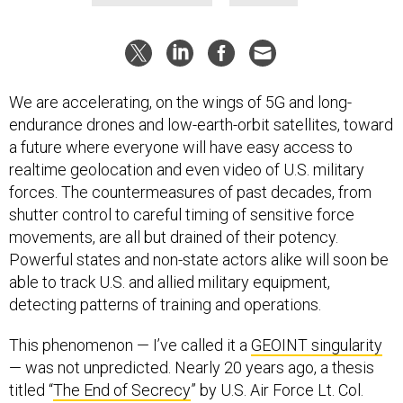
We are accelerating, on the wings of 5G and long-
endurance drones and low-earth-orbit satellites, toward
a future where everyone will have easy access to
realtime geolocation and even video of U.S. military
forces. The countermeasures of past decades, from
shutter control to careful timing of sensitive force
movements, are all but drained of their potency.
Powerful states and non-state actors alike will soon be
able to track U.S. and allied military equipment,
detecting patterns of training and operations.
This phenomenon — I’ve called it a
GEOINT singularity
— was not unpredicted. Nearly 20 years ago, a thesis
titled “
The End of Secrecy
” by U.S. Air Force Lt. Col.