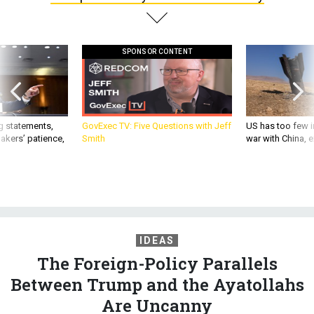
SPONSOR CONTENT
g statements,
GovExec TV: Five Questions with Jeff
US has too few i
akers’ patience,
Smith
war with China, 
IDEAS
The Foreign-Policy Parallels
Between Trump and the Ayatollahs
Are Uncanny