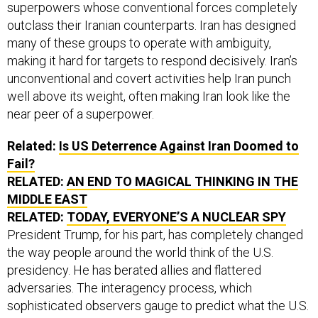
superpowers whose conventional forces completely
outclass their Iranian counterparts. Iran has designed
many of these groups to operate with ambiguity,
making it hard for targets to respond decisively. Iran’s
unconventional and covert activities help Iran punch
well above its weight, often making Iran look like the
near peer of a superpower.
Related:
Is US Deterrence Against Iran Doomed to
Fail?
RELATED:
AN END TO MAGICAL THINKING IN THE
MIDDLE EAST
RELATED:
TODAY, EVERYONE’S A NUCLEAR SPY
President Trump, for his part, has completely changed
the way people around the world think of the U.S.
presidency. He has berated allies and flattered
adversaries. The interagency process, which
sophisticated observers gauge to predict what the U.S.