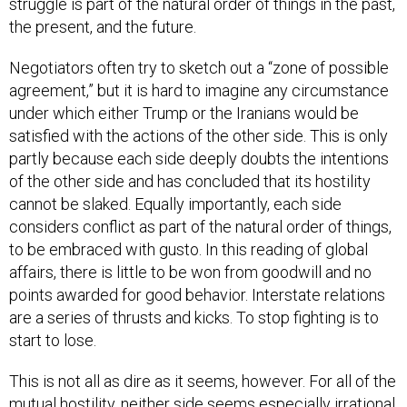
struggle is part of the natural order of things in the past,
the present, and the future.
Negotiators often try to sketch out a “zone of possible
agreement,” but it is hard to imagine any circumstance
under which either Trump or the Iranians would be
satisfied with the actions of the other side. This is only
partly because each side deeply doubts the intentions
of the other side and has concluded that its hostility
cannot be slaked. Equally importantly, each side
considers conflict as part of the natural order of things,
to be embraced with gusto. In this reading of global
affairs, there is little to be won from goodwill and no
points awarded for good behavior. Interstate relations
are a series of thrusts and kicks. To stop fighting is to
start to lose.
This is not all as dire as it seems, however. For all of the
mutual hostility, neither side seems especially irrational,