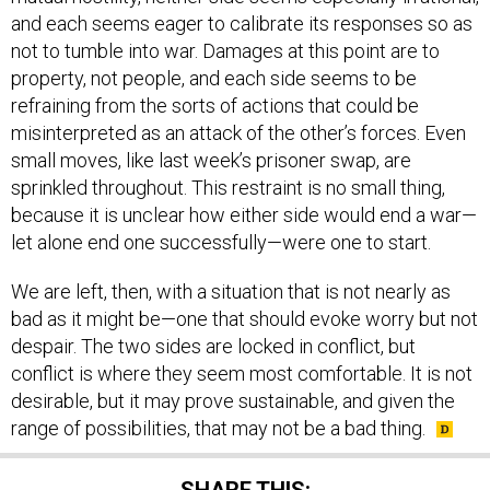
and each seems eager to calibrate its responses so as
not to tumble into war. Damages at this point are to
property, not people, and each side seems to be
refraining from the sorts of actions that could be
misinterpreted as an attack of the other’s forces. Even
small moves, like last week’s prisoner swap, are
sprinkled throughout. This restraint is no small thing,
because it is unclear how either side would end a war—
let alone end one successfully—were one to start.
We are left, then, with a situation that is not nearly as
bad as it might be—one that should evoke worry but not
despair. The two sides are locked in conflict, but
conflict is where they seem most comfortable. It is not
desirable, but it may prove sustainable, and given the
range of possibilities, that may not be a bad thing.