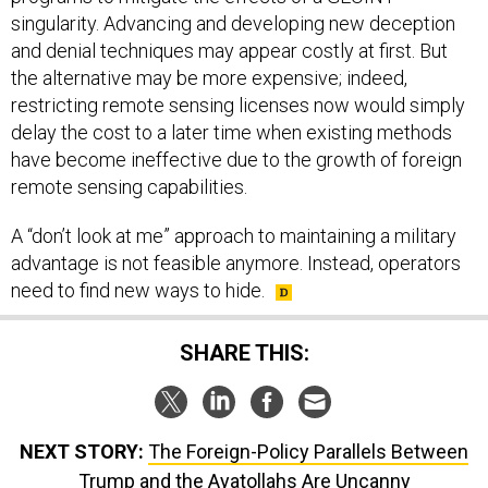
singularity. Advancing and developing new deception
and denial techniques may appear costly at first. But
the alternative may be more expensive; indeed,
restricting remote sensing licenses now would simply
delay the cost to a later time when existing methods
have become ineffective due to the growth of foreign
remote sensing capabilities.
A “don’t look at me” approach to maintaining a military
advantage is not feasible anymore. Instead, operators
need to find new ways to hide.
SHARE THIS:
NEXT STORY:
The Foreign-Policy Parallels Between
Trump and the Ayatollahs Are Uncanny