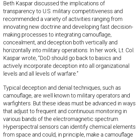
Beth Kaspar discussed the implications of
transparency to U.S. military competitiveness and
recommended a variety of activities ranging from
innovating new doctrine and developing fast decision-
making processes to integrating camouflage,
concealment, and deception both vertically and
horizontally into military operations. In her work, Lt. Col.
Kaspar wrote, “DoD should go back to basics and
actively incorporate deception into all organizational
levels and all levels of warfare.”
Typical deception and denial techniques, such as
camouflage, are well known to military operators and
warfighters. But these ideas must be advanced in ways
that adjust to frequent and continuous monitoring in
various bands of the electromagnetic spectrum.
Hyperspectral sensors can identify chemical elements
from space and could, in principle, make a camouflage