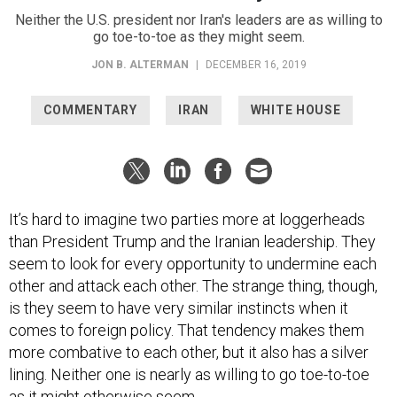
Neither the U.S. president nor Iran's leaders are as willing to
go toe-to-toe as they might seem.
JON B. ALTERMAN
|
DECEMBER 16, 2019
COMMENTARY
IRAN
WHITE HOUSE
It’s hard to imagine two parties more at loggerheads
than President Trump and the Iranian leadership. They
seem to look for every opportunity to undermine each
other and attack each other. The strange thing, though,
is they seem to have very similar instincts when it
comes to foreign policy. That tendency makes them
more combative to each other, but it also has a silver
lining. Neither one is nearly as willing to go toe-to-toe
as it might otherwise seem.