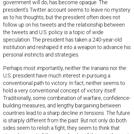
government will do, has become opaque. The
president’s Twitter account seems to leave no mystery
as to his thoughts, but the president often does not
follow up on his tweets and the relationship between
the tweets and U.S. policy is a topic of wide
speculation. The president has taken a 240-year-old
institution and reshaped it into a weapon to advance his
personal instincts and strategies.
Perhaps most importantly, neither the Iranians nor the
U.S. president have much interest in pursuing a
conventional path to victory. In fact, neither seems to
hold a very conventional concept of victory itself.
Traditionally, some combination of warfare, confidence-
building measures, and lengthy bargaining between
countries lead to a sharp decline in tensions. The future
is sharply different from the past. But not only do both
sides seem to relish a fight; they seem to think that