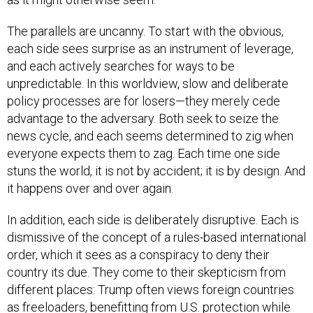
The parallels are uncanny. To start with the obvious,
each side sees surprise as an instrument of leverage,
and each actively searches for ways to be
unpredictable. In this worldview, slow and deliberate
policy processes are for losers—they merely cede
advantage to the adversary. Both seek to seize the
news cycle, and each seems determined to zig when
everyone expects them to zag. Each time one side
stuns the world, it is not by accident; it is by design. And
it happens over and over again.
In addition, each side is deliberately disruptive. Each is
dismissive of the concept of a rules-based international
order, which it sees as a conspiracy to deny their
country its due. They come to their skepticism from
different places: Trump often views foreign countries
as freeloaders, benefitting from U.S. protection while