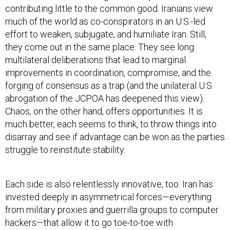
contributing little to the common good. Iranians view
much of the world as co-conspirators in an U.S.-led
effort to weaken, subjugate, and humiliate Iran. Still,
they come out in the same place. They see long
multilateral deliberations that lead to marginal
improvements in coordination, compromise, and the
forging of consensus as a trap (and the unilateral U.S.
abrogation of the JCPOA has deepened this view).
Chaos, on the other hand, offers opportunities. It is
much better, each seems to think, to throw things into
disarray and see if advantage can be won as the parties
struggle to reinstitute stability.
Each side is also relentlessly innovative, too. Iran has
invested deeply in asymmetrical forces—everything
from military proxies and guerrilla groups to computer
hackers—that allow it to go toe-to-toe with