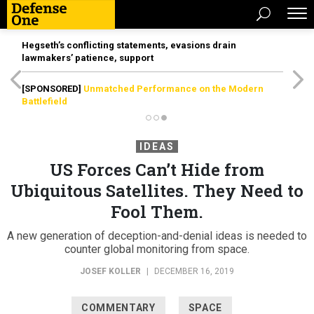
Hegseth’s conflicting statements, evasions drain
lawmakers’ patience, support
[SPONSORED]
Unmatched Performance on the Modern
Battlefield
IDEAS
US Forces Can’t Hide from
Ubiquitous Satellites. They Need to
Fool Them.
A new generation of deception-and-denial ideas is needed to
counter global monitoring from space.
JOSEF KOLLER
|
DECEMBER 16, 2019
COMMENTARY
SPACE