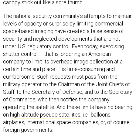
canopy stick out like a sore thumb.
The national security community’s attempts to maintain
levels of opacity or surprise by limiting commercial
space-based imaging have created a false sense of
security and neglected developments that are not
under U.S. regulatory control. Even today, exercising
shutter control — that is, ordering an American
company to limit its overhead image collection at a
certain time and place — is time-consuming and
cumbersome. Such requests must pass from the
military operator to the Chairman of the Joint Chiefs of
Staff, to the Secretary of Defense, and to the Secretary
of Commerce, who then notifies the company
operating the satellite. And these limits have no bearing
on
high-altitude pseudo satellites
, i.e., balloons;
airplanes; international space companies; or, of course,
foreign governments.