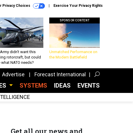
r Privacy Choices
Exercise Your Privacy Rights
SPONSOR CONTENT
Army didn’t want this
Unmatched Performance on
king rotorcraft, but could
the Modern Battlefield
be what NATO needs?
Advertise
Forecast International
CES
SYSTEMS
IDEAS
EVENTS
INTELLIGENCE
Get all our news and