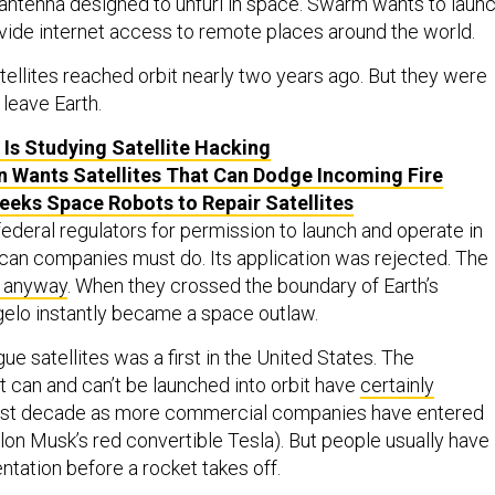
antenna designed to unfurl in space. Swarm wants to laun
vide internet access to remote places around the world.
tellites reached orbit nearly two years ago. But they were
leave Earth.
Is Studying Satellite Hacking
 Wants Satellites That Can Dodge Incoming Fire
eks Space Robots to Repair Satellites
deral regulators for permission to launch and operate in
ican companies must do. Its application was rejected. The
 anyway
. When they crossed the boundary of Earth’s
elo instantly became a space outlaw.
ue satellites was a first in the United States. The
 can and can’t be launched into orbit have
certainly
ast decade as more commercial companies have entered
Elon Musk’s red convertible Tesla). But people usually have
tation before a rocket takes off.