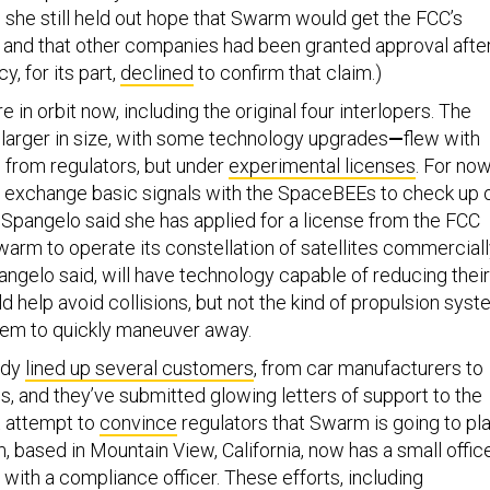
 she still held out hope that Swarm would get the FCC’s
, and that other companies had been granted approval afte
y, for its part,
declined
to confirm that claim.)
in orbit now, including the original four interlopers. The
—
larger in size, with some technology upgrades
—
flew with
n from regulators, but under
experimental licenses
. For now
xchange basic signals with the SpaceBEEs to check up 
 Spangelo said she has applied for a license from the FCC
arm to operate its constellation of satellites commerciall
angelo said, will have technology capable of reducing their
ld help avoid collisions, but not the kind of propulsion sys
hem to quickly maneuver away.
ady
lined up several customers
, from car manufacturers to
ps, and they’ve submitted glowing letters of support to the
t attempt to
convince
regulators that Swarm is going to pl
, based in Mountain View, California, now has a small offic
, with a compliance officer. These efforts, including