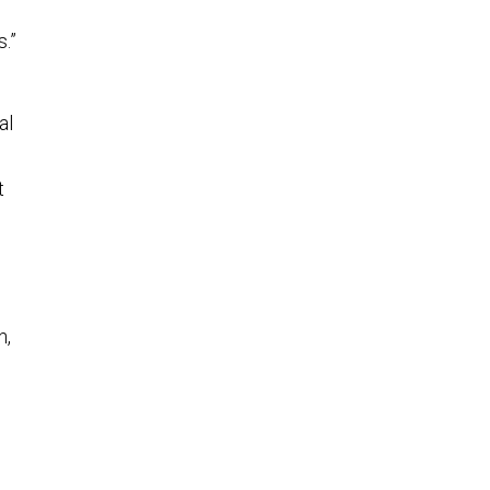
.”
al
t
n,