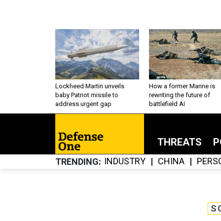
Lockheed Martin unveils
How a former Marine is
baby Patriot missile to
rewriting the future of
address urgent gap
battlefield AI
THREATS
P
INDUSTRY
CHINA
PERS
TRENDING
S