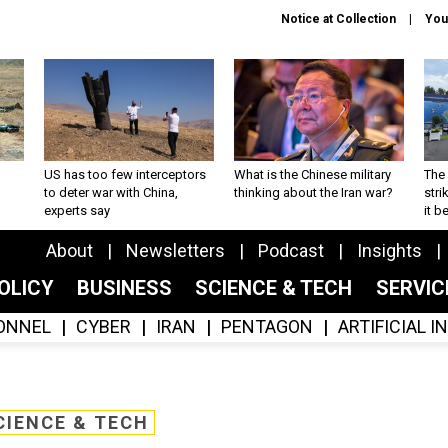
Notice at Collection
You
US has too few interceptors
What is the Chinese military
The 
to deter war with China,
thinking about the Iran war?
stri
experts say
it 
About
Newsletters
Podcast
Insights
OLICY
BUSINESS
SCIENCE & TECH
SERVI
ONNEL
CYBER
IRAN
PENTAGON
ARTIFICIAL 
CIENCE & TECH