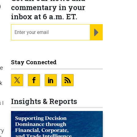
o
commentary in your
inbox at 6 a.m. ET.
email
REGISTER FOR NE
Stay Connected
ke
k
Insights & Reports
 I
ry