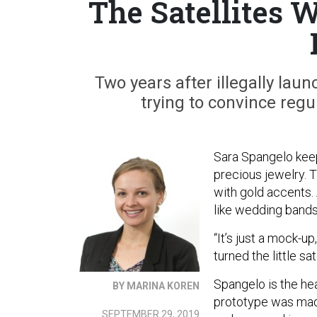
The Satellites 
Two years after illegally launc
trying to convince regul
Sara Spangelo keeps
precious jewelry. Th
with gold accents. 
like wedding bands
“It’s just a mock-up
turned the little sa
Spangelo is the he
BY MARINA KOREN
prototype was made.
SEPTEMBER 29, 2019