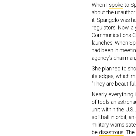
When I
spoke
to Sp
about the unauthori
it. Spangelo was ho
regulators. Now, a
Communications 
launches. When Span
had been in meetin
agency’s chairman, 
She planned to sho
its edges, which m
“They are beautiful,
Nearly everything i
of tools an astrona
unit within the U.S.
softball in orbit,
military warns sate
be
disastrous
. The