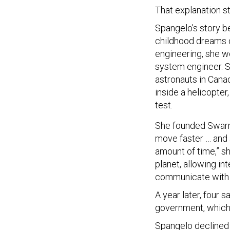
That explanation st
Spangelo’s story be
childhood dreams o
engineering, she w
system engineer. S
astronauts in Cana
inside a helicopter
test.
She founded Swarm 
move faster … and a
amount of time,” s
planet, allowing in
communicate with 
A year later, four 
government, which 
Spangelo declined t