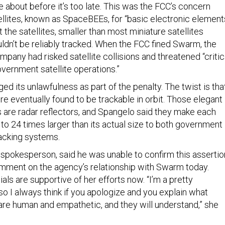
 about before it’s too late. This was the FCC’s concern
llites, known as SpaceBEEs, for “basic electronic elements
t the satellites, smaller than most miniature satellites
ouldn’t be reliably tracked. When the FCC fined Swarm, the
pany had risked satellite collisions and threatened “critic
ernment satellite operations.”
 its unlawfulness as part of the penalty. The twist is tha
 eventually found to be trackable in orbit. Those elegant
s are radar reflectors, and Spangelo said they make each
 to 24 times larger than its actual size to both government
acking systems.
 spokesperson, said he was unable to confirm this assertio
mment on the agency’s relationship with Swarm today.
ials are supportive of her efforts now. “I’m a pretty
so I always think if you apologize and you explain what
re human and empathetic, and they will understand,” she