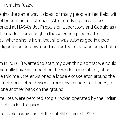
ill remains fuzzy.
gins the same way it does for many people in her field, wi
f becoming an astronaut. After studying aerospace
orked at NASA’s Jet Propulsion Laboratory and Google as 
he made it far enough in the selection process for
da, where she is from, that she was submerged in a pool
, flipped upside down, and instructed to escape as part of a
in 2016. “I wanted to start my own thing so that we coul
ctually have an impact on the world in a relatively short
he told me. She envisioned a loose exoskeleton around the
ternet-connected devices, from tiny sensors to phones, to
one another back on the ground.
satellites were perched atop a rocket operated by the India
sells rides to space.
o explain why she let the satellites launch. She