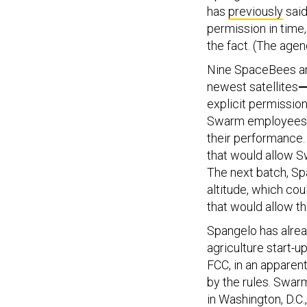
has
previously
said
permission in time
the fact. (The agenc
Nine SpaceBees are 
newest satellites
explicit permissio
Swarm employees e
their performance.
that would allow Sw
The next batch, Sp
altitude, which cou
that would allow t
Spangelo has alre
agriculture start-u
FCC, in an apparen
by the rules. Swarm
in Washington, D.C.