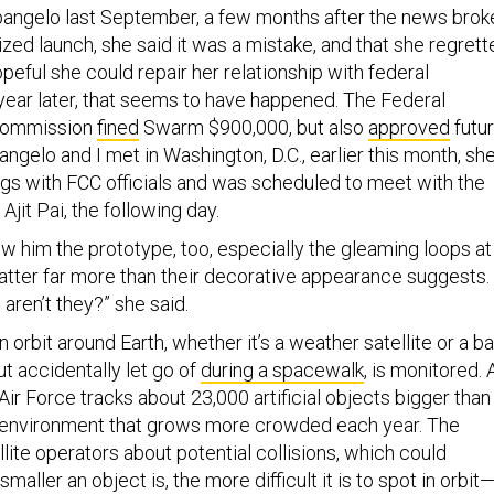
angelo last September, a few months after the news brok
zed launch, she said it was a mistake, and that she regrett
peful she could repair her relationship with federal
 year later, that seems to have happened. The Federal
Commission
fined
Swarm $900,000, but also
approved
futu
gelo and I met in Washington, D.C., earlier this month, sh
gs with FCC officials and was scheduled to meet with the
Ajit Pai, the following day.
w him the prototype, too, especially the gleaming loops at
atter far more than their decorative appearance suggests.
 aren’t they?” she said.
n orbit around Earth, whether it’s a weather satellite or a b
ut accidentally let go of
during a spacewalk
, is monitored. 
 Air Force tracks about 23,000 artificial objects bigger than
 an environment that grows more crowded each year. The
llite operators about potential collisions, which could
 smaller an object is, the more difficult it is to spot in orbit