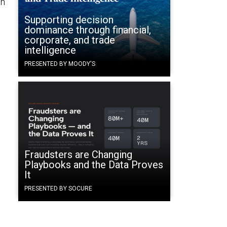
ch
Supporting decision
dominance through financial,
corporate, and trade
intelligence
PRESENTED BY MOODY'S
Fraudsters are Changing
Playbooks and the Data Proves
It
PRESENTED BY SOCURE