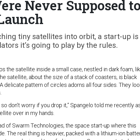
Were Never Supposed t
Launch
hing tiny satellites into orbit, a start-up is
ators it’s going to play by the rules.
 the satellite inside a small case, nestled in dark foam, li
e satellite, about the size of a stack of coasters, is black
A delicate pattern of circles adorns all four sides. They loo
.
, so don’t worry if you drop it,” Spangelo told me recently as
tellite over in my hands.
ad of Swarm Technologies, the space start-up where this
 The real thing is heavier, packed with a lithium-ion batte