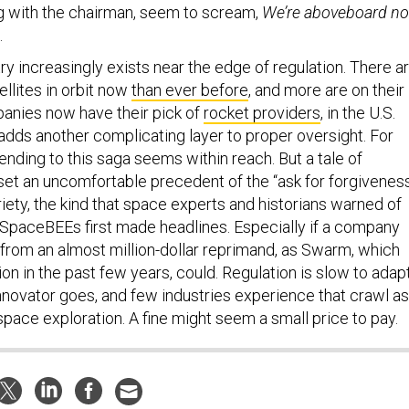
g with the chairman, seem to scream,
We’re aboveboard no
.
try increasingly exists near the edge of regulation. There a
llites in orbit now
than ever before
, and more are on their
panies now have their pick of
rocket providers
, in the U.S.
adds another complicating layer to proper oversight. For
nding to this saga seems within reach. But a tale of
et an uncomfortable precedent of the “ask for forgiveness
iety, the kind that space experts and historians warned of
 SpaceBEEs first made headlines. Especially if a company
 from an almost million-dollar reprimand, as Swarm, which
ion in the past few years, could. Regulation is slow to adapt
innovator goes, and few industries experience that crawl as
space exploration. A fine might seem a small price to pay.