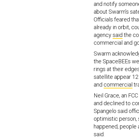
and notify someone
about Swarm’s sate
Officials feared tha
already in orbit, c
agency
said
the com
commercial and gov
Swarm acknowledged
the SpaceBEEs were
rings at their edge
satellite appear 12
and
commercial
tr
Neil Grace, an FCC
and declined to co
Spangelo said offic
optimistic person, 
happened, people a
said.