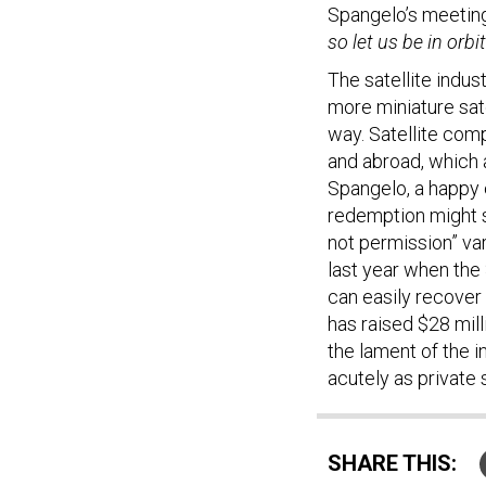
Spangelo’s meetin
so let us be in orbit
The satellite indus
more miniature sate
way. Satellite com
and abroad, which 
Spangelo, a happy e
redemption might s
not permission” var
last year when the
can easily recover
has raised $28 mill
the lament of the 
acutely as private 
SHARE THIS: