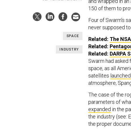
and wrapped in an 
150 of them to pro
Four of Swarm’s sa
never supposed to 
SPACE
Related:
The NSA 
Related:
Pentagon
INDUSTRY
Related:
DARPA Se
Swarm had asked fe
space, as all Amer
satellites
launched
atmosphere, Spang
The case of the rog
parameters of what
expanded
in the p
the industry (see: 
the proper documen