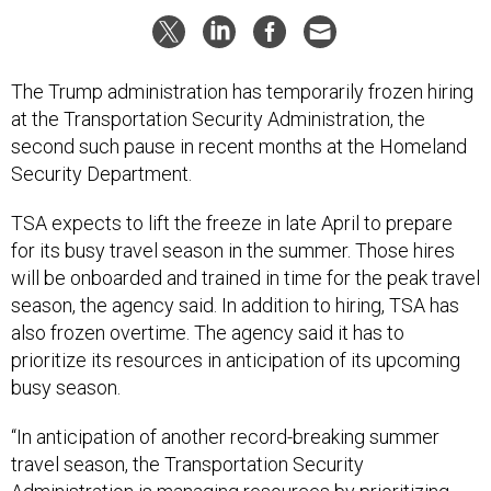
The Trump administration has temporarily frozen hiring
at the Transportation Security Administration, the
second such pause in recent months at the Homeland
Security Department.
TSA expects to lift the freeze in late April to prepare
for its busy travel season in the summer. Those hires
will be onboarded and trained in time for the peak travel
season, the agency said. In addition to hiring, TSA has
also frozen overtime. The agency said it has to
prioritize its resources in anticipation of its upcoming
busy season.
“In anticipation of another record-breaking summer
travel season, the Transportation Security