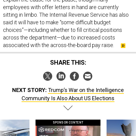
employees with offer letters in hand are currently
sitting in limbo. The Internal Revenue Service has also
said it will have to make “some difficult budget
choices”—including whether to fill critical positions
across the department—due to increased costs
associated with the across-the-board pay raise.
SHARE THIS:
NEXT STORY:
Trump’s War on the Intelligence
Community Is Also About US Elections
SPONSOR CONTENT