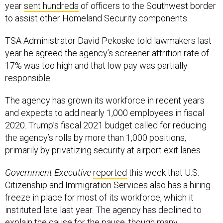
to assist other Homeland Security components.
TSA Administrator David Pekoske told lawmakers last
year he agreed the agency’s screener attrition rate of
17% was too high and that low pay was partially
responsible.
The agency has grown its workforce in recent years
and expects to add nearly 1,000 employees in fiscal
2020. Trump’s fiscal 2021 budget called for reducing
the agency’s rolls by more than 1,000 positions,
primarily by privatizing security at airport exit lanes.
Government Executive
reported
this week that U.S.
Citizenship and Immigration Services also has a hiring
freeze in place for most of its workforce, which it
instituted late last year. The agency has declined to
explain the cause for the pause, though many