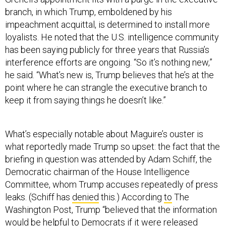
branch, in which Trump, emboldened by his
impeachment acquittal, is determined to install more
loyalists. He noted that the U.S. intelligence community
has been saying publicly for three years that Russia’s
interference efforts are ongoing. “So it’s nothing new,”
he said. “What’s new is, Trump believes that he’s at the
point where he can strangle the executive branch to
keep it from saying things he doesn’t like.”
What’s especially notable about Maguire’s ouster is
what reportedly made Trump so upset: the fact that the
briefing in question was attended by Adam Schiff, the
Democratic chairman of the House Intelligence
Committee, whom Trump accuses repeatedly of press
leaks. (Schiff has
denied
this.) According
to
The
Washington Post, Trump “believed that the information
would be helpful to Democrats if it were released
publicly.” The same motivation played a role in Trump’s