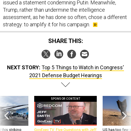
Trump, rather than undermine the intelligence
assessment, as he has done so often, chose a different
strategy: to amplify it for his campaign.
SHARE THIS:
NEXT STORY:
Top 5 Things to Watch in Congress'
2021 Defense Budget Hearings
SPONSOR CONTENT
 this striking
GovExec TV: Five Questions with Jeff
US has too few i
d it be what NATO
Smith
war with China, 