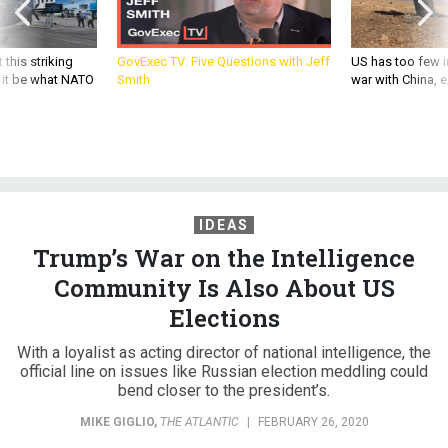
 this striking
GovExec TV: Five Questions with Jeff
US has too few i
d it be what NATO
Smith
war with China, 
IDEAS
Trump’s War on the Intelligence
Community Is Also About US
Elections
With a loyalist as acting director of national intelligence, the
official line on issues like Russian election meddling could
bend closer to the president’s.
MIKE GIGLIO
,
THE ATLANTIC
|
FEBRUARY 26, 2020