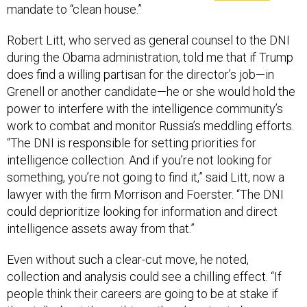
Robert Litt, who served as general counsel to the DNI
during the Obama administration, told me that if Trump
does find a willing partisan for the director’s job—in
Grenell or another candidate—he or she would hold the
power to interfere with the intelligence community’s
work to combat and monitor Russia’s meddling efforts.
“The DNI is responsible for setting priorities for
intelligence collection. And if you’re not looking for
something, you’re not going to find it,” said Litt, now a
lawyer with the firm Morrison and Foerster. “The DNI
could deprioritize looking for information and direct
intelligence assets away from that.”
Even without such a clear-cut move, he noted,
collection and analysis could see a chilling effect. “If
people think their careers are going to be at stake if
they talk about these things, there’s going to be a