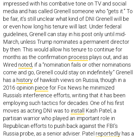
media and has called Grenell someone who “gets it.” To
be fair, it’s still unclear what kind of DNI Grenell will be
or even how long his tenure will last. Under federal
guidelines, Grenell can stay in his post only until mid-
March, unless Trump nominates a permanent director
by then. This would allow his tenure to continue for
months as the confirmation
process
plays out, and as
Wired
noted
, if a “nomination fails or other nominations
come and go, Grenell could stay on indefinitely.” Grenell
has a
history
of hawkish views on Russia, though in a
2016 opinion
piece
for Fox News he minimized
Russia’s interference efforts, writing that it has been
employing such tactics for decades. One of his first
moves as acting DNI was to
install
Kash Patel, a
partisan warrior who played an important role in
Republican efforts to push back against the FBI’s
Russia probe, as a senior adviser. Patel
reportedly
has a
mandate to “clean house.”