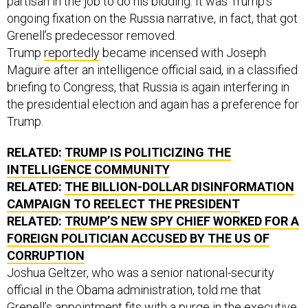
ongoing fixation on the Russia narrative, in fact, that got
Grenell’s predecessor removed.
Trump
reportedly
became incensed with Joseph
Maguire after an intelligence official said, in a classified
briefing to Congress, that Russia is again interfering in
the presidential election and again has a preference for
Trump.
RELATED:
TRUMP IS POLITICIZING THE
INTELLIGENCE COMMUNITY
RELATED:
THE BILLION-DOLLAR DISINFORMATION
CAMPAIGN TO REELECT THE PRESIDENT
RELATED:
TRUMP’S NEW SPY CHIEF WORKED FOR A
FOREIGN POLITICIAN ACCUSED BY THE US OF
CORRUPTION
Joshua Geltzer, who was a senior national-security
official in the Obama administration, told me that
Grenell’s appointment fits with a purge in the executive