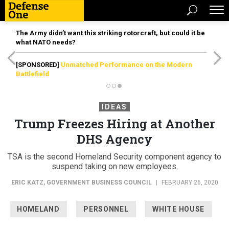
The Army didn’t want this striking rotorcraft, but could it be
what NATO needs?
[SPONSORED]
Unmatched Performance on the Modern
Battlefield
IDEAS
Trump Freezes Hiring at Another
DHS Agency
TSA is the second Homeland Security component agency to
suspend taking on new employees.
ERIC KATZ
,
GOVERNMENT BUSINESS COUNCIL
|
FEBRUARY 26, 2020
HOMELAND
PERSONNEL
WHITE HOUSE