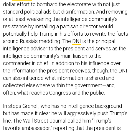
standard political ads but disinformation. And removing
or at least weakening the intelligence community’s
resistance by installing a partisan director would
potentially help Trump in his efforts to rewrite the facts
around Russia’s meddling. The
DNI
is the principal
intelligence adviser to the president and serves as the
intelligence community’s main liaison to the
commander in chief. In addition to his influence over
the information the president receives, though, the DNI
can also influence what information is shared and
collected elsewhere within the government—and,
often, what reaches Congress and the public.
In steps Grenell, who has no intelligence background
but has made it clear he will aggressively push Trump’s
line. The Wall Street Journal
called
him “Trump’s
favorite ambassador,” reporting that the president is
impressed with his combative tone on TV and social