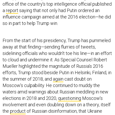
a
report
saying that not only had Putin ordered an
influence campaign aimed at the 2016 election—he did
so in part to help Trump win.
From the start of his presidency, Trump has pummeled
away at that finding—sending flurries of tweets,
sidelining officials who wouldn’t toe his line—in an effort
to cloud and undermine it. As Special Counsel Robert
Mueller highlighted the magnitude of Russia’s 2016
efforts, Trump stood beside Putin in Helsinki, Finland, in
the summer of 2018, and
again
cast doubt on
Moscow’s culpability. He continued to muddy the
waters amid warnings about Russian meddling in new
elections in 2018 and 2020,
questioning
Moscow’s
involvement and even doubling down on a theory, itself
the
product
of Russian disinformation, that Ukraine
interfered in 2016 to help Hillary Clinton.