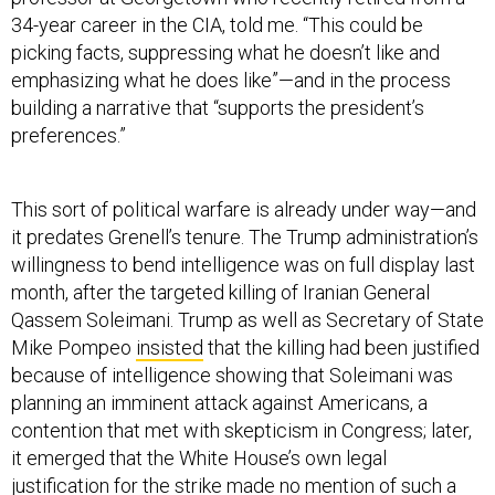
34-year career in the CIA, told me. “This could be
picking facts, suppressing what he doesn’t like and
emphasizing what he does like”—and in the process
building a narrative that “supports the president’s
preferences.”
This sort of political warfare is already under way—and
it predates Grenell’s tenure. The Trump administration’s
willingness to bend intelligence was on full display last
month, after the targeted killing of Iranian General
Qassem Soleimani. Trump as well as Secretary of State
Mike Pompeo
insisted
that the killing had been justified
because of intelligence showing that Soleimani was
planning an imminent attack against Americans, a
contention that met with skepticism in Congress; later,
it emerged that the White House’s own legal
justification for the strike made
no mention
of such a
threat.