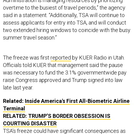
Administration is managing resources by prioritizing
overtime to the busiest of travel periods,” the agency
said in a statement. “Additionally, TSA will continue to
assess applicants for entry into TSA, and will conduct
two extended hiring windows to coincide with the busy
summer travel season.”
The freeze was first
reported
by KUER Radio in Utah.
Officials told KUER that management said the pause
was necessary to fund the 3.1% governmentwide pay
raise Congress approved and Trump signed into law
late last year.
Related:
Inside America's First All-Biometric Airline
Terminal
RELATED:
TRUMP’S BORDER OBSESSION IS
COURTING DISASTER
TSA’s freeze could have significant consequences as
the agency has long struggled with turnover. In fiscal