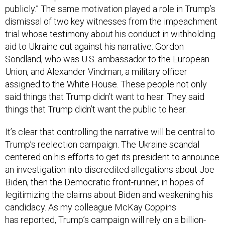
dismissal of two key witnesses from the impeachment
trial whose testimony about his conduct in withholding
aid to Ukraine cut against his narrative: Gordon
Sondland, who was U.S. ambassador to the European
Union, and Alexander Vindman, a military officer
assigned to the White House. These people not only
said things that Trump didn’t want to hear. They said
things that Trump didn’t want the public to hear.
It’s clear that controlling the narrative will be central to
Trump’s reelection campaign. The Ukraine scandal
centered on his efforts to get its president to announce
an investigation into discredited allegations about Joe
Biden, then the Democratic front-runner, in hopes of
legitimizing the claims about Biden and weakening his
candidacy. As my colleague McKay Coppins
has
reported
, Trump’s campaign will rely on a billion-
dollar effort to bombard the electorate with not just