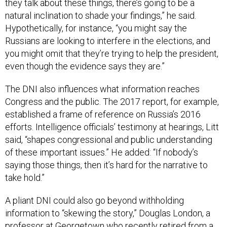
natural inclination to shade your findings,” he said.
Hypothetically, for instance, “you might say the
Russians are looking to interfere in the elections, and
you might omit that they’re trying to help the president,
even though the evidence says they are.”
The DNI also influences what information reaches
Congress and the public. The 2017 report, for example,
established a frame of reference on Russia’s 2016
efforts. Intelligence officials’ testimony at hearings, Litt
said, “shapes congressional and public understanding
of these important issues.” He added: “If nobody’s
saying those things, then it’s hard for the narrative to
take hold.”
A pliant DNI could also go beyond withholding
information to “skewing the story,” Douglas London, a
professor at Georgetown who recently retired from a