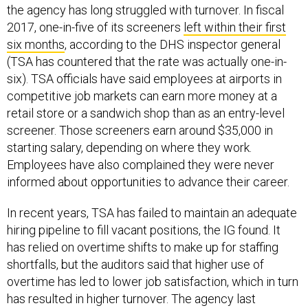
2017, one-in-five of its screeners
left within their first
six months
, according to the DHS inspector general
(TSA has countered that the rate was actually one-in-
six). TSA officials have said employees at airports in
competitive job markets can earn more money at a
retail store or a sandwich shop than as an entry-level
screener. Those screeners earn around $35,000 in
starting salary, depending on where they work.
Employees have also complained they were never
informed about opportunities to advance their career.
In recent years, TSA has failed to maintain an adequate
hiring pipeline to fill vacant positions, the IG found. It
has relied on overtime shifts to make up for staffing
shortfalls, but the auditors said that higher use of
overtime has led to lower job satisfaction, which in turn
has resulted in higher turnover. The agency last
year
sent hundreds
of officers to the Southwest border