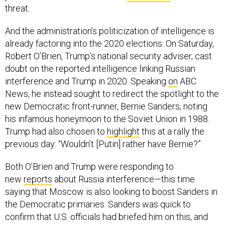
And the administration’s politicization of intelligence is
already factoring into the 2020 elections. On Saturday,
Robert O’Brien, Trump’s national security adviser, cast
doubt on the reported intelligence linking Russian
interference and Trump in 2020. Speaking
on
ABC
News, he instead sought to redirect the spotlight to the
new Democratic front-runner, Bernie Sanders, noting
his infamous honeymoon to the Soviet Union in 1988.
Trump had also chosen to
highlight
this at a rally the
previous day: “Wouldn’t [Putin] rather have Bernie?”
Both O’Brien and Trump were responding to
new
reports
about Russia interference—this time
saying that Moscow is also looking to boost Sanders in
the Democratic primaries. Sanders was quick to
confirm that U.S. officials had briefed him on this, and
issued a statement condemning Putin. Meanwhile,