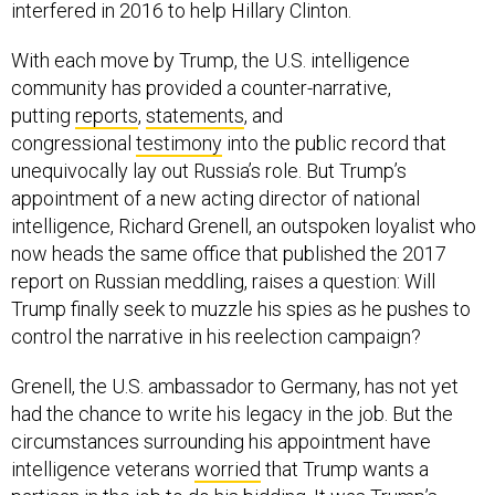
With each move by Trump, the U.S. intelligence
community has provided a counter-narrative,
putting
reports
,
statements
, and
congressional
testimony
into the public record that
unequivocally lay out Russia’s role. But Trump’s
appointment of a new acting director of national
intelligence, Richard Grenell, an outspoken loyalist who
now heads the same office that published the 2017
report on Russian meddling, raises a question: Will
Trump finally seek to muzzle his spies as he pushes to
control the narrative in his reelection campaign?
Grenell, the U.S. ambassador to Germany, has not yet
had the chance to write his legacy in the job. But the
circumstances surrounding his appointment have
intelligence veterans
worried
that Trump wants a
partisan in the job to do his bidding. It was Trump’s