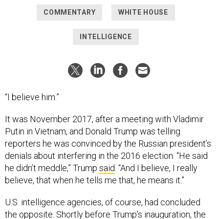
COMMENTARY
WHITE HOUSE
INTELLIGENCE
“I believe him.”
It was November 2017, after a meeting with Vladimir
Putin in Vietnam, and Donald Trump was telling
reporters he was convinced by the Russian president’s
denials about interfering in the 2016 election. “He said
he didn’t meddle,” Trump
said
. “And I believe, I really
believe, that when he tells me that, he means it.”
U.S. intelligence agencies, of course, had concluded
the opposite. Shortly before Trump’s inauguration, the
office of the country’s top intelligence official published