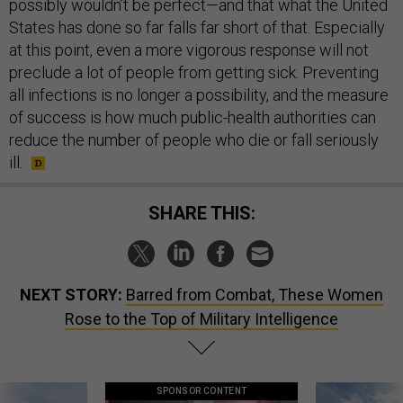
possibly wouldn’t be perfect—and that what the United
States has done so far falls far short of that. Especially
at this point, even a more vigorous response will not
preclude a lot of people from getting sick. Preventing
all infections is no longer a possibility, and the measure
of success is how much public-health authorities can
reduce the number of people who die or fall seriously
ill.
SHARE THIS:
NEXT STORY:
Barred from Combat, These Women
Rose to the Top of Military Intelligence
SPONSOR CONTENT