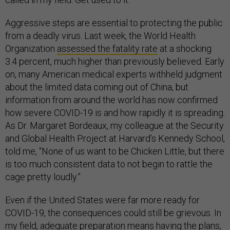
Aggressive steps are essential to protecting the public
from a deadly virus. Last week, the World Health
Organization
assessed the fatality rate
at a shocking
3.4 percent, much higher than previously believed. Early
on, many American medical experts withheld judgment
about the limited data coming out of China, but
information from around the world has now confirmed
how severe COVID-19 is and how rapidly it is spreading.
As Dr. Margaret Bordeaux, my colleague at the Security
and Global Health Project at Harvard’s Kennedy School,
told me, “None of us want to be Chicken Little, but there
is too much consistent data to not begin to rattle the
cage pretty loudly.”
Even if the United States were far more ready for
COVID-19, the consequences could still be grievous. In
my field, adequate preparation means having the plans,