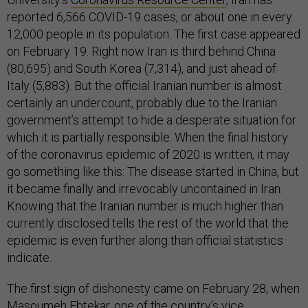
reported 6,566 COVID-19 cases, or about one in every
12,000 people in its population. The first case appeared
on February 19. Right now Iran is third behind China
(80,695) and South Korea (7,314), and just ahead of
Italy (5,883). But the official Iranian number is almost
certainly an undercount, probably due to the Iranian
government’s attempt to hide a desperate situation for
which it is partially responsible. When the final history
of the coronavirus epidemic of 2020 is written, it may
go something like this: The disease started in China, but
it became finally and irrevocably uncontained in Iran.
Knowing that the Iranian number is much higher than
currently disclosed tells the rest of the world that the
epidemic is even further along than official statistics
indicate.
The first sign of dishonesty came on February 28, when
Masoumeh Ebtekar, one of the country’s vice