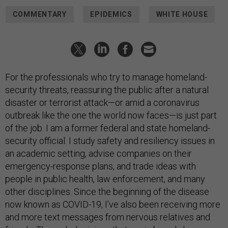
COMMENTARY
EPIDEMICS
WHITE HOUSE
For the professionals who try to manage homeland-
security threats, reassuring the public after a natural
disaster or terrorist attack—or amid a coronavirus
outbreak like the one the world now faces—is just part
of the job. I am a former federal and state homeland-
security official. I study safety and resiliency issues in
an academic setting, advise companies on their
emergency-response plans, and trade ideas with
people in public health, law enforcement, and many
other disciplines. Since the beginning of the disease
now known as COVID-19, I’ve also been receiving more
and more text messages from nervous relatives and