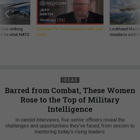
 this striking
GovExec TV: Five Questions with Jeff
Lockheed Martin 
d it be what NATO
Smith
missile to addre
IDEAS
Barred from Combat, These Women
Rose to the Top of Military
Intelligence
In candid interviews, five senior officers reveal the
challenges and opportunities they've faced, from sexism to
mentoring today's rising leaders.