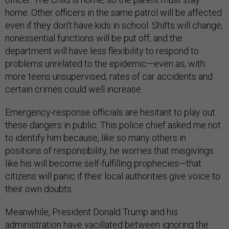
home. Other officers in the same patrol will be affected
even if they don’t have kids in school. Shifts will change,
nonessential functions will be put off, and the
department will have less flexibility to respond to
problems unrelated to the epidemic—even as, with
more teens unsupervised, rates of car accidents and
certain crimes could well increase.
Emergency-response officials are hesitant to play out
these dangers in public. This police chief asked me not
to identify him because, like so many others in
positions of responsibility, he worries that misgivings
like his will become self-fulfilling prophecies—that
citizens will panic if their local authorities give voice to
their own doubts.
Meanwhile, President Donald Trump and his
administration have vacillated between ignoring the