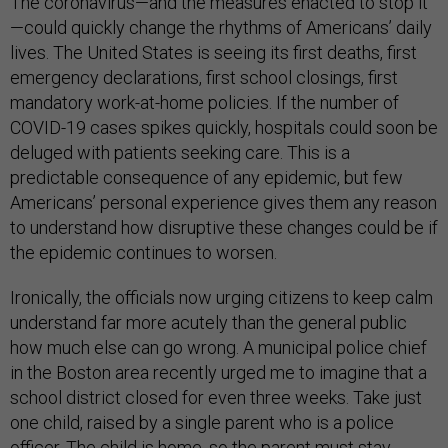
The coronavirus—and the measures enacted to stop it
—could quickly change the rhythms of Americans’ daily
lives. The United States is seeing its first deaths, first
emergency declarations, first school closings, first
mandatory work-at-home policies. If the number of
COVID-19 cases spikes quickly, hospitals could soon be
deluged with patients seeking care. This is a
predictable consequence of any epidemic, but few
Americans’ personal experience gives them any reason
to understand how disruptive these changes could be if
the epidemic continues to worsen.
Ironically, the officials now urging citizens to keep calm
understand far more acutely than the general public
how much else can go wrong. A municipal police chief
in the Boston area recently urged me to imagine that a
school district closed for even three weeks. Take just
one child, raised by a single parent who is a police
officer. The child is home, so the parent must stay