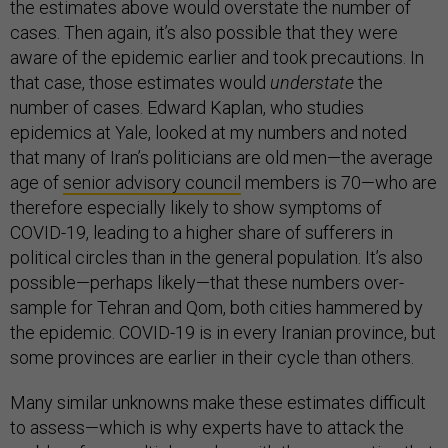
the estimates above would overstate the number of
cases. Then again, it’s also possible that they were
aware of the epidemic earlier and took precautions. In
that case, those estimates would
understate
the
number of cases. Edward Kaplan, who studies
epidemics at Yale, looked at my numbers and noted
that many of Iran’s politicians are old men—the average
age of
senior advisory council
members is 70—who are
therefore especially likely to show symptoms of
COVID-19, leading to a higher share of sufferers in
political circles than in the general population. It’s also
possible—perhaps likely—that these numbers over-
sample for Tehran and Qom, both cities hammered by
the epidemic. COVID-19 is in every Iranian province, but
some provinces are earlier in their cycle than others.
Many similar unknowns make these estimates difficult
to assess—which is why experts have to attack the