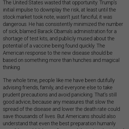
The United States wasted that opportunity. Trump’s
initial impulse to downplay the risk, at least until the
stock market took note, wasn’t just fanciful; it was
dangerous. He has consistently minimized the number
of sick, blamed Barack Obama’s administration for a
shortage of test kits, and publicly mused about the
potential of a vaccine being found quickly. The
American response to the new disease should be
based on something more than hunches and magical
thinking.
The whole time, people like me have been dutifully
advising friends, family, and everyone else to take
prudent precautions and avoid panicking. That’s still
good advice, because any measures that slow the
spread of the disease and lower the death rate could
save thousands of lives. But Americans should also
understand that even the best preparation humanly