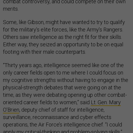
combat controversy, and could compete on their own
merits.
Some, like Gibson, might have wanted to try to qualify
for the military’s elite forces, like the Army’s Rangers.
Others saw intelligence as the right fit for their skills.
Either way, they seized an opportunity to be on equal
footing with their male counterparts.
“Thirty years ago, intelligence seemed like one of the
only career fields open to me where I could focus on
my cognitive strengths without having to engage in the
physical-strength debates that were going on at the
time, as they were debating opening up other combat-
oriented career fields to women,” said
Lt. Gen. Mary
O’Brien
, deputy chief of staff for intelligence,
surveillance, reconnaissance and cyber effects
operations, the Air Force’s intelligence chief. “I could
apply my critical-thinking and problem-solving skills.”