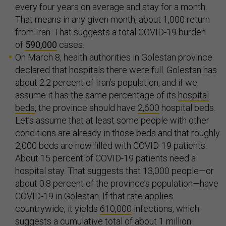
every four years on average and stay for a month.
That means in any given month, about 1,000 return
from Iran. That suggests a total COVID-19 burden
of
590,000
cases.
On March 8, health authorities in Golestan province
declared that hospitals there were full. Golestan has
about 2.2 percent of Iran’s population, and if we
assume it has the same percentage of its
hospital
beds
, the province should have
2,600
hospital beds.
Let’s assume that at least some people with other
conditions are already in those beds and that roughly
2,000 beds are now filled with COVID-19 patients.
About 15 percent of COVID-19 patients need a
hospital stay. That suggests that 13,000 people—or
about 0.8 percent of the province’s population—have
COVID-19 in Golestan. If that rate applies
countrywide, it yields
610,000
infections, which
suggests a cumulative total of about 1 million