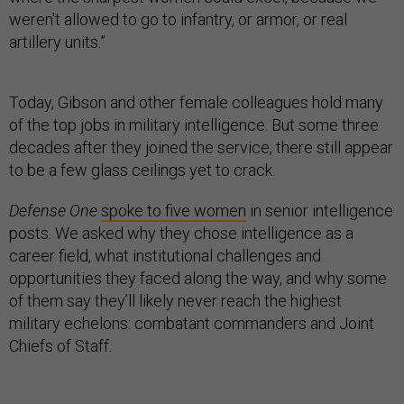
weren't allowed to go to infantry, or armor, or real
artillery units.”
Today, Gibson and other female colleagues hold many
of the top jobs in military intelligence. But some three
decades after they joined the service, there still appear
to be a few glass ceilings yet to crack.
Defense One
spoke to five women
in senior intelligence
posts. We asked why they chose intelligence as a
career field, what institutional challenges and
opportunities they faced along the way, and why some
of them say they’ll likely never reach the highest
military echelons: combatant commanders and Joint
Chiefs of Staff.