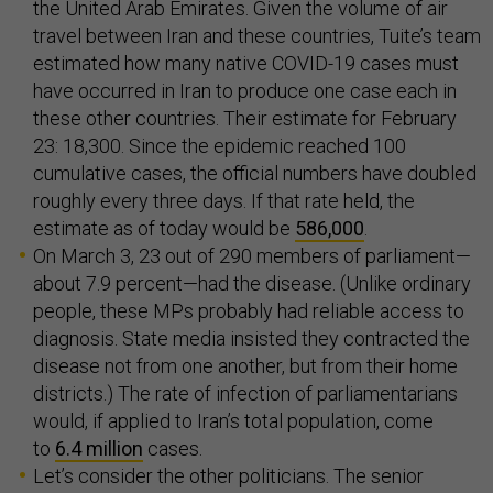
the United Arab Emirates. Given the volume of air
travel between Iran and these countries, Tuite’s team
estimated how many native COVID-19 cases must
have occurred in Iran to produce one case each in
these other countries. Their estimate for February
23: 18,300. Since the epidemic reached 100
cumulative cases, the official numbers have doubled
roughly every three days. If that rate held, the
estimate as of today would be
586,000
.
On March 3, 23 out of 290 members of parliament—
about 7.9 percent—had the disease. (Unlike ordinary
people, these MPs probably had reliable access to
diagnosis. State media insisted they contracted the
disease not from one another, but from their home
districts.) The rate of infection of parliamentarians
would, if applied to Iran’s total population, come
to
6.4 million
cases.
Let’s consider the other politicians. The senior