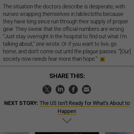
The situation the doctors describe is desperate, with
nurses wrapping themselves in tablecloths because
they have long since run through their supply of proper
gear. They swear that the official numbers are wrong.
“Just stay overnight in the hospital to find out what I'm
talking about,” one wrote. Or if you want to live, go
home, and don’t come out until the plague passes. “[Our]
society now needs fear more than hope.”
SHARE THIS:
NEXT STORY:
The US Isn’t Ready for What’s About to
Happen