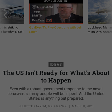
SPONSOR CONTENT
 this striking
GovExec TV: Five Questions with Jeff
Lockheed Martin 
d it be what NATO
Smith
missile to addre
IDEAS
The US Isn’t Ready for What’s About
to Happen
Even with a robust government response to the novel
coronavirus, many people will be in peril. And the United
States is anything but prepared.
JULIETTE KAYYEM
,
THE ATLANTIC
|
MARCH 8, 2020