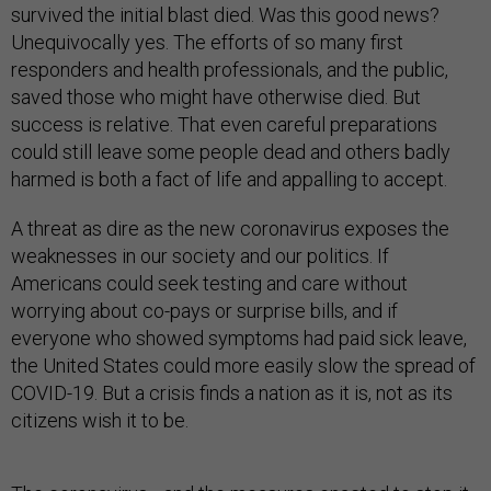
survived the initial blast died. Was this good news?
Unequivocally yes. The efforts of so many first
responders and health professionals, and the public,
saved those who might have otherwise died. But
success is relative. That even careful preparations
could still leave some people dead and others badly
harmed is both a fact of life and appalling to accept.
A threat as dire as the new coronavirus exposes the
weaknesses in our society and our politics. If
Americans could seek testing and care without
worrying about co-pays or surprise bills, and if
everyone who showed symptoms had paid sick leave,
the United States could more easily slow the spread of
COVID-19. But a crisis finds a nation as it is, not as its
citizens wish it to be.