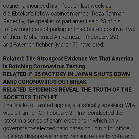
council, announced his infection last week,
as
did
Ebtekar’s fellow cabinet member Reza Rahmani.
Recently, the speaker of parliament
said
23 of his
fellow members of parliament had tested positive. Two
of them, Mohammad Ali Ramezani (February 29)
and
Fatemeh Rehber
(March 7), have died.
Related:
The Strongest Evidence Yet That America
Is Botching Coronavirus Testing
RELATED:
F-35 FACTORY IN JAPAN SHUTS DOWN
AMID CORONAVIRUS OUTBREAK
RELATED:
EPIDEMICS REVEAL THE TRUTH OF THE
SOCIETIES THEY HIT
That’s a lot of tainted apples, statistically speaking. Why
would Iran lie? On February 21, Iran conducted the
latest in a series of sham elections in which only
government-selected candidates could run for office.
To show disapproval, many Iranians refuse to vote, and