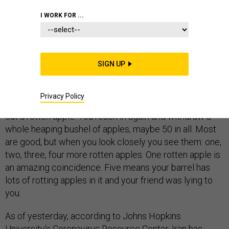
I WORK FOR ...
You are standing before a huge barrel of apples. You
can’t see the apples, but you can reach in and pick them
SIGN UP
out. Most are delicious, but a very small number of
them are rotten—just about one in 12,000, your friend
Privacy Policy
assures you. You reach in blindly and miraculously pick
out a rotten apple. You reach in again and withdraw a
whole heaping bushel of apples, maybe 50 in all. Most
are good, but when you look closely you see them: one,
two, three, four more rotten apples. One rotten apple is
an amazing coincidence. Five means your barrel has
lots of rotting apples in it and your friend was lying to
you.
As of yesterday, according to Johns Hopkins
University’s
Coronavirus Resource Center
, Iran has