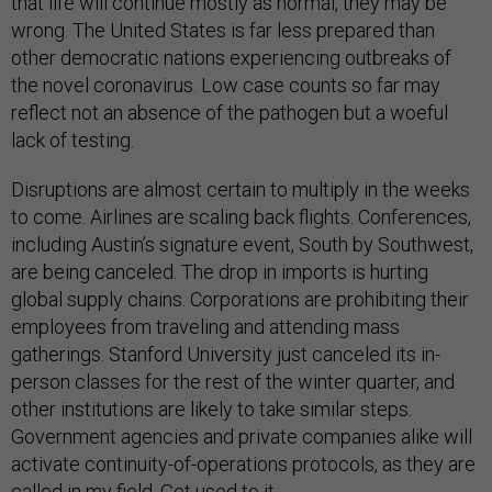
that life will continue mostly as normal, they may be
wrong. The United States is far less prepared than
other democratic nations experiencing outbreaks of
the novel coronavirus. Low case counts so far may
reflect not an absence of the pathogen but a woeful
lack of testing.
Disruptions are almost certain to multiply in the weeks
to come. Airlines are scaling back flights. Conferences,
including Austin’s signature event, South by Southwest,
are being canceled. The drop in imports is hurting
global supply chains. Corporations are prohibiting their
employees from traveling and attending mass
gatherings. Stanford University just canceled its in-
person classes for the rest of the winter quarter, and
other institutions are likely to take similar steps.
Government agencies and private companies alike will
activate continuity-of-operations protocols, as they are
called in my field. Get used to it.