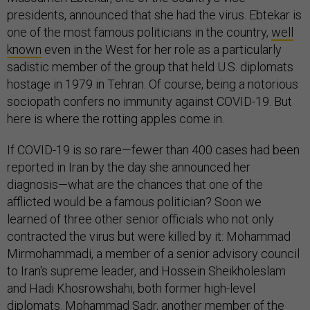
presidents, announced that she had the virus. Ebtekar is
one of the most famous politicians in the country,
well
known
even in the West for her role as a particularly
sadistic member of the group that held U.S. diplomats
hostage in 1979 in Tehran. Of course, being a notorious
sociopath confers no immunity against COVID-19. But
here is where the rotting apples come in.
If COVID-19 is so rare—fewer than 400 cases had been
reported in Iran by the day she announced her
diagnosis—what are the chances that one of the
afflicted would be a famous politician? Soon we
learned of three other senior officials who not only
contracted the virus but were killed by it: Mohammad
Mirmohammadi, a member of a senior advisory council
to Iran's supreme leader, and Hossein Sheikholeslam
and Hadi Khosrowshahi, both former high-level
diplomats. Mohammad Sadr, another member of the