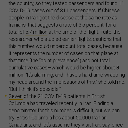
the country, so they tested passengers and found 11
COVID-19 cases out of 311 passengers. If Chinese
people in Iran got the disease at the same rate as
Iranians, that suggests a rate of 3.5 percent, for a
total of
5.7 million
at the time of the flight. Tuite, the
researcher who studied earlier flights, cautions that
this number would undercount total cases, because
it represents the number of cases on that plane at
that time (the “point prevalence”) and not total
cumulative cases—which would be higher, about
8
million
. “It’s alarming, and I have a hard time wrapping
my head around the implications of this,” she told me.
“But I think it’s possible.”
Seven
of the 21 COVID-19 patients in British
Columbia had traveled recently in Iran. Finding a
denominator for this number is difficult, but we can
try. British Columbia has about 50,000 Iranian
Canadians, and let’s assume they visit Iran, say, once