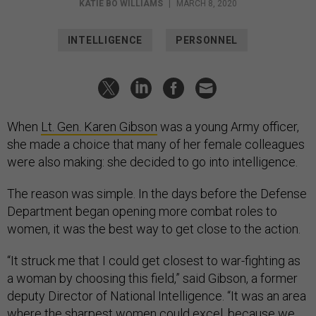
KATIE BO WILLIAMS
|
MARCH 8, 2020
INTELLIGENCE
PERSONNEL
When
Lt. Gen. Karen Gibson
was a young Army officer,
she made a choice that many of her female colleagues
were also making: she decided to go into intelligence.
The reason was simple. In the days before the Defense
Department began opening more combat roles to
women, it was the best way to get close to the action.
“It struck me that I could get closest to war-fighting as
a woman by choosing this field,” said Gibson, a former
deputy Director of National Intelligence. “It was an area
where the sharpest women could excel, because we