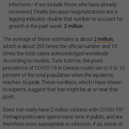
infections—if we include those who have already
recovered. Finally, because hospitalizations are a
lagging indicator, double that number to account for
growth in the past week:
2 million
.
The average of these estimates is about
2 million
,
which is about 250 times the official number and 15
times the total cases acknowledged worldwide.
According to models, Tuite told me, the point-
prevalence of COVID-19 in Canada could rise to 5 to 10
percent of the total population when the epidemic
reaches its peak. These numbers, which I have shown
to experts, suggest that Iran might be at or near that
point.
Does Iran really have 2 million citizens with COVID-19?
Perhaps politicians spend more time in public, and are
therefore more susceptible to infection; if so, some of