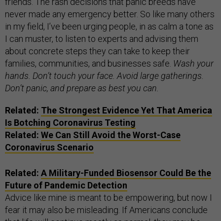
friends. The rash decisions that panic breeds have
never made any emergency better. So like many others
in my field, I’ve been urging people, in as calm a tone as
I can muster, to listen to experts and advising them
about concrete steps they can take to keep their
families, communities, and businesses safe.
Wash your
hands. Don’t touch your face. Avoid large gatherings.
Don’t panic, and prepare as best you can.
Related:
The Strongest Evidence Yet That America
Is Botching Coronavirus Testing
Related:
We Can Still Avoid the Worst-Case
Coronavirus Scenario
Related:
A Military-Funded Biosensor Could Be the
Future of Pandemic Detection
Advice like mine is meant to be empowering, but now I
fear it may also be misleading. If Americans conclude