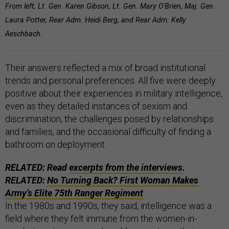
From left, Lt. Gen. Karen Gibson, Lt. Gen. Mary O'Brien, Maj. Gen.
Laura Potter, Rear Adm. Heidi Berg, and Rear Adm. Kelly
Aeschbach.
Their answers reflected a mix of broad institutional
trends and personal preferences. All five were deeply
positive about their experiences in military intelligence,
even as they detailed instances of sexism and
discrimination, the challenges posed by relationships
and families, and the occasional difficulty of finding a
bathroom on deployment.
RELATED: Read
excerpts from the interviews
.
RELATED:
No Turning Back? First Woman Makes
Army’s Elite 75th Ranger Regiment
In the 1980s and 1990s, they said, intelligence was a
field where they felt immune from the women-in-