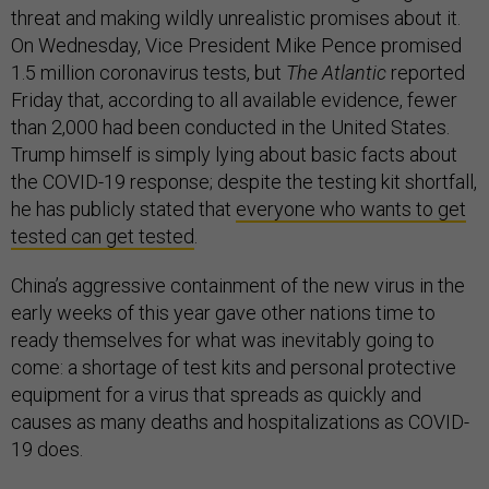
threat and making wildly unrealistic promises about it.
On Wednesday, Vice President Mike Pence promised
1.5 million coronavirus tests, but
The Atlantic
reported
Friday that, according to all available evidence, fewer
than 2,000 had been conducted in the United States.
Trump himself is simply lying about basic facts about
the COVID-19 response; despite the testing kit shortfall,
he has publicly stated that
everyone who wants to get
tested can get tested
.
China’s aggressive containment of the new virus in the
early weeks of this year gave other nations time to
ready themselves for what was inevitably going to
come: a shortage of test kits and personal protective
equipment for a virus that spreads as quickly and
causes as many deaths and hospitalizations as COVID-
19 does.