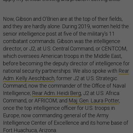
Now, Gibson and O’Brien are at the top of their fields,
and they are hardly alone. During 2019, women held the
senior intelligence post at five of the military’s 11
combatant commands. Gibson was the intelligence
director, or J2, at U.S. Central Command, or CENTCOM,
which oversees American troops in the Middle East,
before becoming the deputy director of intelligence for
national security partnerships. We also spoke with
Rear
Adm. Kelly Aeschbach
, former J2 at U.S. Strategic
Command, now the commander of the Office of Naval
Intelligence;
Rear Adm. Heidi Berg
, J2 at U.S. Africa
Command, or AFRICOM; and
Maj. Gen. Laura Potter
,
once the top intelligence officer for U.S. troops in
Europe, now commanding general of the Army
Intelligence Center of Excellence and its home base of
Fort Huachuca, Arizona.