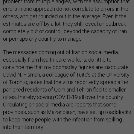
problem from multiple angles, with the assumption that
errors in one approach do not correlate to errors in the
others, and get rounded out in the average. Even if the
estimates are off by a lot, they still reveal an outbreak
completely out of control, beyond the capacity of Iran
or perhaps any country to manage.
The messages coming out of Iran on social media,
especially from health-care workers, do little to
convince me that my doomsday figures are inaccurate.
David N. Fisman, a colleague of Tuite’s at the University
of Toronto, notes that the virus reportedly spread after
panicked residents of Qom and Tehran fled to smaller
cities, thereby sowing COVID-19 all over the country.
Circulating on social media are reports that some
provinces, such as Mazandaran, have set up roadblocks
to keep more people with the infection from spilling
into their territory.