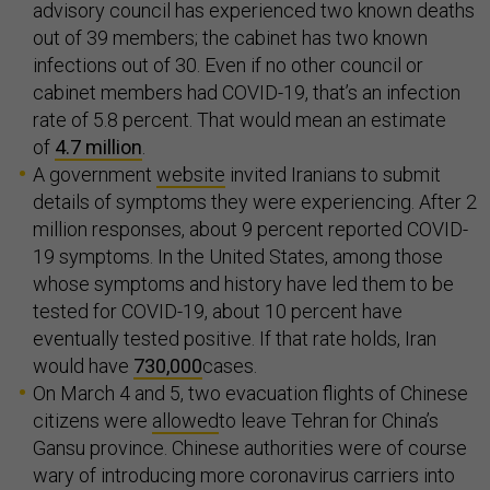
advisory council has experienced two known deaths
out of 39 members; the cabinet has two known
infections out of 30. Even if no other council or
cabinet members had COVID-19, that’s an infection
rate of 5.8 percent. That would mean an estimate
of
4.7 million
.
A government
website
invited Iranians to submit
details of symptoms they were experiencing. After 2
million responses, about 9 percent reported COVID-
19 symptoms. In the United States, among those
whose symptoms and history have led them to be
tested for COVID-19, about 10 percent have
eventually tested positive. If that rate holds, Iran
would have
730,000
cases.
On March 4 and 5, two evacuation flights of Chinese
citizens were
allowed
to leave Tehran for China’s
Gansu province. Chinese authorities were of course
wary of introducing more coronavirus carriers into