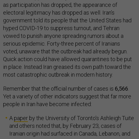
as participation has dropped, the appearance of
electoral legitimacy has dropped as well. Iran’s
government told its people that the United States had
hyped COVID-19 to suppress turnout, and Tehran
vowed to punish anyone spreading rumors about a
serious epidemic. Forty-three percent of Iranians
voted, unaware that the outbreak had already begun.
Quick action could have allowed quarantines to be put
in place. Instead Iran greased its own path toward the
most catastrophic outbreak in modern history.
Remember that the official number of cases is
6,566
.
Yet a variety of other indicators suggest that far more
people in Iran have become infected:
A
paper
by the University of Toronto’s Ashleigh Tuite
and others noted that, by February 23, cases of
Iranian origin had surfaced in Canada, Lebanon, and