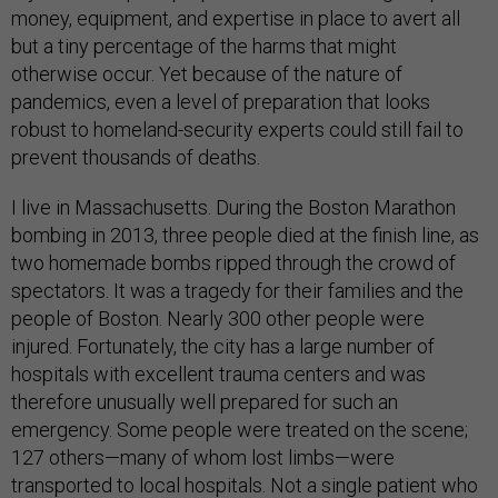
money, equipment, and expertise in place to avert all
but a tiny percentage of the harms that might
otherwise occur. Yet because of the nature of
pandemics, even a level of preparation that looks
robust to homeland-security experts could still fail to
prevent thousands of deaths.
I live in Massachusetts. During the Boston Marathon
bombing in 2013, three people died at the finish line, as
two homemade bombs ripped through the crowd of
spectators. It was a tragedy for their families and the
people of Boston. Nearly 300 other people were
injured. Fortunately, the city has a large number of
hospitals with excellent trauma centers and was
therefore unusually well prepared for such an
emergency. Some people were treated on the scene;
127 others—many of whom lost limbs—were
transported to local hospitals. Not a single patient who