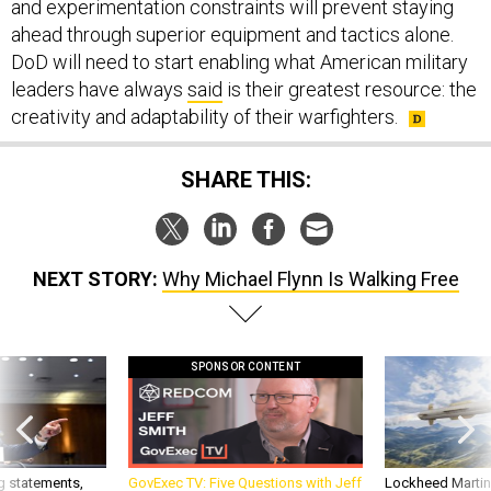
and experimentation constraints will prevent staying
ahead through superior equipment and tactics alone.
DoD will need to start enabling what American military
leaders have always
said
is their greatest resource: the
creativity and adaptability of their warfighters.
SHARE THIS:
NEXT STORY:
Why Michael Flynn Is Walking Free
SPONSOR CONTENT
g statements,
GovExec TV: Five Questions with Jeff
Lockheed Martin 