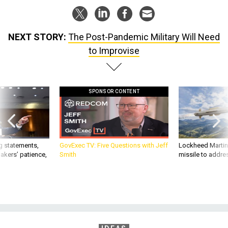
NEXT STORY:
The Post-Pandemic Military Will Need
to Improvise
SPONSOR CONTENT
g statements,
GovExec TV: Five Questions with Jeff
Lockheed Martin 
akers’ patience,
Smith
missile to addre