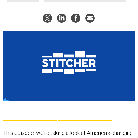
This episode, we're taking a look at America’s changing