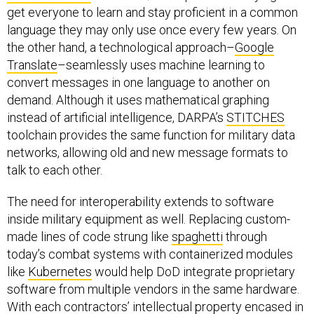
get everyone to learn and stay proficient in a common
language they may only use once every few years. On
the other hand, a technological approach–
Google
Translate
–seamlessly uses machine learning to
convert messages in one language to another on
demand. Although it uses mathematical graphing
instead of artificial intelligence, DARPA’s
STITCHES
toolchain provides the same function for military data
networks, allowing old and new message formats to
talk to each other.
The need for interoperability extends to software
inside military equipment as well. Replacing custom-
made lines of code strung like
spaghetti
through
today’s combat systems with containerized modules
like
Kubernetes
would help DoD integrate proprietary
software from multiple vendors in the same hardware.
With each contractors’ intellectual property encased in