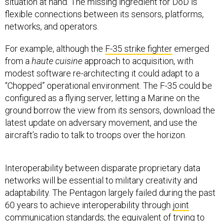
situation at hand. The missing ingredient for DoD is
flexible connections between its sensors, platforms,
networks, and operators.
For example, although the
F-35 strike fighter
emerged
from a
haute cuisine
approach to acquisition, with
modest software re-architecting it could adapt to a
“Chopped” operational environment. The F-35 could be
configured as a flying server, letting a Marine on the
ground borrow the view from its sensors, download the
latest update on adversary movement, and use the
aircraft’s radio to talk to troops over the horizon.
Interoperability between disparate proprietary data
networks will be essential to military creativity and
adaptability. The Pentagon largely failed during the past
60 years to achieve interoperability through
joint
communication
standards; the equivalent of trying to