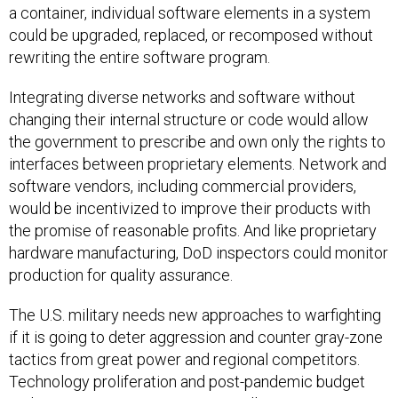
a container, individual software elements in a system
could be upgraded, replaced, or recomposed without
rewriting the entire software program.
Integrating diverse networks and software without
changing their internal structure or code would allow
the government to prescribe and own only the rights to
interfaces between proprietary elements. Network and
software vendors, including commercial providers,
would be incentivized to improve their products with
the promise of reasonable profits. And like proprietary
hardware manufacturing, DoD inspectors could monitor
production for quality assurance.
The U.S. military needs new approaches to warfighting
if it is going to deter aggression and counter gray-zone
tactics from great power and regional competitors.
Technology proliferation and post-pandemic budget