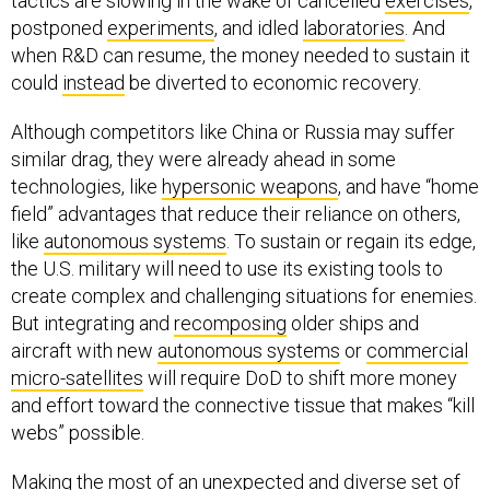
tactics are slowing in the wake of cancelled
exercises
,
postponed
experiments
, and idled
laboratories
. And
when R&D can resume, the money needed to sustain it
could
instead
be diverted to economic recovery.
Although competitors like China or Russia may suffer
similar drag, they were already ahead in some
technologies, like
hypersonic weapons
, and have “home
field” advantages that reduce their reliance on others,
like
autonomous systems
. To sustain or regain its edge,
the U.S. military will need to use its existing tools to
create complex and challenging situations for enemies.
But integrating and
recomposing
older ships and
aircraft with new
autonomous systems
or
commercial
micro-satellites
will require DoD to shift more money
and effort toward the connective tissue that makes “kill
webs” possible.
Making the most of an unexpected and diverse set of