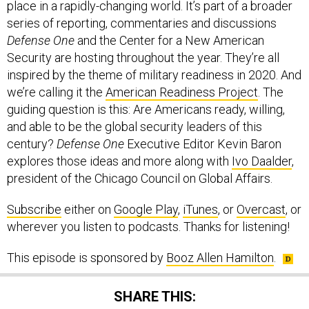
place in a rapidly-changing world. It’s part of a broader
series of reporting, commentaries and discussions
Defense One
and the Center for a New American
Security are hosting throughout the year. They’re all
inspired by the theme of military readiness in 2020. And
we’re calling it the
American Readiness Project
. The
guiding question is this: Are Americans ready, willing,
and able to be the global security leaders of this
century?
Defense One
Executive Editor Kevin Baron
explores those ideas and more along with
Ivo Daalder
,
president of the Chicago Council on Global Affairs.
Subscribe
either on
Google Play
,
iTunes
, or
Overcast
, or
wherever you listen to podcasts. Thanks for listening!
This episode is sponsored by
Booz Allen Hamilton
.
SHARE THIS: