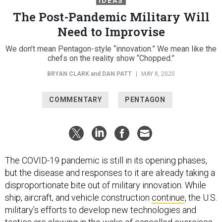
IDEAS
The Post-Pandemic Military Will
Need to Improvise
We don’t mean Pentagon-style “innovation.” We mean like the
chefs on the reality show “Chopped.”
BRYAN CLARK
and
DAN PATT
|
MAY 8, 2020
COMMENTARY
PENTAGON
The COVID-19 pandemic is still in its opening phases,
but the disease and responses to it are already taking a
disproportionate bite out of military innovation. While
ship, aircraft, and vehicle construction
continue
, the U.S.
military’s efforts to develop new technologies and