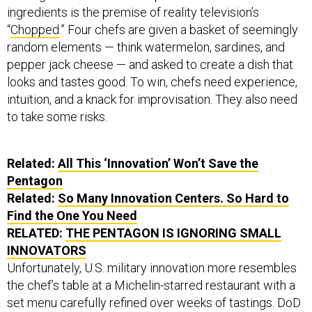
ingredients is the premise of reality television’s
“
Chopped
.” Four chefs are given a basket of seemingly
random elements — think watermelon, sardines, and
pepper jack cheese — and asked to create a dish that
looks and tastes good. To win, chefs need experience,
intuition, and a knack for improvisation. They also need
to take some risks.
Related:
All This ‘Innovation’ Won’t Save the
Pentagon
Related:
So Many Innovation Centers. So Hard to
Find the One You Need
RELATED:
THE PENTAGON IS IGNORING SMALL
INNOVATORS
Unfortunately, U.S. military innovation more resembles
the chef’s table at a Michelin-starred restaurant with a
set menu carefully refined over weeks of tastings. DoD