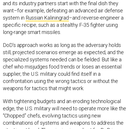
and its industry partners start with the final dish they
want–for example, defeating an advanced air defense
system in
Russian Kaliningrad
–and reverse-engineer a
specific recipe, such as a stealthy F-35 fighter using
long-range smart missiles.
DoD’s approach works as long as the adversary holds
still, projected scenarios emerge as expected, and the
specialized systems needed can be fielded. But like a
chef who misjudges food trends or loses an essential
supplier, the U.S. military could find itself in a
confrontation using the wrong tactics or without the
weapons for tactics that might work.
With tightening budgets and an eroding technological
edge, the U.S. military will need to operate more like the
“Chopped” chefs, evolving tactics using new
combinations of systems and weapons to address the