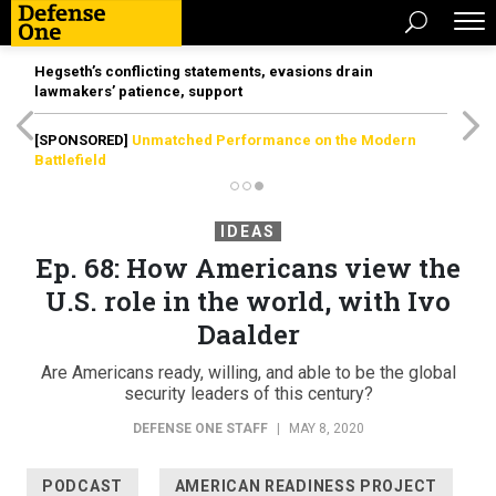
Hegseth’s conflicting statements, evasions drain
lawmakers’ patience, support
[SPONSORED]
Unmatched Performance on the Modern
Battlefield
IDEAS
Ep. 68: How Americans view the
U.S. role in the world, with Ivo
Daalder
Are Americans ready, willing, and able to be the global
security leaders of this century?
DEFENSE ONE STAFF
|
MAY 8, 2020
PODCAST
AMERICAN READINESS PROJECT