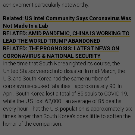
achievement particularly noteworthy.
Related:
US Intel Community Says Coronavirus Was
Not Made In a Lab
RELATED:
AMID PANDEMIC, CHINA IS WORKING TO
LEAD THE WORLD TRUMP ABANDONED
RELATED:
THE PROGNOSIS: LATEST NEWS ON
CORONAVIRUS & NATIONAL SECURITY
In the time that South Korea righted its course, the
United States veered into disaster. In mid-March, the
U.S. and South Korea had the same number of
coronavirus-caused fatalities—approximately 90. In
April, South Korea lost a total of 85 souls to COVID-19,
while the U.S. lost 62,000—an average of 85 deaths
every hour. That the U.S. population is approximately six
times larger than South Korea’s does little to soften the
horror of the comparison.