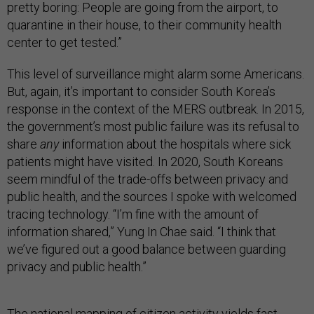
pretty boring: People are going from the airport, to
quarantine in their house, to their community health
center to get tested.”
This level of surveillance might alarm some Americans.
But, again, it’s important to consider South Korea’s
response in the context of the MERS outbreak. In 2015,
the government’s most public failure was its refusal to
share
any
information about the hospitals where sick
patients might have visited. In 2020, South Koreans
seem mindful of the trade-offs between privacy and
public health, and the sources I spoke with welcomed
tracing technology. “I’m fine with the amount of
information shared,” Yung In Chae said. “I think that
we’ve figured out a good balance between guarding
privacy and public health.”
The national mapping of citizen activity yields fast