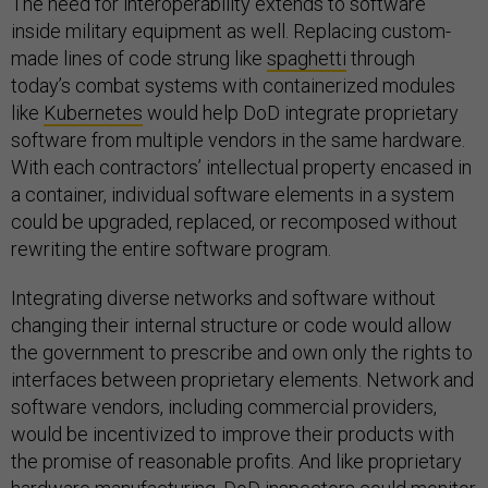
The need for interoperability extends to software
inside military equipment as well. Replacing custom-
made lines of code strung like
spaghetti
through
today’s combat systems with containerized modules
like
Kubernetes
would help DoD integrate proprietary
software from multiple vendors in the same hardware.
With each contractors’ intellectual property encased in
a container, individual software elements in a system
could be upgraded, replaced, or recomposed without
rewriting the entire software program.
Integrating diverse networks and software without
changing their internal structure or code would allow
the government to prescribe and own only the rights to
interfaces between proprietary elements. Network and
software vendors, including commercial providers,
would be incentivized to improve their products with
the promise of reasonable profits. And like proprietary