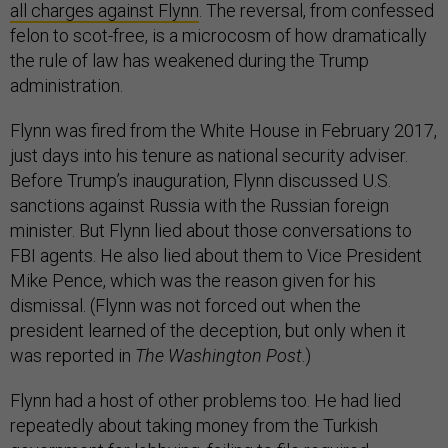
all charges against Flynn
. The reversal, from confessed
felon to scot-free, is a microcosm of how dramatically
the rule of law has weakened during the Trump
administration.
Flynn was fired from the White House in February 2017,
just days into his tenure as national security adviser.
Before Trump’s inauguration, Flynn discussed U.S.
sanctions against Russia with the Russian foreign
minister. But Flynn lied about those conversations to
FBI agents. He also lied about them to Vice President
Mike Pence, which was the reason given for his
dismissal. (Flynn was not forced out when the
president learned of the deception, but only when it
was reported in
The Washington Post
.)
Flynn had a host of other problems too. He had lied
repeatedly about taking money from the Turkish