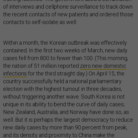
of interviews and cellphone surveillance to track down
the recent contacts of new patients and ordered those
contacts to self-isolate as well.
Within a month, the Korean outbreak was effectively
contained. In the first two weeks of March, new daily
cases fell from 800 to fewer than 100. (This morning,
the nation of 51 million reported
zero new domestic
infections
for the third straight day.) On April 15, the
country successfully held a national parliamentary
election with the highest turnout in three decades,
without triggering another wave. South Korea is not
unique in its ability to bend the curve of daily cases;
New Zealand, Australia, and Norway have done so, as
well. But it is perhaps the largest democracy to reduce
new daily cases by more than 90 percent from peak,
and its density and proximity to China make the