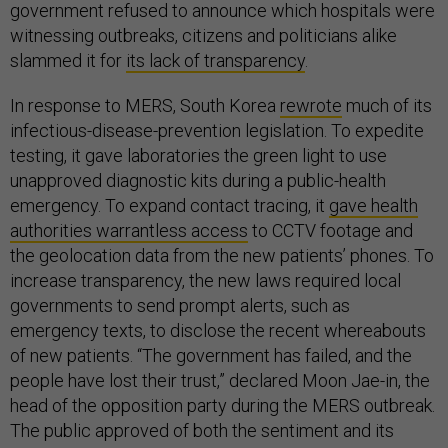
government refused to announce which hospitals were
witnessing outbreaks, citizens and politicians alike
slammed it for
its lack of transparency
.
In response to MERS, South Korea
rewrote
much of its
infectious-disease-prevention legislation. To expedite
testing, it gave laboratories the green light to use
unapproved diagnostic kits during a public-health
emergency. To expand contact tracing, it
gave health
authorities warrantless access
to CCTV footage and
the geolocation data from the new patients’ phones. To
increase transparency, the new laws required local
governments to send prompt alerts, such as
emergency texts, to disclose the recent whereabouts
of new patients. “The government has failed, and the
people have lost their trust,” declared Moon Jae-in, the
head of the opposition party during the MERS outbreak.
The public approved of both the sentiment and its