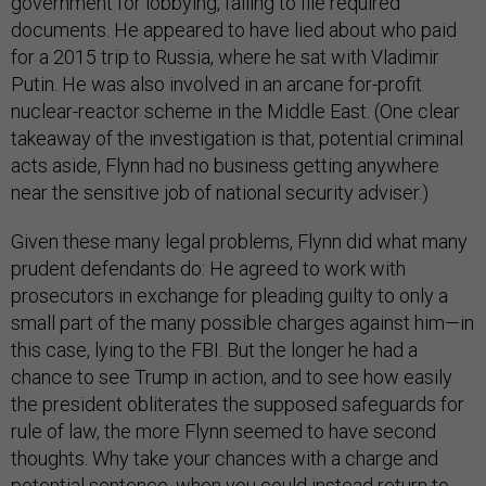
government for lobbying, failing to file required
documents. He appeared to have lied about who paid
for a 2015 trip to Russia, where he sat with Vladimir
Putin. He was also involved in an arcane for-profit
nuclear-reactor scheme in the Middle East. (One clear
takeaway of the investigation is that, potential criminal
acts aside, Flynn had no business getting anywhere
near the sensitive job of national security adviser.)
Given these many legal problems, Flynn did what many
prudent defendants do: He agreed to work with
prosecutors in exchange for pleading guilty to only a
small part of the many possible charges against him—in
this case, lying to the FBI. But the longer he had a
chance to see Trump in action, and to see how easily
the president obliterates the supposed safeguards for
rule of law, the more Flynn seemed to have second
thoughts. Why take your chances with a charge and
potential sentence, when you could instead return to