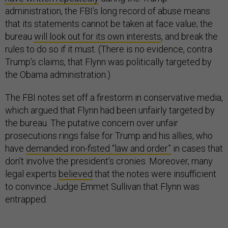
administration, the FBI’s long record of abuse means
that its statements cannot be taken at face value; the
bureau
will look out for its own interests
, and break the
rules to do so if it must. (There is no evidence, contra
Trump’s claims, that Flynn was politically targeted by
the Obama administration.)
The FBI notes set off a firestorm in conservative media,
which argued that Flynn had been unfairly targeted by
the bureau. The putative concern over unfair
prosecutions rings false for Trump and his allies, who
have
demanded iron-fisted “law and order”
in cases that
don’t involve the president’s cronies. Moreover, many
legal experts
believed
that the notes were insufficient
to convince Judge Emmet Sullivan that Flynn was
entrapped.