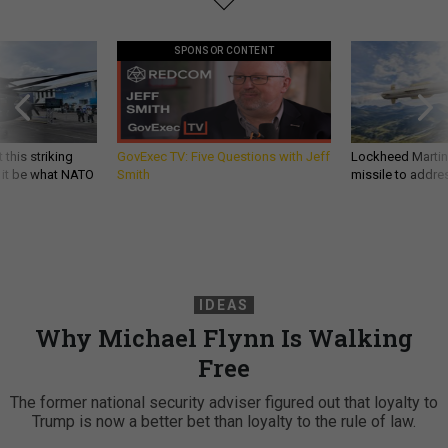
SPONSOR CONTENT
 this striking
GovExec TV: Five Questions with Jeff
Lockheed Martin 
d it be what NATO
Smith
missile to addre
IDEAS
Why Michael Flynn Is Walking
Free
The former national security adviser figured out that loyalty to
Trump is now a better bet than loyalty to the rule of law.