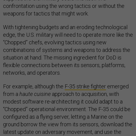
confrontation using the wrong tactics or without the
weapons for tactics that might work.
With tightening budgets and an eroding technological
edge, the U.S. military will need to operate more like the
“Chopped” chefs, evolving tactics using new
combinations of systems and weapons to address the
situation at hand. The missing ingredient for DoD is
flexible connections between its sensors, platforms,
networks, and operators.
For example, although the
F-35 strike fighter
emerged
from a
haute cuisine
approach to acquisition, with
modest software re-architecting it could adapt to a
“Chopped” operational environment. The F-35 could be
configured as a flying server, letting a Marine on the
ground borrow the view from its sensors, download the
latest update on adversary movement, and use the