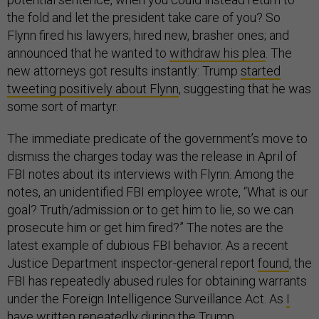
the fold and let the president take care of you? So
Flynn fired his lawyers; hired new, brasher ones; and
announced that he wanted to
withdraw his plea
. The
new attorneys got results instantly: Trump
started
tweeting positively about Flynn
, suggesting that he was
some sort of martyr.
The immediate predicate of the government’s move to
dismiss the charges today was the release in April of
FBI notes about its interviews with Flynn. Among the
notes, an unidentified FBI employee wrote, “What is our
goal? Truth/admission or to get him to lie, so we can
prosecute him or get him fired?” The notes are the
latest example of dubious FBI behavior. As a recent
Justice Department inspector-general report
found
, the
FBI has repeatedly abused rules for obtaining warrants
under the Foreign Intelligence Surveillance Act. As
I
have written repeatedly
during the Trump