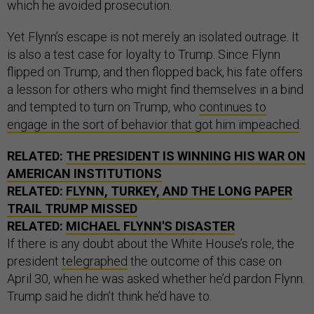
which he avoided prosecution.
Yet Flynn’s escape is not merely an isolated outrage. It
is also a test case for loyalty to Trump. Since Flynn
flipped on Trump, and then flopped back, his fate offers
a lesson for others who might find themselves in a bind
and tempted to turn on Trump, who
continues to
engage in the sort of behavior that got him impeached
.
RELATED:
THE PRESIDENT IS WINNING HIS WAR ON
AMERICAN INSTITUTIONS
RELATED:
FLYNN, TURKEY, AND THE LONG PAPER
TRAIL TRUMP MISSED
RELATED:
MICHAEL FLYNN'S DISASTER
If there is any doubt about the White House’s role, the
president
telegraphed
the outcome of this case on
April 30, when he was asked whether he’d pardon Flynn.
Trump said he didn’t think he’d have to.