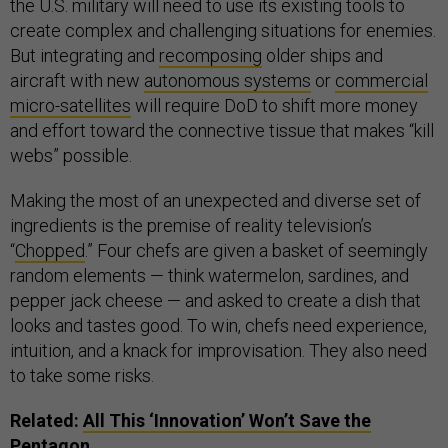
the U.S. military will need to use its existing tools to
create complex and challenging situations for enemies.
But integrating and
recomposing
older ships and
aircraft with new
autonomous systems
or
commercial
micro-satellites
will require DoD to shift more money
and effort toward the connective tissue that makes “kill
webs” possible.
Making the most of an unexpected and diverse set of
ingredients is the premise of reality television’s
“
Chopped
.” Four chefs are given a basket of seemingly
random elements — think watermelon, sardines, and
pepper jack cheese — and asked to create a dish that
looks and tastes good. To win, chefs need experience,
intuition, and a knack for improvisation. They also need
to take some risks.
Related:
All This ‘Innovation’ Won’t Save the
Pentagon