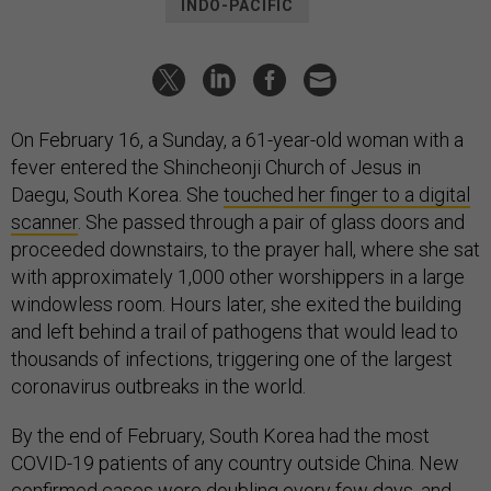
INDO-PACIFIC
On February 16, a Sunday, a 61-year-old woman with a
fever entered the Shincheonji Church of Jesus in
Daegu, South Korea. She
touched her finger to a digital
scanner
. She passed through a pair of glass doors and
proceeded downstairs, to the prayer hall, where she sat
with approximately 1,000 other worshippers in a large
windowless room. Hours later, she exited the building
and left behind a trail of pathogens that would lead to
thousands of infections, triggering one of the largest
coronavirus outbreaks in the world.
By the end of February, South Korea had the most
COVID-19 patients of any country outside China. New
confirmed cases were doubling every few days, and