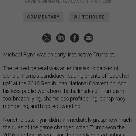
DAVID A. GRAHAM
,
THE ATLANTIC
|
MAY 7, 2020
COMMENTARY
WHITE HOUSE
Michael Flynn was an early, instinctive Trumpist.
The retired general was an enthusiastic backer of
Donald Trump’s candidacy, leading chants of “Lock her
up!” at the 2016 Republican National Convention. And
his less public work bore the hallmarks of Trumpism
too: brazen lying, shameless profiteering, conspiracy-
mongering, and bigoted tweeting.
Nonetheless, Flynn didn’t immediately grasp how much
the rules of the game changed when Trump won the
2016 election. When Flynn, the newly minted national