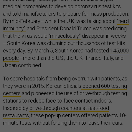
medical companies to develop coronavirus test kits
and told manufacturers to prepare for mass production.
By mid-February—while the U.K. was talking about
“herd
immunity”
and President Donald Trump was predicting
that the virus would
“miraculously”
disappear in weeks
—South Korea was churning out thousands of test kits
every day. By March 5, South Korea had tested
145,000
people
—more than the U.S., the U.K., France, Italy, and
Japan combined.
To spare hospitals from being overrun with patients, as
they were in 2015, Korean officials
opened 600 testing
centers
and pioneered the use of drive-through testing
stations to reduce face-to-face contact indoors.
Inspired by
drive-through counters at fast-food
restaurants
, these pop-up centers offered patients 10-
minute tests without forcing them to leave their cars.