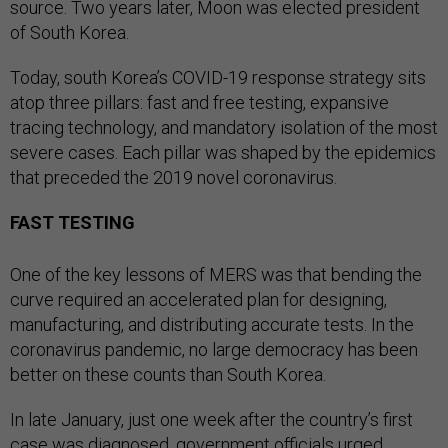
source. Two years later, Moon was elected president
of South Korea.
Today, south Korea’s COVID-19 response strategy sits
atop three pillars: fast and free testing, expansive
tracing technology, and mandatory isolation of the most
severe cases. Each pillar was shaped by the epidemics
that preceded the 2019 novel coronavirus.
FAST TESTING
One of the key lessons of MERS was that bending the
curve required an accelerated plan for designing,
manufacturing, and distributing accurate tests. In the
coronavirus pandemic, no large democracy has been
better on these counts than South Korea.
In late January, just one week after the country’s first
case was diagnosed, government officials urged