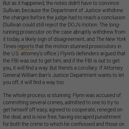
But as it happened, the notes didn’t have to convince
Sullivan, because the Department of Justice withdrew
the charges before the judge had to reach a conclusion.
(Sullivan could still reject the DOJ’s motion. The long-
running prosecutor on the case abruptly withdrew from
it today, a likely sign of disagreement, and
The New York
Times
reports
that the motion stunned prosecutors in
the U.S. attorney’s office.) Flynn’s defenders argued that
the FBI was out to get him, and if the FBI is out to get
you, it will find a way. But there’s a corollary: If Attorney
General William Barr’s Justice Department wants to let
you off, it will find a way too.
The whole process is stunning: Flynn was accused of
committing several crimes, admitted to one to try to
get himself off easy, agreed to cooperate, reneged on
the deal, and is now free, having escaped punishment
for both the crime to which he confessed and those on