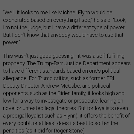
“Well, it looks to me like Michael Flynn would be
exonerated based on everything I see,” he said. “Look,
I’m not the judge, but I have a different type of power.
But I don’t know that anybody would have to use that
power.”
This wasn’t just good guessing—it was a self-fulfilling
prophecy. The Trump-Barr Justice Department appears
to have different standards based on one’s political
allegiance: For Trump critics, such as former FBI
Deputy Director Andrew McCabe, and political
opponents, such as the Biden family, it looks high and
low for a way to investigate or prosecute, leaning on
novel or untested legal theories. But for loyalists (even
a prodigal loyalist such as Flynn), it offers the benefit of
every doubt, or at least does its best to soften the
penalties (as it did for Roger Stone).