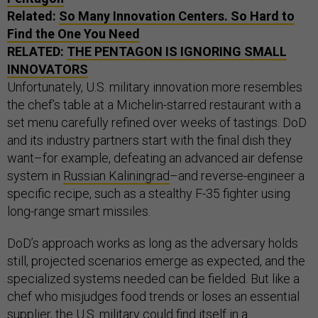
Related:
So Many Innovation Centers. So Hard to
Find the One You Need
RELATED:
THE PENTAGON IS IGNORING SMALL
INNOVATORS
Unfortunately, U.S. military innovation more resembles
the chef’s table at a Michelin-starred restaurant with a
set menu carefully refined over weeks of tastings. DoD
and its industry partners start with the final dish they
want–for example, defeating an advanced air defense
system in
Russian Kaliningrad
–and reverse-engineer a
specific recipe, such as a stealthy F-35 fighter using
long-range smart missiles.
DoD’s approach works as long as the adversary holds
still, projected scenarios emerge as expected, and the
specialized systems needed can be fielded. But like a
chef who misjudges food trends or loses an essential
supplier, the U.S. military could find itself in a