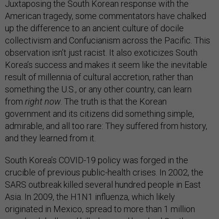
Juxtaposing the South Korean response with the
American tragedy, some commentators have chalked
up the difference to an ancient culture of docile
collectivism and Confucianism across the Pacific. This
observation isn’t just racist. It also exoticizes South
Korea’s success and makes it seem like the inevitable
result of millennia of cultural accretion, rather than
something the U.S., or any other country, can learn
from
right now
. The truth is that the Korean
government and its citizens did something simple,
admirable, and all too rare: They suffered from history,
and they learned from it.
South Korea’s COVID-19 policy was forged in the
crucible of previous public-health crises. In 2002, the
SARS outbreak killed several hundred people in East
Asia. In 2009, the H1N1 influenza, which likely
originated in Mexico, spread to more than 1 million