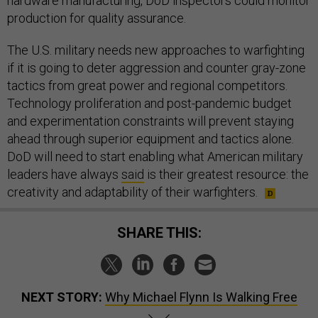
hardware manufacturing, DoD inspectors could monitor
production for quality assurance.
The U.S. military needs new approaches to warfighting
if it is going to deter aggression and counter gray-zone
tactics from great power and regional competitors.
Technology proliferation and post-pandemic budget
and experimentation constraints will prevent staying
ahead through superior equipment and tactics alone.
DoD will need to start enabling what American military
leaders have always
said
is their greatest resource: the
creativity and adaptability of their warfighters.
SHARE THIS:
NEXT STORY:
Why Michael Flynn Is Walking Free