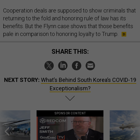
Cooperation deals are supposed to show criminals that
returning to the fold and honoring rule of law has its
benefits. But the Flynn case shows that those benefits
pale in comparison to honoring loyalty to Trump.
SHARE THIS:
NEXT STORY:
What’s Behind South Korea’s COVID-19
Exceptionalism?
SPONSOR CONTENT