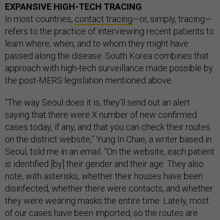
EXPANSIVE HIGH-TECH TRACING
In most countries,
contact tracing
—or, simply, tracing—
refers to the practice of interviewing recent patients to
learn where, when, and to whom they might have
passed along the disease. South Korea combines that
approach with high-tech surveillance made possible by
the post-MERS legislation mentioned above.
“The way Seoul does it is, they’ll send out an alert
saying that there were X number of new confirmed
cases today, if any, and that you can check their routes
on the district website,” Yung In Chae, a writer based in
Seoul, told me in an email. “On the website, each patient
is identified [by] their gender and their age. They also
note, with asterisks, whether their houses have been
disinfected, whether there were contacts, and whether
they were wearing masks the entire time. Lately, most
of our cases have been imported, so the routes are