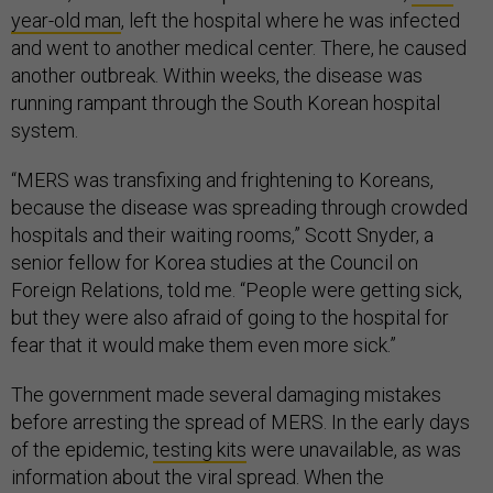
year-old man
, left the hospital where he was infected
and went to another medical center. There, he caused
another outbreak. Within weeks, the disease was
running rampant through the South Korean hospital
system.
“MERS was transfixing and frightening to Koreans,
because the disease was spreading through crowded
hospitals and their waiting rooms,” Scott Snyder, a
senior fellow for Korea studies at the Council on
Foreign Relations, told me. “People were getting sick,
but they were also afraid of going to the hospital for
fear that it would make them even more sick.”
The government made several damaging mistakes
before arresting the spread of MERS. In the early days
of the epidemic,
testing kits
were unavailable, as was
information about the viral spread. When the