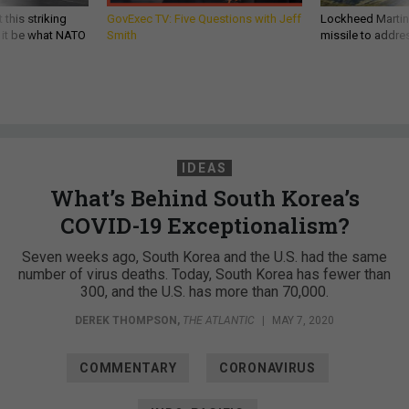
 this striking
GovExec TV: Five Questions with Jeff
Lockheed Martin 
d it be what NATO
Smith
missile to addre
IDEAS
What’s Behind South Korea’s
COVID-19 Exceptionalism?
Seven weeks ago, South Korea and the U.S. had the same
number of virus deaths. Today, South Korea has fewer than
300, and the U.S. has more than 70,000.
DEREK THOMPSON
,
THE ATLANTIC
|
MAY 7, 2020
COMMENTARY
CORONAVIRUS