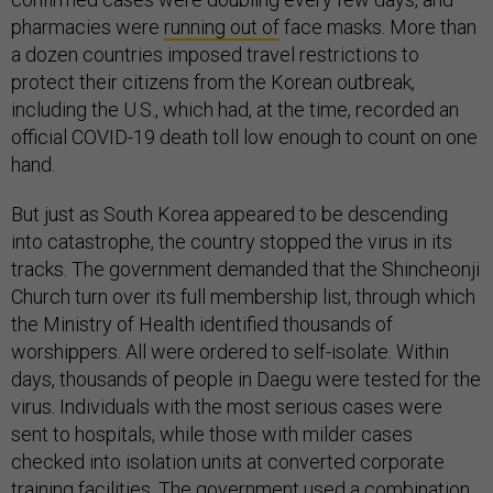
pharmacies were
running out of
face masks. More than
a dozen countries imposed travel restrictions to
protect their citizens from the Korean outbreak,
including the U.S., which had, at the time, recorded an
official COVID-19 death toll low enough to count on one
hand.
But just as South Korea appeared to be descending
into catastrophe, the country stopped the virus in its
tracks. The government demanded that the Shincheonji
Church turn over its full membership list, through which
the Ministry of Health identified thousands of
worshippers. All were ordered to self-isolate. Within
days, thousands of people in Daegu were tested for the
virus. Individuals with the most serious cases were
sent to hospitals, while those with milder cases
checked into isolation units at converted corporate
training facilities. The government used a combination