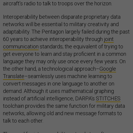
aircraft’s radio to talk to troops over the horizon.
Interoperability between disparate proprietary data
networks will be essential to military creativity and
adaptability. The Pentagon largely failed during the past
60 years to achieve interoperability through
joint
communication
standards; the equivalent of trying to
get everyone to learn and stay proficient in a common
language they may only use once every few years. On
the other hand, a technological approach–
Google
Translate
–seamlessly uses machine learning to
convert messages in one language to another on
demand. Although it uses mathematical graphing
instead of artificial intelligence, DARPA’s
STITCHES
toolchain provides the same function for military data
networks, allowing old and new message formats to
talk to each other.