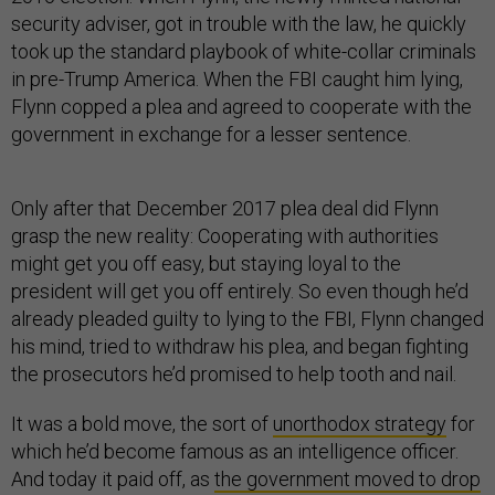
security adviser, got in trouble with the law, he quickly
took up the standard playbook of white-collar criminals
in pre-Trump America. When the FBI caught him lying,
Flynn copped a plea and agreed to cooperate with the
government in exchange for a lesser sentence.
Only after that December 2017 plea deal did Flynn
grasp the new reality: Cooperating with authorities
might get you off easy, but staying loyal to the
president will get you off entirely. So even though he’d
already pleaded guilty to lying to the FBI, Flynn changed
his mind, tried to withdraw his plea, and began fighting
the prosecutors he’d promised to help tooth and nail.
It was a bold move, the sort of
unorthodox strategy
for
which he’d become famous as an intelligence officer.
And today it paid off, as
the government moved to drop