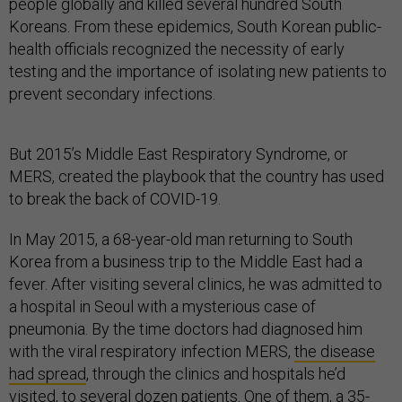
people globally and killed several hundred South
Koreans. From these epidemics, South Korean public-
health officials recognized the necessity of early
testing and the importance of isolating new patients to
prevent secondary infections.
But 2015’s Middle East Respiratory Syndrome, or
MERS, created the playbook that the country has used
to break the back of COVID-19.
In May 2015, a 68-year-old man returning to South
Korea from a business trip to the Middle East had a
fever. After visiting several clinics, he was admitted to
a hospital in Seoul with a mysterious case of
pneumonia. By the time doctors had diagnosed him
with the viral respiratory infection MERS,
the disease
had spread
, through the clinics and hospitals he’d
visited, to several dozen patients. One of them,
a 35-