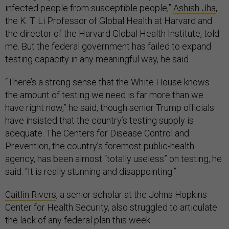
infected people from susceptible people,”
Ashish Jha
,
the K. T. Li Professor of Global Health at Harvard and
the director of the Harvard Global Health Institute, told
me. But the federal government has failed to expand
testing capacity in any meaningful way, he said.
“There’s a strong sense that the White House knows
the amount of testing we need is far more than we
have right now,” he said, though senior Trump officials
have insisted that the country’s testing supply is
adequate. The Centers for Disease Control and
Prevention, the country’s foremost public-health
agency, has been almost “totally useless” on testing, he
said. “It is really stunning and disappointing.”
Caitlin Rivers
, a senior scholar at the Johns Hopkins
Center for Health Security, also struggled to articulate
the lack of any federal plan this week.