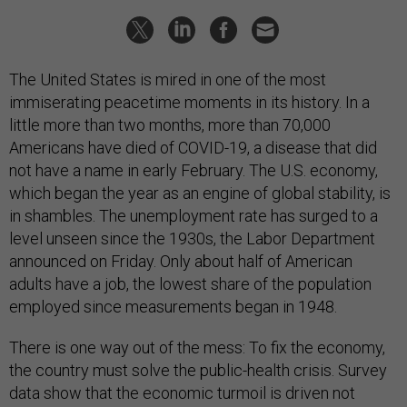
The United States is mired in one of the most
immiserating peacetime moments in its history. In a
little more than two months, more than 70,000
Americans have died of COVID-19, a disease that did
not have a name in early February. The U.S. economy,
which began the year as an engine of global stability, is
in shambles. The unemployment rate has surged to a
level unseen since the 1930s, the Labor Department
announced on Friday. Only about half of American
adults have a job, the lowest share of the population
employed since measurements began in 1948.
There is one way out of the mess: To fix the economy,
the country must solve the public-health crisis. Survey
data show that the economic turmoil is driven not