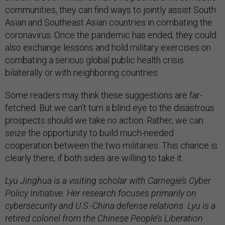
communities, they can find ways to jointly assist South
Asian and Southeast Asian countries in combating the
coronavirus. Once the pandemic has ended, they could
also exchange lessons and hold military exercises on
combating a serious global public health crisis
bilaterally or with neighboring countries.
Some readers may think these suggestions are far-
fetched. But we can’t turn a blind eye to the disastrous
prospects should we take no action. Rather, we can
seize the opportunity to build much-needed
cooperation between the two militaries. This chance is
clearly there, if both sides are willing to take it.
Lyu Jinghua is a visiting scholar with Carnegie’s Cyber
Policy Initiative. Her research focuses primarily on
cybersecurity and U.S.-China defense relations. Lyu is a
retired colonel from the Chinese People’s Liberation