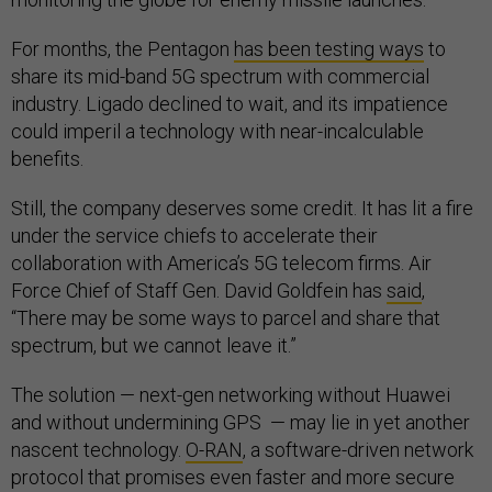
For months, the Pentagon
has been testing ways
to
share its mid-band 5G spectrum with commercial
industry. Ligado declined to wait, and its impatience
could imperil a technology with near-incalculable
benefits.
Still, the company deserves some credit. It has lit a fire
under the service chiefs to accelerate their
collaboration with America’s 5G telecom firms. Air
Force Chief of Staff Gen. David Goldfein has
said
,
“There may be some ways to parcel and share that
spectrum, but we cannot leave it.”
The solution — next-gen networking without Huawei
and without undermining GPS — may lie in yet another
nascent technology.
O-RAN
, a software-driven network
protocol that promises even faster and more secure