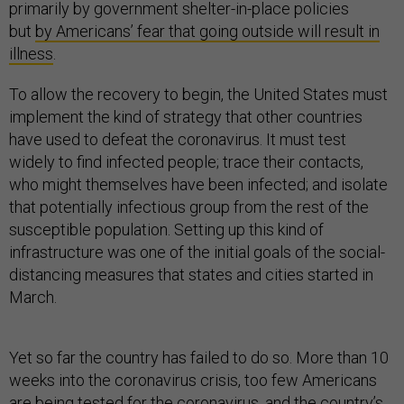
primarily by government shelter-in-place policies
but
by Americans’ fear that going outside will result in
illness
.
To allow the recovery to begin, the United States must
implement the kind of strategy that other countries
have used to defeat the coronavirus. It must test
widely to find infected people; trace their contacts,
who might themselves have been infected; and isolate
that potentially infectious group from the rest of the
susceptible population. Setting up this kind of
infrastructure was one of the initial goals of the social-
distancing measures that states and cities started in
March.
Yet so far the country has failed to do so. More than 10
weeks into the coronavirus crisis, too few Americans
are being tested for the coronavirus, and the country’s