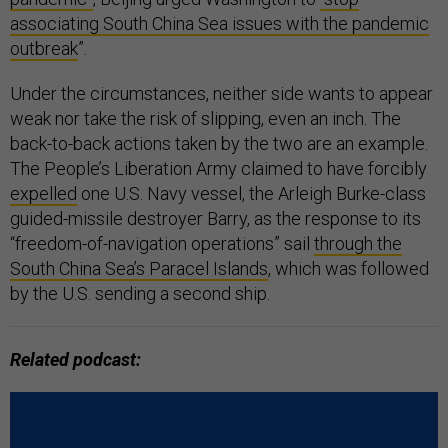
associating South China Sea issues with the pandemic
outbreak
”.
Under the circumstances, neither side wants to appear
weak nor take the risk of slipping, even an inch. The
back-to-back actions taken by the two are an example.
The People’s Liberation Army claimed to have forcibly
expelled
one U.S. Navy vessel, the Arleigh Burke-class
guided-missile destroyer Barry, as the response to its
“freedom-of-navigation operations” sail
through the
South China Sea’s Paracel Islands
, which was followed
by the U.S. sending a second ship.
Related podcast: