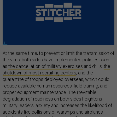
At the same time, to prevent or limit the transmission of
the virus, both sides have implemented policies such
as
the cancellation of military exercises
and drills,
the
shutdown of most recruiting centers
, and the
quarantine of troops deployed overseas, which could
reduce available human resources, field training, and
proper equipment maintenance. The inevitable
degradation of readiness on both sides heightens
military leaders’ anxiety and increases the likelihood of
accidents like collisions of warships and airplanes