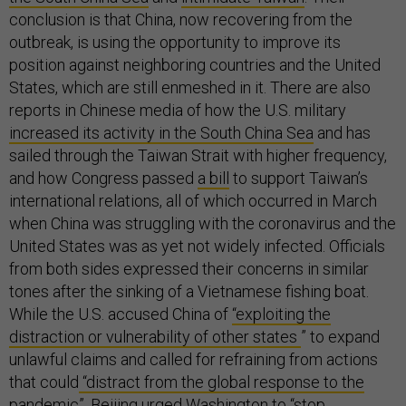
conclusion is that China, now recovering from the
outbreak, is using the opportunity to improve its
position against neighboring countries and the United
States, which are still enmeshed in it. There are also
reports in Chinese media of how the U.S. military
increased its activity in the South China Sea
and has
sailed through the Taiwan Strait with higher frequency,
and how Congress passed
a bill
to support Taiwan’s
international relations, all of which occurred in March
when China was struggling with the coronavirus and the
United States was as yet not widely infected. Officials
from both sides expressed their concerns in similar
tones after the sinking of a Vietnamese fishing boat.
While the U.S. accused China of
“exploiting the
distraction or vulnerability of other states
” to expand
unlawful claims and called for refraining from actions
that could
“distract from the global response to the
pandemic”
, Beijing urged Washington to
“stop