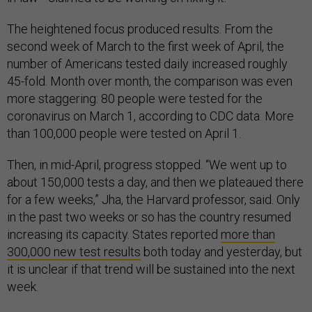
The heightened focus produced results. From the
second week of March to the first week of April, the
number of Americans tested daily increased roughly
45-fold. Month over month, the comparison was even
more staggering: 80 people were tested for the
coronavirus on March 1, according to CDC data. More
than 100,000 people were tested on April 1.
Then, in mid-April, progress stopped. “We went up to
about 150,000 tests a day, and then we plateaued there
for a few weeks,” Jha, the Harvard professor, said. Only
in the past two weeks or so has the country resumed
increasing its capacity. States reported
more than
300,000 new test results
both today and yesterday, but
it is unclear if that trend will be sustained into the next
week.