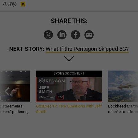
Army.
SHARE THIS:
NEXT STORY:
What If the Pentagon Skipped 5G?
SPONSOR CONTENT
g statements,
GovExec TV: Five Questions with Jeff
Lockheed Martin 
akers’ patience,
Smith
missile to addre