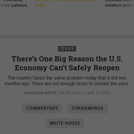
akers’ patience,
Smith
missile to addre
IDEAS
There’s One Big Reason the U.S.
Economy Can’t Safely Reopen
The country faces the same problem today that it did two
months ago: There are not enough tests to contain the virus.
ROBINSON MEYER
,
THE ATLANTIC
|
MAY 10, 2020
COMMENTARY
CORONAVIRUS
WHITE HOUSE