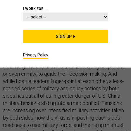
I WORK FOR ...
The coronavirus pandemic is reshaping the U.S.-China
relationship — but in the opposite of the way that many
SIGN UP
expected. While the world hoped this pandemic might
lead to more cooperation between these two great
Privacy Policy
powers, American and Chinese leaders instead fell into
a blame game and allowed their increasing suspicions,
or even enmity, to guide their decision-making. And
while hostile leaders finger-point at each other, a less-
noticed series of military and policy actions by both
sides has put all of us in greater danger of U.S.-China
military tensions sliding into armed conflict. Tensions
are increasing over intensified military activities taken
by both sides, how the virus is impacting each side’s
readiness to use military force, and the rising mistrust