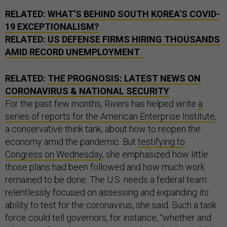
RELATED:
WHAT’S BEHIND SOUTH KOREA’S COVID-
19 EXCEPTIONALISM?
RELATED:
US DEFENSE FIRMS HIRING THOUSANDS
AMID RECORD UNEMPLOYMENT
RELATED:
THE PROGNOSIS: LATEST NEWS ON
CORONAVIRUS & NATIONAL SECURITY
For the past few months, Rivers has helped write
a
series of reports for the American Enterprise Institute
,
a conservative think tank, about how to reopen the
economy amid the pandemic. But
testifying to
Congress on Wednesday
, she emphasized how little
those plans had been followed and how much work
remained to be done. The U.S. needs a federal team
relentlessly focused on assessing and expanding its
ability to test for the coronavirus, she said. Such a task
force could tell governors, for instance, “whether and