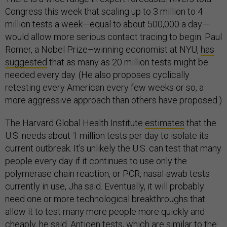
Congress this week that scaling up to 3 million to 4
million tests a week—equal to about 500,000 a day—
would allow more serious contact tracing to begin. Paul
Romer, a Nobel Prize–winning economist at NYU,
has
suggested
that as many as 20 million tests might be
needed every day. (He also proposes cyclically
retesting every American every few weeks or so, a
more aggressive approach than others have proposed.)
The Harvard Global Health Institute
estimates
that the
U.S. needs about 1 million tests per day to isolate its
current outbreak. It’s unlikely the U.S. can test that many
people every day if it continues to use only the
polymerase chain reaction, or PCR, nasal-swab tests
currently in use, Jha said. Eventually, it will probably
need one or more technological breakthroughs that
allow it to test many more people more quickly and
cheaply, he said. Antigen tests, which are similar to the