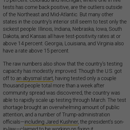
tests has come back positive, are the outliers outside
of the Northeast and Mid-Atlantic. But many other
states in the country’s interior still seem to test only the
sickest people: Illinois, Indiana, Nebraska, Iowa, South
Dakota, and Kansas all have test-positivity rates at or
above 14 percent. Georgia, Louisiana, and Virginia also
have a rate above 15 percent.
The raw numbers also show that the country’s testing
capacity has modestly improved. Though the U.S. got
off to
an abysmal start
, having tested only a couple
thousand people total more than a week after
community spread was discovered, the country was
able to rapidly scale up testing through March. The test
shortage brought an overwhelming amount of public
attention, and a number of Trump-administration
officials—
including Jared Kushner
, the president’s son-
in-law—claimed to be working on fixing it.