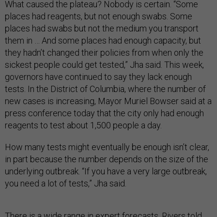
What caused the plateau? Nobody is certain. “Some
places had reagents, but not enough swabs. Some
places had swabs but not the medium you transport
them in … And some places had enough capacity, but
they hadn’t changed their policies from when only the
sickest people could get tested,” Jha said. This week,
governors have continued to say they lack enough
tests. In the District of Columbia, where the number of
new cases is increasing, Mayor Muriel Bowser said at a
press conference today that the city only had enough
reagents to test about 1,500 people a day.
How many tests might eventually be enough isn’t clear,
in part because the number depends on the size of the
underlying outbreak. “If you have a very large outbreak,
you need a lot of tests,” Jha said.
There is a wide range in expert forecasts. Rivers told