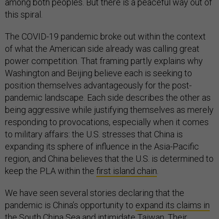
among both peoples. But there is a peaceful way out of
this spiral.
The COVID-19 pandemic broke out within the context
of what the American side already was calling great
power competition. That framing partly explains why
Washington and Beijing believe each is seeking to
position themselves advantageously for the post-
pandemic landscape. Each side describes the other as
being aggressive while justifying themselves as merely
responding to provocations, especially when it comes
to military affairs: the U.S. stresses that China is
expanding its sphere of influence in the Asia-Pacific
region, and China believes that the U.S. is determined to
keep the PLA within the
first island chain
.
We have seen several stories declaring that the
pandemic is China’s opportunity to
expand its claims in
the South China Sea
and
intimidate Taiwan
. Their