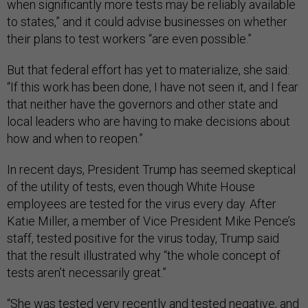
when significantly more tests may be reliably available
to states,” and it could advise businesses on whether
their plans to test workers “are even possible.”
But that federal effort has yet to materialize, she said:
“If this work has been done, I have not seen it, and I fear
that neither have the governors and other state and
local leaders who are having to make decisions about
how and when to reopen.”
In recent days, President Trump has seemed skeptical
of the utility of tests, even though White House
employees are tested for the virus every day. After
Katie Miller, a member of Vice President Mike Pence’s
staff, tested positive for the virus today, Trump said
that the result illustrated why “the whole concept of
tests aren’t necessarily great.”
“She was tested very recently and tested negative, and