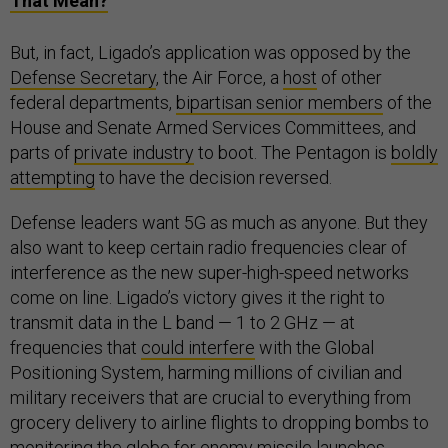
That Mean?
But, in fact, Ligado’s application was opposed by the
Defense Secretary
, the Air Force, a
host
of other
federal departments,
bipartisan senior members
of the
House and Senate Armed Services Committees, and
parts of
private industry
to boot. The Pentagon is
boldly
attempting
to have the decision reversed.
Defense leaders want 5G as much as anyone. But they
also want to keep certain radio frequencies clear of
interference as the new super-high-speed networks
come on line. Ligado’s victory gives it the right to
transmit data in the L band — 1 to 2 GHz — at
frequencies that
could interfere
with the Global
Positioning System, harming millions of civilian and
military receivers that are crucial to everything from
grocery delivery to airline flights to dropping bombs to
monitoring the globe for enemy missile launches.