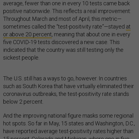
average, fewer than one in every 10 tests came back
positive nationwide. This reflects a real improvement:
Throughout March and most of April, this metric—
sometimes called the “test-positivity rate”—stayed
at
or above 20 percent
, meaning that about one in every
five COVID-19 tests discovered a new case. This
indicated that the country was still testing only the
sickest people.
The U.S. still has a ways to go, however. In countries
such as South Korea that have virtually eliminated their
coronavirus outbreaks, the test-positivity rate stands
below 2 percent.
And the improving national figure masks some regional
hot spots. So far in May, 15 states and Washington, D.C.,
have reported average test-positivity rates higher than
15 percent. Colorado and Michigan, where one in five