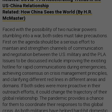
US-China Relationship
Related:
How China Sees the World (By H.R.
McMaster)
Faced with the possibility of two nuclear powers
stumbling into a war, both sides must take precautions.
First on the agenda should be a serious effort to
maintain and strengthen channels of communication
and negotiation between the U.S. military and the PLA.
Issues to be discussed include improving the existing
hotline for rapid communications during emergencies,
achieving consensus on crisis management principles,
and clarifying different red lines in different areas and
domains. If both sides were more proactive in their
outreach efforts, it could change the trajectory of their
global relationship. The pandemic provides a chance
for them to coordinate their responses to this global
crisis. As both militaries have helped hard-hit domestic