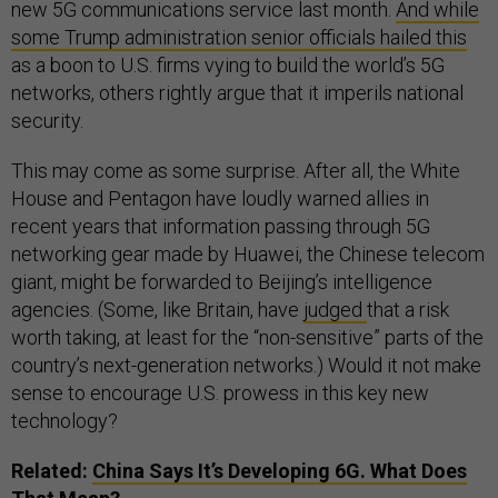
new 5G communications service last month.
And while
some Trump administration senior officials hailed this
as a boon to U.S. firms vying to build the world’s 5G
networks, others rightly argue that it imperils national
security.
This may come as some surprise. After all, the White
House and Pentagon have loudly warned allies in
recent years that information passing through 5G
networking gear made by Huawei, the Chinese telecom
giant, might be forwarded to Beijing’s intelligence
agencies. (Some, like Britain, have
judged
that a risk
worth taking, at least for the “non-sensitive” parts of the
country’s next-generation networks.) Would it not make
sense to encourage U.S. prowess in this key new
technology?
Related:
China Says It’s Developing 6G. What Does