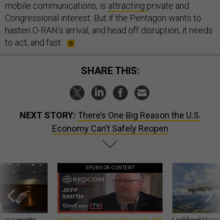
mobile communications, is
attracting
private and
Congressional interest. But if the Pentagon wants to
hasten O-RAN’s arrival, and head off disruption, it needs
to act, and fast.
SHARE THIS:
NEXT STORY:
There’s One Big Reason the U.S.
Economy Can’t Safely Reopen
SPONSOR CONTENT
g statements,
GovExec TV: Five Questions with Jeff
Lockheed Martin 