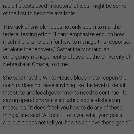
rapid flu tests used in doctors’ offices, might be some
of the first to become available.
This lack of any plan does not only seem to mar the
federal testing effort. “I can’t emphasize enough how
much there is no plan for how to manage this response,
let alone the recovery,” Samantha Montano, an
emergency-management professor at the University of
Nebraska at Omaha, told me.
She said that the White House blueprint to reopen the
country does not have anything like the level of detail
that state and local governments need to continue life-
saving operations while adjusting social-distancing
measures. “It doesn’t tell you how to do any of those
things,” she said. “At best it tells you what your goals
are, but it does not tell you how to achieve those goals.”