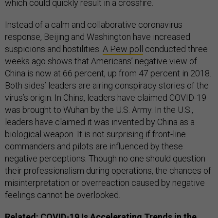
which could quickly result in a crossfire.
Instead of a calm and collaborative coronavirus
response, Beijing and Washington have increased
suspicions and hostilities.
A Pew poll
conducted three
weeks ago shows that Americans’ negative view of
China is now at 66 percent, up from 47 percent in 2018.
Both sides’ leaders are airing conspiracy stories of the
virus’s origin. In China, leaders have claimed COVID-19
was brought to Wuhan by the U.S. Army. In the U.S.,
leaders have claimed it was invented by China as a
biological weapon. It is not surprising if front-line
commanders and pilots are influenced by these
negative perceptions. Though no one should question
their professionalism during operations, the chances of
misinterpretation or overreaction caused by negative
feelings cannot be overlooked.
Related:
COVID-19 Is Accelerating Trends in the