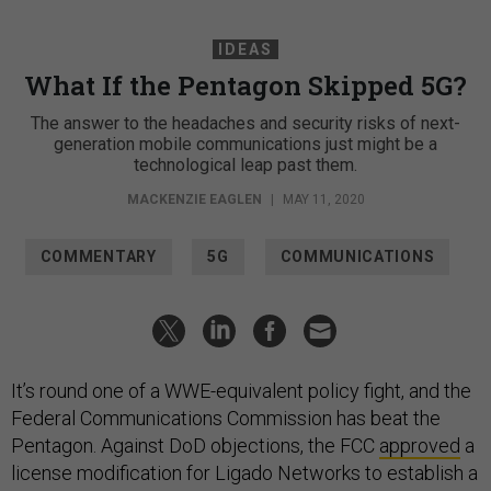
IDEAS
What If the Pentagon Skipped 5G?
The answer to the headaches and security risks of next-
generation mobile communications just might be a
technological leap past them.
MACKENZIE EAGLEN
|
MAY 11, 2020
COMMENTARY
5G
COMMUNICATIONS
It’s round one of a WWE-equivalent policy fight, and the
Federal Communications Commission has beat the
Pentagon. Against DoD objections, the FCC
approved
a
license modification for Ligado Networks to establish a