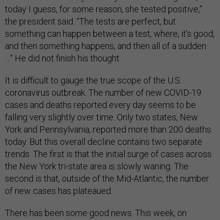
today I guess, for some reason, she tested positive,”
the president said. “The tests are perfect, but
something can happen between a test, where, it’s good,
and then something happens, and then all of a sudden
…” He did not finish his thought.
It is difficult to gauge the true scope of the U.S.
coronavirus outbreak. The number of new COVID-19
cases and deaths reported every day seems to be
falling very slightly over time. Only two states, New
York and Pennsylvania, reported more than 200 deaths
today. But this overall decline contains two separate
trends. The first is that the initial surge of cases across
the New York tri-state area is slowly waning. The
second is that, outside of the Mid-Atlantic, the number
of new cases has plateaued.
There has been some good news. This week, on