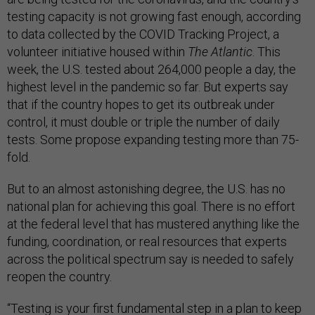
testing capacity is not growing fast enough, according
to data collected by the COVID Tracking Project, a
volunteer initiative housed within
The Atlantic
. This
week, the U.S. tested about 264,000 people a day, the
highest level in the pandemic so far. But experts say
that if the country hopes to get its outbreak under
control, it must double or triple the number of daily
tests. Some propose expanding testing more than 75-
fold.
But to an almost astonishing degree, the U.S. has no
national plan for achieving this goal. There is no effort
at the federal level that has mustered anything like the
funding, coordination, or real resources that experts
across the political spectrum say is needed to safely
reopen the country.
“Testing is your first fundamental step in a plan to keep