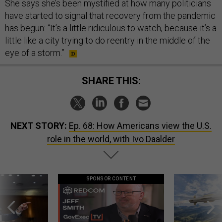
She says she’s been mystified at how many politicians
have started to signal that recovery from the pandemic
has begun: “It’s a little ridiculous to watch, because it’s a
little like a city trying to do reentry in the middle of the
eye of a storm.”
SHARE THIS:
NEXT STORY:
Ep. 68: How Americans view the U.S.
role in the world, with Ivo Daalder
SPONSOR CONTENT