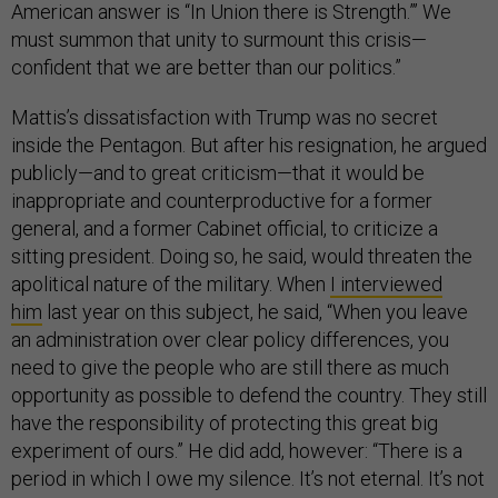
American answer is “In Union there is Strength.”’ We
must summon that unity to surmount this crisis—
confident that we are better than our politics.”
Mattis’s dissatisfaction with Trump was no secret
inside the Pentagon. But after his resignation, he argued
publicly—and to great criticism—that it would be
inappropriate and counterproductive for a former
general, and a former Cabinet official, to criticize a
sitting president. Doing so, he said, would threaten the
apolitical nature of the military. When
I interviewed
him
last year on this subject, he said, “When you leave
an administration over clear policy differences, you
need to give the people who are still there as much
opportunity as possible to defend the country. They still
have the responsibility of protecting this great big
experiment of ours.” He did add, however: “There is a
period in which I owe my silence. It’s not eternal. It’s not