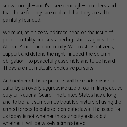
know enough—and I've seen enough—to understand
that those feelings are real and that they are all too
painfully founded.
We must, as citizens, address head-on the issue of
police brutality and sustained injustices against the
African American community. We must, as citizens,
support and defend the right—indeed, the solemn
obligation—to peacefully assemble and to be heard.
These are not mutually exclusive pursuits.
And neither of these pursuits will be made easier or
safer by an overly aggressive use of our military, active
duty or National Guard. The United States has a long
and, to be fair, sometimes troubled history of using the
armed forces to enforce domestic laws. The issue for
us today is not whether this authority exists, but
whether it will be wisely administered.