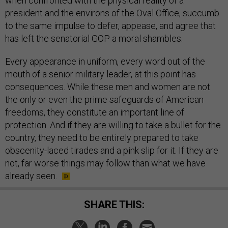
when confronted with the physical reality of a
president and the environs of the Oval Office, succumb
to the same impulse to defer, appease, and agree that
has left the senatorial GOP a moral shambles.
Every appearance in uniform, every word out of the
mouth of a senior military leader, at this point has
consequences. While these men and women are not
the only or even the prime safeguards of American
freedoms, they constitute an important line of
protection. And if they are willing to take a bullet for the
country, they need to be entirely prepared to take
obscenity-laced tirades and a pink slip for it. If they are
not, far worse things may follow than what we have
already seen.
SHARE THIS: