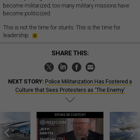
become militarized; too many military missions have
become politicized.
This is not the time for stunts. This is the time for
leadership.
SHARE THIS:
NEXT STORY:
Police Militarization Has Fostered a
Culture that Sees Protesters as ‘The Enemy’
SPONSOR CONTENT