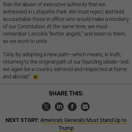
than the abuse of executive authority that we
witnessed in Lafayette Park. We must reject and hold
accountable those in office who would make a mockery
of our Constitution. At the same time, we must
remember Lincoln’s “better angels,” and listen to them,
as we work to unite.
"Only by adopting a new path—which means, in truth,
returning to the original path of our founding ideals—will
we again be a country admired and respected at home
and abroad."
SHARE THIS:
NEXT STORY:
America’s Generals Must Stand Up to
Trump