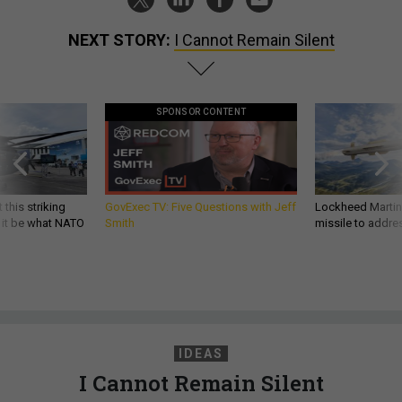
NEXT STORY:
I Cannot Remain Silent
SPONSOR CONTENT
 this striking
GovExec TV: Five Questions with Jeff
Lockheed Martin 
d it be what NATO
Smith
missile to addre
IDEAS
I Cannot Remain Silent