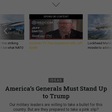
SPONSOR CONTENT
 this striking
GovExec TV: Five Questions with Jeff
Lockheed Martin 
d it be what NATO
Smith
missile to addre
IDEAS
America’s Generals Must Stand Up
to Trump
Our military leaders are willing to take a bullet for this
country. But are they prepared to take a pink slip?