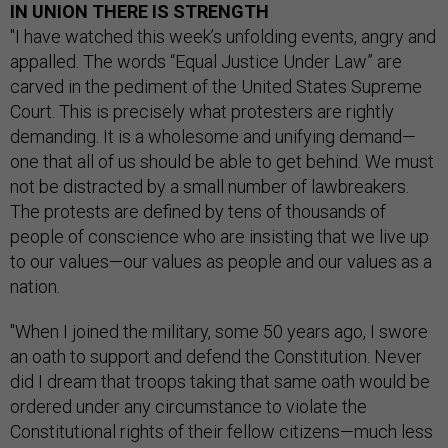
IN UNION THERE IS STRENGTH
"I have watched this week’s unfolding events, angry and
appalled. The words “Equal Justice Under Law” are
carved in the pediment of the United States Supreme
Court. This is precisely what protesters are rightly
demanding. It is a wholesome and unifying demand—
one that all of us should be able to get behind. We must
not be distracted by a small number of lawbreakers.
The protests are defined by tens of thousands of
people of conscience who are insisting that we live up
to our values—our values as people and our values as a
nation.
"When I joined the military, some 50 years ago, I swore
an oath to support and defend the Constitution. Never
did I dream that troops taking that same oath would be
ordered under any circumstance to violate the
Constitutional rights of their fellow citizens—much less