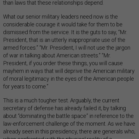
than laws that these relationships depend.
What our senior military leaders need now is the
considerable courage it would take for them to be
dismissed from the service. It is the guts to say, “Mr.
President, that is an utterly inappropriate use of the
armed forces.” “Mr. President, I will not use the jargon
of war in talking about American streets.” “Mr.
President, if you order these things, you will cause
mayhem in ways that will deprive the American military
of moral legitimacy in the eyes of the American people
for years to come.”
This is a much tougher test. Arguably, the current
secretary of defense has already failed it, by talking
about “dominating the battle space” in reference to the
law-enforcement challenge of the moment. As we have
already seen in this presidency, there are generals who,