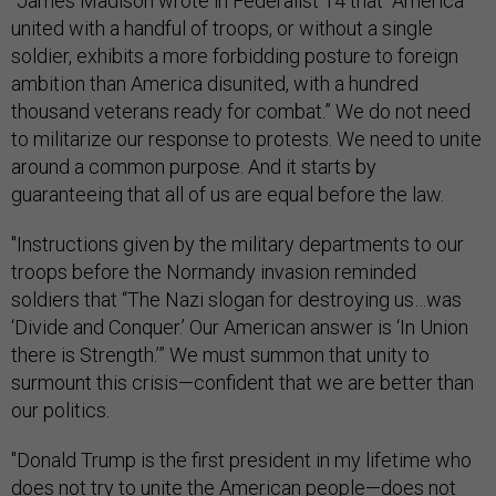
"James Madison wrote in Federalist 14 that “America
united with a handful of troops, or without a single
soldier, exhibits a more forbidding posture to foreign
ambition than America disunited, with a hundred
thousand veterans ready for combat.” We do not need
to militarize our response to protests. We need to unite
around a common purpose. And it starts by
guaranteeing that all of us are equal before the law.
"Instructions given by the military departments to our
troops before the Normandy invasion reminded
soldiers that “The Nazi slogan for destroying us…was
‘Divide and Conquer.’ Our American answer is ‘In Union
there is Strength.’” We must summon that unity to
surmount this crisis—confident that we are better than
our politics.
"Donald Trump is the first president in my lifetime who
does not try to unite the American people—does not