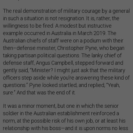
The real demonstration of military courage by a general
in such a situation is not resignation. It is, rather, the
willingness to be fired. A modest but instructive
example occurred in Australia in March 2019. The
Australian chiefs of staff were on a podium with their
then–defense minister, Christopher Pyne, who began
taking partisan political questions. The lanky chief of
defense staff, Angus Campbell, stepped forward and
gently said, “Minister? I might just ask that the military
officers step aside while you’re answering these kind of
questions.” Pyne looked startled, and replied, “Yeah,
sure.” And that was the end of it.
It was a minor moment, but one in which the senior
soldier in the Australian establishment reinforced a
norm, at the possible risk of his own job, or at least his
relationship with his boss—and it is upon norms no less