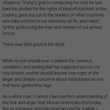
Whatever Trump's goal in conducting his visit, he laid
bare his disdain for the rights of peaceful protest in this
country, gave succor to the leaders of other countries
who take comfort in our domestic strife, and risked
further politicizing the men and women of our armed
forces.
There was little good in the stunt.
While no one should ever condone the violence,
vandalism, and looting that has exploded across our
city streets, neither should anyone lose sight of the
larger and deeper concerns about institutional racism
that have ignited this rage.
As a white man, I cannot claim perfect understanding of
the fear and anger that African Americans feel today.
But as someone who has been around for a while, I