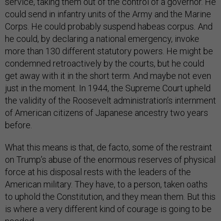
service, taking them out of the control of a governor. He
could send in infantry units of the Army and the Marine
Corps. He could probably suspend habeas corpus
.
And
he could, by declaring a national emergency, invoke
more than 130 different statutory powers. He might be
condemned retroactively by the courts, but he could
get away with it in the short term. And maybe not even
just in the moment. In 1944, the Supreme Court upheld
the validity of the Roosevelt administration’s internment
of American citizens of Japanese ancestry two years
before.
What this means is that, de facto, some of the restraint
on Trump’s abuse of the enormous reserves of physical
force at his disposal rests with the leaders of the
American military. They have, to a person, taken oaths
to uphold the Constitution, and they mean them. But this
is where a very different kind of courage is going to be