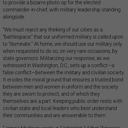
to provide a bizarre photo op for the elected
commander-in-chief, with military leadership standing
alongside.
"We must reject any thinking of our cities as a
“battlespace” that our uniformed military is called upon
to “dominate.” At home, we should use our military only
when requested to do so, on very rare occasions, by
state governors. Militarizing our response, as we
witnessed in Washington, D.C., sets up a conflict—a
false conflict—between the military and civilian society.
It erodes the moral ground that ensures a trusted bond
between men and women in uniform and the society
they are sworn to protect, and of which they
themselves are a part. Keeping public order rests with
civilian state and local leaders who best understand
their communities and are answerable to them.