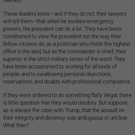
needed.
These leaders know—and if they do not, their lawyers
will tell them—that when he invokes emergency
powers, the president can do a lot. They have been
conditioned to view the president not the way their
fellow citizens do, as a politician who holds the highest
office in the land, but as the commander in chief, their
superior in the strict military sense of the word. They
have been accustomed to working for all kinds of
people, and to swallowing personal objections,
reservations, and doubts with professional compliance.
If they were ordered to do something flatly illegal, there
is little question that they would disobey. But suppose,
as is always the case with Trump, that the assault on
their integrity and decency was ambiguous or unclear.
What then?