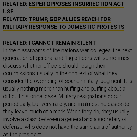
RELATED:
ESPER OPPOSES INSURRECTION ACT
USE
RELATED:
TRUMP, GOP ALLIES REACH FOR
MILITARY RESPONSE TO DOMESTIC PROTESTS
RELATED:
I CANNOT REMAIN SILENT
In the classrooms of the nation’s war colleges, the next
generation of general and flag officers will sometimes
discuss whether officers should resign their
commissions, usually in the context of what they
consider the overriding of sound military judgment. It is
usually nothing more than huffing and puffing about a
difficult historical case. Military resignations occur
periodically, but very rarely, and in almost no cases do
they leave much of a mark. When they do, they usually
involve a clash between a general and a secretary of
defense, who does not have the same aura of authority
as the president.