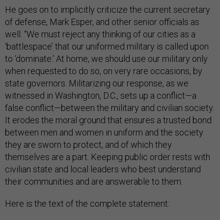
He goes on to implicitly criticize the current secretary
of defense, Mark Esper, and other senior officials as
well. “We must reject any thinking of our cities as a
‘battlespace’ that our uniformed military is called upon
to ‘dominate.’ At home, we should use our military only
when requested to do so, on very rare occasions, by
state governors. Militarizing our response, as we
witnessed in Washington, D.C., sets up a conflict—a
false conflict—between the military and civilian society.
It erodes the moral ground that ensures a trusted bond
between men and women in uniform and the society
they are sworn to protect, and of which they
themselves are a part. Keeping public order rests with
civilian state and local leaders who best understand
their communities and are answerable to them.
Here is the text of the complete statement: