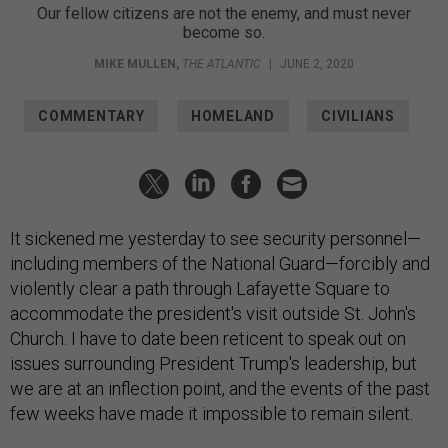
Our fellow citizens are not the enemy, and must never
become so.
MIKE MULLEN
,
THE ATLANTIC
|
JUNE 2, 2020
COMMENTARY
HOMELAND
CIVILIANS
It sickened me yesterday to see security personnel—
including members of the National Guard—forcibly and
violently clear a path through Lafayette Square to
accommodate the president's visit outside St. John's
Church. I have to date been reticent to speak out on
issues surrounding President Trump's leadership, but
we are at an inflection point, and the events of the past
few weeks have made it impossible to remain silent.