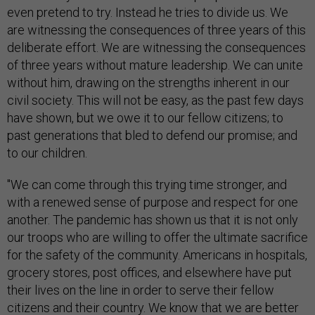
even pretend to try. Instead he tries to divide us. We
are witnessing the consequences of three years of this
deliberate effort. We are witnessing the consequences
of three years without mature leadership. We can unite
without him, drawing on the strengths inherent in our
civil society. This will not be easy, as the past few days
have shown, but we owe it to our fellow citizens; to
past generations that bled to defend our promise; and
to our children.
"We can come through this trying time stronger, and
with a renewed sense of purpose and respect for one
another. The pandemic has shown us that it is not only
our troops who are willing to offer the ultimate sacrifice
for the safety of the community. Americans in hospitals,
grocery stores, post offices, and elsewhere have put
their lives on the line in order to serve their fellow
citizens and their country. We know that we are better