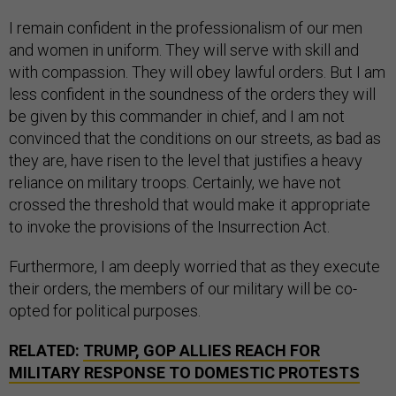
I remain confident in the professionalism of our men
and women in uniform. They will serve with skill and
with compassion. They will obey lawful orders. But I am
less confident in the soundness of the orders they will
be given by this commander in chief, and I am not
convinced that the conditions on our streets, as bad as
they are, have risen to the level that justifies a heavy
reliance on military troops. Certainly, we have not
crossed the threshold that would make it appropriate
to invoke the provisions of the Insurrection Act.
Furthermore, I am deeply worried that as they execute
their orders, the members of our military will be co-
opted for political purposes.
RELATED:
TRUMP, GOP ALLIES REACH FOR
MILITARY RESPONSE TO DOMESTIC PROTESTS