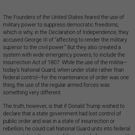
The Founders of the United States feared the use of
military power to suppress democratic freedoms,
which is why, in the Declaration of Independence, they
accused George III of “affecting to render the military
superior to the civil power.” But they also created a
system with wide emergency powers, to include the
Insurrection Act of 1807. While the use of the militia—
today’s National Guard, when under state rather than
federal control—for the maintenance of order was one
thing, the use of the regular armed forces was
something very different.
The truth, however, is that if Donald Trump wished to
declare that a state government had lost control of
public order and was in a state of insurrection or
rebellion, he could call National Guard units into federal