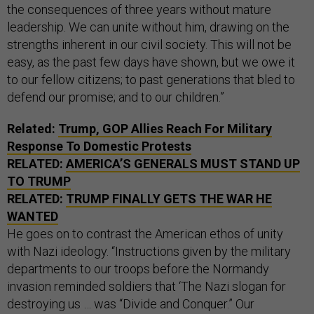
the consequences of three years without mature
leadership. We can unite without him, drawing on the
strengths inherent in our civil society. This will not be
easy, as the past few days have shown, but we owe it
to our fellow citizens; to past generations that bled to
defend our promise; and to our children.”
Related:
Trump, GOP Allies Reach For Military
Response To Domestic Protests
RELATED:
AMERICA’S GENERALS MUST STAND UP
TO TRUMP
RELATED:
TRUMP FINALLY GETS THE WAR HE
WANTED
He goes on to contrast the American ethos of unity
with Nazi ideology. “Instructions given by the military
departments to our troops before the Normandy
invasion reminded soldiers that ‘The Nazi slogan for
destroying us … was “Divide and Conquer.” Our