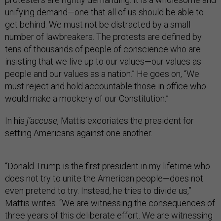
unifying demand—one that all of us should be able to
get behind. We must not be distracted by a small
number of lawbreakers. The protests are defined by
tens of thousands of people of conscience who are
insisting that we live up to our values—our values as
people and our values as a nation.” He goes on, “We
must reject and hold accountable those in office who
would make a mockery of our Constitution.”
In his
j’accuse
, Mattis excoriates the president for
setting Americans against one another.
“Donald Trump is the first president in my lifetime who
does not try to unite the American people—does not
even pretend to try. Instead, he tries to divide us,”
Mattis writes. “We are witnessing the consequences of
three years of this deliberate effort. We are witnessing