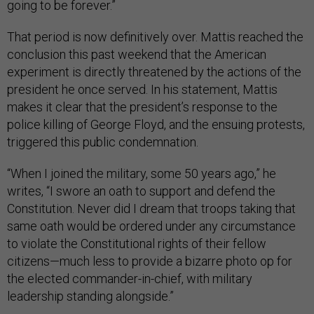
going to be forever.”
That period is now definitively over. Mattis reached the
conclusion this past weekend that the American
experiment is directly threatened by the actions of the
president he once served. In his statement, Mattis
makes it clear that the president’s response to the
police killing of George Floyd, and the ensuing protests,
triggered this public condemnation.
“When I joined the military, some 50 years ago,” he
writes, “I swore an oath to support and defend the
Constitution. Never did I dream that troops taking that
same oath would be ordered under any circumstance
to violate the Constitutional rights of their fellow
citizens—much less to provide a bizarre photo op for
the elected commander-in-chief, with military
leadership standing alongside.”