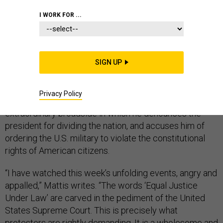
I WORK FOR ...
James Mattis, the esteemed Marine general who
resigned as secretary of defense in December 2018 to
SIGN UP
protest Donald Trump’s Syria policy, has, ever since,
kept studiously silent about Trump’s performance as
Privacy Policy
president. But he has now broken his silence, writing an
extraordinary broadside in which he denounces the
president for dividing the nation, and accuses him of
ordering the U.S. military to violate the constitutional
rights of American citizens.
“I have watched this week’s unfolding events, angry and
appalled,” Mattis writes. “The words ‘Equal Justice
Under Law’ are carved in the pediment of the United
States Supreme Court. This is precisely what
protesters are rightly demanding. It is a wholesome and