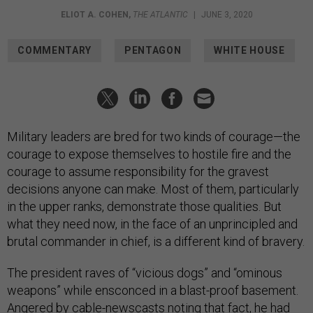
ELIOT A. COHEN
,
THE ATLANTIC
|
JUNE 3, 2020
COMMENTARY
PENTAGON
WHITE HOUSE
Military leaders are bred for two kinds of courage—the
courage to expose themselves to hostile fire and the
courage to assume responsibility for the gravest
decisions anyone can make. Most of them, particularly
in the upper ranks, demonstrate those qualities. But
what they need now, in the face of an unprincipled and
brutal commander in chief, is a different kind of bravery.
The president raves of “vicious dogs” and “ominous
weapons” while ensconced in a blast-proof basement.
Angered by cable-newscasts noting that fact, he had