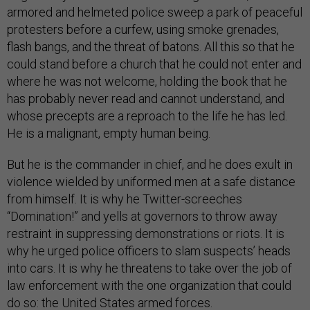
armored and helmeted police sweep a park of peaceful
protesters before a curfew, using smoke grenades,
flash bangs, and the threat of batons. All this so that he
could stand before a church that he could not enter and
where he was not welcome, holding the book that he
has probably never read and cannot understand, and
whose precepts are a reproach to the life he has led.
He is a malignant, empty human being.
But he is the commander in chief, and he does exult in
violence wielded by uniformed men at a safe distance
from himself. It is why he Twitter-screeches
“Domination!” and yells at governors to throw away
restraint in suppressing demonstrations or riots. It is
why he urged police officers to slam suspects’ heads
into cars. It is why he threatens to take over the job of
law enforcement with the one organization that could
do so: the United States armed forces.