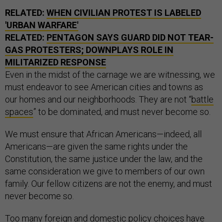
RELATED:
WHEN CIVILIAN PROTEST IS LABELED
'URBAN WARFARE'
RELATED:
PENTAGON SAYS GUARD DID NOT TEAR-
GAS PROTESTERS; DOWNPLAYS ROLE IN
MILITARIZED RESPONSE
Even in the midst of the carnage we are witnessing, we
must endeavor to see American cities and towns as
our homes and our neighborhoods. They are not “
battle
spaces
” to be dominated, and must never become so.
We must ensure that African Americans—indeed, all
Americans—are given the same rights under the
Constitution, the same justice under the law, and the
same consideration we give to members of our own
family. Our fellow citizens are not the enemy, and must
never become so.
Too many foreign and domestic policy choices have