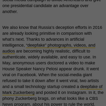
one presidential candidate an advantage over
another.
We also know that Russia’s deception efforts in 2016
are already looking primitive in comparison with
what’s next. Thanks to advances in artificial
intelligence,
“deepfake” photographs, videos, and
audios
are becoming highly realistic, difficult to
authenticate, widely available, and easy to use. In
May, anonymous users doctored a video to make
House Speaker Nancy Pelosi appear drunk. It went
viral on Facebook. When the social-media giant
refused to take it down after it went viral, two artists
and a small technology startup created a
deepfake of
Mark Zuckerberg
and posted it on Instagram. In it, the
phony Zuckerberg brags, on what looks like a CBS
News program, about his power to rule the world.