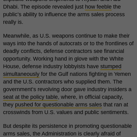
Dhabi. The episode revealed just
how feeble
the
public’s ability to influence the arms sales process
really is.
Meanwhile, as U.S. weapons continue to make their
ways into the hands of autocrats or to the frontlines of
deadly conflicts, defense contractors see financial
opportunity. Working hand in glove with the White
House, defense industry lobbyists have
stumped
simultaneously
for the Gulf nations fighting in Yemen
and the U.S. contractors who supplied them. The
government’s revolving door gave industry insiders a
seat at the policy table
, where, in official capacity,
they
pushed for questionable arms sales
that ran at
crosswinds from U.S. values and public sentiments.
But despite its persistence in promoting questionable
arms sales, the Administration is clearly afraid of