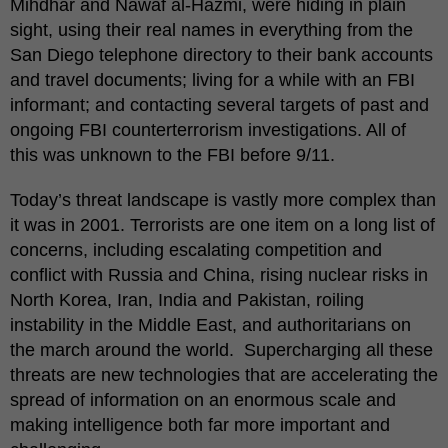
Mihdhar and Nawaf al-Hazmi, were hiding in plain
sight, using their real names in everything from the
San Diego telephone directory to their bank accounts
and travel documents; living for a while with an FBI
informant; and contacting several targets of past and
ongoing FBI counterterrorism investigations. All of
this was unknown to the FBI before 9/11.
Today’s threat landscape is vastly more complex than
it was in 2001. Terrorists are one item on a long list of
concerns, including escalating competition and
conflict with Russia and China, rising nuclear risks in
North Korea, Iran, India and Pakistan, roiling
instability in the Middle East, and authoritarians on
the march around the world. Supercharging all these
threats are new technologies that are accelerating the
spread of information on an enormous scale and
making intelligence both far more important and