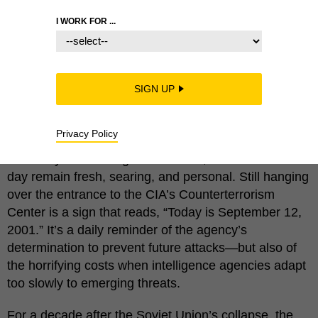
I WORK FOR ...
Eighteen years ago, al-Qaeda operatives hijacked
planes, toppled buildings, terrified an entire nation,
SIGN UP
and killed nearly 3,000 innocents. That the elaborate
9/11 plot went undetected will forever be remembered
Privacy Policy
as one of the intelligence community’s worst failures.
For many U.S. intelligence officials, memories of that
day remain fresh, searing, and personal. Still hanging
over the entrance to the CIA’s Counterterrorism
Center is a sign that reads, “Today is September 12,
2001.” It’s a daily reminder of the agency’s
determination to prevent future attacks—but also of
the horrifying costs when intelligence agencies adapt
too slowly to emerging threats.
For a decade after the Soviet Union’s collapse, the