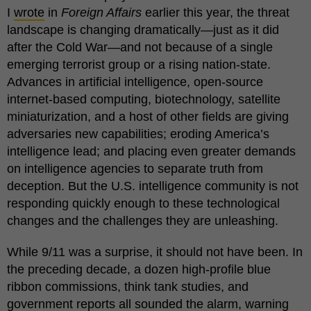
I
wrote
in
Foreign Affairs
earlier this year, the threat
landscape is changing dramatically—just as it did
after the Cold War—and not because of a single
emerging terrorist group or a rising nation-state.
Advances in artificial intelligence, open-source
internet-based computing, biotechnology, satellite
miniaturization, and a host of other fields are giving
adversaries new capabilities; eroding America’s
intelligence lead; and placing even greater demands
on intelligence agencies to separate truth from
deception. But the U.S. intelligence community is not
responding quickly enough to these technological
changes and the challenges they are unleashing.
While 9/11 was a surprise, it should not have been. In
the preceding decade, a dozen high-profile blue
ribbon commissions, think tank studies, and
government reports all sounded the alarm, warning