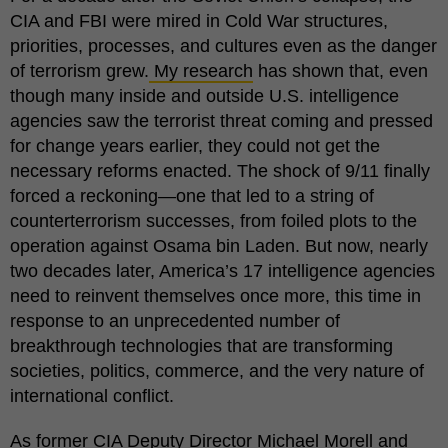
CIA and FBI were mired in Cold War structures,
priorities, processes, and cultures even as the danger
of terrorism grew.
My research
has shown that, even
though many inside and outside U.S. intelligence
agencies saw the terrorist threat coming and pressed
for change years earlier, they could not get the
necessary reforms enacted. The shock of 9/11 finally
forced a reckoning—one that led to a string of
counterterrorism successes, from foiled plots to the
operation against Osama bin Laden. But now, nearly
two decades later, America’s 17 intelligence agencies
need to reinvent themselves once more, this time in
response to an unprecedented number of
breakthrough technologies that are transforming
societies, politics, commerce, and the very nature of
international conflict.
As former CIA Deputy Director Michael Morell and