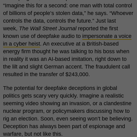
“Imagine this for a second: one man with total control
of billions of people’s stolen data,” he says. “Whoever
controls the data, controls the future.” Just last
week,
The Wall Street Journal
reported the first
known use of deepfake audio to
impersonate a voice
in a cyber heist
. An executive at a British-based
energy firm thought he was talking to his boss when
in reality it was an AI-based imitation, right down to
the lilt and slight German accent. The fraudulent call
resulted in the transfer of $243,000.
The potential for deepfake deceptions in global
politics gets scary very quickly. Imagine a realistic
seeming video showing an invasion, or a clandestine
nuclear program, or policymakers discussing how to
rig an election. Soon, even seeing won’t be believing.
Deception has always been part of espionage and
warfare, but not like this.