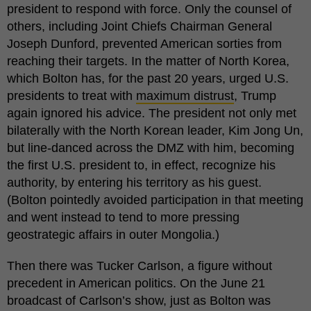
president to respond with force. Only the counsel of
others, including Joint Chiefs Chairman General
Joseph Dunford, prevented American sorties from
reaching their targets. In the matter of North Korea,
which Bolton has, for the past 20 years, urged U.S.
presidents to treat with
maximum distrust
, Trump
again ignored his advice. The president not only met
bilaterally with the North Korean leader, Kim Jong Un,
but line-danced across the DMZ with him, becoming
the first U.S. president to, in effect, recognize his
authority, by entering his territory as his guest.
(Bolton pointedly avoided participation in that meeting
and went instead to tend to more pressing
geostrategic affairs in outer Mongolia.)
Then there was Tucker Carlson, a figure without
precedent in American politics. On the June 21
broadcast of Carlson’s show, just as Bolton was