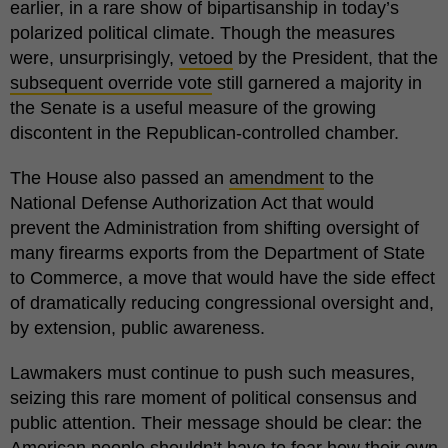
earlier, in a rare show of bipartisanship in today’s
polarized political climate. Though the measures
were, unsurprisingly,
vetoed
by the President, that the
subsequent override vote
still garnered a majority in
the Senate is a useful measure of the growing
discontent in the Republican-controlled chamber.
The House also passed an
amendment
to the
National Defense Authorization Act that would
prevent the Administration from shifting oversight of
many firearms exports from the Department of State
to Commerce, a move that would have the side effect
of dramatically reducing congressional oversight and,
by extension, public awareness.
Lawmakers must continue to push such measures,
seizing this rare moment of political consensus and
public attention. Their message should be clear: the
American people shouldn’t have to fear how their own