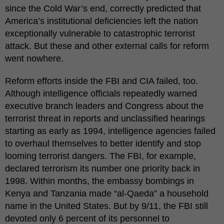
since the Cold War’s end, correctly predicted that
America’s institutional deficiencies left the nation
exceptionally vulnerable to catastrophic terrorist
attack. But these and other external calls for reform
went nowhere.
Reform efforts inside the FBI and CIA failed, too.
Although intelligence officials repeatedly warned
executive branch leaders and Congress about the
terrorist threat in reports and unclassified hearings
starting as early as 1994, intelligence agencies failed
to overhaul themselves to better identify and stop
looming terrorist dangers. The FBI, for example,
declared terrorism its number one priority back in
1998. Within months, the embassy bombings in
Kenya and Tanzania made “al-Qaeda” a household
name in the United States. But by 9/11, the FBI still
devoted only 6 percent of its personnel to