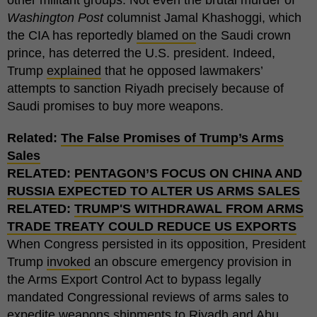
Washington Post
columnist Jamal Khashoggi, which
the CIA has reportedly
blamed on
the Saudi crown
prince, has deterred the U.S. president. Indeed,
Trump
explained
that he opposed lawmakers’
attempts to sanction Riyadh precisely because of
Saudi promises to buy more weapons.
Related:
The False Promises of Trump’s Arms
Sales
RELATED:
PENTAGON’S FOCUS ON CHINA AND
RUSSIA EXPECTED TO ALTER US ARMS SALES
RELATED:
TRUMP'S WITHDRAWAL FROM ARMS
TRADE TREATY COULD REDUCE US EXPORTS
When Congress persisted in its opposition, President
Trump
invoked
an obscure emergency provision in
the Arms Export Control Act to bypass legally
mandated Congressional reviews of arms sales to
expedite weapons shipments to Riyadh and Abu