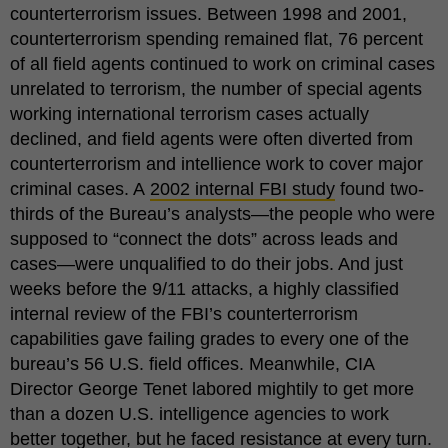
counterterrorism issues. Between 1998 and 2001,
counterterrorism spending remained flat, 76 percent
of all field agents continued to work on criminal cases
unrelated to terrorism, the number of special agents
working international terrorism cases actually
declined, and field agents were often diverted from
counterterrorism and intellience work to cover major
criminal cases. A
2002 internal FBI study
found two-
thirds of the Bureau’s analysts—the people who were
supposed to “connect the dots” across leads and
cases—were unqualified to do their jobs. And just
weeks before the 9/11 attacks, a highly classified
internal review of the FBI’s counterterrorism
capabilities gave failing grades to every one of the
bureau’s 56 U.S. field offices. Meanwhile, CIA
Director George Tenet labored mightily to get more
than a dozen U.S. intelligence agencies to work
better together, but he faced resistance at every turn.