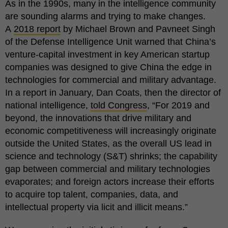
As in the 1990s, many in the intelligence community
are sounding alarms and trying to make changes.
A
2018 report
by Michael Brown and Pavneet Singh
of the Defense Intelligence Unit warned that China’s
venture-capital investment in key American startup
companies was designed to give China the edge in
technologies for commercial and military advantage.
In a report in January, Dan Coats, then the director of
national intelligence,
told Congress
, “For 2019 and
beyond, the innovations that drive military and
economic competitiveness will increasingly originate
outside the United States, as the overall US lead in
science and technology (S&T) shrinks; the capability
gap between commercial and military technologies
evaporates; and foreign actors increase their efforts
to acquire top talent, companies, data, and
intellectual property via licit and illicit means.”