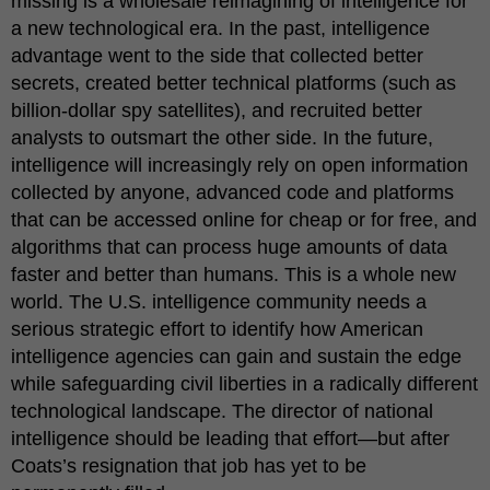
missing is a wholesale reimagining of intelligence for
a new technological era. In the past, intelligence
advantage went to the side that collected better
secrets, created better technical platforms (such as
billion-dollar spy satellites), and recruited better
analysts to outsmart the other side. In the future,
intelligence will increasingly rely on open information
collected by anyone, advanced code and platforms
that can be accessed online for cheap or for free, and
algorithms that can process huge amounts of data
faster and better than humans. This is a whole new
world. The U.S. intelligence community needs a
serious strategic effort to identify how American
intelligence agencies can gain and sustain the edge
while safeguarding civil liberties in a radically different
technological landscape. The director of national
intelligence should be leading that effort—but after
Coats’s resignation that job has yet to be