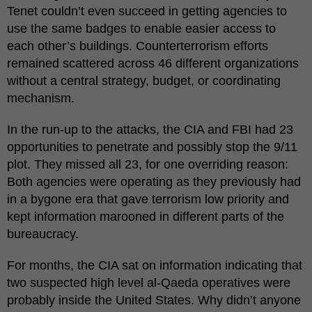
Tenet couldn’t even succeed in getting agencies to
use the same badges to enable easier access to
each other’s buildings. Counterterrorism efforts
remained scattered across 46 different organizations
without a central strategy, budget, or coordinating
mechanism.
In the run-up to the attacks, the CIA and FBI had 23
opportunities to penetrate and possibly stop the 9/11
plot. They missed all 23, for one overriding reason:
Both agencies were operating as they previously had
in a bygone era that gave terrorism low priority and
kept information marooned in different parts of the
bureaucracy.
For months, the CIA sat on information indicating that
two suspected high level al-Qaeda operatives were
probably inside the United States. Why didn’t anyone