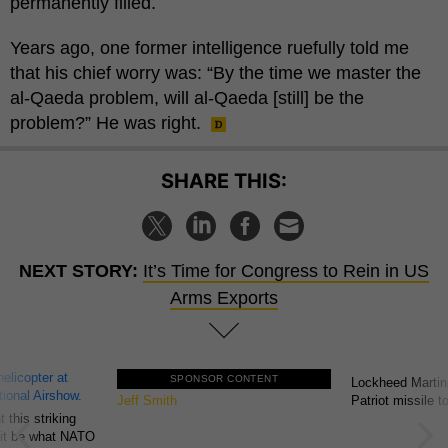
permanently filled.
Years ago, one former intelligence ruefully told me
that his chief worry was: “By the time we master the
al-Qaeda problem, will al-Qaeda [still] be the
problem?” He was right.
SHARE THIS:
NEXT STORY:
It’s Time for Congress to Rein in US
Arms Exports
SPONSOR CONTENT
GovExec TV: Five Questions with
Lockheed Martin
Jeff Smith
Patriot missile 
 this striking
d it be what NATO