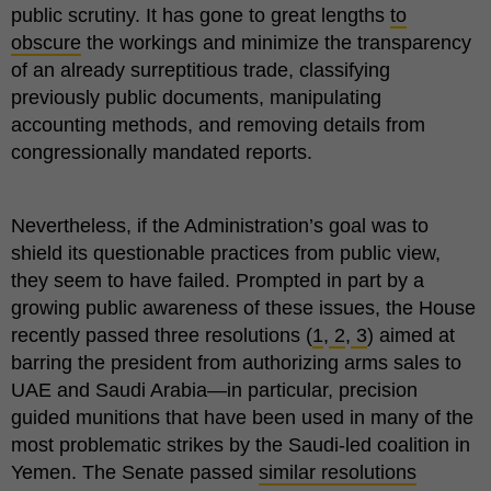
public scrutiny. It has gone to great lengths
to
obscure
the workings and minimize the transparency
of an already surreptitious trade, classifying
previously public documents, manipulating
accounting methods, and removing details from
congressionally mandated reports.
Nevertheless, if the Administration’s goal was to
shield its questionable practices from public view,
they seem to have failed. Prompted in part by a
growing public awareness of these issues, the House
recently passed three resolutions (
1
,
2
,
3
) aimed at
barring the president from authorizing arms sales to
UAE and Saudi Arabia—in particular, precision
guided munitions that have been used in many of the
most problematic strikes by the Saudi-led coalition in
Yemen. The Senate passed
similar resolutions