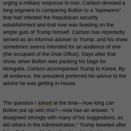
urging a military response to Iran, Carlson devoted a
long segment to comparing Bolton to a “tapeworm”
that had infested the Republican security
establishment and that now was feasting on the
ample guts of Trump himself. Carlson has reportedly
served as an informal adviser to Trump, and his show
sometimes seems intended for an audience of one
(the occupant of the Oval Office). Days after that
show, when Bolton was packing his bags for
Mongolia, Carlson accompanied Trump to Korea. By
all evidence, the president preferred his advice to the
advice he was getting in-house.
The question I
asked
at the time—how long can
Bolton put up with this?—now has an answer. “I
disagreed strongly with many of his suggestions, as
did others in the Administration,” Trump tweeted after