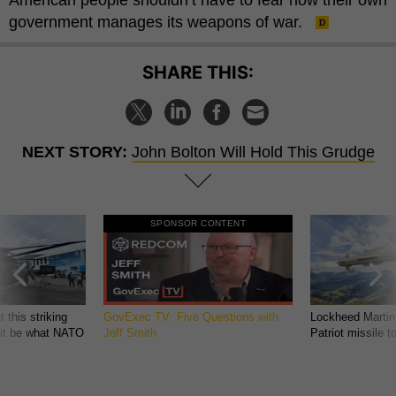
government manages its weapons of war.
SHARE THIS:
NEXT STORY:
John Bolton Will Hold This Grudge
SPONSOR CONTENT
 this striking
GovExec TV: Five Questions with
Lockheed Martin
d it be what NATO
Jeff Smith
Patriot missile 