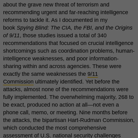
about the grave new threat of terrorism and
recommending urgent and far-reaching intelligence
reforms to tackle it. As I documented in my
book
Spying Blind: The CIA, the FBI, and the Origins
of 9/11
, those studies issued a total of 340
recommendations that focused on crucial intelligence
shortcomings such as coordination problems, human-
intelligence weaknesses, and poor information-
sharing within and across agencies. These were
exactly the same weaknesses the
9/11
Commission
ultimately identified. Yet before the
attacks, almost none of the recommendations were
fully implemented. The overwhelming majority, 268 to
be exact, produced no action at all—not even a
phone call, memo, or meeting. Nine months before
the attacks, the bipartisan Hart-Rudman Commission,
which conducted the most comprehensive
assessment of U.S. national security challenges