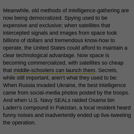
Meanwhile, old methods of intelligence-gathering are
now being democratized. Spying used to be
expensive and exclusive; when satellites that
intercepted signals and images from space took
billions of dollars and tremendous know-how to
operate, the United States could afford to maintain a
clear technological advantage. Now space is
becoming commercialized, with satellites so cheap
that
middle-schoolers can launch them
. Secrets,
while still important, aren’t what they used to be:
When Russia invaded Ukraine, the best intelligence
came from social-media photos posted by the troops.
And when U.S. Navy SEALs raided Osama bin
Laden’s compound in Pakistan, a local resident heard
funny noises and inadvertently ended up live-tweeting
the operation.