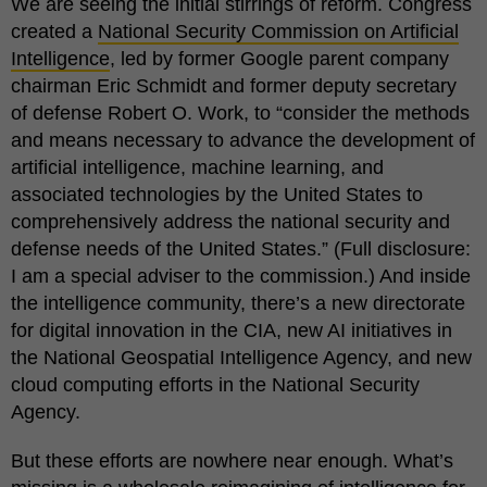
We are seeing the initial stirrings of reform. Congress
created a
National Security Commission on Artificial
Intelligence
, led by former Google parent company
chairman Eric Schmidt and former deputy secretary
of defense Robert O. Work, to “consider the methods
and means necessary to advance the development of
artificial intelligence, machine learning, and
associated technologies by the United States to
comprehensively address the national security and
defense needs of the United States.” (Full disclosure:
I am a special adviser to the commission.) And inside
the intelligence community, there’s a new directorate
for digital innovation in the CIA, new AI initiatives in
the National Geospatial Intelligence Agency, and new
cloud computing efforts in the National Security
Agency.
But these efforts are nowhere near enough. What’s