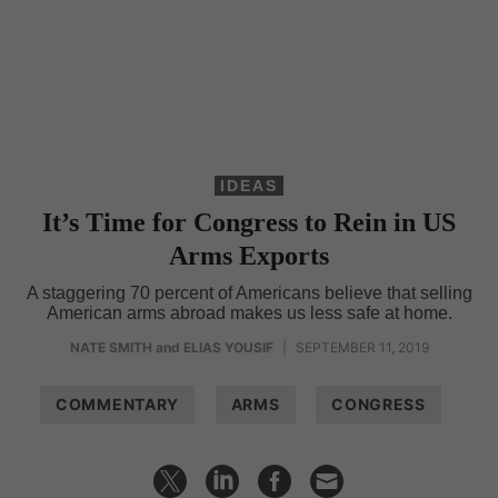
IDEAS
It’s Time for Congress to Rein in US
Arms Exports
A staggering 70 percent of Americans believe that selling
American arms abroad makes us less safe at home.
NATE SMITH
and
ELIAS YOUSIF
|
SEPTEMBER 11, 2019
COMMENTARY
ARMS
CONGRESS