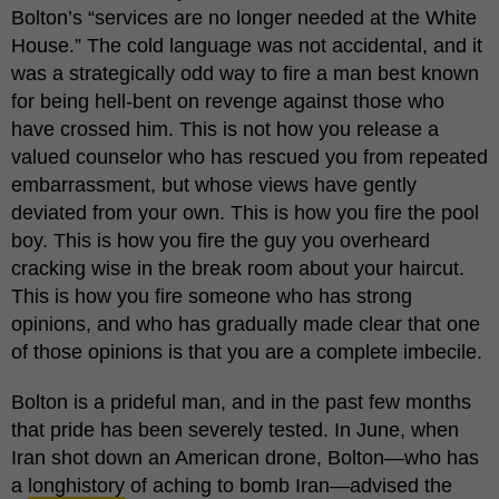
Bolton’s “services are no longer needed at the White
House.” The cold language was not accidental, and it
was a strategically odd way to fire a man best known
for being hell-bent on revenge against those who
have crossed him. This is not how you release a
valued counselor who has rescued you from repeated
embarrassment, but whose views have gently
deviated from your own. This is how you fire the pool
boy. This is how you fire the guy you overheard
cracking wise in the break room about your haircut.
This is how you fire someone who has strong
opinions, and who has gradually made clear that one
of those opinions is that you are a complete imbecile.
Bolton is a prideful man, and in the past few months
that pride has been severely tested. In June, when
Iran shot down an American drone, Bolton—who has
a
long
history
of aching to bomb Iran—advised the