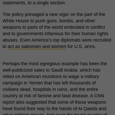
statements, to a single section.
The policy presaged a new vigor on the part of the
White House to push guns, bombs, and other
weapons to parts of the world embroiled in conflict
and to governments infamous for their human rights
abuses. Even America’s top diplomats were recruited
to
act as salesmen and women
for U.S. arms.
Perhaps the most egregious example has been the
well-publicized sales to Saudi Arabia, which has
relied on American munitions to wage a military
campaign in Yemen that has left thousands of
civilians dead, hospitals in ruins, and the entire
country at risk of famine and fatal disease. A CNN
report also suggested that some of those weapons
have found their way to the hands of Al Qaeda and
other militant groups. Not even the brutal murder of