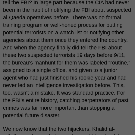
tell the FBI? In large part because the CIA had never
been in the habit of notifying the FBI about suspected
al-Qaeda operatives before. There was no formal
training program or well-honed process for putting
potential terrorists on a watch list or notifying other
agencies about them once they entered the country.
And when the agency finally did tell the FBI about
these two suspected terrorists 19 days before 9/11,
the bureau’s manhunt for them was labeled “routine,”
assigned to a single office, and given to a junior
agent who had just finished his rookie year and had
never led an intelligence investigation before. This,
too, wasn’t a mistake. It was standard practice. For
the FBI’s entire history, catching perpetrators of past
crimes was far more important than stopping a
potential future disaster.
We now know that the two hijackers, Khalid al-