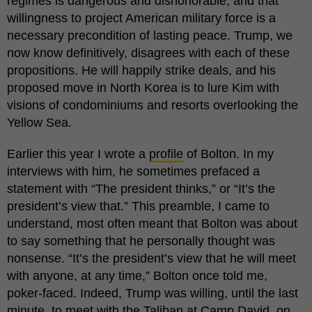
regimes is dangerous and dishonorable; and that
willingness to project American military force is a
necessary precondition of lasting peace. Trump, we
now know definitively, disagrees with each of these
propositions. He will happily strike deals, and his
proposed move in North Korea is to lure Kim with
visions of condominiums and resorts overlooking the
Yellow Sea.
Earlier this year I wrote a
profile
of Bolton. In my
interviews with him, he sometimes prefaced a
statement with “The president thinks,” or “It’s the
president’s view that.” This preamble, I came to
understand, most often meant that Bolton was about
to say something that he personally thought was
nonsense. “It’s the president’s view that he will meet
with anyone, at any time,” Bolton once told me,
poker-faced. Indeed, Trump was willing, until the last
minute, to meet with the Taliban at Camp David, on