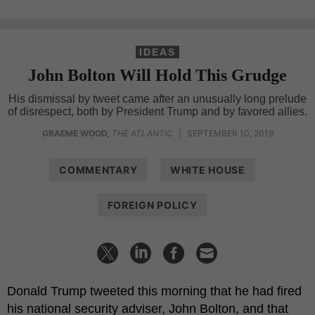
IDEAS
John Bolton Will Hold This Grudge
His dismissal by tweet came after an unusually long prelude
of disrespect, both by President Trump and by favored allies.
GRAEME WOOD
,
THE ATLANTIC
|
SEPTEMBER 10, 2019
COMMENTARY
WHITE HOUSE
FOREIGN POLICY
Donald Trump tweeted this morning that he had fired
his national security adviser, John Bolton, and that