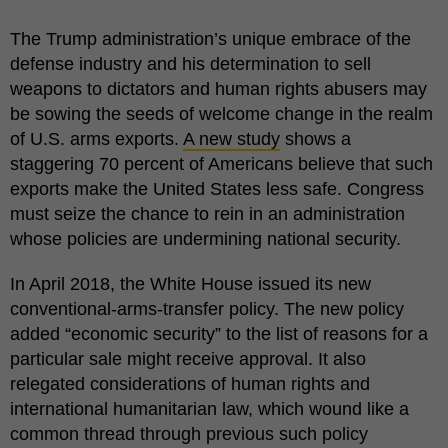
The Trump administration’s unique embrace of the
defense industry and his determination to sell
weapons to dictators and human rights abusers may
be sowing the seeds of welcome change in the realm
of U.S. arms exports.
A new study
shows a
staggering 70 percent of Americans believe that such
exports make the United States less safe. Congress
must seize the chance to rein in an administration
whose policies are undermining national security.
In April 2018, the White House issued its new
conventional-arms-transfer policy. The new policy
added “economic security” to the list of reasons for a
particular sale might receive approval. It also
relegated considerations of human rights and
international humanitarian law, which wound like a
common thread through previous such policy