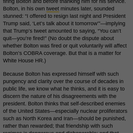
firing Bolton and before thanking him for his service.
Bolton, in his own
tweet
minutes later, sounded
stunned: “I offered to resign last night and President
Trump said, ‘Let’s talk about it tomorrow’”—implying
that Trump’s tweet amounted to saying, “You can’t
quit—you’re fired!” (No doubt the dispute about
whether Bolton was fired or quit voluntarily will affect
Bolton’s COBRA coverage. But that is a matter for
White House HR.)
Because Bolton has expressed himself with such
pungency and clarity over the course of decades in
public life, we know what he thinks, and it is easy to
discern the nature of his disagreements with the
president. Bolton thinks that self-described enemies
of the United States—especially nuclear proliferators
such as North Korea and Iran—should be punished,
rather than rewarded; that friendship with such