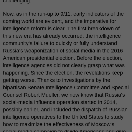
challenging.
Now, as in the run-up to 9/11, early indicators of the
coming world are evident, and the imperative for
intelligence reform is clear. The first breakdown of
this new era has already occurred: the intelligence
community’s failure to quickly or fully understand
Russia’s weaponization of social media in the 2016
American presidential election. Before the election,
intelligence agencies did not clearly grasp what was
happening. Since the election, the revelations keep
getting worse. Thanks to investigations by the
bipartisan Senate Intelligence Committee and Special
Counsel Robert Mueller, we now know that Russia’s
social-media influence operation started in 2014,
possibly earlier, and included the dispatch of Russian
intelligence operatives to the United States to study
how to maximize the effectiveness of Moscow’s
social media campaign to divide Americans and give