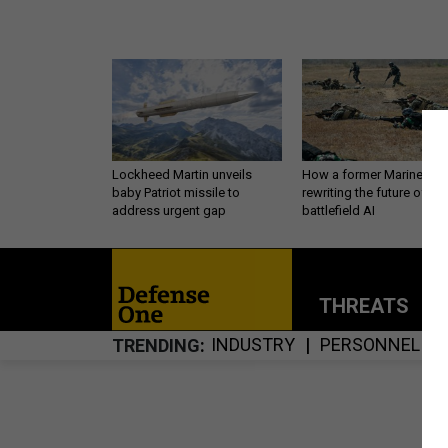
Lockheed Martin unveils
How a former Marine is
baby Patriot missile to
rewriting the future of
address urgent gap
battlefield AI
THREATS
P
INDUSTRY
PERSONNEL
TRENDING