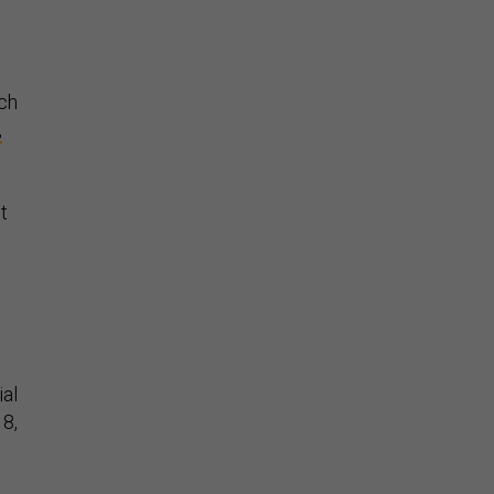
uch
,
t
ial
18,