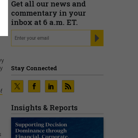
Get all our news and
commentary in your
inbox at 6 a.m. ET.
email
REGISTER FOR NE
vy
Stay Connected
ry
f
Insights & Reports
s