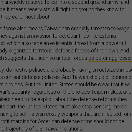
 an unwieldy reserve force into a second ground army; and
ce it means reservists will fight on ground they know to
 they care most about.
nse force also means Taiwan can credibly threaten to wage 
cy against an invasion force. Countries like Estonia,
nd, which also face an existential threat from a powerful
eady
organized territorial defense
forces of their own. And
ch suggests that such volunteer forces
do deter aggressio
ay,
domestic politics
are probably having an outsized impa
s current defense policies. And Taiwan should of course 
n choices. But the United States should be clear that it wil
wan’s security regardless of the choices Taipei makes, and
ers need to be explicit about the defense reforms they
its part, the United States must also stop sending mixed
ing to sell Taiwan costly weapons that are ill-suited for i
rofit margins for American defense firms should not be
e trajectory of U.S.-Taiwan relations.