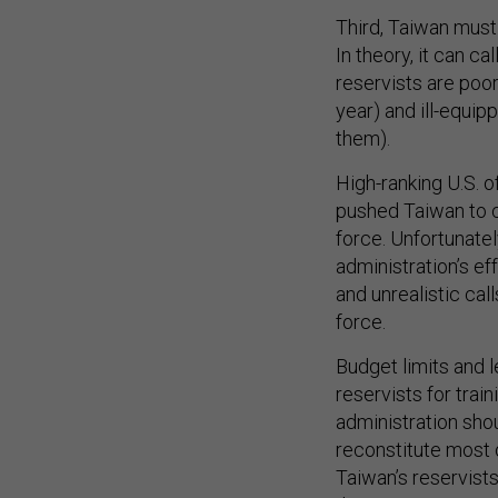
Third, Taiwan must 
In theory, it can ca
reservists are poor
year) and ill-equip
them).
High-ranking U.S. 
pushed Taiwan to c
force. Unfortunatel
administration’s ef
and unrealistic cal
force.
Budget limits and 
reservists for trai
administration sho
reconstitute most o
Taiwan’s reservis