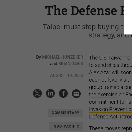
The Defense R
Taipei must stop buying the
strategy, and 
By
The U.S-Taiwan rela
MICHAEL HUNZEKER
and
BRIAN DAVIS
to send ships thro
Alex Azar will soo
AUGUST 10, 2020
cabinet-level visit
group trained alo
the exercise
on Fac
commitment to Tai
Invasion Preventio
COMMENTARY
Defense Act
, intr
INDO-PACIFIC
These moves repr