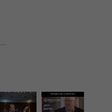
SPONSOR CONTENT