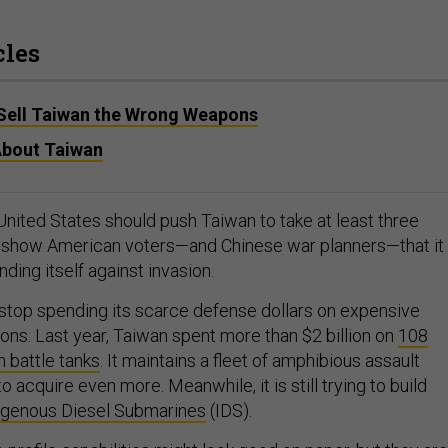
cles
Sell Taiwan the Wrong Weapons
 About Taiwan
United States should push Taiwan to take at least three
o show American voters—and Chinese war planners—that it 
ding itself against invasion.
 stop spending its scarce defense dollars on expensive
ns. Last year, Taiwan spent more than $2 billion on
108
battle tanks
. It maintains a fleet of amphibious assault
to acquire even more. Meanwhile, it is still trying to build
igenous Diesel Submarines
(IDS).