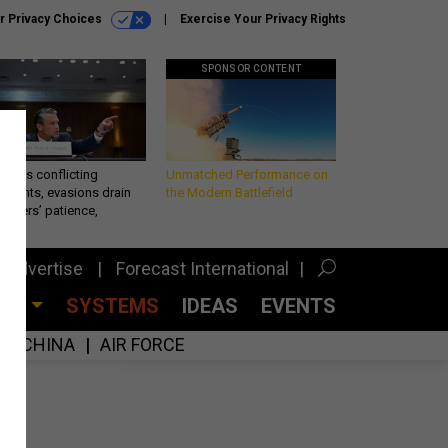
r Privacy Choices
Exercise Your Privacy Rights
SPONSOR CONTENT
eth’s conflicting
Unmatched Performance on
ements, evasions drain
the Modern Battlefield
makers’ patience,
port
Advertise
Forecast International
CES
SYSTEMS
IDEAS
EVENTS
CHINA
AIR FORCE