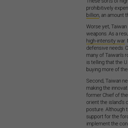
These sorts of high
prohibitively expen
billion
, an amount t
Worse yet, Taiwan 
weapons. As a resul
high-intensity war
.
defensive needs. C
many of Taiwan’s r
is telling that the 
buying more of th
Second, Taiwan nee
making the innova
former Chief of the
orient the island’
posture. Although t
support for the for
implement the conc