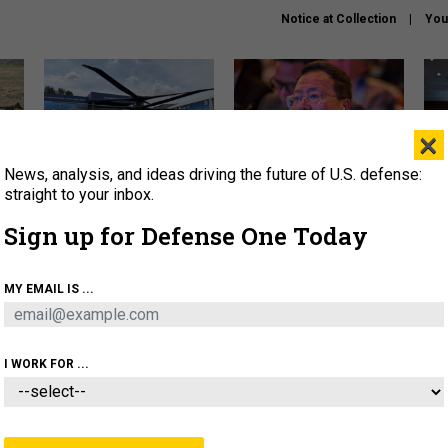
Notice at Collection
You
×
News, analysis, and ideas driving the future of U.S. defense:
The Army didn’t want this
What is the Chinese military
Hegs
striking rotorcraft, but could
thinking about the Iran war?
stat
straight to your inbox.
it be what NATO needs?
law
Sign up for Defense One Today
sup
About
Newsletters
Podcast
Insights
MY EMAIL IS ...
OLICY
BUSINESS
SCIENCE & TECH
SERVI
ARTIFICIAL INTELLIGENCE
CYBER
AI & AUTONOMY
I WORK FOR ...
IDEAS