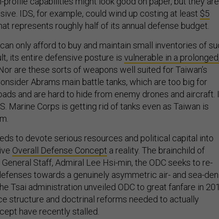
-profile capabilities might look good on paper, but they are
sive. IDS, for example, could wind up costing at least
$5
hat represents roughly half of its annual defense budget.
can only afford to buy and maintain small inventories of s
t, its entire defensive posture is
vulnerable in a prolonged
 Nor are these sorts of weapons well suited for Taiwan’s
onsider Abrams main battle tanks, which are too big for
oads and are hard to hide from enemy drones and aircraft. I
U.S. Marine Corps is getting rid of tanks even as Taiwan is
em.
ds to devote serious resources and political capital into
tive
Overall Defense Concept
a reality. The brainchild of
 General Staff, Admiral Lee Hsi-min, the ODC seeks to re-
s defenses towards a genuinely asymmetric air- and sea-den
he Tsai administration unveiled ODC to great fanfare in 20
ce structure and doctrinal reforms needed to actually
ept have recently stalled.