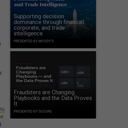
Supporting decision
dominance through financial,
corporate, and trade
intelligence
PRESENTED BY MOODY'S
n
y
Fraudsters are Changing
Playbooks and the Data Proves
It
ts
PRESENTED BY SOCURE
se
g