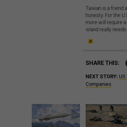
Taiwan is a friend 
honesty. For the U
more will require 
island really needs
SHARE THIS:
NEXT STORY:
US 
Companies