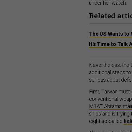
under her watch.
Related arti
The US Wants to 
It’s Time to Talk
Nevertheless, the 
additional steps t
serious about defen
First, Taiwan must
conventional weapo
M1AT Abrams main 
ships and is trying 
eight so-called
Ind