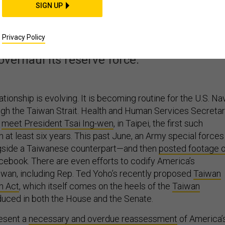
SIGN UP
eforms Taiwan Needs
Privacy Policy
 wrong weapons, restart work on its new
overhaul its reserve force.
tionship is evolving. It is becoming routine for the U.S. Na
ugh the Taiwan Strait. Health and Human Services Secreta
n
meet President Tsai Ing-wen
, in Taipei, the first such
 in at least six years. This past June, an Army special forces
ngside a Taiwanese counterpart—and then
posted footage o
ebook. There are even efforts to codify America’s
wan, including Rep. Ted Yoho’s recently proposed
Taiwan
n Act
, which itself comes on the heels of the
Taiwan
oduced in both the House and the Senate.
esent a
necessary and overdue reassessment
of America’