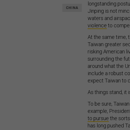
longstanding post
CHINA
Jinping is not minc
waters and airspac
violence
to compel 
At the same time, t
Taiwan greater se
risking American l
surrounding the fut
around what the Un
include a robust c
expect Taiwan to d
As things stand, it
To be sure, Taiwan
example, President
to pursue
the sorts
has long pushed Ta