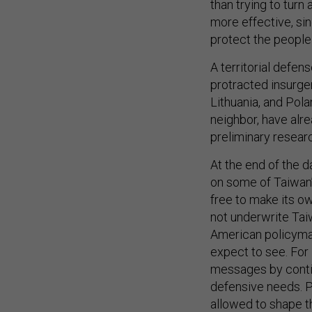
than trying to turn
more effective, sin
protect the people
A territorial defe
protracted insurgen
Lithuania, and Pola
neighbor, have alr
preliminary resear
At the end of the d
on some of Taiwan’
free to make its ow
not underwrite Tai
American policymak
expect to see. For 
messages by continu
defensive needs. P
allowed to shape th