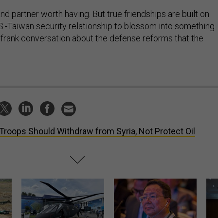
and partner worth having. But true friendships are built on
.S.-Taiwan security relationship to blossom into something
a frank conversation about the defense reforms that the
.
Troops Should Withdraw from Syria, Not Protect Oil