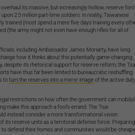
overhaul its massive, but increasingly hollow, reserve forc
ll upon 2.5 million part-time soldiers. In reality, Taiwanese
ly trained (most spend a mere five days training every oth
ped (the army might not even have enough rifles for all of
officials, including Ambassador James Moriarty, have long
hange how it thinks about this potentially game-changing
y, despite its rhetorical support for reserve reform, the Tsa
forts have thus far been limited to bureaucratic reshuffling
ls to
turn the reserves into a mirror image
of the active dut
legal restrictions on how often the government can mobili
ning make this approach a fool’s errand. The Tsai
uld instead consider a more transformational vision:
f its reserve units as a territorial defense force. Preparing
ts to defend their homes and communities would be cheape