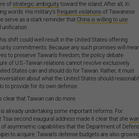
ure of
strategic ambiguity
toward the island. After all, Xi
ing words. His military’s
frequent violations
of Taiwanese
e serve as a stark reminder that
China is willing to use
unification.
his shift could well result in the United States offering
curity commitments. Because any such promises will mea
ives to preserve Taiwan’s freedom, the policy debate
ure of U.S.-Taiwan relations cannot revolve exclusively
ited States can and should do for Taiwan. Rather, it must
onversation about what the United States should reasonabl
o to provide for its own defense.
 is clear that Taiwan can do more.
 is already undertaking some important reforms. For
 Tsai second inaugural address made it clear that she
wan
 of asymmetric capabilities that the Department of Defen
ipei to acquire. Taiwan’s defense budgets are also growin