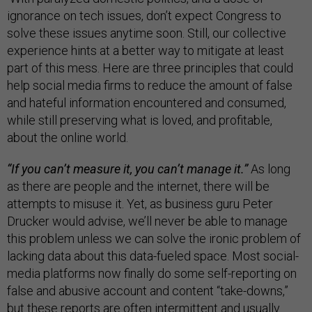
ignorance on tech issues, don’t expect Congress to
solve these issues anytime soon. Still, our collective
experience hints at a better way to mitigate at least
part of this mess. Here are three principles that could
help social media firms to reduce the amount of false
and hateful information encountered and consumed,
while still preserving what is loved, and profitable,
about the online world.
“If you can’t measure it, you can’t manage it.”
As long
as there are people and the internet, there will be
attempts to misuse it. Yet, as business guru Peter
Drucker would advise, we’ll never be able to manage
this problem unless we can solve the ironic problem of
lacking data about this data-fueled space. Most social-
media platforms now finally do some self-reporting on
false and abusive account and content “take-downs,”
but these reports are often intermittent and usually