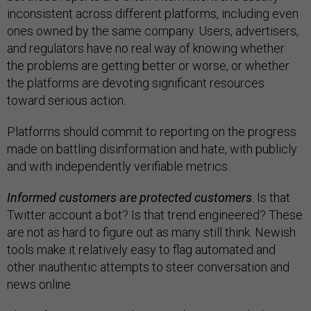
inconsistent across different platforms, including even
ones owned by the same company. Users, advertisers,
and regulators have no real way of knowing whether
the problems are getting better or worse, or whether
the platforms are devoting significant resources
toward serious action.
Platforms should commit to reporting on the progress
made on battling disinformation and hate, with publicly
and with independently verifiable metrics.
Informed customers are protected customers
. Is that
Twitter account a bot? Is that trend engineered? These
are not as hard to figure out as many still think. Newish
tools make it relatively easy to flag automated and
other inauthentic attempts to steer conversation and
news online.