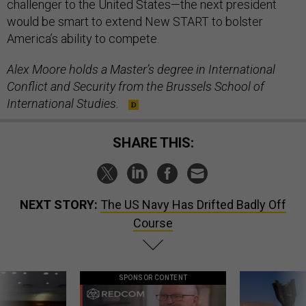
challenger to the United States—the next president
would be smart to extend New START to bolster
America’s ability to compete.
Alex Moore holds a Master’s degree in International
Conflict and Security from the Brussels School of
International Studies.
SHARE THIS:
NEXT STORY:
The US Navy Has Drifted Badly Off
Course
SPONSOR CONTENT