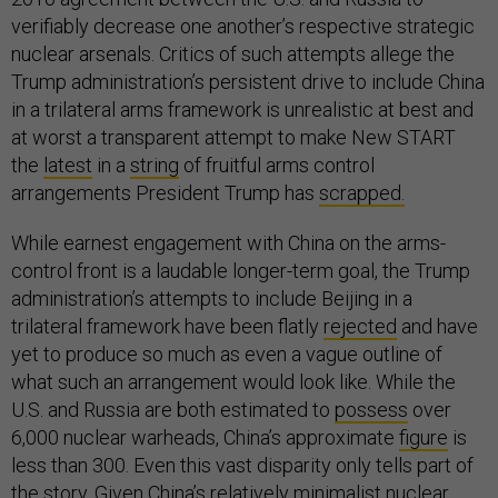
verifiably decrease one another’s respective strategic
nuclear arsenals. Critics of such attempts allege the
Trump administration’s persistent drive to include China
in a trilateral arms framework is unrealistic at best and
at worst a transparent attempt to make New START
the
latest
in a
string
of fruitful arms control
arrangements President Trump has
scrapped.
While earnest engagement with China on the arms-
control front is a laudable longer-term goal, the Trump
administration’s attempts to include Beijing in a
trilateral framework have been flatly
rejected
and have
yet to produce so much as even a vague outline of
what such an arrangement would look like. While the
U.S. and Russia are both estimated to
possess
over
6,000 nuclear warheads, China’s approximate
figure
is
less than 300. Even this vast disparity only tells part of
the story. Given China’s relatively minimalist nuclear