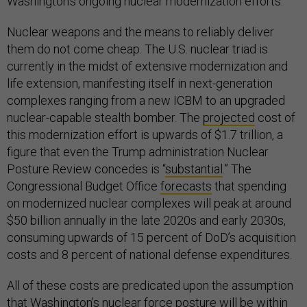
Washington’s ongoing nuclear modernization efforts.
Nuclear weapons and the means to reliably deliver
them do not come cheap. The U.S. nuclear triad is
currently in the midst of extensive modernization and
life extension, manifesting itself in next-generation
complexes ranging from a new ICBM to an upgraded
nuclear-capable stealth bomber. The
projected
cost of
this modernization effort is upwards of $1.7 trillion, a
figure that even the Trump administration Nuclear
Posture Review concedes is “
substantial
.” The
Congressional Budget Office
forecasts
that spending
on modernized nuclear complexes will peak at around
$50 billion annually in the late 2020s and early 2030s,
consuming upwards of 15 percent of DoD’s acquisition
costs and 8 percent of national defense expenditures.
All of these costs are predicated upon the assumption
that Washington’s nuclear force posture will be within