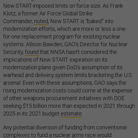
New START-imposed limits on force size. As Frank
Klotz, a former Air Force Global Strike
Commander,
noted
, New START is “baked” into
modernization efforts, which are more or less a one-
for-one replacement program for existing nuclear
systems. Allison Bawden, GAO’s Director for Nuclear
Security,
found
that NNSA hasn’t considered the
implications of New START expiration on its
modernization plans given DoD’s assumption of its
warhead and delivery system limits bracketing the U.S.
arsenal. Even with these assumptions, GAO says the
rising modernization costs could come at the expense
of other weapons procurement initiatives with DOE
seeking $15 billion more than expected in 2021 through
2025 in its 2021 budget
estimate
.
Any potential diversion of funding from conventional
complexes to fund a nuclear arms race would