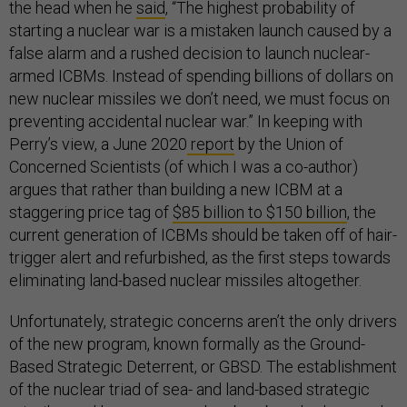
the head when he
said
, “The highest probability of
starting a nuclear war is a mistaken launch caused by a
false alarm and a rushed decision to launch nuclear-
armed ICBMs. Instead of spending billions of dollars on
new nuclear missiles we don’t need, we must focus on
preventing accidental nuclear war.” In keeping with
Perry’s view, a June 2020
report
by the Union of
Concerned Scientists (of which I was a co-author)
argues that rather than building a new ICBM at a
staggering price tag of
$85 billion to $150 billion
, the
current generation of ICBMs should be taken off of hair-
trigger alert and refurbished, as the first steps towards
eliminating land-based nuclear missiles altogether.
Unfortunately, strategic concerns aren’t the only drivers
of the new program, known formally as the Ground-
Based Strategic Deterrent, or GBSD. The establishment
of the nuclear triad of sea- and land-based strategic