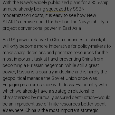
With the Navy’s widely publicized plans for a 355-ship
armada already being
squeezed
by SSBN
modernization costs, it is easy to see how New
START’s demise could further hurt the Navy’s ability to
project conventional power in East Asia.
As U.S. power relative to China continues to shrink, it
will only become more imperative for policy-makers to
make sharp decisions and prioritize resources for the
most important task at hand: preventing China from
becoming a Eurasian hegemon. While still a great
power, Russia is a country in decline and is hardly the
geopolitical menace the Soviet Union once was.
Engaging in an arms race with Russia—a country with
which we already have a strategic relationship
characterized by mutually assured destruction—would
be an imprudent use of finite resources better spent
elsewhere. China is the most important strategic