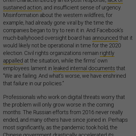
sustained action
, and insufficient sense of urgency.
Misinformation about the western wildfires, for
example, had already gone viral by the time the
companies began to try to rein it in. And Facebook’s
much-ballyhooed oversight board has
announced
that it
would likely not be operational in time for the 2020
election. Civil rights organizations remain
rightly
appalled
at the situation, while the firms’ own
employees lament in
leaked internal documents
that
“We are failing. And what's worse, we have enshrined
that failure in our policies.”
Professionals who work on digital threats worry that
the problem will only grow worse in the coming
months. The Russian efforts from 2016 never really
ended, and many others have since joined in. Perhaps
most significantly, as the pandemic took hold, the
Chinese government
drastically accelerated its