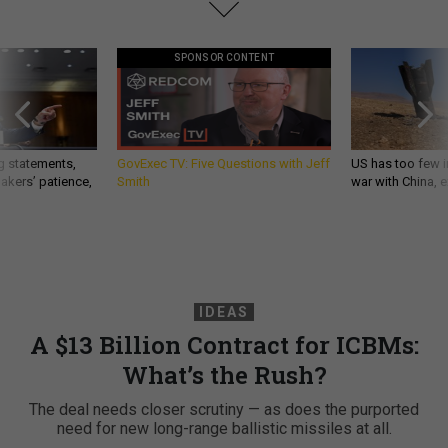
SPONSOR CONTENT
g statements,
GovExec TV: Five Questions with Jeff
US has too few i
akers’ patience,
Smith
war with China, 
IDEAS
A $13 Billion Contract for ICBMs:
What’s the Rush?
The deal needs closer scrutiny — as does the purported
need for new long-range ballistic missiles at all.