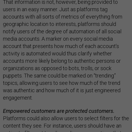
That information is not, however, being provided to
users in an easy manner. Just as platforms tag
accounts with all sorts of metrics of everything from
geographic location to interests, platforms should
notify users of the degree of automation of all social
media accounts. A marker on every social media
account that presents how much of each account’s
activity is automated would thus clarify whether
accounts more likely belong to authentic persons or
organizations as opposed to bots, trolls, or sock
puppets. The same could be marked on “trending”
topics, allowing users to see how much of the trend
was authentic and how much of it is just engineered
engagement.
Empowered customers are protected customers.
Platforms could also allow users to select filters for the
content they see. For instance, users should have an