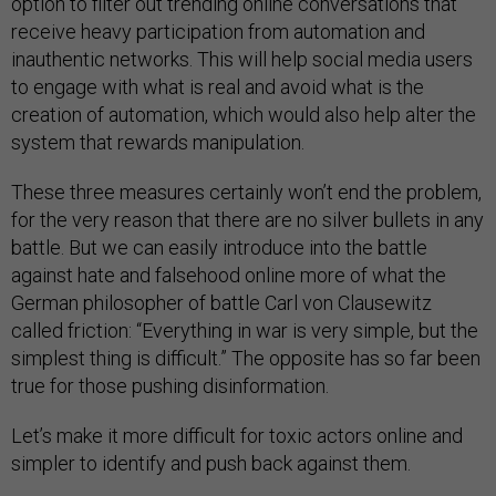
option to filter out trending online conversations that
receive heavy participation from automation and
inauthentic networks. This will help social media users
to engage with what is real and avoid what is the
creation of automation, which would also help alter the
system that rewards manipulation.
These three measures certainly won’t end the problem,
for the very reason that there are no silver bullets in any
battle. But we can easily introduce into the battle
against hate and falsehood online more of what the
German philosopher of battle Carl von Clausewitz
called friction: “Everything in war is very simple, but the
simplest thing is difficult.” The opposite has so far been
true for those pushing disinformation.
Let’s make it more difficult for toxic actors online and
simpler to identify and push back against them.