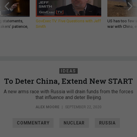
g statements,
GovExec TV: Five Questions with Jeff
US has too few i
akers’ patience,
Smith
war with China, 
IDEAS
To Deter China, Extend New START
A new arms race with Russia will drain funds from the forces
that influence and deter Beijing.
ALEX MOORE
|
SEPTEMBER 22, 2020
COMMENTARY
NUCLEAR
RUSSIA