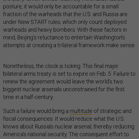
posture, it would only be accountable for a small
fraction of the warheads that the U.S. and Russia are
under New START rules, which only count deployed
warheads and heavy bombers. With these factors in
mind, Beijing’s reluctance to entertain Washington’s
attempts at creating a trilateral framework make sense.
Nonetheless, the clock is ticking. This final major
bilateral arms treaty is set to expire on Feb. 5. Failure to
renew the agreement would leave the world’s two
biggest nuclear arsenals unconstrained for the first
time in a half-century.
Such a failure would bring a
multitude
of strategic and
fiscal consequences. It would reduce what the U.S.
knows about Russia’s nuclear arsenal, thereby reducing
America’s national security. The consequent effort to