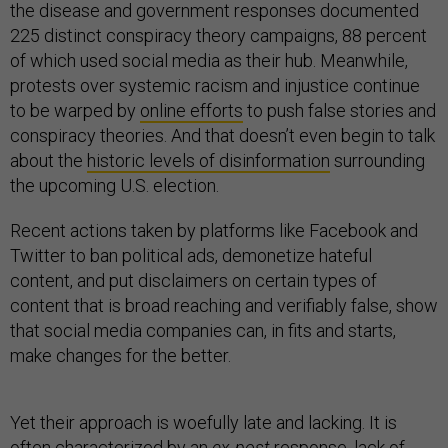
the disease and government responses documented
225 distinct conspiracy theory campaigns, 88 percent
of which used social media as their hub. Meanwhile,
protests over systemic racism and injustice continue
to be warped by
online efforts
to push false stories and
conspiracy theories. And that doesn’t even begin to talk
about the
historic levels of disinformation
surrounding
the upcoming U.S. election.
Recent actions taken by platforms like Facebook and
Twitter to ban political ads, demonetize hateful
content, and put disclaimers on certain types of
content that is broad reaching and verifiably false, show
that social media companies can, in fits and starts,
make changes for the better.
Yet their approach is woefully late and lacking. It is
often characterized by an
ex-post
response,
lack of