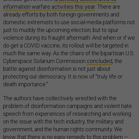
information warfare activities this year
. There are
already efforts by both foreign governments and
domestic extremists to use social-media platforms not
just to muddy the upcoming election, but to spur
violence during its fraught aftermath. And when or if we
do get a COVID vaccine, its rollout will be targeted in
much the same way. As the chairs of the bipartisan U.S.
Cyberspace Solarium Commission
concluded
, the
battle against disinformation is not just about
protecting our democracy. It is now of "truly life or
death importance."
The authors have collectively wrestled with the
problem of disinformation campaigns and violent hate
speech from experiences of researching and working
on the issue with the tech industry, the military and
government, and the human rights community. We
know that there is no easy remedy to this problem —