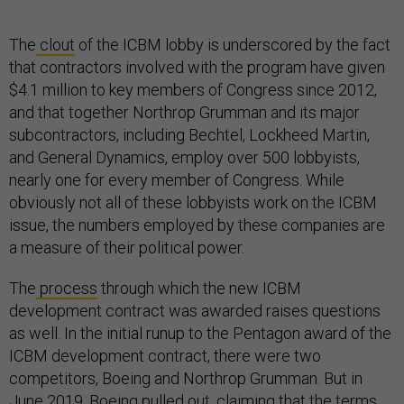
The
clout
of the ICBM lobby is underscored by the fact
that contractors involved with the program have given
$4.1 million to key members of Congress since 2012,
and that together Northrop Grumman and its major
subcontractors, including Bechtel, Lockheed Martin,
and General Dynamics, employ over 500 lobbyists,
nearly one for every member of Congress. While
obviously not all of these lobbyists work on the ICBM
issue, the numbers employed by these companies are
a measure of their political power.
The
process
through which the new ICBM
development contract was awarded raises questions
as well. In the initial runup to the Pentagon award of the
ICBM development contract, there were two
competitors, Boeing and Northrop Grumman. But in
June 2019, Boeing pulled out, claiming that the terms