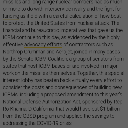
missiles and long-range nuclear bombers had as much
or more to do with interservice rivalry and
the fight for
funding
as it did with a careful calculation of how best
to protect the United States from nuclear attack. The
financial and bureaucratic imperatives that gave us the
ICBM continue to this day, as evidenced by the highly
effective
advocacy efforts
of contractors such as
Northrop Grumman and Aerojet, joined in many cases
by the
Senate ICBM Coalition
, a group of senators from
states that host ICBM bases or are involved in major
work on the missiles themselves. Together, this special
interest lobby has beaten back virtually every effort to
consider the costs and consequences of building new
ICBMs, including a proposed amendment to this year’s
National Defense Authorization Act, sponsored by Rep.
Ro Khanna, D-California, that would have cut $1 billion
from the GBSD program and applied the savings to
addressing the COVID-19 crisis.