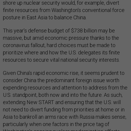
shore up nuclear security would, for example, divert
finite resources from Washington’s conventional force
posture in East Asia to balance China.
This year’s defense budget of $738 billion may be
massive, but amid economic pressure thanks to the
coronavirus fallout, hard choices must be made to
prioritize where and how the U.S. delegates its finite
resources to secure vital national security interests.
Given China’s rapid economic rise, it seems prudent to
consider China the predominant foreign issue worth
expending resources and attention to address from the
U.S. standpoint, both now and into the future. As such,
extending New START and ensuring that the U.S. will
not need to divert funding from priorities at home or in
Asia to bankroll an arms race with Russia makes sense,
particularly when one factors in the price tag of