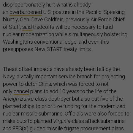
disproportionately hurt what is already
an
overburdened
U.S. posture in the Pacific. Speaking
bluntly, Gen. Dave Goldfein, previously Air Force Chief
of Staff,
said
tradeoffs will be necessary to fund
nuclear modernization while simultaneously bolstering
Washington’s conventional edge, and even this
presupposes New START treaty limits.
These offset impacts have already been felt by the
Navy, a vitally important service branch for projecting
power to deter China, which was forced to not
only
cancel
plans to add 10 years to the life of the
Arleigh Burke
-class destroyer but also cut five of the
planned ships to prioritize funding for the modernized
nuclear missile submarine. Officials were also forced to
make cuts to planned
Virginia
-class attack submarine
and FFG(X) guided missile frigate procurement plans.