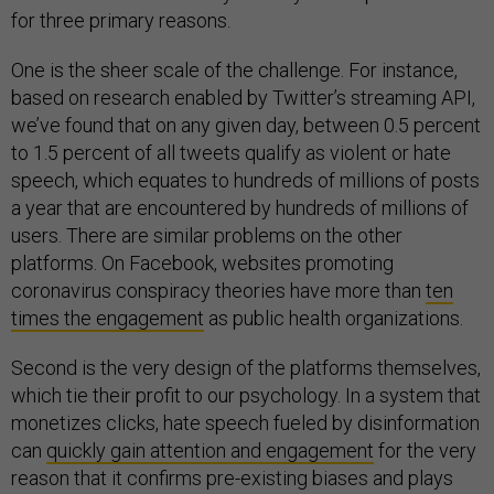
for three primary reasons.
One is the sheer scale of the challenge. For instance,
based on research enabled by Twitter’s streaming API,
we’ve found that on any given day, between 0.5 percent
to 1.5 percent of all tweets qualify as violent or hate
speech, which equates to hundreds of millions of posts
a year that are encountered by hundreds of millions of
users. There are similar problems on the other
platforms. On Facebook, websites promoting
coronavirus conspiracy theories have more than
ten
times the engagement
as public health organizations.
Second is the very design of the platforms themselves,
which tie their profit to our psychology. In a system that
monetizes clicks, hate speech fueled by disinformation
can
quickly gain attention and engagement
for the very
reason that it confirms pre-existing biases and plays