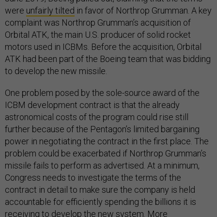
were
unfairly tilted
in favor of Northrop Grumman. A key
complaint was Northrop Grumman’s acquisition of
Orbital ATK, the main U.S. producer of solid rocket
motors used in ICBMs. Before the acquisition, Orbital
ATK had been part of the Boeing team that was bidding
to develop the new missile.
One problem posed by the sole-source award of the
ICBM development contract is that the already
astronomical costs of the program could rise still
further because of the Pentagon’s limited bargaining
power in negotiating the contract in the first place. The
problem could be exacerbated if Northrop Grumman’s
missile fails to perform as advertised. At a minimum,
Congress needs to investigate the terms of the
contract in detail to make sure the company is held
accountable for efficiently spending the billions it is
receiving to develop the new system. More