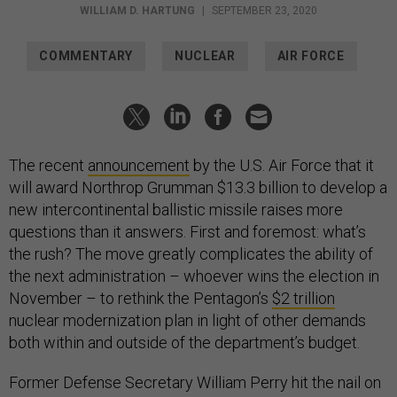
WILLIAM D. HARTUNG
|
SEPTEMBER 23, 2020
COMMENTARY
NUCLEAR
AIR FORCE
The recent
announcement
by the U.S. Air Force that it
will award Northrop Grumman $13.3 billion to develop a
new intercontinental ballistic missile raises more
questions than it answers. First and foremost: what’s
the rush? The move greatly complicates the ability of
the next administration – whoever wins the election in
November – to rethink the Pentagon’s
$2 trillion
nuclear modernization plan in light of other demands
both within and outside of the department’s budget.
Former Defense Secretary William Perry hit the nail on