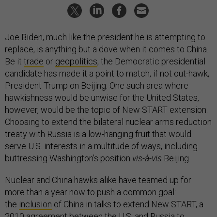
Joe Biden, much like the president he is attempting to
replace, is anything but a dove when it comes to China.
Be it
trade
or
geopolitics
, the Democratic presidential
candidate has made it a point to match, if not out-hawk,
President Trump on Beijing. One such area where
hawkishness would be unwise for the United States,
however, would be the topic of New START extension.
Choosing to extend the bilateral nuclear arms reduction
treaty with Russia is a low-hanging fruit that would
serve U.S. interests in a multitude of ways, including
buttressing Washington’s position
vis-à-vis
Beijing.
Nuclear and China hawks alike have teamed up for
more than a year now to push a common goal:
the
inclusion
of China in talks to extend New START, a
2010 agreement between the U.S. and Russia to