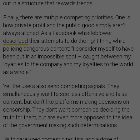
out in a structure that rewards trends.
Finally, there are multiple competing priorities. One is
how private profit and the public good simply aren’t
always aligned. As a Facebook whistleblower
described
their attempts to do the right thing while
policing dangerous content: “I consider myself to have
been put in an impossible spot – caught between my
loyalties to the company and my loyalties to the world
as a whole.”
Yet the users also send competing signals. They
simultaneously want to see less offensive and false
content, but don’t like platforms making decisions on
censorship. They don’t want companies deciding the
truth for them, but are even more opposed to the idea
of the government making such determinations.
With paralyzed domestic politics, and a dose of