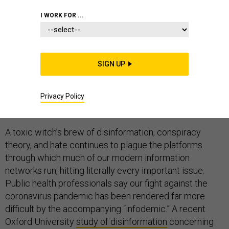
COMMENTARY
INFOWAR
HOMELAND
I WORK FOR ...
SIGN UP
Social media is not just a communication space, but a
new kind of battle space. And although the forces of
good are beginning to pay more attention to this
Privacy Policy
problem, the hard reality is that they are still losing.
A toxic witch’s brew of disinformation, conspiracy
theory, and hate continues to plague the platforms
through which much of our modern information
networks run, hitting literally every important issue.
Public health professionals say our fight against the
coronavirus pandemic has been rendered far more
difficult by the accompanying “infodemic.” A recent
Oxford University
study of disinformation
concerning