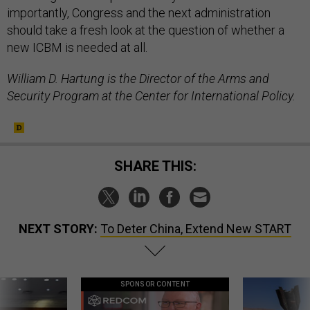
importantly, Congress and the next administration
should take a fresh look at the question of whether a
new ICBM is needed at all.
William D. Hartung is the Director of the Arms and
Security Program at the Center for International Policy.
SHARE THIS:
NEXT STORY:
To Deter China, Extend New START
SPONSOR CONTENT