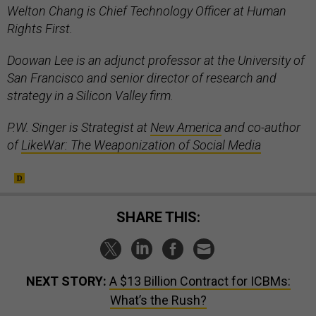
Welton Chang is Chief Technology Officer at Human
Rights First.
Doowan Lee is an adjunct professor at the University of
San Francisco and senior director of research and
strategy in a Silicon Valley firm.
P.W. Singer is Strategist at
New America
and co-author
of
LikeWar: The Weaponization of Social Media
SHARE THIS:
NEXT STORY:
A $13 Billion Contract for ICBMs:
What’s the Rush?