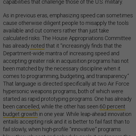
capabilities that challenge those of the U.S. military.
As in previous eras, emphasizing speed can sometimes
cause otherwise diligent people to misapply the tools
available and cut corners rather than just take
calculated risks. The House Appropriations Committee
has already
noted
that it “increasingly finds that the
Department-wide mantra of increasing speed and
accepting greater risk in acquisition programs has not
been matched by the necessary discipline when it
comes to programming, budgeting, and transparency.”
That language is directed specifically at two Air Force
hypersonic weapons programs, both of which were
started as rapid prototyping programs. One has already
been
cancelled
, while the other has seen
60 percent
budget growth
in one year. While leap-ahead innovation
entails accepting risk and it is better to fail fast than to
fail slowly, when high-profile “innovative” programs