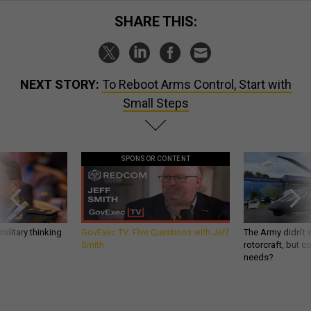
SHARE THIS:
NEXT STORY:
To Reboot Arms Control, Start with
Small Steps
SPONSOR CONTENT
ilitary thinking
GovExec TV: Five Questions with Jeff
The Army didn’t w
Smith
rotorcraft, but c
needs?