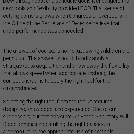
blow through cost and schedule goals it endangers the
new tools and flexibility provided DOD. That sense of
cutting corners grows when Congress or overseers in
the Office of the Secretary of Defense believe that
underperformance was concealed.
The answer, of course, is not to just swing wildly on the
pendulum. The answer is not to blindly apply a
straitjacket to acquisition and throw away the flexibility
that allows speed when appropriate. Instead, the
correct answer is to apply the right tool for the
circumstances.
Selecting the right tool from the toolkit requires
discipline, knowledge, and experience. One of our
successors, current Assistant Air Force Secretary Will
Roper, emphasized striking the right balance in
a
memo
urging the appropriate use of new tools: