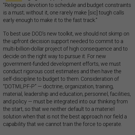
“Religious devotion to schedule and budget constraints
is a must; without it, one rarely make [sic] tough calls
early enough to make it to the fast track.”
To best use DOD’s new toolkit, we should not skimp on
the upfront decision support needed to commit to a
multi-billion-dollar project of high consequence and to
decide on the right way to pursue it. For new
government-funded development efforts, we must
conduct rigorous cost estimates and then have the
self-discipline to budget to them. Consideration of
“DOTMLPF-P” — doctrine, organization, training,
material, leadership and education, personnel, facilities,
and policy — must be integrated into our thinking from
the start, so that we neither default to a materiel
solution when that is not the best approach nor field a
capability that we cannot train the force to operate.