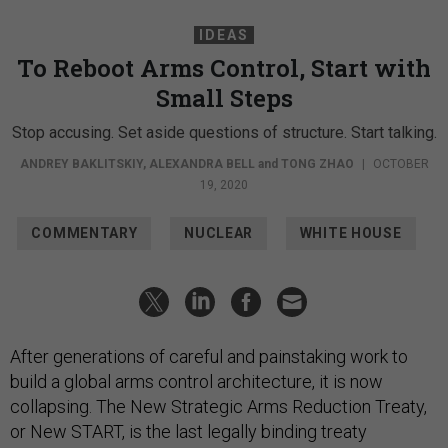
IDEAS
To Reboot Arms Control, Start with
Small Steps
Stop accusing. Set aside questions of structure. Start talking.
ANDREY BAKLITSKIY
,
ALEXANDRA BELL
and
TONG ZHAO
|
OCTOBER
19, 2020
COMMENTARY
NUCLEAR
WHITE HOUSE
After generations of careful and painstaking work to
build a global arms control architecture, it is now
collapsing. The New Strategic Arms Reduction Treaty,
or New START, is the last legally binding treaty