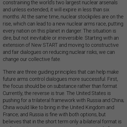
constraining the world’s two largest nuclear arsenals
and unless extended, it will expire in less than six
months. At the same time, nuclear stockpiles are on the
rise, which can lead to a new nuclear arms race, putting
every nation on this planet in danger. The situation is
dire, but not inevitable or irreversible. Starting with an
extension of New START and moving to constructive
and fair dialogues on reducing nuclear risks, we can
change our collective fate.
There are three guiding principles that can help make
future arms control dialogues more successful. First,
the focus should be on substance rather than format.
Currently, the reverse is true. The United States is
pushing for a trilateral framework with Russia and China;
China would like to bring in the United Kingdom and
France; and Russia is fine with both options, but
believes that in the short term only a bilateral format is