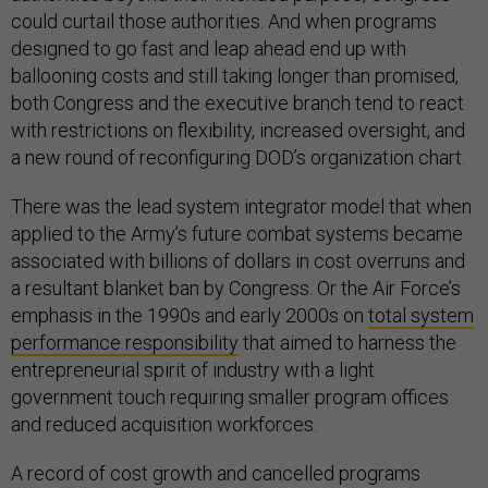
could curtail those authorities. And when programs
designed to go fast and leap ahead end up with
ballooning costs and still taking longer than promised,
both Congress and the executive branch tend to react
with restrictions on flexibility, increased oversight, and
a new round of reconfiguring DOD’s organization chart.
There was the lead system integrator model that when
applied to the Army’s future combat systems became
associated with billions of dollars in cost overruns and
a resultant blanket ban by Congress. Or the Air Force’s
emphasis in the 1990s and early 2000s on
total system
performance responsibility
that aimed to harness the
entrepreneurial spirit of industry with a light
government touch requiring smaller program offices
and reduced acquisition workforces.
A record of cost growth and cancelled programs