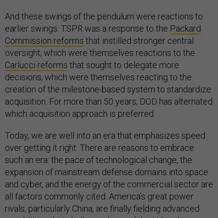
And these swings of the pendulum were reactions to
earlier swings: TSPR was a response to the
Packard
Commission reforms
that instilled stronger central
oversight, which were themselves reactions to the
Carlucci reforms
that sought to delegate more
decisions, which were themselves reacting to the
creation of the milestone-based system to standardize
acquisition. For more than 50 years, DOD has alternated
which acquisition approach is preferred.
Today, we are well into an era that emphasizes speed
over getting it right. There are reasons to embrace
such an era: the pace of technological change, the
expansion of mainstream defense domains into space
and cyber, and the energy of the commercial sector are
all factors commonly cited. America’s great power
rivals, particularly China, are finally fielding advanced