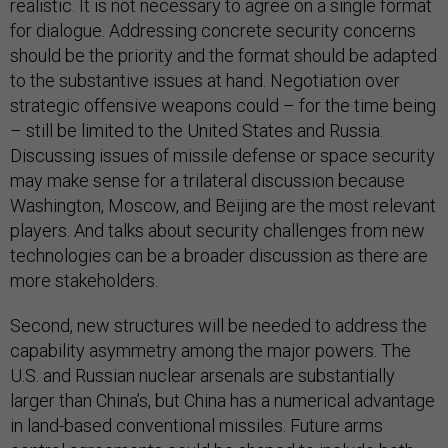
realistic. It is not necessary to agree on a single format
for dialogue. Addressing concrete security concerns
should be the priority and the format should be adapted
to the substantive issues at hand. Negotiation over
strategic offensive weapons could – for the time being
– still be limited to the United States and Russia.
Discussing issues of missile defense or space security
may make sense for a trilateral discussion because
Washington, Moscow, and Beijing are the most relevant
players. And talks about security challenges from new
technologies can be a broader discussion as there are
more stakeholders.
Second, new structures will be needed to address the
capability asymmetry among the major powers. The
U.S. and Russian nuclear arsenals are substantially
larger than China’s, but China has a numerical advantage
in land-based conventional missiles. Future arms