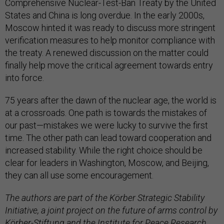
Comprehensive Nuclear-Test-Ban Treaty by the United
States and China is long overdue. In the early 2000s,
Moscow hinted it was ready to discuss more stringent
verification measures to help monitor compliance with
the treaty. A renewed discussion on the matter could
finally help move the critical agreement towards entry
into force.
75 years after the dawn of the nuclear age, the world is
at a crossroads. One path is towards the mistakes of
our past—mistakes we were lucky to survive the first
time. The other path can lead toward cooperation and
increased stability. While the right choice should be
clear for leaders in Washington, Moscow, and Beijing,
they can all use some encouragement.
The authors are part of the Körber Strategic Stability
Initiative, a joint project on the future of arms control by
Körber-Stiftung and the Institute for Peace Research