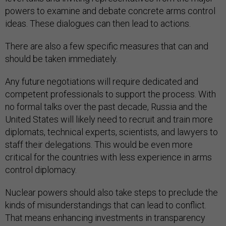
powers to examine and debate concrete arms control
ideas. These dialogues can then lead to actions.
There are also a few specific measures that can and
should be taken immediately.
Any future negotiations will require dedicated and
competent professionals to support the process. With
no formal talks over the past decade, Russia and the
United States will likely need to recruit and train more
diplomats, technical experts, scientists, and lawyers to
staff their delegations. This would be even more
critical for the countries with less experience in arms
control diplomacy.
Nuclear powers should also take steps to preclude the
kinds of misunderstandings that can lead to conflict.
That means enhancing investments in transparency