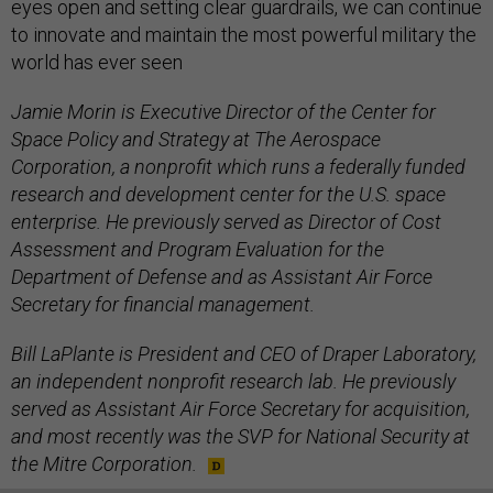
eyes open and setting clear guardrails, we can continue
to innovate and maintain the most powerful military the
world has ever seen
Jamie Morin is Executive Director of the Center for
Space Policy and Strategy at The Aerospace
Corporation, a nonprofit which runs a federally funded
research and development center for the U.S. space
enterprise. He previously served as Director of Cost
Assessment and Program Evaluation for the
Department of Defense and as Assistant Air Force
Secretary for financial management.
Bill LaPlante is President and CEO of Draper Laboratory,
an independent nonprofit research lab. He previously
served as Assistant Air Force Secretary for acquisition,
and most recently was the SVP for National Security at
the Mitre Corporation.