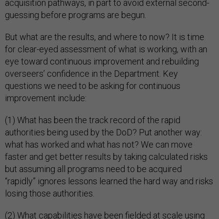
acquisition pathways, in part to avoid external second-
guessing before programs are begun.
But what are the results, and where to now? It is time
for clear-eyed assessment of what is working, with an
eye toward continuous improvement and rebuilding
overseers’ confidence in the Department. Key
questions we need to be asking for continuous
improvement include:
(1) What has been the track record of the rapid
authorities being used by the DoD? Put another way:
what has worked and what has not? We can move
faster and get better results by taking calculated risks
but assuming all programs need to be acquired
“rapidly” ignores lessons learned the hard way and risks
losing those authorities.
(2) What capabilities have been fielded at scale using