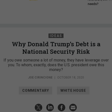
needs?
IDEAS
Why Donald Trump’s Debt is a
National Security Risk
If you owe someone a lot of money, they have leverage over
you. To whom, exactly, does the U.S. president owe this
money?
JOE CIRINCIONE
|
OCTOBER 18, 2020
COMMENTARY
WHITE HOUSE