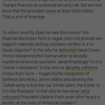
Trump’s finances as a national security risk. But we now
know that the president
owes
at least $420 million.
That is a lot of leverage.
To whom, exactly, does he owe this money? His
financial disclosure form is vague, does not provide any
support materials and has not been verified. Is it to
Saudi oligarchs? Is this why he
defended
Saudi Crown
Prince Mohammed bin Salman after he brutally
murdered American journalist Jamal Khashoggi? Is it to
Turkish millionaires? Is this why he
abruptly withdrew
troops from Syria — triggering the resignation of
Defense Secretary James Mattis and allowing the
Turkish army to butcher our former allies, the Kurds. Is
it to the Russians? Is that why he has
never once
criticized
President Vladimir Putin, even after he put a
bounty on the lives of American soldiers?