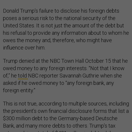
Donald Trump’s failure to disclose his foreign debts
poses a serious risk to the national security of the
United States. It is not just the amount of the debt but
his refusal to provide any information about to whom he
owes the money and, therefore, who might have
influence over him.
Trump denied at the NBC Town Hall October 15 that he
owed money to any foreign interests. “Not that I know
of,” he
told
NBC reporter Savannah Guthrie when she
asked if he owed money to “any foreign bank, any
foreign entity.”
This is not true, according to multiple sources, including
the president’s own financial disclosure forms that list a
$300 million debt to the Germany-based Deutsche
Bank, and many more debts to others. Trump’s tax