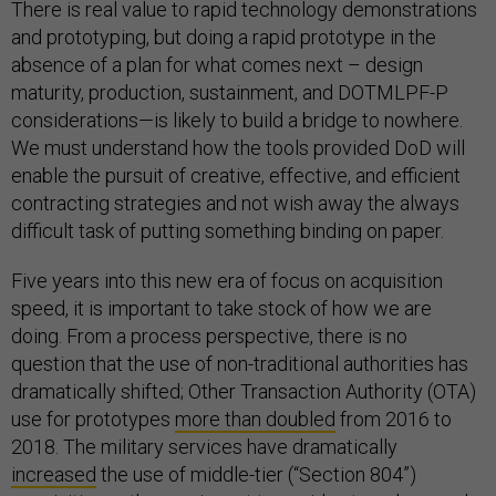
There is real value to rapid technology demonstrations
and prototyping, but doing a rapid prototype in the
absence of a plan for what comes next – design
maturity, production, sustainment, and DOTMLPF-P
considerations—is likely to build a bridge to nowhere.
We must understand how the tools provided DoD will
enable the pursuit of creative, effective, and efficient
contracting strategies and not wish away the always
difficult task of putting something binding on paper.
Five years into this new era of focus on acquisition
speed, it is important to take stock of how we are
doing. From a process perspective, there is no
question that the use of non-traditional authorities has
dramatically shifted; Other Transaction Authority (OTA)
use for prototypes
more than doubled
from 2016 to
2018. The military services have dramatically
increased
the use of middle-tier (“Section 804”)