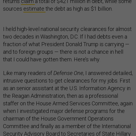
returns
claim
a total of $421 million in debt, while some
sources
estimate
the debt as high as $1 billion.
I held high-level national security clearances for almost
two decades in Washington, D.C. If I had debts even a
fraction of what President Donald Trump is carrying —
and to foreign groups — there is not a chance in hell
that I could have gotten them. Here’s why.
Like many readers of
Defense One
, I answered detailed,
intrusive questions to get clearances for my jobs. First
as an senior assistant at the U.S. Information Agency in
the Reagan Administration, then as a professional
staffer on the House Armed Services Committee, again
when I investigated major defense programs for the
chairman of the House Government Operations
Committee and finally as a member of the International
Security Advisory Board to Secretaries of State Hillary