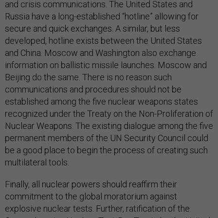
and crisis communications. The United States and
Russia have a long-established “hotline” allowing for
secure and quick exchanges. A similar, but less
developed, hotline exists between the United States
and China. Moscow and Washington also exchange
information on ballistic missile launches. Moscow and
Beijing do the same. There is no reason such
communications and procedures should not be
established among the five nuclear weapons states
recognized under the Treaty on the Non-Proliferation of
Nuclear Weapons. The existing dialogue among the five
permanent members of the UN Security Council could
be a good place to begin the process of creating such
multilateral tools.
Finally, all nuclear powers should reaffirm their
commitment to the global moratorium against
explosive nuclear tests. Further, ratification of the