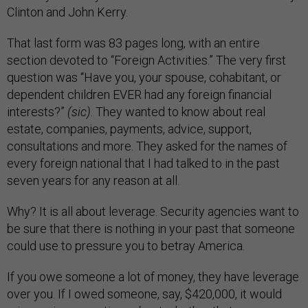
Clinton and John Kerry.
That last form was 83 pages long, with an entire
section devoted to “Foreign Activities.” The very first
question was “Have you, your spouse, cohabitant, or
dependent children EVER had any foreign financial
interests?”
(sic)
. They wanted to know about real
estate, companies, payments, advice, support,
consultations and more. They asked for the names of
every foreign national that I had talked to in the past
seven years for any reason at all.
Why? It is all about leverage. Security agencies want to
be sure that there is nothing in your past that someone
could use to pressure you to betray America.
If you owe someone a lot of money, they have leverage
over you. If I owed someone, say, $420,000, it would