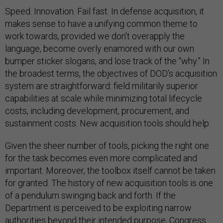
Speed. Innovation. Fail fast. In defense acquisition, it
makes sense to have a unifying common theme to
work towards, provided we don’t overapply the
language, become overly enamored with our own
bumper sticker slogans, and lose track of the “why.” In
the broadest terms, the objectives of DOD’s acquisition
system are straightforward: field militarily superior
capabilities at scale while minimizing total lifecycle
costs, including development, procurement, and
sustainment costs. New acquisition tools should help.
Given the sheer number of tools, picking the right one
for the task becomes even more complicated and
important. Moreover, the toolbox itself cannot be taken
for granted. The history of new acquisition tools is one
of a pendulum swinging back and forth. If the
Department is perceived to be exploiting narrow
authorities beyond their intended purpose, Congress