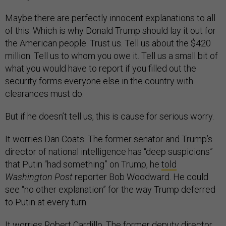
Maybe there are perfectly innocent explanations to all
of this. Which is why Donald Trump should lay it out for
the American people. Trust us. Tell us about the $420
million. Tell us to whom you owe it. Tell us a small bit of
what you would have to report if you filled out the
security forms everyone else in the country with
clearances must do.
But if he doesn’t tell us, this is cause for serious worry.
It worries Dan Coats. The former senator and Trump’s
director of national intelligence has “deep suspicions”
that Putin “had something” on Trump, he
told
Washington Post
reporter Bob Woodward. He could
see “no other explanation” for the way Trump deferred
to Putin at every turn.
It worries Robert Cardillo. The former deputy director