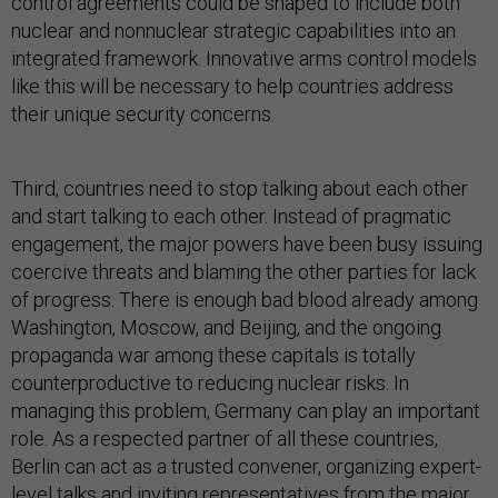
control agreements could be shaped to include both
nuclear and nonnuclear strategic capabilities into an
integrated framework. Innovative arms control models
like this will be necessary to help countries address
their unique security concerns.
Third, countries need to stop talking about each other
and start talking to each other. Instead of pragmatic
engagement, the major powers have been busy issuing
coercive threats and blaming the other parties for lack
of progress. There is enough bad blood already among
Washington, Moscow, and Beijing, and the ongoing
propaganda war among these capitals is totally
counterproductive to reducing nuclear risks. In
managing this problem, Germany can play an important
role. As a respected partner of all these countries,
Berlin can act as a trusted convener, organizing expert-
level talks and inviting representatives from the major