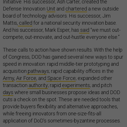
Initiative. His successor, Ash Carter, created the
Defense Innovation
Unit
and
chartered
a new outside
board of technology advisors. His successor, Jim
Mattis,
called
for a national security innovation base.
And his successor, Mark Esper, has
said
“we must out-
compete, out-innovate, and out-hustle everyone else.”
These calls to action have shown results. With the help
of Congress, DOD has gained several new ways to spur
speed in innovation: rapid middle-tier prototyping and
acquisition
pathway
s; rapid capability offices in the
Army
,
Air Force
, and
Space Force
; expanded other
transaction
authority
; rapid
experiments
; and pitch
days
where small businesses propose ideas and DOD
cuts a check on the spot. These are needed tools that
provide buyers flexibility and alternative approaches,
while freeing innovators from one-size-fits-all
application of DoD’s sometimes-byzantine processes.