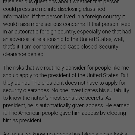
raise serious questions about whether that person
could pressure me into disclosing classified
information. If that person lived in a foreign country it
would raise more serious concerns. If that person lived
in an autocratic foreign country, especially one that had
an adversarial relationship to the United States, well,
that’s it. I am compromised. Case closed. Security
clearance denied.
The risks that we routinely consider for people like me
should apply to the president of the United States. But
they do not. The president does not have to apply for
security clearances. No one investigates his suitability
to know the nation’s most sensitive secrets. As
president, he is automatically given access. He earned
it. The American people gave him access by electing
him as president.
As far as we know, no agency has taken a close look at