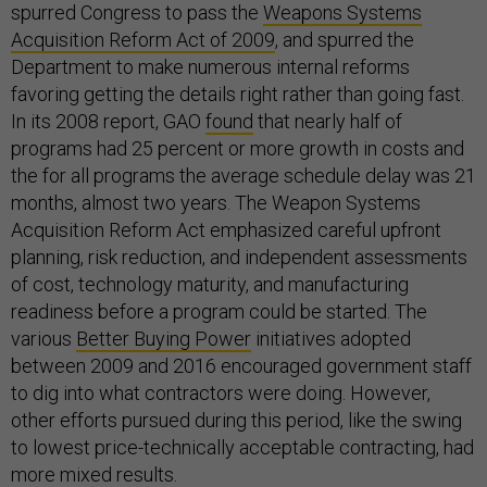
spurred Congress to pass the
Weapons Systems
Acquisition Reform Act of 2009
, and spurred the
Department to make numerous internal reforms
favoring getting the details right rather than going fast.
In its 2008 report, GAO
found
that nearly half of
programs had 25 percent or more growth in costs and
the for all programs the average schedule delay was 21
months, almost two years. The Weapon Systems
Acquisition Reform Act emphasized careful upfront
planning, risk reduction, and independent assessments
of cost, technology maturity, and manufacturing
readiness before a program could be started. The
various
Better Buying Power
initiatives adopted
between 2009 and 2016 encouraged government staff
to dig into what contractors were doing. However,
other efforts pursued during this period, like the swing
to lowest price-technically acceptable contracting, had
more mixed results.