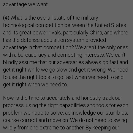
advantage we want.
(4) What is the overall state of the military
technological competition between the United States
and its great power rivals, particularly China, and where
has the defense acquisition system provided
advantage in that competition? We aren’t the only ones
with a bureaucracy and competing interests. We can’t
blindly assume that our adversaries always go fast and
get it right while we go slow and get it wrong. We need
to use the right tools to go fast when we need to and
get it right when we need to.
Now is the time to accurately and honestly track our
progress, using the right capabilities and tools for each
problem we hope to solve, acknowledge our stumbles,
course correct and move on. We do not need to swing
wildly from one extreme to another. By keeping our