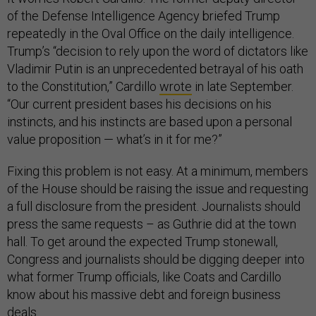
of the Defense Intelligence Agency briefed Trump
repeatedly in the Oval Office on the daily intelligence.
Trump’s “decision to rely upon the word of dictators like
Vladimir Putin is an unprecedented betrayal of his oath
to the Constitution,” Cardillo
wrote
in late September.
“Our current president bases his decisions on his
instincts, and his instincts are based upon a personal
value proposition — what’s in it for me?”
Fixing this problem is not easy. At a minimum, members
of the House should be raising the issue and requesting
a full disclosure from the president. Journalists should
press the same requests – as Guthrie did at the town
hall. To get around the expected Trump stonewall,
Congress and journalists should be digging deeper into
what former Trump officials, like Coats and Cardillo
know about his massive debt and foreign business
deals.