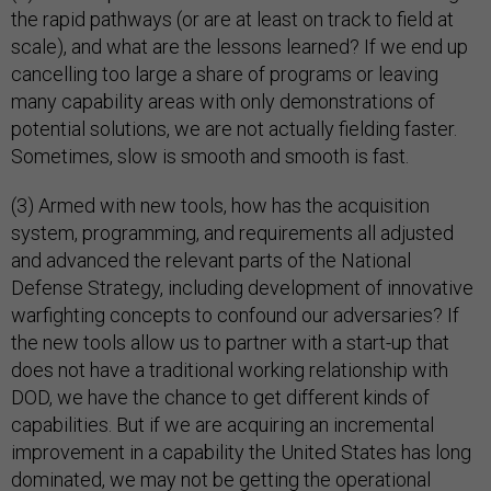
the rapid pathways (or are at least on track to field at
scale), and what are the lessons learned? If we end up
cancelling too large a share of programs or leaving
many capability areas with only demonstrations of
potential solutions, we are not actually fielding faster.
Sometimes, slow is smooth and smooth is fast.
(3) Armed with new tools, how has the acquisition
system, programming, and requirements all adjusted
and advanced the relevant parts of the National
Defense Strategy, including development of innovative
warfighting concepts to confound our adversaries? If
the new tools allow us to partner with a start-up that
does not have a traditional working relationship with
DOD, we have the chance to get different kinds of
capabilities. But if we are acquiring an incremental
improvement in a capability the United States has long
dominated, we may not be getting the operational