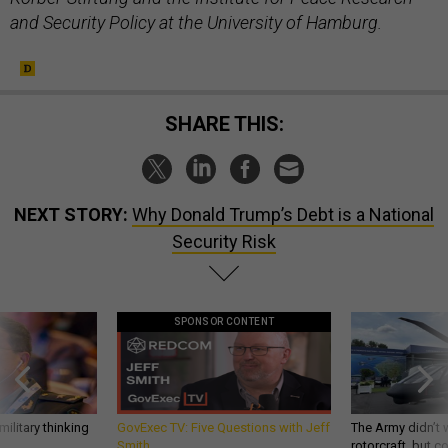
and Security Policy at the University of Hamburg.
SHARE THIS:
NEXT STORY:
Why Donald Trump’s Debt is a National
Security Risk
SPONSOR CONTENT
ilitary thinking
GovExec TV: Five Questions with Jeff
The Army didn’t w
Smith
rotorcraft, but c