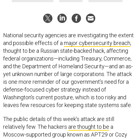
National security agencies are investigating the extent
and possible effects of a
major cybersecurity breach
,
thought to be a Russian state-backed hack, affecting
federal organizations—including Treasury, Commerce,
and the Department of Homeland Security—and an as-
yet unknown number of large corporations. The attack
is one more reminder of our government’s need for a
defense-focused cyber strategy instead of
Washington’s current posture, which is too risky and
leaves few resources for keeping state systems safe.
The public details of this week’s attack are still
relatively few. The hackers
are thought to be
a
Moscow-supported group known as APT29 or Cozy