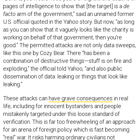
pages of intelligence to show that [the target] is a
de
facto
arm of the government,” said an unnamed former
U.S. official quoted in the Yahoo story. But now, “as long
as you can show that it vaguely looks like the charity is
working on behalf of that government, then you're
good.” The permitted attacks are not only data sweeps,
like this one by Cozy Bear. There “has been a
combination of destructive things—stuff is on fire and
exploding,” the official told Yahoo, “and also public
dissemination of data: leaking or things that look like
leaking.”
These attacks can
have grave consequences
in real
life, including for innocent bystanders and people
mistakenly targeted under this loose standard of
verification. This is far too freewheeling of an approach
for an arena of foreign policy which is fast becoming
“real” war. It risks harming ordinary civilians not