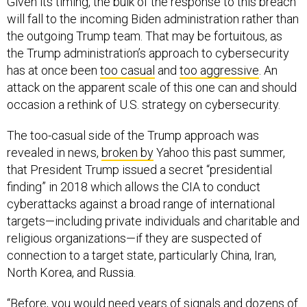
Given its timing, the bulk of the response to this breach
will fall to the incoming Biden administration rather than
the outgoing Trump team. That may be fortuitous, as
the Trump administration’s approach to cybersecurity
has at once been
too casual
and
too aggressive
. An
attack on the apparent scale of this one can and should
occasion a rethink of U.S. strategy on cybersecurity.
The too-casual side of the Trump approach was
revealed in news,
broken by
Yahoo this past summer,
that President Trump issued a secret “presidential
finding” in 2018 which allows the CIA to conduct
cyberattacks against a broad range of international
targets—including private individuals and charitable and
religious organizations—if they are suspected of
connection to a target state, particularly China, Iran,
North Korea, and Russia.
“Before, you would need years of signals and dozens of