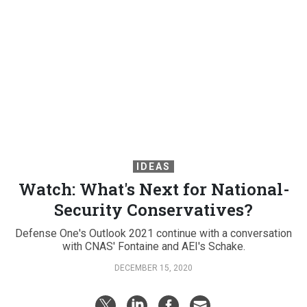
IDEAS
Watch: What's Next for National-
Security Conservatives?
Defense One's Outlook 2021 continue with a conversation
with CNAS' Fontaine and AEI's Schake.
DECEMBER 15, 2020