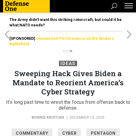
The Army didn’t want this striking rotorcraft, but could it be
what NATO needs?
[SPONSORED]
Unmatched Performance on the Modern
Battlefield
IDEAS
Sweeping Hack Gives Biden a
Mandate to Reorient America’s
Cyber Strategy
It’s long past time to wrest the focus from offense back to
defense.
BONNIE KRISTIAN
|
DECEMBER 15, 2020
COMMENTARY
CYBER
PENTAGON