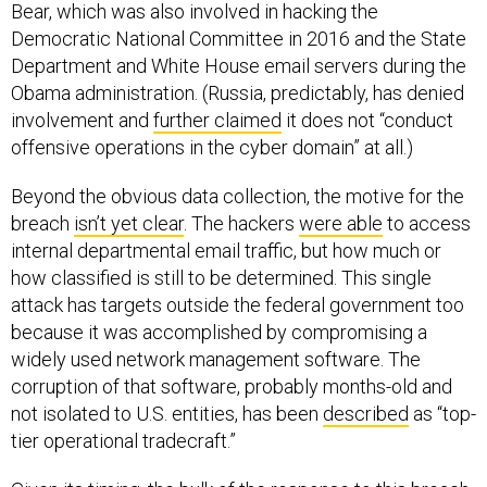
Bear, which was also involved in hacking the
Democratic National Committee in 2016 and the State
Department and White House email servers during the
Obama administration. (Russia, predictably, has denied
involvement and
further claimed
it does not “conduct
offensive operations in the cyber domain” at all.)
Beyond the obvious data collection, the motive for the
breach
isn’t yet clear
. The hackers
were able
to access
internal departmental email traffic, but how much or
how classified is still to be determined. This single
attack has targets outside the federal government too
because it was accomplished by compromising a
widely used network management software. The
corruption of that software, probably months-old and
not isolated to U.S. entities, has been
described
as “top-
tier operational tradecraft.”