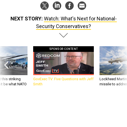
NEXT STORY:
Watch: What's Next for National-
Security Conservatives?
SPONSOR CONTENT
 this striking
GovExec TV: Five Questions with Jeff
Lockheed Martin 
d it be what NATO
Smith
missile to addre