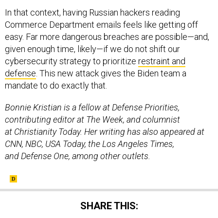
In that context, having Russian hackers reading
Commerce Department emails feels like getting off
easy. Far more dangerous breaches are possible—and,
given enough time, likely—if we do not shift our
cybersecurity strategy to prioritize
restraint and
defense
. This new attack gives the Biden team a
mandate to do exactly that.
Bonnie Kristian is a fellow at Defense Priorities,
contributing editor at The Week, and columnist
at Christianity Today. Her writing has also appeared at
CNN, NBC, USA Today, the Los Angeles Times,
and Defense One, among other outlets.
SHARE THIS: