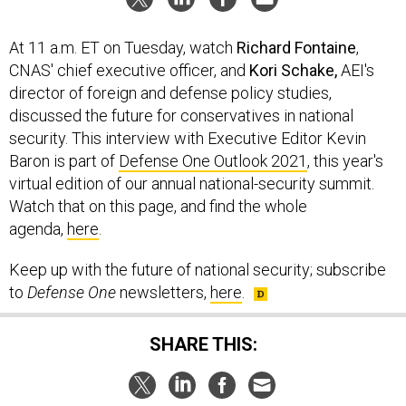
At 11 a.m. ET on Tuesday, watch
Richard Fontaine
,
CNAS' chief executive officer, and
Kori Schake,
AEI's
director of foreign and defense policy studies,
discussed the future for conservatives in national
security. This interview with Executive Editor Kevin
Baron is part of
Defense One Outlook 2021
, this year's
virtual edition of our annual national-security summit.
Watch that on this page, and find the whole
agenda,
here
.
Keep up with the future of national security; subscribe
to
Defense One
newsletters,
here
.
SHARE THIS: