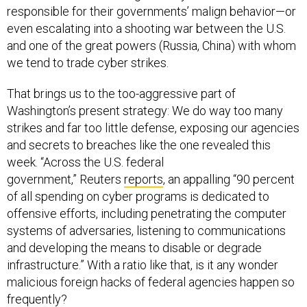
responsible for their governments’ malign behavior—or
even escalating into a shooting war between the U.S.
and one of the great powers (Russia, China) with whom
we tend to trade cyber strikes.
That brings us to the too-aggressive part of
Washington’s present strategy: We do way too many
strikes and far too little defense, exposing our agencies
and secrets to breaches like the one revealed this
week. “Across the U.S. federal
government,” Reuters
reports
, an appalling “90 percent
of all spending on cyber programs is dedicated to
offensive efforts, including penetrating the computer
systems of adversaries, listening to communications
and developing the means to disable or degrade
infrastructure.” With a ratio like that, is it any wonder
malicious foreign hacks of federal agencies happen so
frequently?