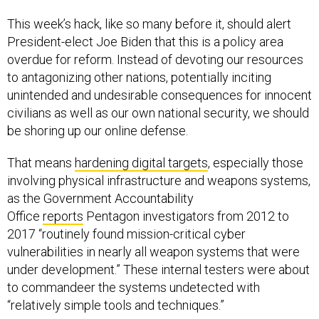
This week’s hack, like so many before it, should alert
President-elect Joe Biden that this is a policy area
overdue for reform. Instead of devoting our resources
to antagonizing other nations, potentially inciting
unintended and undesirable consequences for innocent
civilians as well as our own national security, we should
be shoring up our online defense.
That means
hardening digital targets
, especially those
involving physical infrastructure and weapons systems,
as the Government Accountability
Office
reports
Pentagon investigators from 2012 to
2017 “routinely found mission-critical cyber
vulnerabilities in nearly all weapon systems that were
under development.” These internal testers were about
to commandeer the systems undetected with
“relatively simple tools and techniques.”