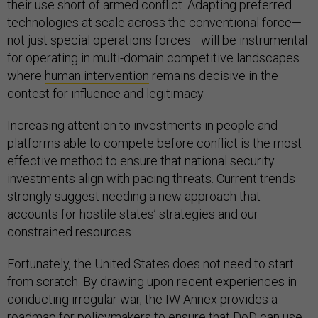
their use short of armed conflict. Adapting preferred
technologies at scale across the conventional force—
not just special operations forces—will be instrumental
for operating in multi-domain competitive landscapes
where
human intervention
remains decisive in the
contest for influence and legitimacy.
Increasing attention to investments in people and
platforms able to compete before conflict is the most
effective method to ensure that national security
investments align with pacing threats. Current trends
strongly suggest needing a new approach that
accounts for hostile states’ strategies and our
constrained resources.
Fortunately, the United States does not need to start
from scratch. By drawing upon recent experiences in
conducting irregular war, the IW Annex provides a
roadmap for policymakers to ensure that DoD can use