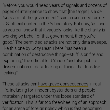
“Before, you would need years of signals and dozens of
pages of intelligence to show that [the target] is a
de
facto
arm of the government,” said an unnamed former
U.S. official quoted in the Yahoo story. But now, “as long
as you can show that it vaguely looks like the charity is
working on behalf of that government, then you're
good.” The permitted attacks are not only data sweeps,
like this one by Cozy Bear. There “has been a
combination of destructive things—stuff is on fire and
exploding,” the official told Yahoo, “and also public
dissemination of data: leaking or things that look like
leaking.”
These attacks can
have grave consequences
in real
life, including for innocent bystanders and people
mistakenly targeted under this loose standard of
verification. This is far too freewheeling of an approach
for an arena of foreign policy which is fast becoming