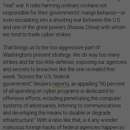
“real” war. It risks harming ordinary civilians not
responsible for their governments’ malign behavior—or
even escalating into a shooting war between the U.S.
and one of the great powers (Russia, China) with whom
we tend to trade cyber strikes.
That brings us to the too-aggressive part of
Washington’s present strategy: We do way too many
strikes and far too little defense, exposing our agencies
and secrets to breaches like the one revealed this
week. “Across the U.S. federal
government,” Reuters
reports
, an appalling “90 percent
of all spending on cyber programs is dedicated to
offensive efforts, including penetrating the computer
systems of adversaries, listening to communications
and developing the means to disable or degrade
infrastructure.” With a ratio like that, is it any wonder
malicious foreign hacks of federal agencies happen so