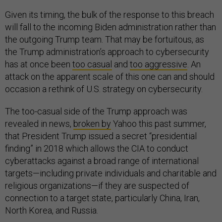
Given its timing, the bulk of the response to this breach
will fall to the incoming Biden administration rather than
the outgoing Trump team. That may be fortuitous, as
the Trump administration’s approach to cybersecurity
has at once been
too casual
and
too aggressive
. An
attack on the apparent scale of this one can and should
occasion a rethink of U.S. strategy on cybersecurity.
The too-casual side of the Trump approach was
revealed in news,
broken by
Yahoo this past summer,
that President Trump issued a secret “presidential
finding” in 2018 which allows the CIA to conduct
cyberattacks against a broad range of international
targets—including private individuals and charitable and
religious organizations—if they are suspected of
connection to a target state, particularly China, Iran,
North Korea, and Russia.