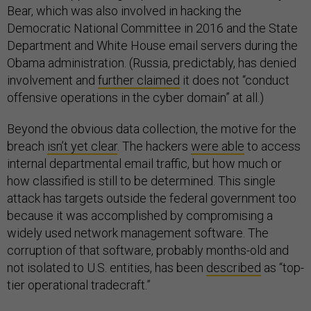
Bear, which was also involved in hacking the
Democratic National Committee in 2016 and the State
Department and White House email servers during the
Obama administration. (Russia, predictably, has denied
involvement and
further claimed
it does not “conduct
offensive operations in the cyber domain” at all.)
Beyond the obvious data collection, the motive for the
breach
isn’t yet clear
. The hackers
were able
to access
internal departmental email traffic, but how much or
how classified is still to be determined. This single
attack has targets outside the federal government too
because it was accomplished by compromising a
widely used network management software. The
corruption of that software, probably months-old and
not isolated to U.S. entities, has been
described
as “top-
tier operational tradecraft.”