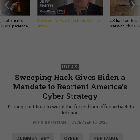
g statements,
GovExec TV: Five Questions with Jeff
US has too few i
akers’ patience,
Smith
war with China, 
IDEAS
Sweeping Hack Gives Biden a
Mandate to Reorient America’s
Cyber Strategy
It’s long past time to wrest the focus from offense back to
defense.
BONNIE KRISTIAN
|
DECEMBER 15, 2020
COMMENTARY
CYBER
PENTAGON