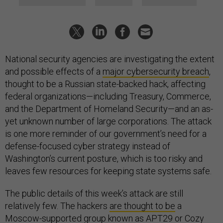
National security agencies are investigating the extent
and possible effects of a
major cybersecurity breach
,
thought to be a Russian state-backed hack, affecting
federal organizations—including Treasury, Commerce,
and the Department of Homeland Security—and an as-
yet unknown number of large corporations. The attack
is one more reminder of our government’s need for a
defense-focused cyber strategy instead of
Washington’s current posture, which is too risky and
leaves few resources for keeping state systems safe.
The public details of this week’s attack are still
relatively few. The hackers
are thought to be
a
Moscow-supported group known as APT29 or Cozy