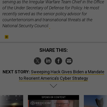
serving as the Irregular Warfare Team Chief in the Office
of the Under Secretary of Defense for Policy. He most
recently served as the senior policy advisor for
counterterrorism and transnational threats at the
National Security Council.
SHARE THIS:
NEXT STORY:
Sweeping Hack Gives Biden a Mandate
to Reorient America’s Cyber Strategy
SPONSOR CONTENT