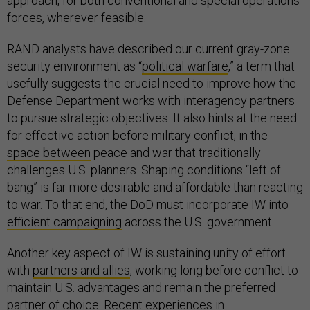
approach, for both conventional and special operations
forces, wherever feasible.
RAND analysts have described our current gray-zone
security environment as “
political warfare
,” a term that
usefully suggests the crucial need to improve how the
Defense Department works with interagency partners
to pursue strategic objectives. It also hints at the need
for effective action before military conflict, in the
space between
peace and war that traditionally
challenges U.S. planners. Shaping conditions “left of
bang” is far more desirable and affordable than reacting
to war. To that end, the DoD must incorporate IW into
efficient campaigning
across the U.S. government.
Another key aspect of IW is sustaining unity of effort
with
partners and allies
, working long before conflict to
maintain U.S. advantages and remain the preferred
partner of choice. Recent experiences in