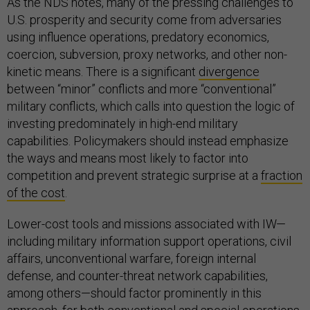
As the NDS notes, many of the pressing challenges to
U.S. prosperity and security come from adversaries
using influence operations, predatory economics,
coercion, subversion, proxy networks, and other non-
kinetic means. There is a significant
divergence
between “minor” conflicts and more “conventional”
military conflicts, which calls into question the logic of
investing predominately in high-end military
capabilities. Policymakers should instead emphasize
the ways and means most likely to factor into
competition and prevent strategic surprise at a
fraction
of the cost
.
Lower-cost tools and missions associated with IW—
including military information support operations, civil
affairs, unconventional warfare, foreign internal
defense, and counter-threat network capabilities,
among others—should factor prominently in this