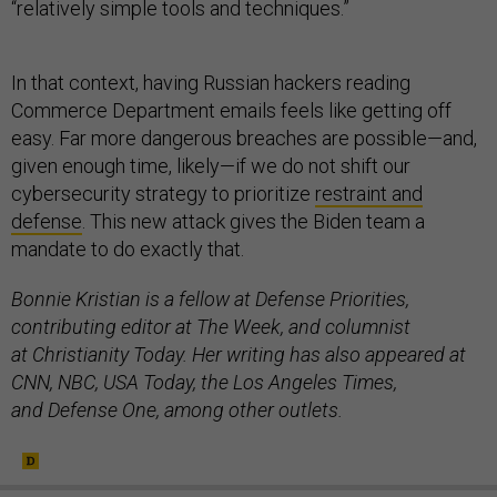
“relatively simple tools and techniques.”
In that context, having Russian hackers reading
Commerce Department emails feels like getting off
easy. Far more dangerous breaches are possible—and,
given enough time, likely—if we do not shift our
cybersecurity strategy to prioritize
restraint and
defense
. This new attack gives the Biden team a
mandate to do exactly that.
Bonnie Kristian is a fellow at Defense Priorities,
contributing editor at The Week, and columnist
at Christianity Today. Her writing has also appeared at
CNN, NBC, USA Today, the Los Angeles Times,
and Defense One, among other outlets.