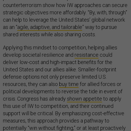
counterterrorism show how IW approaches can secure
strategic objectives more affordably. “By, with, through”
can help to leverage the United States’ global network
as an “
agile, adaptive, and tailorable
” way to pursue
shared interests while also sharing costs.
Applying this mindset to competition, helping allies
develop societal resilience and
resistance
could
deliver low-cost and high-impact benefits for the
United States and our allies alike. Smaller-footprint
defense options not only preserve limited U.S.
resources, they can also
buy time
for allied forces or
political developments to reverse the tide in event of
crisis. Congress has already
shown appetite
to apply
this use of IW to competition, and their continued
support will be critical. By emphasizing cost-effective
measures, this approach provides a pathway to
potentially “win without fighting,” or at least proactively