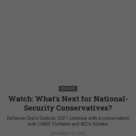
IDEAS
Watch: What's Next for National-
Security Conservatives?
Defense One's Outlook 2021 continue with a conversation
with CNAS' Fontaine and AEI's Schake.
DECEMBER 15, 2020