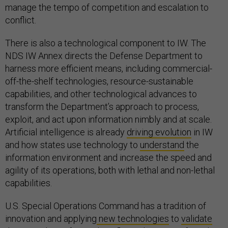
manage the tempo of competition and escalation to
conflict.
There is also a technological component to IW. The
NDS IW Annex directs the Defense Department to
harness more efficient means, including commercial-
off-the-shelf technologies, resource-sustainable
capabilities, and other technological advances to
transform the Department’s approach to process,
exploit, and act upon information nimbly and at scale.
Artificial intelligence is already
driving evolution
in IW
and how states use technology to
understand
the
information environment and increase the speed and
agility of its operations, both with lethal and non-lethal
capabilities.
U.S. Special Operations Command has a tradition of
innovation and applying
new technologies
to
validate