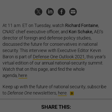
At 11 a.m. ET on Tuesday, watch
Richard Fontaine
,
CNAS' chief executive officer, and
Kori Schake,
AEI's
director of foreign and defense policy studies,
discussed the future for conservatives in national
security. This interview with Executive Editor Kevin
Baron is part of
Defense One Outlook 2021
, this year's
virtual edition of our annual national-security summit.
Watch that on this page, and find the whole
agenda,
here
.
Keep up with the future of national security; subscribe
to
Defense One
newsletters,
here
.
SHARE THIS: