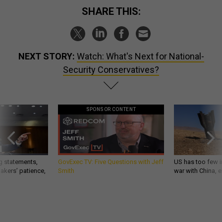
SHARE THIS:
NEXT STORY:
Watch: What's Next for National-
Security Conservatives?
SPONSOR CONTENT
g statements,
GovExec TV: Five Questions with Jeff
US has too few i
akers’ patience,
Smith
war with China, 