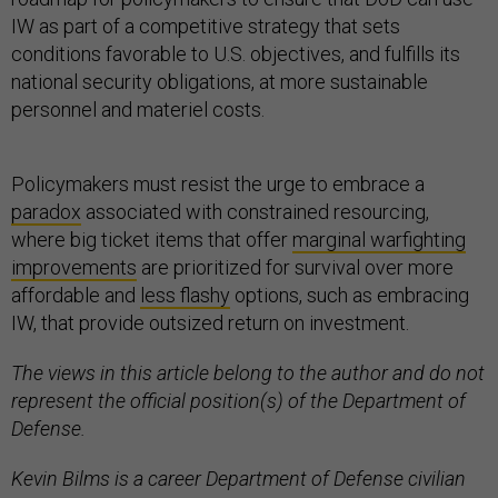
IW as part of a competitive strategy that sets
conditions favorable to U.S. objectives, and fulfills its
national security obligations, at more sustainable
personnel and materiel costs.
Policymakers must resist the urge to embrace a
paradox
associated with constrained resourcing,
where big ticket items that offer
marginal warfighting
improvements
are prioritized for survival over more
affordable and
less flashy
options, such as embracing
IW, that provide outsized return on investment.
The views in this article belong to the author and do not
represent the official position(s) of the Department of
Defense.
Kevin Bilms is a career Department of Defense civilian