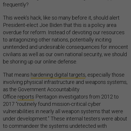
frequently?
This week’s hack, like so many before it, should alert
President-elect Joe Biden that this is a policy area
overdue for reform. Instead of devoting our resources
to antagonizing other nations, potentially inciting
unintended and undesirable consequences for innocent
civilians as well as our own national security, we should
be shoring up our online defense.
That means
hardening digital targets
, especially those
involving physical infrastructure and weapons systems,
as the Government Accountability
Office
reports
Pentagon investigators from 2012 to
2017 “routinely found mission-critical cyber
vulnerabilities in nearly all weapon systems that were
under development.” These internal testers were about
to commandeer the systems undetected with