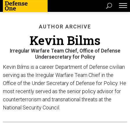
AUTHOR ARCHIVE
Kevin Bilms
Irregular Warfare Team Chief, Office of Defense
Undersecretary for Policy
Kevin Bilms is a career Department of Defense civilian
serving as the Irregular Warfare Team Chief in the
Office of the Under Secretary of Defense for Policy. He
most recently served as the senior policy advisor for
counterterrorism and transnational threats at the
National Security Council.