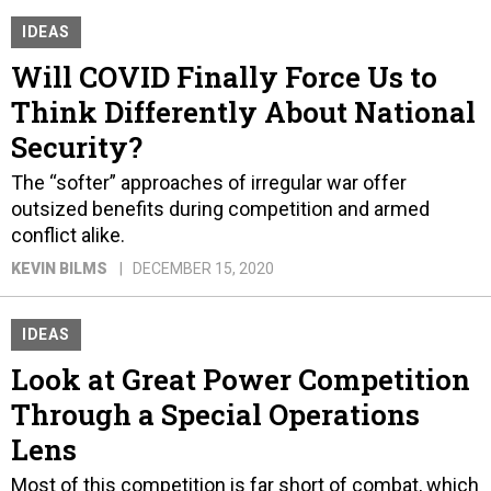
IDEAS
Will COVID Finally Force Us to
Think Differently About National
Security?
The “softer” approaches of irregular war offer
outsized benefits during competition and armed
conflict alike.
KEVIN BILMS
DECEMBER 15, 2020
IDEAS
Look at Great Power Competition
Through a Special Operations
Lens
Most of this competition is far short of combat, which