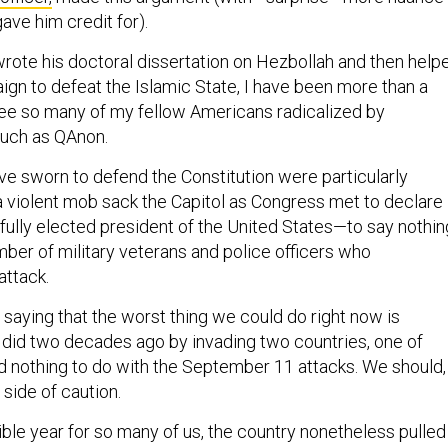
ave him credit for).
te his doctoral dissertation on Hezbollah and then help
gn to defeat the Islamic State, I have been more than a
 see so many of my fellow Americans radicalized by
such as QAnon.
e sworn to defend the Constitution were particularly
 a violent mob sack the Capitol as Congress met to declare
tfully elected president of the United States—to say nothin
mber of military veterans and police officers who
attack.
t saying that the worst thing we could do right now is
did two decades ago by invading two countries, one of
 nothing to do with the September 11 attacks. We should, 
 side of caution.
rible year for so many of us, the country nonetheless pulled