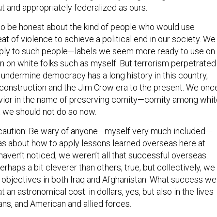
t and appropriately federalized as ours.
o be honest about the kind of people who would use
eat of violence to achieve a political end in our society. We
pply to such people—labels we seem more ready to use on
an on white folks such as myself. But terrorism perpetrated
 undermine democracy has a long history in this country,
construction and the Jim Crow era to the present. We onc
vior in the name of preserving comity—comity among whit
t we should not do so now.
f caution: Be wary of anyone—myself very much included—
as about how to apply lessons learned overseas here at
aven’t noticed, we weren’t all that successful overseas.
haps a bit cleverer than others, true, but collectively, we
ur objectives in both Iraq and Afghanistan. What success we
 an astronomical cost: in dollars, yes, but also in the lives
hans, and American and allied forces.