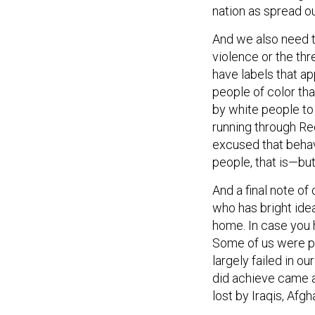
nation as spread ou
And we also need t
violence or the thr
have labels that a
people of color th
by white people to
running through Re
excused that beha
people, that is—bu
And a final note o
who has bright ide
home. In case you h
Some of us were per
largely failed in o
did achieve came at
lost by Iraqis, Afg