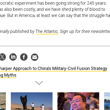
cratic experiment has been going strong for 245 years.
s also been costly, and we have shed plenty of blood to
inue. But in America, at least we can say that the struggle h
inally published by
The Atlantic
.
Sign up for their newsletter
harper Approach to China’s Military-Civil Fusion Strategy
ing Myths