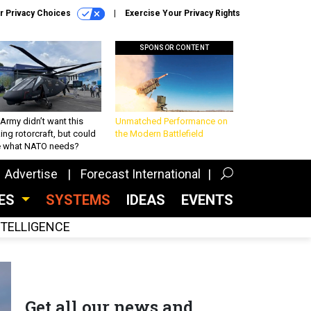
r Privacy Choices
Exercise Your Privacy Rights
SPONSOR CONTENT
Army didn’t want this
Unmatched Performance on
king rotorcraft, but could
the Modern Battlefield
be what NATO needs?
Advertise
Forecast International
CES
SYSTEMS
IDEAS
EVENTS
INTELLIGENCE
Get all our news and