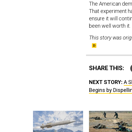
The American demo
That experiment ha
ensure it will cont
been well worth it.
This story was orig
SHARE THIS:
NEXT STORY:
A S
Begins by Dispell