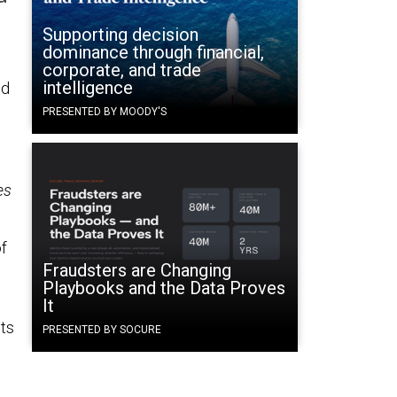
Supporting decision
dominance through financial,
corporate, and trade
intelligence
ed
PRESENTED BY MOODY'S
es
of
Fraudsters are Changing
Playbooks and the Data Proves
It
ts
PRESENTED BY SOCURE