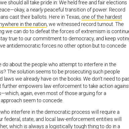
we should all take pride in: We held free and fair elections
 peace—okay, a
nearly
peaceful transition of power. Record
ns cast their ballots. Here in Texas,
one of the hardest
anywhere in the nation
, we witnessed record turnout. The
ng we can do to defeat the forces of extremism is continu
 stay true to our commitment to democracy, and keep votin
ave antidemocratic forces no other option but to concede
 do about the people who attempt to interfere in the
s? The solution seems to be prosecuting such people
d laws we already have on the books. We don’t need to pa
at further empowers law enforcement to take action agains
s—which, again, even most of those arguing for a
 approach seem to concede.
who interfere in the democratic process will require a
ur federal, state, and local law-enforcement entities will
er, which is always a logistically tough thing to do in a