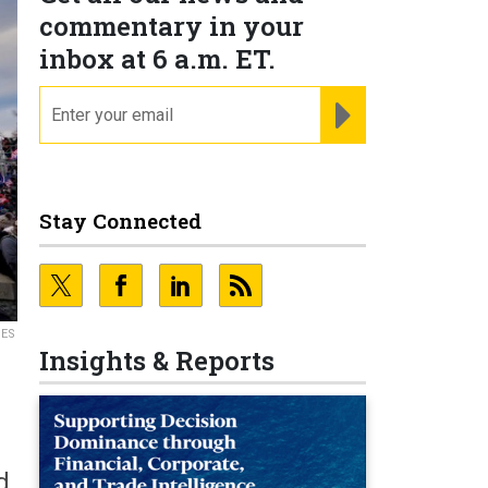
commentary in your
inbox at 6 a.m. ET.
email
REGISTER FOR NE
Stay Connected
GES
Insights & Reports
d