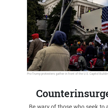
Pro-Trump protesters gather in front of the U.S. Capitol Buil
Counterinsurg
Be wary of those who seek to 