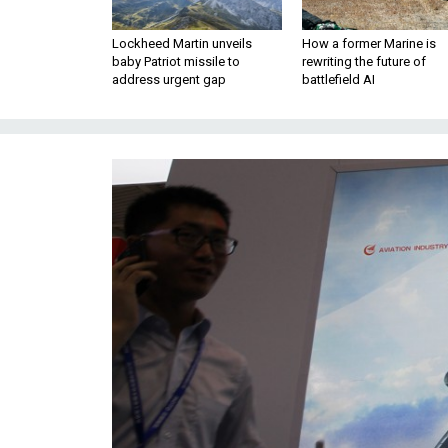
Lockheed Martin unveils
How a former Marine is
baby Patriot missile to
rewriting the future of
address urgent gap
battlefield AI