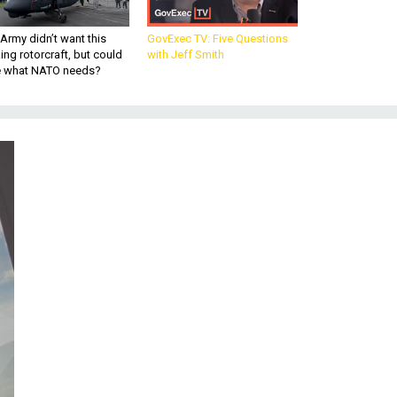
Army didn’t want this
GovExec TV: Five Questions
king rotorcraft, but could
with Jeff Smith
be what NATO needs?