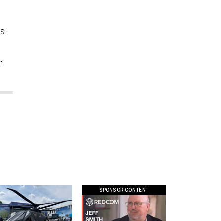
as
.
SPONSOR CONTENT