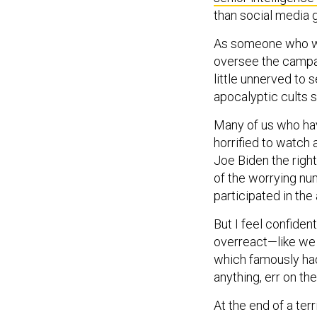
than social media g
As someone who wro
oversee the campai
little unnerved to
apocalyptic cults 
Many of us who hav
horrified to watch
Joe Biden the righ
of the worrying nu
participated in the 
But I feel confiden
overreact—like we 
which famously had
anything, err on the
At the end of a ter