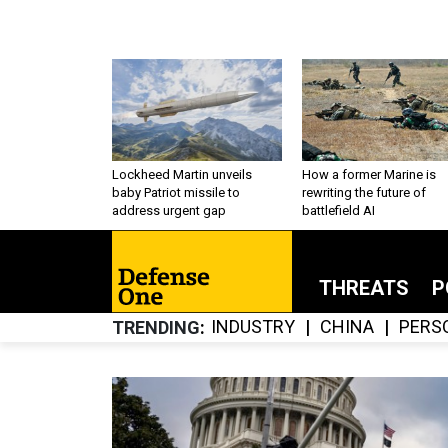
Lockheed Martin unveils
How a former Marine is
baby Patriot missile to
rewriting the future of
address urgent gap
battlefield AI
THREATS
P
INDUSTRY
CHINA
PERS
TRENDING