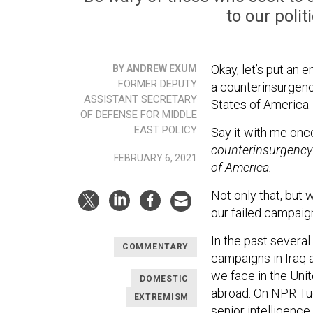
to our poli
Okay, let’s put an e
BY ANDREW EXUM
FORMER DEPUTY
a counterinsurgenc
ASSISTANT SECRETARY
States of America.
OF DEFENSE FOR MIDDLE
EAST POLICY
Say it with me once
counterinsurgency 
FEBRUARY 6, 2021
of America.
Not only that, but 
our failed campaign
In the past several
COMMENTARY
campaigns in Iraq 
we face in the Unit
DOMESTIC
abroad. On NPR Tu
EXTREMISM
senior intelligence 