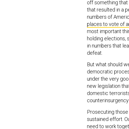
off something that 
that resulted in a
numbers of America
places to vote of 
most important thi
holding elections,
in numbers that le
defeat.
But what should we
democratic proces
under the very goo
new legislation th
domestic terrorist
counterinsurgency
Prosecuting those 
sustained effort. O
need to work togeth