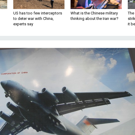
US has too few interceptors
What is the Chinese military
The 
to deter war with China,
thinking about the Iran war?
stri
experts say
it 