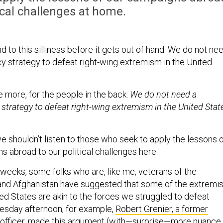
tical challenges at home.
nd to this silliness before it gets out of hand: We do not ne
y strategy to defeat right-wing extremism in the United
 more, for the people in the back:
We do not need a
strategy to defeat right-wing extremism in the United Stat
we shouldn’t listen to those who seek to apply the lessons 
s abroad to our political challenges here.
 weeks, some folks who are, like me, veterans of the
and Afghanistan have suggested that some of the extremis
ed States are akin to the forces we struggled to defeat
esday afternoon, for example,
Robert Grenier, a former
officer,
made this argument (with—surprise—more nuance