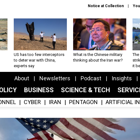
Notice at Collection
You
US has too few interceptors
What is the Chinese military
The 
to deter war with China,
thinking about the Iran war?
stri
experts say
it 
About
Newsletters
Podcast
Insights
OLICY
BUSINESS
SCIENCE & TECH
SERVI
ONNEL
CYBER
IRAN
PENTAGON
ARTIFICIAL 