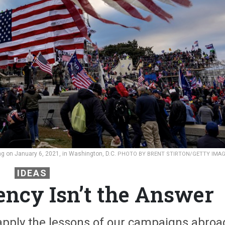
ding on January 6, 2021, in Washington, D.C.
PHOTO BY BRENT STIRTON/GETTY IMA
IDEAS
ency Isn’t the Answer
apply the lessons of our campaigns abroa