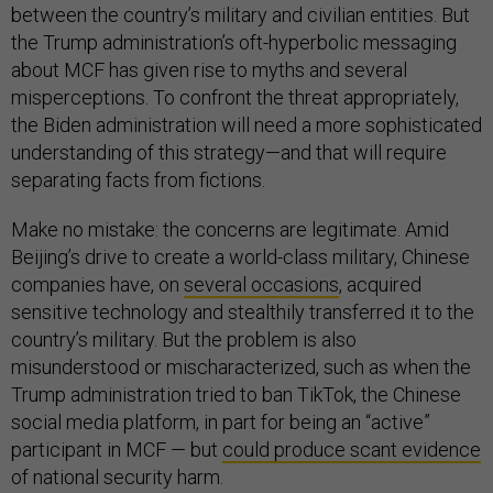
between the country’s military and civilian entities. But
the Trump administration’s oft-hyperbolic messaging
about MCF has given rise to myths and several
misperceptions. To confront the threat appropriately,
the Biden administration will need a more sophisticated
understanding of this strategy—and that will require
separating facts from fictions.
Make no mistake: the concerns are legitimate. Amid
Beijing’s drive to create a world-class military, Chinese
companies have, on
several occasions
, acquired
sensitive technology and stealthily transferred it to the
country’s military. But the problem is also
misunderstood or mischaracterized, such as when the
Trump administration tried to ban TikTok, the Chinese
social media platform, in part for being an “active”
participant in MCF — but
could produce scant evidence
of national security harm.