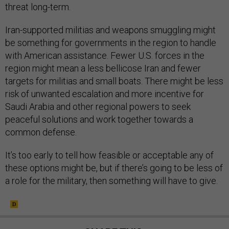
threat long-term.
Iran-supported militias and weapons smuggling might
be something for governments in the region to handle
with American assistance. Fewer U.S. forces in the
region might mean a less bellicose Iran and fewer
targets for militias and small boats. There might be less
risk of unwanted escalation and more incentive for
Saudi Arabia and other regional powers to seek
peaceful solutions and work together towards a
common defense.
It’s too early to tell how feasible or acceptable any of
these options might be, but if there’s going to be less of
a role for the military, then something will have to give.