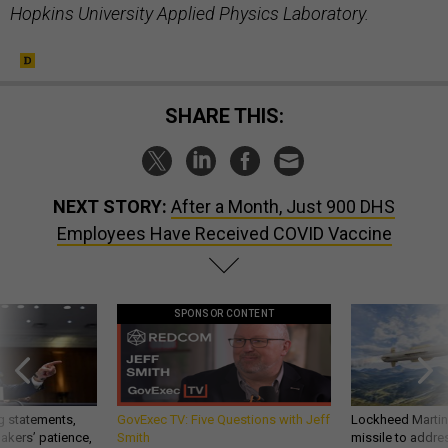
Hopkins University Applied Physics Laboratory.
SHARE THIS:
NEXT STORY:
After a Month, Just 900 DHS
Employees Have Received COVID Vaccine
SPONSOR CONTENT
g statements,
GovExec TV: Five Questions with Jeff
Lockheed Martin 
akers’ patience,
Smith
missile to addre