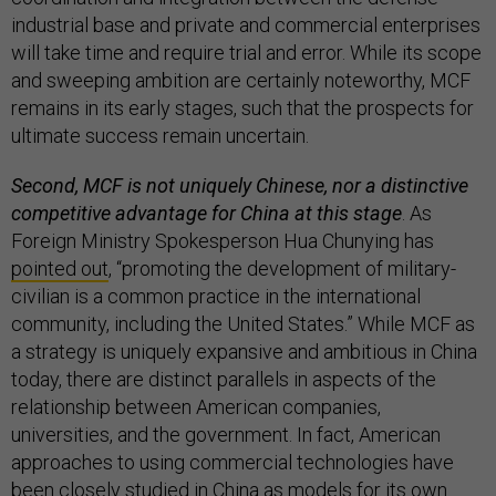
industrial base and private and commercial enterprises
will take time and require trial and error. While its scope
and sweeping ambition are certainly noteworthy, MCF
remains in its early stages, such that the prospects for
ultimate success remain uncertain.
Second, MCF is not uniquely Chinese, nor a distinctive
competitive advantage for China at this stage
. As
Foreign Ministry Spokesperson Hua Chunying has
pointed out
, “promoting the development of military-
civilian is a common practice in the international
community, including the United States.” While MCF as
a strategy is uniquely expansive and ambitious in China
today, there are distinct parallels in aspects of the
relationship between American companies,
universities, and the government. In fact, American
approaches to using commercial technologies have
been closely studied in China as models for its own