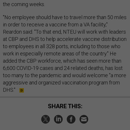
the coming weeks.
"No employee should have to travel more than 50 miles
in order to receive a vaccine from a VA facility,"
Reardon said. "To that end, NTEU will work with leaders
at CBP and DHS to help accelerate vaccine distribution
to employees in all 328 ports, including to those who
work in especially remote areas of the country." He
added the CBP workforce, which has seen more than
6,600 COVID-19 cases and 24 related deaths, has lost
too many to the pandemic and would welcome "a more
aggressive and organized vaccination program from
DHS."
SHARE THIS: