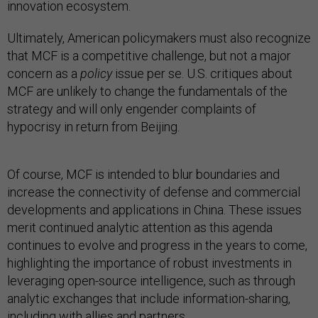
innovation ecosystem.
Ultimately, American policymakers must also recognize
that MCF is a competitive challenge, but not a major
concern as a
policy
issue per se. U.S. critiques about
MCF are unlikely to change the fundamentals of the
strategy and will only engender complaints of
hypocrisy in return from Beijing.
Of course, MCF is intended to blur boundaries and
increase the connectivity of defense and commercial
developments and applications in China. These issues
merit continued analytic attention as this agenda
continues to evolve and progress in the years to come,
highlighting the importance of robust investments in
leveraging open-source intelligence, such as through
analytic exchanges that include information-sharing,
including with allies and partners.