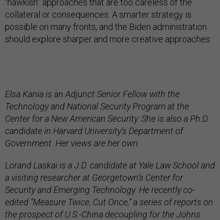
“hawkish” approaches that are too careless of the
collateral or consequences. A smarter strategy is
possible on many fronts, and the Biden administration
should explore sharper and more creative approaches.
Elsa Kania is an Adjunct Senior Fellow with the
Technology and National Security Program at the
Center for a New American Security. She is also a Ph.D.
candidate in Harvard University’s Department of
Government. Her views are her own.
Lorand Laskai is a J.D. candidate at Yale Law School and
a visiting researcher at Georgetown’s Center for
Security and Emerging Technology. He recently co-
edited “Measure Twice, Cut Once,” a series of reports on
the prospect of U.S.-China decoupling for the Johns