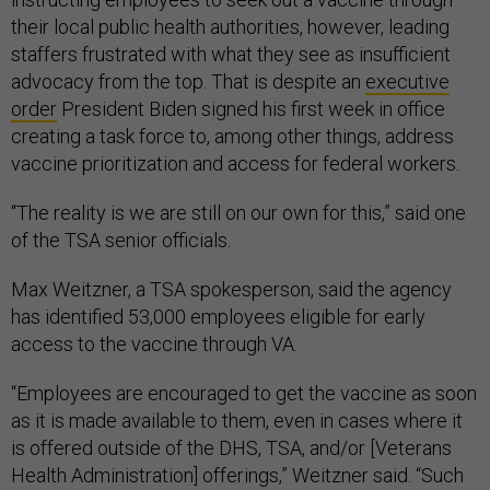
their local public health authorities, however, leading
staffers frustrated with what they see as insufficient
advocacy from the top. That is despite an
executive
order
President Biden signed his first week in office
creating a task force to, among other things, address
vaccine prioritization and access for federal workers.
“The reality is we are still on our own for this,” said one
of the TSA senior officials.
Max Weitzner, a TSA spokesperson, said the agency
has identified 53,000 employees eligible for early
access to the vaccine through VA.
“Employees are encouraged to get the vaccine as soon
as it is made available to them, even in cases where it
is offered outside of the DHS, TSA, and/or [Veterans
Health Administration] offerings,” Weitzner said. “Such