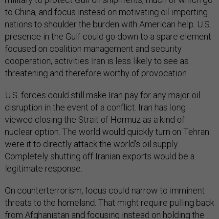
to China, and focus instead on motivating oil importing
nations to shoulder the burden with American help. U.S.
presence in the Gulf could go down to a spare element
focused on coalition management and security
cooperation, activities Iran is less likely to see as
threatening and therefore worthy of provocation.
U.S. forces could still make Iran pay for any major oil
disruption in the event of a conflict. Iran has long
viewed closing the Strait of Hormuz as a kind of
nuclear option. The world would quickly turn on Tehran
were it to directly attack the world’s oil supply.
Completely shutting off Iranian exports would be a
legitimate response.
On counterterrorism, focus could narrow to imminent
threats to the homeland. That might require pulling back
from Afghanistan and focusing instead on holding the