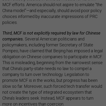
MCF efforts. America should not aspire to emulate “the
China model”—and especially, should avoid poor policy
choices informed by inaccurate impressions of PRC
policies.
Third, MCF is not explicitly required by law for Chinese
companies.
Several American politicians and
policymakers, including former Secretary of State
Pompeo, have claimed that Beijing has imposed a legal
obligation on Chinese companies to participate in MCF.
This is misleading, beginning from the narrowest sense
that China’s party-state needs no law to compel a
company to turn over technology. Legislation to
promote MCF is in the works, but progress has been
slow so far. Moreover, such forced tech transfer would
not create the type of integrated ecosystem that
China’s leaders seek. Instead, MCF appears to turn
more on incentives than coercion.