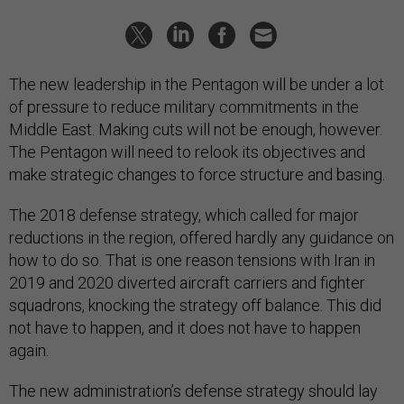
The new leadership in the Pentagon will be under a lot
of pressure to reduce military commitments in the
Middle East. Making cuts will not be enough, however.
The Pentagon will need to relook its objectives and
make strategic changes to force structure and basing.
The 2018 defense strategy, which called for major
reductions in the region, offered hardly any guidance on
how to do so. That is one reason tensions with Iran in
2019 and 2020 diverted aircraft carriers and fighter
squadrons, knocking the strategy off balance. This did
not have to happen, and it does not have to happen
again.
The new administration’s defense strategy should lay