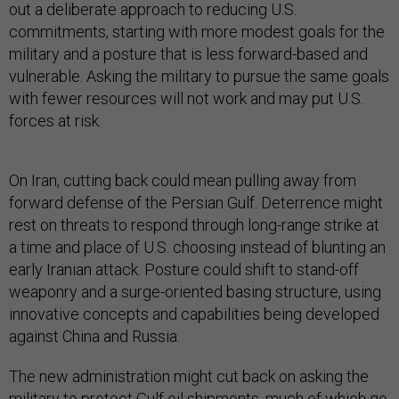
out a deliberate approach to reducing U.S.
commitments, starting with more modest goals for the
military and a posture that is less forward-based and
vulnerable. Asking the military to pursue the same goals
with fewer resources will not work and may put U.S.
forces at risk.
On Iran, cutting back could mean pulling away from
forward defense of the Persian Gulf. Deterrence might
rest on threats to respond through long-range strike at
a time and place of U.S. choosing instead of blunting an
early Iranian attack. Posture could shift to stand-off
weaponry and a surge-oriented basing structure, using
innovative concepts and capabilities being developed
against China and Russia.
The new administration might cut back on asking the
military to protect Gulf oil shipments, much of which go