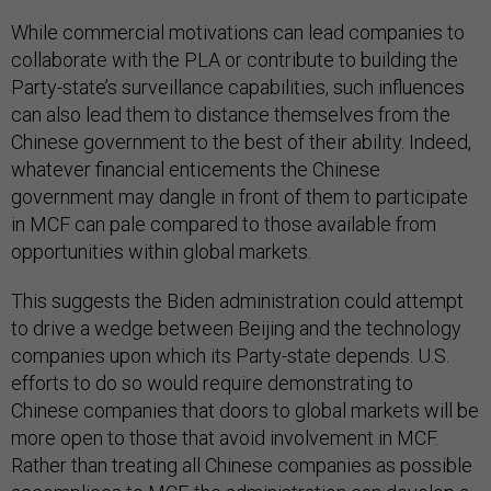
While commercial motivations can lead companies to
collaborate with the PLA or contribute to building the
Party-state’s surveillance capabilities, such influences
can also lead them to distance themselves from the
Chinese government to the best of their ability. Indeed,
whatever financial enticements the Chinese
government may dangle in front of them to participate
in MCF can pale compared to those available from
opportunities within global markets.
This suggests the Biden administration could attempt
to drive a wedge between Beijing and the technology
companies upon which its Party-state depends. U.S.
efforts to do so would require demonstrating to
Chinese companies that doors to global markets will be
more open to those that avoid involvement in MCF.
Rather than treating all Chinese companies as possible