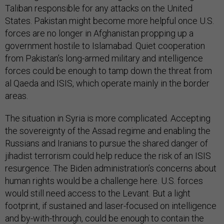
Taliban responsible for any attacks on the United
States. Pakistan might become more helpful once U.S.
forces are no longer in Afghanistan propping up a
government hostile to Islamabad. Quiet cooperation
from Pakistan’s long-armed military and intelligence
forces could be enough to tamp down the threat from
al Qaeda and ISIS, which operate mainly in the border
areas.
The situation in Syria is more complicated. Accepting
the sovereignty of the Assad regime and enabling the
Russians and Iranians to pursue the shared danger of
jihadist terrorism could help reduce the risk of an ISIS
resurgence. The Biden administration’s concerns about
human rights would be a challenge here. U.S. forces
would still need access to the Levant. But a light
footprint, if sustained and laser-focused on intelligence
and by-with-through, could be enough to contain the