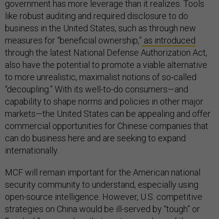
government has more leverage than it realizes. Tools
like robust auditing and required disclosure to do
business in the United States, such as through new
measures for “beneficial ownership,”
as introduced
through the latest National Defense Authorization Act,
also have the potential to promote a viable alternative
to more unrealistic, maximalist notions of so-called
“decoupling.” With its well-to-do consumers—and
capability to shape norms and policies in other major
markets—the United States can be appealing and offer
commercial opportunities for Chinese companies that
can do business here and are seeking to expand
internationally.
MCF will remain important for the American national
security community to understand, especially using
open-source intelligence. However, U.S. competitive
strategies on China would be ill-served by “tough” or