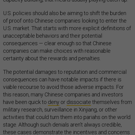
U.S. policies should also be aiming to shift the burden
of proof onto Chinese companies looking to enter the
U.S. market. That starts with more explicit definitions of
unacceptable behaviors and their potential
consequences — clear enough so that Chinese
companies can make choices with reasonable
certainty about the rewards and penalties.
The potential damages to reputation and commercial
consequences can have notable impacts if there is
viable recourse to avoid those adverse impacts. For
this reason, many Chinese companies and investors
have been quick to
deny
or
dissociate
themselves from
military research, surveillance in Xinjiang, or other
activities that could turn them into pariahs on the world
stage. Although such denials aren’t always credible,
these cases demonstrate the incentives and concerns