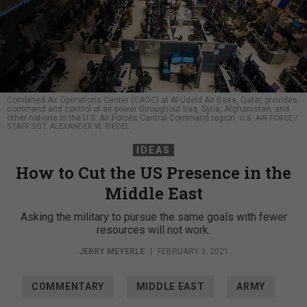
Combined Air Operations Center (CAOC) at Al Udeid Air Base, Qatar, provides
command and control of air power throughout Iraq, Syria, Afghanistan, and
other nations in the U.S. Air Forces Central Command region.
U.S. AIR FORCE /
STAFF SGT. ALEXANDER W. RIEDEL
IDEAS
How to Cut the US Presence in the
Middle East
Asking the military to pursue the same goals with fewer
resources will not work.
JERRY MEYERLE
|
FEBRUARY 3, 2021
COMMENTARY
MIDDLE EAST
ARMY