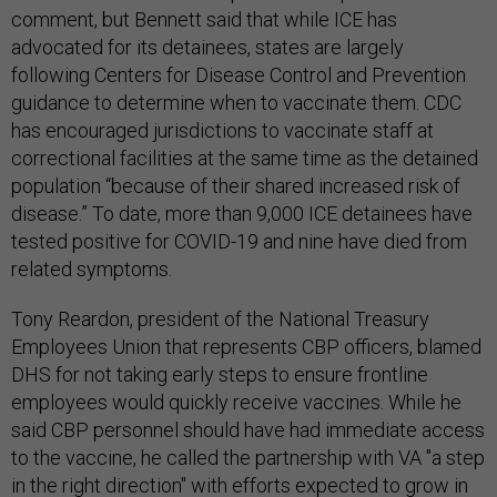
comment, but Bennett said that while ICE has
advocated for its detainees, states are largely
following Centers for Disease Control and Prevention
guidance to determine when to vaccinate them. CDC
has encouraged jurisdictions to vaccinate staff at
correctional facilities at the same time as the detained
population “because of their shared increased risk of
disease.” To date, more than 9,000 ICE detainees have
tested positive for COVID-19 and nine have died from
related symptoms.
Tony Reardon, president of the National Treasury
Employees Union that represents CBP officers, blamed
DHS for not taking early steps to ensure frontline
employees would quickly receive vaccines. While he
said CBP personnel should have had immediate access
to the vaccine, he called the partnership with VA "a step
in the right direction" with efforts expected to grow in