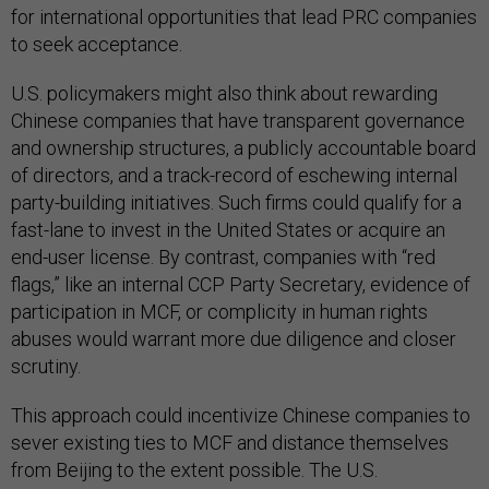
for international opportunities that lead PRC companies
to seek acceptance.
U.S. policymakers might also think about rewarding
Chinese companies that have transparent governance
and ownership structures, a publicly accountable board
of directors, and a track-record of eschewing internal
party-building initiatives. Such firms could qualify for a
fast-lane to invest in the United States or acquire an
end-user license. By contrast, companies with “red
flags,” like an internal CCP Party Secretary, evidence of
participation in MCF, or complicity in human rights
abuses would warrant more due diligence and closer
scrutiny.
This approach could incentivize Chinese companies to
sever existing ties to MCF and distance themselves
from Beijing to the extent possible. The U.S.