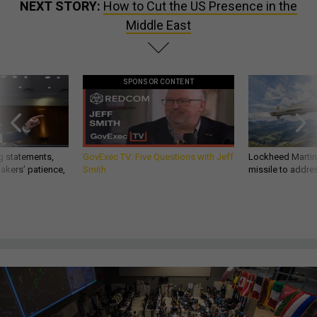
NEXT STORY:
How to Cut the US Presence in the
Middle East
SPONSOR CONTENT
g statements,
GovExec TV: Five Questions with Jeff
Lockheed Martin 
akers’ patience,
Smith
missile to addre