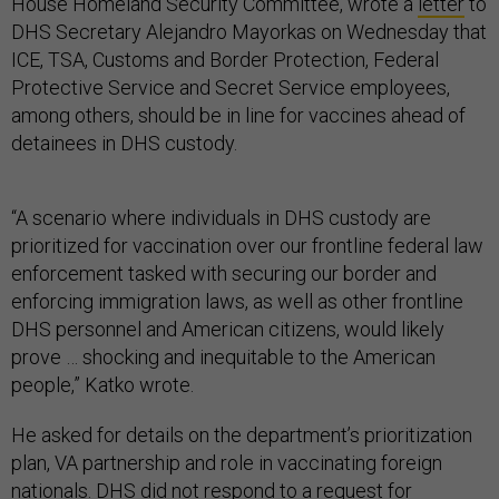
House Homeland Security Committee, wrote a
letter
to
DHS Secretary Alejandro Mayorkas on Wednesday that
ICE, TSA, Customs and Border Protection, Federal
Protective Service and Secret Service employees,
among others, should be in line for vaccines ahead of
detainees in DHS custody.
“A scenario where individuals in DHS custody are
prioritized for vaccination over our frontline federal law
enforcement tasked with securing our border and
enforcing immigration laws, as well as other frontline
DHS personnel and American citizens, would likely
prove … shocking and inequitable to the American
people,” Katko wrote.
He asked for details on the department’s prioritization
plan, VA partnership and role in vaccinating foreign
nationals. DHS did not respond to a request for