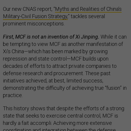
Our new CNAS report, “
Myths and Realities of China’s
Military-Civil Fusion Strategy,
” tackles several
prominent misconceptions.
First, MCF is not an invention of Xi Jinping.
While it can
be tempting to view MCF as another manifestation of
Xi’s China—which has been marked by growing
repression and state control—MCF builds upon
decades of efforts to attract private companies to
defense research and procurement. These past
initiatives achieved, at best, limited success,
demonstrating the difficulty of achieving true “fusion” in
practice.
This history shows that despite the efforts of a strong
state that seeks to exercise central control, MCF is
hardly a fait accompli. Achieving more extensive
coordination and integration between the defense