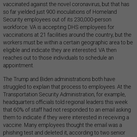
vaccinated against the novel coronavirus, but that has
so far yielded just 900 inoculations of Homeland
Security employees out of its 230,000-person
workforce. VA is accepting DHS employees for
vaccinations at 21 facilities around the country, but the
workers must be within a certain geographic area to be
eligible and indicate they are interested. VA then
reaches out to those individuals to schedule an
appointment.
The Trump and Biden administrations both have
struggled to explain that process to employees. At the
Transportation Security Administration, for example,
headquarters officials told regional leaders this week
that 60% of staff had not responded to an email asking
them to indicate if they were interested in receiving a
vaccine. Many employees thought the email was a
phishing test and deleted it, according to two senior