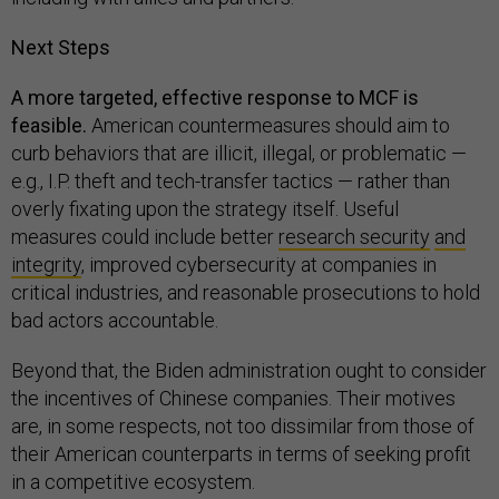
Next Steps
A more targeted, effective response to MCF is
feasible.
American countermeasures should aim to
curb behaviors that are illicit, illegal, or problematic —
e.g., I.P. theft and tech-transfer tactics — rather than
overly fixating upon the strategy itself. Useful
measures could include better
research security
and
integrity
, improved cybersecurity at companies in
critical industries, and reasonable prosecutions to hold
bad actors accountable.
Beyond that, the Biden administration ought to consider
the incentives of Chinese companies. Their motives
are, in some respects, not too dissimilar from those of
their American counterparts in terms of seeking profit
in a competitive ecosystem.