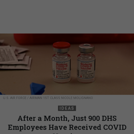
U.S. AIR FORCE / AIRMAN 1ST CLASS NICOLE MOLIGNANO
IDEAS
After a Month, Just 900 DHS
Employees Have Received COVID