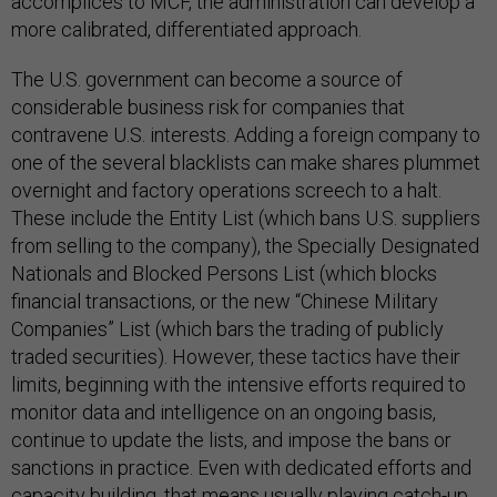
accomplices to MCF, the administration can develop a
more calibrated, differentiated approach.
The U.S. government can become a source of
considerable business risk for companies that
contravene U.S. interests. Adding a foreign company to
one of the several blacklists can make shares plummet
overnight and factory operations screech to a halt.
These include the Entity List (which bans U.S. suppliers
from selling to the company), the Specially Designated
Nationals and Blocked Persons List (which blocks
financial transactions, or the new “Chinese Military
Companies” List (which bars the trading of publicly
traded securities). However, these tactics have their
limits, beginning with the intensive efforts required to
monitor data and intelligence on an ongoing basis,
continue to update the lists, and impose the bans or
sanctions in practice. Even with dedicated efforts and
capacity building, that means usually playing catch-up.