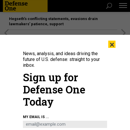
Hegseth’s conflicting statements, evasions drain
lawmakers’ patience, support
[SPONSORED]
Unmatched Performance on the Modern
×
Battlefield
News, analysis, and ideas driving the
future of U.S. defense: straight to your
inbox.
Sign up for
Defense One
Today
Aviation Industry Corporation of China (AVIC)'s display at a 2015 exhibition of
MY EMAIL IS ...
military-civil integration in Beijing.
SIMON SONG/SOUTH CHINA MORNING POST
VIA GETTY IMAGES