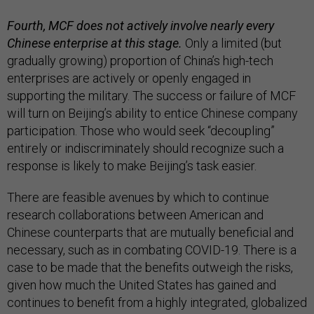
Fourth, MCF does not actively involve nearly every
Chinese enterprise at this stage.
Only a limited (but
gradually growing) proportion of China’s high-tech
enterprises are actively or openly engaged in
supporting the military. The success or failure of MCF
will turn on Beijing’s ability to entice Chinese company
participation. Those who would seek “decoupling”
entirely or indiscriminately should recognize such a
response is likely to make Beijing’s task easier.
There are feasible avenues by which to continue
research collaborations between American and
Chinese counterparts that are mutually beneficial and
necessary, such as in combating COVID-19. There is a
case to be made that the benefits outweigh the risks,
given how much the United States has gained and
continues to benefit from a highly integrated, globalized