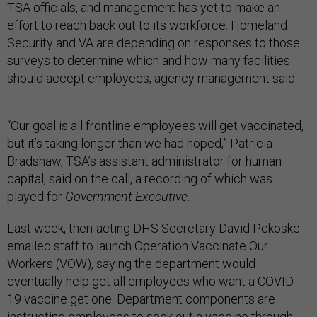
TSA officials, and management has yet to make an
effort to reach back out to its workforce. Homeland
Security and VA are depending on responses to those
surveys to determine which and how many facilities
should accept employees, agency management said.
“Our goal is all frontline employees will get vaccinated,
but it’s taking longer than we had hoped,” Patricia
Bradshaw, TSA’s assistant administrator for human
capital, said on the call, a recording of which was
played for
Government Executive
.
Last week, then-acting DHS Secretary David Pekoske
emailed staff to launch Operation Vaccinate Our
Workers (VOW), saying the department would
eventually help get all employees who want a COVID-
19 vaccine get one. Department components are
instructing employees to seek out a vaccine through