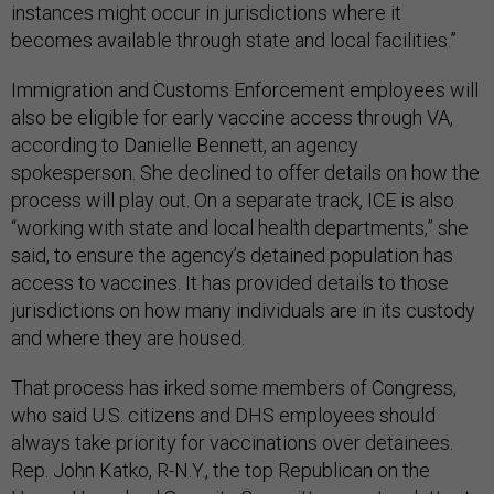
instances might occur in jurisdictions where it
becomes available through state and local facilities.”
Immigration and Customs Enforcement employees will
also be eligible for early vaccine access through VA,
according to Danielle Bennett, an agency
spokesperson. She declined to offer details on how the
process will play out. On a separate track, ICE is also
“working with state and local health departments,” she
said, to ensure the agency’s detained population has
access to vaccines. It has provided details to those
jurisdictions on how many individuals are in its custody
and where they are housed.
That process has irked some members of Congress,
who said U.S. citizens and DHS employees should
always take priority for vaccinations over detainees.
Rep. John Katko, R-N.Y., the top Republican on the