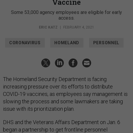
Vaccine
Some 53,000 agency employees are eligible for early
access.
ERIC KATZ
|
FEBRUARY 4, 2021
CORONAVIRUS
HOMELAND
PERSONNEL
The Homeland Security Department is facing
increasing pressure over its efforts to distribute
COVID-19 vaccines, as employees say management is
slowing the process and some lawmakers are taking
issue with its prioritization plan.
DHS and the Veterans Affairs Department on Jan. 6
began a partnership to get frontline personnel