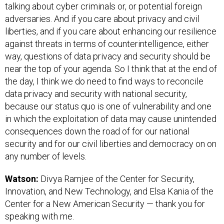
talking about cyber criminals or, or potential foreign
adversaries. And if you care about privacy and civil
liberties, and if you care about enhancing our resilience
against threats in terms of counterintelligence, either
way, questions of data privacy and security should be
near the top of your agenda. So I think that at the end of
the day, I think we do need to find ways to reconcile
data privacy and security with national security,
because our status quo is one of vulnerability and one
in which the exploitation of data may cause unintended
consequences down the road of for our national
security and for our civil liberties and democracy on on
any number of levels.
Watson:
Divya Ramjee of the Center for Security,
Innovation, and New Technology, and Elsa Kania of the
Center for a New American Security — thank you for
speaking with me.