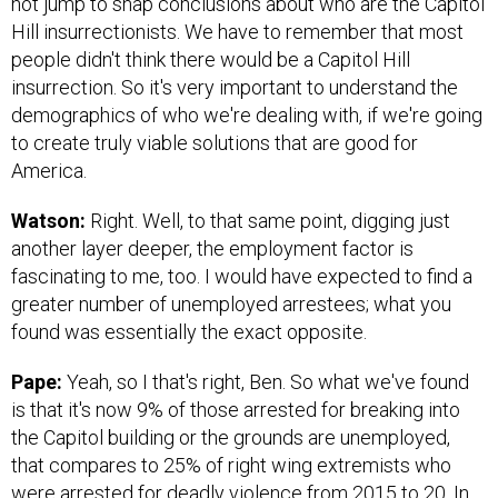
not jump to snap conclusions about who are the Capitol
Hill insurrectionists. We have to remember that most
people didn't think there would be a Capitol Hill
insurrection. So it's very important to understand the
demographics of who we're dealing with, if we're going
to create truly viable solutions that are good for
America.
Watson:
Right. Well, to that same point, digging just
another layer deeper, the employment factor is
fascinating to me, too. I would have expected to find a
greater number of unemployed arrestees; what you
found was essentially the exact opposite.
Pape:
Yeah, so I that's right, Ben. So what we've found
is that it's now 9% of those arrested for breaking into
the Capitol building or the grounds are unemployed,
that compares to 25% of right wing extremists who
were arrested for deadly violence from 2015 to 20. In