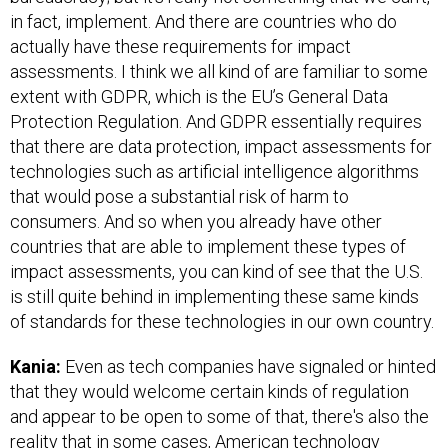
in fact, implement. And there are countries who do
actually have these requirements for impact
assessments. I think we all kind of are familiar to some
extent with GDPR, which is the EU’s General Data
Protection Regulation. And GDPR essentially requires
that there are data protection, impact assessments for
technologies such as artificial intelligence algorithms
that would pose a substantial risk of harm to
consumers. And so when you already have other
countries that are able to implement these types of
impact assessments, you can kind of see that the U.S.
is still quite behind in implementing these same kinds
of standards for these technologies in our own country.
Kania:
Even as tech companies have signaled or hinted
that they would welcome certain kinds of regulation
and appear to be open to some of that, there's also the
reality that in some cases, American technology