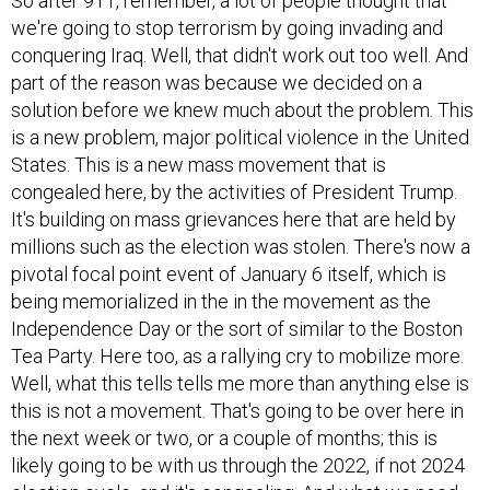
So after 911, remember, a lot of people thought that
we're going to stop terrorism by going invading and
conquering Iraq. Well, that didn't work out too well. And
part of the reason was because we decided on a
solution before we knew much about the problem. This
is a new problem, major political violence in the United
States. This is a new mass movement that is
congealed here, by the activities of President Trump.
It's building on mass grievances here that are held by
millions such as the election was stolen. There's now a
pivotal focal point event of January 6 itself, which is
being memorialized in the in the movement as the
Independence Day or the sort of similar to the Boston
Tea Party. Here too, as a rallying cry to mobilize more.
Well, what this tells tells me more than anything else is
this is not a movement. That's going to be over here in
the next week or two, or a couple of months; this is
likely going to be with us through the 2022, if not 2024