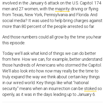
involved in the January 6 attack on the U.S. Capitol. 174
men and 27 women, with the
majority
driving or flying
from Texas, New York, Pennsylvania and Florida. And
social media? It was used to help bring charges against
more than 80 percent of the people arrested so far.
And those numbers could all grow by the time you hear
this episode.
Today we’ll ask what kind of things we can do better
from here. How we can, for example, better understand
those hundreds of Americans who stormed the Capitol.
We’ll also look into how
now
may really be the time to
truly expand the way we think about certain key things
in our wired world. Key things like what “national
security” means when an insurrection can be
stoked
so
openly, as it was in the days leading up to January 6.