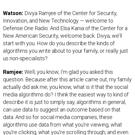
Watson:
Divya Ramjee of the Center for Security,
Innovation, and New Technology — welcome to
Defense One Radio. And Elsa Kania of the Center for a
New American Security, welcome back. Divya, we’ll
start with you. How do you describe the kinds of
algorithms you write about to your family, or really just
us non-specialists?
Ramjee:
Well, you know, I'm glad you asked this
question. Because after this article came out, my family
actually did ask me, you know, what is it that the social
media algorithms do? I think the easiest way to kind of
describe it is just to simply say, algorithms in general,
can use data to suggest an outcome based on that
data. And so for social media companies, these
algorithms use data from what you're viewing, what
you're clicking, what you're scrolling through, and even