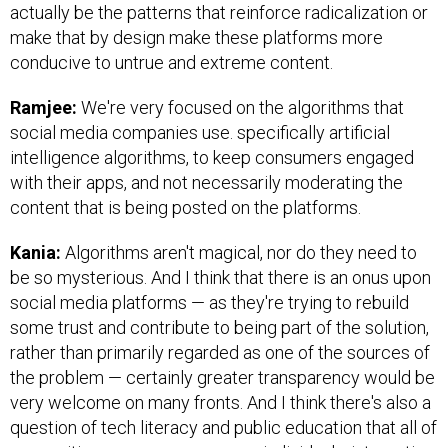
actually be the patterns that reinforce radicalization or
make that by design make these platforms more
conducive to untrue and extreme content.
Ramjee:
We're very focused on the algorithms that
social media companies use. specifically artificial
intelligence algorithms, to keep consumers engaged
with their apps, and not necessarily moderating the
content that is being posted on the platforms.
Kania:
Algorithms aren't magical, nor do they need to
be so mysterious. And I think that there is an onus upon
social media platforms — as they're trying to rebuild
some trust and contribute to being part of the solution,
rather than primarily regarded as one of the sources of
the problem — certainly greater transparency would be
very welcome on many fronts. And I think there's also a
question of tech literacy and public education that all of