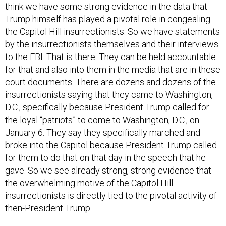
think we have some strong evidence in the data that
Trump himself has played a pivotal role in congealing
the Capitol Hill insurrectionists. So we have statements
by the insurrectionists themselves and their interviews
to the FBI. That is there. They can be held accountable
for that and also into them in the media that are in these
court documents. There are dozens and dozens of the
insurrectionists saying that they came to Washington,
D.C., specifically because President Trump called for
the loyal “patriots” to come to Washington, D.C., on
January 6. They say they specifically marched and
broke into the Capitol because President Trump called
for them to do that on that day in the speech that he
gave. So we see already strong, strong evidence that
the overwhelming motive of the Capitol Hill
insurrectionists is directly tied to the pivotal activity of
then-President Trump.