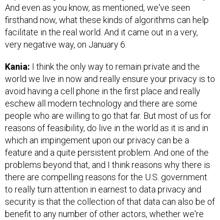
And even as you know, as mentioned, we've seen
firsthand now, what these kinds of algorithms can help
facilitate in the real world. And it came out in a very,
very negative way, on January 6.
Kania:
I think the only way to remain private and the
world we live in now and really ensure your privacy is to
avoid having a cell phone in the first place and really
eschew all modern technology and there are some
people who are willing to go that far. But most of us for
reasons of feasibility, do live in the world as it is and in
which an impingement upon our privacy can be a
feature and a quite persistent problem. And one of the
problems beyond that, and I think reasons why there is
there are compelling reasons for the U.S. government
to really turn attention in earnest to data privacy and
security is that the collection of that data can also be of
benefit to any number of other actors, whether we're