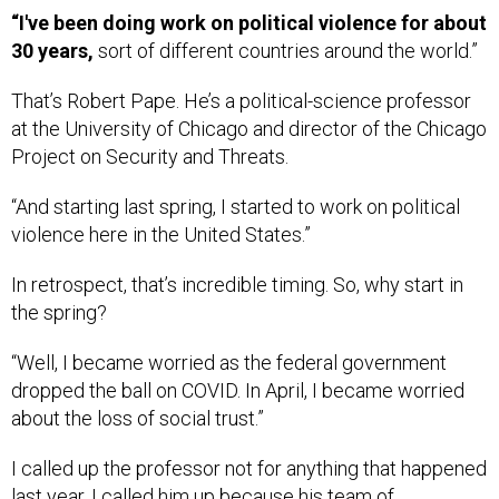
“I've been doing work on political violence for about
30 years,
sort of different countries around the world.”
That’s Robert Pape. He’s a political-science professor
at the University of Chicago and director of the Chicago
Project on Security and Threats.
“And starting last spring, I started to work on political
violence here in the United States.”
In retrospect, that’s incredible timing. So, why start in
the spring?
“Well, I became worried as the federal government
dropped the ball on COVID. In April, I became worried
about the loss of social trust.”
I called up the professor not for anything that happened
last year. I called him up because his team of