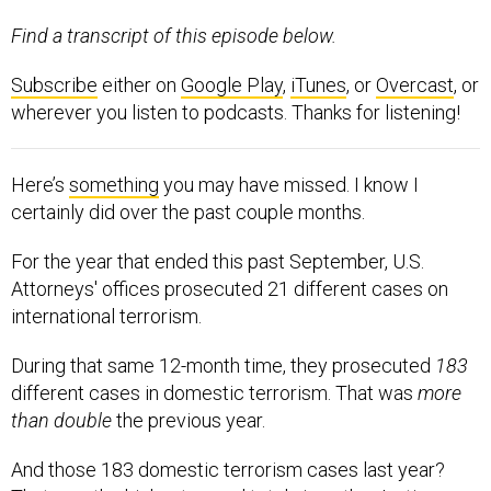
Find a transcript of this episode below.
Subscribe
either on
Google Play
,
iTunes
, or
Overcast
, or
wherever you listen to podcasts. Thanks for listening!
Here’s
something
you may have missed. I know I
certainly did over the past couple months.
For the year that ended this past September, U.S.
Attorneys' offices prosecuted 21 different cases on
international terrorism.
During that same 12-month time, they prosecuted
183
different cases in domestic terrorism. That was
more
than double
the previous year.
And those 183 domestic terrorism cases last year?