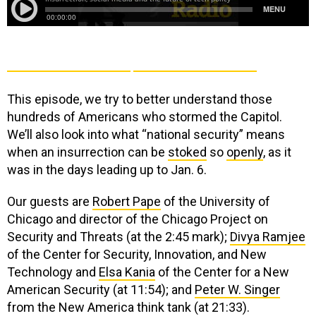
This episode, we try to better understand those
hundreds of Americans who stormed the Capitol.
We’ll also look into
what “national security” means
when an insurrection can be
stoked
so
openly
, as it
was in the days leading up to Jan. 6.
Our guests are
Robert Pape
of the University of
Chicago and director of the Chicago Project on
Security and Threats (at the 2:45 mark);
Divya Ramjee
of the Center for Security, Innovation, and New
Technology and
Elsa Kania
of the Center for a New
American Security (at 11:54); and
Peter W. Singer
from the New America think tank (at 21:33).