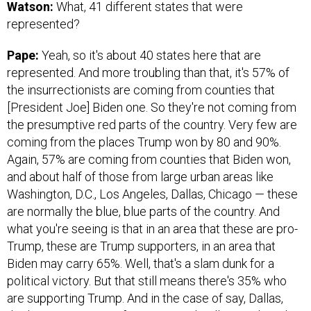
Watson:
What, 41 different states that were
represented?
Pape:
Yeah, so it's about 40 states here that are
represented. And more troubling than that, it's 57% of
the insurrectionists are coming from counties that
[President Joe] Biden one. So they're not coming from
the presumptive red parts of the country. Very few are
coming from the places Trump won by 80 and 90%.
Again, 57% are coming from counties that Biden won,
and about half of those from large urban areas like
Washington, D.C., Los Angeles, Dallas, Chicago — these
are normally the blue, blue parts of the country. And
what you're seeing is that in an area that these are pro-
Trump, these are Trump supporters, in an area that
Biden may carry 65%. Well, that's a slam dunk for a
political victory. But that still means there's 35% who
are supporting Trump. And in the case of say, Dallas,