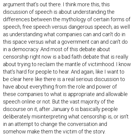
argument that's out there. I think more this, this
discussion of speech is about understanding the
differences between the mythology of certain forms of
speech, free speech versus dangerous speech, as well
as understanding what companies can and can't do in
this space versus what a government can and can't do
in a democracy. And most of this debate about
censorship right now is a bad faith debate that is really
about trying to reclaim the mantle of victimhood. I know
that's hard for people to hear. And again, like I want to
be clear here like there is a real serious discussion to
have about everything from the role and power of
these companies to what is appropriate and allowable
speech online or not. But the vast majority of the
discourse on it, after January 6 is basically people
deliberately misinterpreting what censorship is, or isn't
in an attempt to change the conversation and
somehow make them the victim of the story.