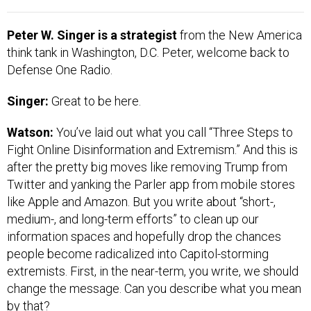
Peter W. Singer is a strategist
from the New America
think tank in Washington, D.C. Peter, welcome back to
Defense One Radio.
Singer:
Great to be here.
Watson:
You’ve laid out what you call “Three Steps to
Fight Online Disinformation and Extremism.” And this is
after the pretty big moves like removing Trump from
Twitter and yanking the Parler app from mobile stores
like Apple and Amazon. But you write about “short-,
medium-, and long-term efforts” to clean up our
information spaces and hopefully drop the chances
people become radicalized into Capitol-storming
extremists. First, in the near-term, you write, we should
change the message. Can you describe what you mean
by that?