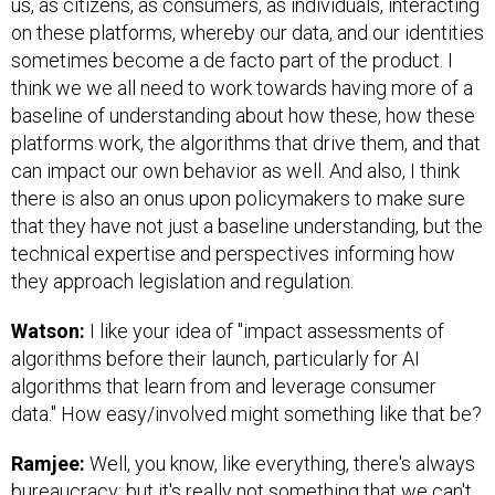
us, as citizens, as consumers, as individuals, interacting
on these platforms, whereby our data, and our identities
sometimes become a de facto part of the product. I
think we we all need to work towards having more of a
baseline of understanding about how these, how these
platforms work, the algorithms that drive them, and that
can impact our own behavior as well. And also, I think
there is also an onus upon policymakers to make sure
that they have not just a baseline understanding, but the
technical expertise and perspectives informing how
they approach legislation and regulation.
Watson:
I like your idea of "impact assessments of
algorithms before their launch, particularly for AI
algorithms that learn from and leverage consumer
data." How easy/involved might something like that be?
Ramjee:
Well, you know, like everything, there's always
bureaucracy; but it's really not something that we can't,