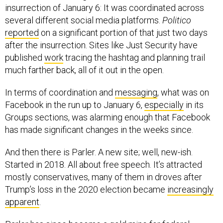
insurrection of January 6: It was coordinated across
several different social media platforms.
Politico
reported
on a significant portion of that just two days
after the insurrection. Sites like Just Security have
published
work
tracing the hashtag and planning trail
much farther back, all of it out in the open.
In terms of coordination and
messaging
, what was on
Facebook in the run up to January 6,
especially
in its
Groups sections, was alarming enough that Facebook
has made significant changes in the weeks since.
And then there is Parler. A new site; well, new-ish.
Started in 2018. All about free speech. It’s attracted
mostly conservatives, many of them in droves after
Trump’s loss in the 2020 election became
increasingly
apparent
.