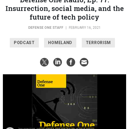
Insurrection, social media, and the
future of tech policy
DEFENSE ONE STAFF
|
FEBRUARY 16, 2021
PODCAST
HOMELAND
TERRORISM