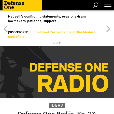
Hegseth’s conflicting statements, evasions drain
lawmakers’ patience, support
[SPONSORED]
Unmatched Performance on the Modern
Battlefield
IDEAS
Defense One Radio, Ep. 77: