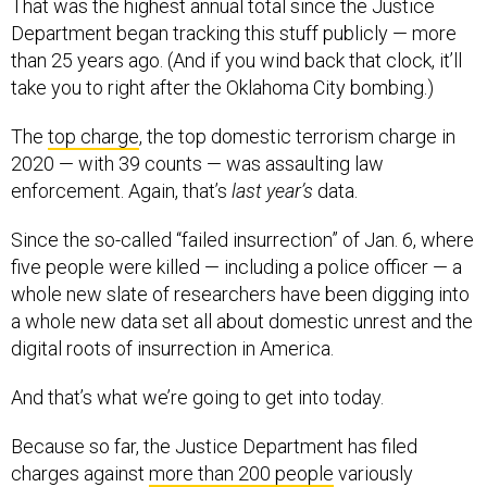
That was the highest annual total since the Justice
Department began tracking this stuff publicly — more
than 25 years ago. (And if you wind back that clock, it’ll
take you to right after the Oklahoma City bombing.)
The
top charge
, the top domestic terrorism charge in
2020 — with 39 counts — was assaulting law
enforcement. Again, that’s
last year’s
data.
Since the so-called “failed insurrection” of Jan. 6, where
five people were killed — including a police officer — a
whole new slate of researchers have been digging into
a whole new data set all about domestic unrest and the
digital roots of insurrection in America.
And that’s what we’re going to get into today.
Because so far, the Justice Department has filed
charges against
more than 200 people
variously