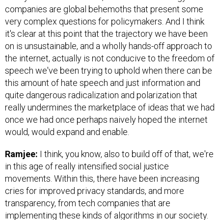
companies are global behemoths that present some
very complex questions for policymakers. And I think
it's clear at this point that the trajectory we have been
on is unsustainable, and a wholly hands-off approach to
the internet, actually is not conducive to the freedom of
speech we've been trying to uphold when there can be
this amount of hate speech and just information and
quite dangerous radicalization and polarization that
really undermines the marketplace of ideas that we had
once we had once perhaps naively hoped the internet
would, would expand and enable.
Ramjee:
I think, you know, also to build off of that, we're
in this age of really intensified social justice
movements. Within this, there have been increasing
cries for improved privacy standards, and more
transparency, from tech companies that are
implementing these kinds of algorithms in our society.