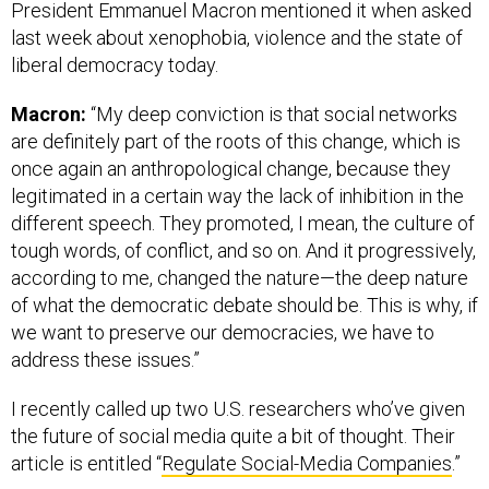
President Emmanuel Macron mentioned it when asked
last week about xenophobia, violence and the state of
liberal democracy today.
Macron:
“My deep conviction is that social networks
are definitely part of the roots of this change, which is
once again an anthropological change, because they
legitimated in a certain way the lack of inhibition in the
different speech. They promoted, I mean, the culture of
tough words, of conflict, and so on. And it progressively,
according to me, changed the nature—the deep nature
of what the democratic debate should be. This is why, if
we want to preserve our democracies, we have to
address these issues.”
I recently called up two U.S. researchers who’ve given
the future of social media quite a bit of thought. Their
article is entitled “
Regulate Social-Media Companies
.”