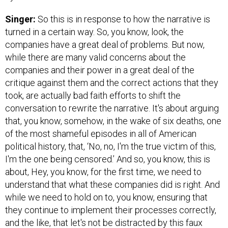
Singer:
So this is in response to how the narrative is
turned in a certain way. So, you know, look, the
companies have a great deal of problems. But now,
while there are many valid concerns about the
companies and their power in a great deal of the
critique against them and the correct actions that they
took, are actually bad faith efforts to shift the
conversation to rewrite the narrative. It's about arguing
that, you know, somehow, in the wake of six deaths, one
of the most shameful episodes in all of American
political history, that, ‘No, no, I'm the true victim of this,
I'm the one being censored.’ And so, you know, this is
about, Hey, you know, for the first time, we need to
understand that what these companies did is right. And
while we need to hold on to, you know, ensuring that
they continue to implement their processes correctly,
and the like, that let's not be distracted by this faux