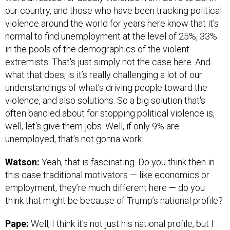
our country, and those who have been tracking political
violence around the world for years here know that it's
normal to find unemployment at the level of 25%, 33%
in the pools of the demographics of the violent
extremists. That's just simply not the case here. And
what that does, is it’s really challenging a lot of our
understandings of what's driving people toward the
violence, and also solutions. So a big solution that's
often bandied about for stopping political violence is,
well, let's give them jobs. Well, if only 9% are
unemployed, that's not gonna work.
Watson:
Yeah, that is fascinating. Do you think then in
this case traditional motivators — like economics or
employment, they’re much different here — do you
think that might be because of Trump’s national profile?
Pape:
Well, I think it's not just his national profile, but I