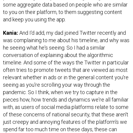
some aggregate data based on people who are similar
to you on their platform, to them suggesting content
and keep you using the app.
Kania:
And I'd add, my dad joined Twitter recently and
was complaining to me about his timeline, and why was
he seeing what he's seeing. So I had a similar
conversation of explaining about the algorithmic
timeline. And some of the ways the Twitter in particular
often tries to promote tweets that are viewed as most
relevant whether in ads or in the general content you're
seeing as you're scrolling your way through the
pandemic. So I think, when we try to capture in the
pieces how, how trends and dynamics we're all familiar
with, as users of social media platforms relate to some
of these concerns of national security, that these aren't
just creepy and annoying features of the platform's we
spend far too much time on these days, these can