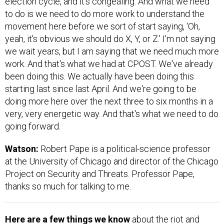
election cycle, and it's congealing. And what we need
to do is we need to do more work to understand the
movement here before we sort of start saying, ‘Oh,
yeah, it's obvious we should do X, Y, or Z.’ I'm not saying
we wait years, but I am saying that we need much more
work. And that's what we had at CPOST. We've already
been doing this. We actually have been doing this
starting last since last April. And we're going to be
doing more here over the next three to six months in a
very, very energetic way. And that's what we need to do
going forward.
Watson:
Robert Pape is a political-science professor
at the University of Chicago and director of the Chicago
Project on Security and Threats. Professor Pape,
thanks so much for talking to me.
Here are a few things we know
about the riot and