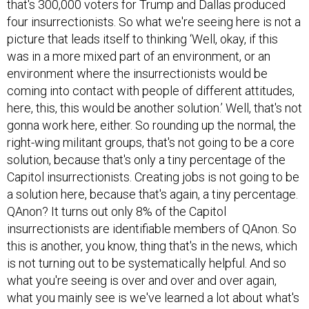
that's 300,000 voters for Trump and Dallas produced
four insurrectionists. So what we're seeing here is not a
picture that leads itself to thinking ‘Well, okay, if this
was in a more mixed part of an environment, or an
environment where the insurrectionists would be
coming into contact with people of different attitudes,
here, this, this would be another solution.’ Well, that's not
gonna work here, either. So rounding up the normal, the
right-wing militant groups, that's not going to be a core
solution, because that's only a tiny percentage of the
Capitol insurrectionists. Creating jobs is not going to be
a solution here, because that's again, a tiny percentage.
QAnon? It turns out only 8% of the Capitol
insurrectionists are identifiable members of QAnon. So
this is another, you know, thing that's in the news, which
is not turning out to be systematically helpful. And so
what you're seeing is over and over and over again,
what you mainly see is we've learned a lot about what's