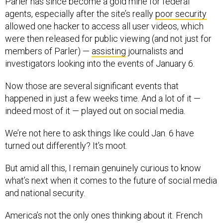
Parler has since become a gold mine for federal
agents, especially after the site’s really
poor security
allowed one hacker to access all user videos, which
were then released for public viewing (and not just for
members of Parler) —
assisting
journalists and
investigators looking into the events of January 6.
Now those are several significant events that
happened in just a few weeks time. And a lot of it —
indeed most of it — played out on social media.
We’re not here to ask things like could Jan. 6 have
turned out differently? It’s moot.
But amid all this, I remain genuinely curious to know
what’s next when it comes to the future of social media
and national security.
America’s not the only ones thinking about it. French