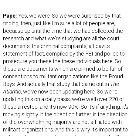
Pape:
Yes, we were. So we were surprised by that
finding, then, just like I'm sure a lot of people are,
because up until the time that we had collected the
research and what we're studying are all the court
documents, the criminal complaints, affidavits
statement of fact, compiled by the FBI and police to
prosecute you these the these individuals here. So
these are documents which are primed to be full of
connections to militant organizations like the Proud
Boys. And actually that study that came out in
The
Atlantic
, we've now been updating
here
. So we're
updating this on a daily basis, we're well over 220 of
those arrested, and it's now 90%. So it's if anything, it's
moving slightly in the direction further in the direction
of the overwhelming majority are not affiliated with
militant organizations. And this is why it's important to