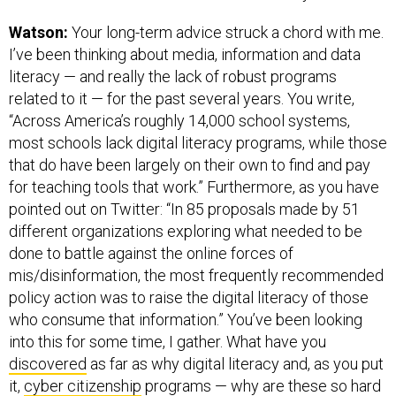
Watson:
Your long-term advice struck a chord with me.
I’ve been thinking about media, information and data
literacy — and really the lack of robust programs
related to it — for the past several years. You write,
“Across America’s roughly 14,000 school systems,
most schools lack digital literacy programs, while those
that do have been largely on their own to find and pay
for teaching tools that work.” Furthermore, as you have
pointed out on Twitter: “In 85 proposals made by 51
different organizations exploring what needed to be
done to battle against the online forces of
mis/disinformation, the most frequently recommended
policy action was to raise the digital literacy of those
who consume that information.” You’ve been looking
into this for some time, I gather. What have you
discovered
as far as why digital literacy and, as you put
it,
cyber citizenship
programs — why are these so hard