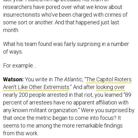
researchers have pored over what we know about
insurrectionists who’ve been charged with crimes of
some sort or another. And that happened just last
month.
What his team found was fairly surprising in a number
of ways.
For example…
Watson:
You write in
The Atlantic
, “
The Capitol Rioters
Aren’t Like Other Extremists
.” And after
looking over
nearly 200 people arrested in that riot, you learned “89
percent of arrestees have no apparent affiliation with
any known militant organization.” Were you surprised by
that once the metric began to come into focus? It
seems to me among the more remarkable findings
from this work.