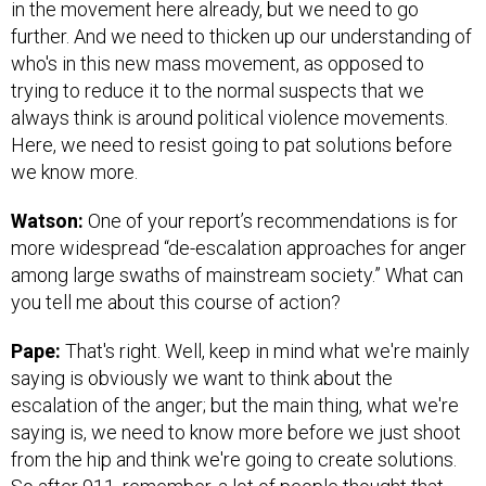
in the movement here already, but we need to go
further. And we need to thicken up our understanding of
who's in this new mass movement, as opposed to
trying to reduce it to the normal suspects that we
always think is around political violence movements.
Here, we need to resist going to pat solutions before
we know more.
Watson:
One of your report’s recommendations is for
more widespread “de-escalation approaches for anger
among large swaths of mainstream society.” What can
you tell me about this course of action?
Pape:
That's right. Well, keep in mind what we're mainly
saying is obviously we want to think about the
escalation of the anger; but the main thing, what we're
saying is, we need to know more before we just shoot
from the hip and think we're going to create solutions.