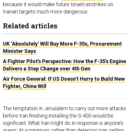
because it would make future Israeli airstrikes on
Iranian targets much more dangerous.
Related articles
UK ‘Absolutely’ Will Buy More F-35s, Procurement
Minister Says
A Fighter Pilot’s Perspective: How the F-35’s Engine
Delivers a Step Change over 4th Gen
Air Force General: If US Doesn’t Hurry to Build New
Fighter, China Will
The temptation in Jerusalem to carry out more attacks
before Iran finishing installing the S-400 would be
significant. What Iran might do in response is anyone’s
guess. At a minimum, rather than deterring Iran, selling