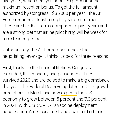
five years, which gets you about 70 percent of the
maximum retention bonus. To get the full amount
authorized by Congress—$35,000 per year—the Air
Force requires at least an eight-year commitment.
These are hardball terms compared to past years and
are a strong bet that airline pilot hiring will be weak for
an extended period.
Unfortunately, the Air Force doesn’t have the
negotiating leverage it thinks it does, for three reasons.
First, thanks to the financial lifelines Congress
extended, the economy and passenger airlines
survived 2020 and are poised to make a big comeback
this year. The Federal Reserve updated its GDP growth
predictions in March and now
expects
the U.S.
economy to grow between 5 percent and 7.3 percent
in 2021. With U.S. COVID-19 vaccine deployment
accelerating
, Americans are flying again and in
higher