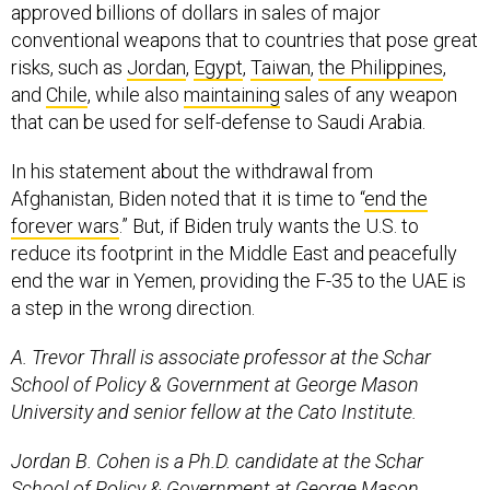
approved billions of dollars in sales of major
conventional weapons that to countries that pose great
risks, such as
Jordan
,
Egypt
,
Taiwan
,
the Philippines
,
and
Chile
, while also
maintaining
sales of any weapon
that can be used for self-defense to Saudi Arabia.
In his statement about the withdrawal from
Afghanistan, Biden noted that it is time to “
end the
forever wars
.” But, if Biden truly wants the U.S. to
reduce its footprint in the Middle East and peacefully
end the war in Yemen, providing the F-35 to the UAE is
a step in the wrong direction.
A. Trevor Thrall is associate professor at the Schar
School of Policy & Government at George Mason
University and senior fellow at the Cato Institute.
Jordan B. Cohen is a Ph.D. candidate at the Schar
School of Policy & Government at George Mason