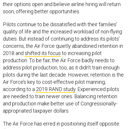
their options open and believe airline hiring will return
soon, offering better opportunities.
Pilots continue to be dissatisfied with their families’
quality of life and the increased workload of non-flying
duties. But instead of continuing to address its pilots’
concerns, the Air Force quietly abandoned retention in
2018 and
shifted its focus
to increasing pilot
production. To be fair, the Air Force badly needs to
address pilot production, too, as it didn’t train enough
pilots during the last decade. However, retention is the
Air Force’s key to cost-effective pilot manning,
according to a
2019 RAND study
. Experienced pilots
are needed to train newer ones. Balancing retention
and production make better use of Congressionally-
appropriated taxpayer dollars.
The Air Force has erred in positioning itself opposite