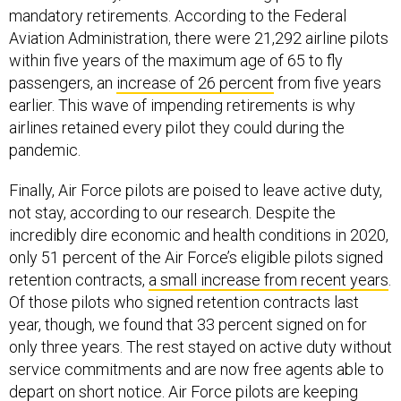
mandatory retirements. According to the Federal
Aviation Administration, there were 21,292 airline pilots
within five years of the maximum age of 65 to fly
passengers, an
increase of 26 percent
from five years
earlier. This wave of impending retirements is why
airlines retained every pilot they could during the
pandemic.
Finally, Air Force pilots are poised to leave active duty,
not stay, according to our research. Despite the
incredibly dire economic and health conditions in 2020,
only 51 percent of the Air Force’s eligible pilots signed
retention contracts,
a small increase from recent years
.
Of those pilots who signed retention contracts last
year, though, we found that 33 percent signed on for
only three years. The rest stayed on active duty without
service commitments and are now free agents able to
depart on short notice. Air Force pilots are keeping