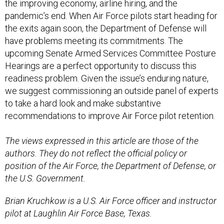
the improving economy, airline hiring, and the
pandemic’s end. When Air Force pilots start heading for
the exits again soon, the Department of Defense will
have problems meeting its commitments. The
upcoming Senate Armed Services Committee Posture
Hearings are a perfect opportunity to discuss this
readiness problem. Given the issue’s enduring nature,
we suggest commissioning an outside panel of experts
to take a hard look and make substantive
recommendations to improve Air Force pilot retention.
The views expressed in this article are those of the
authors. They do not reflect the official policy or
position of the Air Force, the Department of Defense, or
the U.S. Government.
Brian Kruchkow is a U.S. Air Force officer and instructor
pilot at Laughlin Air Force Base, Texas.