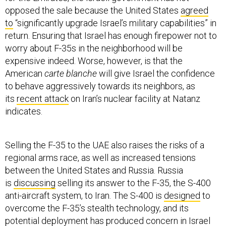
opposed the sale because the United States
agreed
to
“significantly upgrade Israel’s military capabilities” in
return. Ensuring that Israel has enough firepower not to
worry about F-35s in the neighborhood will be
expensive indeed. Worse, however, is that the
American
carte blanche
will give Israel the confidence
to behave aggressively towards its neighbors, as
its
recent attack
on Iran’s nuclear facility at Natanz
indicates.
Selling the F-35 to the UAE also raises the risks of a
regional arms race, as well as increased tensions
between the United States and Russia. Russia
is
discussing
selling its answer to the F-35, the S-400
anti-aircraft system, to Iran. The S-400 is
designed
to
overcome the F-35’s stealth technology, and its
potential deployment has
produced concern
in Israel