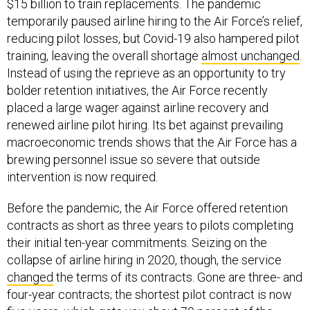
$15 billion to train replacements. The pandemic
temporarily paused airline hiring to the Air Force’s relief,
reducing pilot losses, but Covid-19 also hampered pilot
training, leaving the overall shortage
almost unchanged
.
Instead of using the reprieve as an opportunity to try
bolder retention initiatives, the Air Force recently
placed a large wager against airline recovery and
renewed airline pilot hiring. Its bet against prevailing
macroeconomic trends shows that the Air Force has a
brewing personnel issue so severe that outside
intervention is now required.
Before the pandemic, the Air Force offered retention
contracts as short as three years to pilots completing
their initial ten-year commitments. Seizing on the
collapse of airline hiring in 2020, though, the service
changed
the terms of its contracts. Gone are three- and
four-year contracts; the shortest pilot contract is now