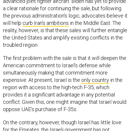
advanced joint fighter aircraft. Biden has yet to provide
a clear rationale for continuing the sale, but following
the previous administration’s logic, advocates believe it
will help
curb Iran’s ambitions
in the Middle East. The
reality, however, is that these sales will further entangle
the United States and amplify existing conflicts in the
troubled region.
The first problem with the sale is that it will deepen the
American commitment to Israel’s defense while
simultaneously making that commitment more
expensive. At present, Israel is the
only country
in the
region with access to the high-tech F-35, which
provides it a significant advantage in any potential
conflict. Given this, one might imagine that Israel would
oppose UAE’s purchase of F-35s.
On the contrary, however, though Israel has little love
for the Emirates, the Israeli government has not