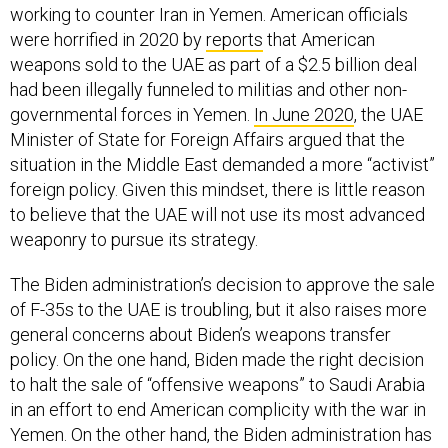
working to counter Iran in Yemen. American officials
were horrified in 2020 by
reports
that American
weapons sold to the UAE as part of a $2.5 billion deal
had been illegally funneled to militias and other non-
governmental forces in Yemen.
In June 2020
, the UAE
Minister of State for Foreign Affairs argued that the
situation in the Middle East demanded a more “activist”
foreign policy. Given this mindset, there is little reason
to believe that the UAE will not use its most advanced
weaponry to pursue its strategy.
The Biden administration’s decision to approve the sale
of F-35s to the UAE is troubling, but it also raises more
general concerns about Biden’s weapons transfer
policy. On the one hand, Biden made the right decision
to halt the sale of “offensive weapons” to Saudi Arabia
in an effort to end American complicity with the war in
Yemen. On the other hand, the Biden administration has