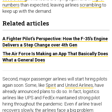
numbers
than expected, leaving airlines
scrambling
to
keep up with the demand.
Related articles
A Fighter Pilot’s Perspective: How the F-35’s Engine
Delivers a Step Change over 4th Gen
The Air Force Is Making an App That Basically Does
What a General Does
Second, major passenger airlines will start hiring pilots
again soon. Some, like
Spirit
and
United Airlines
, have
already announced plans to do so. In fact, logistics
airlines like UPS and FedEx maintained strong pilot
hiring throughout the pandemic. Even if airline travel
recovers slowly, the airlines face a big problem: