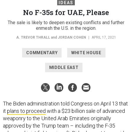
IDEAS
No F-35s for UAE, Please
The sale is likely to deepen existing conflicts and further
enmesh the U.S. in the region.
A. TREVOR THRALL
and
JORDAN COHEN
|
APRIL 17, 2021
COMMENTARY
WHITE HOUSE
MIDDLE EAST
The Biden administration told Congress on April 13 that
it
plans to proceed
with a $23 billion sale of advanced
weaponry to the United Arab Emirates originally
approved by the Trump team – including the F-35