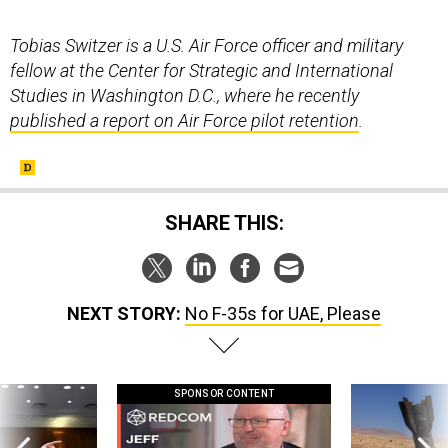
Tobias Switzer is a U.S. Air Force officer and military
fellow at the Center for Strategic and International
Studies in Washington D.C., where he recently
published a report on Air Force pilot retention
.
SHARE THIS:
NEXT STORY:
No F-35s for UAE, Please
SPONSOR CONTENT