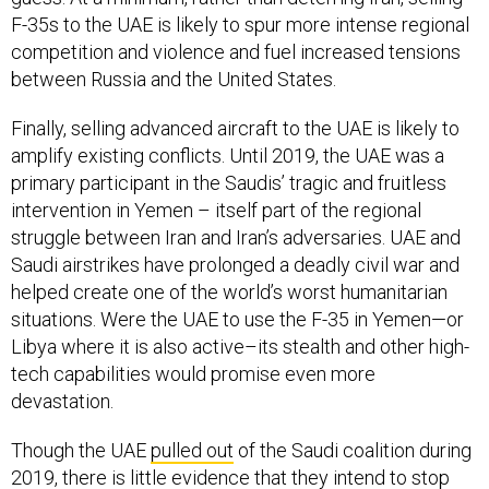
F-35s to the UAE is likely to spur more intense regional
competition and violence and fuel increased tensions
between Russia and the United States.
Finally, selling advanced aircraft to the UAE is likely to
amplify existing conflicts. Until 2019, the UAE was a
primary participant in the Saudis’ tragic and fruitless
intervention in Yemen – itself part of the regional
struggle between Iran and Iran’s adversaries. UAE and
Saudi airstrikes have prolonged a deadly civil war and
helped create one of the world’s worst humanitarian
situations. Were the UAE to use the F-35 in Yemen—or
Libya where it is also active–its stealth and other high-
tech capabilities would promise even more
devastation.
Though the UAE
pulled out
of the Saudi coalition during
2019, there is little evidence that they intend to stop