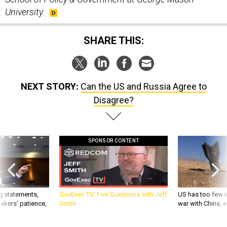
University.
SHARE THIS:
NEXT STORY:
Can the US and Russia Agree to
Disagree?
SPONSOR CONTENT
g statements,
GovExec TV: Five Questions with Jeff
US has too few i
akers’ patience,
Smith
war with China, 