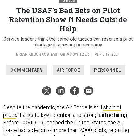
IDEAS
The USAF’s Bad Bets on Pilot
Retention Show It Needs Outside
Help
Service leaders think the same old tactics can reverse a pilot
shortage in a resurging economy.
BRIAN KRUCHKOW
and
TOBIAS SWITZER
|
APRIL 19, 2021
COMMENTARY
AIR FORCE
PERSONNEL
Despite the pandemic, the Air Force is still
short of
pilots
, thanks to low retention and strong airline hiring.
Before COVID-19 reached the United States, the Air
Force had a deficit of more than 2,000 pilots, requiring