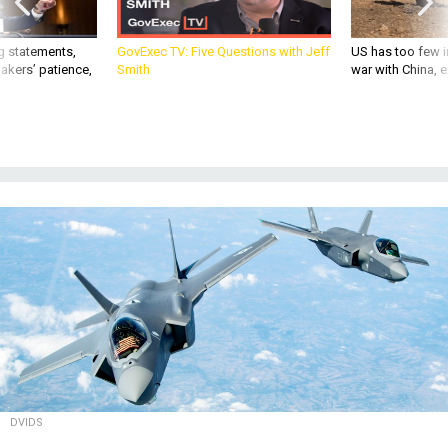
g statements,
GovExec TV: Five Questions with Jeff
US has too few i
akers’ patience,
Smith
war with China, 
DVIDS