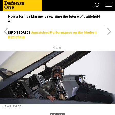
How a former Marine is rewriting the future of battlefield
AI
[SPONSORED]
Unmatched Performance on the Modern
Battlefield
US AIR FORCE