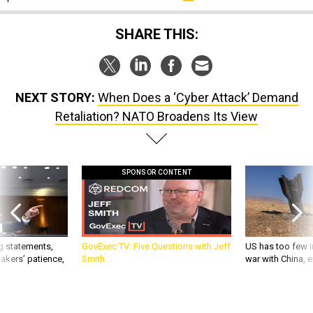
SHARE THIS:
NEXT STORY:
When Does a ‘Cyber Attack’ Demand
Retaliation? NATO Broadens Its View
SPONSOR CONTENT
g statements,
GovExec TV: Five Questions with Jeff
US has too few i
akers’ patience,
Smith
war with China, 