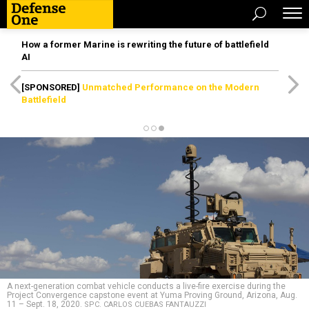
How a former Marine is rewriting the future of battlefield
AI
[SPONSORED]
Unmatched Performance on the Modern
Battlefield
A next-generation combat vehicle conducts a live-fire exercise during the
Project Convergence capstone event at Yuma Proving Ground, Arizona, Aug.
11 – Sept. 18, 2020.
SPC. CARLOS CUEBAS FANTAUZZI