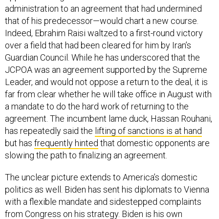
administration to an agreement that had undermined
that of his predecessor—would chart a new course.
Indeed, Ebrahim Raisi waltzed to a first-round victory
over a field that had been cleared for him by Iran’s
Guardian Council. While he has underscored that the
JCPOA was an agreement supported by the Supreme
Leader, and would not oppose a return to the deal, it is
far from clear whether he will take office in August with
a mandate to do the hard work of returning to the
agreement. The incumbent lame duck, Hassan Rouhani,
has repeatedly said the
lifting of sanctions is at hand
but has
frequently hinted
that domestic opponents are
slowing the path to finalizing an agreement.
The unclear picture extends to America’s domestic
politics as well. Biden has sent his diplomats to Vienna
with a flexible mandate and sidestepped complaints
from Congress on his strategy. Biden is his own