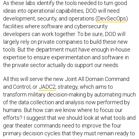
As these labs identify the tools needed to turn good
ideas into operational capabilities, DOD will need
development, security, and operations (
DevSecOps
)
facilities where software and cybersecurity
developers can work together. To be sure, DOD will
largely rely on private companies to build these new
tools. But the department must have enough in-house
expertise to ensure experimentation and software in
the private sector actually do support our needs.
All this will serve the new Joint All Domain Command
and Control, or
JADC2
, strategy, which aims to
transform military decision-making by automating much
of the data collection and analysis now performed by
humans. But how can we know where to focus our
efforts? I suggest that we should look at what tools and
gear theater commands need to improve the four
primary decision cycles that they must remain ready to