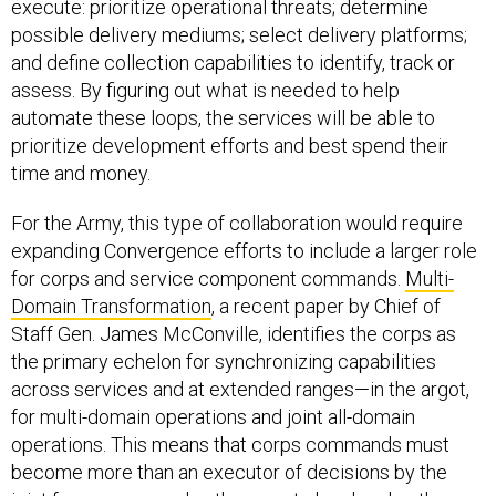
execute: prioritize operational threats; determine
possible delivery mediums; select delivery platforms;
and define collection capabilities to identify, track or
assess. By figuring out what is needed to help
automate these loops, the services will be able to
prioritize development efforts and best spend their
time and money.
For the Army, this type of collaboration would require
expanding Convergence efforts to include a larger role
for corps and service component commands.
Multi-
Domain Transformation
, a recent paper by Chief of
Staff Gen. James McConville, identifies the corps as
the primary echelon for synchronizing capabilities
across services and at extended ranges—in the argot,
for multi-domain operations and joint all-domain
operations. This means that corps commands must
become more than an executor of decisions by the