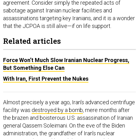
agreement. Consider simply the repeated acts of
sabotage against Iranian nuclear facilities and
assassinations targeting key Iranians, and it is a wonder
that the JCPOA is still alive—if on life support.
Related articles
Force Won’t Much Slow Iranian Nuclear Progress,
But Something Else Can
With Iran, First Prevent the Nukes
Almost precisely a year ago, Iran’s advanced centrifuge
facility was
destroyed by a bomb
, mere months after
the brazen and boisterous U.S. assassination of Iranian
general Qassem Soleimani. On the eve of the Biden
administration, the grandfather of Iran’s nuclear