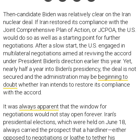
Then-candidate Biden was relatively clear on the Iran
nuclear deal. If Iran restored its compliance with the
Joint Comprehensive Plan of Action, or JCPOA, the U.S.
would do so as well as a starting point for further
negotiations. After a slow start, the U.S. engaged in
multilateral negotiations aimed at reviving the accord
under President Biden’s direction earlier this year. Yet,
nearly half a year into Biden’s presidency, the deal is not
secured and the administration may be
beginning to
doubt
whether Iran intends to restore its compliance
with the accord.
It was
always apparent
that the window for
negotiations would not stay open forever. Iran’s
presidential elections, which were held on June 18,
always carried the prospect that a hardliner—either
opposed to negotiations or loathe to tether his