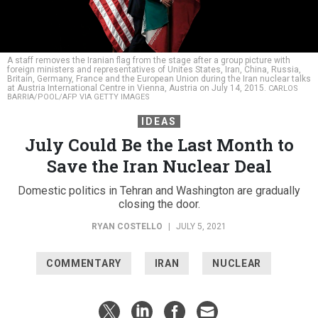
A staff removes the Iranian flag from the stage after a group picture with
foreign ministers and representatives of Unites States, Iran, China, Russia,
Britain, Germany, France and the European Union during the Iran nuclear talks
at Austria International Centre in Vienna, Austria on July 14, 2015.
CARLOS
BARRIA/POOL/AFP VIA GETTY IMAGES
IDEAS
July Could Be the Last Month to
Save the Iran Nuclear Deal
Domestic politics in Tehran and Washington are gradually
closing the door.
RYAN COSTELLO
|
JULY 5, 2021
COMMENTARY
IRAN
NUCLEAR