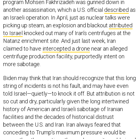
program Mohsen Fakhrizadeh was gunned down in
another assassination, which a U.S. official
described
as
an Israeli operation. In April, just as nuclear talks were
picking up steam, an explosion and blackout
attributed
to Israel
knocked out many of Iran’s centrifuges at the
Natanz enrichment site. And just last week, Iran
claimed to have
intercepted a drone
near an alleged
centrifuge production facility, purportedly intent on
more sabotage.
Biden may think that Iran should recognize that this long
string of incidents is not his fault, and may have even
told Israel—quietly—to knock it off. But attribution is not
so cut and dry, particularly given the long intertwined
history of American and Israeli sabotage of Iranian
facilities and the decades of historical distrust
between the U.S. and Iran. Iran always feared that
conceding to Trump’s maximum pressure would be