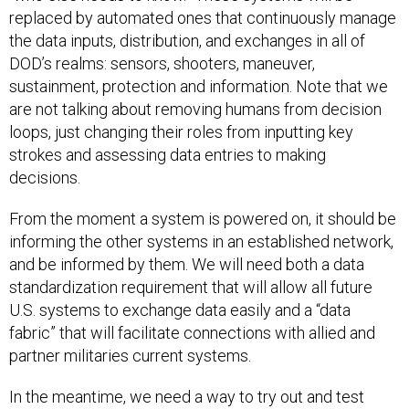
replaced by automated ones that continuously manage
the data inputs, distribution, and exchanges in all of
DOD’s realms: sensors, shooters, maneuver,
sustainment, protection and information. Note that we
are not talking about removing humans from decision
loops, just changing their roles from inputting key
strokes and assessing data entries to making
decisions.
From the moment a system is powered on, it should be
informing the other systems in an established network,
and be informed by them. We will need both a data
standardization requirement that will allow all future
U.S. systems to exchange data easily and a “data
fabric” that will facilitate connections with allied and
partner militaries current systems.
In the meantime, we need a way to try out and test