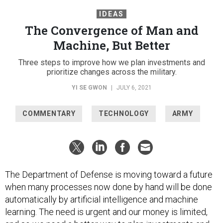
IDEAS
The Convergence of Man and
Machine, But Better
Three steps to improve how we plan investments and
prioritize changes across the military.
YI SE GWON
|
JULY 6, 2021
COMMENTARY
TECHNOLOGY
ARMY
The Department of Defense is moving toward a future
when many processes now done by hand will be done
automatically by artificial intelligence and machine
learning. The need is urgent and our money is limited,