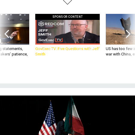
SPONSOR CONTENT
g statements,
GovExec TV: Five Questions with Jeff
US has too few i
akers’ patience,
Smith
war with China, 