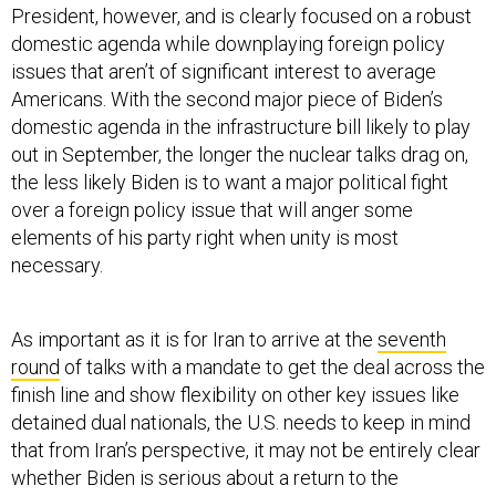
President, however, and is clearly focused on a robust
domestic agenda while downplaying foreign policy
issues that aren’t of significant interest to average
Americans. With the second major piece of Biden’s
domestic agenda in the infrastructure bill likely to play
out in September, the longer the nuclear talks drag on,
the less likely Biden is to want a major political fight
over a foreign policy issue that will anger some
elements of his party right when unity is most
necessary.
As important as it is for Iran to arrive at the
seventh
round
of talks with a mandate to get the deal across the
finish line and show flexibility on other key issues like
detained dual nationals, the U.S. needs to keep in mind
that from Iran’s perspective, it may not be entirely clear
whether Biden is serious about a return to the