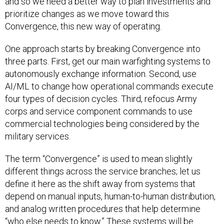
and so we need a better way to plan investments and
prioritize changes as we move toward this
Convergence, this new way of operating.
One approach starts by breaking Convergence into
three parts. First, get our main warfighting systems to
autonomously exchange information. Second, use
AI/ML to change how operational commands execute
four types of decision cycles. Third, refocus Army
corps and service component commands to use
commercial technologies being considered by the
military services.
The term “Convergence” is used to mean slightly
different things across the service branches; let us
define it here as the shift away from systems that
depend on manual inputs, human-to-human distribution,
and analog written procedures that help determine
“who else needs to know.” These systems will be