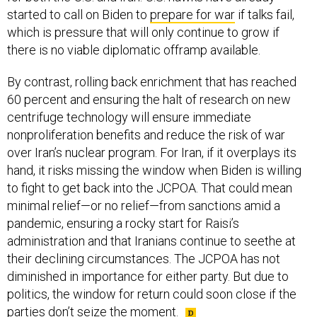
started to call on Biden to
prepare for war
if talks fail,
which is pressure that will only continue to grow if
there is no viable diplomatic offramp available.
By contrast, rolling back enrichment that has reached
60 percent and ensuring the halt of research on new
centrifuge technology will ensure immediate
nonproliferation benefits and reduce the risk of war
over Iran’s nuclear program. For Iran, if it overplays its
hand, it risks missing the window when Biden is willing
to fight to get back into the JCPOA. That could mean
minimal relief—or no relief—from sanctions amid a
pandemic, ensuring a rocky start for Raisi’s
administration and that Iranians continue to seethe at
their declining circumstances. The JCPOA has not
diminished in importance for either party. But due to
politics, the window for return could soon close if the
parties don’t seize the moment.