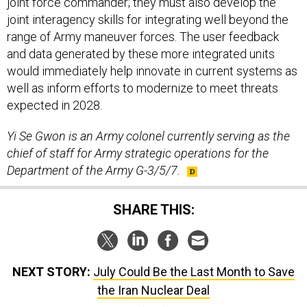
joint force commander; they must also develop the
joint interagency skills for integrating well beyond the
range of Army maneuver forces. The user feedback
and data generated by these more integrated units
would immediately help innovate in current systems as
well as inform efforts to modernize to meet threats
expected in 2028.
Yi Se Gwon is an Army colonel currently serving as the
chief of staff for Army strategic operations for the
Department of the Army G-3/5/7.
SHARE THIS:
NEXT STORY:
July Could Be the Last Month to Save
the Iran Nuclear Deal