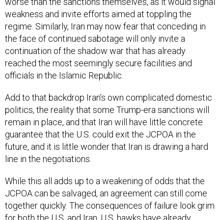
worse than the sanctions themselves, as it would signal
weakness and invite efforts aimed at toppling the
regime. Similarly, Iran may now fear that conceding in
the face of continued sabotage will only invite a
continuation of the shadow war that has already
reached the most seemingly secure facilities and
officials in the Islamic Republic.
Add to that backdrop Iran’s own complicated domestic
politics, the reality that some Trump-era sanctions will
remain in place, and that Iran will have little concrete
guarantee that the U.S. could exit the JCPOA in the
future, and it is little wonder that Iran is drawing a hard
line in the negotiations.
While this all adds up to a weakening of odds that the
JCPOA can be salvaged, an agreement can still come
together quickly. The consequences of failure look grim
for both the U.S. and Iran. U.S. hawks have already