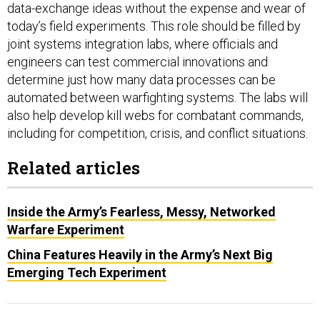
data-exchange ideas without the expense and wear of
today’s field experiments. This role should be filled by
joint systems integration labs, where officials and
engineers can test commercial innovations and
determine just how many data processes can be
automated between warfighting systems. The labs will
also help develop kill webs for combatant commands,
including for competition, crisis, and conflict situations.
Related articles
Inside the Army’s Fearless, Messy, Networked
Warfare Experiment
China Features Heavily in the Army’s Next Big
Emerging Tech Experiment