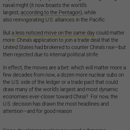
naval might (it now boasts the world's
largest,
according to the Pentagon
), while
also reinvigorating U.S. alliances in the Pacific.
But
a less noticed move on the same day
could matter
more: China's application to join a trade deal that the
United States had brokered to counter China's rise—but
then rejected due to internal political strife.
In effect, the moves are a bet: which will matter more a
few decades from now, a dozen more nuclear subs on
the U.S. side of the ledger or a trade pact that could
draw many of the world's largest and most dynamic
economies ever-closer toward China? For now, the
U.S. decision has drawn the most headlines and
attention—and for good reason.