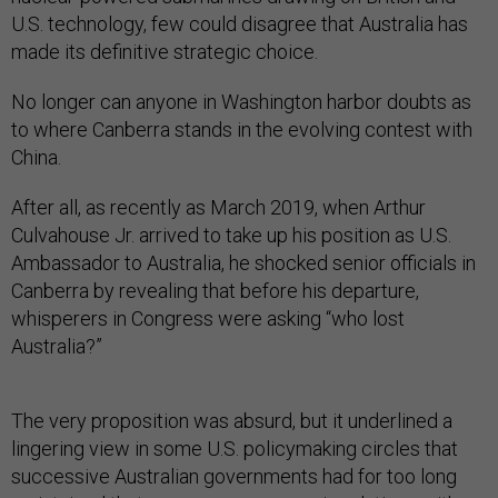
U.S. technology, few could disagree that Australia has
made its definitive strategic choice.
No longer can anyone in Washington harbor doubts as
to where Canberra stands in the evolving contest with
China.
After all, as recently as March 2019, when Arthur
Culvahouse Jr. arrived to take up his position as U.S.
Ambassador to Australia, he shocked senior officials in
Canberra by revealing that before his departure,
whisperers in Congress were asking “who lost
Australia?”
The very proposition was absurd, but it underlined a
lingering view in some U.S. policymaking circles that
successive Australian governments had for too long