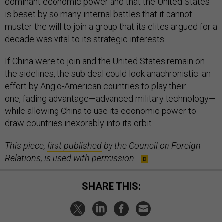
dominant economic power and that the United States
is beset by so many internal battles that it cannot
muster the will to join a group that its elites argued for a
decade was vital to its strategic interests.
If China were to join and the United States remain on
the sidelines, the sub deal could look anachronistic: an
effort by Anglo-American countries to play their
one, fading advantage—advanced military technology—
while allowing China to use its economic power to
draw countries inexorably into its orbit.
This piece,
first published
by the Council on Foreign
Relations, is used with permission
.
SHARE THIS: