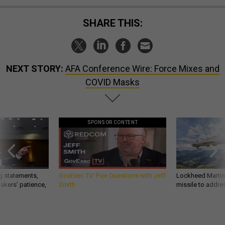
SHARE THIS:
NEXT STORY:
AFA Conference Wire: Force Mixes and
COVID Masks
SPONSOR CONTENT
g statements,
GovExec TV: Five Questions with Jeff
Lockheed Martin 
akers’ patience,
Smith
missile to addre