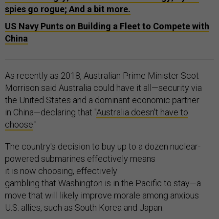
spies go rogue; And a bit more.
US Navy Punts on Building a Fleet to Compete with
China
As recently as 2018, Australian Prime Minister Scot
Morrison said Australia could have it all—security via
the United States and a dominant economic partner
in China—declaring that "
Australia doesn't have to
choose
."
The country's decision to buy up to a dozen nuclear-
powered submarines effectively means
it is now choosing, effectively
gambling that Washington is in the Pacific to stay—a
move that will likely improve morale among anxious
U.S. allies, such as South Korea and Japan.