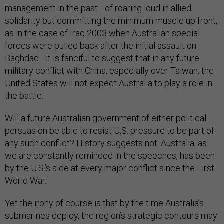
management in the past—of roaring loud in allied
solidarity but committing the minimum muscle up front,
as in the case of Iraq 2003 when Australian special
forces were pulled back after the initial assault on
Baghdad—it is fanciful to suggest that in any future
military conflict with China, especially over Taiwan, the
United States will not expect Australia to play a role in
the battle.
Will a future Australian government of either political
persuasion be able to resist U.S. pressure to be part of
any such conflict? History suggests not. Australia, as
we are constantly reminded in the speeches, has been
by the U.S.’s side at every major conflict since the First
World War.
Yet the irony of course is that by the time Australia’s
submarines deploy, the region’s strategic contours may