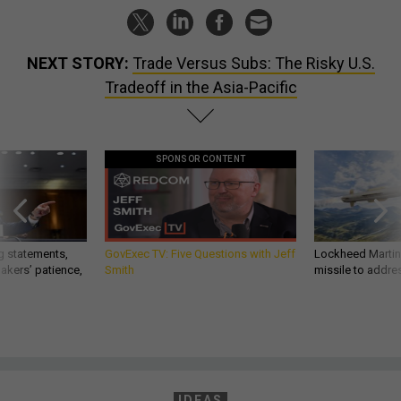
NEXT STORY:
Trade Versus Subs: The Risky U.S.
Tradeoff in the Asia-Pacific
SPONSOR CONTENT
g statements,
GovExec TV: Five Questions with Jeff
Lockheed Martin 
akers’ patience,
Smith
missile to addre
IDEAS