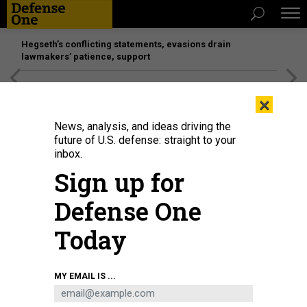
Hegseth’s conflicting statements, evasions drain
lawmakers’ patience, support
[SPONSORED]
Unmatched Performance on the Modern
×
Battlefield
News, analysis, and ideas driving the
future of U.S. defense: straight to your
inbox.
Sign up for
Defense One
Today
Sailors assigned to the Australian Collins-class submarine HMAS Sheean
MY EMAIL IS ...
prepare to receive hotel services and supplies during bilateral training event
with USS Emory S. Land, Sept. 13, 2019.
U.S. NAVY / MASS COMMUNICATION
SPECIALIST 2ND CLASS JORDYN DIOMEDE