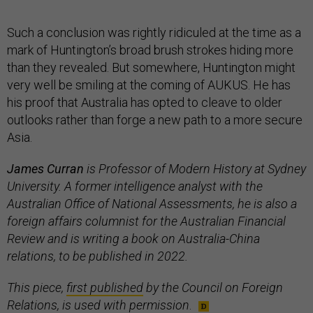
Such a conclusion was rightly ridiculed at the time as a
mark of Huntington’s broad brush strokes hiding more
than they revealed. But somewhere, Huntington might
very well be smiling at the coming of AUKUS. He has
his proof that Australia has opted to cleave to older
outlooks rather than forge a new path to a more secure
Asia.
James Curran
is Professor of Modern History at Sydney
University. A former intelligence analyst with the
Australian Office of National Assessments, he is also a
foreign affairs columnist for the Australian Financial
Review and is writing a book on Australia-China
relations, to be published in 2022.
This piece,
first published
by the Council on Foreign
Relations, is used with permission
.