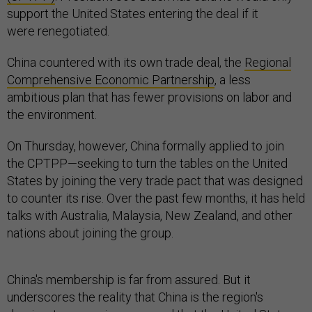
support the United States entering the deal if it
were renegotiated.
China countered with its own trade deal, the
Regional
Comprehensive Economic Partnership
, a less
ambitious plan that has fewer provisions on labor and
the environment.
On Thursday, however, China formally applied to join
the CPTPP—seeking to turn the tables on the United
States by joining the very trade pact that was designed
to counter its rise. Over the past few months, it has held
talks with Australia, Malaysia, New Zealand, and other
nations about joining the group.
China's membership is far from assured. But it
underscores the reality that China is the region's