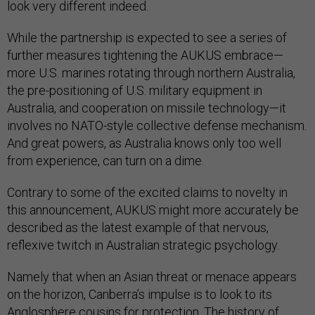
look very different indeed.
While the partnership is expected to see a series of
further measures tightening the AUKUS embrace—
more U.S. marines rotating through northern Australia,
the pre-positioning of U.S. military equipment in
Australia, and cooperation on missile technology—it
involves no NATO-style collective defense mechanism.
And great powers, as Australia knows only too well
from experience, can turn on a dime.
Contrary to some of the excited claims to novelty in
this announcement, AUKUS might more accurately be
described as the latest example of that nervous,
reflexive twitch in Australian strategic psychology.
Namely that when an Asian threat or menace appears
on the horizon, Canberra’s impulse is to look to its
Anglosphere cousins for protection. The history of