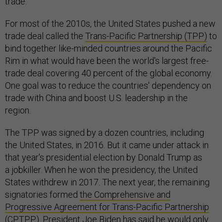
trade.
For most of the 2010s, the United States pushed a new
trade deal called the
Trans-Pacific Partnership
(TPP)
to
bind together like-minded countries around the Pacific
Rim in what would have been the world's largest free-
trade deal covering 40 percent of the global economy.
One goal was to reduce the countries' dependency on
trade with China and boost U.S. leadership in the
region.
The TPP was signed by a dozen countries, including
the United States, in 2016. But it came under attack in
that year's presidential election by Donald Trump as
a jobkiller. When he won the presidency, the United
States withdrew in 2017. The next year, the remaining
signatories formed
the Comprehensive and
Progressive Agreement for Trans-Pacific Partnership
(CPTPP)
. President Joe Biden has said he would only