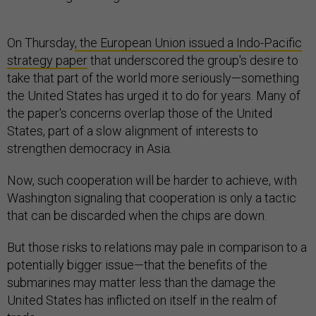
On Thursday
, the European Union issued a Indo-Pacific
strategy paper
that underscored the group's desire to
take that part of the world more seriously—something
the United States has urged it to do for years. Many of
the paper's concerns overlap those of the United
States, part of a slow alignment of interests to
strengthen democracy in Asia.
Now, such cooperation will be harder to achieve, with
Washington signaling that cooperation is only a tactic
that can be discarded when the chips are down.
But those risks to relations may pale in comparison to a
potentially bigger issue—that the benefits of the
submarines may matter less than the damage the
United States has inflicted on itself in the realm of