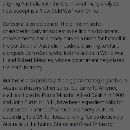
aligning Australia with the U.S. in what many analysts
now accept is a “new Cold War” with China.
Canberra is emboldened. The prime minister,
characteristically immodest in selling his diplomatic
achievements, has already carved a niche for himself in
the pantheon of Australian leaders: claiming to stand
alongside John Curtin, who led the nation in World War
II; and Robert Menzies, whose government negotiated
the ANZUS treaty.
But this is also probably the biggest strategic gamble in
Australian history. Other so-called ‘turns’ to America,
such as those by Prime Minister Alfred Deakin in 1908
and John Curtin in 1941, have been expedient calls for
assistance in a time of survivalist anxiety. AUKUS,
according to a White House
briefing
, “binds decisively
Australia to the United States and Great Britain for