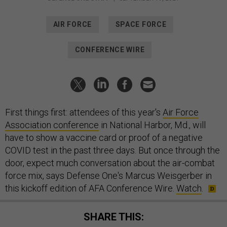
AIR FORCE
SPACE FORCE
CONFERENCE WIRE
First things first: attendees of this year's
Air Force
Association conference
in National Harbor, Md., will
have to show a vaccine card or proof of a negative
COVID test in the past three days. But once through the
door, expect much conversation about the air-combat
force mix, says Defense One's Marcus Weisgerber in
this kickoff edition of AFA Conference Wire.
Watch
.
SHARE THIS: