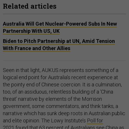
Related articles
Australia Will Get Nuclear-Powered Subs In New
Partnership With US, UK
Biden to Pitch Partnership at UN, Amid Tension
With France and Other Allies
Seen in that light, AUKUS represents something of a
logical end point for Australia’s recent experience at
the pointy end of Chinese coercion. It is a culmination,
too, of an assiduous, relentless building of a ‘China
threat’ narrative by elements of the Morrison
government, some commentators, and think tanks, a
narrative which has sunk deep roots in Australian public
and elite opinion. The Lowy Institute’s
Poll for
2021
found that 63 percent of Australians see China as