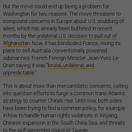
But the move could end up being a problem for
Washington for two reasons. The move threatens to
compound concerns in Europe about U.S. snubbing of
allies, which has already been buffeted in recent
months by the
unilateral U.S. decision to pull out of
Afghanistan
. Now, it has blindsided France, nixing its
plans to sell Australia conventionally powered
submarines. French Foreign Minister Jean-Yves Le
Drain saying it was "
brutal, unilateral, and
unpredictable
."
This is about more than mercantilistic concerns, calling
into question efforts to forge a common trans-Atlantic
strategy to counter China's rise. Until now, both sides
have been trying to find a common policy, for example
in how to handle human rights violations in Xinjiang,
Chinese expansion in the South China Sea, and threats
to the self-governing island of Taiwan.