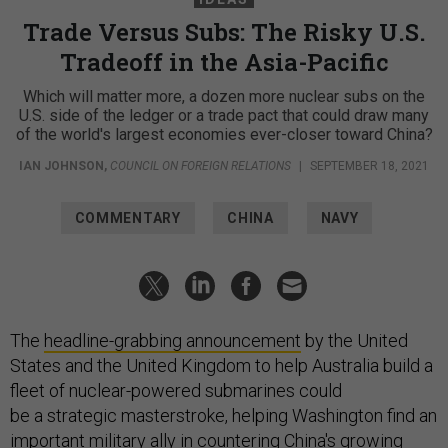
Trade Versus Subs: The Risky U.S.
Tradeoff in the Asia-Pacific
Which will matter more, a dozen more nuclear subs on the
U.S. side of the ledger or a trade pact that could draw many
of the world's largest economies ever-closer toward China?
IAN JOHNSON
,
COUNCIL ON FOREIGN RELATIONS
|
SEPTEMBER 18, 2021
COMMENTARY
CHINA
NAVY
The
headline-grabbing announcement
by the United
States and the United Kingdom to help Australia build a
fleet of nuclear-powered submarines could
be a strategic masterstroke, helping Washington find an
important military ally in countering China's growing