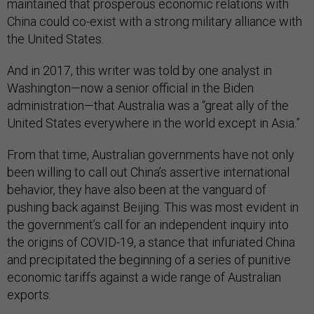
maintained that prosperous economic relations with
China could co-exist with a strong military alliance with
the United States.
And in 2017, this writer was told by one analyst in
Washington—now a senior official in the Biden
administration—that Australia was a “great ally of the
United States everywhere in the world except in Asia.”
From that time, Australian governments have not only
been willing to call out China’s assertive international
behavior, they have also been at the vanguard of
pushing back against Beijing. This was most evident in
the government’s call for an independent inquiry into
the origins of COVID-19, a stance that infuriated China
and precipitated the beginning of a series of punitive
economic tariffs against a wide range of Australian
exports.