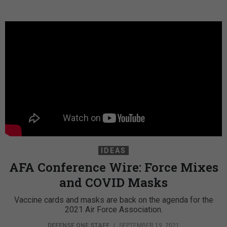
IDEAS
AFA Conference Wire: Force Mixes
and COVID Masks
Vaccine cards and masks are back on the agenda for the
2021 Air Force Association.
DEFENSE ONE STAFF
|
SEPTEMBER 19, 2021