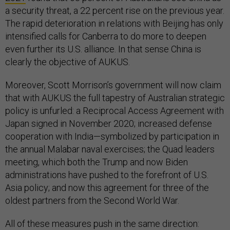
a security threat, a 22 percent rise on the previous year.
The rapid deterioration in relations with Beijing has only
intensified calls for Canberra to do more to deepen
even further its U.S. alliance. In that sense China is
clearly the objective of AUKUS.
Moreover, Scott Morrison’s government will now claim
that with AUKUS the full tapestry of Australian strategic
policy is unfurled: a Reciprocal Access Agreement with
Japan signed in November 2020; increased defense
cooperation with India—symbolized by participation in
the annual Malabar naval exercises; the Quad leaders
meeting, which both the Trump and now Biden
administrations have pushed to the forefront of U.S.
Asia policy; and now this agreement for three of the
oldest partners from the Second World War.
All of these measures push in the same direction: