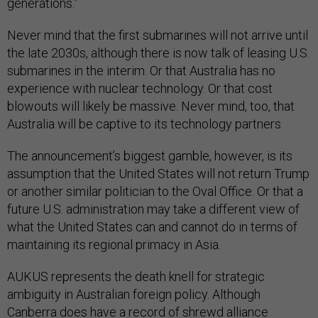
generations.”
Never mind that the first submarines will not arrive until
the late 2030s, although there is now talk of leasing U.S.
submarines in the interim. Or that Australia has no
experience with nuclear technology. Or that cost
blowouts will likely be massive. Never mind, too, that
Australia will be captive to its technology partners.
The announcement’s biggest gamble, however, is its
assumption that the United States will not return Trump
or another similar politician to the Oval Office. Or that a
future U.S. administration may take a different view of
what the United States can and cannot do in terms of
maintaining its regional primacy in Asia.
AUKUS represents the death knell for strategic
ambiguity in Australian foreign policy. Although
Canberra does have a record of shrewd alliance