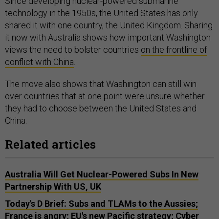
Since developing nuclear-powered submarine
technology in the 1950s, the United States has only
shared it with one country, the United Kingdom. Sharing
it now with Australia shows how important Washington
views the need to bolster countries
on the frontline of
conflict with China
.
The move also shows that Washington can still win
over countries that at one point were unsure whether
they had to choose between the United States and
China.
Related articles
Australia Will Get Nuclear-Powered Subs In New
Partnership With US, UK
Today's D Brief: Subs and TLAMs to the Aussies;
France is angry; EU's new Pacific strategy; Cyber