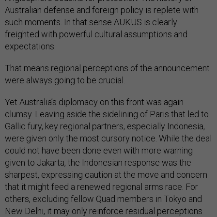
Australian defense and foreign policy is replete with
such moments. In that sense AUKUS is clearly
freighted with powerful cultural assumptions and
expectations.
That means regional perceptions of the announcement
were always going to be crucial.
Yet Australia’s diplomacy on this front was again
clumsy. Leaving aside the sidelining of Paris that led to
Gallic fury, key regional partners, especially Indonesia,
were given only the most cursory notice. While the deal
could not have been done even with more warning
given to Jakarta, the Indonesian response was the
sharpest, expressing caution at the move and concern
that it might feed a renewed regional arms race. For
others, excluding fellow Quad members in Tokyo and
New Delhi, it may only reinforce residual perceptions