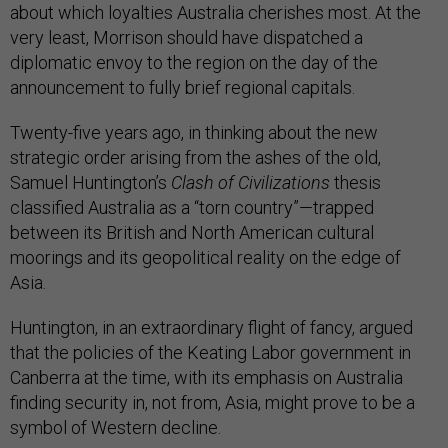
about which loyalties Australia cherishes most. At the
very least, Morrison should have dispatched a
diplomatic envoy to the region on the day of the
announcement to fully brief regional capitals.
Twenty-five years ago, in thinking about the new
strategic order arising from the ashes of the old,
Samuel Huntington’s
Clash of Civilizations
thesis
classified Australia as a “torn country”—trapped
between its British and North American cultural
moorings and its geopolitical reality on the edge of
Asia.
Huntington, in an extraordinary flight of fancy, argued
that the policies of the Keating Labor government in
Canberra at the time, with its emphasis on Australia
finding security in, not from, Asia, might prove to be a
symbol of Western decline.