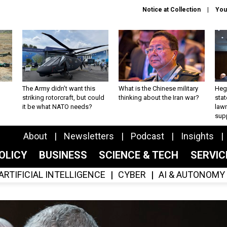
Notice at Collection
You
The Army didn’t want this
What is the Chinese military
Hegs
striking rotorcraft, but could
thinking about the Iran war?
stat
it be what NATO needs?
law
sup
About
Newsletters
Podcast
Insights
OLICY
BUSINESS
SCIENCE & TECH
SERVI
ARTIFICIAL INTELLIGENCE
CYBER
AI & AUTONOMY