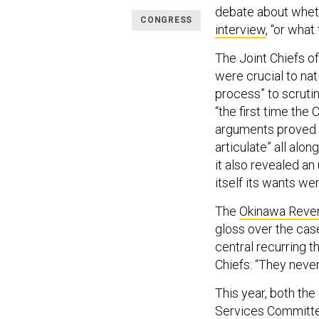
debate about wheth
CONGRESS
interview
, “or what
The Joint Chiefs o
were crucial to nat
process” to scrutin
“the first time the 
arguments proved s
articulate” all alo
it also revealed an
itself its wants we
The
Okinawa Reve
gloss over the cas
central recurring t
Chiefs: “They never
This year, both t
Services Committee