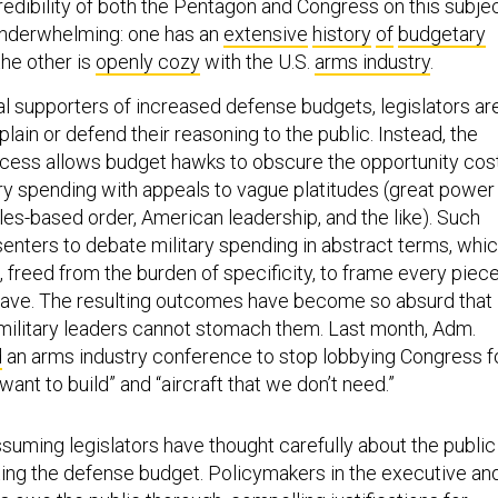
redibility of both the Pentagon and Congress on this subje
y, underwhelming: one has an
extensive
history
of
budgetary
the other is
openly cozy
with the U.S.
arms industry
.
al supporters of increased defense budgets, legislators ar
plain or defend their reasoning to the public. Instead, the
cess allows budget hawks to obscure the opportunity cos
ary spending with appeals to vague platitudes (great power
les-based order, American leadership, and the like). Such
senters to debate military spending in abstract terms, whi
 freed from the burden of specificity, to frame every piec
have. The resulting outcomes have become so absurd that
ilitary leaders cannot stomach them. Last month, Adm.
d
an arms industry conference to stop lobbying Congress f
want to build” and “aircraft that we don’t need.”
assuming legislators have thought carefully about the public
ting the defense budget. Policymakers in the executive an
s owe the public thorough, compelling justifications for