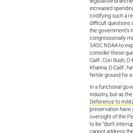
increased spending
codifying such a r
difficult questions
the government’s n
congressionally m
SASC NDAA to expl
consider these que
Calif.; Cori Bush, 
Khanna, D-Calif., 
fertile ground for 
In a functional go
industry, but as the
Deference to milit
preservation have 
oversight of the Pe
to be “don’t interr
cannot address thes