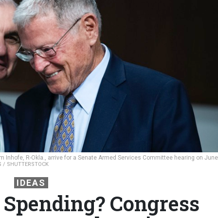
im Inhofe, R-Okla., arrive for a Senate Armed Services Committee hearing on June
ES / SHUTTERSTOCK
IDEAS
 Spending? Congress