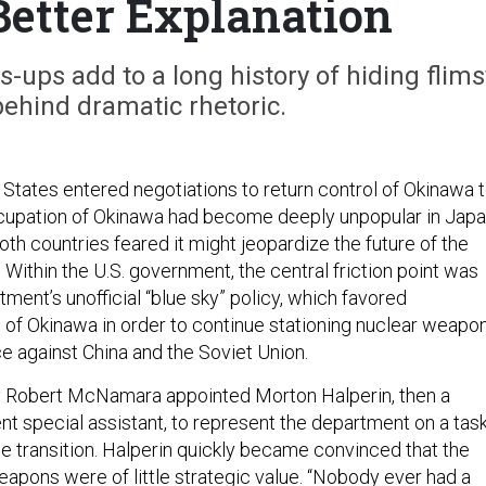
Better Explanation
ups add to a long history of hiding flims
ehind dramatic rhetoric.
 States entered negotiations to return control of Okinawa 
cupation of Okinawa had become deeply unpopular in Japa
th countries feared it might jeopardize the future of the
. Within the U.S. government, the central friction point was
ent’s unofficial “blue sky” policy, which favored
l of Okinawa in order to continue stationing nuclear weapo
e against China and the Soviet Union.
 Robert McNamara appointed Morton Halperin, then a
 special assistant, to represent the department on a tas
e transition. Halperin quickly became convinced that the
apons were of little strategic value. “Nobody ever had a