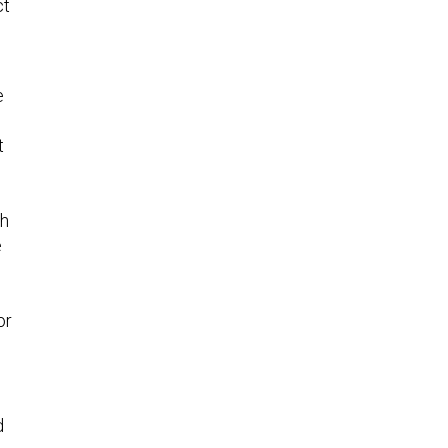
ct
e
t
ch
e
or
d