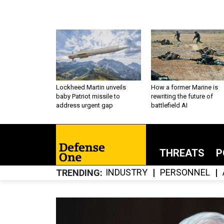
Lockheed Martin unveils
How a former Marine is
baby Patriot missile to
rewriting the future of
address urgent gap
battlefield AI
THREATS
P
INDUSTRY
PERSONNEL
TRENDING