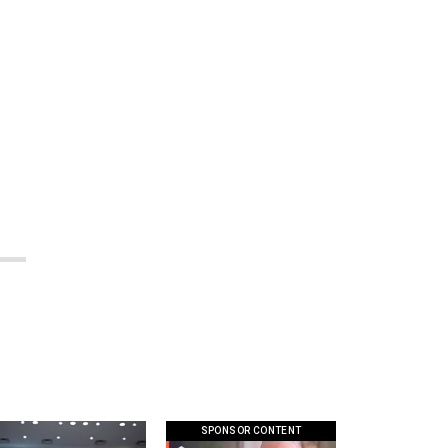
SPONSOR CONTENT