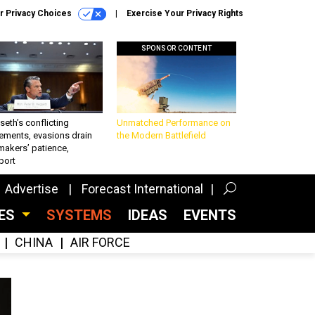
r Privacy Choices
Exercise Your Privacy Rights
SPONSOR CONTENT
eth’s conflicting
Unmatched Performance on
ements, evasions drain
the Modern Battlefield
makers’ patience,
port
Advertise
Forecast International
CES
SYSTEMS
IDEAS
EVENTS
CHINA
AIR FORCE