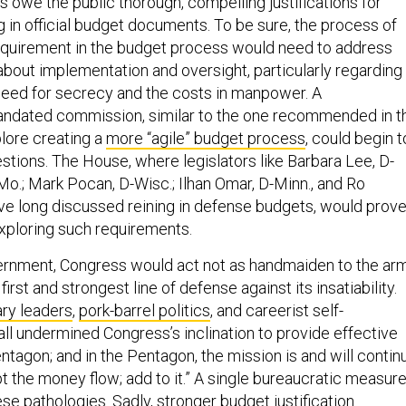
 in official budget documents. To be sure, the process of
equirement in the budget process would need to address
 about implementation and oversight, particularly regarding
eed for secrecy and the costs in manpower. A
andated commission, similar to the one recommended in t
ore creating a
more “agile” budget process
, could begin t
stions. The House, where legislators like Barbara Lee, D-
D-Mo.; Mark Pocan, D-Wisc.; Ilhan Omar, D-Minn., and Ro
have long discussed reining in defense budgets, would prov
exploring such requirements.
vernment, Congress would act not as handmaiden to the ar
 first and strongest line of defense against its insatiability.
ary leaders
,
pork-barrel politics
, and careerist self-
all undermined Congress’s inclination to provide effective
ntagon; and in the Pentagon, the mission is and will contin
upt the money flow; add to it.” A single bureaucratic measur
e pathologies. Sadly, stronger budget justification