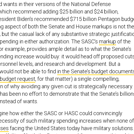
wants in their versions of the National Defense
 which recommend adding $25 billion and $24 billion,
resident Biden’s recommended $715 billion Pentagon budge
ng aspect of both the Senate and House markups is not th
, but the casual lack of any substantive strategic justificati
spending in either authorization. The SASC’s
markup
of the
for example, provides ample detail as to what the Senate’s
ing increase would buy: it would head off proposed cut
rsonnel levels, and research and development. But a
would not be able to find
in the Senate’s budget document
 budget request
, for that matter) a single compelling,
n of why avoiding any given cut is strategically necessary. 
has been no effort to demonstrate that the Senate’s billion
instead of wants.
imagine how either the SASC or HASC could convincingly
cessity of such military spending increases when none of
ises
facing the United States today have military solutions.