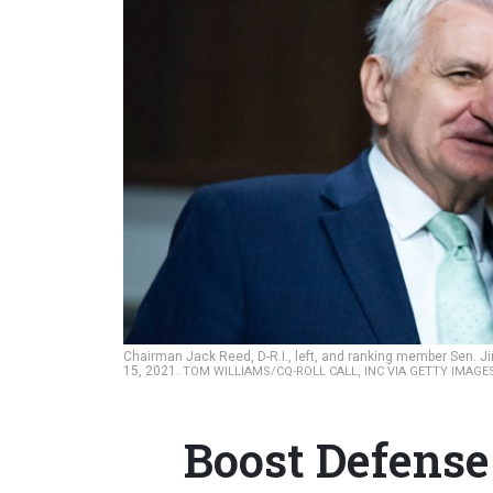
Chairman Jack Reed, D-R.I., left, and ranking member Sen. J
15, 2021.
TOM WILLIAMS/CQ-ROLL CALL, INC VIA GETTY IMAG
Boost Defense