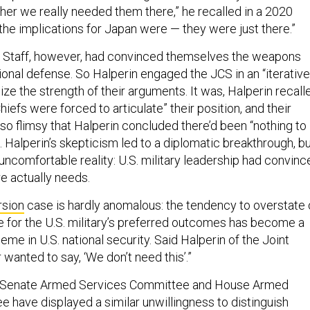
er we really needed them there,” he recalled in a 2020
 the implications for Japan were — they were just there.”
f Staff, however, had convinced themselves the weapons
ional defense. So Halperin engaged the JCS in an “iterative
ize the strength of their arguments. It was, Halperin recall
Chiefs were forced to articulate” their position, and their
o flimsy that Halperin concluded there’d been “nothing to
ng. Halperin’s skepticism led to a diplomatic breakthrough, b
 uncomfortable reality: U.S. military leadership had convinc
re actually needs.
rsion
case is hardly anomalous: the tendency to overstate 
e for the U.S. military’s preferred outcomes has become a
heme in U.S. national security. Said Halperin of the Joint
 wanted to say, ‘We don’t need this’.”
he Senate Armed Services Committee and House Armed
 have displayed a similar unwillingness to distinguish