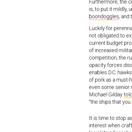
Furthermore, the c
is, to put it mildl
boondoggles
, and 
Luckily for perenni
not obligated to ex
current budget pro
of increased milit
competition, the ru
opacity forces dis
enables D.C. hawks,
of pork as a must-
even some senior m
Michael Gilday
tol
“the ships that you 
It is time to stop 
interest when craf
legislative branche