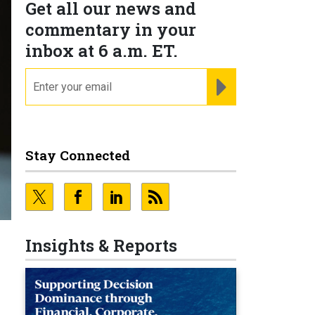
Get all our news and
commentary in your
inbox at 6 a.m. ET.
email
REGISTER FOR NE
Stay Connected
Insights & Reports