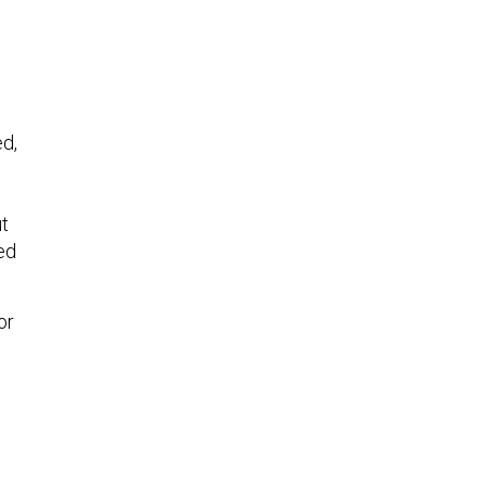
ed,
ut
ed
or