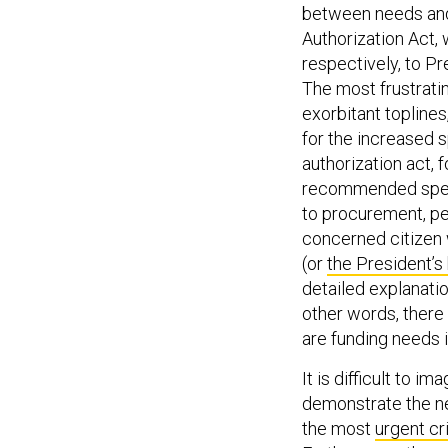
between needs and 
Authorization Act,
respectively, to P
The most frustrati
exorbitant toplines
for the increased 
authorization act, 
recommended spend
to procurement, pe
concerned citizen 
(or
the President’s
detailed explanatio
other words, there 
are funding needs 
It is difficult to 
demonstrate the ne
the most
urgent cr