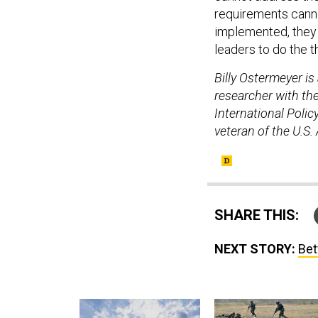
requirements cannot
implemented, they 
leaders to do the t
Billy Ostermeyer i
researcher with th
International Poli
veteran of the U.S.
SHARE THIS:
NEXT STORY:
Bet