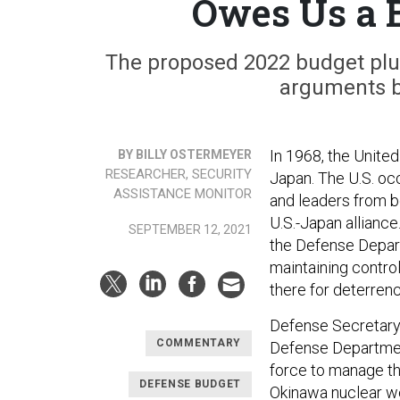
Owes Us a 
The proposed 2022 budget plus-
arguments b
In 1968, the United
BY BILLY OSTERMEYER
RESEARCHER, SECURITY
Japan. The U.S. oc
ASSISTANCE MONITOR
and leaders from bo
U.S.-Japan alliance
SEPTEMBER 12, 2021
the Defense Departm
maintaining contro
there for deterrenc
Defense Secretary
COMMENTARY
Defense Department
force to manage th
DEFENSE BUDGET
Okinawa nuclear we