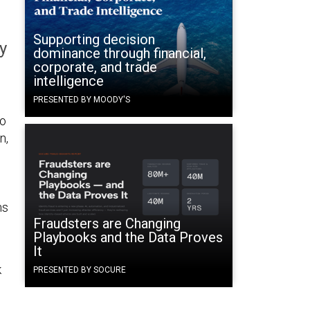
Supporting decision
y
dominance through financial,
corporate, and trade
intelligence
PRESENTED BY MOODY'S
to
n,
ns
Fraudsters are Changing
Playbooks and the Data Proves
It
k
PRESENTED BY SOCURE