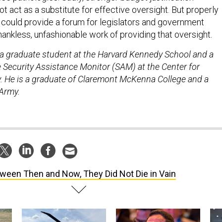
 act as a substitute for effective oversight. But properly
could provide a forum for legislators and government
hankless, unfashionable work of providing that oversight.
s a graduate student at the Harvard Kennedy School and a
e Security Assistance Monitor (SAM) at the Center for
cy. He is a graduate of Claremont McKenna College and a
 Army.
ween Then and Now, They Did Not Die in Vain