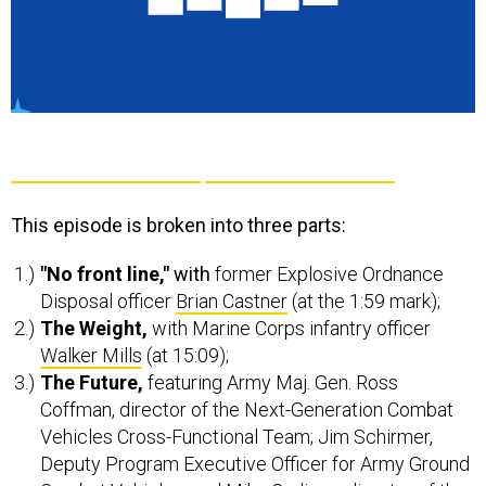
This episode is broken into three parts:
"No front line,"
with
former Explosive Ordnance
Disposal officer
Brian Castner
(at the 1:59 mark);
The Weight,
with Marine Corps infantry officer
Walker Mills
(at 15:09);
The Future,
featuring Army Maj. Gen. Ross
Coffman, director of the Next-Generation Combat
Vehicles Cross-Functional Team; Jim Schirmer,
Deputy Program Executive Officer for Army Ground