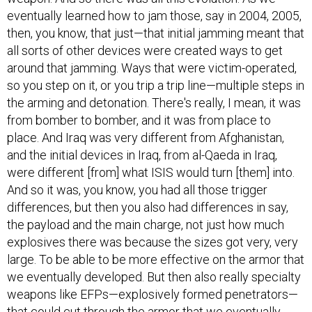
eventually learned how to jam those, say in 2004, 2005,
then, you know, that just—that initial jamming meant that
all sorts of other devices were created ways to get
around that jamming. Ways that were victim-operated,
so you step on it, or you trip a trip line—multiple steps in
the arming and detonation. There's really, I mean, it was
from bomber to bomber, and it was from place to
place. And Iraq was very different from Afghanistan,
and the initial devices in Iraq, from al-Qaeda in Iraq,
were different [from] what ISIS would turn [them] into.
And so it was, you know, you had all those trigger
differences, but then you also had differences in say,
the payload and the main charge, not just how much
explosives there was because the sizes got very, very
large. To be able to be more effective on the armor that
we eventually developed. But then also really specialty
weapons like EFPs—explosively formed penetrators—
that could cut through the armor that we eventually