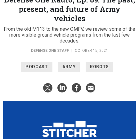
present, and future of Army
vehicles
From the old M113 to the new OMFV, we review some of the
more visible ground vehicle programs from the last few
decades.
DEFENSE ONE STAFF
|
OCTOBER 15, 2021
PODCAST
ARMY
ROBOTS