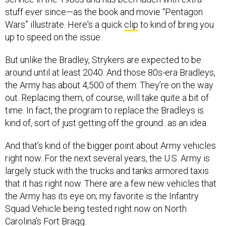
stuff ever since—as the book and movie “Pentagon
Wars” illustrate. Here's a quick
clip
to kind of bring you
up to speed on the issue.
But unlike the Bradley, Strykers are expected to be
around until at least 2040. And those 80s-era Bradleys,
the Army has about 4,500 of them: They’re on the way
out. Replacing them, of course, will take quite a bit of
time. In fact, the program to replace the Bradleys is
kind of, sort of just getting off the ground...as an idea.
And that’s kind of the bigger point about Army vehicles
right now. For the next several years, the U.S. Army is
largely stuck with the trucks and tanks armored taxis
that it has right now. There are a few new vehicles that
the Army has its eye on; my favorite is the Infantry
Squad Vehicle being tested right now on North
Carolina’s Fort Bragg.