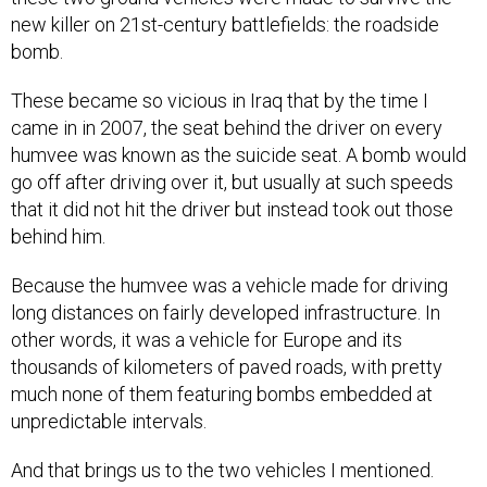
new killer on 21st-century battlefields: the roadside
bomb.
These became so vicious in Iraq that by the time I
came in in 2007, the seat behind the driver on every
humvee was known as the suicide seat. A bomb would
go off after driving over it, but usually at such speeds
that it did not hit the driver but instead took out those
behind him.
Because the humvee was a vehicle made for driving
long distances on fairly developed infrastructure. In
other words, it was a vehicle for Europe and its
thousands of kilometers of paved roads, with pretty
much none of them featuring bombs embedded at
unpredictable intervals.
And that brings us to the two vehicles I mentioned.