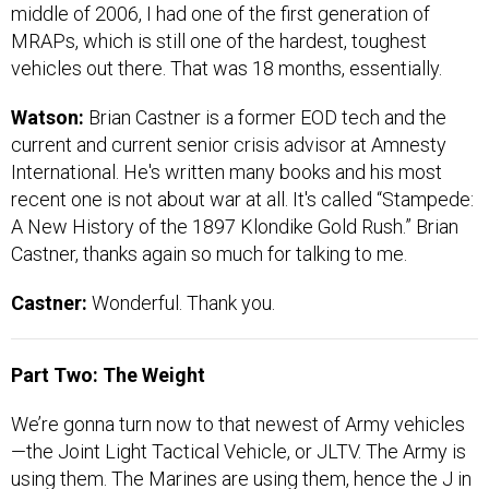
middle of 2006, I had one of the first generation of
MRAPs, which is still one of the hardest, toughest
vehicles out there. That was 18 months, essentially.
Watson:
Brian Castner is a former EOD tech and the
current and current senior crisis advisor at Amnesty
International. He's written many books and his most
recent one is not about war at all. It's called “Stampede:
A New History of the 1897 Klondike Gold Rush.” Brian
Castner, thanks again so much for talking to me.
Castner:
Wonderful. Thank you.
Part Two: The Weight
We’re gonna turn now to that newest of Army vehicles
—the Joint Light Tactical Vehicle, or JLTV. The Army is
using them. The Marines are using them, hence the J in