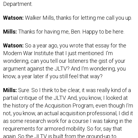
Department.
Watson:
Walker Mills, thanks for letting me call you up.
Mills:
Thanks for having me, Ben. Happy to be here.
Watson:
So a year ago, you wrote that essay for the
Modern War Institute that I just mentioned. I'm
wondering, can you tell our listeners the gist of your
argument against the JLTV? And I'm wondering, you
know, a year later if you still feel that way?
Mills:
Sure. So I think to be clear, it was really kind of a
partial critique of the JLTV. And, you know, I looked at
the history of the Acquisition Program, even though I'm
not, you know, an actual acquisition professional, I did it
as some research work for a course I was taking in the
requirements for armored mobility. So for, say that
again. So the JLTV is built from the ground-up to