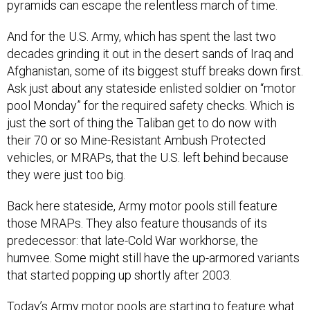
pyramids can escape the relentless march of time.
And for the U.S. Army, which has spent the last two
decades grinding it out in the desert sands of Iraq and
Afghanistan, some of its biggest stuff breaks down first.
Ask just about any stateside enlisted soldier on “motor
pool Monday” for the required safety checks. Which is
just the sort of thing the Taliban get to do now with
their 70 or so Mine-Resistant Ambush Protected
vehicles, or MRAPs, that the U.S. left behind because
they were just too big.
Back here stateside, Army motor pools still feature
those MRAPs. They also feature thousands of its
predecessor: that late-Cold War workhorse, the
humvee. Some might still have the up-armored variants
that started popping up shortly after 2003.
Today’s Army motor pools are starting to feature what