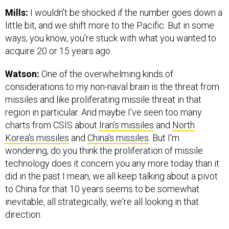
Mills:
I wouldn't be shocked if the number goes down a
little bit, and we shift more to the Pacific. But in some
ways, you know, you're stuck with what you wanted to
acquire 20 or 15 years ago.
Watson:
One of the overwhelming kinds of
considerations to my non-naval brain is the threat from
missiles and like proliferating missile threat in that
region in particular. And maybe I've seen too many
charts from CSIS about
Iran’s missiles
and
North
Korea's missiles
and
China's missiles
. But I'm
wondering, do you think the proliferation of missile
technology does it concern you any more today than it
did in the past I mean, we all keep talking about a pivot
to China for that 10 years seems to be somewhat
inevitable, all strategically, we're all looking in that
direction.