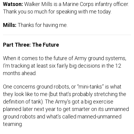
Watson:
Walker Mills is a Marine Corps infantry officer.
Thank you so much for speaking with me today.
Mills:
Thanks for having me.
Part Three: The Future
When it comes to the future of Army ground systems,
I’m tracking at least six fairly big decisions in the 12
months ahead.
One concerns ground robots, or “mini-tanks” is what
they look like to me (but that’s probably stretching the
definition of tank). The Army’s got a big exercise
planned later next year to get smarter on its unmanned
ground robots and what’s called manned-unmanned
teaming.