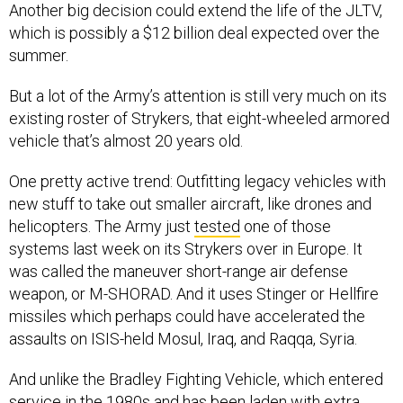
Another big decision could extend the life of the JLTV,
which is possibly a $12 billion deal expected over the
summer.
But a lot of the Army’s attention is still very much on its
existing roster of Strykers, that eight-wheeled armored
vehicle that’s almost 20 years old.
One pretty active trend: Outfitting legacy vehicles with
new stuff to take out smaller aircraft, like drones and
helicopters. The Army just
tested
one of those
systems last week on its Strykers over in Europe. It
was called the maneuver short-range air defense
weapon, or M-SHORAD. And it uses Stinger or Hellfire
missiles which perhaps could have accelerated the
assaults on ISIS-held Mosul, Iraq, and Raqqa, Syria.
And unlike the Bradley Fighting Vehicle, which entered
service in the 1980s and has been laden with extra