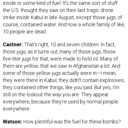
inside or some kind of fuel. It's the same sort of stuff
the U.S. thought they saw on their last tragic drone
strike inside Kabul in late August, except those jugs, of
course, contained water. And now a whole family of like,
10 people are dead.
Castner:
That's right, 10 and seven children. In fact,
those jugs, as it turns out, many of those jugs, those
five-liter jugs for that, were made to hold oil. Many of
them are yellow; that we saw in Afghanistan a lot. And
some of those yellow jugs actually were in—I mean,
they were there in Kabul, they didn't contain explosives,
they contained other things, like you said. But yes, I'm
still on the lookout the way you are. They appear
everywhere, because they're used by normal people
everywhere.
Watson:
How plentiful was the fuel for these bombs?