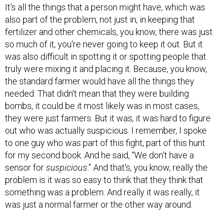
It's all the things that a person might have, which was
also part of the problem, not just in, in keeping that
fertilizer and other chemicals, you know, there was just
so much of it, you're never going to keep it out. But it
was also difficult in spotting it or spotting people that
truly were mixing it and placing it. Because, you know,
the standard farmer would have all the things they
needed. That didn't mean that they were building
bombs, it could be it most likely was in most cases,
they were just farmers. But it was, it was hard to figure
out who was actually suspicious. I remember, I spoke
to one guy who was part of this fight, part of this hunt
for my second book. And he said, “We don't have a
sensor for
suspicious
.” And that's, you know, really the
problem is it was so easy to think that they think that
something was a problem. And really it was really, it
was just a normal farmer or the other way around.