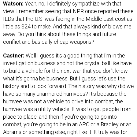
Watson:
Yeah, no, I definitely sympathize with that
view. I remember seeing that NPR once reported these
IEDs that the U.S. was facing in the Middle East cost as
little as $24 to make. And that always kind of blows me
away. Do you think about these things and future
conflict and basically cheap weapons?
Castner:
Well I guess it's a good thing that I'm in the
investigation business and not the crystal ball like have
to build a vehicle for the next war that you don't know
what it's gonna be business. But I guess let's use the
history and to look forward. The history was why did we
have so many unarmored humvees? It's because the
humvee was not a vehicle to drive into combat, the
humvee was a utility vehicle. It was to get people from
place to place, and then if you're going to go into
combat, you're going to be in an APC or a Bradley or an
Abrams or something else, right like it. It truly was for