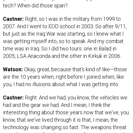
tech? When did those span?
Castner:
Right, so I was in the military from 1999 to
2007. And I went to EOD school in 2003. So after 9/11,
but just as the Iraq War was starting, so I knew what I
was getting myself into, so to speak. And my combat
time was in Iraq. So I did two tours: one in Balad in
2005; LSA Anaconda and the other in Kirkuk in 2006.
Watson:
Okay, great, because that's kind of like—those
are the 10 years when, right before I joined when, like
you, I had no illusions about what I was getting into.
Castner:
Right. And we had, you know, the vehicles we
had and the gear we had. And I mean, I think the
interesting thing about those years now that we've, you
know, that we've lived through it is that, I mean, the
technology was changing so fast. The weapons threat