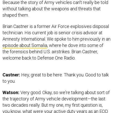
Because the story of Army vehicles can’t really be told
without talking about the weapons and threats that
shaped them.
Brian Castner is a former Air Force explosives disposal
technician. His current job is senior crisis advisor at
Amnesty International. We spoke to him previously in an
episode about Somalia
, where he dove into some of
the forensics behind U.S. airstrikes. Brian Castner,
welcome back to Defense One Radio.
Castner:
Hey, great to be here. Thank you. Good to talk
to you.
Watson:
Very good. Okay, so we're talking about sort of
the trajectory of Army vehicle development—the last
two decades really. But my one, my first question is,
you know, what were your active duty years as an EOD