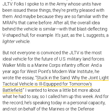
JLTV. Folks I spoke to in the Army whose units have
been issued these things, they’re pretty pleased with
them. And maybe because they are so familiar with the
MRAPs that came before. After all, the overall idea
behind the vehicle is similar—with that blast-deflecting
V-shaped hull, for example. It’s just, as the L suggests, a
lighter
vehicle.
But not everyone is convinced the JLTV is the most
ideal vehicle for the future of U.S. military land forces.
Walker Mills is a Marine Corps infantry officer. And a
year ago for West Point’s Modern War Institute, he
wrote the essay, “
Stuck in the Sand: Why the Joint Light
Tactical Vehicle is Ill-Equipped for Tomorrow’s
Battlefield
.” I wanted to know a little bit more about
what he had to say, so I called him up this week. And for
the record, he’s speaking today in a personal capacity,
and not on behalf of the Marines or the Defense