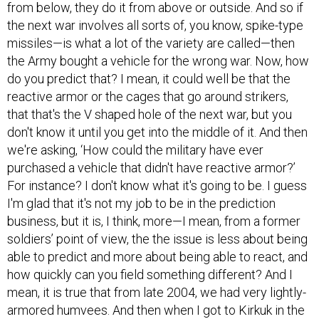
from below, they do it from above or outside. And so if
the next war involves all sorts of, you know, spike-type
missiles—is what a lot of the variety are called—then
the Army bought a vehicle for the wrong war. Now, how
do you predict that? I mean, it could well be that the
reactive armor or the cages that go around strikers,
that that's the V shaped hole of the next war, but you
don't know it until you get into the middle of it. And then
we're asking, ‘How could the military have ever
purchased a vehicle that didn't have reactive armor?’
For instance? I don't know what it's going to be. I guess
I'm glad that it's not my job to be in the prediction
business, but it is, I think, more—I mean, from a former
soldiers’ point of view, the the issue is less about being
able to predict and more about being able to react, and
how quickly can you field something different? And I
mean, it is true that from late 2004, we had very lightly-
armored humvees. And then when I got to Kirkuk in the