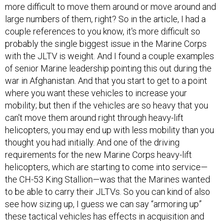
more difficult to move them around or move around and
large numbers of them, right? So in the article, I had a
couple references to you know, it's more difficult so
probably the single biggest issue in the Marine Corps
with the JLTV is weight. And I found a couple examples
of senior Marine leadership pointing this out during the
war in Afghanistan. And that you start to get to a point
where you want these vehicles to increase your
mobility; but then if the vehicles are so heavy that you
can't move them around right through heavy-lift
helicopters, you may end up with less mobility than you
thought you had initially. And one of the driving
requirements for the new Marine Corps heavy-lift
helicopters, which are starting to come into service—
the CH-53 King Stallion—was that the Marines wanted
to be able to carry their JLTVs. So you can kind of also
see how sizing up, I guess we can say “armoring up”
these tactical vehicles has effects in acquisition and