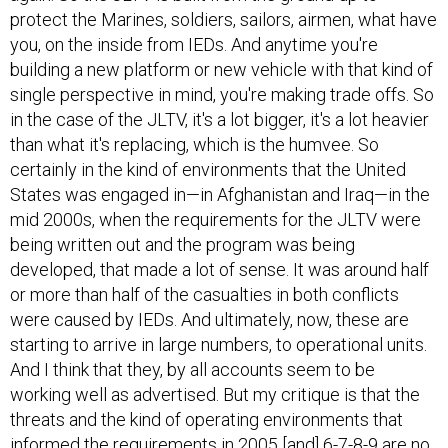
protect the Marines, soldiers, sailors, airmen, what have
you, on the inside from IEDs. And anytime you're
building a new platform or new vehicle with that kind of
single perspective in mind, you're making trade offs. So
in the case of the JLTV, it's a lot bigger, it's a lot heavier
than what it's replacing, which is the humvee. So
certainly in the kind of environments that the United
States was engaged in—in Afghanistan and Iraq—in the
mid 2000s, when the requirements for the JLTV were
being written out and the program was being
developed, that made a lot of sense. It was around half
or more than half of the casualties in both conflicts
were caused by IEDs. And ultimately, now, these are
starting to arrive in large numbers, to operational units.
And I think that they, by all accounts seem to be
working well as advertised. But my critique is that the
threats and the kind of operating environments that
informed the requirements in 2005 [and] 6-7-8-9 are no