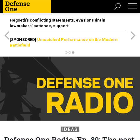
Hegseth’s conflicting statements, evasions drain
lawmakers’ patience, support
[SPONSORED]
Unmatched Performance on the Modern
Battlefield
IDEAS
Defense One Radio, Ep. 89: The past,