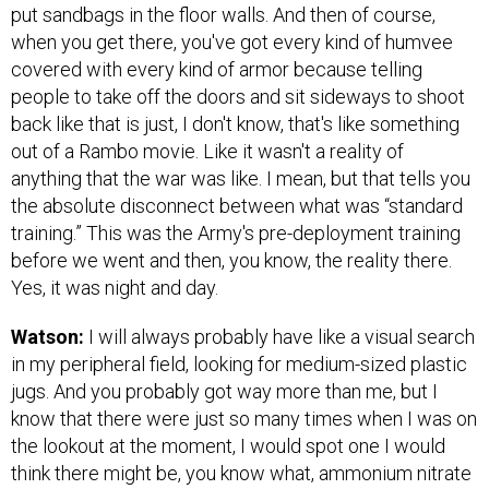
put sandbags in the floor walls. And then of course,
when you get there, you've got every kind of humvee
covered with every kind of armor because telling
people to take off the doors and sit sideways to shoot
back like that is just, I don't know, that's like something
out of a Rambo movie. Like it wasn't a reality of
anything that the war was like. I mean, but that tells you
the absolute disconnect between what was “standard
training.” This was the Army's pre-deployment training
before we went and then, you know, the reality there.
Yes, it was night and day.
Watson:
I will always probably have like a visual search
in my peripheral field, looking for medium-sized plastic
jugs. And you probably got way more than me, but I
know that there were just so many times when I was on
the lookout at the moment, I would spot one I would
think there might be, you know what, ammonium nitrate