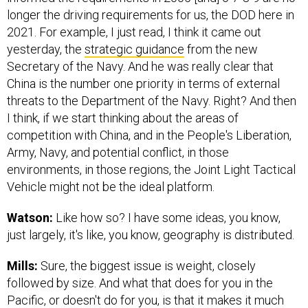
longer the driving requirements for us, the DOD here in
2021. For example, I just read, I think it came out
yesterday, the
strategic guidance
from the new
Secretary of the Navy. And he was really clear that
China is the number one priority in terms of external
threats to the Department of the Navy. Right? And then
I think, if we start thinking about the areas of
competition with China, and in the People's Liberation,
Army, Navy, and potential conflict, in those
environments, in those regions, the Joint Light Tactical
Vehicle might not be the ideal platform.
Watson:
Like how so? I have some ideas, you know,
just largely, it's like, you know, geography is distributed.
Mills:
Sure, the biggest issue is weight, closely
followed by size. And what that does for you in the
Pacific, or doesn't do for you, is that it makes it much