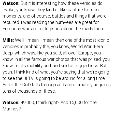
Watson:
But it is interesting how these vehicles do
evoke, you know, they kind of like capture historic
moments, and of course, battles and things that were
required. I was reading the humvees are great for
European warfare for logistics along the roads there.
Mills:
Well, I mean, I mean, then one of the most iconic
vehicles is probably the, you know, World War II-era
Jeep, which was, like you said, all over Europe, you
know, in all the famous war photos that was prized, you
know, for its mobility and, and kind of ruggedness. But
yeah, I think kind of what you're saying that we're going
to see the JLTV is going to be around for a long time.
And if the DoD falls through and and ultimately acquires
tens of thousands of these.
Watson:
49,000, I think right? And 15,000 for the
Marines?