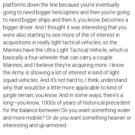
platforms down the line because you're eventually
going to need bigger helicopters and then you're going
to need bigger ships and then it, you know, becomes a
bigger driver. And I thought it was interesting that you
were also starting to see more of the of interest in
acquisitions in really light tactical vehicles; so the
Marines have the Ultra Light Tactical Vehicle, which is
basically a four-wheeler that can carry a couple
Marines, and I believe they're acquiring more. I know
the Army is showing a lot of interest in kind of light
squad vehicles. And it's not hard to, I think, understand
why that would be a little more applicable to kind of
jungle terrain, you know. And in some ways, there's a
long—you know, 1000s of years of historical precedent
for the balance between Do you want something wider
and more mobile? Or do you want something heavier or
interesting and up-armored.