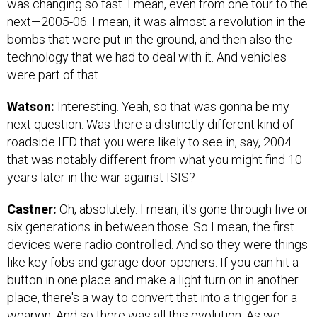
was changing so fast. I mean, even from one tour to the
next—2005-06. I mean, it was almost a revolution in the
bombs that were put in the ground, and then also the
technology that we had to deal with it. And vehicles
were part of that.
Watson:
Interesting. Yeah, so that was gonna be my
next question. Was there a distinctly different kind of
roadside IED that you were likely to see in, say, 2004
that was notably different from what you might find 10
years later in the war against ISIS?
Castner:
Oh, absolutely. I mean, it's gone through five or
six generations in between those. So I mean, the first
devices were radio controlled. And so they were things
like key fobs and garage door openers. If you can hit a
button in one place and make a light turn on in another
place, there's a way to convert that into a trigger for a
weapon. And so there was all this evolution. As we