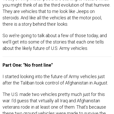
you might think of as the third evolution of that humvee.
They are vehicles that to me look like Jeeps on
steroids. And like all the vehicles at the motor pool,
there is a story behind their looks.
So we’re going to talk about a few of those today, and
we’ll get into some of the stories that each one tells
about the likely future of U.S. Army vehicles.
Part One: "No front line"
I started looking into the future of Army vehicles just
after the Taliban took control of Afghanistan in August.
The U.S. made two vehicles pretty much just for this
war. I’d guess that virtually all Iraq and Afghanistan
veterans rode in at least one of them. That’s because
these two ground vehicles were made to survive the