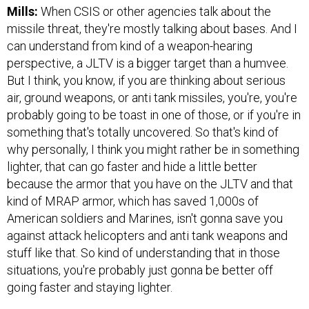
Mills:
When CSIS or other agencies talk about the
missile threat, they're mostly talking about bases. And I
can understand from kind of a weapon-hearing
perspective, a JLTV is a bigger target than a humvee.
But I think, you know, if you are thinking about serious
air, ground weapons, or anti tank missiles, you're, you're
probably going to be toast in one of those, or if you're in
something that's totally uncovered. So that's kind of
why personally, I think you might rather be in something
lighter, that can go faster and hide a little better
because the armor that you have on the JLTV and that
kind of MRAP armor, which has saved 1,000s of
American soldiers and Marines, isn't gonna save you
against attack helicopters and anti tank weapons and
stuff like that. So kind of understanding that in those
situations, you're probably just gonna be better off
going faster and staying lighter.