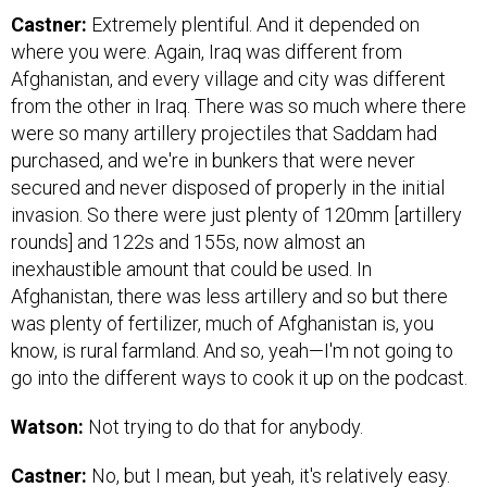
Castner:
Extremely plentiful. And it depended on
where you were. Again, Iraq was different from
Afghanistan, and every village and city was different
from the other in Iraq. There was so much where there
were so many artillery projectiles that Saddam had
purchased, and we're in bunkers that were never
secured and never disposed of properly in the initial
invasion. So there were just plenty of 120mm [artillery
rounds] and 122s and 155s, now almost an
inexhaustible amount that could be used. In
Afghanistan, there was less artillery and so but there
was plenty of fertilizer, much of Afghanistan is, you
know, is rural farmland. And so, yeah—I'm not going to
go into the different ways to cook it up on the podcast.
Watson:
Not trying to do that for anybody.
Castner:
No, but I mean, but yeah, it's relatively easy.