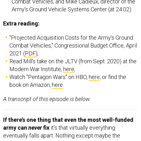
Combat Vehicles; and Mike Cadieux, director of the
Army’s Ground Vehicle Systems Center (at 24:02).
Extra reading:
"Projected Acquisition Costs for the Army’s Ground
Combat Vehicles," Congressional Budget Office, April
2021 (
PDF
);
Read Mill's take on the JLTV (from Sept. 2020) at the
Modern War Institute,
here
;
Watch "Pentagon Wars" on HBO,
here
; or find the
book on Amazon,
here
.
A transcript of this episode is below.
If there’s one thing that even the most well-funded
army can
never
fix
it’s that virtually everything
eventually falls apart. Nothing except maybe the