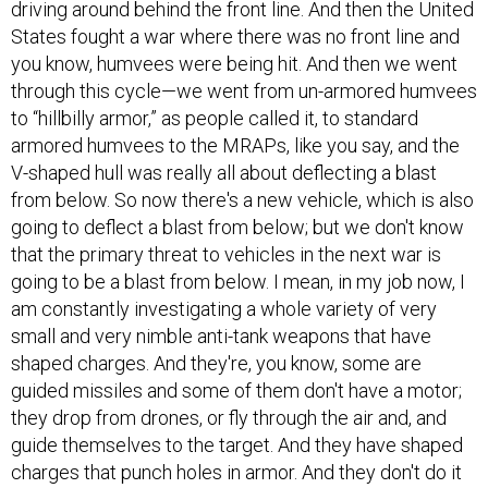
driving around behind the front line. And then the United
States fought a war where there was no front line and
you know, humvees were being hit. And then we went
through this cycle—we went from un-armored humvees
to “hillbilly armor,” as people called it, to standard
armored humvees to the MRAPs, like you say, and the
V-shaped hull was really all about deflecting a blast
from below. So now there's a new vehicle, which is also
going to deflect a blast from below; but we don't know
that the primary threat to vehicles in the next war is
going to be a blast from below. I mean, in my job now, I
am constantly investigating a whole variety of very
small and very nimble anti-tank weapons that have
shaped charges. And they're, you know, some are
guided missiles and some of them don't have a motor;
they drop from drones, or fly through the air and, and
guide themselves to the target. And they have shaped
charges that punch holes in armor. And they don't do it