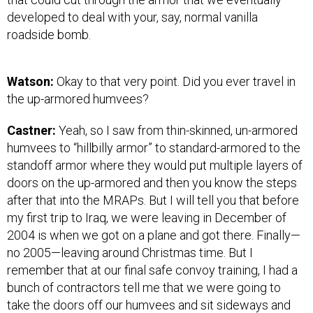
developed to deal with your, say, normal vanilla
roadside bomb.
Watson:
Okay to that very point. Did you ever travel in
the up-armored humvees?
Castner:
Yeah, so I saw from thin-skinned, un-armored
humvees to “hillbilly armor” to standard-armored to the
standoff armor where they would put multiple layers of
doors on the up-armored and then you know the steps
after that into the MRAPs. But I will tell you that before
my first trip to Iraq, we were leaving in December of
2004 is when we got on a plane and got there. Finally—
no 2005—leaving around Christmas time. But I
remember that at our final safe convoy training, I had a
bunch of contractors tell me that we were going to
take the doors off our humvees and sit sideways and