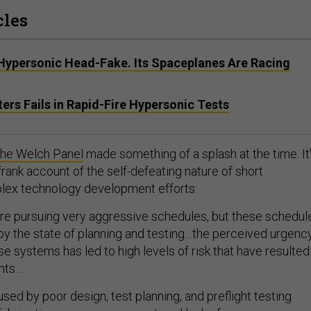
cles
 Hypersonic Head-Fake. Its Spaceplanes Are Racing
ers Fails in Rapid-Fire Hypersonic Tests
f the Welch Panel
made something of a splash at the time. It
 frank account of the self-defeating nature of short
plex technology development efforts:
e pursuing very aggressive schedules, but these schedul
by the state of planning and testing…the perceived urgenc
se systems has led to high levels of risk that have resulted
nts…
used by poor design, test planning, and preflight testing