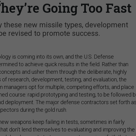
They’re Going Too Fast
loy these new missile types, development
be revised to promote success.
ogy is coming into its own, and the U.S. Defense
mined to achieve quick results in the field. Rather than
concepts and usher them through the deliberate, highly
 of research, development, testing, and evaluation, the
 managers opt for multiple, competing efforts, and place
ned course: rapid prototyping and testing, to be followed 
nd deployment. The major defense contractors set forth a
pectors during the gold rush.
 new weapons keep failing in tests, sometimes in fairly
hat don’t lend themselves to evaluating and improving the