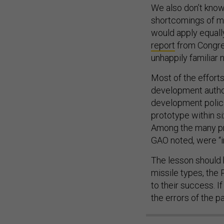
We also don’t know 
shortcomings of m
would apply equall
report
from Congre
unhappily familiar 
Most of the effort
development author
development policie
prototype within si
Among the many pr
GAO noted, were “
The lesson should b
missile types, th
to their success. I
the errors of the pa