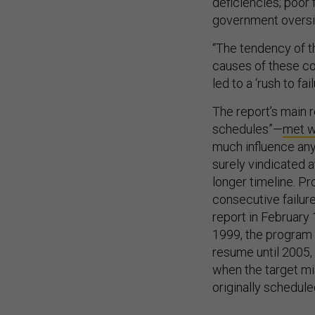
deficiencies; poor
government oversi
“The tendency of t
causes of these co
led to a ‘rush to fail
The report’s main 
schedules”—
met w
much influence any
surely vindicated a
longer timeline. P
consecutive failures
report in February 
1999, the program 
resume until 2005,
when the target mis
originally schedule