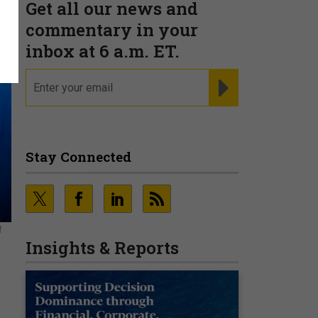
Get all our news and
commentary in your
inbox at 6 a.m. ET.
email
REGISTER FOR NE
Stay Connected
f
Insights & Reports