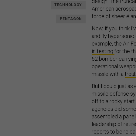
design. The trunca
TECHNOLOGY
American aerospace
force of sheer élan.
PENTAGON
Now, if you think I’
and fly hypersonic 
example, the Air 
in testing
for the t
52 bomber carrying
operational weapon
missile with a
trou
But I could just as 
missile defense sy
off to a rocky star
agencies did somet
assembled a panel 
leadership of retir
reports to be relea