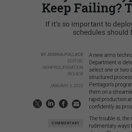
Keep Failing? 
If it’s so important to dep
schedules should 
A new arms technol
BY JOSHUA POLLACK
EDITOR,
Department is deter
NONPROLIFERATION
select one or two 
REVIEW
structured process
Pentagon’s program
JANUARY 3, 2022
them on a streamli
rapid production a
confidently as pros
The trouble is, the
COMMENTARY
rudimentary ways t