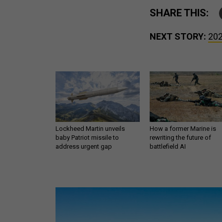
SHARE THIS:
NEXT STORY:
202
Lockheed Martin unveils
How a former Marine is
baby Patriot missile to
rewriting the future of
address urgent gap
battlefield AI