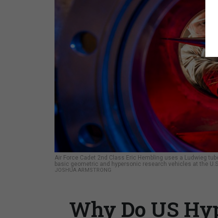
Air Force Cadet 2nd Class Eric Hembling uses a Ludwieg tube,
basic geometric and hypersonic research vehicles at the U.S
JOSHUA ARMSTRONG
Why Do US Hype