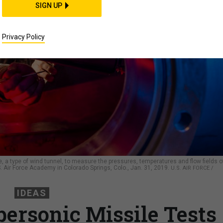
SIGN UP
Privacy Policy
 a type of wind tunnel, to measure the pressures, temperatures and flow fields o
. Air Force Academy in Colorado Springs, Colo., Jan. 31, 2019.
U.S. AIR FORCE /
IDEAS
rsonic Missile Tests