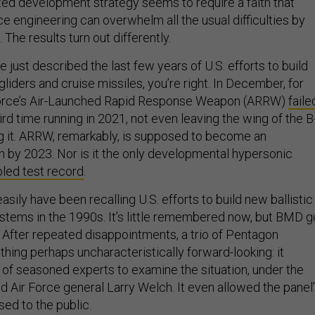
ted development strategy seems to require a faith that
 engineering can overwhelm all the usual difficulties by
 The results turn out differently.
ve just described the last few years of U.S. efforts to build
gliders and cruise missiles, you’re right. In December, for
Force’s Air-Launched Rapid Response Weapon (ARRW)
faile
hird time running in 2021, not even leaving the wing of the B
 it. ARRW, remarkably, is supposed to become an
 by 2023. Nor is it the only developmental hypersonic
bled test record
.
easily have been recalling U.S. efforts to build new ballistic
stems in the 1990s. It’s little remembered now, but BMD g
t. After repeated disappointments, a trio of Pentagon
hing perhaps uncharacteristically forward-looking: it
of seasoned experts to examine the situation, under the
ed Air Force general Larry Welch. It even allowed the panel
sed to the public.