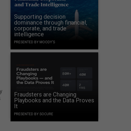
Supporting decision
dominance through financial,
corporate, and trade
intelligence
PRESENTED BY MOODY'S
by
Fraudsters are Changing
s
Playbooks and the Data Proves
It
PRESENTED BY SOCURE