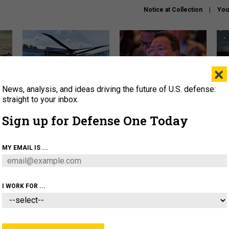
Notice at Collection
You
×
News, analysis, and ideas driving the future of U.S. defense:
The Army didn’t want this
What is the Chinese military
Hegs
striking rotorcraft, but could
thinking about the Iran war?
stat
straight to your inbox.
it be what NATO needs?
law
Sign up for Defense One Today
sup
About
Newsletters
Podcast
Insights
MY EMAIL IS ...
OLICY
BUSINESS
SCIENCE & TECH
SERVI
ARTIFICIAL INTELLIGENCE
CYBER
AI & AUTONOMY
I WORK FOR ...