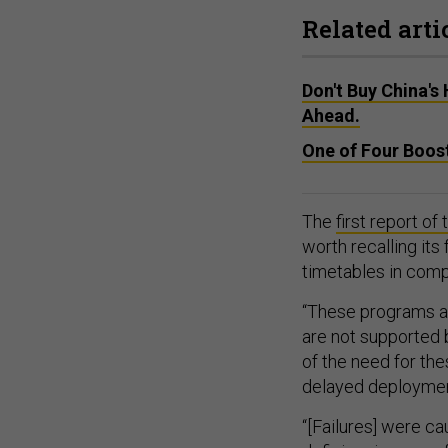
Related arti
Don't Buy China's
Ahead.
One of Four Boost
The
first report o
worth recalling its
timetables in com
“These programs ar
are not supported 
of the need for the
delayed deployme
“[Failures] were ca