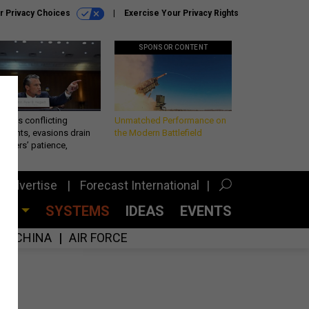
r Privacy Choices
Exercise Your Privacy Rights
SPONSOR CONTENT
eth’s conflicting
Unmatched Performance on
ements, evasions drain
the Modern Battlefield
makers’ patience,
port
Advertise
Forecast International
CES
SYSTEMS
IDEAS
EVENTS
CHINA
AIR FORCE