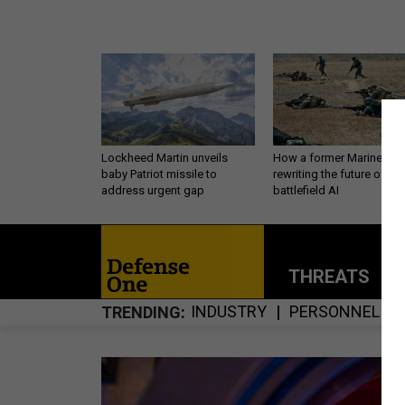
Lockheed Martin unveils
How a former Marine is
baby Patriot missile to
rewriting the future of
address urgent gap
battlefield AI
THREATS
P
INDUSTRY
PERSONNEL
TRENDING