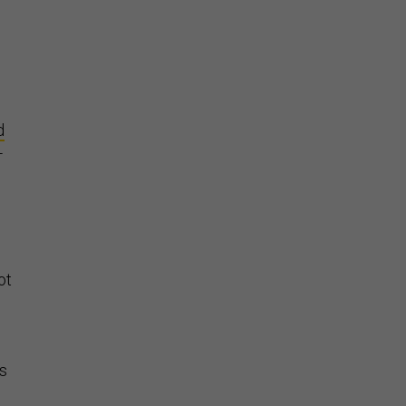
d
-
ot
’s