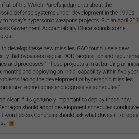
if all of the Welch Panel’s judgments about the
issile defense systems under development in the 1990s
y to today’s hypersonic weapons projects. But an
April 20
ss’s Government Accountability Office sounds some
notes.
s to develop these new missiles, GAO found, use a new
ity that bypasses regular DOD “acquisition and requireme
s and processes.” These projects aim at building an initia
x months and deploying an initial capability within five year
oblems facing the development of hypersonic missiles,
immature technologies and aggressive schedules.”
e clear: if it’s genuinely important to deploy these new
e Pentagon should adopt development schedules conducive
f it won’t do so, Congress should ask what drives it to repea
st.