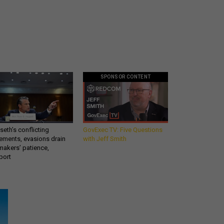
SPONSOR CONTENT
eth’s conflicting
GovExec TV: Five Questions
ements, evasions drain
with Jeff Smith
makers’ patience,
port
Get all our news and