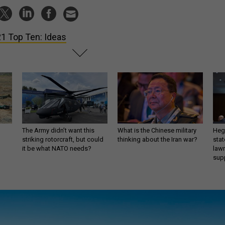
1 Top Ten: Ideas
The Army didn’t want this
What is the Chinese military
Hegs
striking rotorcraft, but could
thinking about the Iran war?
stat
it be what NATO needs?
law
sup