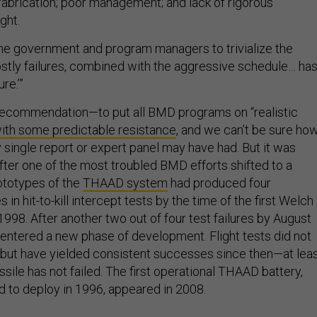
 fabrication; poor management; and lack of rigorous
ght.
he government and program managers to trivialize the
stly failures, combined with the aggressive schedule… ha
ure.’”
recommendation—to put all BMD programs on “realistic
ith some predictable resistance
, and we can’t be sure ho
 single report or expert panel may have had. But it was
fter one of the most troubled BMD efforts shifted to a
rototypes of the
THAAD system
had produced four
 in hit-to-kill intercept tests by the time of the first Welch
1998. After another two out of four test failures by August
entered a new phase of development. Flight tests did not
 but have yielded consistent successes since then—at lea
sile has not failed. The first operational THAAD battery,
d to deploy in 1996, appeared in 2008.