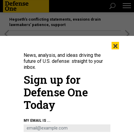
Hegseth’s conflicting statements, evasions drain
lawmakers’ patience, support
[SPONSORED]
Unmatched Performance on the Modern
×
Battlefield
News, analysis, and ideas driving the
future of U.S. defense: straight to your
inbox.
Sign up for
Defense One
Today
ISTOCK / DEEPBLUE4YOU
MY EMAIL IS ...
IDEAS