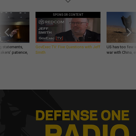
SPONSOR CONTENT
g statements,
GovExec TV: Five Questions with Jeff
US has too few i
akers’ patience,
Smith
war with China, 