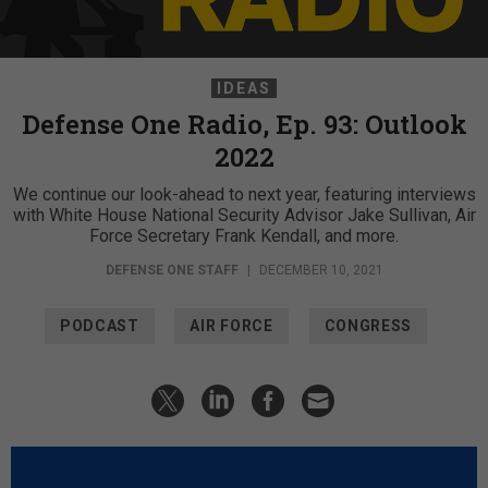
IDEAS
Defense One Radio, Ep. 93: Outlook
2022
We continue our look-ahead to next year, featuring interviews
with White House National Security Advisor Jake Sullivan, Air
Force Secretary Frank Kendall, and more.
DEFENSE ONE STAFF
|
DECEMBER 10, 2021
PODCAST
AIR FORCE
CONGRESS