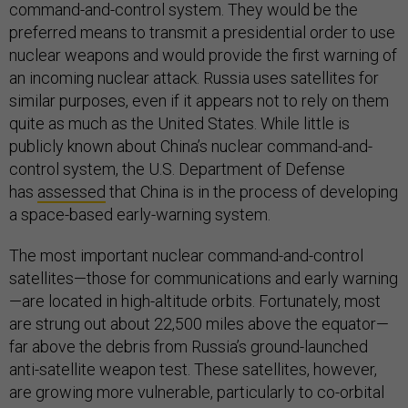
command-and-control system. They would be the
preferred means to transmit a presidential order to use
nuclear weapons and would provide the first warning of
an incoming nuclear attack. Russia uses satellites for
similar purposes, even if it appears not to rely on them
quite as much as the United States. While little is
publicly known about China’s nuclear command-and-
control system, the U.S. Department of Defense
has
assessed
that China is in the process of developing
a space-based early-warning system.
The most important nuclear command-and-control
satellites—those for communications and early warning
—are located in high-altitude orbits. Fortunately, most
are strung out about 22,500 miles above the equator—
far above the debris from Russia’s ground-launched
anti-satellite weapon test. These satellites, however,
are growing more vulnerable, particularly to co-orbital