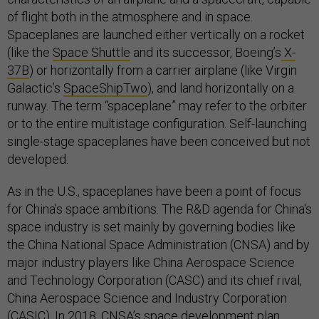
of flight both in the atmosphere and in space.
Spaceplanes are launched either vertically on a rocket
(like the
Space Shuttle
and its successor, Boeing’s
X-
37B
) or horizontally from a carrier airplane (like Virgin
Galactic’s
SpaceShipTwo
), and land horizontally on a
runway. The term “spaceplane” may refer to the orbiter
or to the entire multistage configuration. Self-launching
single-stage spaceplanes have been conceived but not
developed.
As in the U.S., spaceplanes have been a point of focus
for China’s space ambitions. The R&D agenda for China's
space industry is set mainly by governing bodies like
the China National Space Administration (CNSA) and by
major industry players like China Aerospace Science
and Technology Corporation (CASC) and its chief rival,
China Aerospace Science and Industry Corporation
(CASIC). In 2018, CNSA’s space development
plan