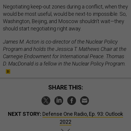
Negotiating keep-out zones during a conflict, when they
would be most useful, would be next-to impossible. So,
Washington, Beijing, and Moscow shouldn’t wait—they
should start negotiating right away.
James M. Acton is co-director of the Nuclear Policy
Program and holds the Jessica T. Mathews Chair at the
Carnegie Endowment for International Peace. Thomas
D. MacDonald is a fellow in the Nuclear Policy Program.
SHARE THIS:
NEXT STORY:
Defense One Radio, Ep. 93: Outlook
2022