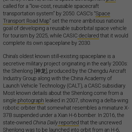
called for a “low-cost, reusable spacecraft
transportation system” by 2050. CASC’s “
Space
Transport Road Map
'' set the more ambitious national
goal of developing a reusable suborbital space vehicle
for tourism by 2025, while CASIC
declared
that it would
complete its own spaceplane by 2030.
China’s oldest known still-existing spaceplane is a
secretive military project originating in the early 2000s:
the Shenlong [神龙], produced by the Chengdu Aircraft
Industry Group along with the China Academy of
Launch Vehicle Technology (CALT), a CASC subsidiary.
Most known details about the Shenlong come from a
single
photograph
leaked in 2007, showing a delta-wing
robotic orbiter that somewhat resembles a miniature X-
37B suspended under a Xian H-6 bomber. In 2016, the
state-owned
China Daily
reported
that the uncrewed
Shenlong was to be launched into orbit from an H-6,