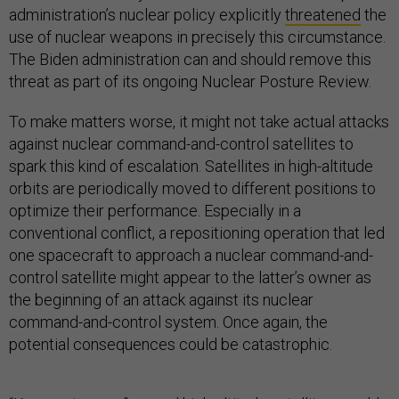
administration’s nuclear policy explicitly
threatened
the
use of nuclear weapons in precisely this circumstance.
The Biden administration can and should remove this
threat as part of its ongoing Nuclear Posture Review.
To make matters worse, it might not take actual attacks
against nuclear command-and-control satellites to
spark this kind of escalation. Satellites in high-altitude
orbits are periodically moved to different positions to
optimize their performance. Especially in a
conventional conflict, a repositioning operation that led
one spacecraft to approach a nuclear command-and-
control satellite might appear to the latter’s owner as
the beginning of an attack against its nuclear
command-and-control system. Once again, the
potential consequences could be catastrophic.