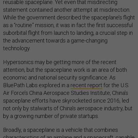
reusable spaceplane. Yet even that misdirecting
statement contained another attempt at misdirection.
While the government described the spaceplane’s flight
as a “routine” mission, it was in fact the first successful
suborbital flight from launch to landing, a crucial step in
the advancement towards a game-changing
technology.
Hypersonics may be getting more of the recent
attention, but the spaceplane work is an area of both
economic and national security significance. As
BluePath Labs explored in a
recent report
for the U.S.
Air Force’s China Aerospace Studies Institute, China’s
spaceplane efforts have skyrocketed since 2016, led
not only by stalwarts of China’s aerospace industry, but
by a growing number of private startups.
Broadly, a spaceplane is a vehicle that combines
characteristics of an airplane and a spacecraft, capable