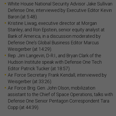
White House National Security Advisor Jake Sullivan
Defense One, interviewed by Executive Editor Kevin
Baron (at 5:48).
Kristine Liwag, executive director at Morgan
Stanley; and Ron Epstein, senior equity analyst at
Bank of America, in a discussion moderated by
Defense One's Global Business Editor Marcus
Weisgerber (at 14:29).
Rep. Jim Langevin, D-R.I., and Bryan Clark of the
Hudson Institute speak with Defense One Tech
Editor Patrick Tucker (at 18:57).
Air Force Secretary Frank Kendall, interviewed by
Weisgerber (at 33:26).
Air Force Brig. Gen. John Olson, mobilization
assistant to the Chief of Space Operations, talks with
Defense One Senior Pentagon Correspondent Tara
Copp (at 44:39).