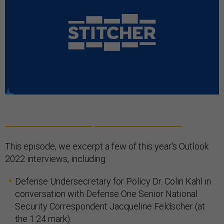
This episode, we excerpt a few of this year's Outlook
2022 interviews, including:
Defense Undersecretary for Policy Dr. Colin Kahl in
conversation with Defense One Senior National
Security Correspondent Jacqueline Feldscher (at
the 1:24 mark).