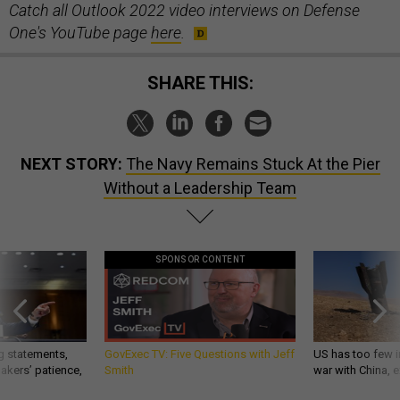
Catch all Outlook 2022 video interviews on Defense
One's YouTube page
here
.
SHARE THIS:
NEXT STORY:
The Navy Remains Stuck At the Pier
Without a Leadership Team
SPONSOR CONTENT
g statements,
GovExec TV: Five Questions with Jeff
US has too few i
akers’ patience,
Smith
war with China, 