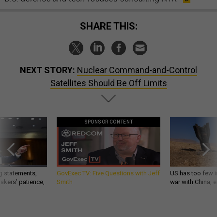
SHARE THIS:
NEXT STORY:
Nuclear Command-and-Control
Satellites Should Be Off Limits
SPONSOR CONTENT
g statements,
GovExec TV: Five Questions with Jeff
US has too few i
akers’ patience,
Smith
war with China, 