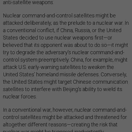
anti-satellite weapons.
Nuclear command-and-control satellites might be
attacked deliberately, as the prelude to a nuclear war. In
a conventional conflict, if China, Russia, or the United
States decided to use nuclear weapons first—or
believed that its opponent was about to do so—it might
try to degrade the adversary’s nuclear command-and-
control system preemptively. China, for example, might
attack U.S. early-warning satellites to weaken the
United States’ homeland missile defenses. Conversely,
the United States might target Chinese communication
satellites to interfere with Beijing’s ability to wield its
nuclear forces.
In a conventional war, however, nuclear command-and-
control satellites might be attacked and threatened for
altogether different reasons—creating the risk that
nuclear war might be triggered inadvertently.