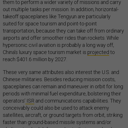
them to perform a wider variety of missions and carry
out multiple tasks per mission. In addition, horizontal-
takeoff spaceplanes like Tengyun are particularly
suited for space tourism and point-to-point
transportation, because they can take off from ordinary
airports and offer smoother rides than rockets. While
hypersonic civil aviation is probably a long way off,
China’s luxury space tourism market is
projected
to
reach $401.6 million by 2027.
These very same attributes also interest the U.S. and
Chinese militaries. Besides reducing mission costs,
spaceplanes can remain and maneuver in orbit for long
periods with minimal fuel expenditure, bolstering their
operators’
ISR
and communications capabilities. They
conceivably could also be used to attack enemy
satellites, aircraft, or ground targets from orbit, striking
faster than ground-based missile systems and/or