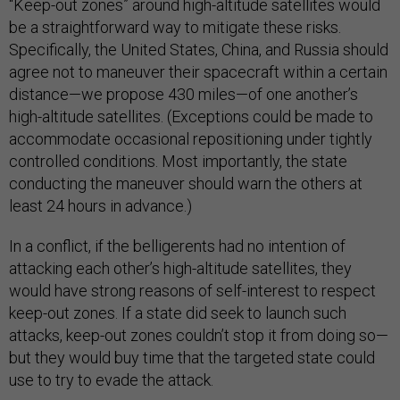
“Keep-out zones” around high-altitude satellites would
be a straightforward way to mitigate these risks.
Specifically, the United States, China, and Russia should
agree not to maneuver their spacecraft within a certain
distance—we propose 430 miles—of one another’s
high-altitude satellites. (Exceptions could be made to
accommodate occasional repositioning under tightly
controlled conditions. Most importantly, the state
conducting the maneuver should warn the others at
least 24 hours in advance.)
In a conflict, if the belligerents had no intention of
attacking each other’s high-altitude satellites, they
would have strong reasons of self-interest to respect
keep-out zones. If a state did seek to launch such
attacks, keep-out zones couldn’t stop it from doing so—
but they would buy time that the targeted state could
use to try to evade the attack.