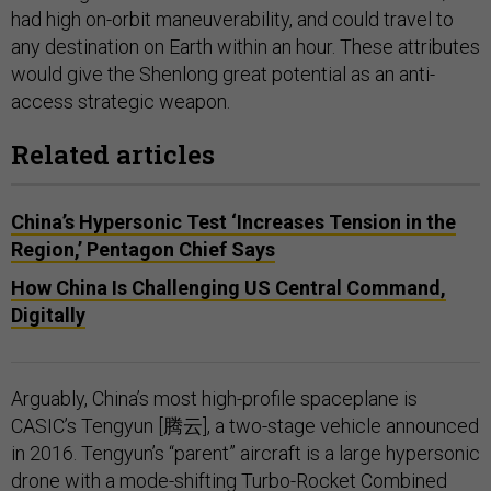
had high on-orbit maneuverability, and could travel to
any destination on Earth within an hour. These attributes
would give the Shenlong great potential as an anti-
access strategic weapon.
Related articles
China’s Hypersonic Test ‘Increases Tension in the
Region,’ Pentagon Chief Says
How China Is Challenging US Central Command,
Digitally
Arguably, China’s most high-profile spaceplane is
CASIC’s Tengyun [腾云], a two-stage vehicle announced
in 2016. Tengyun’s “parent” aircraft is a large hypersonic
drone with a mode-shifting Turbo-Rocket Combined