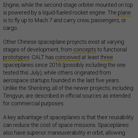
Engine, while the second-stage orbiter mounted on top
is powered by a liquid-fueled rocket engine. The
plane
is to fly up to Mach 7 and carry crew, passengers, or
cargo.
Other Chinese spaceplane projects exist at varying
stages of development, from
concepts
to functional
prototypes
. CALT has
conceived
at least
three
spaceplanes since 2016 (possibly including the one
tested this July), while others originated from
aerospace startups founded in the last five years.
Unlike the Shenlong, all of the newer projects, including
Tengyun, are described in official sources as intended
for commercial purposes.
A key advantage of spaceplanes is that their reusability
can reduce the cost of space missions. Spaceplanes
also have superior maneuverability in orbit, allowing