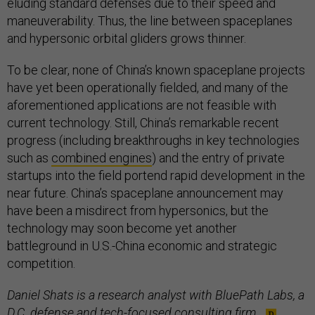
eluding standard defenses due to their speed and
maneuverability. Thus, the line between spaceplanes
and hypersonic orbital gliders grows thinner.
To be clear, none of China’s known spaceplane projects
have yet been operationally fielded, and many of the
aforementioned applications are not feasible with
current technology. Still, China’s remarkable recent
progress (including breakthroughs in key technologies
such as
combined engines
) and the entry of private
startups into the field portend rapid development in the
near future. China’s spaceplane announcement may
have been a misdirect from hypersonics, but the
technology may soon become yet another
battleground in U.S.-China economic and strategic
competition.
Daniel Shats is a research analyst with BluePath Labs, a
D.C. defense and tech-focused consulting firm.