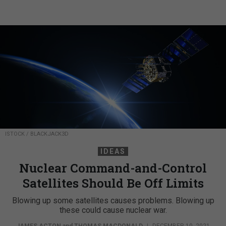
ISTOCK / BLACKJACK3D
IDEAS
Nuclear Command-and-Control
Satellites Should Be Off Limits
Blowing up some satellites causes problems. Blowing up
these could cause nuclear war.
JAMES ACTON
and
THOMAS MACDONALD
|
DECEMBER 10, 2021