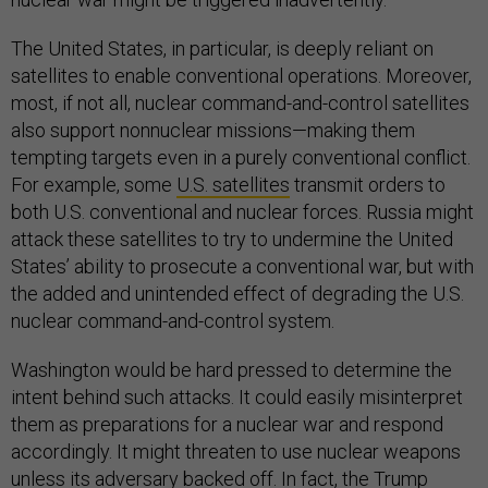
The United States, in particular, is deeply reliant on
satellites to enable conventional operations. Moreover,
most, if not all, nuclear command-and-control satellites
also support nonnuclear missions—making them
tempting targets even in a purely conventional conflict.
For example, some
U.S. satellites
transmit orders to
both U.S. conventional and nuclear forces. Russia might
attack these satellites to try to undermine the United
States’ ability to prosecute a conventional war, but with
the added and unintended effect of degrading the U.S.
nuclear command-and-control system.
Washington would be hard pressed to determine the
intent behind such attacks. It could easily misinterpret
them as preparations for a nuclear war and respond
accordingly. It might threaten to use nuclear weapons
unless its adversary backed off. In fact, the Trump