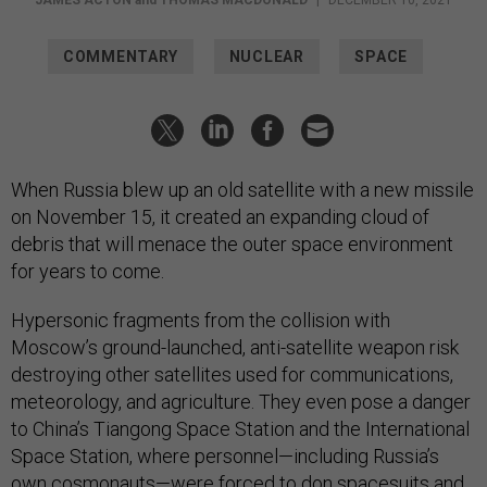
COMMENTARY
NUCLEAR
SPACE
When Russia blew up an old satellite with a new missile
on November 15, it created an expanding cloud of
debris that will menace the outer space environment
for years to come.
Hypersonic fragments from the collision with
Moscow’s ground-launched, anti-satellite weapon risk
destroying other satellites used for communications,
meteorology, and agriculture. They even pose a danger
to China’s Tiangong Space Station and the International
Space Station, where personnel—including Russia’s
own cosmonauts—were
forced
to don spacesuits and