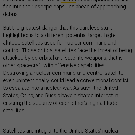
flee into their escape capsules ahead of approaching
debris.
But the greatest danger that this careless stunt
highlighted is to a different potential target: high-
altitude satellites used for nuclear command and
control. Those critical satellites face the threat of being
attacked by co-orbital anti-satellite weapons, that is,
other spacecraft with offensive capabilities.
Destroying a nuclear command-and-control satellite,
even unintentionally, could lead a conventional conflict
to escalate into a nuclear war. As such, the United
States, China, and Russia have a shared interest in
ensuring the security of each other’s high-altitude
satellites.
Satellites are integral to the United States’ nuclear