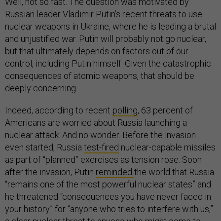
Well, not so fast. The question was motivated by
Russian leader Vladimir Putin’s recent threats to use
nuclear weapons in Ukraine, where he is leading a brutal
and unjustified war. Putin will probably not go nuclear,
but that ultimately depends on factors out of our
control, including Putin himself. Given the catastrophic
consequences of atomic weapons, that should be
deeply concerning.
Indeed, according to recent
polling
, 63 percent of
Americans are worried about Russia launching a
nuclear attack. And no wonder. Before the invasion
even started, Russia
test-fired
nuclear-capable missiles
as part of “planned” exercises as tension rose. Soon
after the invasion, Putin
reminded
the world that Russia
“remains one of the most powerful nuclear states” and
he threatened “consequences you have never faced in
your history” for “anyone who tries to interfere with us,”