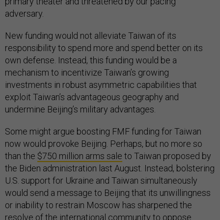
primary theater and threatened by our pacing
adversary.
New funding would not alleviate Taiwan of its
responsibility to spend more and spend better on its
own defense. Instead, this funding would be a
mechanism to incentivize Taiwan’s growing
investments in robust asymmetric capabilities that
exploit Taiwan’s advantageous geography and
undermine Beijing’s military advantages.
Some might argue boosting FMF funding for Taiwan
now would provoke Beijing. Perhaps, but no more so
than the
$750 million arms sale
to Taiwan proposed by
the Biden administration last August. Instead, bolstering
U.S. support for Ukraine and Taiwan simultaneously
would send a message to Beijing that its unwillingness
or inability to restrain Moscow has sharpened the
resolve of the international community to oppose