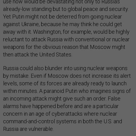
use now would be devastating not only to Russia’s
already-low standing but to global peace and security.
Yet Putin might not be deterred from going nuclear
against Ukraine, because he may think he could get
away with it. Washington, for example, would be highly
reluctant to attack Russia with conventional or nuclear
weapons for the obvious reason that Moscow might
then attack the United States.
Russia could also blunder into using nuclear weapons
by mistake. Even if Moscow does not increase its alert
levels, some of its forces are already ready to launch
within minutes. A paranoid Putin who imagines signs of
an incoming attack might give such an order. False
alarms have happened before and are a particular
concern in an age of cyberattacks where nuclear
command-and-control systems in both the U.S. and
Russia are vulnerable.