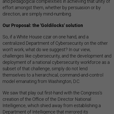
and pedagogical complexities in achieving that unity of
effort amongst them, whether by persuasion or by
direction, are simply mind-numbing.
Our Proposal: the 'Goldilocks' solution
So, if a White House czar on one hand, and a
centralized Department of Cybersecurity on the other
won't work, what do we suggest? In our view,
challenges like cybersecurity, and the development and
deployment of a national cybersecurity workforce as a
subset of that challenge, simply do not lend
themselves to a hierarchical, command-and-control
model emanating from Washington, D.C.
We saw that play out first-hand with the Congress's
creation of the Office of the Director National
Intelligence, which shied away from establishing a
Department of Intelligence that mirrored its