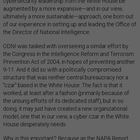
cybersecurity leadership from the White House be
augmented by a more expansive—and in our view,
ultimately a more sustainable—approach, one born out
of our experience in setting up and leading the Office of
the Director of National Intelligence.
ODNI was tasked with overseeing a similar effort by
the Congress in the Intelligence Reform and Terrorism
Prevention Act of 2004, in hopes of preventing another
9-11. And it did so with a politically compromised
structure that was neither central bureaucracy nor a
"czar" based in the White House. The fact is that it
worked, at least after a fashion (primarily because of
the unsung efforts of its dedicated staff), but in so
doing, it may just have created a new organizational
model, one that in our view, a cyber czar in the White
House desperately needs.
Why is this important? Because as the NAPA Report