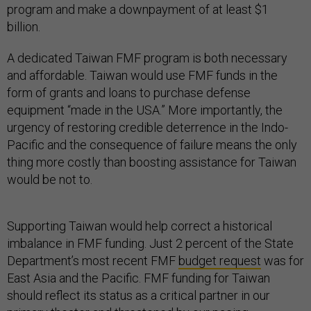
program and make a downpayment of at least $1
billion.
A dedicated Taiwan FMF program is both necessary
and affordable. Taiwan would use FMF funds in the
form of grants and loans to purchase defense
equipment “made in the USA.” More importantly, the
urgency of restoring credible deterrence in the Indo-
Pacific and the consequence of failure means the only
thing more costly than boosting assistance for Taiwan
would be not to.
Supporting Taiwan would help correct a historical
imbalance in FMF funding. Just 2 percent of the State
Department’s most recent FMF
budget request
was for
East Asia and the Pacific. FMF funding for Taiwan
should reflect its status as a critical partner in our