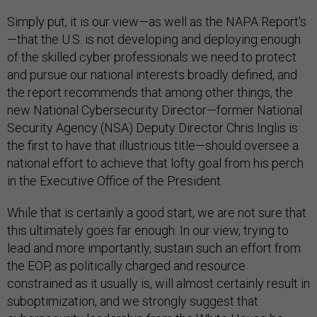
Simply put, it is our view—as well as the NAPA Report's
—that the U.S. is not developing and deploying enough
of the skilled cyber professionals we need to protect
and pursue our national interests broadly defined, and
the report recommends that among other things, the
new National Cybersecurity Director—former National
Security Agency (NSA) Deputy Director Chris Inglis is
the first to have that illustrious title—should oversee a
national effort to achieve that lofty goal from his perch
in the Executive Office of the President.
While that is certainly a good start, we are not sure that
this ultimately goes far enough. In our view, trying to
lead and more importantly, sustain such an effort from
the EOP, as politically charged and resource
constrained as it usually is, will almost certainly result in
suboptimization, and we strongly suggest that