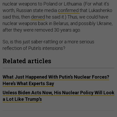
nuclear weapons to Poland or Lithuania. (For what it’s
worth, Russian state media
confirmed
that Lukashenko
said this, then
denied
he said it.) Thus, we could have
nuclear weapons back in Belarus, and possibly Ukraine,
after they were removed 30 years ago.
So, is this just saber-rattling or a more serious
reflection of Putin’s intensions?
Related articles
What Just Happened With Putin’s Nuclear Forces?
Here’s What Experts Say
Unless Biden Acts Now, His Nuclear Policy Will Look
a Lot Like Trump’s