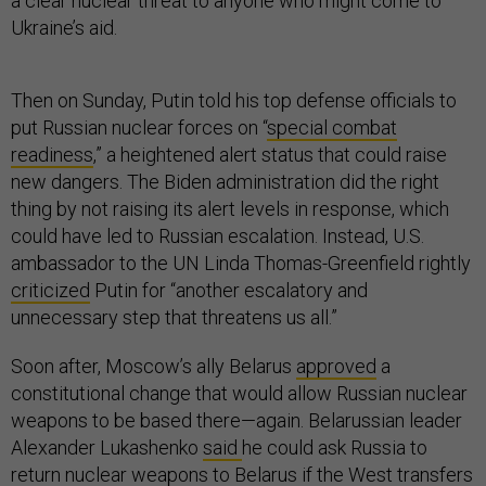
a clear nuclear threat to anyone who might come to
Ukraine’s aid.
Then on Sunday, Putin told his top defense officials to
put Russian nuclear forces on “
special combat
readiness
,” a heightened alert status that could raise
new dangers. The Biden administration did the right
thing by not raising its alert levels in response, which
could have led to Russian escalation. Instead, U.S.
ambassador to the UN Linda Thomas-Greenfield rightly
criticized
Putin for “another escalatory and
unnecessary step that threatens us all.”
Soon after, Moscow’s ally Belarus
approved
a
constitutional change that would allow Russian nuclear
weapons to be based there—again. Belarussian leader
Alexander Lukashenko
said
he could ask Russia to
return nuclear weapons to Belarus if the West transfers