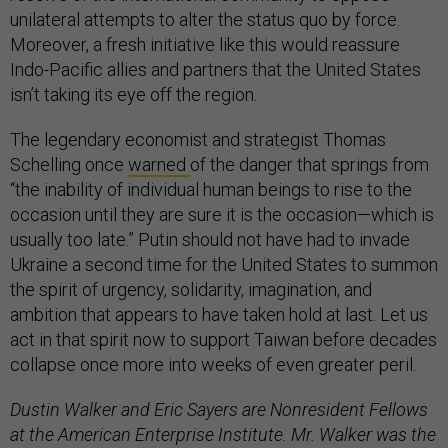
unilateral attempts to alter the status quo by force.
Moreover, a fresh initiative like this would reassure
Indo-Pacific allies and partners that the United States
isn’t taking its eye off the region.
The legendary economist and strategist Thomas
Schelling once
warned
of the danger that springs from
“the inability of individual human beings to rise to the
occasion until they are sure it is the occasion—which is
usually too late.” Putin should not have had to invade
Ukraine a second time for the United States to summon
the spirit of urgency, solidarity, imagination, and
ambition that appears to have taken hold at last. Let us
act in that spirit now to support Taiwan before decades
collapse once more into weeks of even greater peril.
Dustin Walker and Eric Sayers are Nonresident Fellows
at the American Enterprise Institute. Mr. Walker was the