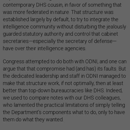
contemporary DHS cousin, in favor of something that
was more federated in nature. That structure was
established largely by default, to try to integrate the
intelligence community without disturbing the jealously
guarded statutory authority and control that cabinet
secretaries—especially the secretary of defense—
have over their intelligence agencies.
Congress attempted to do both with ODNI, and one can
argue that that compromise had (and has) its faults. But
the dedicated leadership and staff in ODNI managed to
make that structure work, if not optimally, then at least
better than top-down bureaucracies like DHS. Indeed,
we used to compare notes with our DHS colleagues,
who lamented the practical limitations of simply telling
the Department's components what to do, only to have
them do what they wanted.