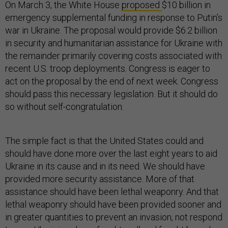
On March 3, the White House
proposed
$10 billion in
emergency supplemental funding in response to Putin’s
war in Ukraine. The proposal would provide $6.2 billion
in security and humanitarian assistance for Ukraine with
the remainder primarily covering costs associated with
recent U.S. troop deployments. Congress is eager to
act on the proposal by the end of next week. Congress
should pass this necessary legislation. But it should do
so without self-congratulation.
The simple fact is that the United States could and
should have done more over the last eight years to aid
Ukraine in its cause and in its need. We should have
provided more security assistance. More of that
assistance should have been lethal weaponry. And that
lethal weaponry should have been provided sooner and
in greater quantities to prevent an invasion, not respond