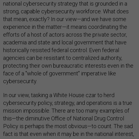
national cybersecurity strategy that is grounded in a
strong, capable cybersecurity workforce. What does
that mean, exactly? In our view—and we have some
experience in the matter—it means coordinating the
efforts of a host of actors across the private sector,
academia and state and local government that have
historically resisted federal control. Even federal
agencies can be resistant to centralized authority,
protecting their own bureaucratic interests even in the
face of a "whole of government" imperative like
cybersecurity.
In our view, tasking a White House czar to herd
cybersecurity policy, strategy, and operations is a true
mission impossible. There are too many examples of
this—the diminutive Office of National Drug Control
Policy is perhaps the most obvious—to count. The sad
fact is that even when it may be in the national interest,