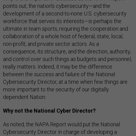
points out, the nation's cybersecurity—and the
development of a second-to-none U.S. cybersecurity
workforce that serves its interests—is perhaps the
ultimate in team sports, requiring the cooperation and
collaboration of a whole host of federal, state, local,
non-profit, and private sector actors. As a
consequence, its structure, and the direction, authority,
and control over such things as budgets and personnel,
really matters. Indeed, it may be the difference
between the success and failure of the National
Cybersecurity Director, at a time when few things are
more important to the security of our digitally
dependent Nation.
Why not the National Cyber Director?
As noted, the NAPA Report would put the National
Cybersecurity Director in charge of developing a