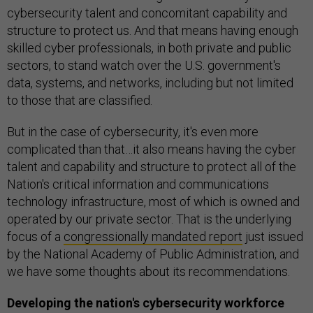
cybersecurity talent and concomitant capability and
structure to protect us. And that means having enough
skilled cyber professionals, in both private and public
sectors, to stand watch over the U.S. government's
data, systems, and networks, including but not limited
to those that are classified.
But in the case of cybersecurity, it's even more
complicated than that…it also means having the cyber
talent and capability and structure to protect all of the
Nation's critical information and communications
technology infrastructure, most of which is owned and
operated by our private sector. That is the underlying
focus of a
congressionally mandated report
just issued
by the National Academy of Public Administration, and
we have some thoughts about its recommendations.
Developing the nation's cybersecurity workforce