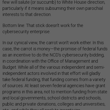
few will salute (or succumb) to White House direction,
particularly if it means subsuming their own parochial
interests to that direction.
Bottom line: That stick doesn't work for the
cybersecurity enterprise.
In our cynical view, the carrot won't work either. In this
case, the carrot is money—the promise of federal funds
as an incentive to do the NCD's cybersecurity bidding,
in coordination with the Office of Management and
Budget. While all of the various independent and semi-
independent actors involved in that effort will gladly
take federal funding, that funding comes from a variety
of sources. At least seven federal agencies have grant
programs in this area, not to mention funding from state
and local governments, school districts and schools,
public and private donations, colleges and universities,