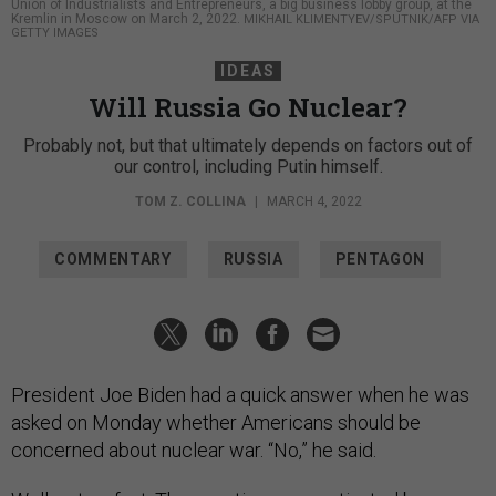
Union of Industrialists and Entrepreneurs, a big business lobby group, at the
Kremlin in Moscow on March 2, 2022.
MIKHAIL KLIMENTYEV/SPUTNIK/AFP VIA
GETTY IMAGES
IDEAS
Will Russia Go Nuclear?
Probably not, but that ultimately depends on factors out of
our control, including Putin himself.
TOM Z. COLLINA
|
MARCH 4, 2022
COMMENTARY
RUSSIA
PENTAGON
President Joe Biden had a quick answer when he was
asked on Monday whether Americans should be
concerned about nuclear war. “No,” he said.