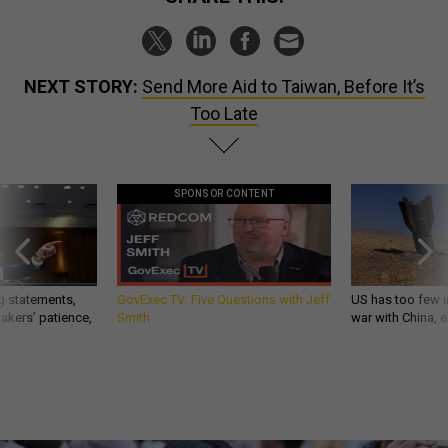
NEXT STORY:
Send More Aid to Taiwan, Before It’s
Too Late
SPONSOR CONTENT
g statements,
GovExec TV: Five Questions with Jeff
US has too few i
akers’ patience,
Smith
war with China, 