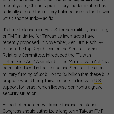
recent years, China’s rapid military modernization has
radically altered the military balance across the Taiwan
Strait and the Indo-Pacific.
It’s time to launch a new U.S. foreign military financing,
or FMF, initiative for Taiwan as lawmakers have
recently proposed. In November, Sen. Jim Risch, R-
Idaho.), the top Republican on the Senate Foreign
Relations Committee, introduced the “
Taiwan
Deterrence Act
.” A similar bill, the “
Arm Taiwan Act
,” has
been introduced in the House and Senate. The annual
military funding of $2 billion to $3 billion that these bills
propose would bring Taiwan closer in line with
U.S.
support for Israel
, which likewise confronts a grave
security situation.
As part of emergency Ukraine funding legislation,
Congress should authorize a long-term Taiwan FMF