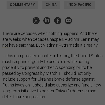
COMMENTARY
CHINA
INDO-PACIFIC
There are decades when nothing happens. And there
are weeks when decades happen. Vladimir Lenin
may
not
have said that. But Vladimir Putin made it a reality.
In this compressed chapter in history, the United States
must respond urgently to one crisis while acting
prudently to prevent another. A spending bill to be
passed by Congress by March 11 should not only
include support for Ukraine’s brave defense against
Putin’s invasion. It should also authorize and fund a new
long-term initiative to bolster Taiwan’s defenses and
deter future aggression.