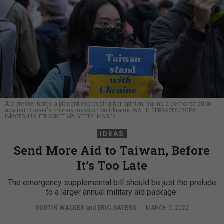
A protester holds a placard expressing her opinion, during a demonstration
against Russia's military invasion on Ukraine.
WALID BERRAZEG/SOPA
IMAGES/LIGHTROCKET VIA GETTY IMAGES
IDEAS
Send More Aid to Taiwan, Before
It’s Too Late
The emergency supplemental bill should be just the prelude
to a larger annual military aid package.
DUSTIN WALKER
and
ERIC SAYERS
|
MARCH 5, 2022