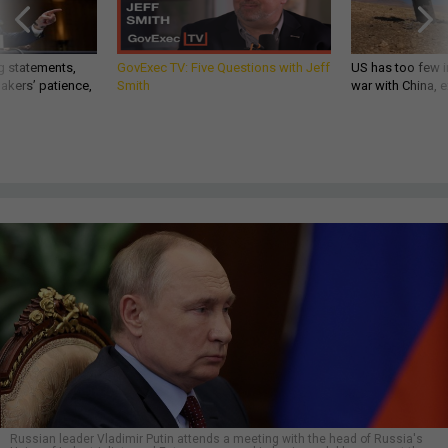
g statements,
GovExec TV: Five Questions with Jeff
US has too few i
akers’ patience,
Smith
war with China, 
Russian leader Vladimir Putin attends a meeting with the head of Russia's