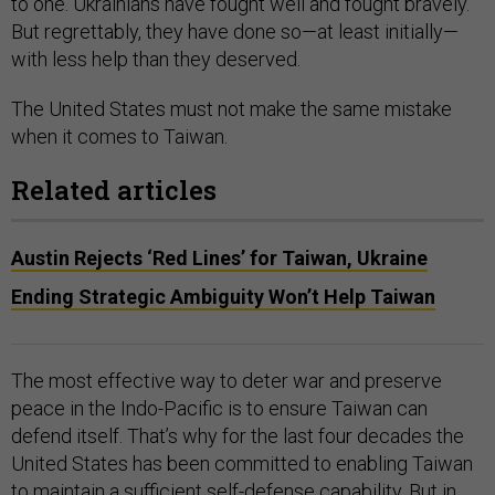
to one. Ukrainians have fought well and fought bravely.
But regrettably, they have done so—at least initially—
with less help than they deserved.
The United States must not make the same mistake
when it comes to Taiwan.
Related articles
Austin Rejects ‘Red Lines’ for Taiwan, Ukraine
Ending Strategic Ambiguity Won’t Help Taiwan
The most effective way to deter war and preserve
peace in the Indo-Pacific is to ensure Taiwan can
defend itself. That’s why for the last four decades the
United States has been committed to enabling Taiwan
to maintain a sufficient self-defense capability. But in