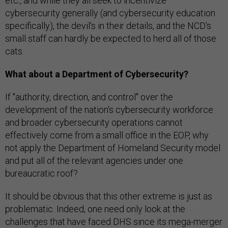
etc., and while they all seek to incentivize
cybersecurity generally (and cybersecurity education
specifically), the devil's in their details, and the NCD's
small staff can hardly be expected to herd all of those
cats.
What about a Department of Cybersecurity?
If "authority, direction, and control" over the
development of the nation's cybersecurity workforce
and broader cybersecurity operations cannot
effectively come from a small office in the EOP, why
not apply the Department of Homeland Security model
and put all of the relevant agencies under one
bureaucratic roof?
It should be obvious that this other extreme is just as
problematic. Indeed, one need only look at the
challenges that have faced DHS since its mega-merger