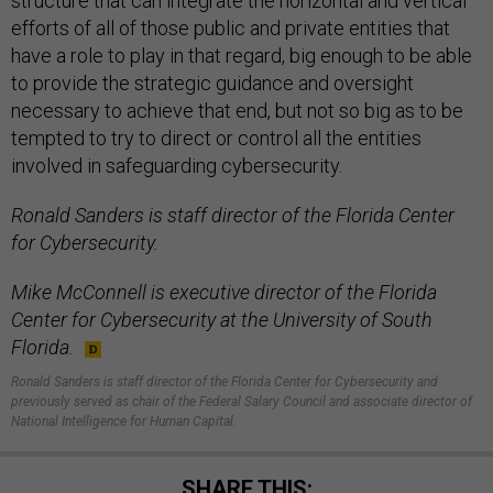
structure that can integrate the horizontal and vertical
efforts of all of those public and private entities that
have a role to play in that regard, big enough to be able
to provide the strategic guidance and oversight
necessary to achieve that end, but not so big as to be
tempted to try to direct or control all the entities
involved in safeguarding cybersecurity.
Ronald Sanders is staff director of the Florida Center
for Cybersecurity.
Mike McConnell is executive director of the Florida
Center for Cybersecurity at the University of South
Florida.
Ronald Sanders is staff director of the Florida Center for Cybersecurity and
previously served as chair of the Federal Salary Council and associate director of
National Intelligence for Human Capital.
SHARE THIS: