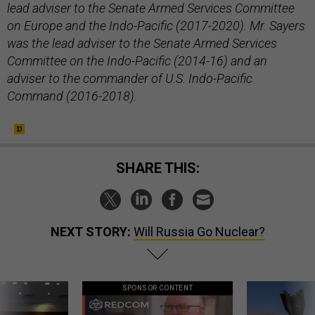
lead adviser to the Senate Armed Services Committee
on Europe and the Indo-Pacific (2017-2020). Mr. Sayers
was the lead adviser to the Senate Armed Services
Committee on the Indo-Pacific (2014-16) and an
adviser to the commander of U.S. Indo-Pacific
Command (2016-2018).
SHARE THIS:
NEXT STORY:
Will Russia Go Nuclear?
SPONSOR CONTENT