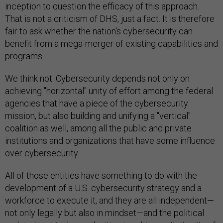
inception to question the efficacy of this approach.
That is not a criticism of DHS, just a fact. It is therefore
fair to ask whether the nation's cybersecurity can
benefit from a mega-merger of existing capabilities and
programs.
We think not. Cybersecurity depends not only on
achieving "horizontal" unity of effort among the federal
agencies that have a piece of the cybersecurity
mission, but also building and unifying a "vertical"
coalition as well, among all the public and private
institutions and organizations that have some influence
over cybersecurity.
All of those entities have something to do with the
development of a U.S. cybersecurity strategy and a
workforce to execute it, and they are all independent—
not only legally but also in mindset—and the political