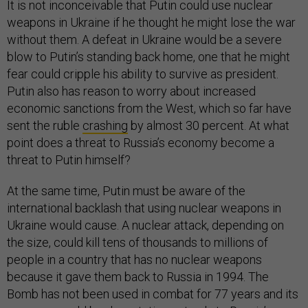
It is not inconceivable that Putin could use nuclear
weapons in Ukraine if he thought he might lose the war
without them. A defeat in Ukraine would be a severe
blow to Putin’s standing back home, one that he might
fear could cripple his ability to survive as president.
Putin also has reason to worry about increased
economic sanctions from the West, which so far have
sent the ruble
crashing
by almost 30 percent. At what
point does a threat to Russia’s economy become a
threat to Putin himself?
At the same time, Putin must be aware of the
international backlash that using nuclear weapons in
Ukraine would cause. A nuclear attack, depending on
the size, could kill tens of thousands to millions of
people in a country that has no nuclear weapons
because it gave them back to Russia in 1994. The
Bomb has not been used in combat for 77 years and its