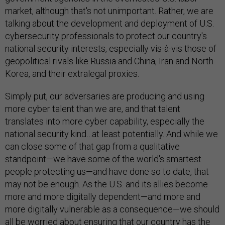
market, although that's not unimportant. Rather, we are
talking about the development and deployment of U.S.
cybersecurity professionals to protect our country's
national security interests, especially vis-à-vis those of
geopolitical rivals like Russia and China, Iran and North
Korea, and their extralegal proxies.
Simply put, our adversaries are producing and using
more cyber talent than we are, and that talent
translates into more cyber capability, especially the
national security kind…at least potentially. And while we
can close some of that gap from a qualitative
standpoint—we have some of the world's smartest
people protecting us—and have done so to date, that
may not be enough. As the U.S. and its allies become
more and more digitally dependent—and more and
more digitally vulnerable as a consequence—we should
all be worried about ensuring that our country has the