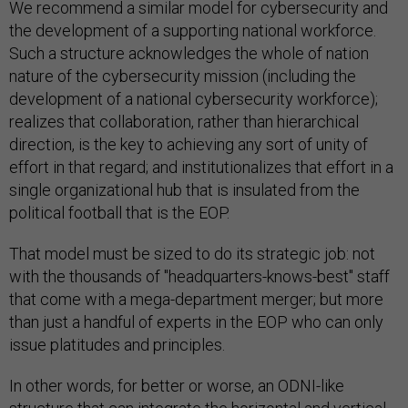
We recommend a similar model for cybersecurity and
the development of a supporting national workforce.
Such a structure acknowledges the whole of nation
nature of the cybersecurity mission (including the
development of a national cybersecurity workforce);
realizes that collaboration, rather than hierarchical
direction, is the key to achieving any sort of unity of
effort in that regard; and institutionalizes that effort in a
single organizational hub that is insulated from the
political football that is the EOP.
That model must be sized to do its strategic job: not
with the thousands of "headquarters-knows-best" staff
that come with a mega-department merger; but more
than just a handful of experts in the EOP who can only
issue platitudes and principles.
In other words, for better or worse, an ODNI-like