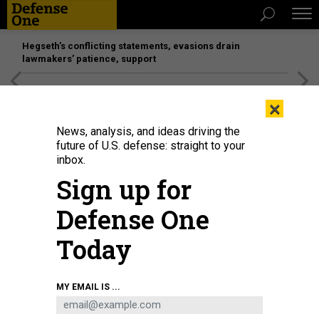
Hegseth’s conflicting statements, evasions drain
lawmakers’ patience, support
[SPONSORED]
Unmatched Performance on the Modern
×
Battlefield
News, analysis, and ideas driving the
future of U.S. defense: straight to your
inbox.
Sign up for
Defense One
Today
M.R. COLE/GETTY IMAGES
MY EMAIL IS ...
IDEAS