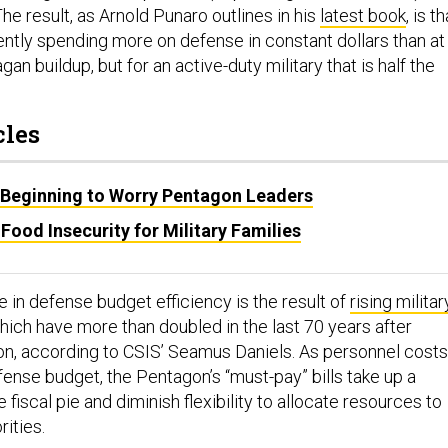
The result, as Arnold Punaro outlines in his
latest book
, is th
ently spending more on defense in constant dollars than at
an buildup, but for an active-duty military that is half the
cles
Is Beginning to Worry Pentagon Leaders
 Food Insecurity for Military Families
 in defense budget efficiency is the result of
rising militar
which have more than doubled in the last 70 years after
tion, according to CSIS’ Seamus Daniels. As personnel costs
fense budget, the Pentagon’s “must-pay” bills take up a
 fiscal pie and diminish flexibility to allocate resources to
rities.