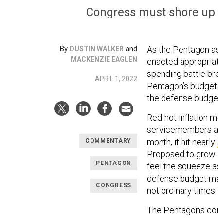
Congress must shore up 
By
and
As the Pentagon as
DUSTIN WALKER
MACKENZIE EAGLEN
enacted appropriati
spending battle brew
APRIL 1, 2022
Pentagon’s budgeti
the defense budget 
Red-hot inflation 
servicemembers and
month, it hit nearly
COMMENTARY
Proposed to grow at
PENTAGON
feel the squeeze a
defense budget may
CONGRESS
not ordinary times
The Pentagon’s co