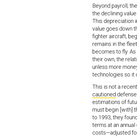
Beyond payroll, th
the declining value
This depreciation 
value goes down the
fighter aircraft, be
remains in the flee
becomes to fly. As
their own, the relat
unless more money 
technologies so it 
This is not a rece
cautioned
defense p
estimations of fut
must begin [with] t
to 1993, they foun
terms at an annual
costs—adjusted fo