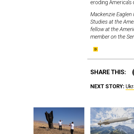
eroding America’s
Mackenzie Eaglen is
Studies at the Amer
fellow at the Ameri
member on the Sen
SHARE THIS:
NEXT STORY:
Ukr