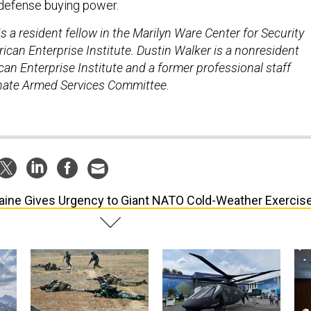
 defense buying power.
 a resident fellow in the Marilyn Ware Center for Security
ican Enterprise Institute. Dustin Walker is a nonresident
can Enterprise Institute and a former professional staff
ate Armed Services Committee.
aine Gives Urgency to Giant NATO Cold-Weather Exercis