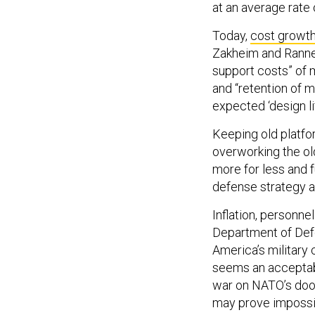
at an average rate 
Today,
cost growth
Zakheim and Ranne
support costs” of 
and “retention of 
expected ‘design lif
Keeping old platfo
overworking the old
more for less and 
defense strategy a
Inflation, personn
Department of Def
America’s military 
seems an acceptabl
war on NATO’s doors
may prove impossib