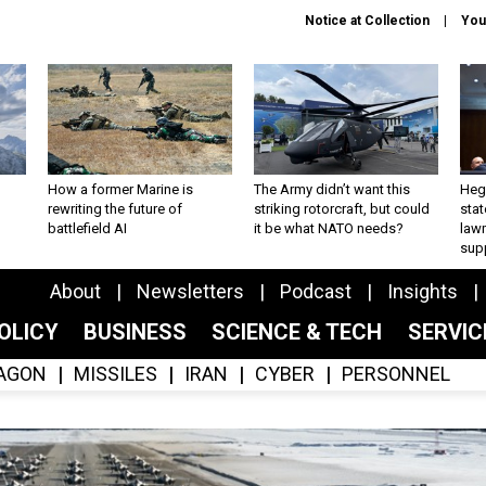
Notice at Collection
You
How a former Marine is
The Army didn’t want this
Hegs
rewriting the future of
striking rotorcraft, but could
stat
battlefield AI
it be what NATO needs?
law
sup
About
Newsletters
Podcast
Insights
OLICY
BUSINESS
SCIENCE & TECH
SERVI
AGON
MISSILES
IRAN
CYBER
PERSONNEL