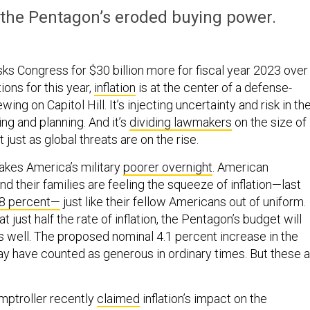
the Pentagon’s eroded buying power.
ks Congress for $30 billion more for fiscal year 2023 over
ons for this year,
inflation
is at the center of a defense-
ing on Capitol Hill. It’s injecting uncertainty and risk in th
ng and planning. And it’s
dividing lawmakers
on the size of
just as global threats are on the rise.
makes America’s military
poorer overnight
. American
 their families are feeling the squeeze of inflation—last
8 percent—
just like their fellow Americans out of uniform.
 just half the rate of inflation, the Pentagon’s budget will
s well. The proposed nominal 4.1 percent increase in the
 have counted as generous in ordinary times. But these a
.
mptroller recently
claimed
inflation’s impact on the