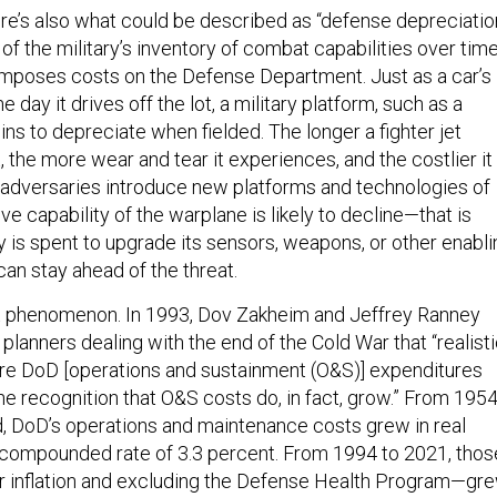
ere’s also what could be described as “defense depreciation
 of the military’s inventory of combat capabilities over time
imposes costs on the Defense Department. Just as a car’s
 day it drives off the lot, a military platform, such as a
gins to depreciate when fielded. The longer a fighter jet
t, the more wear and tear it experiences, and the costlier it
 adversaries introduce new platforms and technologies of
ive capability of the warplane is likely to decline—that is
is spent to upgrade its sensors, weapons, or other enabli
can stay ahead of the threat.
nt phenomenon. In 1993, Dov Zakheim and Jeffrey Ranney
lanners dealing with the end of the Cold War that “realist
ure DoD [operations and sustainment (O&S)] expenditures
he recognition that O&S costs do, in fact, grow.” From 195
d, DoD’s operations and maintenance costs grew in real
 compounded rate of 3.3 percent. From 1994 to 2021, thos
r inflation and excluding the Defense Health Program—gr