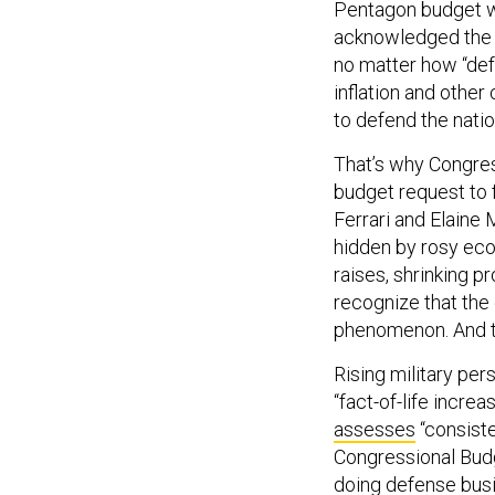
Pentagon budget wi
acknowledged the P
no matter how “defen
inflation and other
to defend the nati
That’s why Congres
budget request to f
Ferrari and Elain
hidden by rosy ec
raises, shrinking 
recognize that the
phenomenon. And the
Rising military pe
“fact-of-life incr
assesses
“consisten
Congressional Bud
doing defense busi