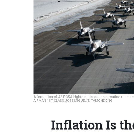
A formation of 42 F-35A Lightning IIs during a routine readi
AIRMAN 1ST CLASS JOSE MIGUEL T. TAMONDONG
Inflation Is 