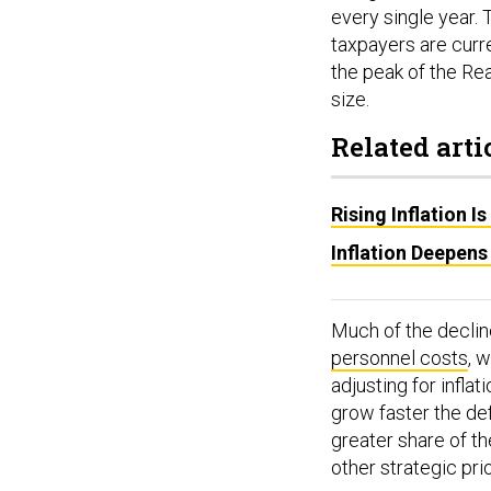
every single year. 
taxpayers are curr
the peak of the Reag
size.
Related arti
Rising Inflation 
Inflation Deepens
Much of the decline
personnel costs
, 
adjusting for infla
grow faster the de
greater share of the
other strategic prio