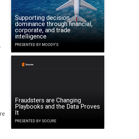
Supporting decision
dominance through financial,
corporate, and trade
intelligence
PRESENTED BY MOODY'S
e
Fraudsters are Changing
Playbooks and the Data Proves
It
re
PRESENTED BY SOCURE