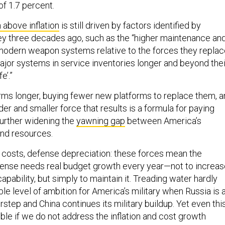
of 1.7 percent.
 above inflation
is still driven by factors identified by
y three decades ago, such as the “higher maintenance an
modern weapon systems relative to the forces they replac
major systems in service inventories longer and beyond thei
e’.”
rms longer, buying fewer new platforms to replace them, 
er and smaller force that results is a formula for paying
further widening the
yawning gap
between America’s
nd resources.
el costs, defense depreciation: these forces mean the
ense needs real budget growth every year—not to increas
capability, but simply to maintain it. Treading water hardly
e level of ambition for America’s military when Russia is 
tep and China continues its military buildup. Yet even thi
le if we do not address the inflation and cost growth