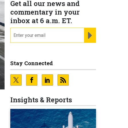
Get all our news and
commentary in your
inbox at 6 a.m. ET.
email
REGISTER FOR NE
Stay Connected
Insights & Reports