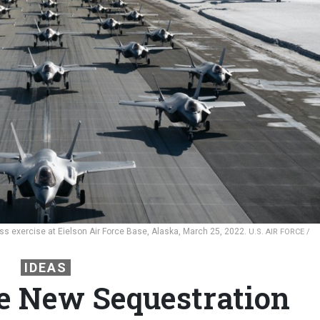
ness exercise at Eielson Air Force Base, Alaska, March 25, 2022.
U.S. AIR FORCE /
IDEAS
the New Sequestration