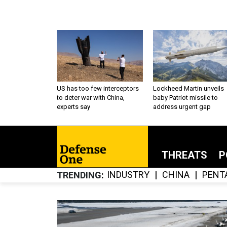
US has too few interceptors
Lockheed Martin unveils
to deter war with China,
baby Patriot missile to
experts say
address urgent gap
THREATS
P
INDUSTRY
CHINA
PENT
TRENDING