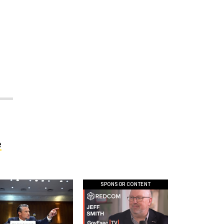
e
SPONSOR CONTENT