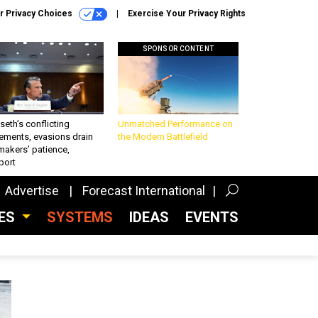
r Privacy Choices
Exercise Your Privacy Rights
SPONSOR CONTENT
eth’s conflicting
Unmatched Performance on
ements, evasions drain
the Modern Battlefield
makers’ patience,
port
Advertise
Forecast International
CES
SYSTEMS
IDEAS
EVENTS