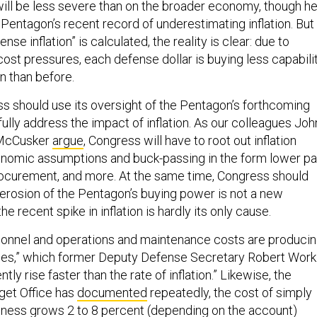
ll be less severe than on the broader economy, though h
entagon’s recent record of underestimating inflation. But
se inflation” is calculated, the reality is clear: due to
 cost pressures, each defense dollar is buying less capabili
on than before.
s should use its oversight of the Pentagon’s forthcoming
ully address the impact of inflation. As our colleagues Joh
e McCusker
argue
, Congress will have to root out inflation
onomic assumptions and buck-passing in the form lower p
procurement, and more. At the same time, Congress should
 erosion of the Pentagon’s buying power is not a new
 recent spike in inflation is hardly its only cause.
rsonnel and operations and maintenance costs are produci
eases,” which former Deputy Defense Secretary Robert Work
tly rise faster than the rate of inflation.” Likewise, the
get Office has
documented
repeatedly, the cost of simply
ness grows 2 to 8 percent (depending on the account)