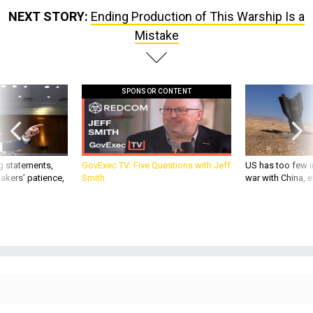
NEXT STORY:
Ending Production of This Warship Is a
Mistake
SPONSOR CONTENT
g statements,
GovExec TV: Five Questions with Jeff
US has too few i
akers’ patience,
Smith
war with China, 