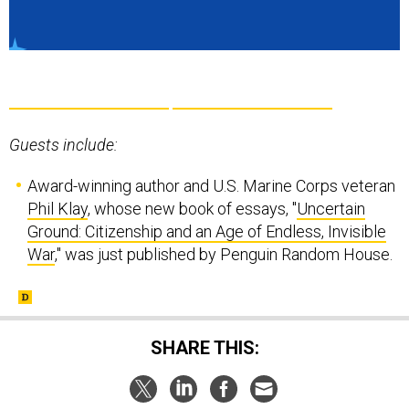
Guests include:
Award-winning author and U.S. Marine Corps veteran
Phil Klay
, whose new book of essays, "
Uncertain
Ground: Citizenship and an Age of Endless, Invisible
War
," was just published by Penguin Random House.
SHARE THIS: