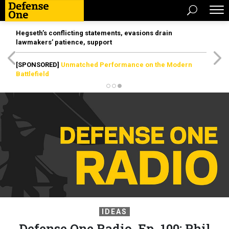
Hegseth’s conflicting statements, evasions drain
lawmakers’ patience, support
[SPONSORED]
Unmatched Performance on the Modern
Battlefield
IDEAS
Defense One Radio, Ep. 100: Phil