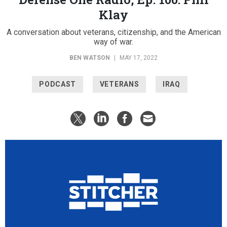
Klay
A conversation about veterans, citizenship, and the American
way of war.
BEN WATSON
|
MAY 17, 2022
PODCAST
VETERANS
IRAQ