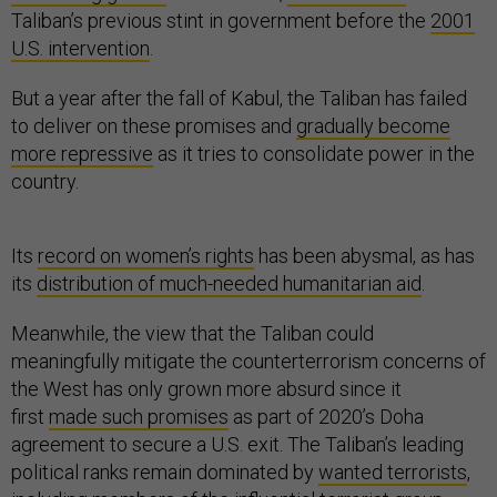
Taliban’s previous stint in government before the
2001
U.S. intervention
.
But a year after the fall of Kabul, the Taliban has failed
to deliver on these promises and
gradually become
more repressive
as it tries to consolidate power in the
country.
Its
record on women’s rights
has been abysmal, as has
its
distribution of much-needed humanitarian aid
.
Meanwhile, the view that the Taliban could
meaningfully mitigate the counterterrorism concerns of
the West has only grown more absurd since it
first
made such promises
as part of 2020’s Doha
agreement to secure a U.S. exit. The Taliban’s leading
political ranks remain dominated by
wanted terrorists
,