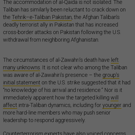
The accommodation of al-Qaida is not isolated. The
Taliban has similarly been reluctant to crack down on
the
Tehrik–e-Taliban Pakistan
, the Afghan Taliban’s
deadly terrorist ally in Pakistan that has increased
cross-border attacks on Pakistan following the U.S.
withdrawal from neighboring Afghanistan.
The circumstances of al-Zawahri’s death have
left
many unknowns
. It is not clear who among the Taliban
was aware of al-Zawahiri’s presence – the
group’s
initial statement
on the U.S. strike suggested that it had
“no knowledge of his arrival and residence.” Nor is it
immediately apparent how the targeted killing
will
affect
intra-Taliban dynamics, including for
younger
and
more hard-line members who may push senior
leadership to respond aggressively.
Counterterrorism experts have also voiced concerns