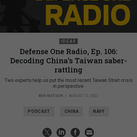
IDEAS
Defense One Radio, Ep. 106:
Decoding China’s Taiwan saber-
rattling
Two experts help us put the most recent Taiwan Strait crisis
in perspective.
BEN WATSON
|
AUGUST 12, 2022
PODCAST
CHINA
NAVY