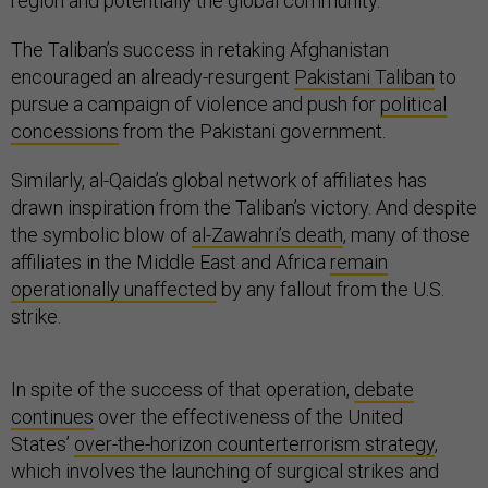
region and potentially the global community.
The Taliban’s success in retaking Afghanistan
encouraged an already-resurgent
Pakistani Taliban
to
pursue a campaign of violence and push for
political
concessions
from the Pakistani government.
Similarly, al-Qaida’s global network of affiliates has
drawn inspiration from the Taliban’s victory. And despite
the symbolic blow of
al-Zawahri’s death
, many of those
affiliates in the Middle East and Africa
remain
operationally unaffected
by any fallout from the U.S.
strike.
In spite of the success of that operation,
debate
continues
over the effectiveness of the United
States’
over-the-horizon counterterrorism strategy
,
which involves the launching of surgical strikes and