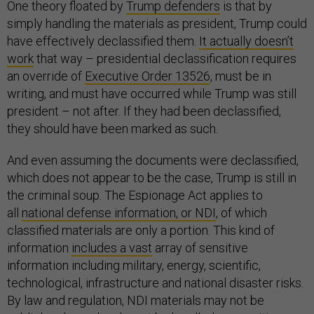
One theory floated by
Trump defenders
is that by
simply handling the materials as president, Trump could
have effectively declassified them.
It actually doesn’t
work
that way – presidential declassification requires
an override of
Executive Order 13526
, must be in
writing, and must have occurred while Trump was still
president – not after. If they had been declassified,
they should have been marked as such.
And even assuming the documents were declassified,
which does not appear to be the case, Trump is still in
the criminal soup. The Espionage Act applies to
all
national defense information, or NDI
, of which
classified materials are only a portion. This kind of
information
includes a vast
array of sensitive
information including military, energy, scientific,
technological, infrastructure and national disaster risks.
By law and regulation, NDI materials may not be