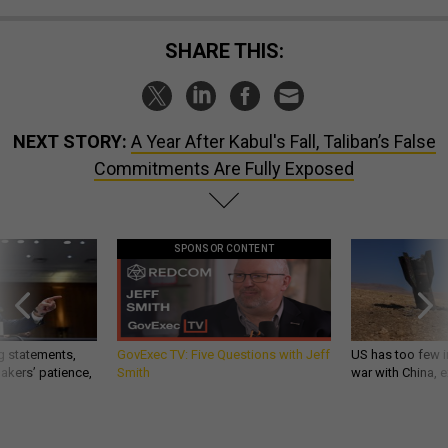
SHARE THIS:
NEXT STORY:
A Year After Kabul's Fall, Taliban’s False
Commitments Are Fully Exposed
SPONSOR CONTENT
g statements,
GovExec TV: Five Questions with Jeff
US has too few i
akers’ patience,
Smith
war with China, 