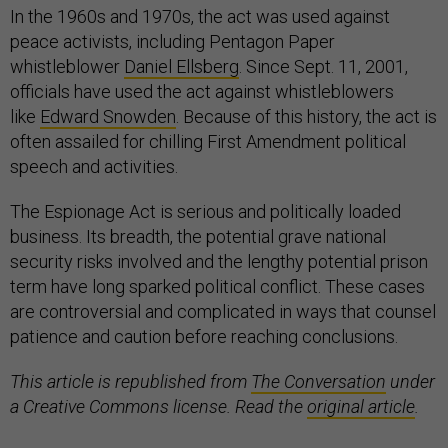
In the 1960s and 1970s, the act was used against
peace activists, including Pentagon Paper
whistleblower
Daniel Ellsberg
. Since Sept. 11, 2001,
officials have used the act against whistleblowers
like
Edward Snowden
. Because of this history, the act is
often assailed for chilling First Amendment political
speech and activities.
The Espionage Act is serious and politically loaded
business. Its breadth, the potential grave national
security risks involved and the lengthy potential prison
term have long sparked political conflict. These cases
are controversial and complicated in ways that counsel
patience and caution before reaching conclusions.
This article is republished from
The Conversation
under
a Creative Commons license. Read the
original article
.