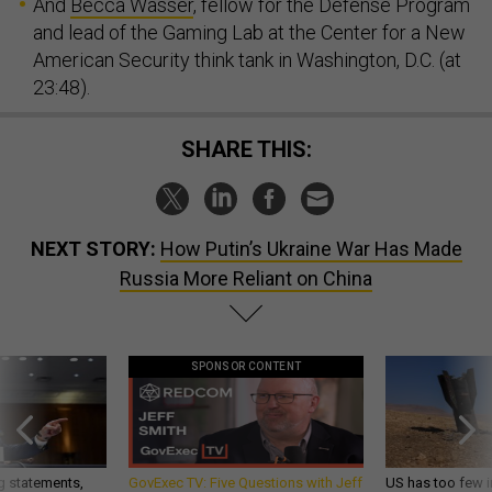
And
Becca Wasser
, fellow for the Defense Program
and lead of the Gaming Lab at the Center for a New
American Security think tank in Washington, D.C. (at
23:48).
SHARE THIS:
NEXT STORY:
How Putin’s Ukraine War Has Made
Russia More Reliant on China
SPONSOR CONTENT
g statements,
GovExec TV: Five Questions with Jeff
US has too few i