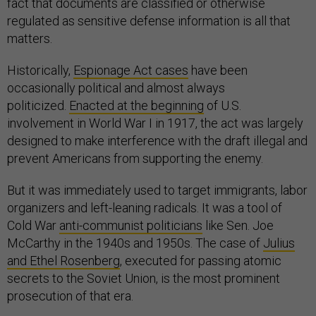
fact that documents are classified or otherwise
regulated as sensitive defense information is all that
matters.
Historically,
Espionage Act cases
have been
occasionally political and almost always
politicized.
Enacted at the beginning
of U.S.
involvement in World War I in 1917, the act was largely
designed to make interference with the draft illegal and
prevent Americans from supporting the enemy.
But it was immediately used to target immigrants, labor
organizers and left-leaning radicals. It was a tool of
Cold War
anti-communist politicians
like Sen. Joe
McCarthy in the 1940s and 1950s. The case of
Julius
and Ethel Rosenberg
, executed for passing atomic
secrets to the Soviet Union, is the most prominent
prosecution of that era.