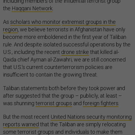
including members of the influential terrorist group
the
Haqqani Network
.
As
scholars who monitor
extremist groups in the
region
, we believe terrorists in Afghanistan have only
become more emboldened in the first year of Taliban
rule. And despite isolated successful operations by the
U.S., including the recent
drone strike
that killed al-
Qaida chief Ayman al-Zawahri, we are still concerned
that U.S.‘s current counterterrorism policies are
insufficient to contain the growing threat.
Taliban statements both before they took power and
after suggested that the group – publicly, at least –
was shunning
terrorist groups
and
foreign fighters
.
But the most recent
United Nations security monitoring
reports warned
that the Taliban are simply relocating
some terrorist groups and individuals to make them