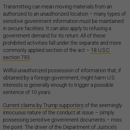
Transmitting can mean moving materials from an
authorized to an unauthorized location – many types of
sensitive government information must be maintained
in secure facilities. It can also apply to refusing a
government demand for its return. All of these
prohibited activities fall under the separate and more
commonly applied section of the act –
18 U.S.C.
section 793
.
Willful unauthorized possession of information that, if
obtained by a foreign government, might harm U.S.
interests is generally enough to trigger a possible
sentence of 10 years.
Current claims by Trump supporters
of the seemingly
innocuous nature of the conduct at issue – simply
possessing sensitive government documents – miss
the point. The driver of the Department of Justice’s