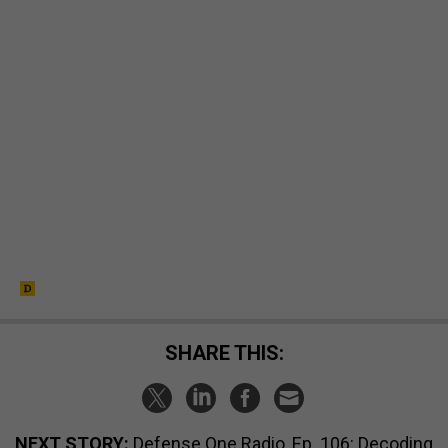
SHARE THIS:
NEXT STORY:
Defense One Radio, Ep. 106: Decoding