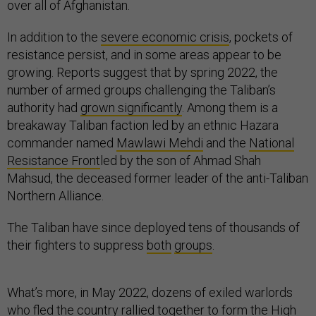
over all of Afghanistan.
In addition to the
severe economic crisis
, pockets of
resistance persist, and in some areas appear to be
growing. Reports suggest that by spring 2022, the
number of armed groups challenging the Taliban’s
authority had
grown significantly
. Among them is a
breakaway Taliban faction led by an ethnic Hazara
commander named
Mawlawi Mehdi
and the
National
Resistance Front
led by the son of Ahmad Shah
Mahsud, the deceased former leader of the anti-Taliban
Northern Alliance.
The Taliban have since deployed tens of thousands of
their fighters to suppress
both
groups
.
What’s more, in May 2022, dozens of exiled warlords
who fled the country rallied together to form the High