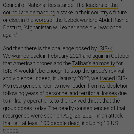
Council of National Resistance. The
leaders of the
council are demanding
a stake in their country’s future
or else, in the
words
of the Uzbek warlord Abdul Rashid
Dostum, “Afghanistan will experience civil war once
again.”
And then there is the challenge posed by
ISIS-K
.
We
warned
back in February 2021 and
again
in October
that American drones and the
Taliban’s animosity
for
ISIS-K wouldn’t be enough to stop the group’s revival
and violence. Indeed, in January 2022, we
traced
ISIS-
K’s resurgence under its
new leader
, from its depletion
following years of
personnel and territorial losses
due
to military operations, to the revived threat that the
group poses today. The deadly consequences of that
resurgence were seen on Aug. 26, 2021, in an
attack
that left at least 100 people dead
, including 13 U.S.
troops.