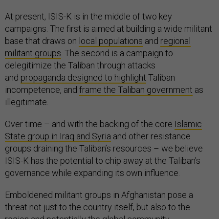
At present, ISIS-K is in the middle of two key
campaigns. The first is aimed at building a wide militant
base that draws on
local populations
and
regional
militant groups
. The second is a campaign to
delegitimize the Taliban through attacks
and
propaganda designed to highlight
Taliban
incompetence, and
frame the Taliban government
as
illegitimate.
Over time – and with the backing of the core
Islamic
State group in Iraq and Syria
and other resistance
groups draining the Taliban’s resources – we believe
ISIS-K has the potential to chip away at the Taliban’s
governance while expanding its own influence.
Emboldened militant groups in Afghanistan pose a
threat not just to the country itself, but also to the