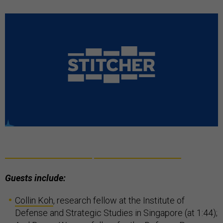
Guests include:
Collin Koh
, research fellow at the Institute of
Defense and Strategic Studies in Singapore (at 1:44);