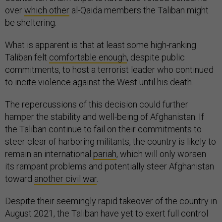
over
which other
al-Qaida members the Taliban might
be sheltering.
What is apparent is that at least some high-ranking
Taliban felt
comfortable enough
, despite public
commitments, to host a terrorist leader who continued
to incite violence against the West until his death.
The repercussions of this decision could further
hamper the stability and well-being of Afghanistan. If
the Taliban continue to fail on their commitments to
steer clear of harboring militants, the country is likely to
remain an international
pariah
, which will only worsen
its rampant problems and potentially steer Afghanistan
toward
another civil war
.
Despite their seemingly rapid takeover of the country in
August 2021, the Taliban have yet to exert full control