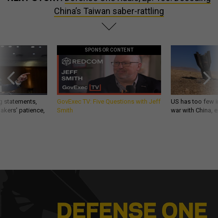
China’s Taiwan saber-rattling
SPONSOR CONTENT
g statements,
GovExec TV: Five Questions with Jeff
US has too few i
akers’ patience,
Smith
war with China, 