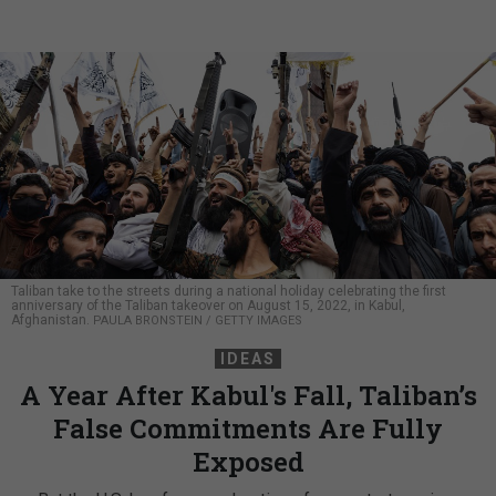
Taliban take to the streets during a national holiday celebrating the first
anniversary of the Taliban takeover on August 15, 2022, in Kabul,
Afghanistan.
PAULA BRONSTEIN / GETTY IMAGES
IDEAS
A Year After Kabul's Fall, Taliban’s
False Commitments Are Fully
Exposed