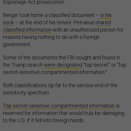
Espionage Act prosecution.
Berger took home a classified document –
in his
sock
– at the end of his tenure. Petraeus
shared
classified information
with an unauthorized person for
reasons having nothing to do with a foreign
government.
Some of the documents the FBI sought and found in
the Trump search
were designated
“top secret” or “top
secret-sensitive compartmented information.”
Both classifications tip far to the serious end of the
sensitivity spectrum.
Top secret-sensitive compartmented information
is
reserved for information that would truly be damaging
to the U.S. if it fell into foreign hands.