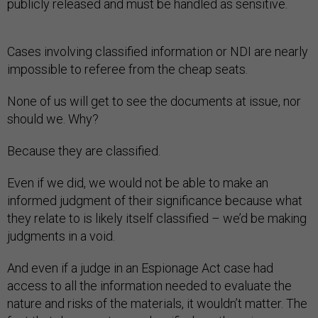
publicly released and must be handled as sensitive.
Cases involving classified information or NDI are nearly
impossible to referee from the cheap seats.
None of us will get to see the documents at issue, nor
should we. Why?
Because they are classified.
Even if we did, we would not be able to make an
informed judgment of their significance because what
they relate to is likely itself classified – we’d be making
judgments in a void.
And even if a judge in an Espionage Act case had
access to all the information needed to evaluate the
nature and risks of the materials, it wouldn’t matter. The