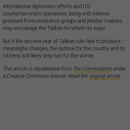
International diplomatic efforts and U.S.
counterterrorism operations, along with internal
pressure from resistance groups and jihadist rivalries,
may encourage the Taliban to reform its ways.
But if the second year of Taliban rule fails to produce
meaningful changes, the outlook for the country and its
citizens will likely only turn for the worse.
This article is republished from
The Conversation
under
a Creative Commons license. Read the
original article
.