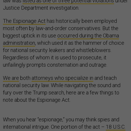
law was
listed as one of three potential violations
under
Justice Department investigation.
The Espionage Act
has historically been employed
most often by law-and-order conservatives. But the
biggest uptick in its use
occurred during the Obama
administration
, which used it as the hammer of choice
for national security leakers and whistleblowers.
Regardless of whom it is used to prosecute, it
unfailingly prompts consternation and outrage.
We are
both
attorneys who specialize in
and teach
national security law. While navigating the sound and
fury over the Trump search, here are a few things to
note about the Espionage Act.
When you hear “espionage,” you may think spies and
international intrigue. One portion of the act –
18 U.S.C.