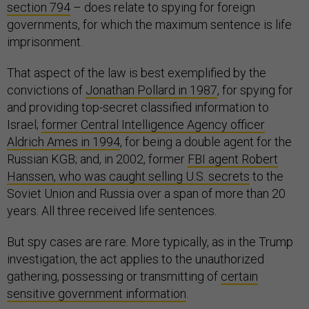
section 794
– does relate to spying for foreign
governments, for which the maximum sentence is life
imprisonment.
That aspect of the law is best exemplified by the
convictions of
Jonathan Pollard in 1987
, for spying for
and providing top-secret classified information to
Israel;
former Central Intelligence Agency officer
Aldrich Ames in 1994
, for being a double agent for the
Russian KGB; and, in 2002, former
FBI agent Robert
Hanssen, who was caught selling U.S. secrets
to the
Soviet Union and Russia over a span of more than 20
years. All three received life sentences.
But spy cases are rare. More typically, as in the Trump
investigation, the act applies to the unauthorized
gathering, possessing or transmitting of
certain
sensitive government information
.