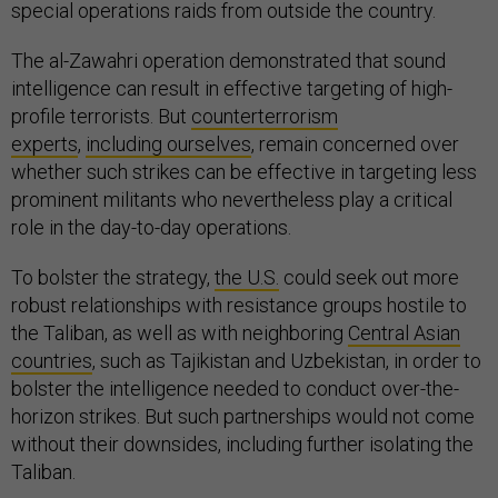
special operations raids from outside the country.
The al-Zawahri operation demonstrated that sound
intelligence can result in effective targeting of high-
profile terrorists. But
counterterrorism
experts
,
including ourselves
, remain concerned over
whether such strikes can be effective in targeting less
prominent militants who nevertheless play a critical
role in the day-to-day operations.
To bolster the strategy,
the U.S.
could seek out more
robust relationships with resistance groups hostile to
the Taliban, as well as with neighboring
Central Asian
countries
, such as Tajikistan and Uzbekistan, in order to
bolster the intelligence needed to conduct over-the-
horizon strikes. But such partnerships would not come
without their downsides, including further isolating the
Taliban.