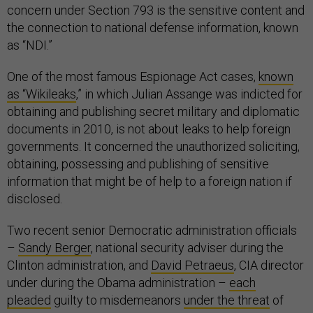
concern under Section 793 is the sensitive content and
the connection to national defense information, known
as “NDI.”
One of the most famous Espionage Act cases,
known
as “Wikileaks
,” in which Julian Assange was indicted for
obtaining and publishing secret military and diplomatic
documents in 2010, is not about leaks to help foreign
governments. It concerned the unauthorized soliciting,
obtaining, possessing and publishing of sensitive
information that might be of help to a foreign nation if
disclosed.
Two recent senior Democratic administration officials
–
Sandy Berger
, national security adviser during the
Clinton administration, and
David Petraeus
, CIA director
under during the Obama administration –
each
pleaded
guilty to misdemeanors
under the threat
of