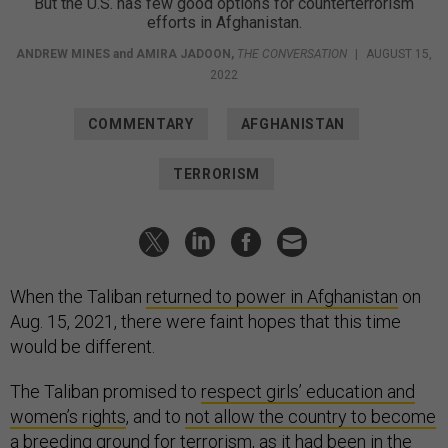
But the U.S. has few good options for counterterrorism
efforts in Afghanistan.
ANDREW MINES
and
AMIRA JADOON
,
THE CONVERSATION
|
AUGUST 15,
2022
COMMENTARY
AFGHANISTAN
TERRORISM
When the Taliban
returned to power in Afghanistan
on
Aug. 15, 2021, there were faint hopes that this time
would be different.
The Taliban promised to
respect girls’ education and
women’s rights
, and to
not allow the country to become
a breeding ground
for terrorism,
as it had been
in the