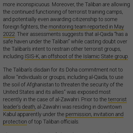
more inconspicuous. Moreover, the Taliban are allowing
the continued functioning of terrorist training camps,
and potentially even awarding citizenship to some
foreign fighters, the
monitoring team reported in May
2022
. Their assessments suggests that al-Qaida “has a
safe haven under the Taliban” while casting doubt over
the Taliban’s intent to restrain other terrorist groups,
including
ISIS-K, an offshoot of the Islamic State group
.
The Taliban’s disdain for its Doha commitment not to
allow “individuals or groups, including al-Qaida, to use
the soil of Afghanistan to threaten the security of the
United States and its allies” was exposed most
recently in the case of al-Zawahri. Prior to the
terrorist
leader’s death
, al-Zawahri was residing in downtown
Kabul apparently under the
permission, invitation and
protection
of top Taliban officials.