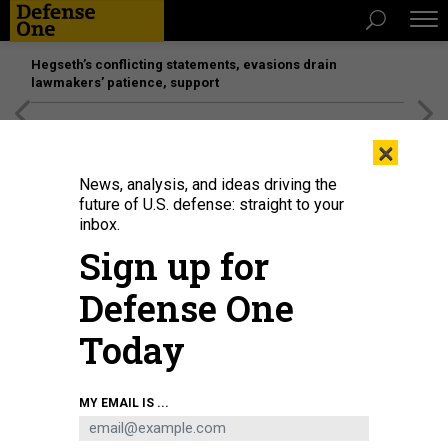
Hegseth’s conflicting statements, evasions drain
lawmakers’ patience, support
[SPONSORED]
Unmatched Performance on the Modern
×
Battlefield
News, analysis, and ideas driving the
future of U.S. defense: straight to your
inbox.
Sign up for
Defense One
Today
A landscape worker in front of the Palm Beach, Florida, house where FBI
MY EMAIL IS ...
agents carried out a search warrant against Donald Trump in early August.
GIORGIO VIERA/AFP VIA GETTY IMAGES