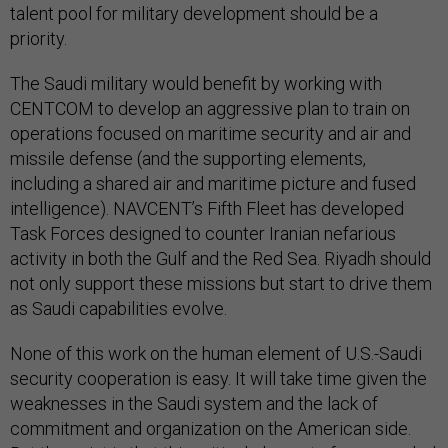
talent pool for military development should be a
priority.
The Saudi military would benefit by working with
CENTCOM to develop an aggressive plan to train on
operations focused on maritime security and air and
missile defense (and the supporting elements,
including a shared air and maritime picture and fused
intelligence). NAVCENT’s Fifth Fleet has developed
Task Forces designed to counter Iranian nefarious
activity in both the Gulf and the Red Sea. Riyadh should
not only support these missions but start to drive them
as Saudi capabilities evolve.
None of this work on the human element of U.S.-Saudi
security cooperation is easy. It will take time given the
weaknesses in the Saudi system and the lack of
commitment and organization on the American side.