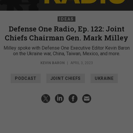
IDEAS
Defense One Radio, Ep. 122: Joint
Chiefs Chairman Gen. Mark Milley
Milley spoke with Defense One Executive Editor Kevin Baron
on the Ukraine war, China, Taiwan, Mexico, and more.
KEVIN BARON
|
APRIL 3, 2023
PODCAST
JOINT CHIEFS
UKRAINE