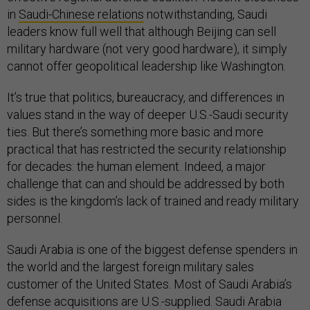
in
Saudi-Chinese relations
notwithstanding, Saudi
leaders know full well that although Beijing can sell
military hardware (not very good hardware), it simply
cannot offer geopolitical leadership like Washington.
It’s true that politics, bureaucracy, and differences in
values stand in the way of deeper U.S.-Saudi security
ties. But there’s something more basic and more
practical that has restricted the security relationship
for decades: the human element. Indeed, a major
challenge that can and should be addressed by both
sides is the kingdom’s lack of trained and ready military
personnel.
Saudi Arabia is one of the biggest defense spenders in
the world and the largest foreign military sales
customer of the United States. Most of Saudi Arabia’s
defense acquisitions are U.S.-supplied. Saudi Arabia