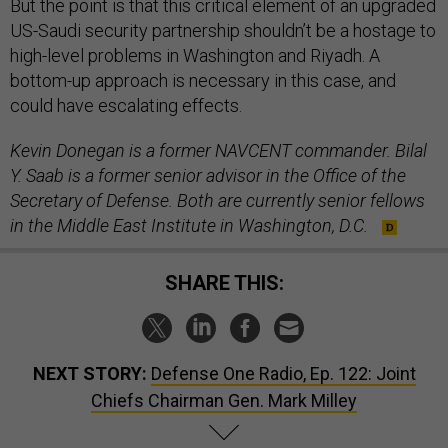
But the point is that this critical element of an upgraded
US-Saudi security partnership shouldn’t be a hostage to
high-level problems in Washington and Riyadh. A
bottom-up approach is necessary in this case, and
could have escalating effects.
Kevin Donegan is a former NAVCENT commander. Bilal
Y. Saab is a former senior advisor in the Office of the
Secretary of Defense. Both are currently senior fellows
in the Middle East Institute in Washington, D.C.
SHARE THIS:
NEXT STORY:
Defense One Radio, Ep. 122: Joint
Chiefs Chairman Gen. Mark Milley