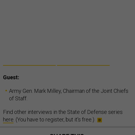
Guest:
Army Gen. Mark Milley, Chairman of the Joint Chiefs
of Staff.
Find other interviews in the State of Defense series
here
. (You have to register, but it's free.)