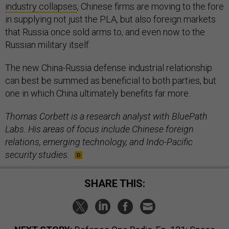
industry collapses
, Chinese firms are moving to the fore
in supplying not just the PLA, but also foreign markets
that Russia once sold arms to, and even now to the
Russian military itself.
The new China-Russia defense industrial relationship
can best be summed as beneficial to both parties, but
one in which China ultimately benefits far more.
Thomas Corbett is a research analyst with BluePath
Labs. His areas of focus include Chinese foreign
relations, emerging technology, and Indo-Pacific
security studies.
SHARE THIS: