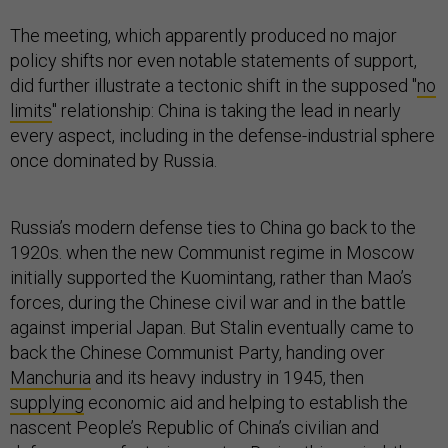
The meeting, which apparently produced no major
policy shifts nor even notable statements of support,
did further illustrate a tectonic shift in the supposed "
no
limits
" relationship: China is taking the lead in nearly
every aspect, including in the defense-industrial sphere
once dominated by Russia.
Russia’s modern defense ties to China go back to the
1920s. when the new Communist regime in Moscow
initially supported the Kuomintang, rather than Mao’s
forces, during the Chinese civil war and in the battle
against imperial Japan. But Stalin eventually came to
back the Chinese Communist Party, handing over
Manchuria
and its heavy industry in 1945, then
supplying
economic aid and helping to establish the
nascent People’s Republic of China’s civilian and