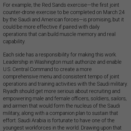
For example, the Red Sands exercise—the first joint
counter-drone exercise to be completed on March 24
by the Saudi and American forces—is promising, but it
could be more effective if paired with daily
operations that can build muscle memory and real
capability.
Each side has a responsibility for making this work.
Leadership in Washington must authorize and enable
U.S. Central Command to create a more
comprehensive menu and consistent tempo of joint
operations and training activities with the Saudi military.
Riyadh should get more serious about recruiting and
empowering male and female officers, soldiers, sailors,
and airmen that would form the nucleus of the Saudi
military, along with a companion plan to sustain that
effort. Saudi Arabia is fortunate to have one of the
youngest workforces in the world. Drawing upon that