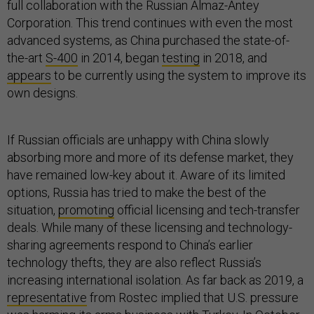
full collaboration with the Russian Almaz-Antey
Corporation. This trend continues with even the most
advanced systems, as China purchased the state-of-
the-art
S-400
in 2014, began
testing
in 2018, and
appears
to be currently using the system to improve its
own designs.
If Russian officials are unhappy with China slowly
absorbing more and more of its defense market, they
have remained low-key about it. Aware of its limited
options, Russia has tried to make the best of the
situation,
promoting
official licensing and tech-transfer
deals. While many of these licensing and technology-
sharing agreements respond to China’s earlier
technology thefts, they are also reflect Russia’s
increasing international isolation. As far back as 2019, a
representative
from Rostec implied that U.S. pressure