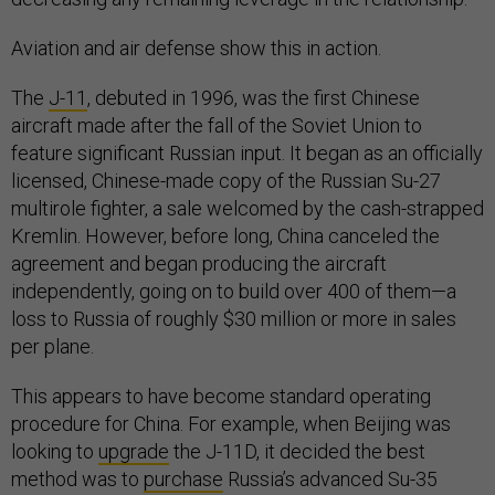
Aviation and air defense show this in action.
The
J-11
, debuted in 1996, was the first Chinese
aircraft made after the fall of the Soviet Union to
feature significant Russian input. It began as an officially
licensed, Chinese-made copy of the Russian Su-27
multirole fighter, a sale welcomed by the cash-strapped
Kremlin. However, before long, China canceled the
agreement and began producing the aircraft
independently, going on to build over 400 of them—a
loss to Russia of roughly $30 million or more in sales
per plane.
This appears to have become standard operating
procedure for China. For example, when Beijing was
looking to
upgrade
the J-11D, it decided the best
method was to
purchase
Russia’s advanced Su-35