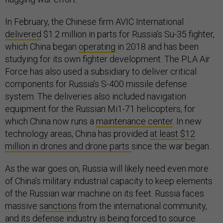
In February, the Chinese firm AVIC International
delivered
$1.2 million in parts for Russia’s Su-35 fighter,
which China began
operating
in 2018 and has been
studying for its own fighter development. The PLA Air
Force has also used a subsidiary to deliver critical
components for Russia’s S-400 missile defense
system. The deliveries also included navigation
equipment for the Russian Mi1-71 helicopters, for
which China now runs a
maintenance center
. In new
technology areas, China has provided
at least $12
million in drones and drone parts
since the war began.
As the war goes on, Russia will likely need even more
of China’s military industrial capacity to keep elements
of the Russian war machine on its feet. Russia faces
massive
sanctions
from the international community,
and its defense industry is being forced to source