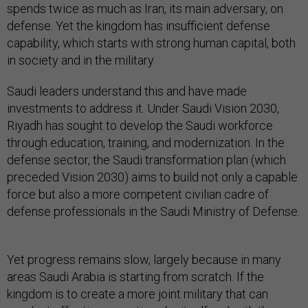
spends twice as much as Iran, its main adversary, on
defense. Yet the kingdom has insufficient defense
capability, which starts with strong human capital, both
in society and in the military.
Saudi leaders understand this and have made
investments to address it. Under Saudi Vision 2030,
Riyadh has sought to develop the Saudi workforce
through education, training, and modernization. In the
defense sector, the Saudi transformation plan (which
preceded Vision 2030) aims to build not only a capable
force but also a more competent civilian cadre of
defense professionals in the Saudi Ministry of Defense.
Yet progress remains slow, largely because in many
areas Saudi Arabia is starting from scratch. If the
kingdom is to create a more joint military that can