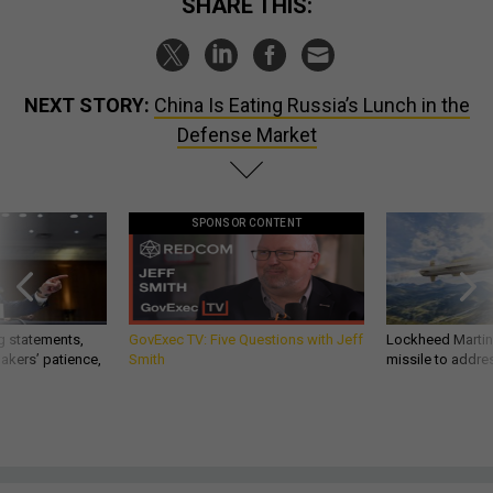
SHARE THIS:
NEXT STORY:
China Is Eating Russia’s Lunch in the
Defense Market
SPONSOR CONTENT
g statements,
GovExec TV: Five Questions with Jeff
Lockheed Martin 
akers’ patience,
Smith
missile to addre