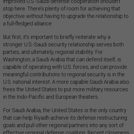
improved U.S.-Saudi defense cooperation shouldn’t
stop here. There’s plenty of room for achieving that
objective without having to upgrade the relationship to
a full-fledged alliance.
But first, it’s important to briefly reiterate why a
stronger U.S.-Saudi security relationship serves both
parties, and ultimately, regional stability. For
Washington, a Saudi Arabia that can defend itself, is
capable of operating with U.S. forces, and can provide
meaningful contributions to regional security is in the
U.S. national interest. A more capable Saudi Arabia also
frees the United States to put more military resources
in the Indo-Pacific and European theaters.
For Saudi Arabia, the United States is the only country
that can help Riyadh achieve its defense restructuring
goals and pull other regional partners into any sort of
effective regional defense coalition. Recent closeness