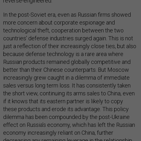
reverse-engineered.
In the post-Soviet era, even as Russian firms showed
more concern about corporate espionage and
technological theft, cooperation between the two
countries’ defense industries surged again. This is not
just a reflection of their increasingly close ties, but also
because defense technology is a rare area where
Russian products remained globally competitive and
better than their Chinese counterparts. But Moscow
increasingly grew caught in a dilemma of immediate
sales versus long term loss. It has consistently taken
the short view, continuing its arms sales to China, even
if it knows that its eastern partner is likely to copy
these products and erode its advantage. This policy
dilemma has been compounded by the post-Ukraine
effect on Russia’s economy, which has left the Russian
economy increasingly reliant on China, further
decreasing any remaining leverage in the relationship.