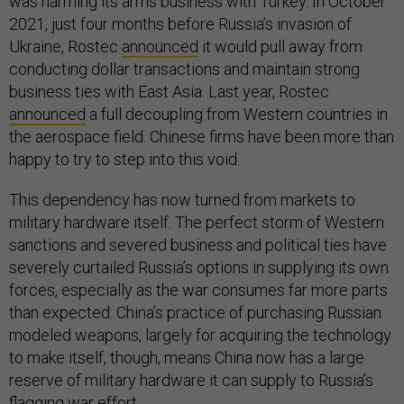
was harming its arms business with Turkey. In October
2021, just four months before Russia’s invasion of
Ukraine, Rostec
announced
it would pull away from
conducting dollar transactions and maintain strong
business ties with East Asia. Last year, Rostec
announced
a full decoupling from Western countries in
the aerospace field. Chinese firms have been more than
happy to try to step into this void.
This dependency has now turned from markets to
military hardware itself. The perfect storm of Western
sanctions and severed business and political ties have
severely curtailed Russia’s options in supplying its own
forces, especially as the war consumes far more parts
than expected. China’s practice of purchasing Russian
modeled weapons, largely for acquiring the technology
to make itself, though, means China now has a large
reserve of military hardware it can supply to Russia’s
flagging war effort.