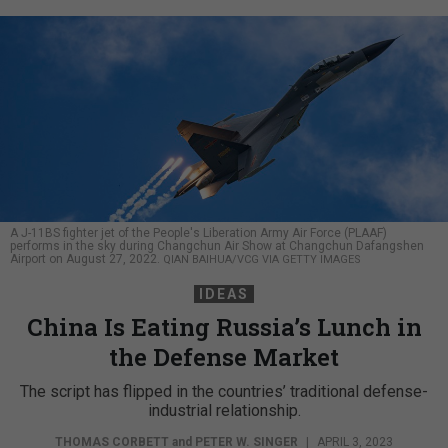
A J-11BS fighter jet of the People's Liberation Army Air Force (PLAAF)
performs in the sky during Changchun Air Show at Changchun Dafangshen
Airport on August 27, 2022.
QIAN BAIHUA/VCG VIA GETTY IMAGES
IDEAS
China Is Eating Russia’s Lunch in
the Defense Market
The script has flipped in the countries’ traditional defense-
industrial relationship.
THOMAS CORBETT
and
PETER W. SINGER
|
APRIL 3, 2023