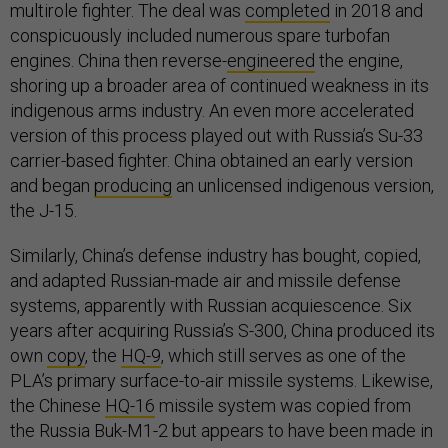
multirole fighter. The deal was
completed
in 2018 and
conspicuously included numerous spare turbofan
engines. China then reverse-
engineered
the engine,
shoring up a broader area of continued weakness in its
indigenous arms industry. An even more accelerated
version of this process played out with Russia’s Su-33
carrier-based fighter. China obtained an early version
and began
producing
an unlicensed indigenous version,
the J-15.
Similarly, China’s defense industry has bought, copied,
and adapted Russian-made air and missile defense
systems, apparently with Russian acquiescence. Six
years after acquiring Russia’s S-300, China produced its
own
copy
, the
HQ-9
, which still serves as one of the
PLA’s primary surface-to-air missile systems. Likewise,
the Chinese
HQ-16
missile system was copied from
the Russia Buk-M1-2 but appears to have been made in