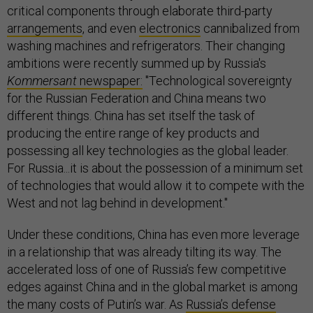
critical components through elaborate third-party
arrangements
, and even
electronics
cannibalized from
washing machines and refrigerators. Their changing
ambitions were recently summed up by Russia's
Kommersant
newspaper:
"Technological sovereignty
for the Russian Federation and China means two
different things. China has set itself the task of
producing the entire range of key products and
possessing all key technologies as the global leader.
For Russia...it is about the possession of a minimum set
of technologies that would allow it to compete with the
West and not lag behind in development."
Under these conditions, China has even more leverage
in a relationship that was already tilting its way. The
accelerated loss of one of Russia’s few competitive
edges against China and in the global market is among
the many costs of Putin’s war. As
Russia’s defense