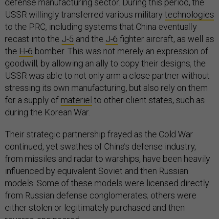
defense manufacturing sector. During this period, the
USSR willingly transferred various military
technologies
to the PRC, including systems that China eventually
recast into the
J-5
and the
J-6
fighter aircraft, as well as
the
H-6
bomber. This was not merely an expression of
goodwill; by allowing an ally to copy their designs, the
USSR was able to not only arm a close partner without
stressing its own manufacturing, but also rely on them
for a supply of
materiel
to other client states, such as
during the Korean War.
Their strategic partnership frayed as the Cold War
continued, yet swathes of China’s defense industry,
from missiles and radar to warships, have been heavily
influenced by equivalent Soviet and then Russian
models. Some of these models were licensed directly
from Russian defense conglomerates; others were
either stolen or legitimately purchased and then