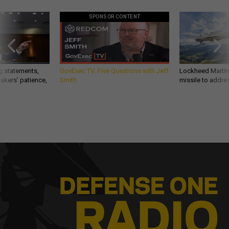
SPONSOR CONTENT
g statements,
GovExec TV: Five Questions with Jeff
Lockheed Martin 
akers’ patience,
Smith
missile to addre