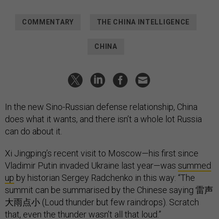
COMMENTARY
THE CHINA INTELLIGENCE
CHINA
In the new Sino-Russian defense relationship, China
does what it wants, and there isn’t a whole lot Russia
can do about it.
Xi Jingping’s recent visit to Moscow—his first since
Vladimir Putin invaded Ukraine last year—was
summed
up
by historian Sergey Radchenko in this way: “The
summit can be summarised by the Chinese saying 雷声
大雨点小 (Loud thunder but few raindrops). Scratch
that, even the thunder wasn’t all that loud.”