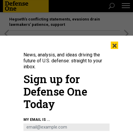
Hegseth’s conflicting statements, evasions drain
lawmakers’ patience, support
[SPONSORED]
Unmatched Performance on the Modern
×
Battlefield
News, analysis, and ideas driving the
future of U.S. defense: straight to your
inbox.
Sign up for
Defense One
Today
Royal Saudi Naval Force mine countermeasures vessel Al-Shaqra, front,
MY EMAIL IS ...
Royal Navy mine countermeasures vessel HMS Brocklesby, and mine
countermeasure ship USS Dextrous sail during a 2020 training exercise in
the Persian Gulf.
SPC. WILLIAM GORE