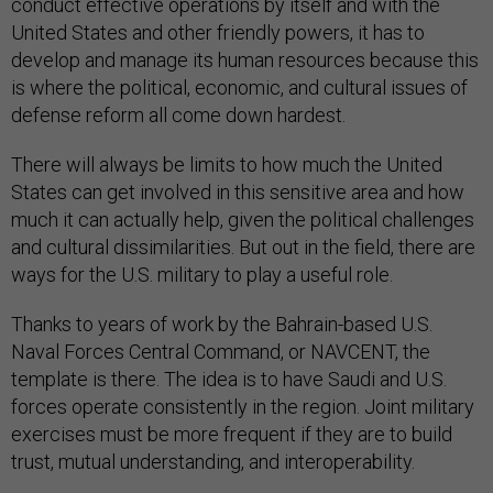
conduct effective operations by itself and with the
United States and other friendly powers, it has to
develop and manage its human resources because this
is where the political, economic, and cultural issues of
defense reform all come down hardest.
There will always be limits to how much the United
States can get involved in this sensitive area and how
much it can actually help, given the political challenges
and cultural dissimilarities. But out in the field, there are
ways for the U.S. military to play a useful role.
Thanks to years of work by the Bahrain-based U.S.
Naval Forces Central Command, or NAVCENT, the
template is there. The idea is to have Saudi and U.S.
forces operate consistently in the region. Joint military
exercises must be more frequent if they are to build
trust, mutual understanding, and interoperability.