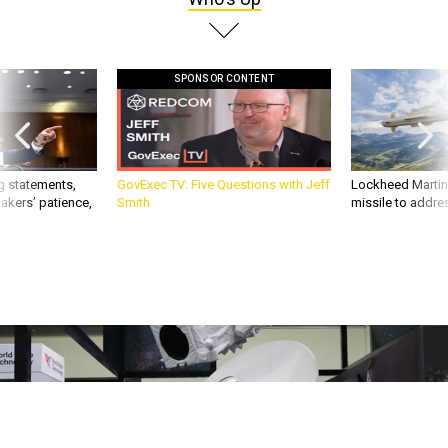
SPONSOR CONTENT
g statements,
GovExec TV: Five Questions with Jeff
Lockheed Martin 
akers’ patience,
Smith
missile to addre