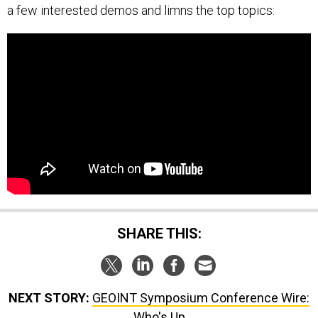
a few interested demos and limns the top topics:
SHARE THIS:
NEXT STORY:
GEOINT Symposium Conference Wire:
Who's Up