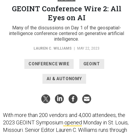
GEOINT Conference Wire 2: All
Eyes on AI
Many of the discussions on Day 1 of the geospatial-
intelligence conference centered on generative artificial
intelligence.
LAUREN C. WILLIAMS
|
MAY 22, 2023
CONFERENCE WIRE
GEOINT
AI & AUTONOMY
With more than 200 vendors and 4,000 attendees, the
2023 GEOINT Symposium
opened
Monday in St. Louis,
Missouri. Senior Editor Lauren C. Williams runs through