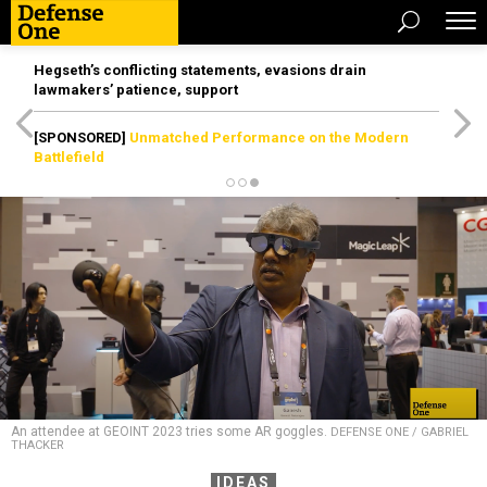
Hegseth’s conflicting statements, evasions drain
lawmakers’ patience, support
[SPONSORED]
Unmatched Performance on the Modern
Battlefield
An attendee at GEOINT 2023 tries some AR goggles.
DEFENSE ONE / GABRIEL
THACKER
IDEAS